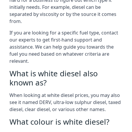
hard for a business to figure out which type it
initially needs. For example, diesel can be
separated by viscosity or by the source it comes
from.
If you are looking for a specific fuel type, contact
our experts to get first-hand support and
assistance. We can help guide you towards the
fuel you need based on whatever criteria are
relevant.
What is white diesel also
known as?
When looking at white diesel prices, you may also
see it named DERV, ultra-low sulphur diesel, taxed
diesel, clear diesel, or various other names.
What colour is white diesel?