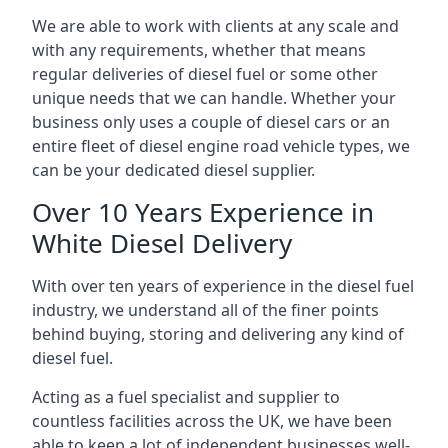
We are able to work with clients at any scale and
with any requirements, whether that means
regular deliveries of diesel fuel or some other
unique needs that we can handle. Whether your
business only uses a couple of diesel cars or an
entire fleet of diesel engine road vehicle types, we
can be your dedicated diesel supplier.
Over 10 Years Experience in
White Diesel Delivery
With over ten years of experience in the diesel fuel
industry, we understand all of the finer points
behind buying, storing and delivering any kind of
diesel fuel.
Acting as a fuel specialist and supplier to
countless facilities across the UK, we have been
able to keep a lot of independent businesses well-