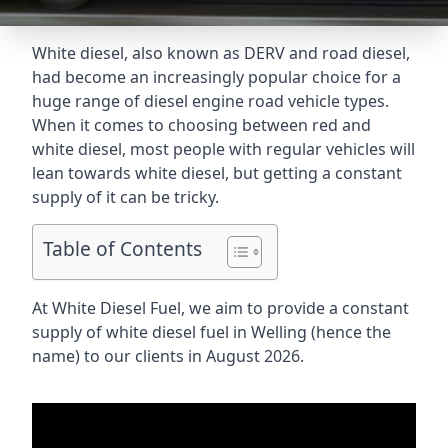
White diesel, also known as DERV and road diesel,
had become an increasingly popular choice for a
huge range of diesel engine road vehicle types.
When it comes to choosing between red and
white diesel, most people with regular vehicles will
lean towards white diesel, but getting a constant
supply of it can be tricky.
Table of Contents
At White Diesel Fuel, we aim to provide a constant
supply of white diesel fuel in Welling (hence the
name) to our clients in August 2026.