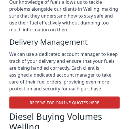
Our knowledge of fuels allows us to tackle
problems alongside our clients in Welling, making
sure that they understand how to stay safe and
use their fuel effectively without dumping too
much information on them.
Delivery Management
We can use a dedicated account manager to keep
track of your delivery and ensure that your fuels
are being handled correctly. Each client is
assigned a dedicated account manager to take
care of their fuel orders, providing even more
protection and security for each purchase.
RECEIVE TOP ONLINE QUOTES HERE
Diesel Buying Volumes
Welling