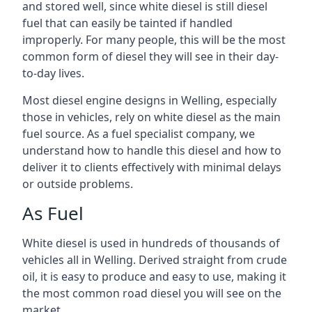
and stored well, since white diesel is still diesel
fuel that can easily be tainted if handled
improperly. For many people, this will be the most
common form of diesel they will see in their day-
to-day lives.
Most diesel engine designs in Welling, especially
those in vehicles, rely on white diesel as the main
fuel source. As a fuel specialist company, we
understand how to handle this diesel and how to
deliver it to clients effectively with minimal delays
or outside problems.
As Fuel
White diesel is used in hundreds of thousands of
vehicles all in Welling. Derived straight from crude
oil, it is easy to produce and easy to use, making it
the most common road diesel you will see on the
market.