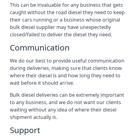
This can be invaluable for any business that gets
caught without the road diesel they need to keep
their cars running or a business whose original
bulk diesel supplier may have unexpectedly
closed/failed to deliver the diesel they need.
Communication
We do our best to provide useful communication
during deliveries, making sure that clients know
where their diesel is and how long they need to
wait before it should arrive.
Bulk diesel deliveries can be extremely important
to any business, and we do not want our clients
waiting without any idea of where their diesel
shipment actually is.
Support