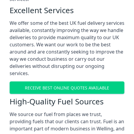
Excellent Services
We offer some of the best UK fuel delivery services
available, constantly improving the way we handle
deliveries to provide maximum quality to our UK
customers. We want our work to be the best
around and are constantly seeking to improve the
way we conduct business or carry out our
deliveries without disrupting our ongoing
services.
RECEIVE BEST ONLINE QUOTES AVAILABLE
High-Quality Fuel Sources
We source our fuel from places we trust,
providing fuels that our clients can trust. Fuel is an
important part of modern business in Welling, and