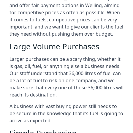
and offer fair payment options in Welling, aiming
for competitive prices as often as possible. When
it comes to fuels, competitive prices can be very
important, and we want to give our clients the fuel
they need without pushing them over budget.
Large Volume Purchases
Larger purchases can be a scary thing, whether it
is gas, oil, fuel, or anything else a business needs.
Our staff understand that 36,000 litres of fuel can
be a lot of fuel to risk on one company, and we
make sure that every one of those 36,000 litres will
reach its destination.
A business with vast buying power still needs to
be secure in the knowledge that its fuel is going to
arrive as expected.