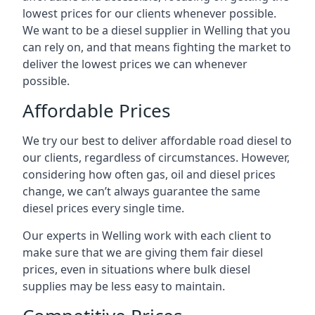
lowest prices for our clients whenever possible.
We want to be a diesel supplier in Welling that you
can rely on, and that means fighting the market to
deliver the lowest prices we can whenever
possible.
Affordable Prices
We try our best to deliver affordable road diesel to
our clients, regardless of circumstances. However,
considering how often gas, oil and diesel prices
change, we can’t always guarantee the same
diesel prices every single time.
Our experts in Welling work with each client to
make sure that we are giving them fair diesel
prices, even in situations where bulk diesel
supplies may be less easy to maintain.