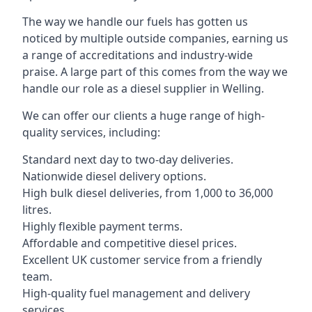
The way we handle our fuels has gotten us
noticed by multiple outside companies, earning us
a range of accreditations and industry-wide
praise. A large part of this comes from the way we
handle our role as a diesel supplier in Welling.
We can offer our clients a huge range of high-
quality services, including:
Standard next day to two-day deliveries.
Nationwide diesel delivery options.
High bulk diesel deliveries, from 1,000 to 36,000
litres.
Highly flexible payment terms.
Affordable and competitive diesel prices.
Excellent UK customer service from a friendly
team.
High-quality fuel management and delivery
services.