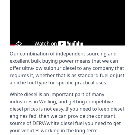
Our combination of independent sourcing and
excellent bulk buying power means that we can
offer ultra-low sulphur diesel to any company that
requires it, whether that is as standard fuel or just
a niche fuel type for specific practical uses.
White diesel is an important part of many
industries in Welling, and getting competitive
diesel prices is not easy. If you need to keep diesel
engines fed, then we can provide the constant
source of DERV/white diesel fuel you need to get
your vehicles working in the long term.