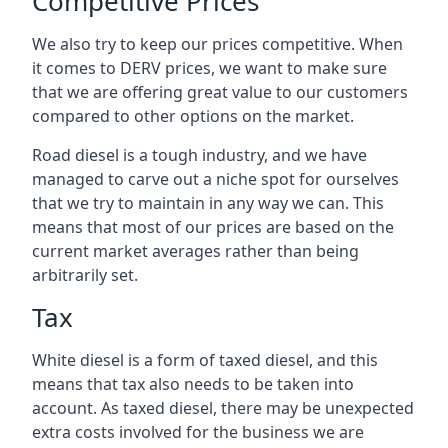
Competitive Prices
We also try to keep our prices competitive. When
it comes to DERV prices, we want to make sure
that we are offering great value to our customers
compared to other options on the market.
Road diesel is a tough industry, and we have
managed to carve out a niche spot for ourselves
that we try to maintain in any way we can. This
means that most of our prices are based on the
current market averages rather than being
arbitrarily set.
Tax
White diesel is a form of taxed diesel, and this
means that tax also needs to be taken into
account. As taxed diesel, there may be unexpected
extra costs involved for the business we are