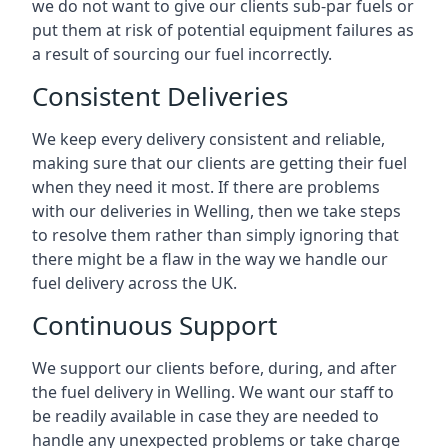
we do not want to give our clients sub-par fuels or
put them at risk of potential equipment failures as
a result of sourcing our fuel incorrectly.
Consistent Deliveries
We keep every delivery consistent and reliable,
making sure that our clients are getting their fuel
when they need it most. If there are problems
with our deliveries in Welling, then we take steps
to resolve them rather than simply ignoring that
there might be a flaw in the way we handle our
fuel delivery across the UK.
Continuous Support
We support our clients before, during, and after
the fuel delivery in Welling. We want our staff to
be readily available in case they are needed to
handle any unexpected problems or take charge