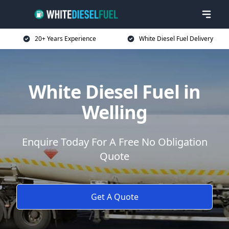
20+ Years Experience
White Diesel Fuel Delivery
White Diesel Fuel in
Welling
Enquire Today For A Free No Obligation
Quote
Get A Quote