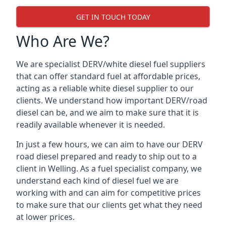
GET IN TOUCH TODAY
Who Are We?
We are specialist DERV/white diesel fuel suppliers
that can offer standard fuel at affordable prices,
acting as a reliable white diesel supplier to our
clients. We understand how important DERV/road
diesel can be, and we aim to make sure that it is
readily available whenever it is needed.
In just a few hours, we can aim to have our DERV
road diesel prepared and ready to ship out to a
client in Welling. As a fuel specialist company, we
understand each kind of diesel fuel we are
working with and can aim for competitive prices
to make sure that our clients get what they need
at lower prices.