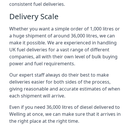
consistent fuel deliveries.
Delivery Scale
Whether you want a simple order of 1,000 litres or
a huge shipment of around 36,000 litres, we can
make it possible. We are experienced in handling
UK fuel deliveries for a vast range of different
companies, all with their own level of bulk buying
power and fuel requirements.
Our expert staff always do their best to make
deliveries easier for both sides of the process,
giving reasonable and accurate estimates of when
each shipment will arrive.
Even if you need 36,000 litres of diesel delivered to
Welling at once, we can make sure that it arrives in
the right place at the right time.