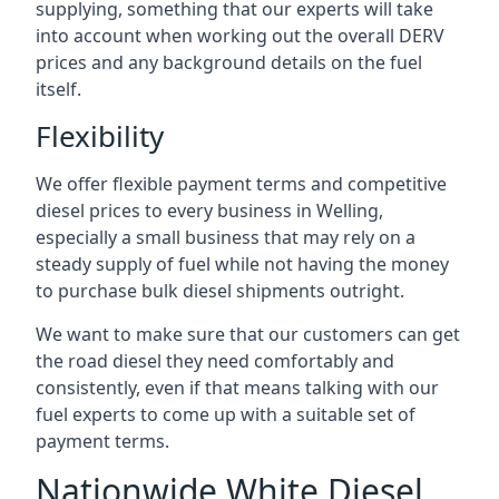
supplying, something that our experts will take
into account when working out the overall DERV
prices and any background details on the fuel
itself.
Flexibility
We offer flexible payment terms and competitive
diesel prices to every business in Welling,
especially a small business that may rely on a
steady supply of fuel while not having the money
to purchase bulk diesel shipments outright.
We want to make sure that our customers can get
the road diesel they need comfortably and
consistently, even if that means talking with our
fuel experts to come up with a suitable set of
payment terms.
Nationwide White Diesel