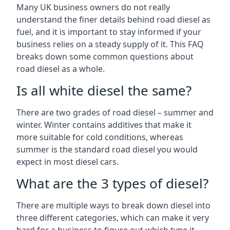
Many UK business owners do not really
understand the finer details behind road diesel as
fuel, and it is important to stay informed if your
business relies on a steady supply of it. This FAQ
breaks down some common questions about
road diesel as a whole.
Is all white diesel the same?
There are two grades of road diesel – summer and
winter. Winter contains additives that make it
more suitable for cold conditions, whereas
summer is the standard road diesel you would
expect in most diesel cars.
What are the 3 types of diesel?
There are multiple ways to break down diesel into
three different categories, which can make it very