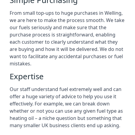
Simple Purchasing
From small top-ups to huge purchases in Welling,
we are here to make the process smooth. We take
our fuels seriously and make sure that the
purchase process is straightforward, enabling
each customer to clearly understand what they
are buying and how it will be delivered. We do not
want to facilitate any accidental purchases or fuel
mistakes.
Expertise
Our staff understand fuel extremely well and can
offer a huge variety of advice to help you use it
effectively. For example, we can break down
whether or not you can use any given fuel type as
heating oil – a niche question but something that
many smaller UK business clients end up asking.