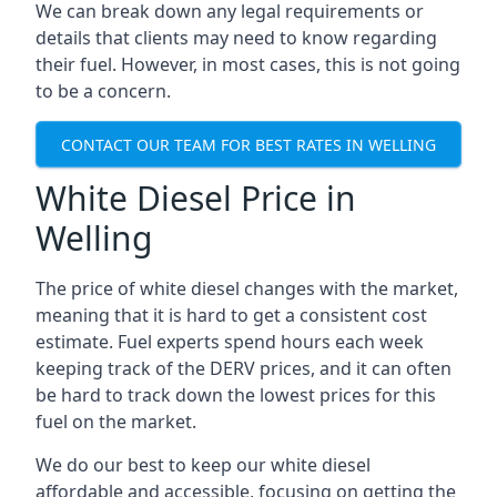
We can break down any legal requirements or
details that clients may need to know regarding
their fuel. However, in most cases, this is not going
to be a concern.
CONTACT OUR TEAM FOR BEST RATES IN WELLING
White Diesel Price in
Welling
The price of white diesel changes with the market,
meaning that it is hard to get a consistent cost
estimate. Fuel experts spend hours each week
keeping track of the DERV prices, and it can often
be hard to track down the lowest prices for this
fuel on the market.
We do our best to keep our white diesel
affordable and accessible, focusing on getting the