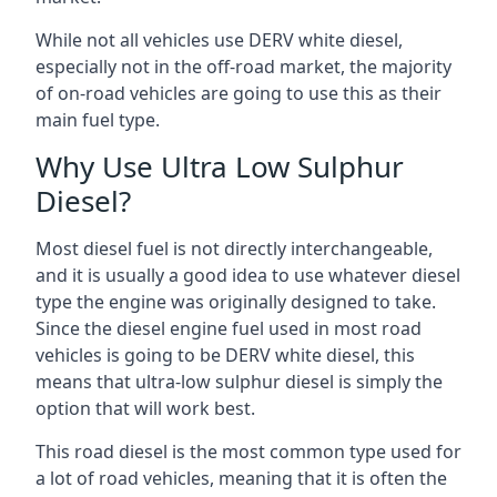
While not all vehicles use DERV white diesel,
especially not in the off-road market, the majority
of on-road vehicles are going to use this as their
main fuel type.
Why Use Ultra Low Sulphur
Diesel?
Most diesel fuel is not directly interchangeable,
and it is usually a good idea to use whatever diesel
type the engine was originally designed to take.
Since the diesel engine fuel used in most road
vehicles is going to be DERV white diesel, this
means that ultra-low sulphur diesel is simply the
option that will work best.
This road diesel is the most common type used for
a lot of road vehicles, meaning that it is often the