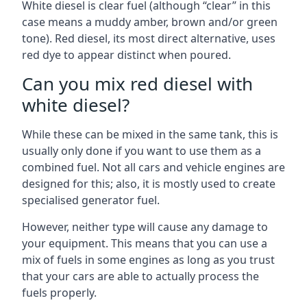
White diesel is clear fuel (although “clear” in this
case means a muddy amber, brown and/or green
tone). Red diesel, its most direct alternative, uses
red dye to appear distinct when poured.
Can you mix red diesel with
white diesel?
While these can be mixed in the same tank, this is
usually only done if you want to use them as a
combined fuel. Not all cars and vehicle engines are
designed for this; also, it is mostly used to create
specialised generator fuel.
However, neither type will cause any damage to
your equipment. This means that you can use a
mix of fuels in some engines as long as you trust
that your cars are able to actually process the
fuels properly.