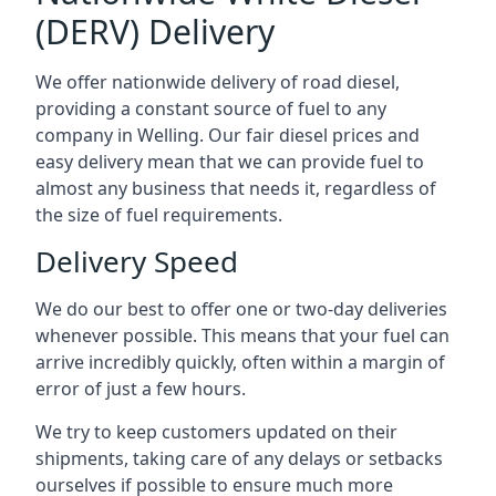
(DERV) Delivery
We offer nationwide delivery of road diesel,
providing a constant source of fuel to any
company in Welling. Our fair diesel prices and
easy delivery mean that we can provide fuel to
almost any business that needs it, regardless of
the size of fuel requirements.
Delivery Speed
We do our best to offer one or two-day deliveries
whenever possible. This means that your fuel can
arrive incredibly quickly, often within a margin of
error of just a few hours.
We try to keep customers updated on their
shipments, taking care of any delays or setbacks
ourselves if possible to ensure much more