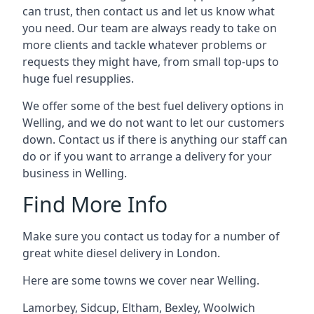
can trust, then contact us and let us know what
you need. Our team are always ready to take on
more clients and tackle whatever problems or
requests they might have, from small top-ups to
huge fuel resupplies.
We offer some of the best fuel delivery options in
Welling, and we do not want to let our customers
down. Contact us if there is anything our staff can
do or if you want to arrange a delivery for your
business in Welling.
Find More Info
Make sure you contact us today for a number of
great white diesel delivery in London.
Here are some towns we cover near Welling.
Lamorbey
,
Sidcup
,
Eltham
,
Bexley
,
Woolwich