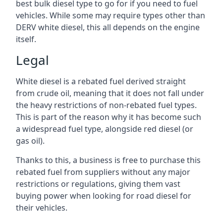
best bulk diesel type to go for if you need to fuel
vehicles. While some may require types other than
DERV white diesel, this all depends on the engine
itself.
Legal
White diesel is a rebated fuel derived straight
from crude oil, meaning that it does not fall under
the heavy restrictions of non-rebated fuel types.
This is part of the reason why it has become such
a widespread fuel type, alongside red diesel (or
gas oil).
Thanks to this, a business is free to purchase this
rebated fuel from suppliers without any major
restrictions or regulations, giving them vast
buying power when looking for road diesel for
their vehicles.