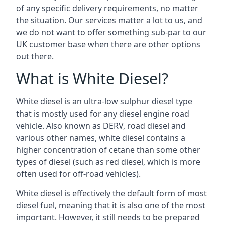
of any specific delivery requirements, no matter
the situation. Our services matter a lot to us, and
we do not want to offer something sub-par to our
UK customer base when there are other options
out there.
What is White Diesel?
White diesel is an ultra-low sulphur diesel type
that is mostly used for any diesel engine road
vehicle. Also known as DERV, road diesel and
various other names, white diesel contains a
higher concentration of cetane than some other
types of diesel (such as red diesel, which is more
often used for off-road vehicles).
White diesel is effectively the default form of most
diesel fuel, meaning that it is also one of the most
important. However, it still needs to be prepared