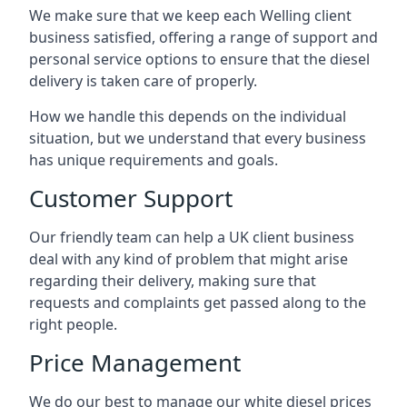
We make sure that we keep each Welling client
business satisfied, offering a range of support and
personal service options to ensure that the diesel
delivery is taken care of properly.
How we handle this depends on the individual
situation, but we understand that every business
has unique requirements and goals.
Customer Support
Our friendly team can help a UK client business
deal with any kind of problem that might arise
regarding their delivery, making sure that
requests and complaints get passed along to the
right people.
Price Management
We do our best to manage our white diesel prices