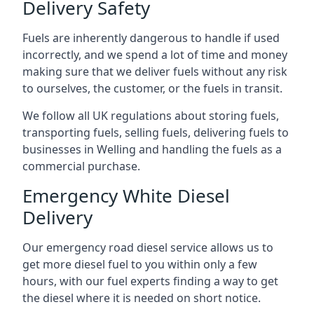
Delivery Safety
Fuels are inherently dangerous to handle if used
incorrectly, and we spend a lot of time and money
making sure that we deliver fuels without any risk
to ourselves, the customer, or the fuels in transit.
We follow all UK regulations about storing fuels,
transporting fuels, selling fuels, delivering fuels to
businesses in Welling and handling the fuels as a
commercial purchase.
Emergency White Diesel
Delivery
Our emergency road diesel service allows us to
get more diesel fuel to you within only a few
hours, with our fuel experts finding a way to get
the diesel where it is needed on short notice.