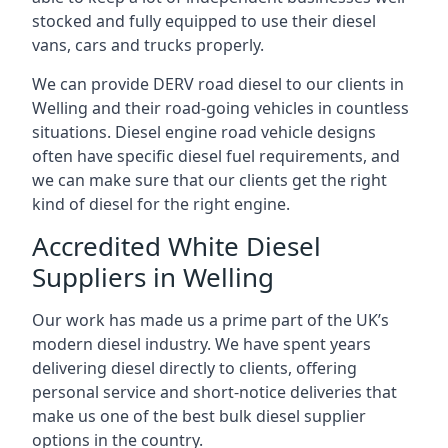
stocked and fully equipped to use their diesel
vans, cars and trucks properly.
We can provide DERV road diesel to our clients in
Welling and their road-going vehicles in countless
situations. Diesel engine road vehicle designs
often have specific diesel fuel requirements, and
we can make sure that our clients get the right
kind of diesel for the right engine.
Accredited White Diesel
Suppliers in Welling
Our work has made us a prime part of the UK’s
modern diesel industry. We have spent years
delivering diesel directly to clients, offering
personal service and short-notice deliveries that
make us one of the best bulk diesel supplier
options in the country.