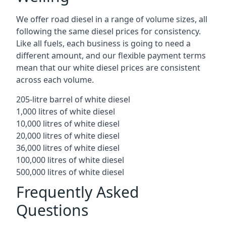
We offer road diesel in a range of volume sizes, all
following the same diesel prices for consistency.
Like all fuels, each business is going to need a
different amount, and our flexible payment terms
mean that our white diesel prices are consistent
across each volume.
205-litre barrel of white diesel
1,000 litres of white diesel
10,000 litres of white diesel
20,000 litres of white diesel
36,000 litres of white diesel
100,000 litres of white diesel
500,000 litres of white diesel
Frequently Asked
Questions