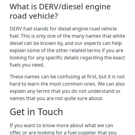
What is DERV/diesel engine
road vehicle?
DERV fuel stands for diesel engine road vehicle
fuel. This is only one of the many names that white
diesel can be known by, and our experts can help
explain some of the other related terms if you are
looking for any specific details regarding the exact
fuels you need.
These names can be confusing at first, but it is not
hard to learn the most common ones. We can also
explain any terms that you do not understand or
names that you are not quite sure about.
Get in Touch
If you want to know more about what we can
offer, or are looking for a fuel supplier that you