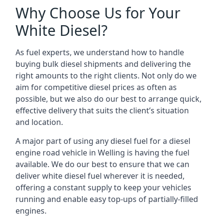
Why Choose Us for Your
White Diesel?
As fuel experts, we understand how to handle
buying bulk diesel shipments and delivering the
right amounts to the right clients. Not only do we
aim for competitive diesel prices as often as
possible, but we also do our best to arrange quick,
effective delivery that suits the client’s situation
and location.
A major part of using any diesel fuel for a diesel
engine road vehicle in Welling is having the fuel
available. We do our best to ensure that we can
deliver white diesel fuel wherever it is needed,
offering a constant supply to keep your vehicles
running and enable easy top-ups of partially-filled
engines.