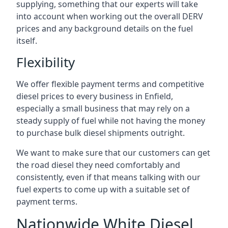
supplying, something that our experts will take
into account when working out the overall DERV
prices and any background details on the fuel
itself.
Flexibility
We offer flexible payment terms and competitive
diesel prices to every business in Enfield,
especially a small business that may rely on a
steady supply of fuel while not having the money
to purchase bulk diesel shipments outright.
We want to make sure that our customers can get
the road diesel they need comfortably and
consistently, even if that means talking with our
fuel experts to come up with a suitable set of
payment terms.
Nationwide White Diesel