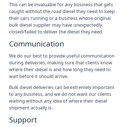
This can be invaluable for any business that gets
caught without the road diesel they need to keep
their cars running or a business whose original
bulk diesel supplier may have unexpectedly
closed/failed to deliver the diesel they need.
Communication
We do our best to provide useful communication
during deliveries, making sure that clients know
where their diesel is and how long they need to
wait before it should arrive.
Bulk diesel deliveries can be extremely important
to any business, and we do not want our clients
waiting without any idea of where their diesel
shipment actually is.
Support