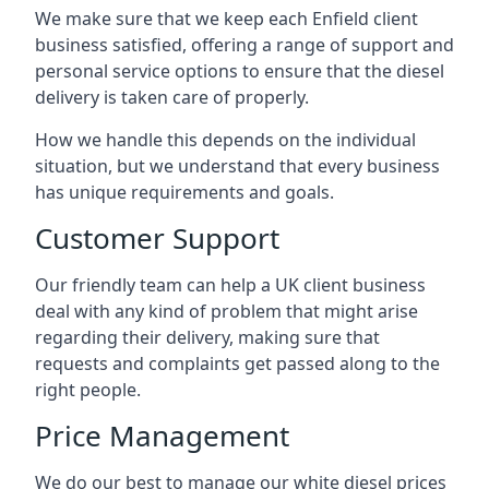
We make sure that we keep each Enfield client
business satisfied, offering a range of support and
personal service options to ensure that the diesel
delivery is taken care of properly.
How we handle this depends on the individual
situation, but we understand that every business
has unique requirements and goals.
Customer Support
Our friendly team can help a UK client business
deal with any kind of problem that might arise
regarding their delivery, making sure that
requests and complaints get passed along to the
right people.
Price Management
We do our best to manage our white diesel prices