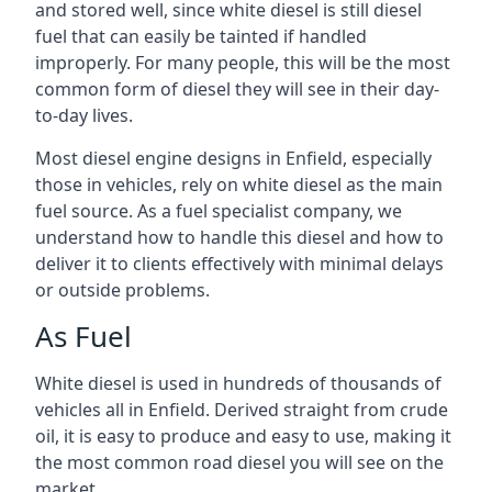
and stored well, since white diesel is still diesel
fuel that can easily be tainted if handled
improperly. For many people, this will be the most
common form of diesel they will see in their day-
to-day lives.
Most diesel engine designs in Enfield, especially
those in vehicles, rely on white diesel as the main
fuel source. As a fuel specialist company, we
understand how to handle this diesel and how to
deliver it to clients effectively with minimal delays
or outside problems.
As Fuel
White diesel is used in hundreds of thousands of
vehicles all in Enfield. Derived straight from crude
oil, it is easy to produce and easy to use, making it
the most common road diesel you will see on the
market.