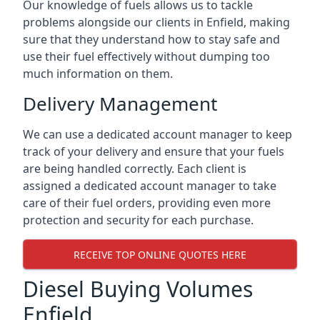
Our knowledge of fuels allows us to tackle
problems alongside our clients in Enfield, making
sure that they understand how to stay safe and
use their fuel effectively without dumping too
much information on them.
Delivery Management
We can use a dedicated account manager to keep
track of your delivery and ensure that your fuels
are being handled correctly. Each client is
assigned a dedicated account manager to take
care of their fuel orders, providing even more
protection and security for each purchase.
RECEIVE TOP ONLINE QUOTES HERE
Diesel Buying Volumes
Enfield