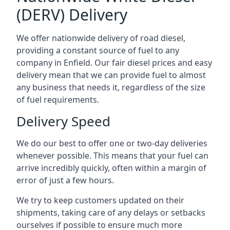
(DERV) Delivery
We offer nationwide delivery of road diesel,
providing a constant source of fuel to any
company in Enfield. Our fair diesel prices and easy
delivery mean that we can provide fuel to almost
any business that needs it, regardless of the size
of fuel requirements.
Delivery Speed
We do our best to offer one or two-day deliveries
whenever possible. This means that your fuel can
arrive incredibly quickly, often within a margin of
error of just a few hours.
We try to keep customers updated on their
shipments, taking care of any delays or setbacks
ourselves if possible to ensure much more