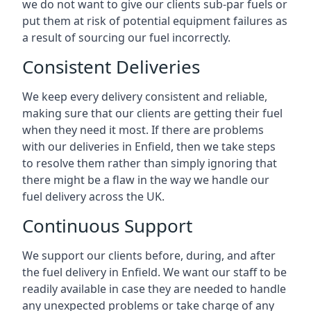
we do not want to give our clients sub-par fuels or
put them at risk of potential equipment failures as
a result of sourcing our fuel incorrectly.
Consistent Deliveries
We keep every delivery consistent and reliable,
making sure that our clients are getting their fuel
when they need it most. If there are problems
with our deliveries in Enfield, then we take steps
to resolve them rather than simply ignoring that
there might be a flaw in the way we handle our
fuel delivery across the UK.
Continuous Support
We support our clients before, during, and after
the fuel delivery in Enfield. We want our staff to be
readily available in case they are needed to handle
any unexpected problems or take charge of any