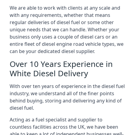
We are able to work with clients at any scale and
with any requirements, whether that means
regular deliveries of diesel fuel or some other
unique needs that we can handle. Whether your
business only uses a couple of diesel cars or an
entire fleet of diesel engine road vehicle types, we
can be your dedicated diesel supplier.
Over 10 Years Experience in
White Diesel Delivery
With over ten years of experience in the diesel fuel
industry, we understand all of the finer points
behind buying, storing and delivering any kind of
diesel fuel.
Acting as a fuel specialist and supplier to
countless facilities across the UK, we have been
able to keep a lot of independent businesses well-