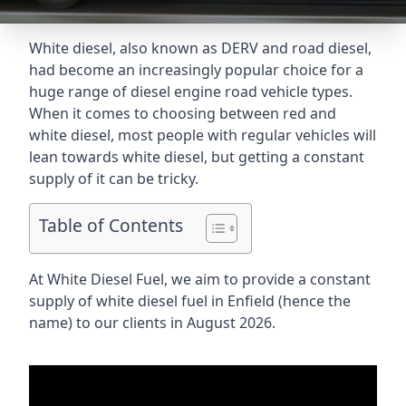
White diesel, also known as DERV and road diesel,
had become an increasingly popular choice for a
huge range of diesel engine road vehicle types.
When it comes to choosing between red and
white diesel, most people with regular vehicles will
lean towards white diesel, but getting a constant
supply of it can be tricky.
Table of Contents
At White Diesel Fuel, we aim to provide a constant
supply of white diesel fuel in Enfield (hence the
name) to our clients in August 2026.