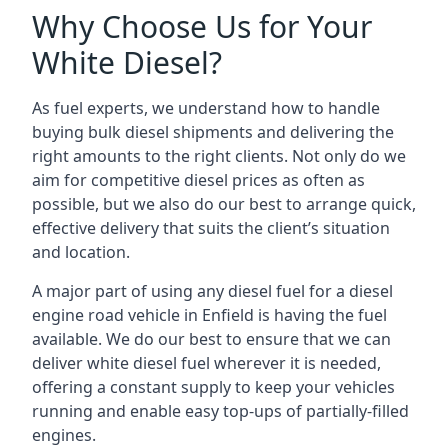
Why Choose Us for Your
White Diesel?
As fuel experts, we understand how to handle
buying bulk diesel shipments and delivering the
right amounts to the right clients. Not only do we
aim for competitive diesel prices as often as
possible, but we also do our best to arrange quick,
effective delivery that suits the client’s situation
and location.
A major part of using any diesel fuel for a diesel
engine road vehicle in Enfield is having the fuel
available. We do our best to ensure that we can
deliver white diesel fuel wherever it is needed,
offering a constant supply to keep your vehicles
running and enable easy top-ups of partially-filled
engines.