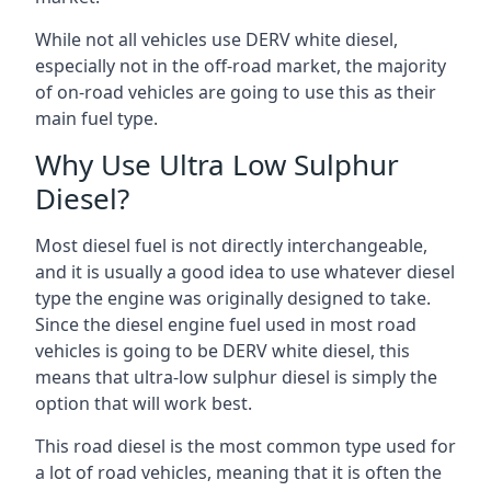
While not all vehicles use DERV white diesel,
especially not in the off-road market, the majority
of on-road vehicles are going to use this as their
main fuel type.
Why Use Ultra Low Sulphur
Diesel?
Most diesel fuel is not directly interchangeable,
and it is usually a good idea to use whatever diesel
type the engine was originally designed to take.
Since the diesel engine fuel used in most road
vehicles is going to be DERV white diesel, this
means that ultra-low sulphur diesel is simply the
option that will work best.
This road diesel is the most common type used for
a lot of road vehicles, meaning that it is often the