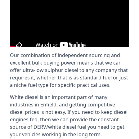
Our combination of independent sourcing and
excellent bulk buying power means that we can
offer ultra-low sulphur diesel to any company that
requires it, whether that is as standard fuel or just
a niche fuel type for specific practical uses.
White diesel is an important part of many
industries in Enfield, and getting competitive
diesel prices is not easy. If you need to keep diesel
engines fed, then we can provide the constant
source of DERV/white diesel fuel you need to get
your vehicles working in the long term.