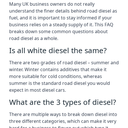
Many UK business owners do not really
understand the finer details behind road diesel as
fuel, and it is important to stay informed if your
business relies on a steady supply of it. This FAQ
breaks down some common questions about
road diesel as a whole.
Is all white diesel the same?
There are two grades of road diesel – summer and
winter. Winter contains additives that make it
more suitable for cold conditions, whereas
summer is the standard road diesel you would
expect in most diesel cars.
What are the 3 types of diesel?
There are multiple ways to break down diesel into
three different categories, which can make it very