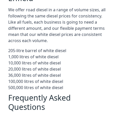
We offer road diesel in a range of volume sizes, all
following the same diesel prices for consistency.
Like all fuels, each business is going to need a
different amount, and our flexible payment terms
mean that our white diesel prices are consistent
across each volume.
205-litre barrel of white diesel
1,000 litres of white diesel
10,000 litres of white diesel
20,000 litres of white diesel
36,000 litres of white diesel
100,000 litres of white diesel
500,000 litres of white diesel
Frequently Asked
Questions