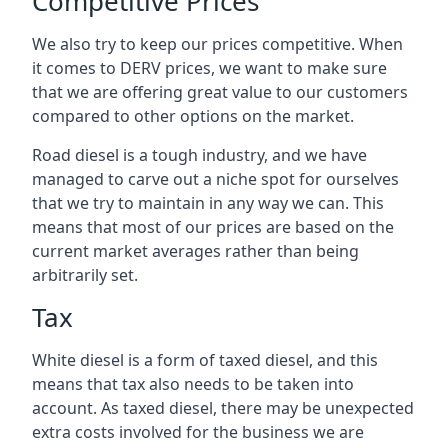
Competitive Prices
We also try to keep our prices competitive. When
it comes to DERV prices, we want to make sure
that we are offering great value to our customers
compared to other options on the market.
Road diesel is a tough industry, and we have
managed to carve out a niche spot for ourselves
that we try to maintain in any way we can. This
means that most of our prices are based on the
current market averages rather than being
arbitrarily set.
Tax
White diesel is a form of taxed diesel, and this
means that tax also needs to be taken into
account. As taxed diesel, there may be unexpected
extra costs involved for the business we are