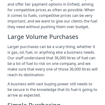
and offer fair payment options in Enfield, aiming
for competitive prices as often as possible. When
it comes to fuels, competitive prices can be very
important, and we want to give our clients the fuel
they need without pushing them over budget.
Large Volume Purchases
Larger purchases can be a scary thing, whether it
is gas, oil, fuel, or anything else a business needs.
Our staff understand that 36,000 litres of fuel can
be a lot of fuel to risk on one company, and we
make sure that every one of those 36,000 litres will
reach its destination.
A business with vast buying power still needs to
be secure in the knowledge that its fuel is going to
arrive as expected.