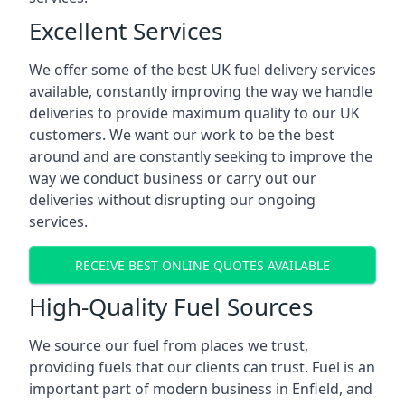
Excellent Services
We offer some of the best UK fuel delivery services
available, constantly improving the way we handle
deliveries to provide maximum quality to our UK
customers. We want our work to be the best
around and are constantly seeking to improve the
way we conduct business or carry out our
deliveries without disrupting our ongoing
services.
RECEIVE BEST ONLINE QUOTES AVAILABLE
High-Quality Fuel Sources
We source our fuel from places we trust,
providing fuels that our clients can trust. Fuel is an
important part of modern business in Enfield, and