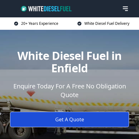
20+ Years Experience
White Diesel Fuel Delivery
White Diesel Fuel in
Enfield
Enquire Today For A Free No Obligation
Quote
Get A Quote