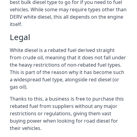
best bulk diesel type to go for if you need to fuel
vehicles. While some may require types other than
DERV white diesel, this all depends on the engine
itself.
Legal
White diesel is a rebated fuel derived straight
from crude oil, meaning that it does not fall under
the heavy restrictions of non-rebated fuel types.
This is part of the reason why it has become such
a widespread fuel type, alongside red diesel (or
gas oil).
Thanks to this, a business is free to purchase this
rebated fuel from suppliers without any major
restrictions or regulations, giving them vast
buying power when looking for road diesel for
their vehicles.