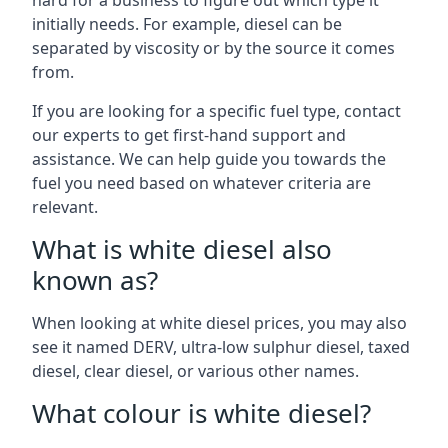
hard for a business to figure out which type it
initially needs. For example, diesel can be
separated by viscosity or by the source it comes
from.
If you are looking for a specific fuel type, contact
our experts to get first-hand support and
assistance. We can help guide you towards the
fuel you need based on whatever criteria are
relevant.
What is white diesel also
known as?
When looking at white diesel prices, you may also
see it named DERV, ultra-low sulphur diesel, taxed
diesel, clear diesel, or various other names.
What colour is white diesel?