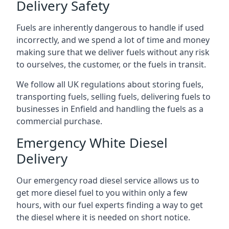
Delivery Safety
Fuels are inherently dangerous to handle if used
incorrectly, and we spend a lot of time and money
making sure that we deliver fuels without any risk
to ourselves, the customer, or the fuels in transit.
We follow all UK regulations about storing fuels,
transporting fuels, selling fuels, delivering fuels to
businesses in Enfield and handling the fuels as a
commercial purchase.
Emergency White Diesel
Delivery
Our emergency road diesel service allows us to
get more diesel fuel to you within only a few
hours, with our fuel experts finding a way to get
the diesel where it is needed on short notice.