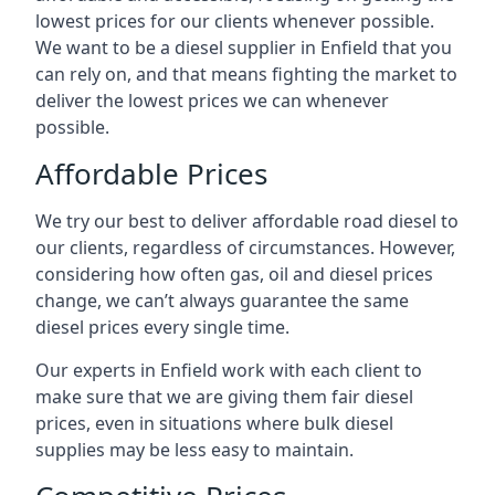
lowest prices for our clients whenever possible.
We want to be a diesel supplier in Enfield that you
can rely on, and that means fighting the market to
deliver the lowest prices we can whenever
possible.
Affordable Prices
We try our best to deliver affordable road diesel to
our clients, regardless of circumstances. However,
considering how often gas, oil and diesel prices
change, we can’t always guarantee the same
diesel prices every single time.
Our experts in Enfield work with each client to
make sure that we are giving them fair diesel
prices, even in situations where bulk diesel
supplies may be less easy to maintain.