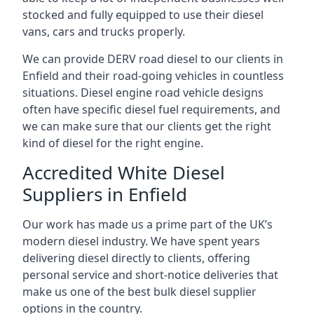
stocked and fully equipped to use their diesel
vans, cars and trucks properly.
We can provide DERV road diesel to our clients in
Enfield and their road-going vehicles in countless
situations. Diesel engine road vehicle designs
often have specific diesel fuel requirements, and
we can make sure that our clients get the right
kind of diesel for the right engine.
Accredited White Diesel
Suppliers in Enfield
Our work has made us a prime part of the UK’s
modern diesel industry. We have spent years
delivering diesel directly to clients, offering
personal service and short-notice deliveries that
make us one of the best bulk diesel supplier
options in the country.