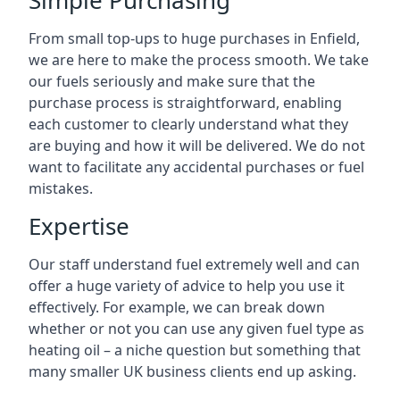
Simple Purchasing
From small top-ups to huge purchases in Enfield,
we are here to make the process smooth. We take
our fuels seriously and make sure that the
purchase process is straightforward, enabling
each customer to clearly understand what they
are buying and how it will be delivered. We do not
want to facilitate any accidental purchases or fuel
mistakes.
Expertise
Our staff understand fuel extremely well and can
offer a huge variety of advice to help you use it
effectively. For example, we can break down
whether or not you can use any given fuel type as
heating oil – a niche question but something that
many smaller UK business clients end up asking.