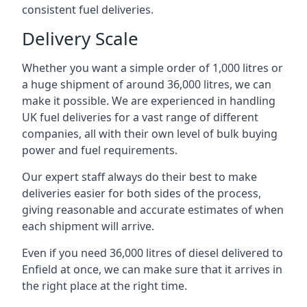
consistent fuel deliveries.
Delivery Scale
Whether you want a simple order of 1,000 litres or
a huge shipment of around 36,000 litres, we can
make it possible. We are experienced in handling
UK fuel deliveries for a vast range of different
companies, all with their own level of bulk buying
power and fuel requirements.
Our expert staff always do their best to make
deliveries easier for both sides of the process,
giving reasonable and accurate estimates of when
each shipment will arrive.
Even if you need 36,000 litres of diesel delivered to
Enfield at once, we can make sure that it arrives in
the right place at the right time.