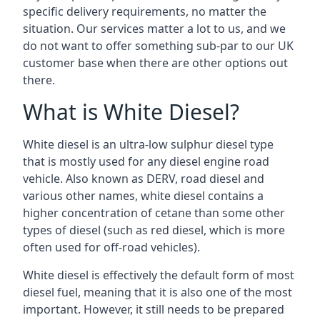
specific delivery requirements, no matter the
situation. Our services matter a lot to us, and we
do not want to offer something sub-par to our UK
customer base when there are other options out
there.
What is White Diesel?
White diesel is an ultra-low sulphur diesel type
that is mostly used for any diesel engine road
vehicle. Also known as DERV, road diesel and
various other names, white diesel contains a
higher concentration of cetane than some other
types of diesel (such as red diesel, which is more
often used for off-road vehicles).
White diesel is effectively the default form of most
diesel fuel, meaning that it is also one of the most
important. However, it still needs to be prepared