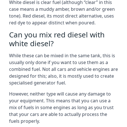
White diesel is clear fuel (although “clear” in this
case means a muddy amber, brown and/or green
tone). Red diesel, its most direct alternative, uses
red dye to appear distinct when poured.
Can you mix red diesel with
white diesel?
While these can be mixed in the same tank, this is
usually only done if you want to use them as a
combined fuel. Not all cars and vehicle engines are
designed for this; also, it is mostly used to create
specialised generator fuel.
However, neither type will cause any damage to
your equipment. This means that you can use a
mix of fuels in some engines as long as you trust
that your cars are able to actually process the
fuels properly.