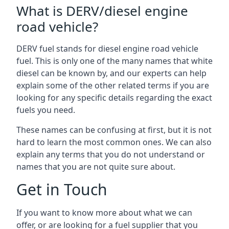
What is DERV/diesel engine
road vehicle?
DERV fuel stands for diesel engine road vehicle
fuel. This is only one of the many names that white
diesel can be known by, and our experts can help
explain some of the other related terms if you are
looking for any specific details regarding the exact
fuels you need.
These names can be confusing at first, but it is not
hard to learn the most common ones. We can also
explain any terms that you do not understand or
names that you are not quite sure about.
Get in Touch
If you want to know more about what we can
offer, or are looking for a fuel supplier that you