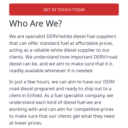
GET IN TOUCH TODAY
Who Are We?
We are specialist DERV/white diesel fuel suppliers
that can offer standard fuel at affordable prices,
acting as a reliable white diesel supplier to our
clients. We understand how important DERV/road
diesel can be, and we aim to make sure that it is
readily available whenever it is needed.
In just a few hours, we can aim to have our DERV
road diesel prepared and ready to ship out to a
client in Enfield. As a fuel specialist company, we
understand each kind of diesel fuel we are
working with and can aim for competitive prices
to make sure that our clients get what they need
at lower prices.