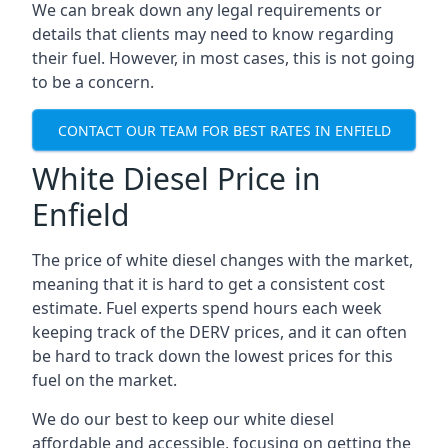
We can break down any legal requirements or
details that clients may need to know regarding
their fuel. However, in most cases, this is not going
to be a concern.
CONTACT OUR TEAM FOR BEST RATES IN ENFIELD
White Diesel Price in
Enfield
The price of white diesel changes with the market,
meaning that it is hard to get a consistent cost
estimate. Fuel experts spend hours each week
keeping track of the DERV prices, and it can often
be hard to track down the lowest prices for this
fuel on the market.
We do our best to keep our white diesel
affordable and accessible, focusing on getting the