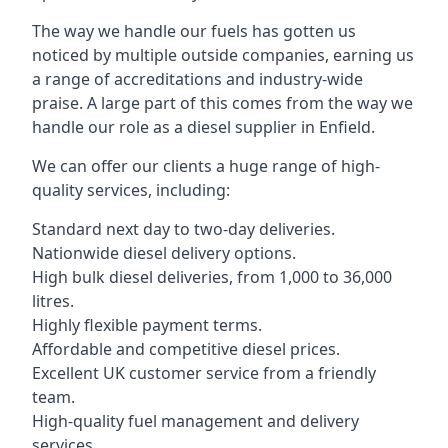
The way we handle our fuels has gotten us
noticed by multiple outside companies, earning us
a range of accreditations and industry-wide
praise. A large part of this comes from the way we
handle our role as a diesel supplier in Enfield.
We can offer our clients a huge range of high-
quality services, including:
Standard next day to two-day deliveries.
Nationwide diesel delivery options.
High bulk diesel deliveries, from 1,000 to 36,000
litres.
Highly flexible payment terms.
Affordable and competitive diesel prices.
Excellent UK customer service from a friendly
team.
High-quality fuel management and delivery
services.