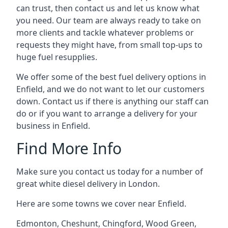
can trust, then contact us and let us know what
you need. Our team are always ready to take on
more clients and tackle whatever problems or
requests they might have, from small top-ups to
huge fuel resupplies.
We offer some of the best fuel delivery options in
Enfield, and we do not want to let our customers
down. Contact us if there is anything our staff can
do or if you want to arrange a delivery for your
business in Enfield.
Find More Info
Make sure you contact us today for a number of
great white diesel delivery in London.
Here are some towns we cover near Enfield.
Edmonton
,
Cheshunt
,
Chingford
,
Wood Green
,