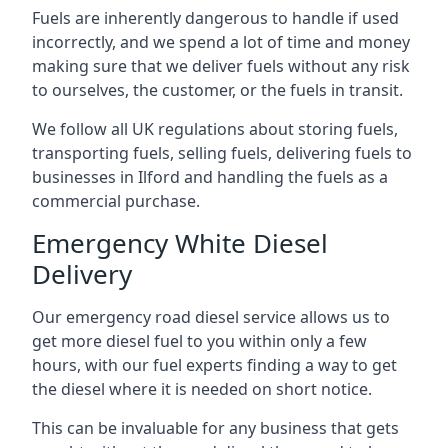
Fuels are inherently dangerous to handle if used
incorrectly, and we spend a lot of time and money
making sure that we deliver fuels without any risk
to ourselves, the customer, or the fuels in transit.
We follow all UK regulations about storing fuels,
transporting fuels, selling fuels, delivering fuels to
businesses in Ilford and handling the fuels as a
commercial purchase.
Emergency White Diesel
Delivery
Our emergency road diesel service allows us to
get more diesel fuel to you within only a few
hours, with our fuel experts finding a way to get
the diesel where it is needed on short notice.
This can be invaluable for any business that gets