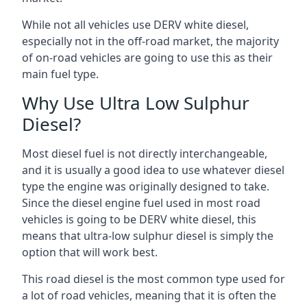
While not all vehicles use DERV white diesel,
especially not in the off-road market, the majority
of on-road vehicles are going to use this as their
main fuel type.
Why Use Ultra Low Sulphur
Diesel?
Most diesel fuel is not directly interchangeable,
and it is usually a good idea to use whatever diesel
type the engine was originally designed to take.
Since the diesel engine fuel used in most road
vehicles is going to be DERV white diesel, this
means that ultra-low sulphur diesel is simply the
option that will work best.
This road diesel is the most common type used for
a lot of road vehicles, meaning that it is often the