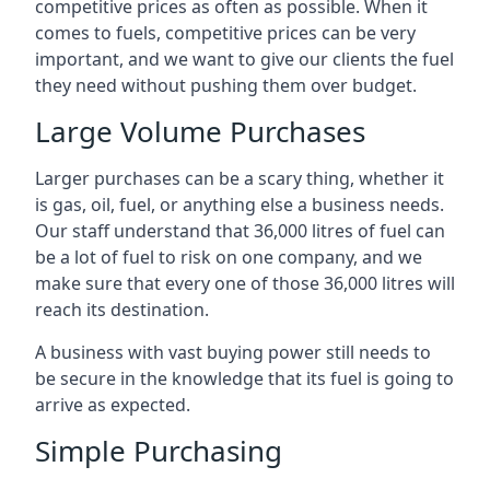
competitive prices as often as possible. When it
comes to fuels, competitive prices can be very
important, and we want to give our clients the fuel
they need without pushing them over budget.
Large Volume Purchases
Larger purchases can be a scary thing, whether it
is gas, oil, fuel, or anything else a business needs.
Our staff understand that 36,000 litres of fuel can
be a lot of fuel to risk on one company, and we
make sure that every one of those 36,000 litres will
reach its destination.
A business with vast buying power still needs to
be secure in the knowledge that its fuel is going to
arrive as expected.
Simple Purchasing