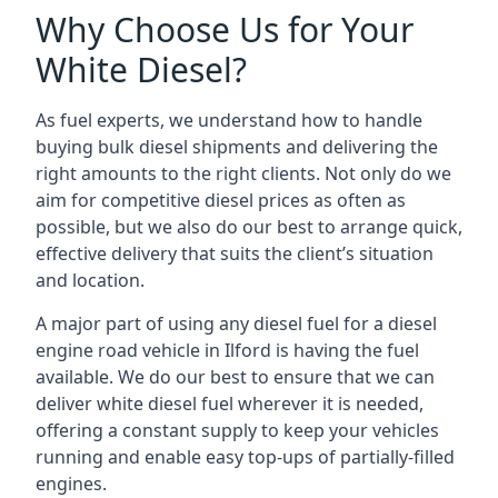
Why Choose Us for Your
White Diesel?
As fuel experts, we understand how to handle
buying bulk diesel shipments and delivering the
right amounts to the right clients. Not only do we
aim for competitive diesel prices as often as
possible, but we also do our best to arrange quick,
effective delivery that suits the client’s situation
and location.
A major part of using any diesel fuel for a diesel
engine road vehicle in Ilford is having the fuel
available. We do our best to ensure that we can
deliver white diesel fuel wherever it is needed,
offering a constant supply to keep your vehicles
running and enable easy top-ups of partially-filled
engines.