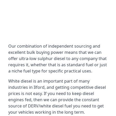
Our combination of independent sourcing and
excellent bulk buying power means that we can
offer ultra-low sulphur diesel to any company that
requires it, whether that is as standard fuel or just
a niche fuel type for specific practical uses.
White diesel is an important part of many
industries in Ilford, and getting competitive diesel
prices is not easy. If you need to keep diesel
engines fed, then we can provide the constant
source of DERV/white diesel fuel you need to get
your vehicles working in the long term.