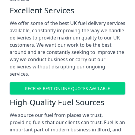
Excellent Services
We offer some of the best UK fuel delivery services
available, constantly improving the way we handle
deliveries to provide maximum quality to our UK
customers. We want our work to be the best
around and are constantly seeking to improve the
way we conduct business or carry out our
deliveries without disrupting our ongoing
services.
RECEIVE BEST ONLINE QUOTES AVAILABLE
High-Quality Fuel Sources
We source our fuel from places we trust,
providing fuels that our clients can trust. Fuel is an
important part of modern business in Ilford, and