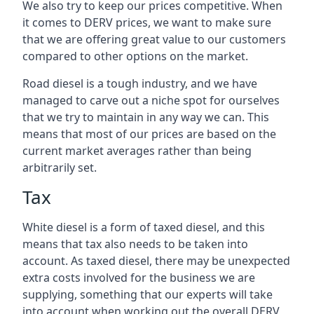
We also try to keep our prices competitive. When
it comes to DERV prices, we want to make sure
that we are offering great value to our customers
compared to other options on the market.
Road diesel is a tough industry, and we have
managed to carve out a niche spot for ourselves
that we try to maintain in any way we can. This
means that most of our prices are based on the
current market averages rather than being
arbitrarily set.
Tax
White diesel is a form of taxed diesel, and this
means that tax also needs to be taken into
account. As taxed diesel, there may be unexpected
extra costs involved for the business we are
supplying, something that our experts will take
into account when working out the overall DERV