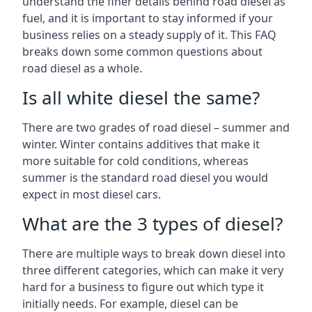
understand the finer details behind road diesel as
fuel, and it is important to stay informed if your
business relies on a steady supply of it. This FAQ
breaks down some common questions about
road diesel as a whole.
Is all white diesel the same?
There are two grades of road diesel – summer and
winter. Winter contains additives that make it
more suitable for cold conditions, whereas
summer is the standard road diesel you would
expect in most diesel cars.
What are the 3 types of diesel?
There are multiple ways to break down diesel into
three different categories, which can make it very
hard for a business to figure out which type it
initially needs. For example, diesel can be