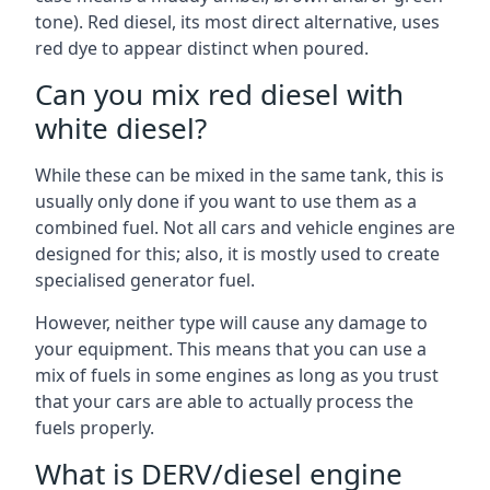
tone). Red diesel, its most direct alternative, uses
red dye to appear distinct when poured.
Can you mix red diesel with
white diesel?
While these can be mixed in the same tank, this is
usually only done if you want to use them as a
combined fuel. Not all cars and vehicle engines are
designed for this; also, it is mostly used to create
specialised generator fuel.
However, neither type will cause any damage to
your equipment. This means that you can use a
mix of fuels in some engines as long as you trust
that your cars are able to actually process the
fuels properly.
What is DERV/diesel engine