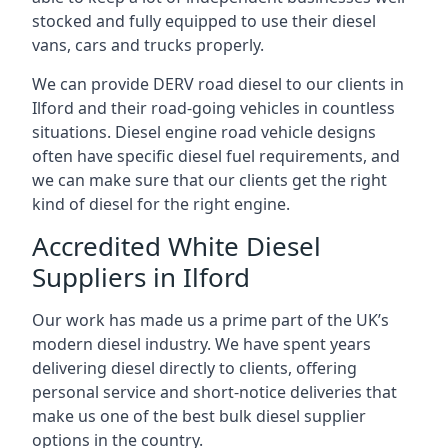
stocked and fully equipped to use their diesel
vans, cars and trucks properly.
We can provide DERV road diesel to our clients in
Ilford and their road-going vehicles in countless
situations. Diesel engine road vehicle designs
often have specific diesel fuel requirements, and
we can make sure that our clients get the right
kind of diesel for the right engine.
Accredited White Diesel
Suppliers in Ilford
Our work has made us a prime part of the UK’s
modern diesel industry. We have spent years
delivering diesel directly to clients, offering
personal service and short-notice deliveries that
make us one of the best bulk diesel supplier
options in the country.