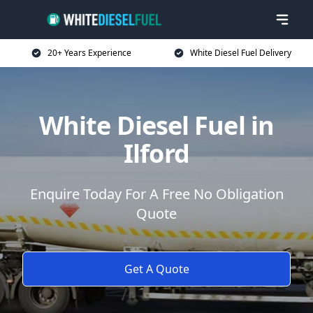
20+ Years Experience
White Diesel Fuel Delivery
White Diesel Fuel in
Ilford
Enquire Today For A Free No Obligation
Quote
Get A Quote