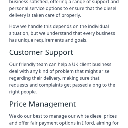
business satisfied, offering a range of support and
personal service options to ensure that the diesel
delivery is taken care of properly.
How we handle this depends on the individual
situation, but we understand that every business
has unique requirements and goals.
Customer Support
Our friendly team can help a UK client business
deal with any kind of problem that might arise
regarding their delivery, making sure that
requests and complaints get passed along to the
right people.
Price Management
We do our best to manage our white diesel prices
and offer fair payment options in Ilford, aiming for