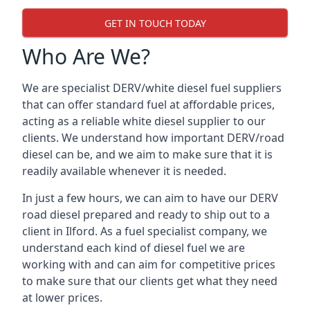
GET IN TOUCH TODAY
Who Are We?
We are specialist DERV/white diesel fuel suppliers
that can offer standard fuel at affordable prices,
acting as a reliable white diesel supplier to our
clients. We understand how important DERV/road
diesel can be, and we aim to make sure that it is
readily available whenever it is needed.
In just a few hours, we can aim to have our DERV
road diesel prepared and ready to ship out to a
client in Ilford. As a fuel specialist company, we
understand each kind of diesel fuel we are
working with and can aim for competitive prices
to make sure that our clients get what they need
at lower prices.