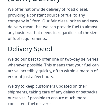
We offer nationwide delivery of road diesel,
providing a constant source of fuel to any
company in Ilford. Our fair diesel prices and easy
delivery mean that we can provide fuel to almost
any business that needs it, regardless of the size
of fuel requirements.
Delivery Speed
We do our best to offer one or two-day deliveries
whenever possible. This means that your fuel can
arrive incredibly quickly, often within a margin of
error of just a few hours.
We try to keep customers updated on their
shipments, taking care of any delays or setbacks
ourselves if possible to ensure much more
consistent fuel deliveries.