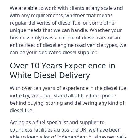
We are able to work with clients at any scale and
with any requirements, whether that means
regular deliveries of diesel fuel or some other
unique needs that we can handle. Whether your
business only uses a couple of diesel cars or an
entire fleet of diesel engine road vehicle types, we
can be your dedicated diesel supplier.
Over 10 Years Experience in
White Diesel Delivery
With over ten years of experience in the diesel fuel
industry, we understand all of the finer points
behind buying, storing and delivering any kind of
diesel fuel.
Acting as a fuel specialist and supplier to
countless facilities across the UK, we have been
able to keep a lot of independent businesses well-