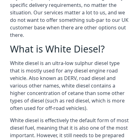
specific delivery requirements, no matter the
situation. Our services matter a lot to us, and we
do not want to offer something sub-par to our UK
customer base when there are other options out
there.
What is White Diesel?
White diesel is an ultra-low sulphur diesel type
that is mostly used for any diesel engine road
vehicle. Also known as DERV, road diesel and
various other names, white diesel contains a
higher concentration of cetane than some other
types of diesel (such as red diesel, which is more
often used for off-road vehicles).
White diesel is effectively the default form of most
diesel fuel, meaning that it is also one of the most
important. However, it still needs to be prepared