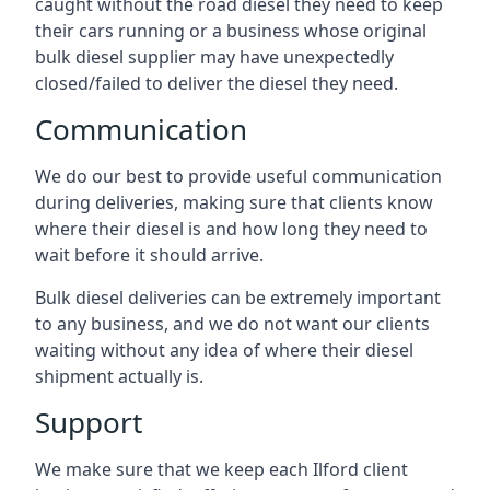
caught without the road diesel they need to keep
their cars running or a business whose original
bulk diesel supplier may have unexpectedly
closed/failed to deliver the diesel they need.
Communication
We do our best to provide useful communication
during deliveries, making sure that clients know
where their diesel is and how long they need to
wait before it should arrive.
Bulk diesel deliveries can be extremely important
to any business, and we do not want our clients
waiting without any idea of where their diesel
shipment actually is.
Support
We make sure that we keep each Ilford client