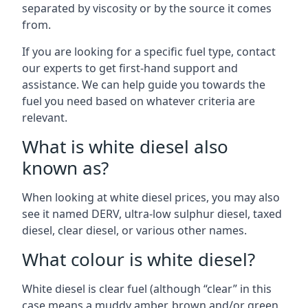
separated by viscosity or by the source it comes
from.
If you are looking for a specific fuel type, contact
our experts to get first-hand support and
assistance. We can help guide you towards the
fuel you need based on whatever criteria are
relevant.
What is white diesel also
known as?
When looking at white diesel prices, you may also
see it named DERV, ultra-low sulphur diesel, taxed
diesel, clear diesel, or various other names.
What colour is white diesel?
White diesel is clear fuel (although “clear” in this
case means a muddy amber, brown and/or green