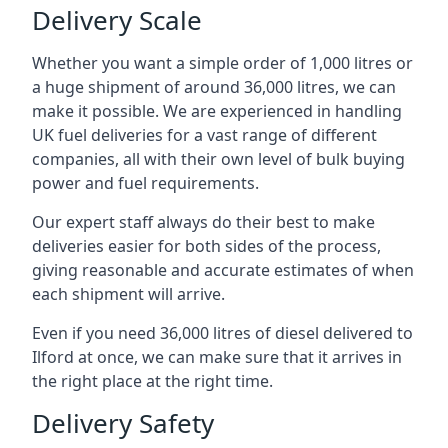
Delivery Scale
Whether you want a simple order of 1,000 litres or
a huge shipment of around 36,000 litres, we can
make it possible. We are experienced in handling
UK fuel deliveries for a vast range of different
companies, all with their own level of bulk buying
power and fuel requirements.
Our expert staff always do their best to make
deliveries easier for both sides of the process,
giving reasonable and accurate estimates of when
each shipment will arrive.
Even if you need 36,000 litres of diesel delivered to
Ilford at once, we can make sure that it arrives in
the right place at the right time.
Delivery Safety