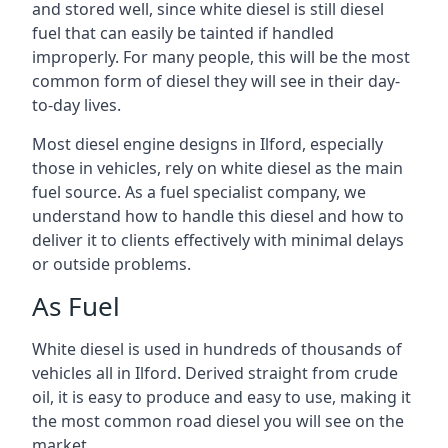
and stored well, since white diesel is still diesel
fuel that can easily be tainted if handled
improperly. For many people, this will be the most
common form of diesel they will see in their day-
to-day lives.
Most diesel engine designs in Ilford, especially
those in vehicles, rely on white diesel as the main
fuel source. As a fuel specialist company, we
understand how to handle this diesel and how to
deliver it to clients effectively with minimal delays
or outside problems.
As Fuel
White diesel is used in hundreds of thousands of
vehicles all in Ilford. Derived straight from crude
oil, it is easy to produce and easy to use, making it
the most common road diesel you will see on the
market.