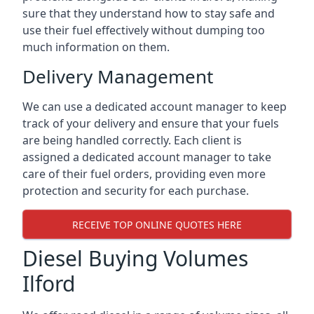
sure that they understand how to stay safe and
use their fuel effectively without dumping too
much information on them.
Delivery Management
We can use a dedicated account manager to keep
track of your delivery and ensure that your fuels
are being handled correctly. Each client is
assigned a dedicated account manager to take
care of their fuel orders, providing even more
protection and security for each purchase.
RECEIVE TOP ONLINE QUOTES HERE
Diesel Buying Volumes
Ilford