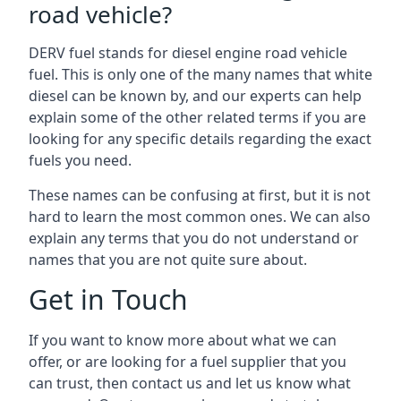
road vehicle?
DERV fuel stands for diesel engine road vehicle
fuel. This is only one of the many names that white
diesel can be known by, and our experts can help
explain some of the other related terms if you are
looking for any specific details regarding the exact
fuels you need.
These names can be confusing at first, but it is not
hard to learn the most common ones. We can also
explain any terms that you do not understand or
names that you are not quite sure about.
Get in Touch
If you want to know more about what we can
offer, or are looking for a fuel supplier that you
can trust, then contact us and let us know what