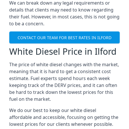
We can break down any legal requirements or
details that clients may need to know regarding
their fuel. However, in most cases, this is not going
to be a concern.
CONTACT OUR TEAM FOR BEST RATES IN ILFORD
White Diesel Price in Ilford
The price of white diesel changes with the market,
meaning that it is hard to get a consistent cost
estimate. Fuel experts spend hours each week
keeping track of the DERV prices, and it can often
be hard to track down the lowest prices for this
fuel on the market.
We do our best to keep our white diesel
affordable and accessible, focusing on getting the
lowest prices for our clients whenever possible.