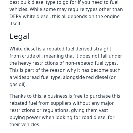
best bulk diesel type to go for if you need to fuel
vehicles. While some may require types other than
DERV white diesel, this all depends on the engine
itself.
Legal
White diesel is a rebated fuel derived straight
from crude oil, meaning that it does not fall under
the heavy restrictions of non-rebated fuel types.
This is part of the reason why it has become such
a widespread fuel type, alongside red diesel (or
gas oil).
Thanks to this, a business is free to purchase this
rebated fuel from suppliers without any major
restrictions or regulations, giving them vast
buying power when looking for road diesel for
their vehicles.