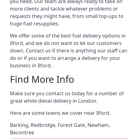
you need. Our team are always ready to take on
more clients and tackle whatever problems or
requests they might have, from small top-ups to
huge fuel resupplies.
We offer some of the best fuel delivery options in
Ilford, and we do not want to let our customers
down. Contact us if there is anything our staff can
do or if you want to arrange a delivery for your
business in Ilford.
Find More Info
Make sure you contact us today for a number of
great white diesel delivery in London.
Here are some towns we cover near Ilford.
Barking
,
Redbridge
,
Forest Gate
,
Newham
,
Becontree