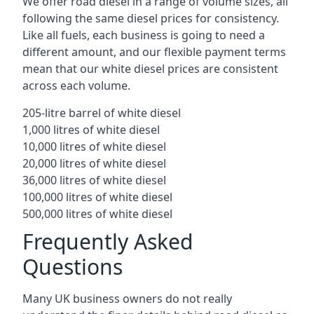
We offer road diesel in a range of volume sizes, all
following the same diesel prices for consistency.
Like all fuels, each business is going to need a
different amount, and our flexible payment terms
mean that our white diesel prices are consistent
across each volume.
205-litre barrel of white diesel
1,000 litres of white diesel
10,000 litres of white diesel
20,000 litres of white diesel
36,000 litres of white diesel
100,000 litres of white diesel
500,000 litres of white diesel
Frequently Asked
Questions
Many UK business owners do not really