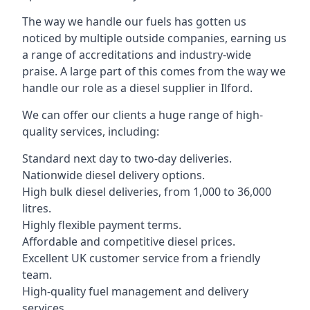
The way we handle our fuels has gotten us
noticed by multiple outside companies, earning us
a range of accreditations and industry-wide
praise. A large part of this comes from the way we
handle our role as a diesel supplier in Ilford.
We can offer our clients a huge range of high-
quality services, including:
Standard next day to two-day deliveries.
Nationwide diesel delivery options.
High bulk diesel deliveries, from 1,000 to 36,000
litres.
Highly flexible payment terms.
Affordable and competitive diesel prices.
Excellent UK customer service from a friendly
team.
High-quality fuel management and delivery
services.