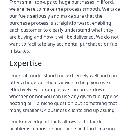
From small top-ups to huge purchases in Ilford,
we are here to make the process smooth. We take
our fuels seriously and make sure that the
purchase process is straightforward, enabling
each customer to clearly understand what they
are buying and how it will be delivered. We do not
want to facilitate any accidental purchases or fuel
mistakes.
Expertise
Our staff understand fuel extremely well and can
offer a huge variety of advice to help you use it
effectively. For example, we can break down
whether or not you can use any given fuel type as
heating oil – a niche question but something that
many smaller UK business clients end up asking.
Our knowledge of fuels allows us to tackle
problems alongside our clients in Ilford, making