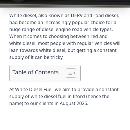
White diesel, also known as DERV and road diesel,
had become an increasingly popular choice for a
huge range of diesel engine road vehicle types.
When it comes to choosing between red and
white diesel, most people with regular vehicles will
lean towards white diesel, but getting a constant
supply of it can be tricky.
Table of Contents
At White Diesel Fuel, we aim to provide a constant
supply of white diesel fuel in Ilford (hence the
name) to our clients in August 2026.