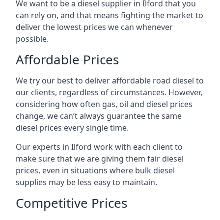
We want to be a diesel supplier in Ilford that you
can rely on, and that means fighting the market to
deliver the lowest prices we can whenever
possible.
Affordable Prices
We try our best to deliver affordable road diesel to
our clients, regardless of circumstances. However,
considering how often gas, oil and diesel prices
change, we can’t always guarantee the same
diesel prices every single time.
Our experts in Ilford work with each client to
make sure that we are giving them fair diesel
prices, even in situations where bulk diesel
supplies may be less easy to maintain.
Competitive Prices