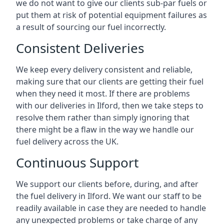
we do not want to give our clients sub-par fuels or
put them at risk of potential equipment failures as
a result of sourcing our fuel incorrectly.
Consistent Deliveries
We keep every delivery consistent and reliable,
making sure that our clients are getting their fuel
when they need it most. If there are problems
with our deliveries in Ilford, then we take steps to
resolve them rather than simply ignoring that
there might be a flaw in the way we handle our
fuel delivery across the UK.
Continuous Support
We support our clients before, during, and after
the fuel delivery in Ilford. We want our staff to be
readily available in case they are needed to handle
any unexpected problems or take charge of any