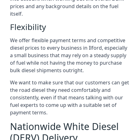
prices and any background details on the fuel
itself.
Flexibility
We offer flexible payment terms and competitive
diesel prices to every business in Ilford, especially
a small business that may rely on a steady supply
of fuel while not having the money to purchase
bulk diesel shipments outright.
We want to make sure that our customers can get
the road diesel they need comfortably and
consistently, even if that means talking with our
fuel experts to come up with a suitable set of
payment terms.
Nationwide White Diesel
(DERV) Delivery