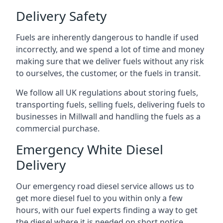
Delivery Safety
Fuels are inherently dangerous to handle if used
incorrectly, and we spend a lot of time and money
making sure that we deliver fuels without any risk
to ourselves, the customer, or the fuels in transit.
We follow all UK regulations about storing fuels,
transporting fuels, selling fuels, delivering fuels to
businesses in Millwall and handling the fuels as a
commercial purchase.
Emergency White Diesel
Delivery
Our emergency road diesel service allows us to
get more diesel fuel to you within only a few
hours, with our fuel experts finding a way to get
the diesel where it is needed on short notice.