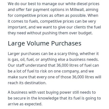
We do our best to manage our white diesel prices
and offer fair payment options in Millwall, aiming
for competitive prices as often as possible. When
it comes to fuels, competitive prices can be very
important, and we want to give our clients the fuel
they need without pushing them over budget.
Large Volume Purchases
Larger purchases can be a scary thing, whether it
is gas, oil, fuel, or anything else a business needs.
Our staff understand that 36,000 litres of fuel can
be a lot of fuel to risk on one company, and we
make sure that every one of those 36,000 litres will
reach its destination.
A business with vast buying power still needs to
be secure in the knowledge that its fuel is going to
arrive as expected.