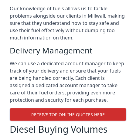
Our knowledge of fuels allows us to tackle
problems alongside our clients in Millwall, making
sure that they understand how to stay safe and
use their fuel effectively without dumping too
much information on them.
Delivery Management
We can use a dedicated account manager to keep
track of your delivery and ensure that your fuels
are being handled correctly. Each client is
assigned a dedicated account manager to take
care of their fuel orders, providing even more
protection and security for each purchase.
RECEIVE TOP ONLINE QUOTES HERE
Diesel Buying Volumes