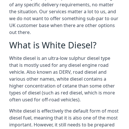
of any specific delivery requirements, no matter
the situation. Our services matter a lot to us, and
we do not want to offer something sub-par to our
UK customer base when there are other options
out there.
What is White Diesel?
White diesel is an ultra-low sulphur diesel type
that is mostly used for any diesel engine road
vehicle. Also known as DERV, road diesel and
various other names, white diesel contains a
higher concentration of cetane than some other
types of diesel (such as red diesel, which is more
often used for off-road vehicles).
White diesel is effectively the default form of most
diesel fuel, meaning that it is also one of the most
important. However, it still needs to be prepared