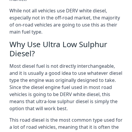
While not all vehicles use DERV white diesel,
especially not in the off-road market, the majority
of on-road vehicles are going to use this as their
main fuel type.
Why Use Ultra Low Sulphur
Diesel?
Most diesel fuel is not directly interchangeable,
and it is usually a good idea to use whatever diesel
type the engine was originally designed to take.
Since the diesel engine fuel used in most road
vehicles is going to be DERV white diesel, this
means that ultra-low sulphur diesel is simply the
option that will work best.
This road diesel is the most common type used for
a lot of road vehicles, meaning that it is often the