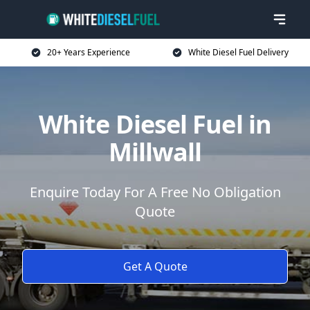
20+ Years Experience
White Diesel Fuel Delivery
White Diesel Fuel in
Millwall
Enquire Today For A Free No Obligation
Quote
Get A Quote