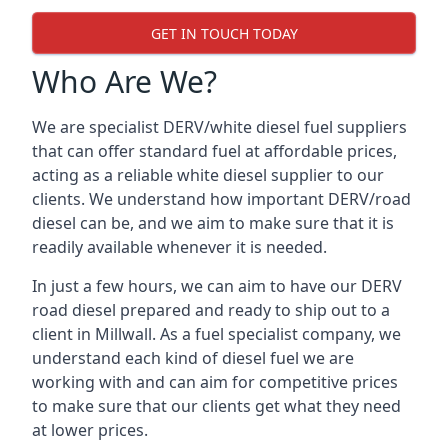
GET IN TOUCH TODAY
Who Are We?
We are specialist DERV/white diesel fuel suppliers
that can offer standard fuel at affordable prices,
acting as a reliable white diesel supplier to our
clients. We understand how important DERV/road
diesel can be, and we aim to make sure that it is
readily available whenever it is needed.
In just a few hours, we can aim to have our DERV
road diesel prepared and ready to ship out to a
client in Millwall. As a fuel specialist company, we
understand each kind of diesel fuel we are
working with and can aim for competitive prices
to make sure that our clients get what they need
at lower prices.