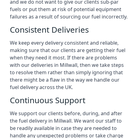
and we do not want to give our clients sub-par
fuels or put them at risk of potential equipment
failures as a result of sourcing our fuel incorrectly.
Consistent Deliveries
We keep every delivery consistent and reliable,
making sure that our clients are getting their fuel
when they need it most. If there are problems
with our deliveries in Millwall, then we take steps
to resolve them rather than simply ignoring that
there might be a flaw in the way we handle our
fuel delivery across the UK.
Continuous Support
We support our clients before, during, and after
the fuel delivery in Millwall. We want our staff to
be readily available in case they are needed to
handle any unexpected problems or take charge