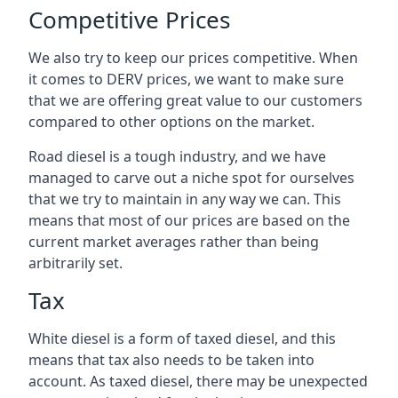
Competitive Prices
We also try to keep our prices competitive. When
it comes to DERV prices, we want to make sure
that we are offering great value to our customers
compared to other options on the market.
Road diesel is a tough industry, and we have
managed to carve out a niche spot for ourselves
that we try to maintain in any way we can. This
means that most of our prices are based on the
current market averages rather than being
arbitrarily set.
Tax
White diesel is a form of taxed diesel, and this
means that tax also needs to be taken into
account. As taxed diesel, there may be unexpected