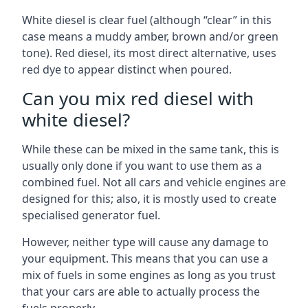
White diesel is clear fuel (although “clear” in this
case means a muddy amber, brown and/or green
tone). Red diesel, its most direct alternative, uses
red dye to appear distinct when poured.
Can you mix red diesel with
white diesel?
While these can be mixed in the same tank, this is
usually only done if you want to use them as a
combined fuel. Not all cars and vehicle engines are
designed for this; also, it is mostly used to create
specialised generator fuel.
However, neither type will cause any damage to
your equipment. This means that you can use a
mix of fuels in some engines as long as you trust
that your cars are able to actually process the