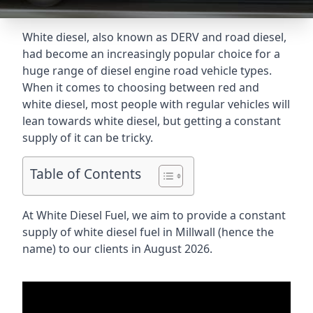
White diesel, also known as DERV and road diesel,
had become an increasingly popular choice for a
huge range of diesel engine road vehicle types.
When it comes to choosing between red and
white diesel, most people with regular vehicles will
lean towards white diesel, but getting a constant
supply of it can be tricky.
Table of Contents
At White Diesel Fuel, we aim to provide a constant
supply of white diesel fuel in Millwall (hence the
name) to our clients in August 2026.