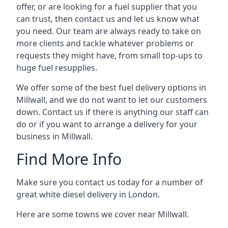
offer, or are looking for a fuel supplier that you
can trust, then contact us and let us know what
you need. Our team are always ready to take on
more clients and tackle whatever problems or
requests they might have, from small top-ups to
huge fuel resupplies.
We offer some of the best fuel delivery options in
Millwall, and we do not want to let our customers
down. Contact us if there is anything our staff can
do or if you want to arrange a delivery for your
business in Millwall.
Find More Info
Make sure you contact us today for a number of
great white diesel delivery in London.
Here are some towns we cover near Millwall.