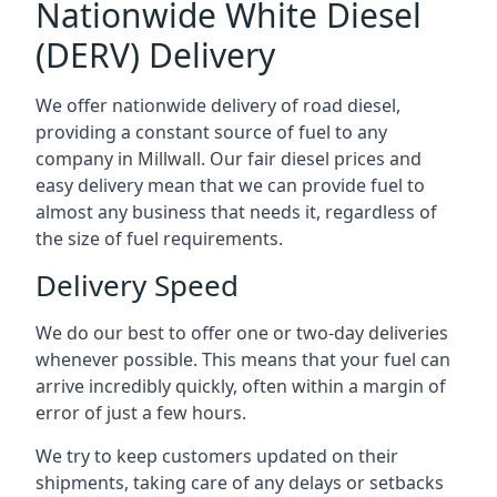
Nationwide White Diesel
(DERV) Delivery
We offer nationwide delivery of road diesel,
providing a constant source of fuel to any
company in Millwall. Our fair diesel prices and
easy delivery mean that we can provide fuel to
almost any business that needs it, regardless of
the size of fuel requirements.
Delivery Speed
We do our best to offer one or two-day deliveries
whenever possible. This means that your fuel can
arrive incredibly quickly, often within a margin of
error of just a few hours.
We try to keep customers updated on their
shipments, taking care of any delays or setbacks