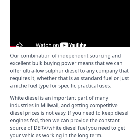
Our combination of independent sourcing and
excellent bulk buying power means that we can
offer ultra-low sulphur diesel to any company that
requires it, whether that is as standard fuel or just
a niche fuel type for specific practical uses.
White diesel is an important part of many
industries in Millwall, and getting competitive
diesel prices is not easy. If you need to keep diesel
engines fed, then we can provide the constant
source of DERV/white diesel fuel you need to get
your vehicles working in the long term.