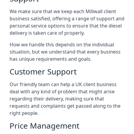
We make sure that we keep each Millwall client
business satisfied, offering a range of support and
personal service options to ensure that the diesel
delivery is taken care of properly.
How we handle this depends on the individual
situation, but we understand that every business
has unique requirements and goals.
Customer Support
Our friendly team can help a UK client business
deal with any kind of problem that might arise
regarding their delivery, making sure that
requests and complaints get passed along to the
right people.
Price Management