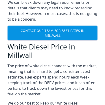
We can break down any legal requirements or
details that clients may need to know regarding
their fuel. However, in most cases, this is not going
to be a concern.
CONTACT OUR TEAM FOR BEST RATES IN
MILLWALL
White Diesel Price in
Millwall
The price of white diesel changes with the market,
meaning that it is hard to get a consistent cost
estimate. Fuel experts spend hours each week
keeping track of the DERV prices, and it can often
be hard to track down the lowest prices for this
fuel on the market.
We do our best to keep our white diesel