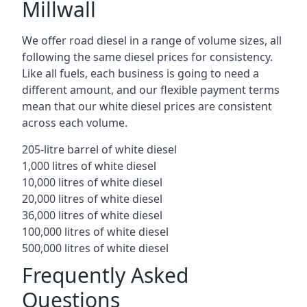
Millwall
We offer road diesel in a range of volume sizes, all
following the same diesel prices for consistency.
Like all fuels, each business is going to need a
different amount, and our flexible payment terms
mean that our white diesel prices are consistent
across each volume.
205-litre barrel of white diesel
1,000 litres of white diesel
10,000 litres of white diesel
20,000 litres of white diesel
36,000 litres of white diesel
100,000 litres of white diesel
500,000 litres of white diesel
Frequently Asked
Questions