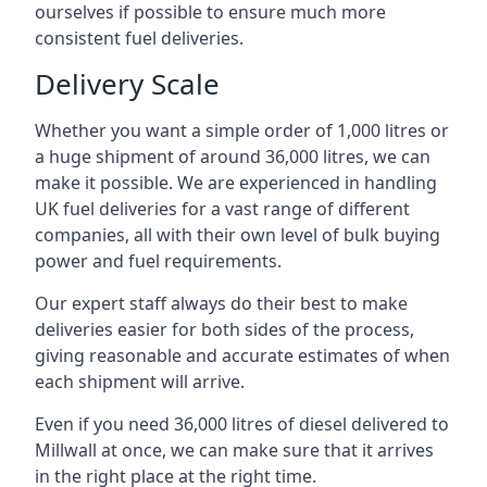
ourselves if possible to ensure much more
consistent fuel deliveries.
Delivery Scale
Whether you want a simple order of 1,000 litres or
a huge shipment of around 36,000 litres, we can
make it possible. We are experienced in handling
UK fuel deliveries for a vast range of different
companies, all with their own level of bulk buying
power and fuel requirements.
Our expert staff always do their best to make
deliveries easier for both sides of the process,
giving reasonable and accurate estimates of when
each shipment will arrive.
Even if you need 36,000 litres of diesel delivered to
Millwall at once, we can make sure that it arrives
in the right place at the right time.