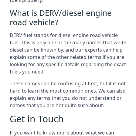
fuels properly.
What is DERV/diesel engine
road vehicle?
DERV fuel stands for diesel engine road vehicle
fuel. This is only one of the many names that white
diesel can be known by, and our experts can help
explain some of the other related terms if you are
looking for any specific details regarding the exact
fuels you need.
These names can be confusing at first, but it is not
hard to learn the most common ones. We can also
explain any terms that you do not understand or
names that you are not quite sure about.
Get in Touch
If you want to know more about what we can