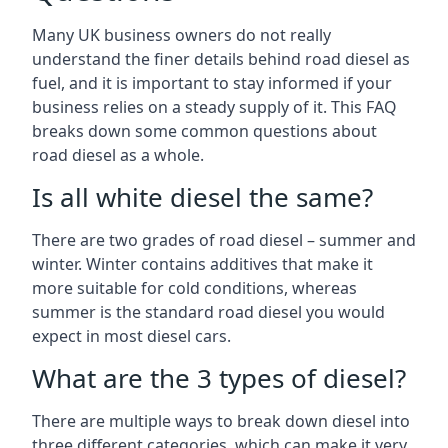
Many UK business owners do not really
understand the finer details behind road diesel as
fuel, and it is important to stay informed if your
business relies on a steady supply of it. This FAQ
breaks down some common questions about
road diesel as a whole.
Is all white diesel the same?
There are two grades of road diesel – summer and
winter. Winter contains additives that make it
more suitable for cold conditions, whereas
summer is the standard road diesel you would
expect in most diesel cars.
What are the 3 types of diesel?
There are multiple ways to break down diesel into
three different categories, which can make it very