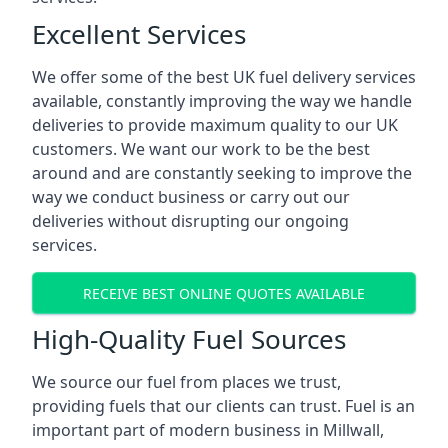
Excellent Services
We offer some of the best UK fuel delivery services
available, constantly improving the way we handle
deliveries to provide maximum quality to our UK
customers. We want our work to be the best
around and are constantly seeking to improve the
way we conduct business or carry out our
deliveries without disrupting our ongoing
services.
RECEIVE BEST ONLINE QUOTES AVAILABLE
High-Quality Fuel Sources
We source our fuel from places we trust,
providing fuels that our clients can trust. Fuel is an
important part of modern business in Millwall,