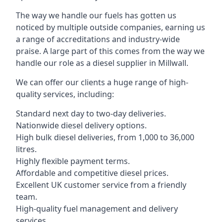
The way we handle our fuels has gotten us
noticed by multiple outside companies, earning us
a range of accreditations and industry-wide
praise. A large part of this comes from the way we
handle our role as a diesel supplier in Millwall.
We can offer our clients a huge range of high-
quality services, including:
Standard next day to two-day deliveries.
Nationwide diesel delivery options.
High bulk diesel deliveries, from 1,000 to 36,000
litres.
Highly flexible payment terms.
Affordable and competitive diesel prices.
Excellent UK customer service from a friendly
team.
High-quality fuel management and delivery
services.