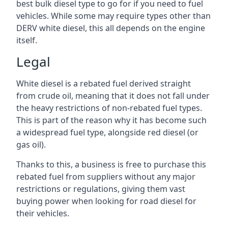
best bulk diesel type to go for if you need to fuel
vehicles. While some may require types other than
DERV white diesel, this all depends on the engine
itself.
Legal
White diesel is a rebated fuel derived straight
from crude oil, meaning that it does not fall under
the heavy restrictions of non-rebated fuel types.
This is part of the reason why it has become such
a widespread fuel type, alongside red diesel (or
gas oil).
Thanks to this, a business is free to purchase this
rebated fuel from suppliers without any major
restrictions or regulations, giving them vast
buying power when looking for road diesel for
their vehicles.