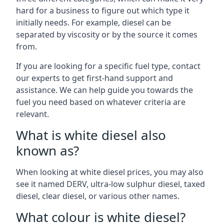
hard for a business to figure out which type it
initially needs. For example, diesel can be
separated by viscosity or by the source it comes
from.
If you are looking for a specific fuel type, contact
our experts to get first-hand support and
assistance. We can help guide you towards the
fuel you need based on whatever criteria are
relevant.
What is white diesel also
known as?
When looking at white diesel prices, you may also
see it named DERV, ultra-low sulphur diesel, taxed
diesel, clear diesel, or various other names.
What colour is white diesel?