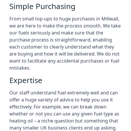
Simple Purchasing
From small top-ups to huge purchases in Millwall,
we are here to make the process smooth. We take
our fuels seriously and make sure that the
purchase process is straightforward, enabling
each customer to clearly understand what they
are buying and how it will be delivered. We do not
want to facilitate any accidental purchases or fuel
mistakes.
Expertise
Our staff understand fuel extremely well and can
offer a huge variety of advice to help you use it
effectively. For example, we can break down
whether or not you can use any given fuel type as
heating oil – a niche question but something that
many smaller UK business clients end up asking.