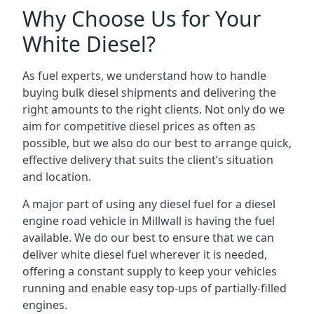
Why Choose Us for Your
White Diesel?
As fuel experts, we understand how to handle
buying bulk diesel shipments and delivering the
right amounts to the right clients. Not only do we
aim for competitive diesel prices as often as
possible, but we also do our best to arrange quick,
effective delivery that suits the client’s situation
and location.
A major part of using any diesel fuel for a diesel
engine road vehicle in Millwall is having the fuel
available. We do our best to ensure that we can
deliver white diesel fuel wherever it is needed,
offering a constant supply to keep your vehicles
running and enable easy top-ups of partially-filled
engines.