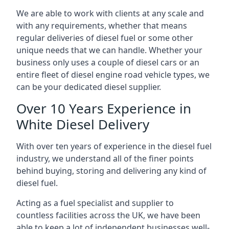
We are able to work with clients at any scale and
with any requirements, whether that means
regular deliveries of diesel fuel or some other
unique needs that we can handle. Whether your
business only uses a couple of diesel cars or an
entire fleet of diesel engine road vehicle types, we
can be your dedicated diesel supplier.
Over 10 Years Experience in
White Diesel Delivery
With over ten years of experience in the diesel fuel
industry, we understand all of the finer points
behind buying, storing and delivering any kind of
diesel fuel.
Acting as a fuel specialist and supplier to
countless facilities across the UK, we have been
able to keep a lot of independent businesses well-