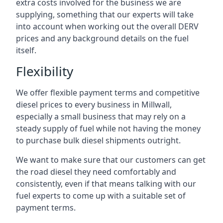
extra costs involved for the business we are
supplying, something that our experts will take
into account when working out the overall DERV
prices and any background details on the fuel
itself.
Flexibility
We offer flexible payment terms and competitive
diesel prices to every business in Millwall,
especially a small business that may rely on a
steady supply of fuel while not having the money
to purchase bulk diesel shipments outright.
We want to make sure that our customers can get
the road diesel they need comfortably and
consistently, even if that means talking with our
fuel experts to come up with a suitable set of
payment terms.