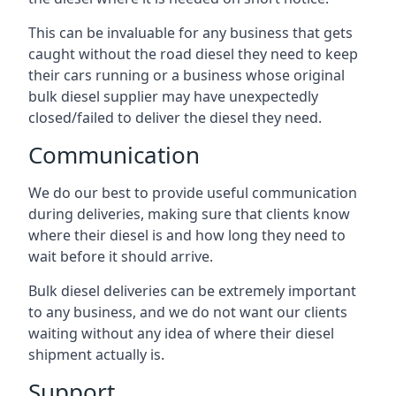
This can be invaluable for any business that gets
caught without the road diesel they need to keep
their cars running or a business whose original
bulk diesel supplier may have unexpectedly
closed/failed to deliver the diesel they need.
Communication
We do our best to provide useful communication
during deliveries, making sure that clients know
where their diesel is and how long they need to
wait before it should arrive.
Bulk diesel deliveries can be extremely important
to any business, and we do not want our clients
waiting without any idea of where their diesel
shipment actually is.
Support