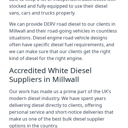
stocked and fully equipped to use their diesel
vans, cars and trucks properly.
We can provide DERV road diesel to our clients in
Millwall and their road-going vehicles in countless
situations. Diesel engine road vehicle designs
often have specific diesel fuel requirements, and
we can make sure that our clients get the right
kind of diesel for the right engine.
Accredited White Diesel
Suppliers in Millwall
Our work has made us a prime part of the UK’s
modern diesel industry. We have spent years
delivering diesel directly to clients, offering
personal service and short-notice deliveries that
make us one of the best bulk diesel supplier
options in the country.