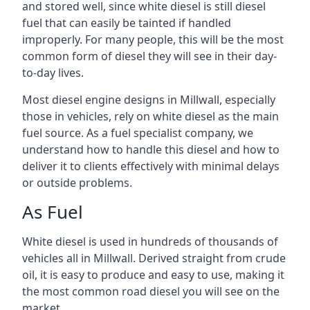
and stored well, since white diesel is still diesel
fuel that can easily be tainted if handled
improperly. For many people, this will be the most
common form of diesel they will see in their day-
to-day lives.
Most diesel engine designs in Millwall, especially
those in vehicles, rely on white diesel as the main
fuel source. As a fuel specialist company, we
understand how to handle this diesel and how to
deliver it to clients effectively with minimal delays
or outside problems.
As Fuel
White diesel is used in hundreds of thousands of
vehicles all in Millwall. Derived straight from crude
oil, it is easy to produce and easy to use, making it
the most common road diesel you will see on the
market.