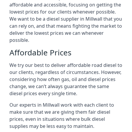
affordable and accessible, focusing on getting the
lowest prices for our clients whenever possible.
We want to be a diesel supplier in Millwall that you
can rely on, and that means fighting the market to
deliver the lowest prices we can whenever
possible.
Affordable Prices
We try our best to deliver affordable road diesel to
our clients, regardless of circumstances. However,
considering how often gas, oil and diesel prices
change, we can’t always guarantee the same
diesel prices every single time.
Our experts in Millwall work with each client to
make sure that we are giving them fair diesel
prices, even in situations where bulk diesel
supplies may be less easy to maintain.