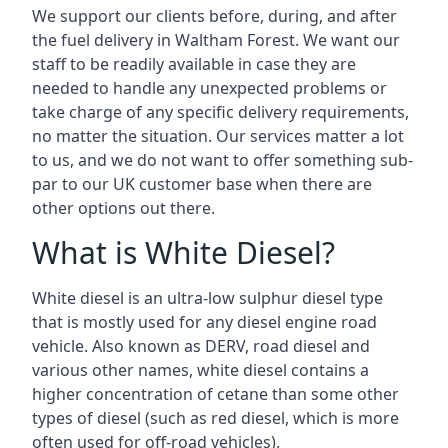
We support our clients before, during, and after
the fuel delivery in Waltham Forest. We want our
staff to be readily available in case they are
needed to handle any unexpected problems or
take charge of any specific delivery requirements,
no matter the situation. Our services matter a lot
to us, and we do not want to offer something sub-
par to our UK customer base when there are
other options out there.
What is White Diesel?
White diesel is an ultra-low sulphur diesel type
that is mostly used for any diesel engine road
vehicle. Also known as DERV, road diesel and
various other names, white diesel contains a
higher concentration of cetane than some other
types of diesel (such as red diesel, which is more
often used for off-road vehicles).