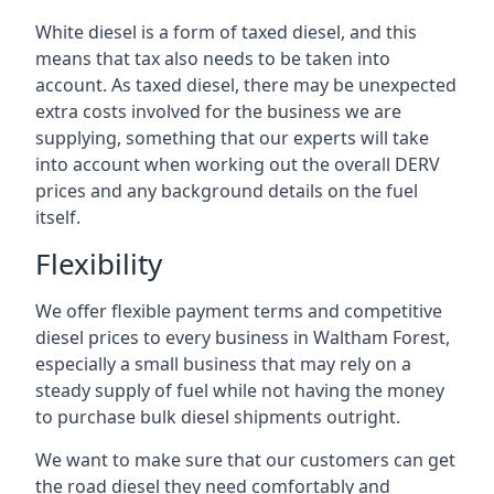
White diesel is a form of taxed diesel, and this
means that tax also needs to be taken into
account. As taxed diesel, there may be unexpected
extra costs involved for the business we are
supplying, something that our experts will take
into account when working out the overall DERV
prices and any background details on the fuel
itself.
Flexibility
We offer flexible payment terms and competitive
diesel prices to every business in Waltham Forest,
especially a small business that may rely on a
steady supply of fuel while not having the money
to purchase bulk diesel shipments outright.
We want to make sure that our customers can get
the road diesel they need comfortably and