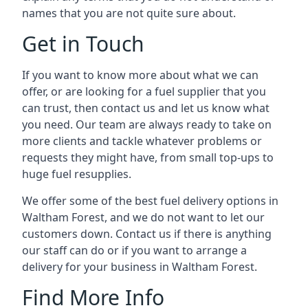
names that you are not quite sure about.
Get in Touch
If you want to know more about what we can
offer, or are looking for a fuel supplier that you
can trust, then contact us and let us know what
you need. Our team are always ready to take on
more clients and tackle whatever problems or
requests they might have, from small top-ups to
huge fuel resupplies.
We offer some of the best fuel delivery options in
Waltham Forest, and we do not want to let our
customers down. Contact us if there is anything
our staff can do or if you want to arrange a
delivery for your business in Waltham Forest.
Find More Info