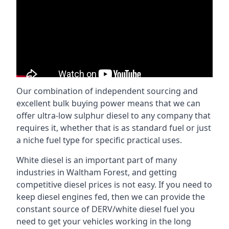
Our combination of independent sourcing and
excellent bulk buying power means that we can
offer ultra-low sulphur diesel to any company that
requires it, whether that is as standard fuel or just
a niche fuel type for specific practical uses.
White diesel is an important part of many
industries in Waltham Forest, and getting
competitive diesel prices is not easy. If you need to
keep diesel engines fed, then we can provide the
constant source of DERV/white diesel fuel you
need to get your vehicles working in the long