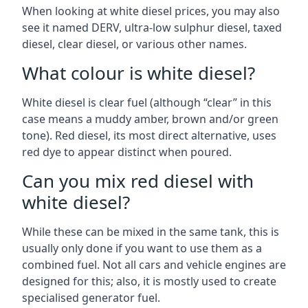
When looking at white diesel prices, you may also
see it named DERV, ultra-low sulphur diesel, taxed
diesel, clear diesel, or various other names.
What colour is white diesel?
White diesel is clear fuel (although “clear” in this
case means a muddy amber, brown and/or green
tone). Red diesel, its most direct alternative, uses
red dye to appear distinct when poured.
Can you mix red diesel with
white diesel?
While these can be mixed in the same tank, this is
usually only done if you want to use them as a
combined fuel. Not all cars and vehicle engines are
designed for this; also, it is mostly used to create
specialised generator fuel.