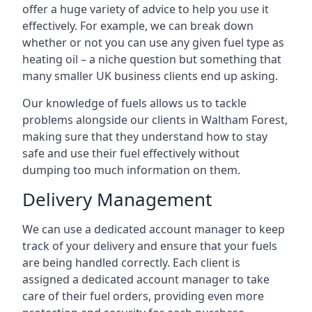
offer a huge variety of advice to help you use it
effectively. For example, we can break down
whether or not you can use any given fuel type as
heating oil – a niche question but something that
many smaller UK business clients end up asking.
Our knowledge of fuels allows us to tackle
problems alongside our clients in Waltham Forest,
making sure that they understand how to stay
safe and use their fuel effectively without
dumping too much information on them.
Delivery Management
We can use a dedicated account manager to keep
track of your delivery and ensure that your fuels
are being handled correctly. Each client is
assigned a dedicated account manager to take
care of their fuel orders, providing even more