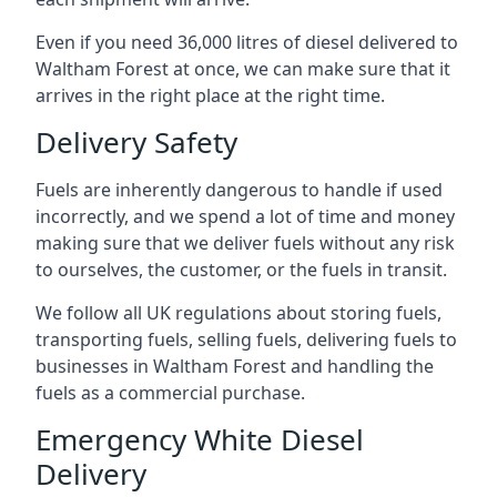
Even if you need 36,000 litres of diesel delivered to
Waltham Forest at once, we can make sure that it
arrives in the right place at the right time.
Delivery Safety
Fuels are inherently dangerous to handle if used
incorrectly, and we spend a lot of time and money
making sure that we deliver fuels without any risk
to ourselves, the customer, or the fuels in transit.
We follow all UK regulations about storing fuels,
transporting fuels, selling fuels, delivering fuels to
businesses in Waltham Forest and handling the
fuels as a commercial purchase.
Emergency White Diesel
Delivery