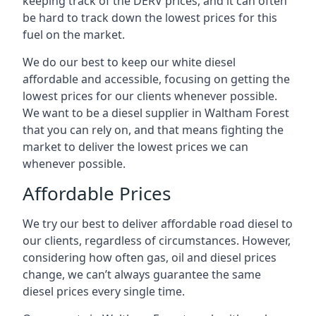
keeping track of the DERV prices, and it can often
be hard to track down the lowest prices for this
fuel on the market.
We do our best to keep our white diesel
affordable and accessible, focusing on getting the
lowest prices for our clients whenever possible.
We want to be a diesel supplier in Waltham Forest
that you can rely on, and that means fighting the
market to deliver the lowest prices we can
whenever possible.
Affordable Prices
We try our best to deliver affordable road diesel to
our clients, regardless of circumstances. However,
considering how often gas, oil and diesel prices
change, we can’t always guarantee the same
diesel prices every single time.