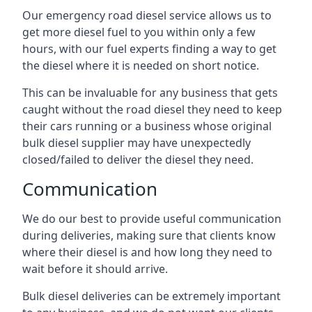
Our emergency road diesel service allows us to
get more diesel fuel to you within only a few
hours, with our fuel experts finding a way to get
the diesel where it is needed on short notice.
This can be invaluable for any business that gets
caught without the road diesel they need to keep
their cars running or a business whose original
bulk diesel supplier may have unexpectedly
closed/failed to deliver the diesel they need.
Communication
We do our best to provide useful communication
during deliveries, making sure that clients know
where their diesel is and how long they need to
wait before it should arrive.
Bulk diesel deliveries can be extremely important