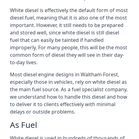
White diesel is effectively the default form of most
diesel fuel, meaning that it is also one of the most
important. However, it still needs to be prepared
and stored well, since white diesel is still diesel
fuel that can easily be tainted if handled
improperly. For many people, this will be the most
common form of diesel they will see in their day-
to-day lives.
Most diesel engine designs in Waltham Forest,
especially those in vehicles, rely on white diesel as
the main fuel source. As a fuel specialist company,
we understand how to handle this diesel and how
to deliver it to clients effectively with minimal
delays or outside problems.
As Fuel
White diesel is used in hundreds of thousands of