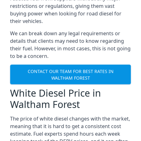
restrictions or regulations, giving them vast
buying power when looking for road diesel for
their vehicles.
We can break down any legal requirements or
details that clients may need to know regarding
their fuel. However, in most cases, this is not going
to be a concern.
CONTACT OUR TEAM FOR BEST RATES IN
WALTHAM FOREST
White Diesel Price in
Waltham Forest
The price of white diesel changes with the market,
meaning that it is hard to get a consistent cost
estimate. Fuel experts spend hours each week