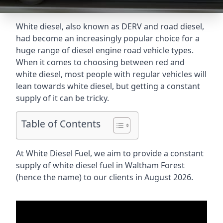
White diesel, also known as DERV and road diesel,
had become an increasingly popular choice for a
huge range of diesel engine road vehicle types.
When it comes to choosing between red and
white diesel, most people with regular vehicles will
lean towards white diesel, but getting a constant
supply of it can be tricky.
Table of Contents
At White Diesel Fuel, we aim to provide a constant
supply of white diesel fuel in Waltham Forest
(hence the name) to our clients in August 2026.