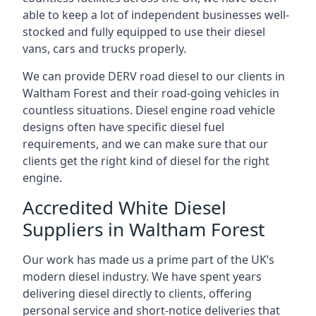
able to keep a lot of independent businesses well-
stocked and fully equipped to use their diesel
vans, cars and trucks properly.
We can provide DERV road diesel to our clients in
Waltham Forest and their road-going vehicles in
countless situations. Diesel engine road vehicle
designs often have specific diesel fuel
requirements, and we can make sure that our
clients get the right kind of diesel for the right
engine.
Accredited White Diesel
Suppliers in Waltham Forest
Our work has made us a prime part of the UK’s
modern diesel industry. We have spent years
delivering diesel directly to clients, offering
personal service and short-notice deliveries that