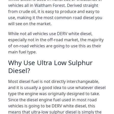
vehicles all in Waltham Forest. Derived straight
from crude oil, it is easy to produce and easy to
use, making it the most common road diesel you
will see on the market.
While not all vehicles use DERV white diesel,
especially not in the off-road market, the majority
of on-road vehicles are going to use this as their
main fuel type.
Why Use Ultra Low Sulphur
Diesel?
Most diesel fuel is not directly interchangeable,
and it is usually a good idea to use whatever diesel
type the engine was originally designed to take.
Since the diesel engine fuel used in most road
vehicles is going to be DERV white diesel, this
means that ultra-low sulphur diesel is simply the