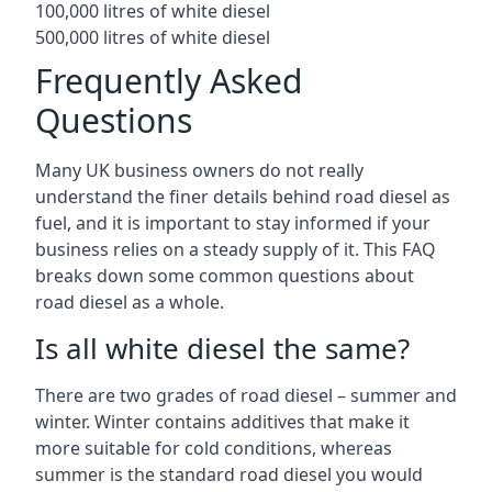
100,000 litres of white diesel
500,000 litres of white diesel
Frequently Asked
Questions
Many UK business owners do not really
understand the finer details behind road diesel as
fuel, and it is important to stay informed if your
business relies on a steady supply of it. This FAQ
breaks down some common questions about
road diesel as a whole.
Is all white diesel the same?
There are two grades of road diesel – summer and
winter. Winter contains additives that make it
more suitable for cold conditions, whereas
summer is the standard road diesel you would