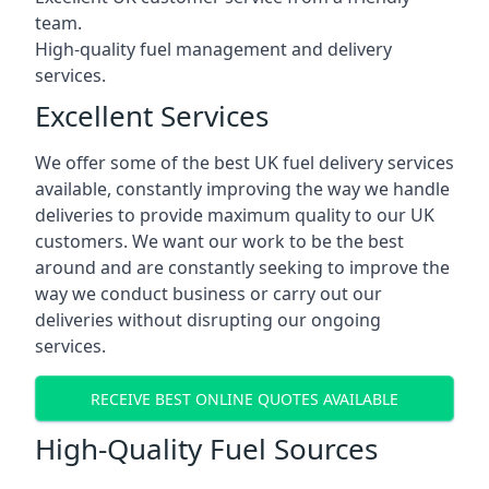
team.
High-quality fuel management and delivery
services.
Excellent Services
We offer some of the best UK fuel delivery services
available, constantly improving the way we handle
deliveries to provide maximum quality to our UK
customers. We want our work to be the best
around and are constantly seeking to improve the
way we conduct business or carry out our
deliveries without disrupting our ongoing
services.
RECEIVE BEST ONLINE QUOTES AVAILABLE
High-Quality Fuel Sources