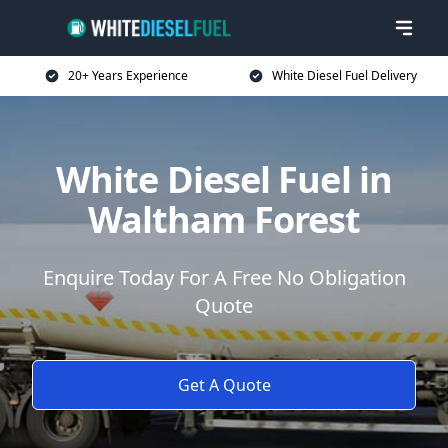
20+ Years Experience
White Diesel Fuel Delivery
White Diesel Fuel in
Waltham Forest
Enquire Today For A Free No Obligation
Quote
Get A Quote