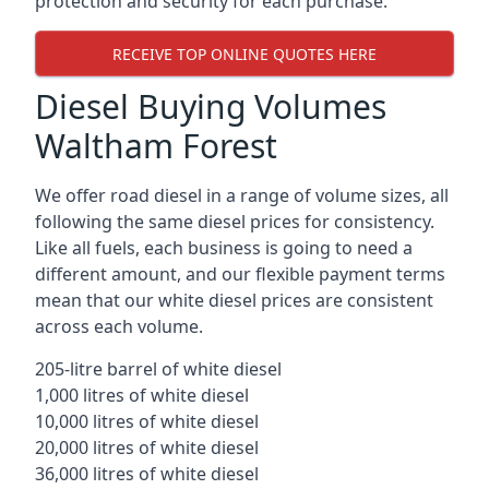
protection and security for each purchase.
RECEIVE TOP ONLINE QUOTES HERE
Diesel Buying Volumes
Waltham Forest
We offer road diesel in a range of volume sizes, all
following the same diesel prices for consistency.
Like all fuels, each business is going to need a
different amount, and our flexible payment terms
mean that our white diesel prices are consistent
across each volume.
205-litre barrel of white diesel
1,000 litres of white diesel
10,000 litres of white diesel
20,000 litres of white diesel
36,000 litres of white diesel