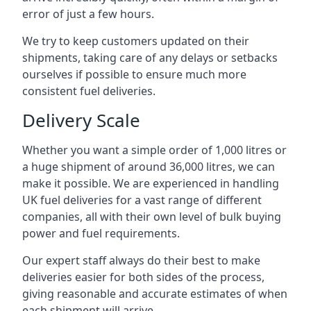
error of just a few hours.
We try to keep customers updated on their
shipments, taking care of any delays or setbacks
ourselves if possible to ensure much more
consistent fuel deliveries.
Delivery Scale
Whether you want a simple order of 1,000 litres or
a huge shipment of around 36,000 litres, we can
make it possible. We are experienced in handling
UK fuel deliveries for a vast range of different
companies, all with their own level of bulk buying
power and fuel requirements.
Our expert staff always do their best to make
deliveries easier for both sides of the process,
giving reasonable and accurate estimates of when
each shipment will arrive.