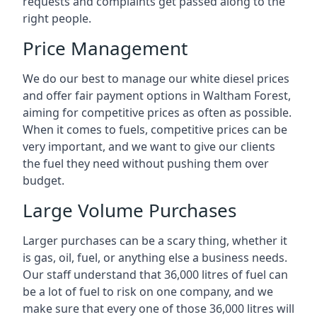
requests and complaints get passed along to the
right people.
Price Management
We do our best to manage our white diesel prices
and offer fair payment options in Waltham Forest,
aiming for competitive prices as often as possible.
When it comes to fuels, competitive prices can be
very important, and we want to give our clients
the fuel they need without pushing them over
budget.
Large Volume Purchases
Larger purchases can be a scary thing, whether it
is gas, oil, fuel, or anything else a business needs.
Our staff understand that 36,000 litres of fuel can
be a lot of fuel to risk on one company, and we
make sure that every one of those 36,000 litres will