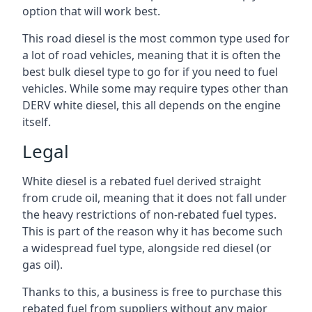
option that will work best.
This road diesel is the most common type used for
a lot of road vehicles, meaning that it is often the
best bulk diesel type to go for if you need to fuel
vehicles. While some may require types other than
DERV white diesel, this all depends on the engine
itself.
Legal
White diesel is a rebated fuel derived straight
from crude oil, meaning that it does not fall under
the heavy restrictions of non-rebated fuel types.
This is part of the reason why it has become such
a widespread fuel type, alongside red diesel (or
gas oil).
Thanks to this, a business is free to purchase this
rebated fuel from suppliers without any major