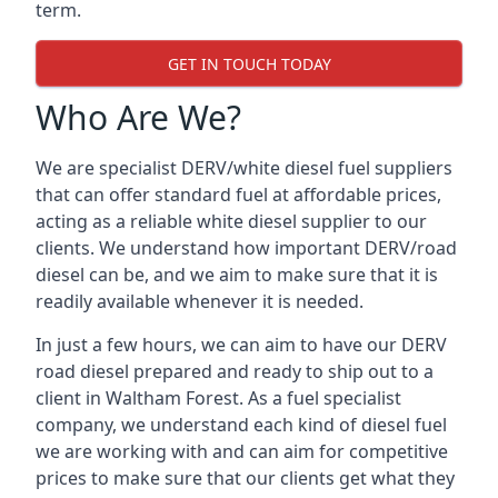
term.
GET IN TOUCH TODAY
Who Are We?
We are specialist DERV/white diesel fuel suppliers
that can offer standard fuel at affordable prices,
acting as a reliable white diesel supplier to our
clients. We understand how important DERV/road
diesel can be, and we aim to make sure that it is
readily available whenever it is needed.
In just a few hours, we can aim to have our DERV
road diesel prepared and ready to ship out to a
client in Waltham Forest. As a fuel specialist
company, we understand each kind of diesel fuel
we are working with and can aim for competitive
prices to make sure that our clients get what they