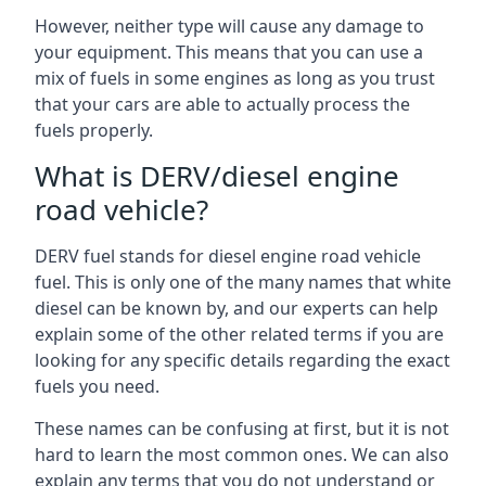
However, neither type will cause any damage to
your equipment. This means that you can use a
mix of fuels in some engines as long as you trust
that your cars are able to actually process the
fuels properly.
What is DERV/diesel engine
road vehicle?
DERV fuel stands for diesel engine road vehicle
fuel. This is only one of the many names that white
diesel can be known by, and our experts can help
explain some of the other related terms if you are
looking for any specific details regarding the exact
fuels you need.
These names can be confusing at first, but it is not
hard to learn the most common ones. We can also
explain any terms that you do not understand or