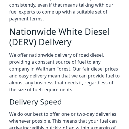
consistently, even if that means talking with our
fuel experts to come up with a suitable set of
payment terms.
Nationwide White Diesel
(DERV) Delivery
We offer nationwide delivery of road diesel,
providing a constant source of fuel to any
company in Waltham Forest. Our fair diesel prices
and easy delivery mean that we can provide fuel to
almost any business that needs it, regardless of
the size of fuel requirements.
Delivery Speed
We do our best to offer one or two-day deliveries
whenever possible. This means that your fuel can
arrive incredibly quickly, often within a margin of