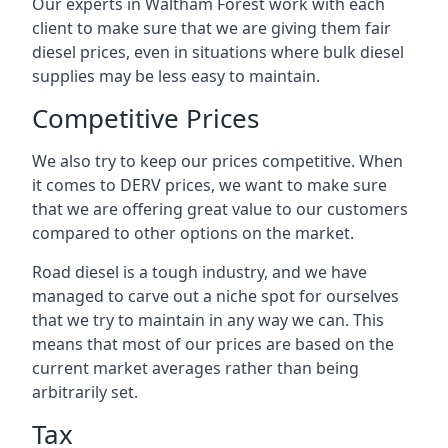
Our experts in Waltham Forest work with each
client to make sure that we are giving them fair
diesel prices, even in situations where bulk diesel
supplies may be less easy to maintain.
Competitive Prices
We also try to keep our prices competitive. When
it comes to DERV prices, we want to make sure
that we are offering great value to our customers
compared to other options on the market.
Road diesel is a tough industry, and we have
managed to carve out a niche spot for ourselves
that we try to maintain in any way we can. This
means that most of our prices are based on the
current market averages rather than being
arbitrarily set.
Tax