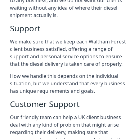
to any business, and we do not want our clients
waiting without any idea of where their diesel
shipment actually is.
Support
We make sure that we keep each Waltham Forest
client business satisfied, offering a range of
support and personal service options to ensure
that the diesel delivery is taken care of properly.
How we handle this depends on the individual
situation, but we understand that every business
has unique requirements and goals.
Customer Support
Our friendly team can help a UK client business
deal with any kind of problem that might arise
regarding their delivery, making sure that