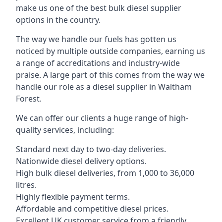
make us one of the best bulk diesel supplier
options in the country.
The way we handle our fuels has gotten us
noticed by multiple outside companies, earning us
a range of accreditations and industry-wide
praise. A large part of this comes from the way we
handle our role as a diesel supplier in Waltham
Forest.
We can offer our clients a huge range of high-
quality services, including:
Standard next day to two-day deliveries.
Nationwide diesel delivery options.
High bulk diesel deliveries, from 1,000 to 36,000
litres.
Highly flexible payment terms.
Affordable and competitive diesel prices.
Excellent UK customer service from a friendly