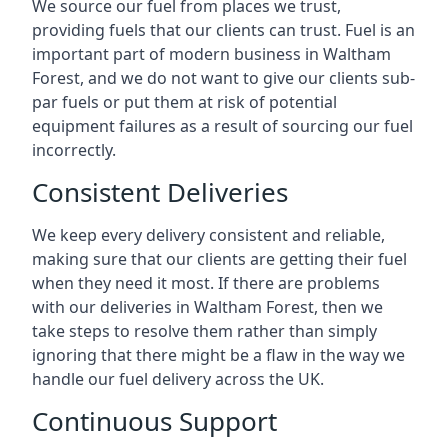
We source our fuel from places we trust,
providing fuels that our clients can trust. Fuel is an
important part of modern business in Waltham
Forest, and we do not want to give our clients sub-
par fuels or put them at risk of potential
equipment failures as a result of sourcing our fuel
incorrectly.
Consistent Deliveries
We keep every delivery consistent and reliable,
making sure that our clients are getting their fuel
when they need it most. If there are problems
with our deliveries in Waltham Forest, then we
take steps to resolve them rather than simply
ignoring that there might be a flaw in the way we
handle our fuel delivery across the UK.
Continuous Support