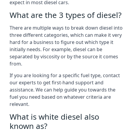
expect in most diesel cars.
What are the 3 types of diesel?
There are multiple ways to break down diesel into
three different categories, which can make it very
hard for a business to figure out which type it
initially needs. For example, diesel can be
separated by viscosity or by the source it comes
from.
If you are looking for a specific fuel type, contact
our experts to get first-hand support and
assistance. We can help guide you towards the
fuel you need based on whatever criteria are
relevant.
What is white diesel also
known as?