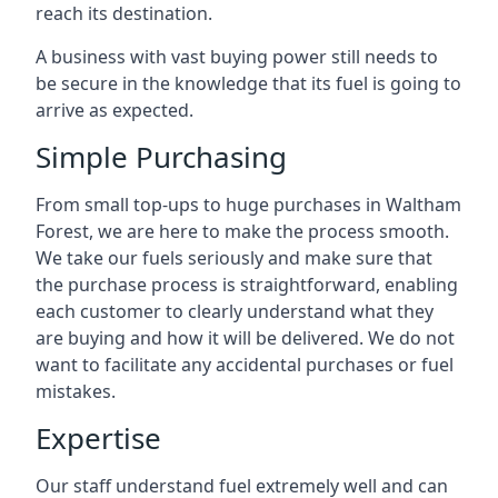
reach its destination.
A business with vast buying power still needs to
be secure in the knowledge that its fuel is going to
arrive as expected.
Simple Purchasing
From small top-ups to huge purchases in Waltham
Forest, we are here to make the process smooth.
We take our fuels seriously and make sure that
the purchase process is straightforward, enabling
each customer to clearly understand what they
are buying and how it will be delivered. We do not
want to facilitate any accidental purchases or fuel
mistakes.
Expertise
Our staff understand fuel extremely well and can