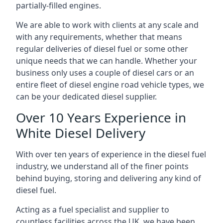
partially-filled engines.
We are able to work with clients at any scale and
with any requirements, whether that means
regular deliveries of diesel fuel or some other
unique needs that we can handle. Whether your
business only uses a couple of diesel cars or an
entire fleet of diesel engine road vehicle types, we
can be your dedicated diesel supplier.
Over 10 Years Experience in
White Diesel Delivery
With over ten years of experience in the diesel fuel
industry, we understand all of the finer points
behind buying, storing and delivering any kind of
diesel fuel.
Acting as a fuel specialist and supplier to
countless facilities across the UK, we have been