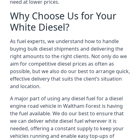
need at lower prices.
Why Choose Us for Your
White Diesel?
As fuel experts, we understand how to handle
buying bulk diesel shipments and delivering the
right amounts to the right clients. Not only do we
aim for competitive diesel prices as often as
possible, but we also do our best to arrange quick,
effective delivery that suits the client’s situation
and location.
A major part of using any diesel fuel for a diesel
engine road vehicle in Waltham Forest is having
the fuel available. We do our best to ensure that
we can deliver white diesel fuel wherever it is
needed, offering a constant supply to keep your
vehicles running and enable easy top-ups of