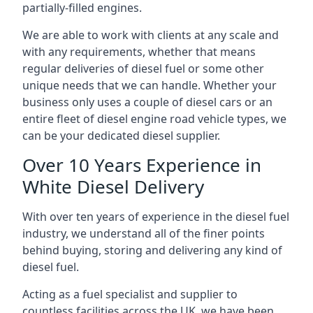
partially-filled engines.
We are able to work with clients at any scale and
with any requirements, whether that means
regular deliveries of diesel fuel or some other
unique needs that we can handle. Whether your
business only uses a couple of diesel cars or an
entire fleet of diesel engine road vehicle types, we
can be your dedicated diesel supplier.
Over 10 Years Experience in
White Diesel Delivery
With over ten years of experience in the diesel fuel
industry, we understand all of the finer points
behind buying, storing and delivering any kind of
diesel fuel.
Acting as a fuel specialist and supplier to
countless facilities across the UK, we have been