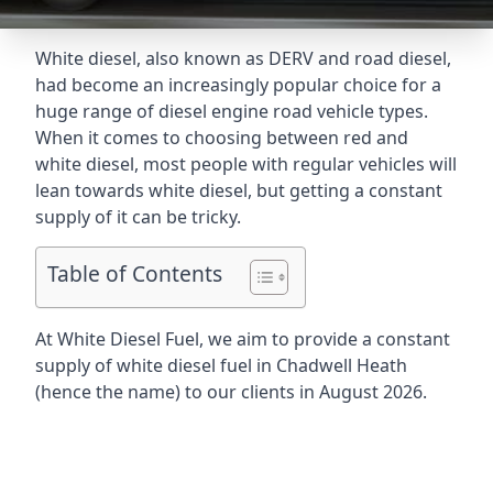
White diesel, also known as DERV and road diesel,
had become an increasingly popular choice for a
huge range of diesel engine road vehicle types.
When it comes to choosing between red and
white diesel, most people with regular vehicles will
lean towards white diesel, but getting a constant
supply of it can be tricky.
Table of Contents
At White Diesel Fuel, we aim to provide a constant
supply of white diesel fuel in Chadwell Heath
(hence the name) to our clients in August 2026.