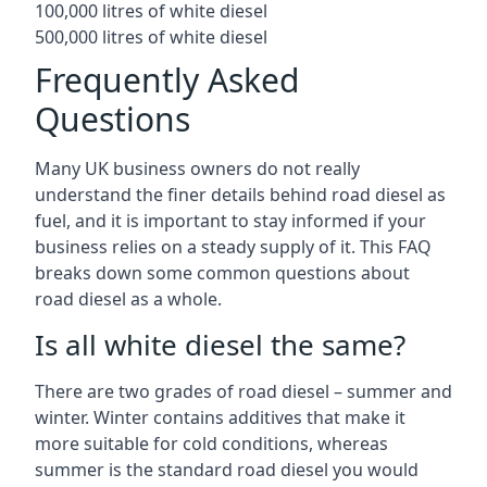
100,000 litres of white diesel
500,000 litres of white diesel
Frequently Asked
Questions
Many UK business owners do not really
understand the finer details behind road diesel as
fuel, and it is important to stay informed if your
business relies on a steady supply of it. This FAQ
breaks down some common questions about
road diesel as a whole.
Is all white diesel the same?
There are two grades of road diesel – summer and
winter. Winter contains additives that make it
more suitable for cold conditions, whereas
summer is the standard road diesel you would