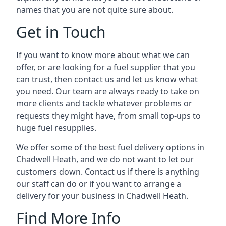
names that you are not quite sure about.
Get in Touch
If you want to know more about what we can
offer, or are looking for a fuel supplier that you
can trust, then contact us and let us know what
you need. Our team are always ready to take on
more clients and tackle whatever problems or
requests they might have, from small top-ups to
huge fuel resupplies.
We offer some of the best fuel delivery options in
Chadwell Heath, and we do not want to let our
customers down. Contact us if there is anything
our staff can do or if you want to arrange a
delivery for your business in Chadwell Heath.
Find More Info