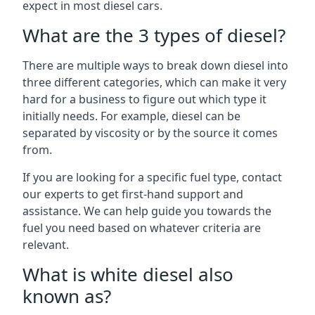
expect in most diesel cars.
What are the 3 types of diesel?
There are multiple ways to break down diesel into
three different categories, which can make it very
hard for a business to figure out which type it
initially needs. For example, diesel can be
separated by viscosity or by the source it comes
from.
If you are looking for a specific fuel type, contact
our experts to get first-hand support and
assistance. We can help guide you towards the
fuel you need based on whatever criteria are
relevant.
What is white diesel also
known as?