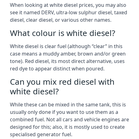
When looking at white diesel prices, you may also
see it named DERV, ultra-low sulphur diesel, taxed
diesel, clear diesel, or various other names.
What colour is white diesel?
White diesel is clear fuel (although “clear” in this
case means a muddy amber, brown and/or green
tone). Red diesel, its most direct alternative, uses
red dye to appear distinct when poured.
Can you mix red diesel with
white diesel?
While these can be mixed in the same tank, this is
usually only done if you want to use them as a
combined fuel. Not all cars and vehicle engines are
designed for this; also, it is mostly used to create
specialised generator fuel.