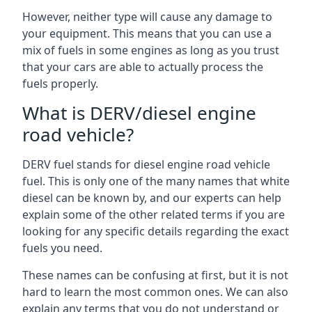
However, neither type will cause any damage to
your equipment. This means that you can use a
mix of fuels in some engines as long as you trust
that your cars are able to actually process the
fuels properly.
What is DERV/diesel engine
road vehicle?
DERV fuel stands for diesel engine road vehicle
fuel. This is only one of the many names that white
diesel can be known by, and our experts can help
explain some of the other related terms if you are
looking for any specific details regarding the exact
fuels you need.
These names can be confusing at first, but it is not
hard to learn the most common ones. We can also
explain any terms that you do not understand or