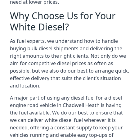
need at lower prices.
Why Choose Us for Your
White Diesel?
As fuel experts, we understand how to handle
buying bulk diesel shipments and delivering the
right amounts to the right clients. Not only do we
aim for competitive diesel prices as often as
possible, but we also do our best to arrange quick,
effective delivery that suits the client’s situation
and location.
A major part of using any diesel fuel for a diesel
engine road vehicle in Chadwell Heath is having
the fuel available. We do our best to ensure that
we can deliver white diesel fuel wherever it is
needed, offering a constant supply to keep your
vehicles running and enable easy top-ups of