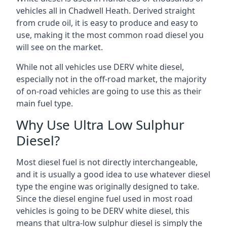
vehicles all in Chadwell Heath. Derived straight
from crude oil, it is easy to produce and easy to
use, making it the most common road diesel you
will see on the market.
While not all vehicles use DERV white diesel,
especially not in the off-road market, the majority
of on-road vehicles are going to use this as their
main fuel type.
Why Use Ultra Low Sulphur
Diesel?
Most diesel fuel is not directly interchangeable,
and it is usually a good idea to use whatever diesel
type the engine was originally designed to take.
Since the diesel engine fuel used in most road
vehicles is going to be DERV white diesel, this
means that ultra-low sulphur diesel is simply the