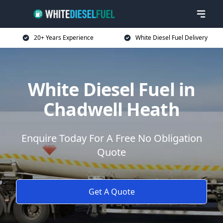
20+ Years Experience
White Diesel Fuel Delivery
White Diesel Fuel in
Chadwell Heath
Enquire Today For A Free No Obligation
Quote
Get A Quote