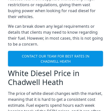
restrictions or regulations, giving them vast
buying power when looking for road diesel for
their vehicles.
We can break down any legal requirements or
details that clients may need to know regarding
their fuel. However, in most cases, this is not going
to be a concern.
CONTACT OUR TEAM FOR BEST RATES IN
CHADWELL HEATH
White Diesel Price in
Chadwell Heath
The price of white diesel changes with the market,
meaning that it is hard to get a consistent cost
estimate. Fuel experts spend hours each week