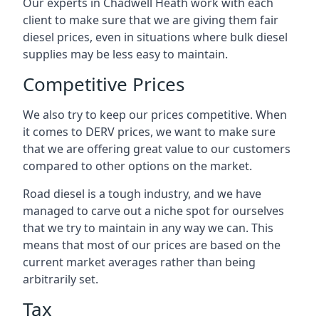
Our experts in Chadwell Heath work with each
client to make sure that we are giving them fair
diesel prices, even in situations where bulk diesel
supplies may be less easy to maintain.
Competitive Prices
We also try to keep our prices competitive. When
it comes to DERV prices, we want to make sure
that we are offering great value to our customers
compared to other options on the market.
Road diesel is a tough industry, and we have
managed to carve out a niche spot for ourselves
that we try to maintain in any way we can. This
means that most of our prices are based on the
current market averages rather than being
arbitrarily set.
Tax