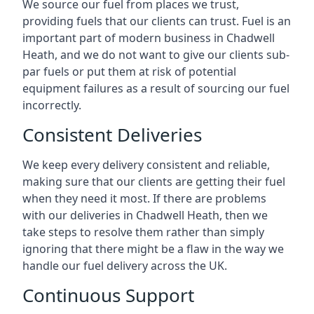
We source our fuel from places we trust,
providing fuels that our clients can trust. Fuel is an
important part of modern business in Chadwell
Heath, and we do not want to give our clients sub-
par fuels or put them at risk of potential
equipment failures as a result of sourcing our fuel
incorrectly.
Consistent Deliveries
We keep every delivery consistent and reliable,
making sure that our clients are getting their fuel
when they need it most. If there are problems
with our deliveries in Chadwell Heath, then we
take steps to resolve them rather than simply
ignoring that there might be a flaw in the way we
handle our fuel delivery across the UK.
Continuous Support