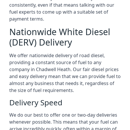
consistently, even if that means talking with our
fuel experts to come up with a suitable set of
payment terms.
Nationwide White Diesel
(DERV) Delivery
We offer nationwide delivery of road diesel,
providing a constant source of fuel to any
company in Chadwell Heath. Our fair diesel prices
and easy delivery mean that we can provide fuel to
almost any business that needs it, regardless of
the size of fuel requirements.
Delivery Speed
We do our best to offer one or two-day deliveries
whenever possible. This means that your fuel can
arrive incredibly quickly, often within a margin of