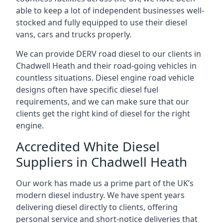
able to keep a lot of independent businesses well-
stocked and fully equipped to use their diesel
vans, cars and trucks properly.
We can provide DERV road diesel to our clients in
Chadwell Heath and their road-going vehicles in
countless situations. Diesel engine road vehicle
designs often have specific diesel fuel
requirements, and we can make sure that our
clients get the right kind of diesel for the right
engine.
Accredited White Diesel
Suppliers in Chadwell Heath
Our work has made us a prime part of the UK’s
modern diesel industry. We have spent years
delivering diesel directly to clients, offering
personal service and short-notice deliveries that