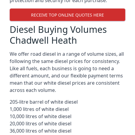
protection and security for each purchase.
RECEIVE TOP ONLINE QUOTES HERE
Diesel Buying Volumes
Chadwell Heath
We offer road diesel in a range of volume sizes, all
following the same diesel prices for consistency.
Like all fuels, each business is going to need a
different amount, and our flexible payment terms
mean that our white diesel prices are consistent
across each volume.
205-litre barrel of white diesel
1,000 litres of white diesel
10,000 litres of white diesel
20,000 litres of white diesel
36,000 litres of white diesel