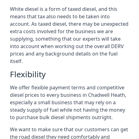
White diesel is a form of taxed diesel, and this
means that tax also needs to be taken into
account. As taxed diesel, there may be unexpected
extra costs involved for the business we are
supplying, something that our experts will take
into account when working out the overall DERV
prices and any background details on the fuel
itself.
Flexibility
We offer flexible payment terms and competitive
diesel prices to every business in Chadwell Heath,
especially a small business that may rely on a
steady supply of fuel while not having the money
to purchase bulk diesel shipments outright.
We want to make sure that our customers can get
the road diesel they need comfortably and