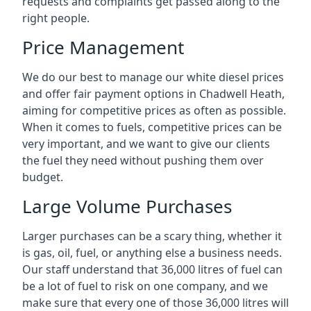
requests and complaints get passed along to the
right people.
Price Management
We do our best to manage our white diesel prices
and offer fair payment options in Chadwell Heath,
aiming for competitive prices as often as possible.
When it comes to fuels, competitive prices can be
very important, and we want to give our clients
the fuel they need without pushing them over
budget.
Large Volume Purchases
Larger purchases can be a scary thing, whether it
is gas, oil, fuel, or anything else a business needs.
Our staff understand that 36,000 litres of fuel can
be a lot of fuel to risk on one company, and we
make sure that every one of those 36,000 litres will