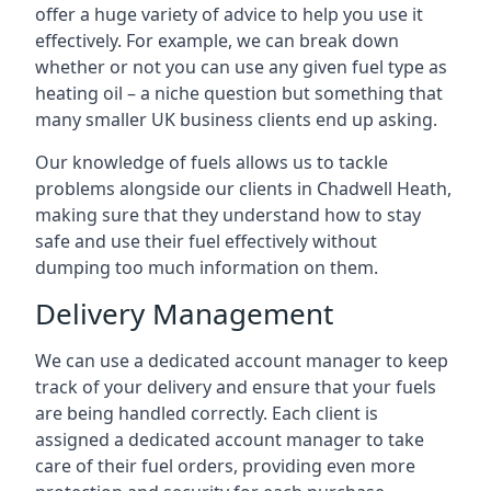
offer a huge variety of advice to help you use it
effectively. For example, we can break down
whether or not you can use any given fuel type as
heating oil – a niche question but something that
many smaller UK business clients end up asking.
Our knowledge of fuels allows us to tackle
problems alongside our clients in Chadwell Heath,
making sure that they understand how to stay
safe and use their fuel effectively without
dumping too much information on them.
Delivery Management
We can use a dedicated account manager to keep
track of your delivery and ensure that your fuels
are being handled correctly. Each client is
assigned a dedicated account manager to take
care of their fuel orders, providing even more