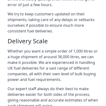
error of just a few hours.
We try to keep customers updated on their
shipments, taking care of any delays or setbacks
ourselves if possible to ensure much more
consistent fuel deliveries.
Delivery Scale
Whether you want a simple order of 1,000 litres or
a huge shipment of around 36,000 litres, we can
make it possible. We are experienced in handling
UK fuel deliveries for a vast range of different
companies, all with their own level of bulk buying
power and fuel requirements.
Our expert staff always do their best to make
deliveries easier for both sides of the process,
giving reasonable and accurate estimates of when
each shipment will arrive.