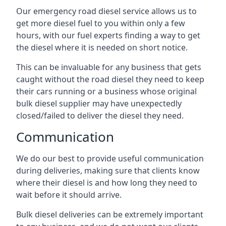
Our emergency road diesel service allows us to
get more diesel fuel to you within only a few
hours, with our fuel experts finding a way to get
the diesel where it is needed on short notice.
This can be invaluable for any business that gets
caught without the road diesel they need to keep
their cars running or a business whose original
bulk diesel supplier may have unexpectedly
closed/failed to deliver the diesel they need.
Communication
We do our best to provide useful communication
during deliveries, making sure that clients know
where their diesel is and how long they need to
wait before it should arrive.
Bulk diesel deliveries can be extremely important