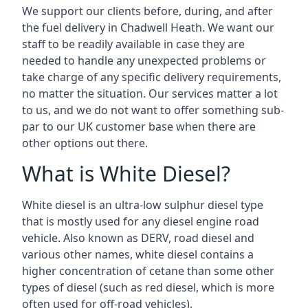
We support our clients before, during, and after
the fuel delivery in Chadwell Heath. We want our
staff to be readily available in case they are
needed to handle any unexpected problems or
take charge of any specific delivery requirements,
no matter the situation. Our services matter a lot
to us, and we do not want to offer something sub-
par to our UK customer base when there are
other options out there.
What is White Diesel?
White diesel is an ultra-low sulphur diesel type
that is mostly used for any diesel engine road
vehicle. Also known as DERV, road diesel and
various other names, white diesel contains a
higher concentration of cetane than some other
types of diesel (such as red diesel, which is more
often used for off-road vehicles).