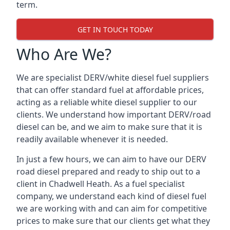
term.
GET IN TOUCH TODAY
Who Are We?
We are specialist DERV/white diesel fuel suppliers
that can offer standard fuel at affordable prices,
acting as a reliable white diesel supplier to our
clients. We understand how important DERV/road
diesel can be, and we aim to make sure that it is
readily available whenever it is needed.
In just a few hours, we can aim to have our DERV
road diesel prepared and ready to ship out to a
client in Chadwell Heath. As a fuel specialist
company, we understand each kind of diesel fuel
we are working with and can aim for competitive
prices to make sure that our clients get what they