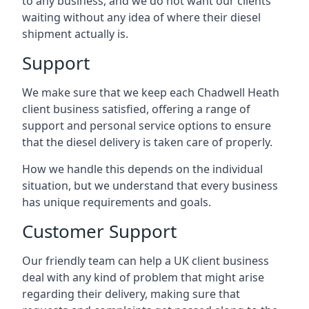
to any business, and we do not want our clients
waiting without any idea of where their diesel
shipment actually is.
Support
We make sure that we keep each Chadwell Heath
client business satisfied, offering a range of
support and personal service options to ensure
that the diesel delivery is taken care of properly.
How we handle this depends on the individual
situation, but we understand that every business
has unique requirements and goals.
Customer Support
Our friendly team can help a UK client business
deal with any kind of problem that might arise
regarding their delivery, making sure that