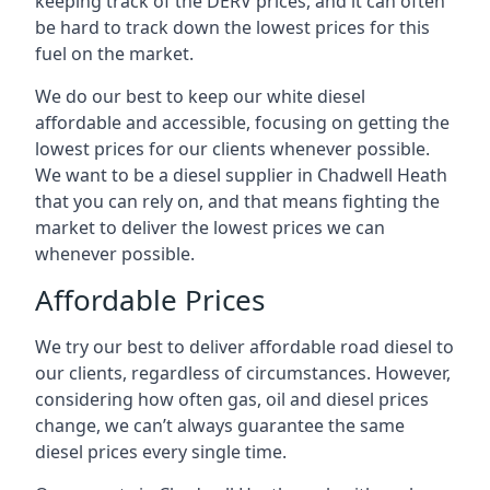
keeping track of the DERV prices, and it can often
be hard to track down the lowest prices for this
fuel on the market.
We do our best to keep our white diesel
affordable and accessible, focusing on getting the
lowest prices for our clients whenever possible.
We want to be a diesel supplier in Chadwell Heath
that you can rely on, and that means fighting the
market to deliver the lowest prices we can
whenever possible.
Affordable Prices
We try our best to deliver affordable road diesel to
our clients, regardless of circumstances. However,
considering how often gas, oil and diesel prices
change, we can’t always guarantee the same
diesel prices every single time.