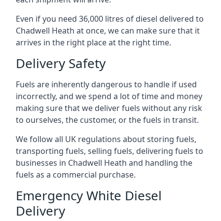
Even if you need 36,000 litres of diesel delivered to
Chadwell Heath at once, we can make sure that it
arrives in the right place at the right time.
Delivery Safety
Fuels are inherently dangerous to handle if used
incorrectly, and we spend a lot of time and money
making sure that we deliver fuels without any risk
to ourselves, the customer, or the fuels in transit.
We follow all UK regulations about storing fuels,
transporting fuels, selling fuels, delivering fuels to
businesses in Chadwell Heath and handling the
fuels as a commercial purchase.
Emergency White Diesel
Delivery