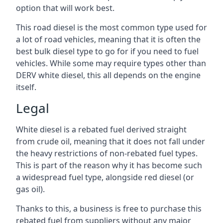
option that will work best.
This road diesel is the most common type used for
a lot of road vehicles, meaning that it is often the
best bulk diesel type to go for if you need to fuel
vehicles. While some may require types other than
DERV white diesel, this all depends on the engine
itself.
Legal
White diesel is a rebated fuel derived straight
from crude oil, meaning that it does not fall under
the heavy restrictions of non-rebated fuel types.
This is part of the reason why it has become such
a widespread fuel type, alongside red diesel (or
gas oil).
Thanks to this, a business is free to purchase this
rebated fuel from suppliers without any major