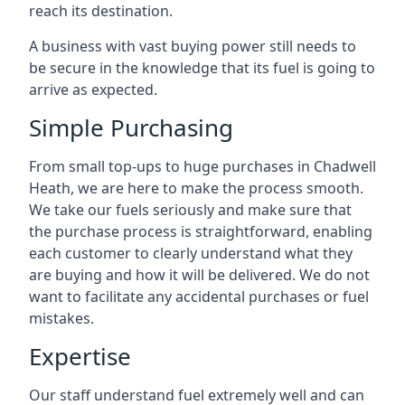
reach its destination.
A business with vast buying power still needs to
be secure in the knowledge that its fuel is going to
arrive as expected.
Simple Purchasing
From small top-ups to huge purchases in Chadwell
Heath, we are here to make the process smooth.
We take our fuels seriously and make sure that
the purchase process is straightforward, enabling
each customer to clearly understand what they
are buying and how it will be delivered. We do not
want to facilitate any accidental purchases or fuel
mistakes.
Expertise
Our staff understand fuel extremely well and can