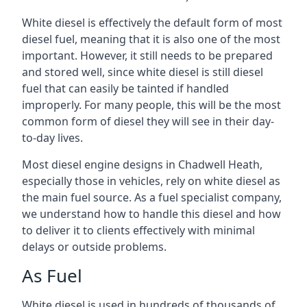
White diesel is effectively the default form of most
diesel fuel, meaning that it is also one of the most
important. However, it still needs to be prepared
and stored well, since white diesel is still diesel
fuel that can easily be tainted if handled
improperly. For many people, this will be the most
common form of diesel they will see in their day-
to-day lives.
Most diesel engine designs in Chadwell Heath,
especially those in vehicles, rely on white diesel as
the main fuel source. As a fuel specialist company,
we understand how to handle this diesel and how
to deliver it to clients effectively with minimal
delays or outside problems.
As Fuel
White diesel is used in hundreds of thousands of