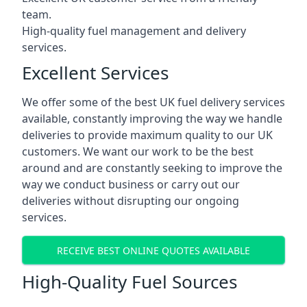
team.
High-quality fuel management and delivery
services.
Excellent Services
We offer some of the best UK fuel delivery services
available, constantly improving the way we handle
deliveries to provide maximum quality to our UK
customers. We want our work to be the best
around and are constantly seeking to improve the
way we conduct business or carry out our
deliveries without disrupting our ongoing
services.
RECEIVE BEST ONLINE QUOTES AVAILABLE
High-Quality Fuel Sources