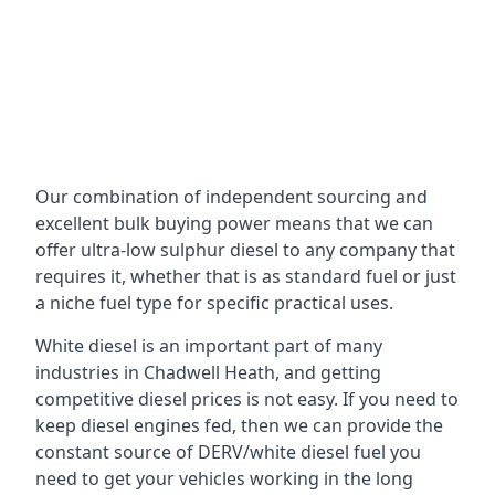
Our combination of independent sourcing and
excellent bulk buying power means that we can
offer ultra-low sulphur diesel to any company that
requires it, whether that is as standard fuel or just
a niche fuel type for specific practical uses.
White diesel is an important part of many
industries in Chadwell Heath, and getting
competitive diesel prices is not easy. If you need to
keep diesel engines fed, then we can provide the
constant source of DERV/white diesel fuel you
need to get your vehicles working in the long