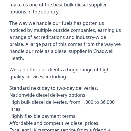
make us one of the best bulk diesel supplier
options in the country.
The way we handle our fuels has gotten us
noticed by multiple outside companies, earning us
a range of accreditations and industry-wide
praise. A large part of this comes from the way we
handle our role as a diesel supplier in Chadwell
Heath.
We can offer our clients a huge range of high-
quality services, including:
Standard next day to two-day deliveries.
Nationwide diesel delivery options.
High bulk diesel deliveries, from 1,000 to 36,000
litres.
Highly flexible payment terms.
Affordable and competitive diesel prices.
Excellent UK customer service from a friendly