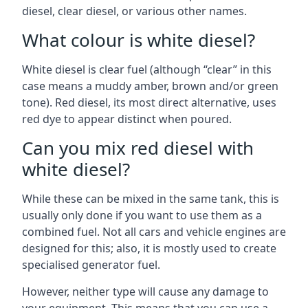
diesel, clear diesel, or various other names.
What colour is white diesel?
White diesel is clear fuel (although “clear” in this
case means a muddy amber, brown and/or green
tone). Red diesel, its most direct alternative, uses
red dye to appear distinct when poured.
Can you mix red diesel with
white diesel?
While these can be mixed in the same tank, this is
usually only done if you want to use them as a
combined fuel. Not all cars and vehicle engines are
designed for this; also, it is mostly used to create
specialised generator fuel.
However, neither type will cause any damage to