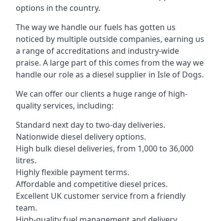
options in the country.
The way we handle our fuels has gotten us
noticed by multiple outside companies, earning us
a range of accreditations and industry-wide
praise. A large part of this comes from the way we
handle our role as a diesel supplier in Isle of Dogs.
We can offer our clients a huge range of high-
quality services, including:
Standard next day to two-day deliveries.
Nationwide diesel delivery options.
High bulk diesel deliveries, from 1,000 to 36,000
litres.
Highly flexible payment terms.
Affordable and competitive diesel prices.
Excellent UK customer service from a friendly
team.
High-quality fuel management and delivery