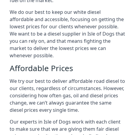
fuel on the market.
We do our best to keep our white diesel
affordable and accessible, focusing on getting the
lowest prices for our clients whenever possible.
We want to be a diesel supplier in Isle of Dogs that
you can rely on, and that means fighting the
market to deliver the lowest prices we can
whenever possible.
Affordable Prices
We try our best to deliver affordable road diesel to
our clients, regardless of circumstances. However,
considering how often gas, oil and diesel prices
change, we can’t always guarantee the same
diesel prices every single time.
Our experts in Isle of Dogs work with each client
to make sure that we are giving them fair diesel