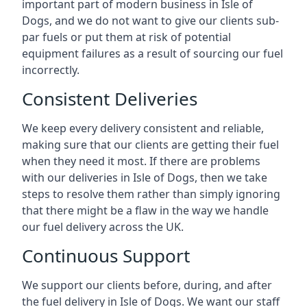
important part of modern business in Isle of
Dogs, and we do not want to give our clients sub-
par fuels or put them at risk of potential
equipment failures as a result of sourcing our fuel
incorrectly.
Consistent Deliveries
We keep every delivery consistent and reliable,
making sure that our clients are getting their fuel
when they need it most. If there are problems
with our deliveries in Isle of Dogs, then we take
steps to resolve them rather than simply ignoring
that there might be a flaw in the way we handle
our fuel delivery across the UK.
Continuous Support
We support our clients before, during, and after
the fuel delivery in Isle of Dogs. We want our staff