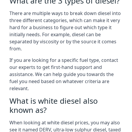
What are the 3 types of diesel?
There are multiple ways to break down diesel into
three different categories, which can make it very
hard for a business to figure out which type it
initially needs. For example, diesel can be
separated by viscosity or by the source it comes
from.
If you are looking for a specific fuel type, contact
our experts to get first-hand support and
assistance. We can help guide you towards the
fuel you need based on whatever criteria are
relevant.
What is white diesel also
known as?
When looking at white diesel prices, you may also
see it named DERV, ultra-low sulphur diesel, taxed