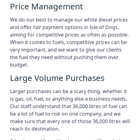
Price Management
We do our best to manage our white diesel prices
and offer fair payment options in Isle of Dogs,
aiming for competitive prices as often as possible.
When it comes to fuels, competitive prices can be
very important, and we want to give our clients
the fuel they need without pushing them over
budget.
Large Volume Purchases
Larger purchases can be a scary thing, whether it
is gas, oil, fuel, or anything else a business needs.
Our staff understand that 36,000 litres of fuel can
be a lot of fuel to risk on one company, and we
make sure that every one of those 36,000 litres will
reach its destination.