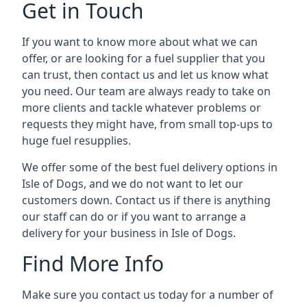
Get in Touch
If you want to know more about what we can
offer, or are looking for a fuel supplier that you
can trust, then contact us and let us know what
you need. Our team are always ready to take on
more clients and tackle whatever problems or
requests they might have, from small top-ups to
huge fuel resupplies.
We offer some of the best fuel delivery options in
Isle of Dogs, and we do not want to let our
customers down. Contact us if there is anything
our staff can do or if you want to arrange a
delivery for your business in Isle of Dogs.
Find More Info
Make sure you contact us today for a number of