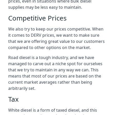
prices, even in situations where bulk diesel
supplies may be less easy to maintain.
Competitive Prices
We also try to keep our prices competitive. When
it comes to DERV prices, we want to make sure
that we are offering great value to our customers
compared to other options on the market.
Road diesel is a tough industry, and we have
managed to carve out a niche spot for ourselves
that we try to maintain in any way we can. This
means that most of our prices are based on the
current market averages rather than being
arbitrarily set.
Tax
White diesel is a form of taxed diesel, and this