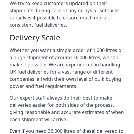
We try to keep customers updated on their
shipments, taking care of any delays or setbacks
ourselves if possible to ensure much more
consistent fuel deliveries.
Delivery Scale
Whether you want a simple order of 1,000 litres or
a huge shipment of around 36,000 litres, we can
make it possible. We are experienced in handling
UK fuel deliveries for a vast range of different
companies, all with their own level of bulk buying
power and fuel requirements.
Our expert staff always do their best to make
deliveries easier for both sides of the process,
giving reasonable and accurate estimates of when
each shipment will arrive.
Even if you need 36,000 litres of diesel delivered to