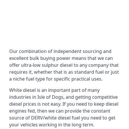
Our combination of independent sourcing and
excellent bulk buying power means that we can
offer ultra-low sulphur diesel to any company that
requires it, whether that is as standard fuel or just
a niche fuel type for specific practical uses.
White diesel is an important part of many
industries in Isle of Dogs, and getting competitive
diesel prices is not easy. If you need to keep diesel
engines fed, then we can provide the constant
source of DERV/white diesel fuel you need to get
your vehicles working in the long term.