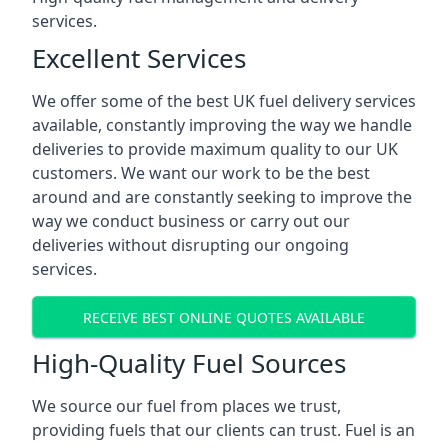
services.
Excellent Services
We offer some of the best UK fuel delivery services
available, constantly improving the way we handle
deliveries to provide maximum quality to our UK
customers. We want our work to be the best
around and are constantly seeking to improve the
way we conduct business or carry out our
deliveries without disrupting our ongoing
services.
RECEIVE BEST ONLINE QUOTES AVAILABLE
High-Quality Fuel Sources
We source our fuel from places we trust,
providing fuels that our clients can trust. Fuel is an