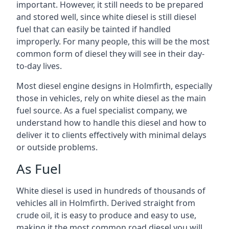
important. However, it still needs to be prepared
and stored well, since white diesel is still diesel
fuel that can easily be tainted if handled
improperly. For many people, this will be the most
common form of diesel they will see in their day-
to-day lives.
Most diesel engine designs in Holmfirth, especially
those in vehicles, rely on white diesel as the main
fuel source. As a fuel specialist company, we
understand how to handle this diesel and how to
deliver it to clients effectively with minimal delays
or outside problems.
As Fuel
White diesel is used in hundreds of thousands of
vehicles all in Holmfirth. Derived straight from
crude oil, it is easy to produce and easy to use,
making it the most common road diesel you will