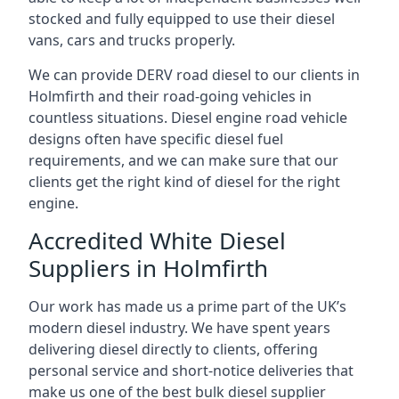
stocked and fully equipped to use their diesel
vans, cars and trucks properly.
We can provide DERV road diesel to our clients in
Holmfirth and their road-going vehicles in
countless situations. Diesel engine road vehicle
designs often have specific diesel fuel
requirements, and we can make sure that our
clients get the right kind of diesel for the right
engine.
Accredited White Diesel
Suppliers in Holmfirth
Our work has made us a prime part of the UK’s
modern diesel industry. We have spent years
delivering diesel directly to clients, offering
personal service and short-notice deliveries that
make us one of the best bulk diesel supplier