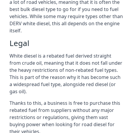
a lot of road vehicles, meaning that it is often the
best bulk diesel type to go for if you need to fuel
vehicles. While some may require types other than
DERV white diesel, this all depends on the engine
itself.
Legal
White diesel is a rebated fuel derived straight
from crude oil, meaning that it does not fall under
the heavy restrictions of non-rebated fuel types.
This is part of the reason why it has become such
a widespread fuel type, alongside red diesel (or
gas oil).
Thanks to this, a business is free to purchase this
rebated fuel from suppliers without any major
restrictions or regulations, giving them vast
buying power when looking for road diesel for
their vehicles.