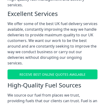
services.
Excellent Services
We offer some of the best UK fuel delivery services
available, constantly improving the way we handle
deliveries to provide maximum quality to our UK
customers. We want our work to be the best
around and are constantly seeking to improve the
way we conduct business or carry out our
deliveries without disrupting our ongoing
services.
RECEIVE BEST ONLINE QUOTES AVAILABLE
High-Quality Fuel Sources
We source our fuel from places we trust,
providing fuels that our clients can trust. Fuel is an