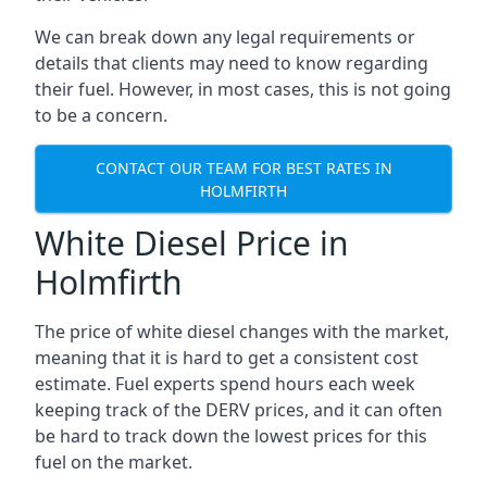
We can break down any legal requirements or
details that clients may need to know regarding
their fuel. However, in most cases, this is not going
to be a concern.
CONTACT OUR TEAM FOR BEST RATES IN
HOLMFIRTH
White Diesel Price in
Holmfirth
The price of white diesel changes with the market,
meaning that it is hard to get a consistent cost
estimate. Fuel experts spend hours each week
keeping track of the DERV prices, and it can often
be hard to track down the lowest prices for this
fuel on the market.