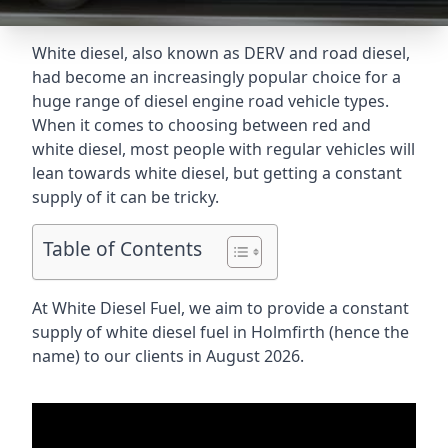
White diesel, also known as DERV and road diesel,
had become an increasingly popular choice for a
huge range of diesel engine road vehicle types.
When it comes to choosing between red and
white diesel, most people with regular vehicles will
lean towards white diesel, but getting a constant
supply of it can be tricky.
Table of Contents
At White Diesel Fuel, we aim to provide a constant
supply of white diesel fuel in Holmfirth (hence the
name) to our clients in August 2026.