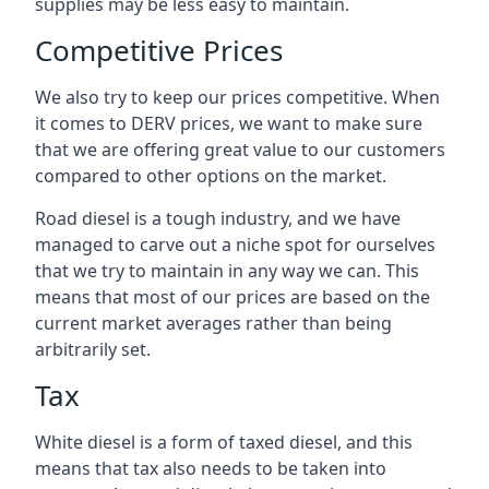
supplies may be less easy to maintain.
Competitive Prices
We also try to keep our prices competitive. When
it comes to DERV prices, we want to make sure
that we are offering great value to our customers
compared to other options on the market.
Road diesel is a tough industry, and we have
managed to carve out a niche spot for ourselves
that we try to maintain in any way we can. This
means that most of our prices are based on the
current market averages rather than being
arbitrarily set.
Tax
White diesel is a form of taxed diesel, and this
means that tax also needs to be taken into