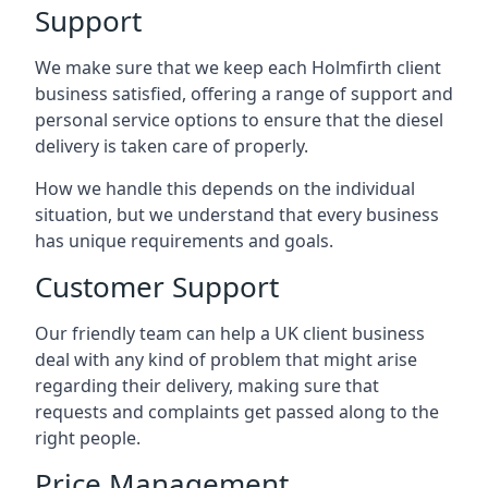
Support
We make sure that we keep each Holmfirth client
business satisfied, offering a range of support and
personal service options to ensure that the diesel
delivery is taken care of properly.
How we handle this depends on the individual
situation, but we understand that every business
has unique requirements and goals.
Customer Support
Our friendly team can help a UK client business
deal with any kind of problem that might arise
regarding their delivery, making sure that
requests and complaints get passed along to the
right people.
Price Management