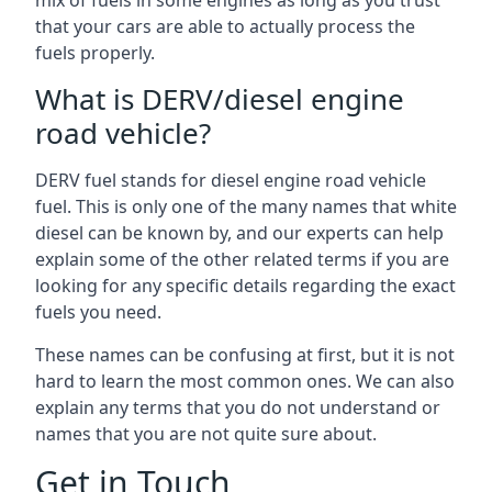
mix of fuels in some engines as long as you trust
that your cars are able to actually process the
fuels properly.
What is DERV/diesel engine
road vehicle?
DERV fuel stands for diesel engine road vehicle
fuel. This is only one of the many names that white
diesel can be known by, and our experts can help
explain some of the other related terms if you are
looking for any specific details regarding the exact
fuels you need.
These names can be confusing at first, but it is not
hard to learn the most common ones. We can also
explain any terms that you do not understand or
names that you are not quite sure about.
Get in Touch