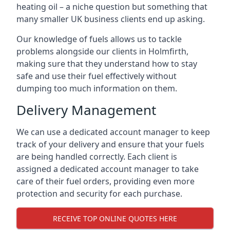
heating oil – a niche question but something that
many smaller UK business clients end up asking.
Our knowledge of fuels allows us to tackle
problems alongside our clients in Holmfirth,
making sure that they understand how to stay
safe and use their fuel effectively without
dumping too much information on them.
Delivery Management
We can use a dedicated account manager to keep
track of your delivery and ensure that your fuels
are being handled correctly. Each client is
assigned a dedicated account manager to take
care of their fuel orders, providing even more
protection and security for each purchase.
RECEIVE TOP ONLINE QUOTES HERE