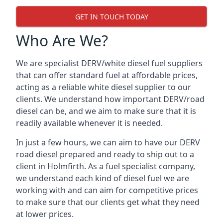
GET IN TOUCH TODAY
Who Are We?
We are specialist DERV/white diesel fuel suppliers
that can offer standard fuel at affordable prices,
acting as a reliable white diesel supplier to our
clients. We understand how important DERV/road
diesel can be, and we aim to make sure that it is
readily available whenever it is needed.
In just a few hours, we can aim to have our DERV
road diesel prepared and ready to ship out to a
client in Holmfirth. As a fuel specialist company,
we understand each kind of diesel fuel we are
working with and can aim for competitive prices
to make sure that our clients get what they need
at lower prices.