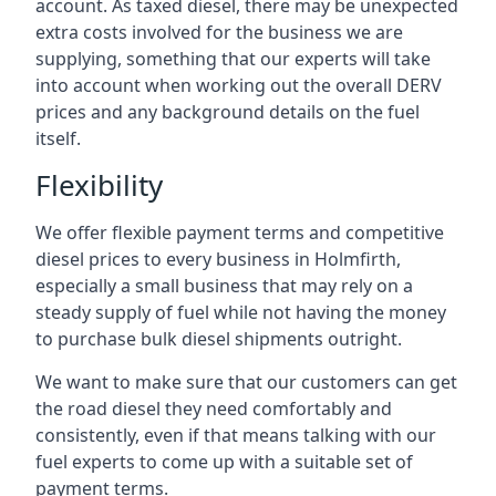
account. As taxed diesel, there may be unexpected
extra costs involved for the business we are
supplying, something that our experts will take
into account when working out the overall DERV
prices and any background details on the fuel
itself.
Flexibility
We offer flexible payment terms and competitive
diesel prices to every business in Holmfirth,
especially a small business that may rely on a
steady supply of fuel while not having the money
to purchase bulk diesel shipments outright.
We want to make sure that our customers can get
the road diesel they need comfortably and
consistently, even if that means talking with our
fuel experts to come up with a suitable set of
payment terms.