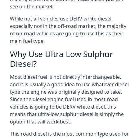
see on the market.
While not all vehicles use DERV white diesel,
especially not in the off-road market, the majority
of on-road vehicles are going to use this as their
main fuel type.
Why Use Ultra Low Sulphur
Diesel?
Most diesel fuel is not directly interchangeable,
and it is usually a good idea to use whatever diesel
type the engine was originally designed to take.
Since the diesel engine fuel used in most road
vehicles is going to be DERV white diesel, this
means that ultra-low sulphur diesel is simply the
option that will work best.
This road diesel is the most common type used for