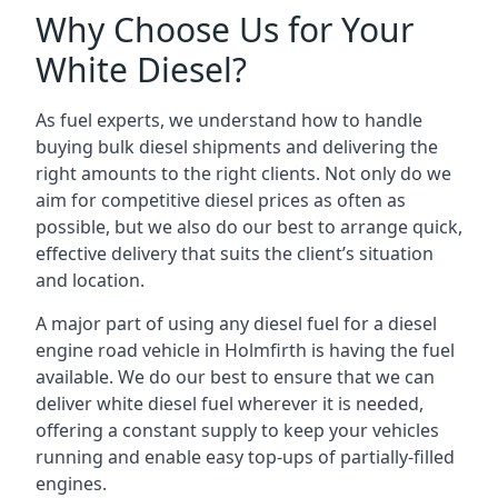
Why Choose Us for Your
White Diesel?
As fuel experts, we understand how to handle
buying bulk diesel shipments and delivering the
right amounts to the right clients. Not only do we
aim for competitive diesel prices as often as
possible, but we also do our best to arrange quick,
effective delivery that suits the client’s situation
and location.
A major part of using any diesel fuel for a diesel
engine road vehicle in Holmfirth is having the fuel
available. We do our best to ensure that we can
deliver white diesel fuel wherever it is needed,
offering a constant supply to keep your vehicles
running and enable easy top-ups of partially-filled
engines.