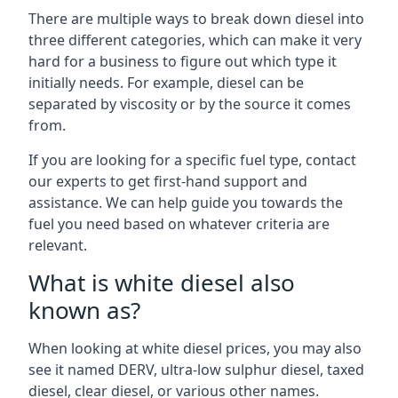
There are multiple ways to break down diesel into
three different categories, which can make it very
hard for a business to figure out which type it
initially needs. For example, diesel can be
separated by viscosity or by the source it comes
from.
If you are looking for a specific fuel type, contact
our experts to get first-hand support and
assistance. We can help guide you towards the
fuel you need based on whatever criteria are
relevant.
What is white diesel also
known as?
When looking at white diesel prices, you may also
see it named DERV, ultra-low sulphur diesel, taxed
diesel, clear diesel, or various other names.