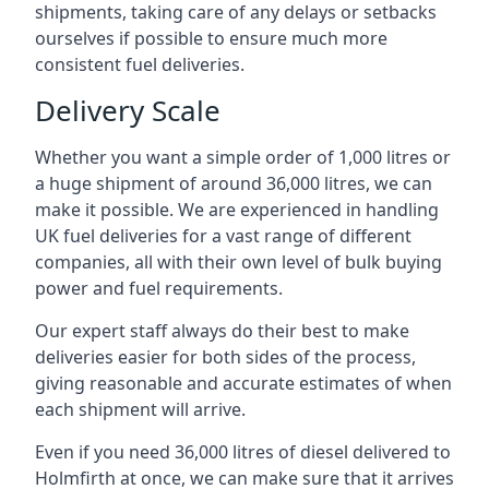
shipments, taking care of any delays or setbacks
ourselves if possible to ensure much more
consistent fuel deliveries.
Delivery Scale
Whether you want a simple order of 1,000 litres or
a huge shipment of around 36,000 litres, we can
make it possible. We are experienced in handling
UK fuel deliveries for a vast range of different
companies, all with their own level of bulk buying
power and fuel requirements.
Our expert staff always do their best to make
deliveries easier for both sides of the process,
giving reasonable and accurate estimates of when
each shipment will arrive.
Even if you need 36,000 litres of diesel delivered to
Holmfirth at once, we can make sure that it arrives