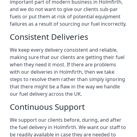
important part of modern business in Holmfirth,
and we do not want to give our clients sub-par
fuels or put them at risk of potential equipment
failures as a result of sourcing our fuel incorrectly.
Consistent Deliveries
We keep every delivery consistent and reliable,
making sure that our clients are getting their fuel
when they need it most. If there are problems
with our deliveries in Holmfirth, then we take
steps to resolve them rather than simply ignoring
that there might be a flaw in the way we handle
our fuel delivery across the UK.
Continuous Support
We support our clients before, during, and after
the fuel delivery in Holmfirth. We want our staff to
be readily available in case they are needed to