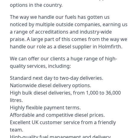
options in the country.
The way we handle our fuels has gotten us
noticed by multiple outside companies, earning us
a range of accreditations and industry-wide
praise. A large part of this comes from the way we
handle our role as a diesel supplier in Holmfirth.
We can offer our clients a huge range of high-
quality services, including:
Standard next day to two-day deliveries.
Nationwide diesel delivery options.
High bulk diesel deliveries, from 1,000 to 36,000
litres.
Highly flexible payment terms.
Affordable and competitive diesel prices.
Excellent UK customer service from a friendly
team.
High-quality fuel management and delivery