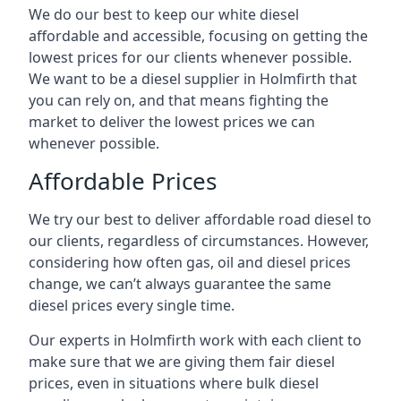
We do our best to keep our white diesel
affordable and accessible, focusing on getting the
lowest prices for our clients whenever possible.
We want to be a diesel supplier in Holmfirth that
you can rely on, and that means fighting the
market to deliver the lowest prices we can
whenever possible.
Affordable Prices
We try our best to deliver affordable road diesel to
our clients, regardless of circumstances. However,
considering how often gas, oil and diesel prices
change, we can’t always guarantee the same
diesel prices every single time.
Our experts in Holmfirth work with each client to
make sure that we are giving them fair diesel
prices, even in situations where bulk diesel