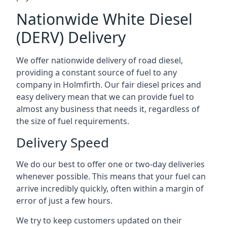
Nationwide White Diesel
(DERV) Delivery
We offer nationwide delivery of road diesel,
providing a constant source of fuel to any
company in Holmfirth. Our fair diesel prices and
easy delivery mean that we can provide fuel to
almost any business that needs it, regardless of
the size of fuel requirements.
Delivery Speed
We do our best to offer one or two-day deliveries
whenever possible. This means that your fuel can
arrive incredibly quickly, often within a margin of
error of just a few hours.
We try to keep customers updated on their