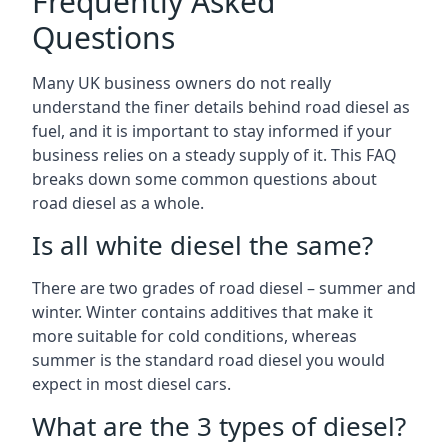
Frequently Asked
Questions
Many UK business owners do not really
understand the finer details behind road diesel as
fuel, and it is important to stay informed if your
business relies on a steady supply of it. This FAQ
breaks down some common questions about
road diesel as a whole.
Is all white diesel the same?
There are two grades of road diesel – summer and
winter. Winter contains additives that make it
more suitable for cold conditions, whereas
summer is the standard road diesel you would
expect in most diesel cars.
What are the 3 types of diesel?