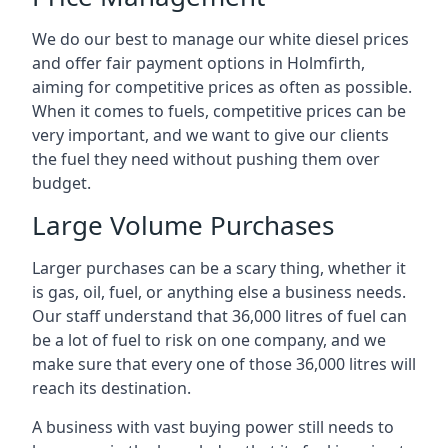
We do our best to manage our white diesel prices
and offer fair payment options in Holmfirth,
aiming for competitive prices as often as possible.
When it comes to fuels, competitive prices can be
very important, and we want to give our clients
the fuel they need without pushing them over
budget.
Large Volume Purchases
Larger purchases can be a scary thing, whether it
is gas, oil, fuel, or anything else a business needs.
Our staff understand that 36,000 litres of fuel can
be a lot of fuel to risk on one company, and we
make sure that every one of those 36,000 litres will
reach its destination.
A business with vast buying power still needs to