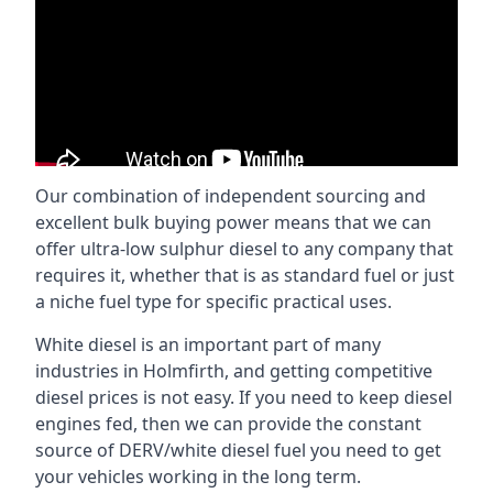
Our combination of independent sourcing and
excellent bulk buying power means that we can
offer ultra-low sulphur diesel to any company that
requires it, whether that is as standard fuel or just
a niche fuel type for specific practical uses.
White diesel is an important part of many
industries in Holmfirth, and getting competitive
diesel prices is not easy. If you need to keep diesel
engines fed, then we can provide the constant
source of DERV/white diesel fuel you need to get
your vehicles working in the long term.