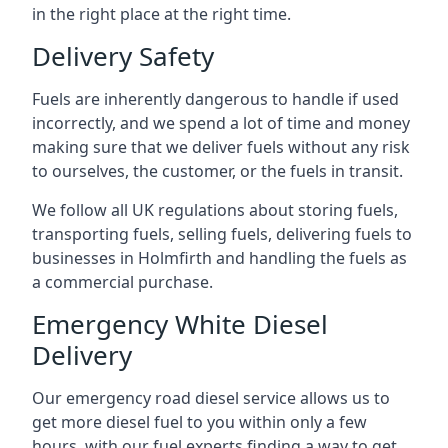
in the right place at the right time.
Delivery Safety
Fuels are inherently dangerous to handle if used
incorrectly, and we spend a lot of time and money
making sure that we deliver fuels without any risk
to ourselves, the customer, or the fuels in transit.
We follow all UK regulations about storing fuels,
transporting fuels, selling fuels, delivering fuels to
businesses in Holmfirth and handling the fuels as
a commercial purchase.
Emergency White Diesel
Delivery
Our emergency road diesel service allows us to
get more diesel fuel to you within only a few
hours, with our fuel experts finding a way to get