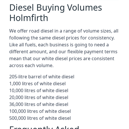
Diesel Buying Volumes
Holmfirth
We offer road diesel in a range of volume sizes, all
following the same diesel prices for consistency.
Like all fuels, each business is going to need a
different amount, and our flexible payment terms
mean that our white diesel prices are consistent
across each volume.
205-litre barrel of white diesel
1,000 litres of white diesel
10,000 litres of white diesel
20,000 litres of white diesel
36,000 litres of white diesel
100,000 litres of white diesel
500,000 litres of white diesel