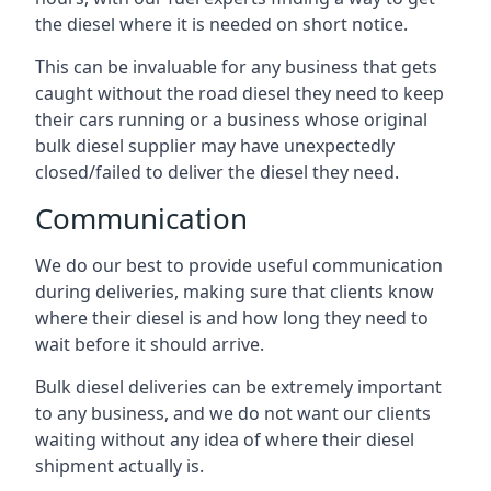
the diesel where it is needed on short notice.
This can be invaluable for any business that gets
caught without the road diesel they need to keep
their cars running or a business whose original
bulk diesel supplier may have unexpectedly
closed/failed to deliver the diesel they need.
Communication
We do our best to provide useful communication
during deliveries, making sure that clients know
where their diesel is and how long they need to
wait before it should arrive.
Bulk diesel deliveries can be extremely important
to any business, and we do not want our clients
waiting without any idea of where their diesel
shipment actually is.