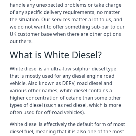
handle any unexpected problems or take charge
of any specific delivery requirements, no matter
the situation. Our services matter a lot to us, and
we do not want to offer something sub-par to our
UK customer base when there are other options
out there.
What is White Diesel?
White diesel is an ultra-low sulphur diesel type
that is mostly used for any diesel engine road
vehicle. Also known as DERV, road diesel and
various other names, white diesel contains a
higher concentration of cetane than some other
types of diesel (such as red diesel, which is more
often used for off-road vehicles).
White diesel is effectively the default form of most
diesel fuel, meaning that it is also one of the most