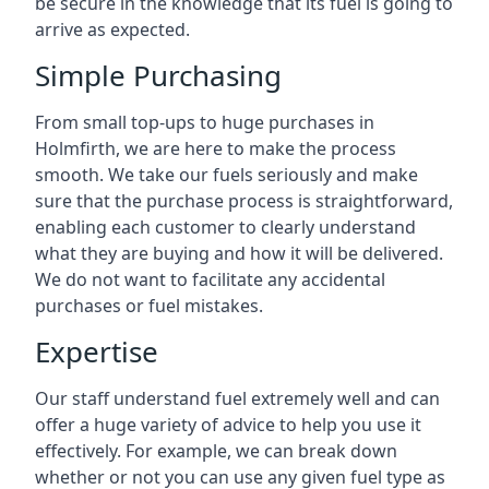
be secure in the knowledge that its fuel is going to
arrive as expected.
Simple Purchasing
From small top-ups to huge purchases in
Holmfirth, we are here to make the process
smooth. We take our fuels seriously and make
sure that the purchase process is straightforward,
enabling each customer to clearly understand
what they are buying and how it will be delivered.
We do not want to facilitate any accidental
purchases or fuel mistakes.
Expertise
Our staff understand fuel extremely well and can
offer a huge variety of advice to help you use it
effectively. For example, we can break down
whether or not you can use any given fuel type as