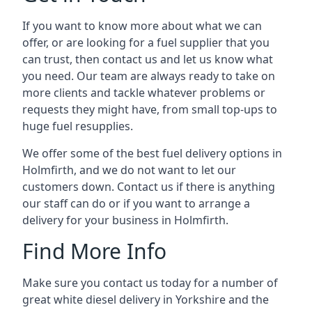
If you want to know more about what we can
offer, or are looking for a fuel supplier that you
can trust, then contact us and let us know what
you need. Our team are always ready to take on
more clients and tackle whatever problems or
requests they might have, from small top-ups to
huge fuel resupplies.
We offer some of the best fuel delivery options in
Holmfirth, and we do not want to let our
customers down. Contact us if there is anything
our staff can do or if you want to arrange a
delivery for your business in Holmfirth.
Find More Info
Make sure you contact us today for a number of
great white diesel delivery in Yorkshire and the