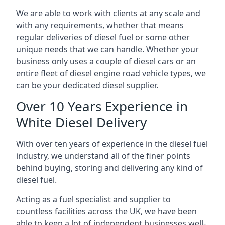
We are able to work with clients at any scale and
with any requirements, whether that means
regular deliveries of diesel fuel or some other
unique needs that we can handle. Whether your
business only uses a couple of diesel cars or an
entire fleet of diesel engine road vehicle types, we
can be your dedicated diesel supplier.
Over 10 Years Experience in
White Diesel Delivery
With over ten years of experience in the diesel fuel
industry, we understand all of the finer points
behind buying, storing and delivering any kind of
diesel fuel.
Acting as a fuel specialist and supplier to
countless facilities across the UK, we have been
able to keep a lot of independent businesses well-