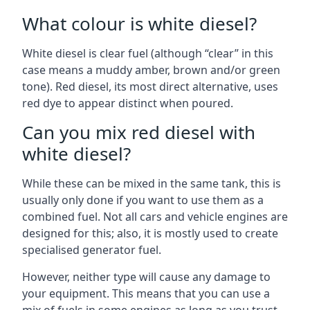
What colour is white diesel?
White diesel is clear fuel (although “clear” in this
case means a muddy amber, brown and/or green
tone). Red diesel, its most direct alternative, uses
red dye to appear distinct when poured.
Can you mix red diesel with
white diesel?
While these can be mixed in the same tank, this is
usually only done if you want to use them as a
combined fuel. Not all cars and vehicle engines are
designed for this; also, it is mostly used to create
specialised generator fuel.
However, neither type will cause any damage to
your equipment. This means that you can use a