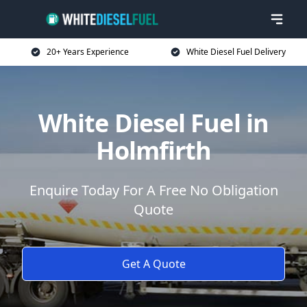
20+ Years Experience
White Diesel Fuel Delivery
White Diesel Fuel in
Holmfirth
Enquire Today For A Free No Obligation
Quote
Get A Quote