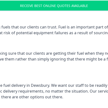
RECEIVE BEST ONLINE QUOTES AVAILABLE
 fuels that our clients can trust. Fuel is an important par
t risk of potential equipment failures as a result of sourcing
ing sure that our clients are getting their fuel when they n
lve them rather than simply ignoring that there might be a f
e fuel delivery in Dewsbury. We want our staff to be readily
 delivery requirements, no matter the situation. Our servic
here are other options out there.