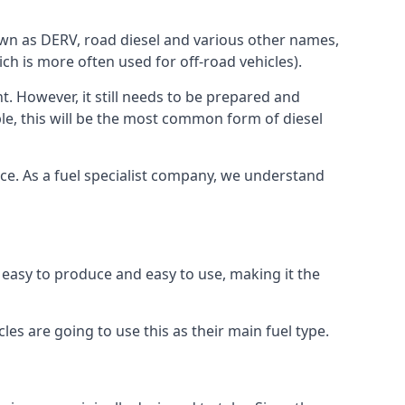
known as DERV, road diesel and various other names,
ch is more often used for off-road vehicles).
nt. However, it still needs to be prepared and
ople, this will be the most common form of diesel
rce. As a fuel specialist company, we understand
s easy to produce and easy to use, making it the
les are going to use this as their main fuel type.