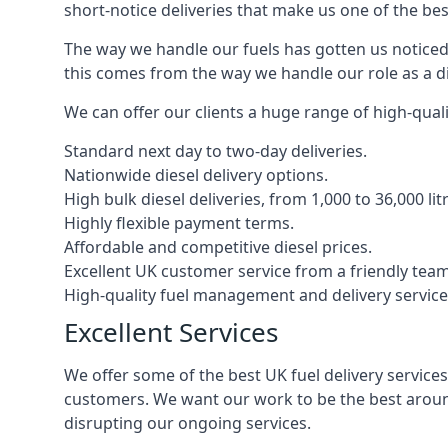
short-notice deliveries that make us one of the bes
The way we handle our fuels has gotten us noticed 
this comes from the way we handle our role as a d
We can offer our clients a huge range of high-qualit
Standard next day to two-day deliveries.
Nationwide diesel delivery options.
High bulk diesel deliveries, from 1,000 to 36,000 lit
Highly flexible payment terms.
Affordable and competitive diesel prices.
Excellent UK customer service from a friendly team
High-quality fuel management and delivery service
Excellent Services
We offer some of the best UK fuel delivery service
customers. We want our work to be the best around
disrupting our ongoing services.