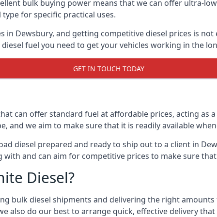
lent bulk buying power means that we can offer ultra-low s
 type for specific practical uses.
s in Dewsbury, and getting competitive diesel prices is not 
iesel fuel you need to get your vehicles working in the lo
GET IN TOUCH TODAY
hat can offer standard fuel at affordable prices, acting as a 
and we aim to make sure that it is readily available whene
oad diesel prepared and ready to ship out to a client in Dew
 with and can aim for competitive prices to make sure that 
ite Diesel?
g bulk diesel shipments and delivering the right amounts to
e also do our best to arrange quick, effective delivery that s