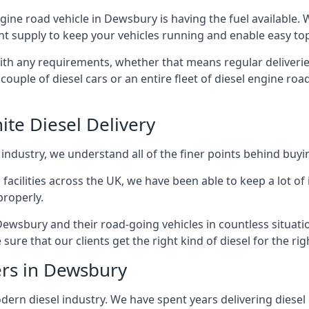
engine road vehicle in Dewsbury is having the fuel available.
ant supply to keep your vehicles running and enable easy top-
with any requirements, whether that means regular deliverie
uple of diesel cars or an entire fleet of diesel engine roa
ite Diesel Delivery
 industry, we understand all of the finer points behind buyin
ss facilities across the UK, we have been able to keep a lot 
properly.
Dewsbury and their road-going vehicles in countless situati
ure that our clients get the right kind of diesel for the rig
ers in Dewsbury
rn diesel industry. We have spent years delivering diesel di