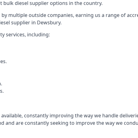
t bulk diesel supplier options in the country.
by multiple outside companies, earning us a range of accred
iesel supplier in Dewsbury.
y services, including:
res.
.
s.
s available, constantly improving the way we handle delive
 and are constantly seeking to improve the way we conduct