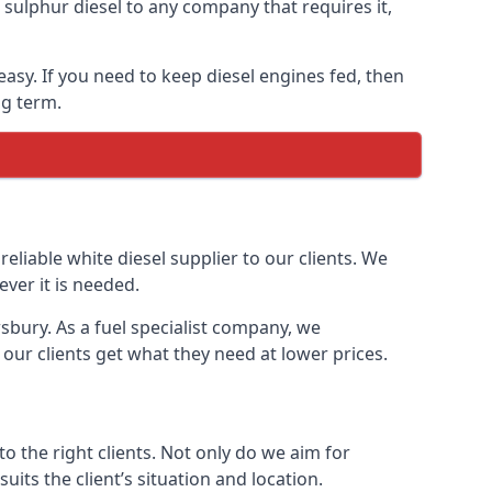
ulphur diesel to any company that requires it,
easy. If you need to keep diesel engines fed, then
ng term.
reliable white diesel supplier to our clients. We
ver it is needed.
sbury. As a fuel specialist company, we
our clients get what they need at lower prices.
 the right clients. Not only do we aim for
uits the client’s situation and location.