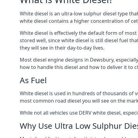
White diesel is an ultra-low sulphur diesel type th
white diesel contains a higher concentration of cet
White diesel is effectively the default form of most
stored well, since white diesel is still diesel fuel
they will see in their day-to-day lives.
Most diesel engine designs in Dewsbury, especially 
how to handle this diesel and how to deliver it to c
As Fuel
White diesel is used in hundreds of thousands of ve
most common road diesel you will see on the mark
While not all vehicles use DERV white diesel, especi
Why Use Ultra Low Sulphur Die