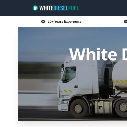
20+ Years Experience
White 