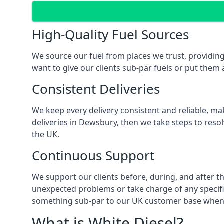
High-Quality Fuel Sources
We source our fuel from places we trust, providing
want to give our clients sub-par fuels or put them a
Consistent Deliveries
We keep every delivery consistent and reliable, mak
deliveries in Dewsbury, then we take steps to reso
the UK.
Continuous Support
We support our clients before, during, and after th
unexpected problems or take charge of any specific
something sub-par to our UK customer base when t
What is White Diesel?