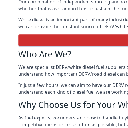
Our combination of independent sourcing and excel
whether that is as standard fuel or just a niche fuel
White diesel is an important part of many industrie
we can provide the constant source of DERV/white d
Who Are We?
We are specialist DERV/white diesel fuel suppliers t
understand how important DERV/road diesel can be, 
In just a few hours, we can aim to have our DERV r
understand each kind of diesel fuel we are working
Why Choose Us for Your Wh
As fuel experts, we understand how to handle buyin
competitive diesel prices as often as possible, but w