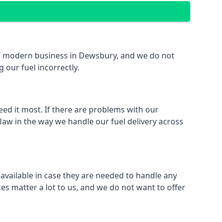
t of modern business in Dewsbury, and we do not
 our fuel incorrectly.
eed it most. If there are problems with our
law in the way we handle our fuel delivery across
 available in case they are needed to handle any
es matter a lot to us, and we do not want to offer