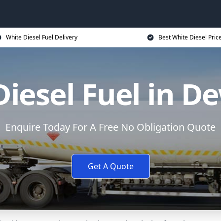
White Diesel Fuel Delivery
Best White Diesel Pric
Diesel Fuel in D
Enquire Today For A Free No Obligation Quote
Get A Quote