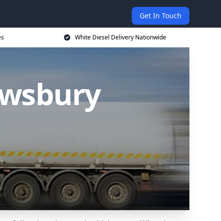
Get In Touch
es
White Diesel Delivery Nationwide
ewsbury