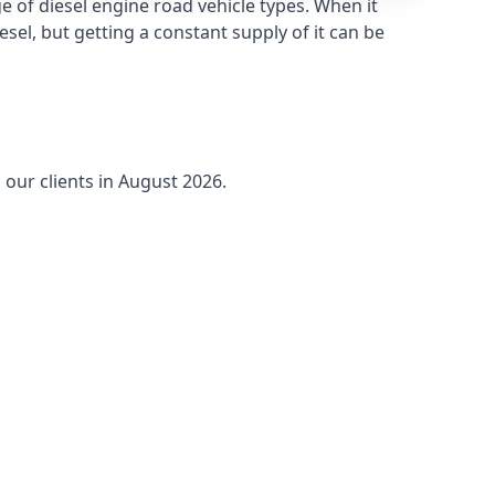
 of diesel engine road vehicle types. When it
sel, but getting a constant supply of it can be
 our clients in August 2026.