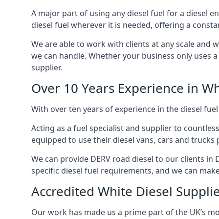
A major part of using any diesel fuel for a diesel 
diesel fuel wherever it is needed, offering a const
We are able to work with clients at any scale and 
we can handle. Whether your business only uses a co
supplier.
Over 10 Years Experience in Wh
With over ten years of experience in the diesel fuel
Acting as a fuel specialist and supplier to countle
equipped to use their diesel vans, cars and trucks 
We can provide DERV road diesel to our clients in 
specific diesel fuel requirements, and we can make s
Accredited White Diesel Suppli
Our work has made us a prime part of the UK’s mode