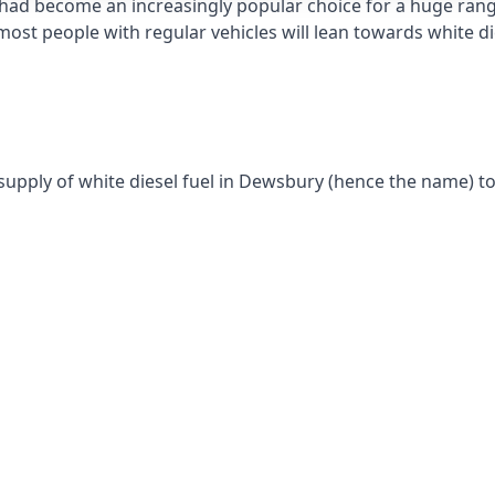
had become an increasingly popular choice for a huge range
st people with regular vehicles will lean towards white die
supply of white diesel fuel in Dewsbury (hence the name) to