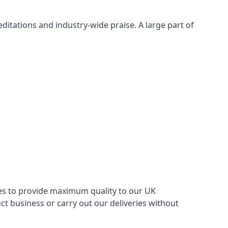
itations and industry-wide praise. A large part of
ries to provide maximum quality to our UK
 business or carry out our deliveries without