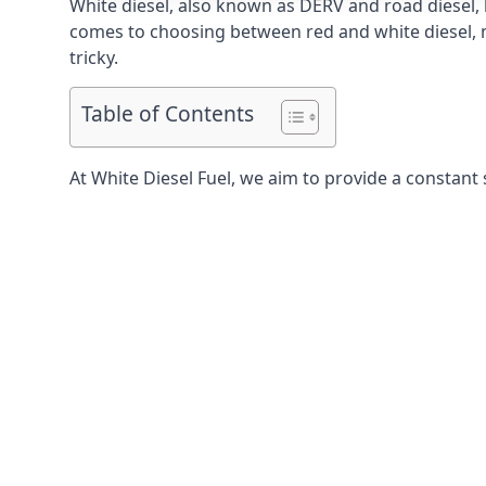
White diesel, also known as DERV and road diesel, 
comes to choosing between red and white diesel, mo
tricky.
Table of Contents
At White Diesel Fuel, we aim to provide a constant 