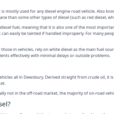
at is mostly used for any diesel engine road vehicle. Also 
ane than some other types of diesel (such as red diesel, whi
 diesel fuel, meaning that it is also one of the most importa
 that can easily be tainted if handled improperly. For many pe
those in vehicles, rely on white diesel as the main fuel sou
lients effectively with minimal delays or outside problems.
hicles all in Dewsbury. Derived straight from crude oil, it i
et.
ally not in the off-road market, the majority of on-road vehic
sel?