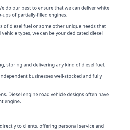
 We do our best to ensure that we can deliver white
ups of partially-filled engines.
s of diesel fuel or some other unique needs that
d vehicle types, we can be your dedicated diesel
g, storing and delivering any kind of diesel fuel.
of independent businesses well-stocked and fully
ons. Diesel engine road vehicle designs often have
ht engine.
rectly to clients, offering personal service and