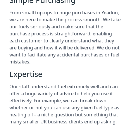
Simple Purchasing
From small top-ups to huge purchases in Yeadon,
we are here to make the process smooth. We take
our fuels seriously and make sure that the
purchase process is straightforward, enabling
each customer to clearly understand what they
are buying and how it will be delivered. We do not
want to facilitate any accidental purchases or fuel
mistakes.
Expertise
Our staff understand fuel extremely well and can
offer a huge variety of advice to help you use it
effectively. For example, we can break down
whether or not you can use any given fuel type as
heating oil – a niche question but something that
many smaller UK business clients end up asking.