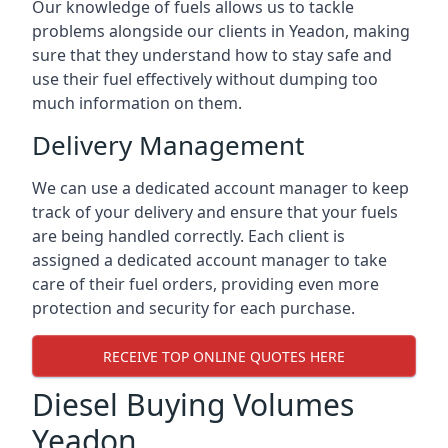
Our knowledge of fuels allows us to tackle
problems alongside our clients in Yeadon, making
sure that they understand how to stay safe and
use their fuel effectively without dumping too
much information on them.
Delivery Management
We can use a dedicated account manager to keep
track of your delivery and ensure that your fuels
are being handled correctly. Each client is
assigned a dedicated account manager to take
care of their fuel orders, providing even more
protection and security for each purchase.
RECEIVE TOP ONLINE QUOTES HERE
Diesel Buying Volumes
Yeadon