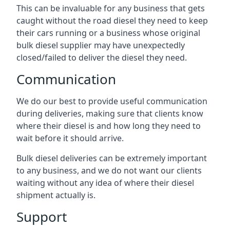
This can be invaluable for any business that gets
caught without the road diesel they need to keep
their cars running or a business whose original
bulk diesel supplier may have unexpectedly
closed/failed to deliver the diesel they need.
Communication
We do our best to provide useful communication
during deliveries, making sure that clients know
where their diesel is and how long they need to
wait before it should arrive.
Bulk diesel deliveries can be extremely important
to any business, and we do not want our clients
waiting without any idea of where their diesel
shipment actually is.
Support