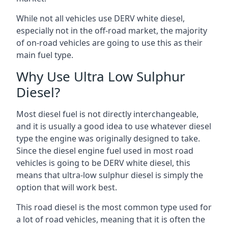
While not all vehicles use DERV white diesel,
especially not in the off-road market, the majority
of on-road vehicles are going to use this as their
main fuel type.
Why Use Ultra Low Sulphur
Diesel?
Most diesel fuel is not directly interchangeable,
and it is usually a good idea to use whatever diesel
type the engine was originally designed to take.
Since the diesel engine fuel used in most road
vehicles is going to be DERV white diesel, this
means that ultra-low sulphur diesel is simply the
option that will work best.
This road diesel is the most common type used for
a lot of road vehicles, meaning that it is often the