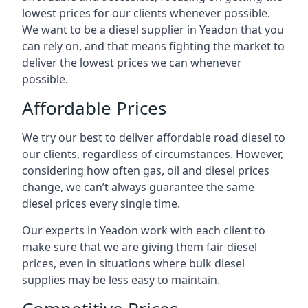
lowest prices for our clients whenever possible.
We want to be a diesel supplier in Yeadon that you
can rely on, and that means fighting the market to
deliver the lowest prices we can whenever
possible.
Affordable Prices
We try our best to deliver affordable road diesel to
our clients, regardless of circumstances. However,
considering how often gas, oil and diesel prices
change, we can’t always guarantee the same
diesel prices every single time.
Our experts in Yeadon work with each client to
make sure that we are giving them fair diesel
prices, even in situations where bulk diesel
supplies may be less easy to maintain.