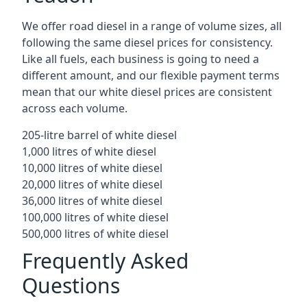
We offer road diesel in a range of volume sizes, all
following the same diesel prices for consistency.
Like all fuels, each business is going to need a
different amount, and our flexible payment terms
mean that our white diesel prices are consistent
across each volume.
205-litre barrel of white diesel
1,000 litres of white diesel
10,000 litres of white diesel
20,000 litres of white diesel
36,000 litres of white diesel
100,000 litres of white diesel
500,000 litres of white diesel
Frequently Asked
Questions