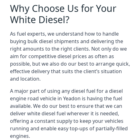
Why Choose Us for Your
White Diesel?
As fuel experts, we understand how to handle
buying bulk diesel shipments and delivering the
right amounts to the right clients. Not only do we
aim for competitive diesel prices as often as
possible, but we also do our best to arrange quick,
effective delivery that suits the client’s situation
and location.
A major part of using any diesel fuel for a diesel
engine road vehicle in Yeadon is having the fuel
available. We do our best to ensure that we can
deliver white diesel fuel wherever it is needed,
offering a constant supply to keep your vehicles
running and enable easy top-ups of partially-filled
engines.