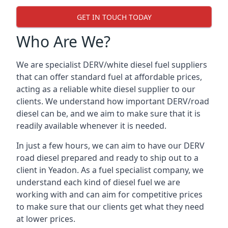
GET IN TOUCH TODAY
Who Are We?
We are specialist DERV/white diesel fuel suppliers
that can offer standard fuel at affordable prices,
acting as a reliable white diesel supplier to our
clients. We understand how important DERV/road
diesel can be, and we aim to make sure that it is
readily available whenever it is needed.
In just a few hours, we can aim to have our DERV
road diesel prepared and ready to ship out to a
client in Yeadon. As a fuel specialist company, we
understand each kind of diesel fuel we are
working with and can aim for competitive prices
to make sure that our clients get what they need
at lower prices.