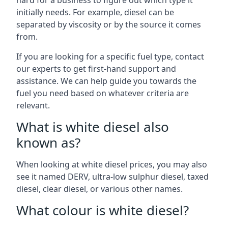
hard for a business to figure out which type it
initially needs. For example, diesel can be
separated by viscosity or by the source it comes
from.
If you are looking for a specific fuel type, contact
our experts to get first-hand support and
assistance. We can help guide you towards the
fuel you need based on whatever criteria are
relevant.
What is white diesel also
known as?
When looking at white diesel prices, you may also
see it named DERV, ultra-low sulphur diesel, taxed
diesel, clear diesel, or various other names.
What colour is white diesel?