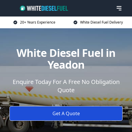
20+ Years Experience
White Diesel Fuel Delivery
White Diesel Fuel in
Yeadon
Enquire Today For A Free No Obligation
Quote
Get A Quote