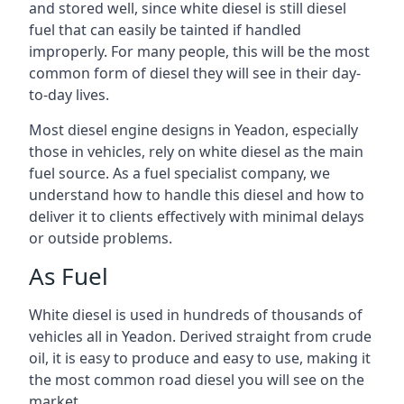
and stored well, since white diesel is still diesel
fuel that can easily be tainted if handled
improperly. For many people, this will be the most
common form of diesel they will see in their day-
to-day lives.
Most diesel engine designs in Yeadon, especially
those in vehicles, rely on white diesel as the main
fuel source. As a fuel specialist company, we
understand how to handle this diesel and how to
deliver it to clients effectively with minimal delays
or outside problems.
As Fuel
White diesel is used in hundreds of thousands of
vehicles all in Yeadon. Derived straight from crude
oil, it is easy to produce and easy to use, making it
the most common road diesel you will see on the
market.