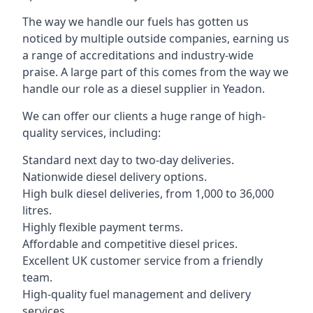
The way we handle our fuels has gotten us
noticed by multiple outside companies, earning us
a range of accreditations and industry-wide
praise. A large part of this comes from the way we
handle our role as a diesel supplier in Yeadon.
We can offer our clients a huge range of high-
quality services, including:
Standard next day to two-day deliveries.
Nationwide diesel delivery options.
High bulk diesel deliveries, from 1,000 to 36,000
litres.
Highly flexible payment terms.
Affordable and competitive diesel prices.
Excellent UK customer service from a friendly
team.
High-quality fuel management and delivery
services.