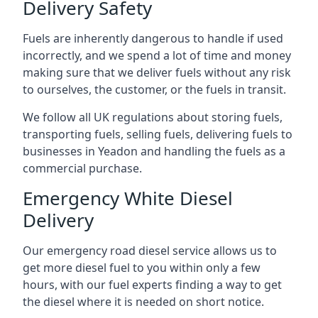
Delivery Safety
Fuels are inherently dangerous to handle if used
incorrectly, and we spend a lot of time and money
making sure that we deliver fuels without any risk
to ourselves, the customer, or the fuels in transit.
We follow all UK regulations about storing fuels,
transporting fuels, selling fuels, delivering fuels to
businesses in Yeadon and handling the fuels as a
commercial purchase.
Emergency White Diesel
Delivery
Our emergency road diesel service allows us to
get more diesel fuel to you within only a few
hours, with our fuel experts finding a way to get
the diesel where it is needed on short notice.