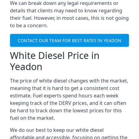
We can break down any legal requirements or
details that clients may need to know regarding
their fuel. However, in most cases, this is not going
to be a concern.
CONTACT OUR TEAM FOR BEST RATES IN YEADON
White Diesel Price in
Yeadon
The price of white diesel changes with the market,
meaning that it is hard to get a consistent cost
estimate. Fuel experts spend hours each week
keeping track of the DERV prices, and it can often
be hard to track down the lowest prices for this
fuel on the market.
We do our best to keep our white diesel
affordable and accessible, focusing on getting the