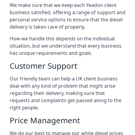
We make sure that we keep each Yeadon client
business satisfied, offering a range of support and
personal service options to ensure that the diesel
delivery is taken care of properly.
How we handle this depends on the individual
situation, but we understand that every business
has unique requirements and goals.
Customer Support
Our friendly team can help a UK client business
deal with any kind of problem that might arise
regarding their delivery, making sure that
requests and complaints get passed along to the
right people.
Price Management
We do our best to manage our white diesel prices