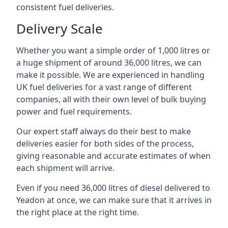
consistent fuel deliveries.
Delivery Scale
Whether you want a simple order of 1,000 litres or
a huge shipment of around 36,000 litres, we can
make it possible. We are experienced in handling
UK fuel deliveries for a vast range of different
companies, all with their own level of bulk buying
power and fuel requirements.
Our expert staff always do their best to make
deliveries easier for both sides of the process,
giving reasonable and accurate estimates of when
each shipment will arrive.
Even if you need 36,000 litres of diesel delivered to
Yeadon at once, we can make sure that it arrives in
the right place at the right time.