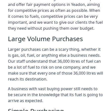
and offer fair payment options in Yeadon, aiming
for competitive prices as often as possible. When
it comes to fuels, competitive prices can be very
important, and we want to give our clients the fuel
they need without pushing them over budget.
Large Volume Purchases
Larger purchases can be a scary thing, whether it
is gas, oil, fuel, or anything else a business needs.
Our staff understand that 36,000 litres of fuel can
be a lot of fuel to risk on one company, and we
make sure that every one of those 36,000 litres will
reach its destination.
A business with vast buying power still needs to
be secure in the knowledge that its fuel is going to
arrive as expected.