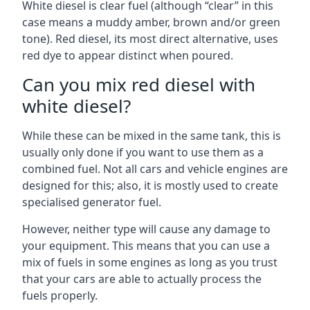
White diesel is clear fuel (although “clear” in this
case means a muddy amber, brown and/or green
tone). Red diesel, its most direct alternative, uses
red dye to appear distinct when poured.
Can you mix red diesel with
white diesel?
While these can be mixed in the same tank, this is
usually only done if you want to use them as a
combined fuel. Not all cars and vehicle engines are
designed for this; also, it is mostly used to create
specialised generator fuel.
However, neither type will cause any damage to
your equipment. This means that you can use a
mix of fuels in some engines as long as you trust
that your cars are able to actually process the
fuels properly.