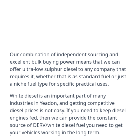
Our combination of independent sourcing and
excellent bulk buying power means that we can
offer ultra-low sulphur diesel to any company that
requires it, whether that is as standard fuel or just
a niche fuel type for specific practical uses.
White diesel is an important part of many
industries in Yeadon, and getting competitive
diesel prices is not easy. If you need to keep diesel
engines fed, then we can provide the constant
source of DERV/white diesel fuel you need to get
your vehicles working in the long term.