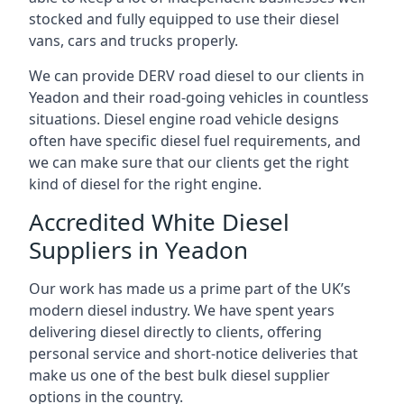
stocked and fully equipped to use their diesel
vans, cars and trucks properly.
We can provide DERV road diesel to our clients in
Yeadon and their road-going vehicles in countless
situations. Diesel engine road vehicle designs
often have specific diesel fuel requirements, and
we can make sure that our clients get the right
kind of diesel for the right engine.
Accredited White Diesel
Suppliers in Yeadon
Our work has made us a prime part of the UK’s
modern diesel industry. We have spent years
delivering diesel directly to clients, offering
personal service and short-notice deliveries that
make us one of the best bulk diesel supplier
options in the country.