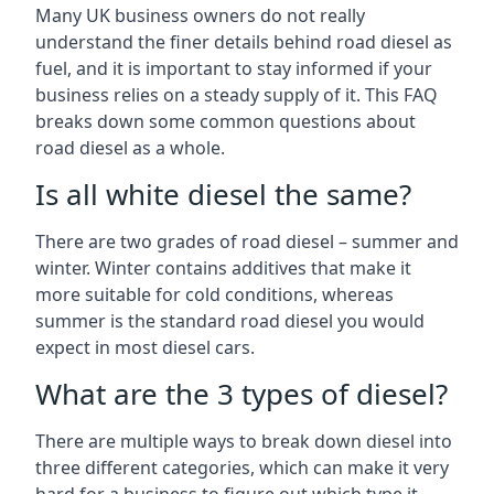
Many UK business owners do not really
understand the finer details behind road diesel as
fuel, and it is important to stay informed if your
business relies on a steady supply of it. This FAQ
breaks down some common questions about
road diesel as a whole.
Is all white diesel the same?
There are two grades of road diesel – summer and
winter. Winter contains additives that make it
more suitable for cold conditions, whereas
summer is the standard road diesel you would
expect in most diesel cars.
What are the 3 types of diesel?
There are multiple ways to break down diesel into
three different categories, which can make it very