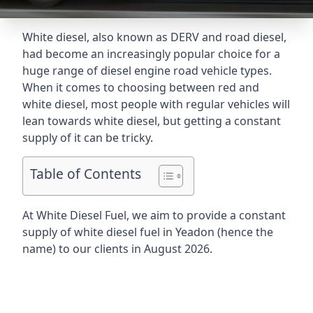
White diesel, also known as DERV and road diesel,
had become an increasingly popular choice for a
huge range of diesel engine road vehicle types.
When it comes to choosing between red and
white diesel, most people with regular vehicles will
lean towards white diesel, but getting a constant
supply of it can be tricky.
Table of Contents
At White Diesel Fuel, we aim to provide a constant
supply of white diesel fuel in Yeadon (hence the
name) to our clients in August 2026.