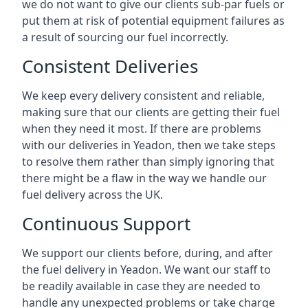
we do not want to give our clients sub-par fuels or
put them at risk of potential equipment failures as
a result of sourcing our fuel incorrectly.
Consistent Deliveries
We keep every delivery consistent and reliable,
making sure that our clients are getting their fuel
when they need it most. If there are problems
with our deliveries in Yeadon, then we take steps
to resolve them rather than simply ignoring that
there might be a flaw in the way we handle our
fuel delivery across the UK.
Continuous Support
We support our clients before, during, and after
the fuel delivery in Yeadon. We want our staff to
be readily available in case they are needed to
handle any unexpected problems or take charge