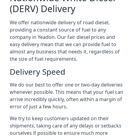
(DERV) Delivery
We offer nationwide delivery of road diesel,
providing a constant source of fuel to any
company in Yeadon. Our fair diesel prices and
easy delivery mean that we can provide fuel to
almost any business that needs it, regardless of
the size of fuel requirements.
Delivery Speed
We do our best to offer one or two-day deliveries
whenever possible. This means that your fuel can
arrive incredibly quickly, often within a margin of
error of just a few hours.
We try to keep customers updated on their
shipments, taking care of any delays or setbacks
ourselves if possible to ensure much more