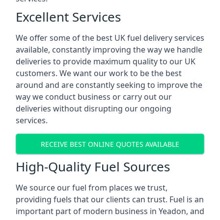
Excellent Services
We offer some of the best UK fuel delivery services
available, constantly improving the way we handle
deliveries to provide maximum quality to our UK
customers. We want our work to be the best
around and are constantly seeking to improve the
way we conduct business or carry out our
deliveries without disrupting our ongoing
services.
RECEIVE BEST ONLINE QUOTES AVAILABLE
High-Quality Fuel Sources
We source our fuel from places we trust,
providing fuels that our clients can trust. Fuel is an
important part of modern business in Yeadon, and