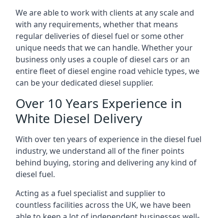
We are able to work with clients at any scale and
with any requirements, whether that means
regular deliveries of diesel fuel or some other
unique needs that we can handle. Whether your
business only uses a couple of diesel cars or an
entire fleet of diesel engine road vehicle types, we
can be your dedicated diesel supplier.
Over 10 Years Experience in
White Diesel Delivery
With over ten years of experience in the diesel fuel
industry, we understand all of the finer points
behind buying, storing and delivering any kind of
diesel fuel.
Acting as a fuel specialist and supplier to
countless facilities across the UK, we have been
able to keep a lot of independent businesses well-