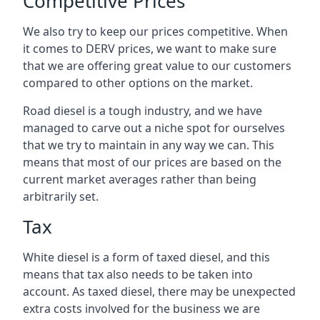
Competitive Prices
We also try to keep our prices competitive. When
it comes to DERV prices, we want to make sure
that we are offering great value to our customers
compared to other options on the market.
Road diesel is a tough industry, and we have
managed to carve out a niche spot for ourselves
that we try to maintain in any way we can. This
means that most of our prices are based on the
current market averages rather than being
arbitrarily set.
Tax
White diesel is a form of taxed diesel, and this
means that tax also needs to be taken into
account. As taxed diesel, there may be unexpected
extra costs involved for the business we are