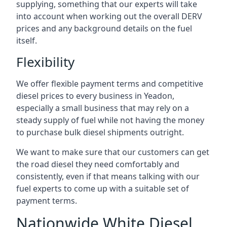
supplying, something that our experts will take
into account when working out the overall DERV
prices and any background details on the fuel
itself.
Flexibility
We offer flexible payment terms and competitive
diesel prices to every business in Yeadon,
especially a small business that may rely on a
steady supply of fuel while not having the money
to purchase bulk diesel shipments outright.
We want to make sure that our customers can get
the road diesel they need comfortably and
consistently, even if that means talking with our
fuel experts to come up with a suitable set of
payment terms.
Nationwide White Diesel