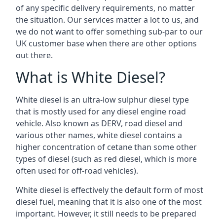
of any specific delivery requirements, no matter
the situation. Our services matter a lot to us, and
we do not want to offer something sub-par to our
UK customer base when there are other options
out there.
What is White Diesel?
White diesel is an ultra-low sulphur diesel type
that is mostly used for any diesel engine road
vehicle. Also known as DERV, road diesel and
various other names, white diesel contains a
higher concentration of cetane than some other
types of diesel (such as red diesel, which is more
often used for off-road vehicles).
White diesel is effectively the default form of most
diesel fuel, meaning that it is also one of the most
important. However, it still needs to be prepared