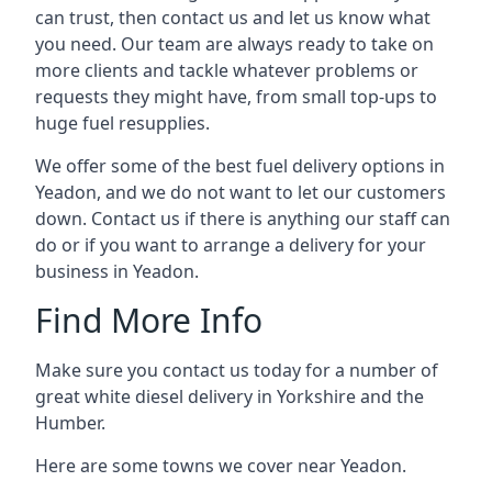
can trust, then contact us and let us know what
you need. Our team are always ready to take on
more clients and tackle whatever problems or
requests they might have, from small top-ups to
huge fuel resupplies.
We offer some of the best fuel delivery options in
Yeadon, and we do not want to let our customers
down. Contact us if there is anything our staff can
do or if you want to arrange a delivery for your
business in Yeadon.
Find More Info
Make sure you contact us today for a number of
great white diesel delivery in Yorkshire and the
Humber.
Here are some towns we cover near Yeadon.