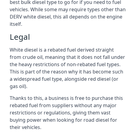
best bulk diesel type to go for if you need to fuel
vehicles. While some may require types other than
DERV white diesel, this all depends on the engine
itself.
Legal
White diesel is a rebated fuel derived straight
from crude oil, meaning that it does not fall under
the heavy restrictions of non-rebated fuel types.
This is part of the reason why it has become such
a widespread fuel type, alongside red diesel (or
gas oil).
Thanks to this, a business is free to purchase this
rebated fuel from suppliers without any major
restrictions or regulations, giving them vast
buying power when looking for road diesel for
their vehicles.