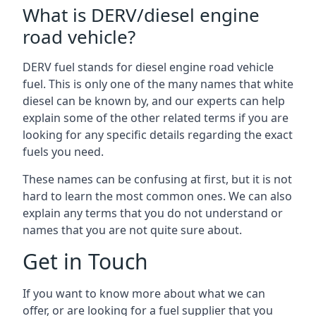
What is DERV/diesel engine
road vehicle?
DERV fuel stands for diesel engine road vehicle
fuel. This is only one of the many names that white
diesel can be known by, and our experts can help
explain some of the other related terms if you are
looking for any specific details regarding the exact
fuels you need.
These names can be confusing at first, but it is not
hard to learn the most common ones. We can also
explain any terms that you do not understand or
names that you are not quite sure about.
Get in Touch
If you want to know more about what we can
offer, or are looking for a fuel supplier that you