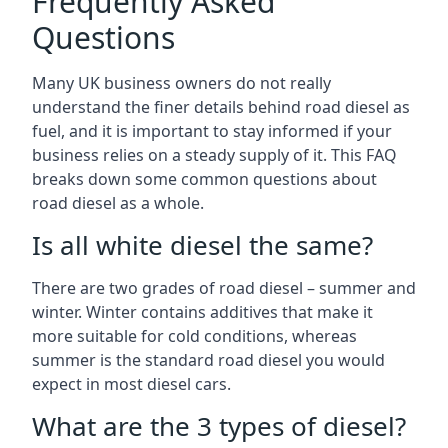
Frequently Asked
Questions
Many UK business owners do not really
understand the finer details behind road diesel as
fuel, and it is important to stay informed if your
business relies on a steady supply of it. This FAQ
breaks down some common questions about
road diesel as a whole.
Is all white diesel the same?
There are two grades of road diesel – summer and
winter. Winter contains additives that make it
more suitable for cold conditions, whereas
summer is the standard road diesel you would
expect in most diesel cars.
What are the 3 types of diesel?