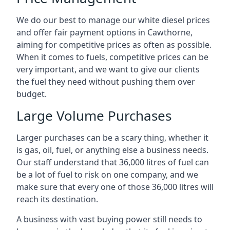
We do our best to manage our white diesel prices
and offer fair payment options in Cawthorne,
aiming for competitive prices as often as possible.
When it comes to fuels, competitive prices can be
very important, and we want to give our clients
the fuel they need without pushing them over
budget.
Large Volume Purchases
Larger purchases can be a scary thing, whether it
is gas, oil, fuel, or anything else a business needs.
Our staff understand that 36,000 litres of fuel can
be a lot of fuel to risk on one company, and we
make sure that every one of those 36,000 litres will
reach its destination.
A business with vast buying power still needs to