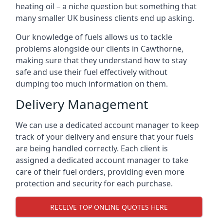
heating oil – a niche question but something that
many smaller UK business clients end up asking.
Our knowledge of fuels allows us to tackle
problems alongside our clients in Cawthorne,
making sure that they understand how to stay
safe and use their fuel effectively without
dumping too much information on them.
Delivery Management
We can use a dedicated account manager to keep
track of your delivery and ensure that your fuels
are being handled correctly. Each client is
assigned a dedicated account manager to take
care of their fuel orders, providing even more
protection and security for each purchase.
RECEIVE TOP ONLINE QUOTES HERE