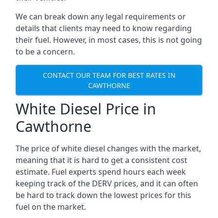
We can break down any legal requirements or
details that clients may need to know regarding
their fuel. However, in most cases, this is not going
to be a concern.
CONTACT OUR TEAM FOR BEST RATES IN
CAWTHORNE
White Diesel Price in
Cawthorne
The price of white diesel changes with the market,
meaning that it is hard to get a consistent cost
estimate. Fuel experts spend hours each week
keeping track of the DERV prices, and it can often
be hard to track down the lowest prices for this
fuel on the market.