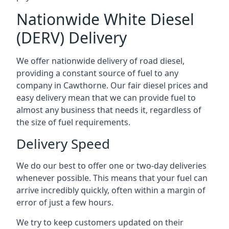
Nationwide White Diesel
(DERV) Delivery
We offer nationwide delivery of road diesel,
providing a constant source of fuel to any
company in Cawthorne. Our fair diesel prices and
easy delivery mean that we can provide fuel to
almost any business that needs it, regardless of
the size of fuel requirements.
Delivery Speed
We do our best to offer one or two-day deliveries
whenever possible. This means that your fuel can
arrive incredibly quickly, often within a margin of
error of just a few hours.
We try to keep customers updated on their