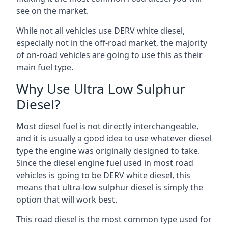
see on the market.
While not all vehicles use DERV white diesel,
especially not in the off-road market, the majority
of on-road vehicles are going to use this as their
main fuel type.
Why Use Ultra Low Sulphur
Diesel?
Most diesel fuel is not directly interchangeable,
and it is usually a good idea to use whatever diesel
type the engine was originally designed to take.
Since the diesel engine fuel used in most road
vehicles is going to be DERV white diesel, this
means that ultra-low sulphur diesel is simply the
option that will work best.
This road diesel is the most common type used for