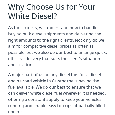
Why Choose Us for Your
White Diesel?
As fuel experts, we understand how to handle
buying bulk diesel shipments and delivering the
right amounts to the right clients. Not only do we
aim for competitive diesel prices as often as
possible, but we also do our best to arrange quick,
effective delivery that suits the client’s situation
and location.
A major part of using any diesel fuel for a diesel
engine road vehicle in Cawthorne is having the
fuel available. We do our best to ensure that we
can deliver white diesel fuel wherever it is needed,
offering a constant supply to keep your vehicles
running and enable easy top-ups of partially-filled
engines.