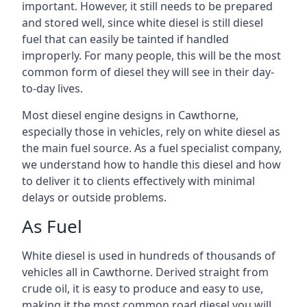
important. However, it still needs to be prepared
and stored well, since white diesel is still diesel
fuel that can easily be tainted if handled
improperly. For many people, this will be the most
common form of diesel they will see in their day-
to-day lives.
Most diesel engine designs in Cawthorne,
especially those in vehicles, rely on white diesel as
the main fuel source. As a fuel specialist company,
we understand how to handle this diesel and how
to deliver it to clients effectively with minimal
delays or outside problems.
As Fuel
White diesel is used in hundreds of thousands of
vehicles all in Cawthorne. Derived straight from
crude oil, it is easy to produce and easy to use,
making it the most common road diesel you will