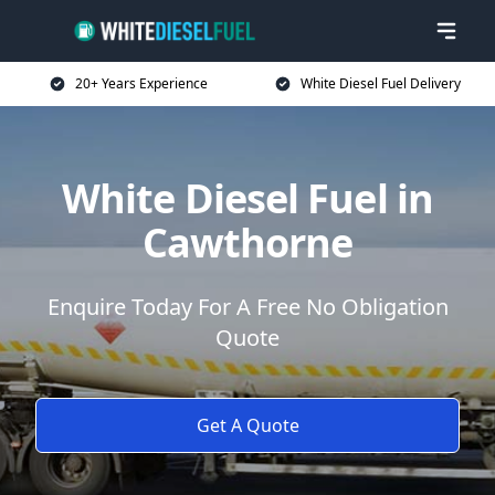
20+ Years Experience
White Diesel Fuel Delivery
White Diesel Fuel in
Cawthorne
Enquire Today For A Free No Obligation
Quote
Get A Quote