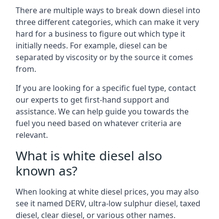
There are multiple ways to break down diesel into
three different categories, which can make it very
hard for a business to figure out which type it
initially needs. For example, diesel can be
separated by viscosity or by the source it comes
from.
If you are looking for a specific fuel type, contact
our experts to get first-hand support and
assistance. We can help guide you towards the
fuel you need based on whatever criteria are
relevant.
What is white diesel also
known as?
When looking at white diesel prices, you may also
see it named DERV, ultra-low sulphur diesel, taxed
diesel, clear diesel, or various other names.