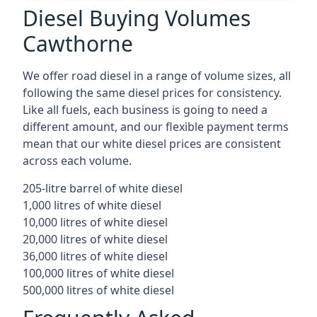
Diesel Buying Volumes
Cawthorne
We offer road diesel in a range of volume sizes, all
following the same diesel prices for consistency.
Like all fuels, each business is going to need a
different amount, and our flexible payment terms
mean that our white diesel prices are consistent
across each volume.
205-litre barrel of white diesel
1,000 litres of white diesel
10,000 litres of white diesel
20,000 litres of white diesel
36,000 litres of white diesel
100,000 litres of white diesel
500,000 litres of white diesel