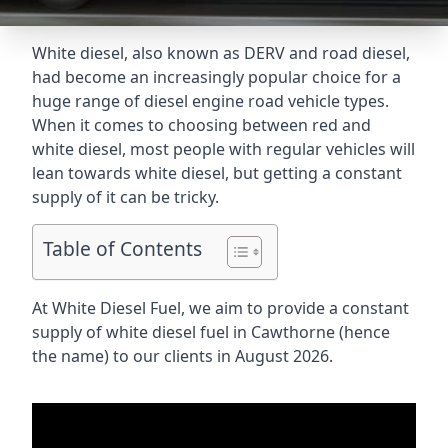
White diesel, also known as DERV and road diesel,
had become an increasingly popular choice for a
huge range of diesel engine road vehicle types.
When it comes to choosing between red and
white diesel, most people with regular vehicles will
lean towards white diesel, but getting a constant
supply of it can be tricky.
Table of Contents
At White Diesel Fuel, we aim to provide a constant
supply of white diesel fuel in Cawthorne (hence
the name) to our clients in August 2026.