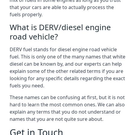
mix of fuels in some engines as long as you trust
that your cars are able to actually process the
fuels properly.
What is DERV/diesel engine
road vehicle?
DERV fuel stands for diesel engine road vehicle
fuel. This is only one of the many names that white
diesel can be known by, and our experts can help
explain some of the other related terms if you are
looking for any specific details regarding the exact
fuels you need.
These names can be confusing at first, but it is not
hard to learn the most common ones. We can also
explain any terms that you do not understand or
names that you are not quite sure about.
Get in Touch