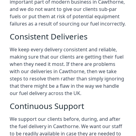
important part of modern business in Cawthorne,
and we do not want to give our clients sub-par
fuels or put them at risk of potential equipment
failures as a result of sourcing our fuel incorrectly.
Consistent Deliveries
We keep every delivery consistent and reliable,
making sure that our clients are getting their fuel
when they need it most. If there are problems
with our deliveries in Cawthorne, then we take
steps to resolve them rather than simply ignoring
that there might be a flaw in the way we handle
our fuel delivery across the UK.
Continuous Support
We support our clients before, during, and after
the fuel delivery in Cawthorne. We want our staff
to be readily available in case they are needed to