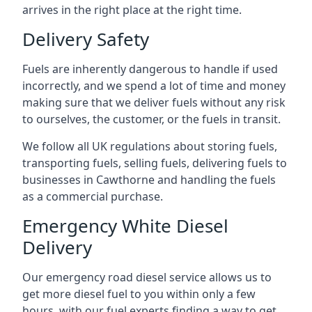
arrives in the right place at the right time.
Delivery Safety
Fuels are inherently dangerous to handle if used
incorrectly, and we spend a lot of time and money
making sure that we deliver fuels without any risk
to ourselves, the customer, or the fuels in transit.
We follow all UK regulations about storing fuels,
transporting fuels, selling fuels, delivering fuels to
businesses in Cawthorne and handling the fuels
as a commercial purchase.
Emergency White Diesel
Delivery
Our emergency road diesel service allows us to
get more diesel fuel to you within only a few
hours, with our fuel experts finding a way to get