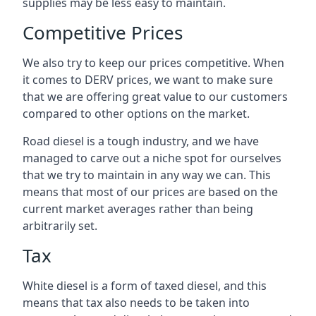
supplies may be less easy to maintain.
Competitive Prices
We also try to keep our prices competitive. When
it comes to DERV prices, we want to make sure
that we are offering great value to our customers
compared to other options on the market.
Road diesel is a tough industry, and we have
managed to carve out a niche spot for ourselves
that we try to maintain in any way we can. This
means that most of our prices are based on the
current market averages rather than being
arbitrarily set.
Tax
White diesel is a form of taxed diesel, and this
means that tax also needs to be taken into