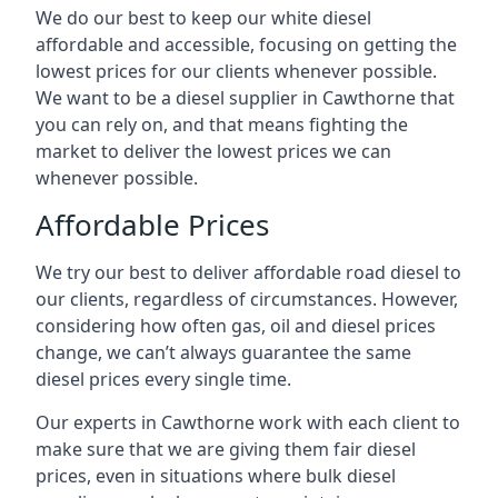
We do our best to keep our white diesel
affordable and accessible, focusing on getting the
lowest prices for our clients whenever possible.
We want to be a diesel supplier in Cawthorne that
you can rely on, and that means fighting the
market to deliver the lowest prices we can
whenever possible.
Affordable Prices
We try our best to deliver affordable road diesel to
our clients, regardless of circumstances. However,
considering how often gas, oil and diesel prices
change, we can’t always guarantee the same
diesel prices every single time.
Our experts in Cawthorne work with each client to
make sure that we are giving them fair diesel
prices, even in situations where bulk diesel