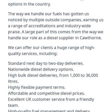
options in the country.
The way we handle our fuels has gotten us
noticed by multiple outside companies, earning us
a range of accreditations and industry-wide
praise. A large part of this comes from the way we
handle our role as a diesel supplier in Cawthorne.
We can offer our clients a huge range of high-
quality services, including:
Standard next day to two-day deliveries.
Nationwide diesel delivery options.
High bulk diesel deliveries, from 1,000 to 36,000
litres.
Highly flexible payment terms.
Affordable and competitive diesel prices.
Excellent UK customer service from a friendly
team.
High-quality fuel management and delivery