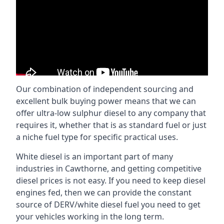
Our combination of independent sourcing and
excellent bulk buying power means that we can
offer ultra-low sulphur diesel to any company that
requires it, whether that is as standard fuel or just
a niche fuel type for specific practical uses.
White diesel is an important part of many
industries in Cawthorne, and getting competitive
diesel prices is not easy. If you need to keep diesel
engines fed, then we can provide the constant
source of DERV/white diesel fuel you need to get
your vehicles working in the long term.