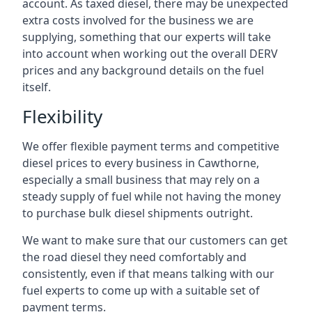
account. As taxed diesel, there may be unexpected
extra costs involved for the business we are
supplying, something that our experts will take
into account when working out the overall DERV
prices and any background details on the fuel
itself.
Flexibility
We offer flexible payment terms and competitive
diesel prices to every business in Cawthorne,
especially a small business that may rely on a
steady supply of fuel while not having the money
to purchase bulk diesel shipments outright.
We want to make sure that our customers can get
the road diesel they need comfortably and
consistently, even if that means talking with our
fuel experts to come up with a suitable set of
payment terms.