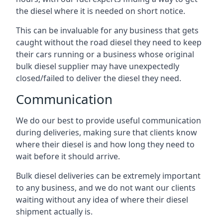
the diesel where it is needed on short notice.
This can be invaluable for any business that gets
caught without the road diesel they need to keep
their cars running or a business whose original
bulk diesel supplier may have unexpectedly
closed/failed to deliver the diesel they need.
Communication
We do our best to provide useful communication
during deliveries, making sure that clients know
where their diesel is and how long they need to
wait before it should arrive.
Bulk diesel deliveries can be extremely important
to any business, and we do not want our clients
waiting without any idea of where their diesel
shipment actually is.