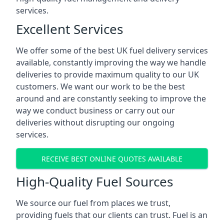
services.
Excellent Services
We offer some of the best UK fuel delivery services
available, constantly improving the way we handle
deliveries to provide maximum quality to our UK
customers. We want our work to be the best
around and are constantly seeking to improve the
way we conduct business or carry out our
deliveries without disrupting our ongoing
services.
RECEIVE BEST ONLINE QUOTES AVAILABLE
High-Quality Fuel Sources
We source our fuel from places we trust,
providing fuels that our clients can trust. Fuel is an