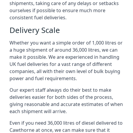
shipments, taking care of any delays or setbacks
ourselves if possible to ensure much more
consistent fuel deliveries.
Delivery Scale
Whether you want a simple order of 1,000 litres or
a huge shipment of around 36,000 litres, we can
make it possible. We are experienced in handling
UK fuel deliveries for a vast range of different
companies, all with their own level of bulk buying
power and fuel requirements.
Our expert staff always do their best to make
deliveries easier for both sides of the process,
giving reasonable and accurate estimates of when
each shipment will arrive.
Even if you need 36,000 litres of diesel delivered to
Cawthorne at once, we can make sure that it