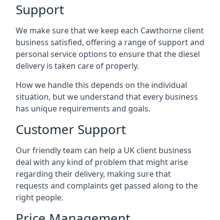
Support
We make sure that we keep each Cawthorne client
business satisfied, offering a range of support and
personal service options to ensure that the diesel
delivery is taken care of properly.
How we handle this depends on the individual
situation, but we understand that every business
has unique requirements and goals.
Customer Support
Our friendly team can help a UK client business
deal with any kind of problem that might arise
regarding their delivery, making sure that
requests and complaints get passed along to the
right people.
Price Management