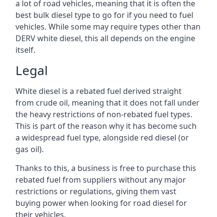
a lot of road vehicles, meaning that it is often the
best bulk diesel type to go for if you need to fuel
vehicles. While some may require types other than
DERV white diesel, this all depends on the engine
itself.
Legal
White diesel is a rebated fuel derived straight
from crude oil, meaning that it does not fall under
the heavy restrictions of non-rebated fuel types.
This is part of the reason why it has become such
a widespread fuel type, alongside red diesel (or
gas oil).
Thanks to this, a business is free to purchase this
rebated fuel from suppliers without any major
restrictions or regulations, giving them vast
buying power when looking for road diesel for
their vehicles.