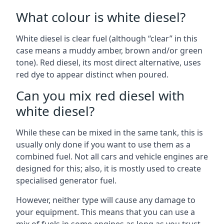
What colour is white diesel?
White diesel is clear fuel (although “clear” in this
case means a muddy amber, brown and/or green
tone). Red diesel, its most direct alternative, uses
red dye to appear distinct when poured.
Can you mix red diesel with
white diesel?
While these can be mixed in the same tank, this is
usually only done if you want to use them as a
combined fuel. Not all cars and vehicle engines are
designed for this; also, it is mostly used to create
specialised generator fuel.
However, neither type will cause any damage to
your equipment. This means that you can use a