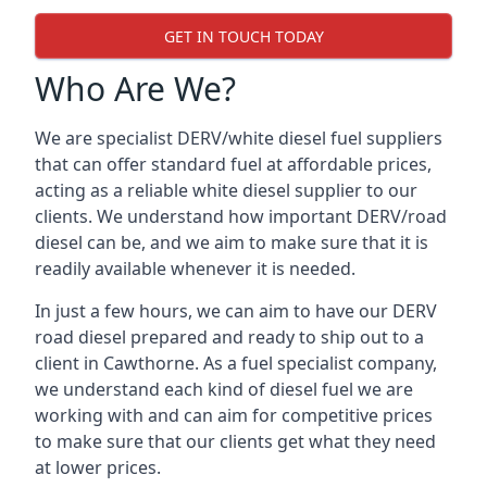
GET IN TOUCH TODAY
Who Are We?
We are specialist DERV/white diesel fuel suppliers
that can offer standard fuel at affordable prices,
acting as a reliable white diesel supplier to our
clients. We understand how important DERV/road
diesel can be, and we aim to make sure that it is
readily available whenever it is needed.
In just a few hours, we can aim to have our DERV
road diesel prepared and ready to ship out to a
client in Cawthorne. As a fuel specialist company,
we understand each kind of diesel fuel we are
working with and can aim for competitive prices
to make sure that our clients get what they need
at lower prices.