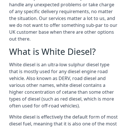
handle any unexpected problems or take charge
of any specific delivery requirements, no matter
the situation. Our services matter a lot to us, and
we do not want to offer something sub-par to our
UK customer base when there are other options
out there.
What is White Diesel?
White diesel is an ultra-low sulphur diesel type
that is mostly used for any diesel engine road
vehicle. Also known as DERV, road diesel and
various other names, white diesel contains a
higher concentration of cetane than some other
types of diesel (such as red diesel, which is more
often used for off-road vehicles).
White diesel is effectively the default form of most
diesel fuel, meaning that it is also one of the most