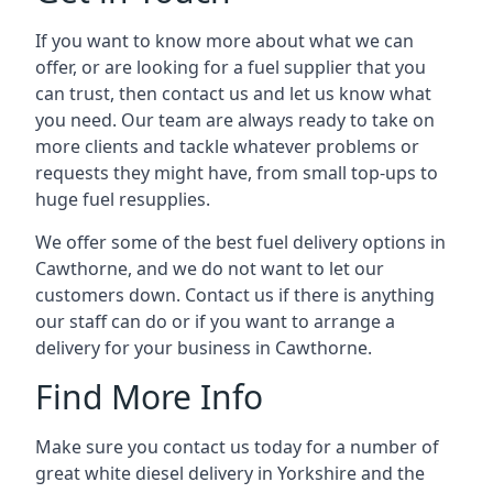
If you want to know more about what we can
offer, or are looking for a fuel supplier that you
can trust, then contact us and let us know what
you need. Our team are always ready to take on
more clients and tackle whatever problems or
requests they might have, from small top-ups to
huge fuel resupplies.
We offer some of the best fuel delivery options in
Cawthorne, and we do not want to let our
customers down. Contact us if there is anything
our staff can do or if you want to arrange a
delivery for your business in Cawthorne.
Find More Info
Make sure you contact us today for a number of
great white diesel delivery in Yorkshire and the