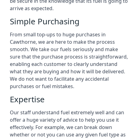
be secure in the knowledge that its fuel is going to
arrive as expected.
Simple Purchasing
From small top-ups to huge purchases in
Cawthorne, we are here to make the process
smooth. We take our fuels seriously and make
sure that the purchase process is straightforward,
enabling each customer to clearly understand
what they are buying and how it will be delivered.
We do not want to facilitate any accidental
purchases or fuel mistakes.
Expertise
Our staff understand fuel extremely well and can
offer a huge variety of advice to help you use it
effectively. For example, we can break down
whether or not you can use any given fuel type as