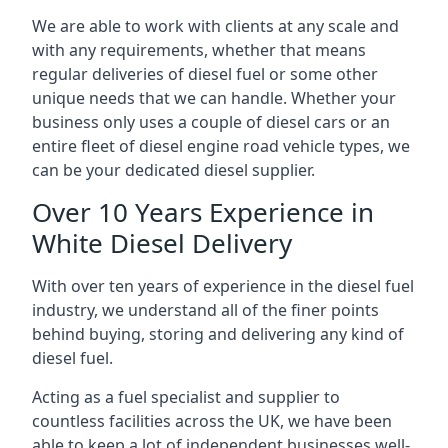
We are able to work with clients at any scale and
with any requirements, whether that means
regular deliveries of diesel fuel or some other
unique needs that we can handle. Whether your
business only uses a couple of diesel cars or an
entire fleet of diesel engine road vehicle types, we
can be your dedicated diesel supplier.
Over 10 Years Experience in
White Diesel Delivery
With over ten years of experience in the diesel fuel
industry, we understand all of the finer points
behind buying, storing and delivering any kind of
diesel fuel.
Acting as a fuel specialist and supplier to
countless facilities across the UK, we have been
able to keep a lot of independent businesses well-