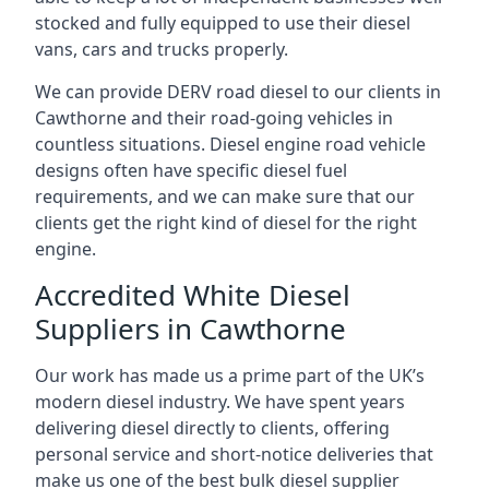
stocked and fully equipped to use their diesel
vans, cars and trucks properly.
We can provide DERV road diesel to our clients in
Cawthorne and their road-going vehicles in
countless situations. Diesel engine road vehicle
designs often have specific diesel fuel
requirements, and we can make sure that our
clients get the right kind of diesel for the right
engine.
Accredited White Diesel
Suppliers in Cawthorne
Our work has made us a prime part of the UK’s
modern diesel industry. We have spent years
delivering diesel directly to clients, offering
personal service and short-notice deliveries that
make us one of the best bulk diesel supplier