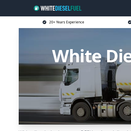
20+ Years Experience
White Die