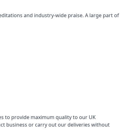
itations and industry-wide praise. A large part of
ries to provide maximum quality to our UK
 business or carry out our deliveries without