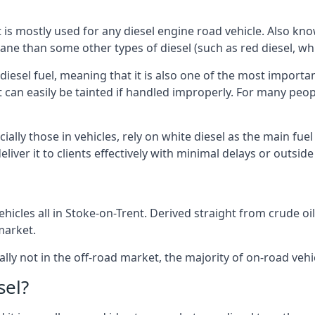
at is mostly used for any diesel engine road vehicle. Also 
ane than some other types of diesel (such as red diesel, whi
 diesel fuel, meaning that it is also one of the most importa
 that can easily be tainted if handled improperly. For many pe
ally those in vehicles, rely on white diesel as the main fue
iver it to clients effectively with minimal delays or outsid
icles all in Stoke-on-Trent. Derived straight from crude oil
market.
ally not in the off-road market, the majority of on-road vehic
sel?