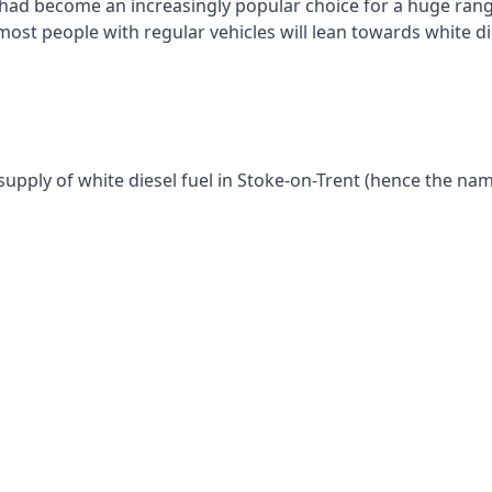
had become an increasingly popular choice for a huge range
st people with regular vehicles will lean towards white die
supply of white diesel fuel in Stoke-on-Trent (hence the nam