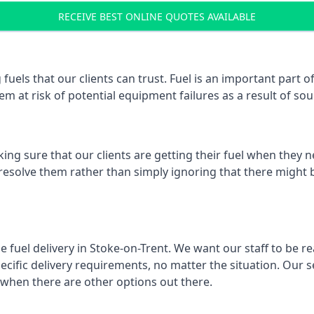
RECEIVE BEST ONLINE QUOTES AVAILABLE
 fuels that our clients can trust. Fuel is an important part
em at risk of potential equipment failures as a result of sou
ing sure that our clients are getting their fuel when they n
 resolve them rather than simply ignoring that there might b
e fuel delivery in Stoke-on-Trent. We want our staff to be re
ific delivery requirements, no matter the situation. Our se
when there are other options out there.