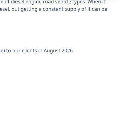
 of diesel engine road vehicle types. When it
sel, but getting a constant supply of it can be
e) to our clients in August 2026.