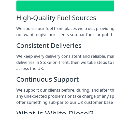
High-Quality Fuel Sources
We source our fuel from places we trust, providing
not want to give our clients sub-par fuels or put th
Consistent Deliveries
We keep every delivery consistent and reliable, mak
deliveries in Stoke-on-Trent, then we take steps to
across the UK.
Continuous Support
We support our clients before, during, and after th
any unexpected problems or take charge of any spec
offer something sub-par to our UK customer base 
What is White Diesel?