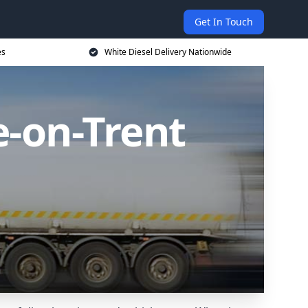
Get In Touch
es
White Diesel Delivery Nationwide
e-on-Trent