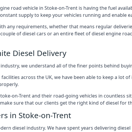
ngine road vehicle in Stoke-on-Trent is having the fuel avail
 constant supply to keep your vehicles running and enable eas
with any requirements, whether that means regular deliverie
uple of diesel cars or an entire fleet of diesel engine roa
ite Diesel Delivery
 industry, we understand all of the finer points behind buyin
ss facilities across the UK, we have been able to keep a lot 
properly.
toke-on-Trent and their road-going vehicles in countless si
ake sure that our clients get the right kind of diesel for t
rs in Stoke-on-Trent
rn diesel industry. We have spent years delivering diesel di