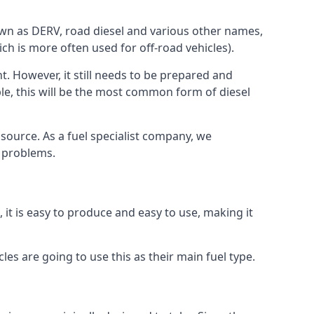
known as DERV, road diesel and various other names,
ch is more often used for off-road vehicles).
nt. However, it still needs to be prepared and
ople, this will be the most common form of diesel
l source. As a fuel specialist company, we
e problems.
, it is easy to produce and easy to use, making it
les are going to use this as their main fuel type.