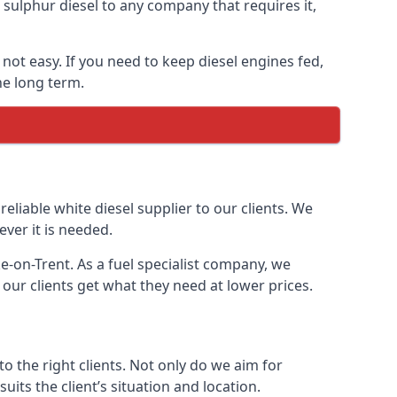
ulphur diesel to any company that requires it,
 not easy. If you need to keep diesel engines fed,
he long term.
reliable white diesel supplier to our clients. We
ver it is needed.
e-on-Trent. As a fuel specialist company, we
our clients get what they need at lower prices.
 the right clients. Not only do we aim for
uits the client’s situation and location.