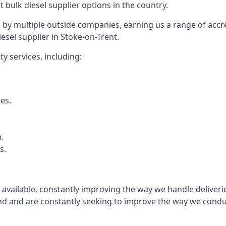
t bulk diesel supplier options in the country.
by multiple outside companies, earning us a range of accred
esel supplier in Stoke-on-Trent.
y services, including:
res.
.
s.
s available, constantly improving the way we handle delive
 and are constantly seeking to improve the way we conduct