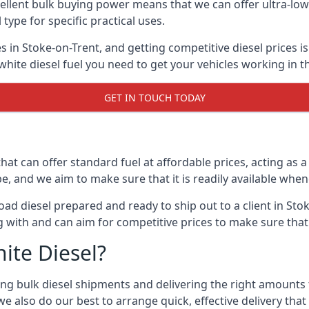
lent bulk buying power means that we can offer ultra-low s
 type for specific practical uses.
s in Stoke-on-Trent, and getting competitive diesel prices is
ite diesel fuel you need to get your vehicles working in t
GET IN TOUCH TODAY
hat can offer standard fuel at affordable prices, acting as a 
and we aim to make sure that it is readily available whene
ad diesel prepared and ready to ship out to a client in Stok
 with and can aim for competitive prices to make sure that 
ite Diesel?
g bulk diesel shipments and delivering the right amounts to
e also do our best to arrange quick, effective delivery that s