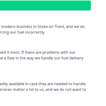
 of modern business in Stoke-on-Trent, and we do
rcing our fuel incorrectly.
eed it most. If there are problems with our
e a flaw in the way we handle our fuel delivery
adily available in case they are needed to handle
rvices matter a lot to us, and we do not want to