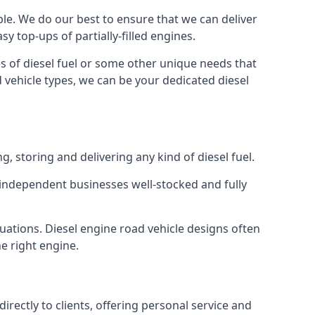
able. We do our best to ensure that we can deliver
y top-ups of partially-filled engines.
s of diesel fuel or some other unique needs that
d vehicle types, we can be your dedicated diesel
g, storing and delivering any kind of diesel fuel.
of independent businesses well-stocked and fully
tuations. Diesel engine road vehicle designs often
he right engine.
rectly to clients, offering personal service and