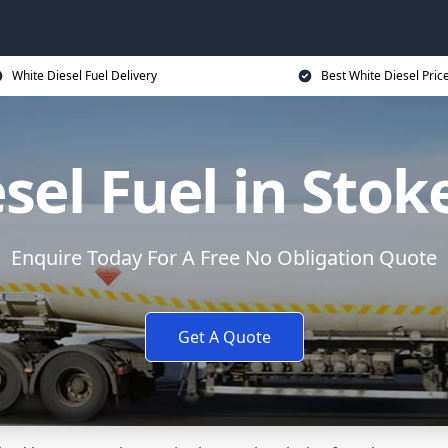
White Diesel Fuel Delivery
Best White Diesel Pric
sel Fuel in Stok
Enquire Today For A Free No Obligation Quote
Get A Quote