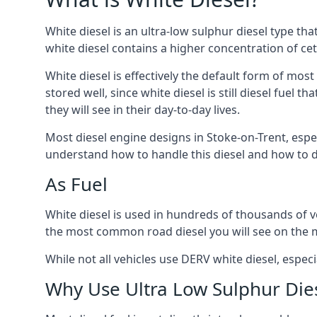
White diesel is an ultra-low sulphur diesel type th
white diesel contains a higher concentration of cet
White diesel is effectively the default form of most
stored well, since white diesel is still diesel fuel
they will see in their day-to-day lives.
Most diesel engine designs in Stoke-on-Trent, especi
understand how to handle this diesel and how to del
As Fuel
White diesel is used in hundreds of thousands of veh
the most common road diesel you will see on the 
While not all vehicles use DERV white diesel, especi
Why Use Ultra Low Sulphur Die