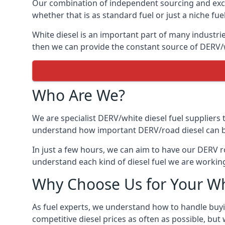
Our combination of independent sourcing and excel
whether that is as standard fuel or just a niche fuel
White diesel is an important part of many industrie
then we can provide the constant source of DERV/wh
Who Are We?
We are specialist DERV/white diesel fuel suppliers t
understand how important DERV/road diesel can be, 
In just a few hours, we can aim to have our DERV ro
understand each kind of diesel fuel we are working
Why Choose Us for Your Wh
As fuel experts, we understand how to handle buyin
competitive diesel prices as often as possible, but w