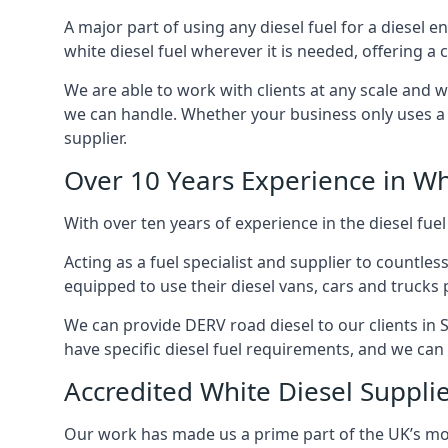
A major part of using any diesel fuel for a diesel e
white diesel fuel wherever it is needed, offering a
We are able to work with clients at any scale and 
we can handle. Whether your business only uses a co
supplier.
Over 10 Years Experience in Wh
With over ten years of experience in the diesel fuel
Acting as a fuel specialist and supplier to countle
equipped to use their diesel vans, cars and trucks 
We can provide DERV road diesel to our clients in S
have specific diesel fuel requirements, and we can m
Accredited White Diesel Supplie
Our work has made us a prime part of the UK’s mode