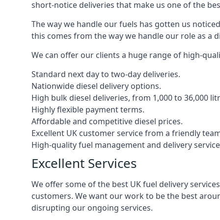
short-notice deliveries that make us one of the bes
The way we handle our fuels has gotten us noticed 
this comes from the way we handle our role as a di
We can offer our clients a huge range of high-qualit
Standard next day to two-day deliveries.
Nationwide diesel delivery options.
High bulk diesel deliveries, from 1,000 to 36,000 lit
Highly flexible payment terms.
Affordable and competitive diesel prices.
Excellent UK customer service from a friendly team
High-quality fuel management and delivery service
Excellent Services
We offer some of the best UK fuel delivery service
customers. We want our work to be the best around
disrupting our ongoing services.