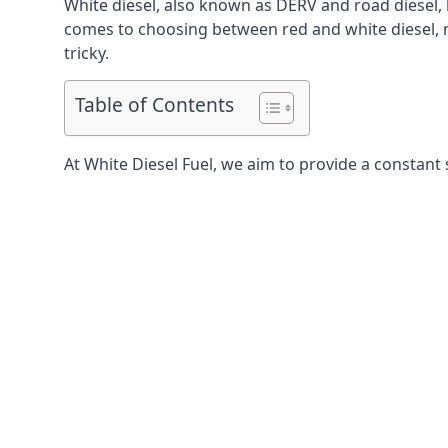
White diesel, also known as DERV and road diesel, 
comes to choosing between red and white diesel, mo
tricky.
Table of Contents
At White Diesel Fuel, we aim to provide a constant 