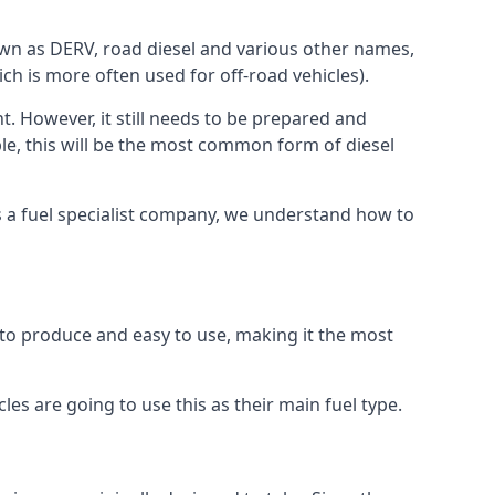
known as DERV, road diesel and various other names,
ch is more often used for off-road vehicles).
nt. However, it still needs to be prepared and
ople, this will be the most common form of diesel
 As a fuel specialist company, we understand how to
sy to produce and easy to use, making it the most
les are going to use this as their main fuel type.