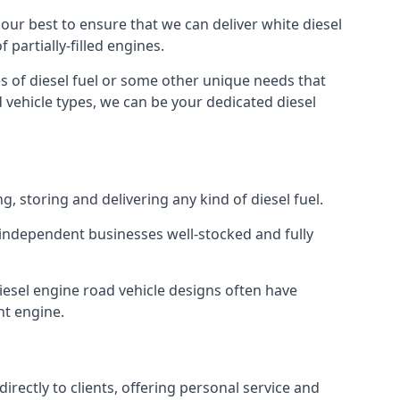
o our best to ensure that we can deliver white diesel
partially-filled engines.
s of diesel fuel or some other unique needs that
d vehicle types, we can be your dedicated diesel
g, storing and delivering any kind of diesel fuel.
of independent businesses well-stocked and fully
Diesel engine road vehicle designs often have
ht engine.
rectly to clients, offering personal service and