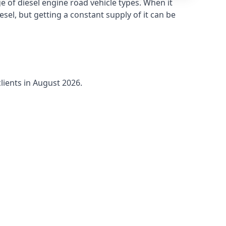
 of diesel engine road vehicle types. When it
sel, but getting a constant supply of it can be
lients in August 2026.