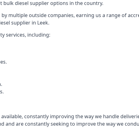
t bulk diesel supplier options in the country.
by multiple outside companies, earning us a range of accred
esel supplier in Leek.
y services, including:
res.
.
s.
s available, constantly improving the way we handle delive
 and are constantly seeking to improve the way we conduct