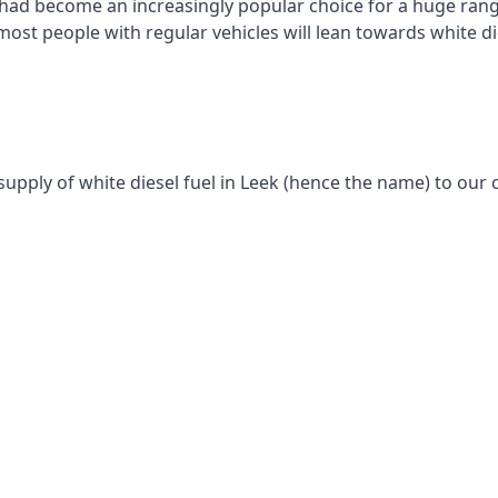
had become an increasingly popular choice for a huge range
st people with regular vehicles will lean towards white die
supply of white diesel fuel in Leek (hence the name) to our c