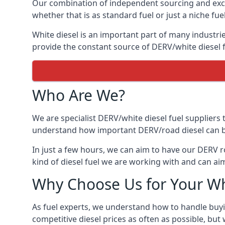
Our combination of independent sourcing and excel
whether that is as standard fuel or just a niche fuel
White diesel is an important part of many industrie
provide the constant source of DERV/white diesel f
Who Are We?
We are specialist DERV/white diesel fuel suppliers t
understand how important DERV/road diesel can be, 
In just a few hours, we can aim to have our DERV r
kind of diesel fuel we are working with and can aim
Why Choose Us for Your Wh
As fuel experts, we understand how to handle buyin
competitive diesel prices as often as possible, but w