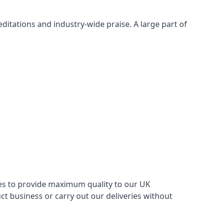
itations and industry-wide praise. A large part of
ries to provide maximum quality to our UK
 business or carry out our deliveries without