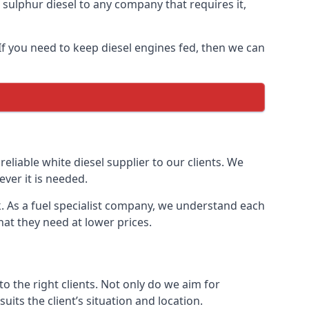
ulphur diesel to any company that requires it,
 If you need to keep diesel engines fed, then we can
reliable white diesel supplier to our clients. We
ver it is needed.
k. As a fuel specialist company, we understand each
hat they need at lower prices.
 the right clients. Not only do we aim for
uits the client’s situation and location.