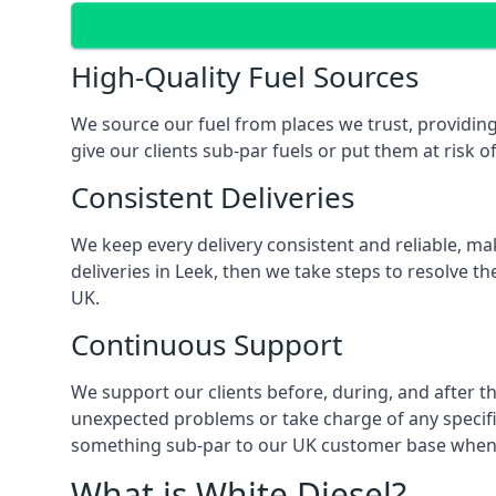
High-Quality Fuel Sources
We source our fuel from places we trust, providing
give our clients sub-par fuels or put them at risk o
Consistent Deliveries
We keep every delivery consistent and reliable, mak
deliveries in Leek, then we take steps to resolve t
UK.
Continuous Support
We support our clients before, during, and after th
unexpected problems or take charge of any specific
something sub-par to our UK customer base when t
What is White Diesel?