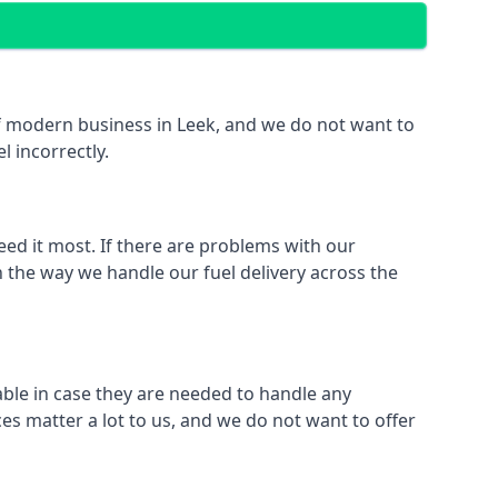
 of modern business in Leek, and we do not want to
l incorrectly.
eed it most. If there are problems with our
n the way we handle our fuel delivery across the
lable in case they are needed to handle any
es matter a lot to us, and we do not want to offer