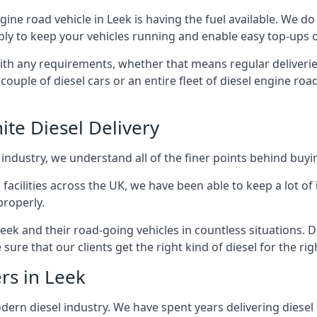
ngine road vehicle in Leek is having the fuel available. We d
ply to keep your vehicles running and enable easy top-ups of 
with any requirements, whether that means regular deliverie
uple of diesel cars or an entire fleet of diesel engine roa
ite Diesel Delivery
 industry, we understand all of the finer points behind buyin
ss facilities across the UK, we have been able to keep a lot 
properly.
eek and their road-going vehicles in countless situations. 
ure that our clients get the right kind of diesel for the rig
rs in Leek
rn diesel industry. We have spent years delivering diesel di