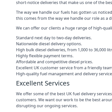
short-notice deliveries that make us one of the bes
The way we handle our fuels has gotten us noticed 
this comes from the way we handle our role as a di
We can offer our clients a huge range of high-qualit
Standard next day to two-day deliveries.
Nationwide diesel delivery options.
High bulk diesel deliveries, from 1,000 to 36,000 lit
Highly flexible payment terms.
Affordable and competitive diesel prices.
Excellent UK customer service from a friendly team
High-quality fuel management and delivery service
Excellent Services
We offer some of the best UK fuel delivery service
customers. We want our work to be the best around
disrupting our ongoing services.