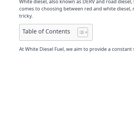
White diesel, also known as DERV and road diesel, 
comes to choosing between red and white diesel, mo
tricky.
Table of Contents
At White Diesel Fuel, we aim to provide a constant 