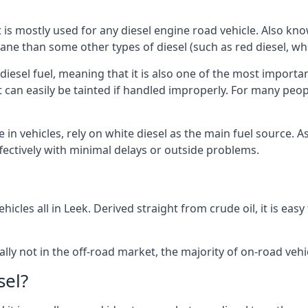
at is mostly used for any diesel engine road vehicle. Also 
ane than some other types of diesel (such as red diesel, whi
 diesel fuel, meaning that it is also one of the most importa
 that can easily be tainted if handled improperly. For many pe
e in vehicles, rely on white diesel as the main fuel source.
effectively with minimal delays or outside problems.
icles all in Leek. Derived straight from crude oil, it is ea
ally not in the off-road market, the majority of on-road vehic
sel?