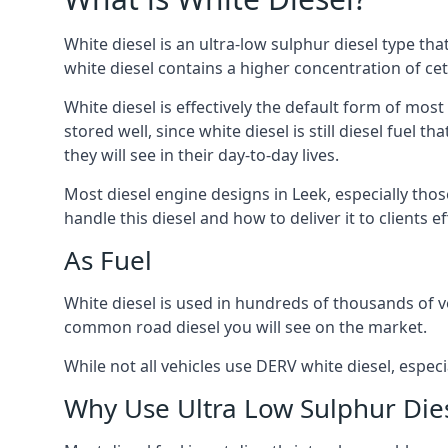
White diesel is an ultra-low sulphur diesel type th
white diesel contains a higher concentration of cet
White diesel is effectively the default form of most
stored well, since white diesel is still diesel fuel
they will see in their day-to-day lives.
Most diesel engine designs in Leek, especially thos
handle this diesel and how to deliver it to clients 
As Fuel
White diesel is used in hundreds of thousands of veh
common road diesel you will see on the market.
While not all vehicles use DERV white diesel, especi
Why Use Ultra Low Sulphur Die