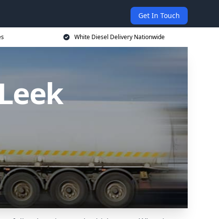
Get In Touch
es
White Diesel Delivery Nationwide
 Leek