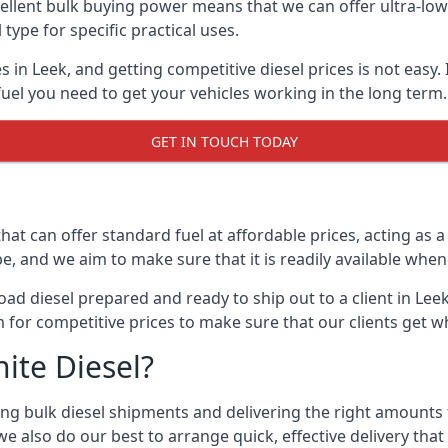
lent bulk buying power means that we can offer ultra-low s
 type for specific practical uses.
s in Leek, and getting competitive diesel prices is not easy.
uel you need to get your vehicles working in the long term.
GET IN TOUCH TODAY
hat can offer standard fuel at affordable prices, acting as a 
and we aim to make sure that it is readily available whene
oad diesel prepared and ready to ship out to a client in Lee
 for competitive prices to make sure that our clients get w
ite Diesel?
g bulk diesel shipments and delivering the right amounts to
e also do our best to arrange quick, effective delivery that s