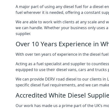
A major part of using any diesel fuel for a diesel e
fuel wherever it is needed, offering a constant sup
We are able to work with clients at any scale and 
we can handle. Whether your business only uses a co
supplier.
Over 10 Years Experience in Wh
With over ten years of experience in the diesel fuel
Acting as a fuel specialist and supplier to countle
equipped to use their diesel vans, cars and trucks 
We can provide DERV road diesel to our clients in L
specific diesel fuel requirements, and we can make s
Accredited White Diesel Supplie
Our work has made us a prime part of the UK’s mode