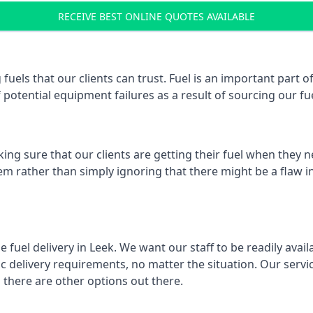
RECEIVE BEST ONLINE QUOTES AVAILABLE
 fuels that our clients can trust. Fuel is an important part
f potential equipment failures as a result of sourcing our fue
ing sure that our clients are getting their fuel when they n
hem rather than simply ignoring that there might be a flaw i
e fuel delivery in Leek. We want our staff to be readily avai
 delivery requirements, no matter the situation. Our servic
here are other options out there.