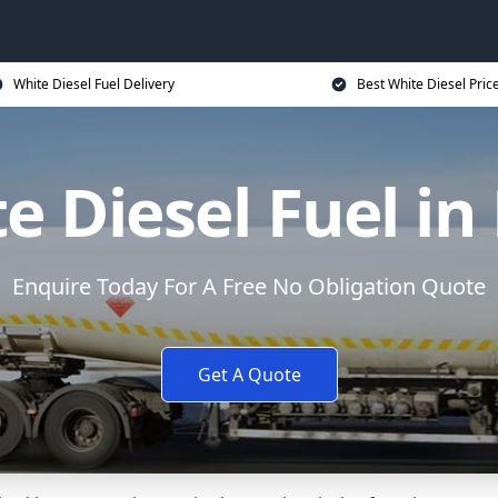
White Diesel Fuel Delivery
Best White Diesel Pric
e Diesel Fuel in
Enquire Today For A Free No Obligation Quote
Get A Quote