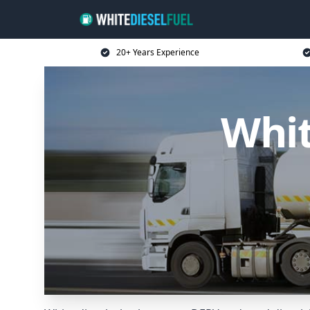
20+ Years Experience
Whit