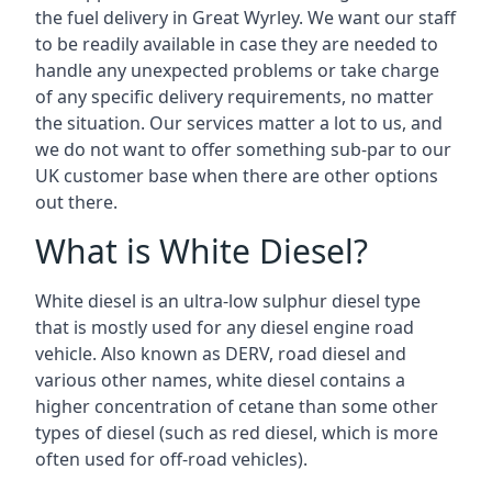
the fuel delivery in Great Wyrley. We want our staff
to be readily available in case they are needed to
handle any unexpected problems or take charge
of any specific delivery requirements, no matter
the situation. Our services matter a lot to us, and
we do not want to offer something sub-par to our
UK customer base when there are other options
out there.
What is White Diesel?
White diesel is an ultra-low sulphur diesel type
that is mostly used for any diesel engine road
vehicle. Also known as DERV, road diesel and
various other names, white diesel contains a
higher concentration of cetane than some other
types of diesel (such as red diesel, which is more
often used for off-road vehicles).