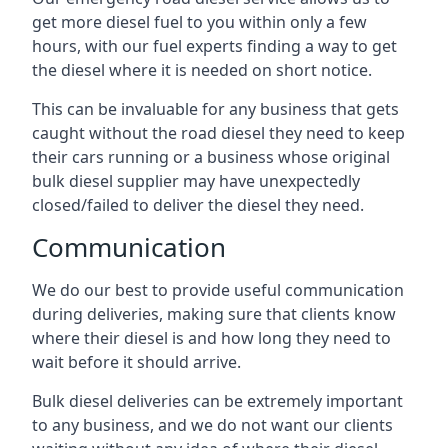
get more diesel fuel to you within only a few
hours, with our fuel experts finding a way to get
the diesel where it is needed on short notice.
This can be invaluable for any business that gets
caught without the road diesel they need to keep
their cars running or a business whose original
bulk diesel supplier may have unexpectedly
closed/failed to deliver the diesel they need.
Communication
We do our best to provide useful communication
during deliveries, making sure that clients know
where their diesel is and how long they need to
wait before it should arrive.
Bulk diesel deliveries can be extremely important
to any business, and we do not want our clients