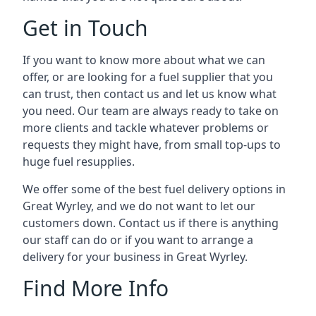
Get in Touch
If you want to know more about what we can
offer, or are looking for a fuel supplier that you
can trust, then contact us and let us know what
you need. Our team are always ready to take on
more clients and tackle whatever problems or
requests they might have, from small top-ups to
huge fuel resupplies.
We offer some of the best fuel delivery options in
Great Wyrley, and we do not want to let our
customers down. Contact us if there is anything
our staff can do or if you want to arrange a
delivery for your business in Great Wyrley.
Find More Info