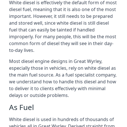
White diesel is effectively the default form of most
diesel fuel, meaning that it is also one of the most
important. However, it still needs to be prepared
and stored well, since white diesel is still diesel
fuel that can easily be tainted if handled
improperly. For many people, this will be the most
common form of diesel they will see in their day-
to-day lives.
Most diesel engine designs in Great Wyrley,
especially those in vehicles, rely on white diesel as
the main fuel source. As a fuel specialist company,
we understand how to handle this diesel and how
to deliver it to clients effectively with minimal
delays or outside problems.
As Fuel
White diesel is used in hundreds of thousands of
vehicles all in Great Wyrley. Derived straight from