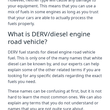
However, neither type will cause any damage to
your equipment. This means that you can use a
mix of fuels in some engines as long as you trust
that your cars are able to actually process the
fuels properly.
What is DERV/diesel engine
road vehicle?
DERV fuel stands for diesel engine road vehicle
fuel. This is only one of the many names that white
diesel can be known by, and our experts can help
explain some of the other related terms if you are
looking for any specific details regarding the exact
fuels you need.
These names can be confusing at first, but it is not
hard to learn the most common ones. We can also
explain any terms that you do not understand or
names that you are not quite sure about.