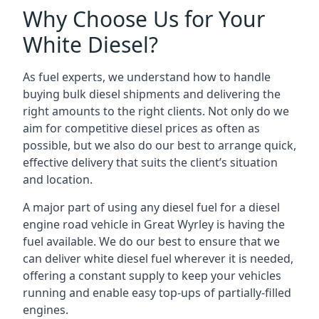
Why Choose Us for Your
White Diesel?
As fuel experts, we understand how to handle
buying bulk diesel shipments and delivering the
right amounts to the right clients. Not only do we
aim for competitive diesel prices as often as
possible, but we also do our best to arrange quick,
effective delivery that suits the client’s situation
and location.
A major part of using any diesel fuel for a diesel
engine road vehicle in Great Wyrley is having the
fuel available. We do our best to ensure that we
can deliver white diesel fuel wherever it is needed,
offering a constant supply to keep your vehicles
running and enable easy top-ups of partially-filled
engines.