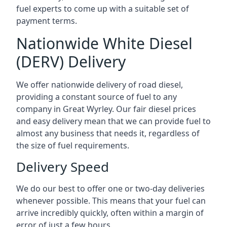
fuel experts to come up with a suitable set of
payment terms.
Nationwide White Diesel
(DERV) Delivery
We offer nationwide delivery of road diesel,
providing a constant source of fuel to any
company in Great Wyrley. Our fair diesel prices
and easy delivery mean that we can provide fuel to
almost any business that needs it, regardless of
the size of fuel requirements.
Delivery Speed
We do our best to offer one or two-day deliveries
whenever possible. This means that your fuel can
arrive incredibly quickly, often within a margin of
error of just a few hours.