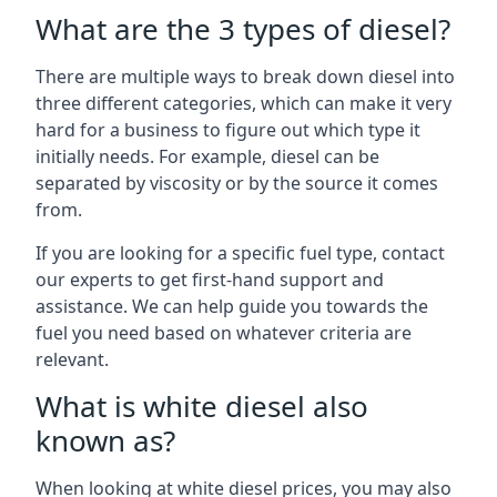
What are the 3 types of diesel?
There are multiple ways to break down diesel into
three different categories, which can make it very
hard for a business to figure out which type it
initially needs. For example, diesel can be
separated by viscosity or by the source it comes
from.
If you are looking for a specific fuel type, contact
our experts to get first-hand support and
assistance. We can help guide you towards the
fuel you need based on whatever criteria are
relevant.
What is white diesel also
known as?
When looking at white diesel prices, you may also