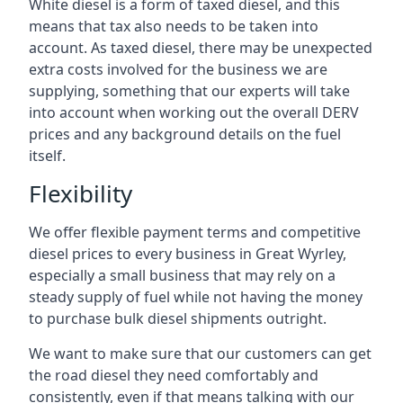
White diesel is a form of taxed diesel, and this
means that tax also needs to be taken into
account. As taxed diesel, there may be unexpected
extra costs involved for the business we are
supplying, something that our experts will take
into account when working out the overall DERV
prices and any background details on the fuel
itself.
Flexibility
We offer flexible payment terms and competitive
diesel prices to every business in Great Wyrley,
especially a small business that may rely on a
steady supply of fuel while not having the money
to purchase bulk diesel shipments outright.
We want to make sure that our customers can get
the road diesel they need comfortably and
consistently, even if that means talking with our