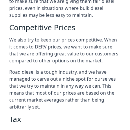
to make sure that we are giving them fair diesel
prices, even in situations where bulk diesel
supplies may be less easy to maintain.
Competitive Prices
We also try to keep our prices competitive. When
it comes to DERV prices, we want to make sure
that we are offering great value to our customers
compared to other options on the market.
Road diesel is a tough industry, and we have
managed to carve out a niche spot for ourselves
that we try to maintain in any way we can. This
means that most of our prices are based on the
current market averages rather than being
arbitrarily set.
Tax