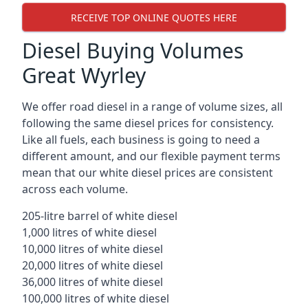
RECEIVE TOP ONLINE QUOTES HERE
Diesel Buying Volumes
Great Wyrley
We offer road diesel in a range of volume sizes, all
following the same diesel prices for consistency.
Like all fuels, each business is going to need a
different amount, and our flexible payment terms
mean that our white diesel prices are consistent
across each volume.
205-litre barrel of white diesel
1,000 litres of white diesel
10,000 litres of white diesel
20,000 litres of white diesel
36,000 litres of white diesel
100,000 litres of white diesel