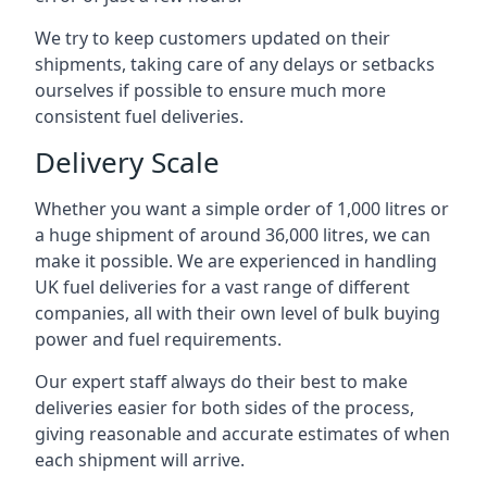
We try to keep customers updated on their
shipments, taking care of any delays or setbacks
ourselves if possible to ensure much more
consistent fuel deliveries.
Delivery Scale
Whether you want a simple order of 1,000 litres or
a huge shipment of around 36,000 litres, we can
make it possible. We are experienced in handling
UK fuel deliveries for a vast range of different
companies, all with their own level of bulk buying
power and fuel requirements.
Our expert staff always do their best to make
deliveries easier for both sides of the process,
giving reasonable and accurate estimates of when
each shipment will arrive.