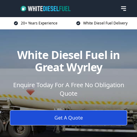
20+ Years Experience
White Diesel Fuel Delivery
White Diesel Fuel in
Great Wyrley
Enquire Today For A Free No Obligation
Quote
Get A Quote