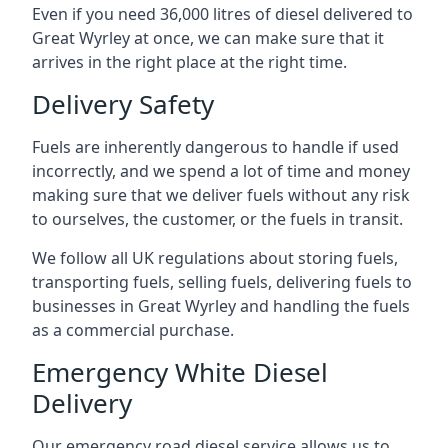
Even if you need 36,000 litres of diesel delivered to
Great Wyrley at once, we can make sure that it
arrives in the right place at the right time.
Delivery Safety
Fuels are inherently dangerous to handle if used
incorrectly, and we spend a lot of time and money
making sure that we deliver fuels without any risk
to ourselves, the customer, or the fuels in transit.
We follow all UK regulations about storing fuels,
transporting fuels, selling fuels, delivering fuels to
businesses in Great Wyrley and handling the fuels
as a commercial purchase.
Emergency White Diesel
Delivery
Our emergency road diesel service allows us to