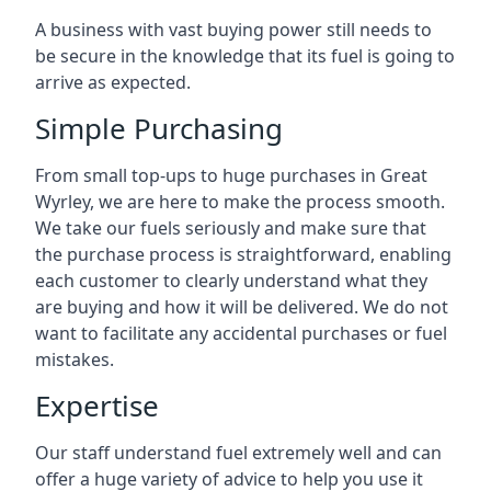
A business with vast buying power still needs to
be secure in the knowledge that its fuel is going to
arrive as expected.
Simple Purchasing
From small top-ups to huge purchases in Great
Wyrley, we are here to make the process smooth.
We take our fuels seriously and make sure that
the purchase process is straightforward, enabling
each customer to clearly understand what they
are buying and how it will be delivered. We do not
want to facilitate any accidental purchases or fuel
mistakes.
Expertise
Our staff understand fuel extremely well and can
offer a huge variety of advice to help you use it