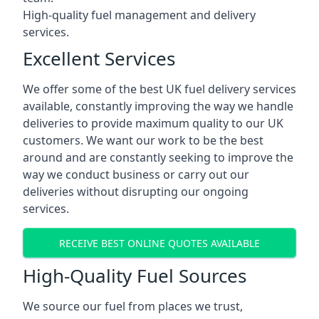
High-quality fuel management and delivery
services.
Excellent Services
We offer some of the best UK fuel delivery services
available, constantly improving the way we handle
deliveries to provide maximum quality to our UK
customers. We want our work to be the best
around and are constantly seeking to improve the
way we conduct business or carry out our
deliveries without disrupting our ongoing
services.
RECEIVE BEST ONLINE QUOTES AVAILABLE
High-Quality Fuel Sources
We source our fuel from places we trust,