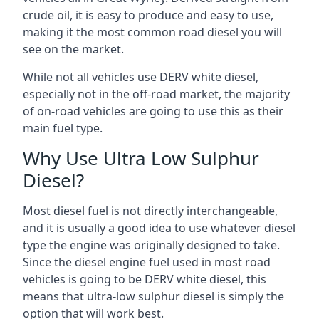
crude oil, it is easy to produce and easy to use,
making it the most common road diesel you will
see on the market.
While not all vehicles use DERV white diesel,
especially not in the off-road market, the majority
of on-road vehicles are going to use this as their
main fuel type.
Why Use Ultra Low Sulphur
Diesel?
Most diesel fuel is not directly interchangeable,
and it is usually a good idea to use whatever diesel
type the engine was originally designed to take.
Since the diesel engine fuel used in most road
vehicles is going to be DERV white diesel, this
means that ultra-low sulphur diesel is simply the
option that will work best.