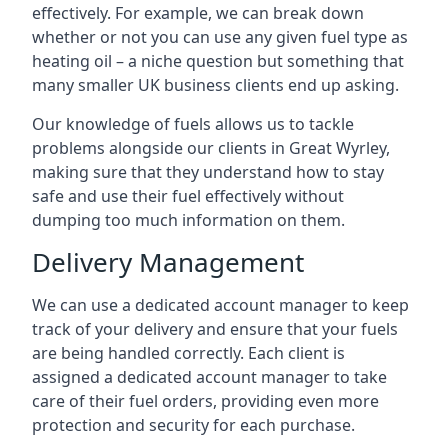
effectively. For example, we can break down
whether or not you can use any given fuel type as
heating oil – a niche question but something that
many smaller UK business clients end up asking.
Our knowledge of fuels allows us to tackle
problems alongside our clients in Great Wyrley,
making sure that they understand how to stay
safe and use their fuel effectively without
dumping too much information on them.
Delivery Management
We can use a dedicated account manager to keep
track of your delivery and ensure that your fuels
are being handled correctly. Each client is
assigned a dedicated account manager to take
care of their fuel orders, providing even more
protection and security for each purchase.