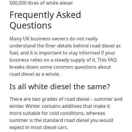
500,000 litres of white diesel
Frequently Asked
Questions
Many UK business owners do not really
understand the finer details behind road diesel as
fuel, and it is important to stay informed if your
business relies on a steady supply of it. This FAQ
breaks down some common questions about
road diesel as a whole.
Is all white diesel the same?
There are two grades of road diesel – summer and
winter. Winter contains additives that make it
more suitable for cold conditions, whereas
summer is the standard road diesel you would
expect in most diesel cars.