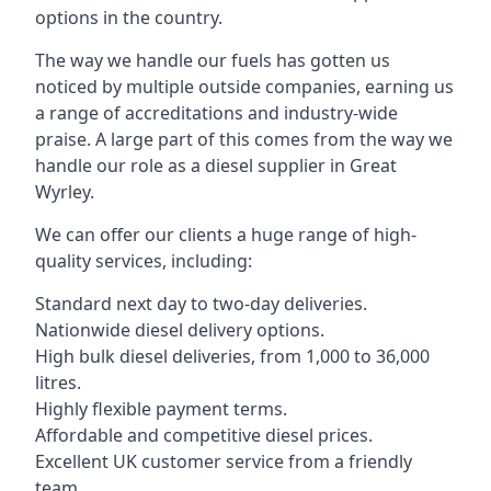
options in the country.
The way we handle our fuels has gotten us
noticed by multiple outside companies, earning us
a range of accreditations and industry-wide
praise. A large part of this comes from the way we
handle our role as a diesel supplier in Great
Wyrley.
We can offer our clients a huge range of high-
quality services, including:
Standard next day to two-day deliveries.
Nationwide diesel delivery options.
High bulk diesel deliveries, from 1,000 to 36,000
litres.
Highly flexible payment terms.
Affordable and competitive diesel prices.
Excellent UK customer service from a friendly
team.