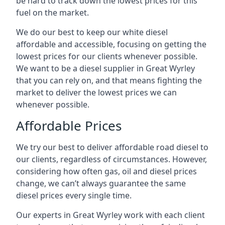
be hard to track down the lowest prices for this
fuel on the market.
We do our best to keep our white diesel
affordable and accessible, focusing on getting the
lowest prices for our clients whenever possible.
We want to be a diesel supplier in Great Wyrley
that you can rely on, and that means fighting the
market to deliver the lowest prices we can
whenever possible.
Affordable Prices
We try our best to deliver affordable road diesel to
our clients, regardless of circumstances. However,
considering how often gas, oil and diesel prices
change, we can’t always guarantee the same
diesel prices every single time.
Our experts in Great Wyrley work with each client