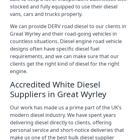
stocked and fully equipped to use their diesel
vans, cars and trucks properly.
We can provide DERV road diesel to our clients in
Great Wyrley and their road-going vehicles in
countless situations. Diesel engine road vehicle
designs often have specific diesel fuel
requirements, and we can make sure that our
clients get the right kind of diesel for the right
engine.
Accredited White Diesel
Suppliers in Great Wyrley
Our work has made us a prime part of the UK’s
modern diesel industry. We have spent years
delivering diesel directly to clients, offering
personal service and short-notice deliveries that
make us one of the best bulk diesel supplier