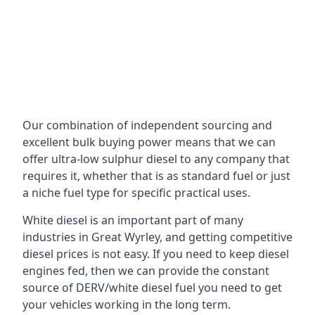
Our combination of independent sourcing and
excellent bulk buying power means that we can
offer ultra-low sulphur diesel to any company that
requires it, whether that is as standard fuel or just
a niche fuel type for specific practical uses.
White diesel is an important part of many
industries in Great Wyrley, and getting competitive
diesel prices is not easy. If you need to keep diesel
engines fed, then we can provide the constant
source of DERV/white diesel fuel you need to get
your vehicles working in the long term.