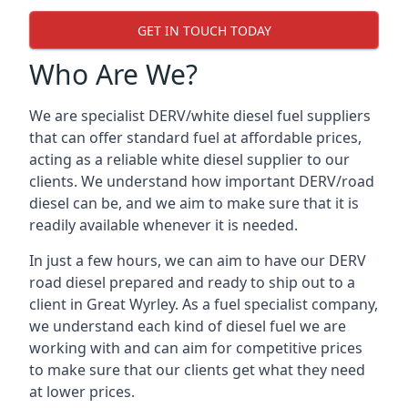
GET IN TOUCH TODAY
Who Are We?
We are specialist DERV/white diesel fuel suppliers
that can offer standard fuel at affordable prices,
acting as a reliable white diesel supplier to our
clients. We understand how important DERV/road
diesel can be, and we aim to make sure that it is
readily available whenever it is needed.
In just a few hours, we can aim to have our DERV
road diesel prepared and ready to ship out to a
client in Great Wyrley. As a fuel specialist company,
we understand each kind of diesel fuel we are
working with and can aim for competitive prices
to make sure that our clients get what they need
at lower prices.