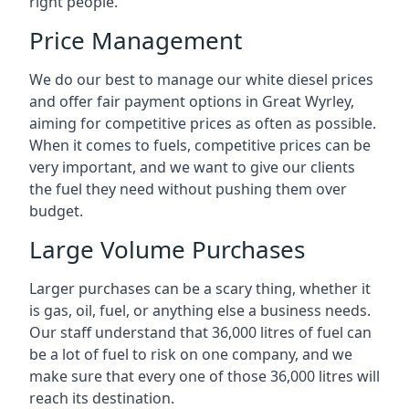
right people.
Price Management
We do our best to manage our white diesel prices
and offer fair payment options in Great Wyrley,
aiming for competitive prices as often as possible.
When it comes to fuels, competitive prices can be
very important, and we want to give our clients
the fuel they need without pushing them over
budget.
Large Volume Purchases
Larger purchases can be a scary thing, whether it
is gas, oil, fuel, or anything else a business needs.
Our staff understand that 36,000 litres of fuel can
be a lot of fuel to risk on one company, and we
make sure that every one of those 36,000 litres will
reach its destination.