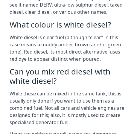
see it named DERV, ultra-low sulphur diesel, taxed
diesel, clear diesel, or various other names.
What colour is white diesel?
White diesel is clear fuel (although “clear” in this
case means a muddy amber, brown and/or green
tone). Red diesel, its most direct alternative, uses
red dye to appear distinct when poured.
Can you mix red diesel with
white diesel?
While these can be mixed in the same tank, this is
usually only done if you want to use them as a
combined fuel. Not all cars and vehicle engines are
designed for this; also, it is mostly used to create
specialised generator fuel.