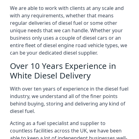
We are able to work with clients at any scale and
with any requirements, whether that means
regular deliveries of diesel fuel or some other
unique needs that we can handle. Whether your
business only uses a couple of diesel cars or an
entire fleet of diesel engine road vehicle types, we
can be your dedicated diesel supplier.
Over 10 Years Experience in
White Diesel Delivery
With over ten years of experience in the diesel fuel
industry, we understand all of the finer points
behind buying, storing and delivering any kind of
diesel fuel.
Acting as a fuel specialist and supplier to
countless facilities across the UK, we have been
able to keep a lot of independent businesses well-