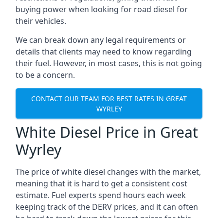
buying power when looking for road diesel for
their vehicles.
We can break down any legal requirements or
details that clients may need to know regarding
their fuel. However, in most cases, this is not going
to be a concern.
CONTACT OUR TEAM FOR BEST RATES IN GREAT
WYRLEY
White Diesel Price in Great
Wyrley
The price of white diesel changes with the market,
meaning that it is hard to get a consistent cost
estimate. Fuel experts spend hours each week
keeping track of the DERV prices, and it can often