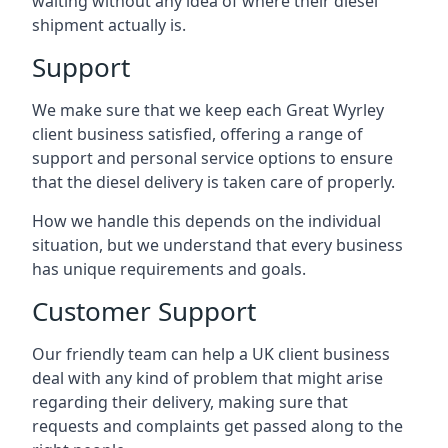
waiting without any idea of where their diesel
shipment actually is.
Support
We make sure that we keep each Great Wyrley
client business satisfied, offering a range of
support and personal service options to ensure
that the diesel delivery is taken care of properly.
How we handle this depends on the individual
situation, but we understand that every business
has unique requirements and goals.
Customer Support
Our friendly team can help a UK client business
deal with any kind of problem that might arise
regarding their delivery, making sure that
requests and complaints get passed along to the