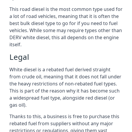
This road diesel is the most common type used for
a lot of road vehicles, meaning that it is often the
best bulk diesel type to go for if you need to fuel
vehicles. While some may require types other than
DERV white diesel, this all depends on the engine
itself.
Legal
White diesel is a rebated fuel derived straight
from crude oil, meaning that it does not fall under
the heavy restrictions of non-rebated fuel types.
This is part of the reason why it has become such
a widespread fuel type, alongside red diesel (or
gas oil).
Thanks to this, a business is free to purchase this
rebated fuel from suppliers without any major
restrictions or regulations, giving them vast