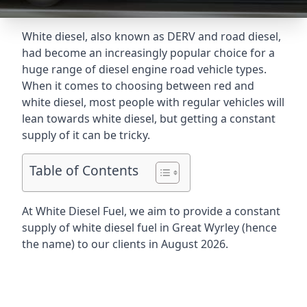
White diesel, also known as DERV and road diesel,
had become an increasingly popular choice for a
huge range of diesel engine road vehicle types.
When it comes to choosing between red and
white diesel, most people with regular vehicles will
lean towards white diesel, but getting a constant
supply of it can be tricky.
Table of Contents
At White Diesel Fuel, we aim to provide a constant
supply of white diesel fuel in Great Wyrley (hence
the name) to our clients in August 2026.