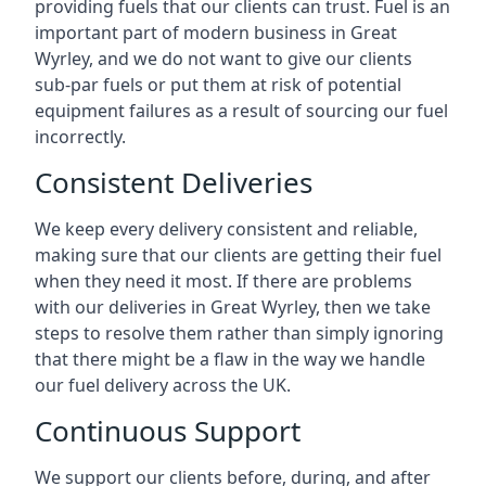
providing fuels that our clients can trust. Fuel is an
important part of modern business in Great
Wyrley, and we do not want to give our clients
sub-par fuels or put them at risk of potential
equipment failures as a result of sourcing our fuel
incorrectly.
Consistent Deliveries
We keep every delivery consistent and reliable,
making sure that our clients are getting their fuel
when they need it most. If there are problems
with our deliveries in Great Wyrley, then we take
steps to resolve them rather than simply ignoring
that there might be a flaw in the way we handle
our fuel delivery across the UK.
Continuous Support
We support our clients before, during, and after