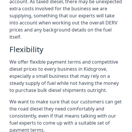
account. As taxed diesel, there may be unexpected
extra costs involved for the business we are
supplying, something that our experts will take
into account when working out the overall DERV
prices and any background details on the fuel
itself.
Flexibility
We offer flexible payment terms and competitive
diesel prices to every business in Kidsgrove,
especially a small business that may rely on a
steady supply of fuel while not having the money
to purchase bulk diesel shipments outright.
We want to make sure that our customers can get
the road diesel they need comfortably and
consistently, even if that means talking with our
fuel experts to come up with a suitable set of
payment terms.