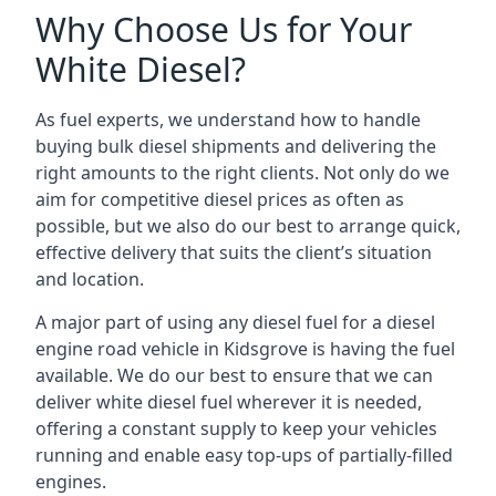
Why Choose Us for Your
White Diesel?
As fuel experts, we understand how to handle
buying bulk diesel shipments and delivering the
right amounts to the right clients. Not only do we
aim for competitive diesel prices as often as
possible, but we also do our best to arrange quick,
effective delivery that suits the client’s situation
and location.
A major part of using any diesel fuel for a diesel
engine road vehicle in Kidsgrove is having the fuel
available. We do our best to ensure that we can
deliver white diesel fuel wherever it is needed,
offering a constant supply to keep your vehicles
running and enable easy top-ups of partially-filled
engines.