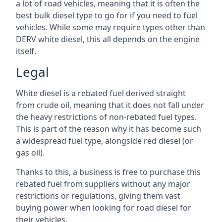
a lot of road vehicles, meaning that it is often the
best bulk diesel type to go for if you need to fuel
vehicles. While some may require types other than
DERV white diesel, this all depends on the engine
itself.
Legal
White diesel is a rebated fuel derived straight
from crude oil, meaning that it does not fall under
the heavy restrictions of non-rebated fuel types.
This is part of the reason why it has become such
a widespread fuel type, alongside red diesel (or
gas oil).
Thanks to this, a business is free to purchase this
rebated fuel from suppliers without any major
restrictions or regulations, giving them vast
buying power when looking for road diesel for
their vehicles.