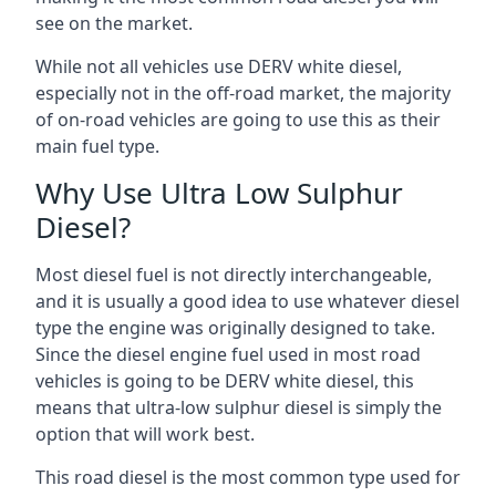
see on the market.
While not all vehicles use DERV white diesel,
especially not in the off-road market, the majority
of on-road vehicles are going to use this as their
main fuel type.
Why Use Ultra Low Sulphur
Diesel?
Most diesel fuel is not directly interchangeable,
and it is usually a good idea to use whatever diesel
type the engine was originally designed to take.
Since the diesel engine fuel used in most road
vehicles is going to be DERV white diesel, this
means that ultra-low sulphur diesel is simply the
option that will work best.
This road diesel is the most common type used for