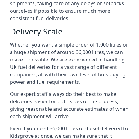
shipments, taking care of any delays or setbacks
ourselves if possible to ensure much more
consistent fuel deliveries.
Delivery Scale
Whether you want a simple order of 1,000 litres or
a huge shipment of around 36,000 litres, we can
make it possible. We are experienced in handling
UK fuel deliveries for a vast range of different
companies, all with their own level of bulk buying
power and fuel requirements.
Our expert staff always do their best to make
deliveries easier for both sides of the process,
giving reasonable and accurate estimates of when
each shipment will arrive.
Even if you need 36,000 litres of diesel delivered to
Kidsgrove at once, we can make sure that it