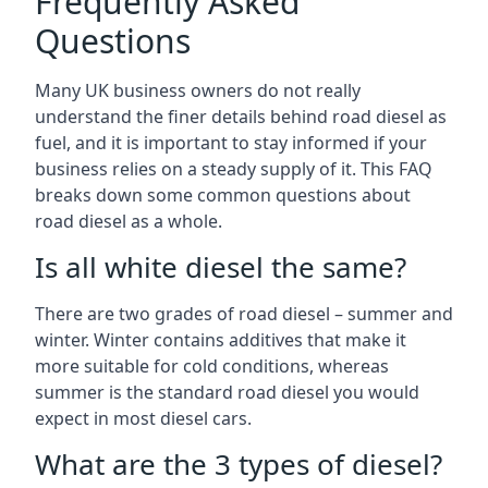
Frequently Asked
Questions
Many UK business owners do not really
understand the finer details behind road diesel as
fuel, and it is important to stay informed if your
business relies on a steady supply of it. This FAQ
breaks down some common questions about
road diesel as a whole.
Is all white diesel the same?
There are two grades of road diesel – summer and
winter. Winter contains additives that make it
more suitable for cold conditions, whereas
summer is the standard road diesel you would
expect in most diesel cars.
What are the 3 types of diesel?