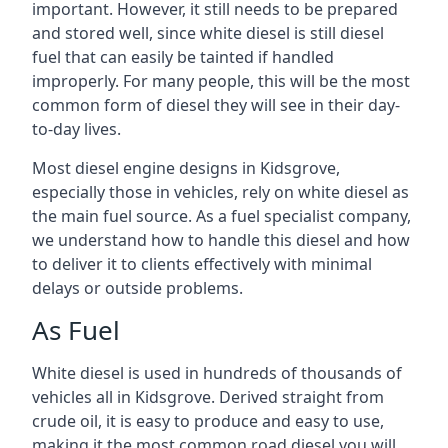
important. However, it still needs to be prepared
and stored well, since white diesel is still diesel
fuel that can easily be tainted if handled
improperly. For many people, this will be the most
common form of diesel they will see in their day-
to-day lives.
Most diesel engine designs in Kidsgrove,
especially those in vehicles, rely on white diesel as
the main fuel source. As a fuel specialist company,
we understand how to handle this diesel and how
to deliver it to clients effectively with minimal
delays or outside problems.
As Fuel
White diesel is used in hundreds of thousands of
vehicles all in Kidsgrove. Derived straight from
crude oil, it is easy to produce and easy to use,
making it the most common road diesel you will