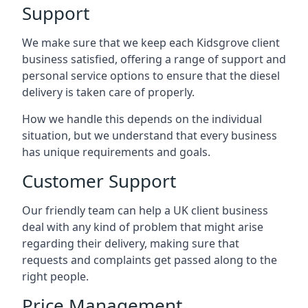
Support
We make sure that we keep each Kidsgrove client
business satisfied, offering a range of support and
personal service options to ensure that the diesel
delivery is taken care of properly.
How we handle this depends on the individual
situation, but we understand that every business
has unique requirements and goals.
Customer Support
Our friendly team can help a UK client business
deal with any kind of problem that might arise
regarding their delivery, making sure that
requests and complaints get passed along to the
right people.
Price Management