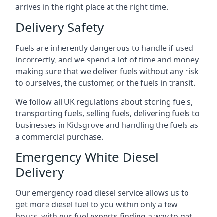
arrives in the right place at the right time.
Delivery Safety
Fuels are inherently dangerous to handle if used
incorrectly, and we spend a lot of time and money
making sure that we deliver fuels without any risk
to ourselves, the customer, or the fuels in transit.
We follow all UK regulations about storing fuels,
transporting fuels, selling fuels, delivering fuels to
businesses in Kidsgrove and handling the fuels as
a commercial purchase.
Emergency White Diesel
Delivery
Our emergency road diesel service allows us to
get more diesel fuel to you within only a few
hours, with our fuel experts finding a way to get