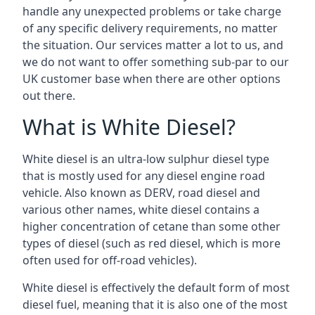
handle any unexpected problems or take charge
of any specific delivery requirements, no matter
the situation. Our services matter a lot to us, and
we do not want to offer something sub-par to our
UK customer base when there are other options
out there.
What is White Diesel?
White diesel is an ultra-low sulphur diesel type
that is mostly used for any diesel engine road
vehicle. Also known as DERV, road diesel and
various other names, white diesel contains a
higher concentration of cetane than some other
types of diesel (such as red diesel, which is more
often used for off-road vehicles).
White diesel is effectively the default form of most
diesel fuel, meaning that it is also one of the most