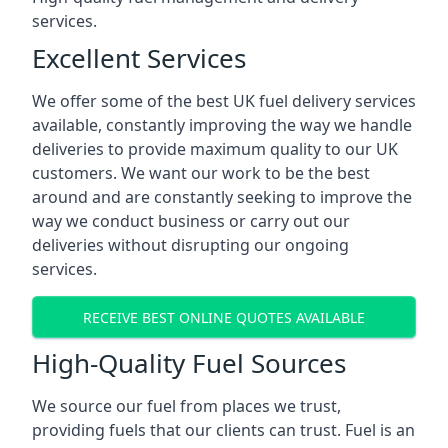
services.
Excellent Services
We offer some of the best UK fuel delivery services
available, constantly improving the way we handle
deliveries to provide maximum quality to our UK
customers. We want our work to be the best
around and are constantly seeking to improve the
way we conduct business or carry out our
deliveries without disrupting our ongoing
services.
RECEIVE BEST ONLINE QUOTES AVAILABLE
High-Quality Fuel Sources
We source our fuel from places we trust,
providing fuels that our clients can trust. Fuel is an