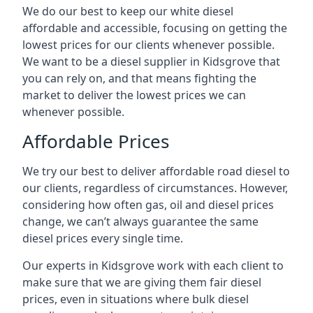
We do our best to keep our white diesel
affordable and accessible, focusing on getting the
lowest prices for our clients whenever possible.
We want to be a diesel supplier in Kidsgrove that
you can rely on, and that means fighting the
market to deliver the lowest prices we can
whenever possible.
Affordable Prices
We try our best to deliver affordable road diesel to
our clients, regardless of circumstances. However,
considering how often gas, oil and diesel prices
change, we can’t always guarantee the same
diesel prices every single time.
Our experts in Kidsgrove work with each client to
make sure that we are giving them fair diesel
prices, even in situations where bulk diesel