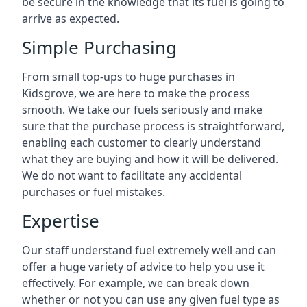
be secure in the knowledge that its fuel is going to
arrive as expected.
Simple Purchasing
From small top-ups to huge purchases in
Kidsgrove, we are here to make the process
smooth. We take our fuels seriously and make
sure that the purchase process is straightforward,
enabling each customer to clearly understand
what they are buying and how it will be delivered.
We do not want to facilitate any accidental
purchases or fuel mistakes.
Expertise
Our staff understand fuel extremely well and can
offer a huge variety of advice to help you use it
effectively. For example, we can break down
whether or not you can use any given fuel type as