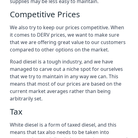
supplies may be less easy to maintain.
Competitive Prices
We also try to keep our prices competitive. When
it comes to DERV prices, we want to make sure
that we are offering great value to our customers
compared to other options on the market.
Road diesel is a tough industry, and we have
managed to carve out a niche spot for ourselves
that we try to maintain in any way we can. This
means that most of our prices are based on the
current market averages rather than being
arbitrarily set.
Tax
White diesel is a form of taxed diesel, and this
means that tax also needs to be taken into