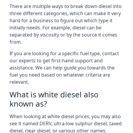
There are multiple ways to break down diesel into
three different categories, which can make it very
hard for a business to figure out which type it
initially needs. For example, diesel can be
separated by viscosity or by the source it comes
from.
If you are looking for a specific fuel type, contact
our experts to get first-hand support and
assistance. We can help guide you towards the
fuel you need based on whatever criteria are
relevant.
What is white diesel also
known as?
When looking at white diesel prices, you may also
see it named DERV, ultra-low sulphur diesel, taxed
diesel, clear diesel, or various other names.