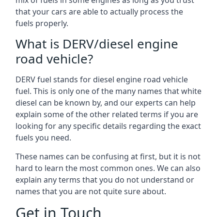
mix of fuels in some engines as long as you trust
that your cars are able to actually process the
fuels properly.
What is DERV/diesel engine
road vehicle?
DERV fuel stands for diesel engine road vehicle
fuel. This is only one of the many names that white
diesel can be known by, and our experts can help
explain some of the other related terms if you are
looking for any specific details regarding the exact
fuels you need.
These names can be confusing at first, but it is not
hard to learn the most common ones. We can also
explain any terms that you do not understand or
names that you are not quite sure about.
Get in Touch