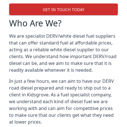
GET IN TOUCH TODAY
Who Are We?
We are specialist DERV/white diesel fuel suppliers
that can offer standard fuel at affordable prices,
acting as a reliable white diesel supplier to our
clients. We understand how important DERV/road
diesel can be, and we aim to make sure that it is
readily available whenever it is needed.
In just a few hours, we can aim to have our DERV
road diesel prepared and ready to ship out to a
client in Kidsgrove. As a fuel specialist company,
we understand each kind of diesel fuel we are
working with and can aim for competitive prices
to make sure that our clients get what they need
at lower prices.