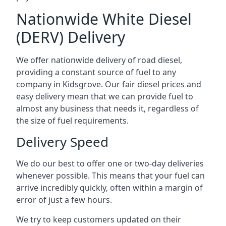
Nationwide White Diesel
(DERV) Delivery
We offer nationwide delivery of road diesel,
providing a constant source of fuel to any
company in Kidsgrove. Our fair diesel prices and
easy delivery mean that we can provide fuel to
almost any business that needs it, regardless of
the size of fuel requirements.
Delivery Speed
We do our best to offer one or two-day deliveries
whenever possible. This means that your fuel can
arrive incredibly quickly, often within a margin of
error of just a few hours.
We try to keep customers updated on their