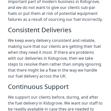
important part of modern business in Kidsgrove,
and we do not want to give our clients sub-par
fuels or put them at risk of potential equipment
failures as a result of sourcing our fuel incorrectly.
Consistent Deliveries
We keep every delivery consistent and reliable,
making sure that our clients are getting their fuel
when they need it most. If there are problems
with our deliveries in Kidsgrove, then we take
steps to resolve them rather than simply ignoring
that there might be a flaw in the way we handle
our fuel delivery across the UK.
Continuous Support
We support our clients before, during, and after
the fuel delivery in Kidsgrove. We want our staff to
be readily available in case they are needed to