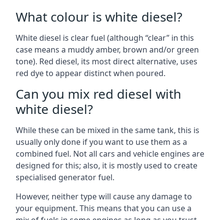
What colour is white diesel?
White diesel is clear fuel (although “clear” in this
case means a muddy amber, brown and/or green
tone). Red diesel, its most direct alternative, uses
red dye to appear distinct when poured.
Can you mix red diesel with
white diesel?
While these can be mixed in the same tank, this is
usually only done if you want to use them as a
combined fuel. Not all cars and vehicle engines are
designed for this; also, it is mostly used to create
specialised generator fuel.
However, neither type will cause any damage to
your equipment. This means that you can use a