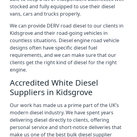
stocked and fully equipped to use their diesel
vans, cars and trucks properly.
We can provide DERV road diesel to our clients in
Kidsgrove and their road-going vehicles in
countless situations. Diesel engine road vehicle
designs often have specific diesel fuel
requirements, and we can make sure that our
clients get the right kind of diesel for the right
engine.
Accredited White Diesel
Suppliers in Kidsgrove
Our work has made us a prime part of the UK’s
modern diesel industry. We have spent years
delivering diesel directly to clients, offering
personal service and short-notice deliveries that
make us one of the best bulk diesel supplier