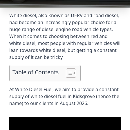
White diesel, also known as DERV and road diesel,
had become an increasingly popular choice for a
huge range of diesel engine road vehicle types.
When it comes to choosing between red and
white diesel, most people with regular vehicles will
lean towards white diesel, but getting a constant
supply of it can be tricky.
Table of Contents
At White Diesel Fuel, we aim to provide a constant
supply of white diesel fuel in Kidsgrove (hence the
name) to our clients in August 2026.