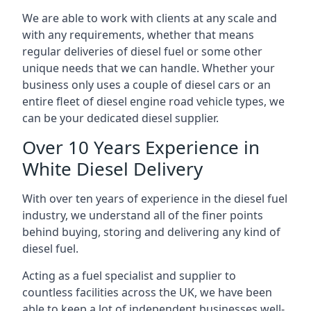
We are able to work with clients at any scale and
with any requirements, whether that means
regular deliveries of diesel fuel or some other
unique needs that we can handle. Whether your
business only uses a couple of diesel cars or an
entire fleet of diesel engine road vehicle types, we
can be your dedicated diesel supplier.
Over 10 Years Experience in
White Diesel Delivery
With over ten years of experience in the diesel fuel
industry, we understand all of the finer points
behind buying, storing and delivering any kind of
diesel fuel.
Acting as a fuel specialist and supplier to
countless facilities across the UK, we have been
able to keep a lot of independent businesses well-