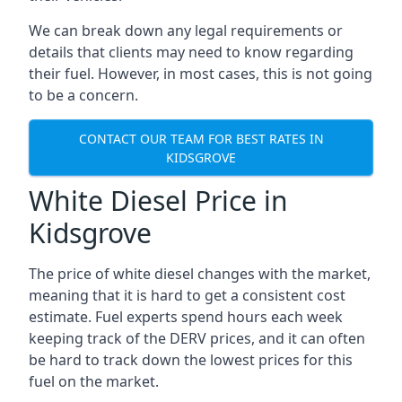
We can break down any legal requirements or
details that clients may need to know regarding
their fuel. However, in most cases, this is not going
to be a concern.
CONTACT OUR TEAM FOR BEST RATES IN
KIDSGROVE
White Diesel Price in
Kidsgrove
The price of white diesel changes with the market,
meaning that it is hard to get a consistent cost
estimate. Fuel experts spend hours each week
keeping track of the DERV prices, and it can often
be hard to track down the lowest prices for this
fuel on the market.