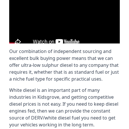
Our combination of independent sourcing and
excellent bulk buying power means that we can
offer ultra-low sulphur diesel to any company that
requires it, whether that is as standard fuel or just
a niche fuel type for specific practical uses.
White diesel is an important part of many
industries in Kidsgrove, and getting competitive
diesel prices is not easy. If you need to keep diesel
engines fed, then we can provide the constant
source of DERV/white diesel fuel you need to get
your vehicles working in the long term.