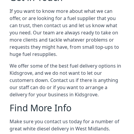
If you want to know more about what we can
offer, or are looking for a fuel supplier that you
can trust, then contact us and let us know what
you need. Our team are always ready to take on
more clients and tackle whatever problems or
requests they might have, from small top-ups to
huge fuel resupplies.
We offer some of the best fuel delivery options in
Kidsgrove, and we do not want to let our
customers down. Contact us if there is anything
our staff can do or if you want to arrange a
delivery for your business in Kidsgrove.
Find More Info
Make sure you contact us today for a number of
great white diesel delivery in West Midlands.