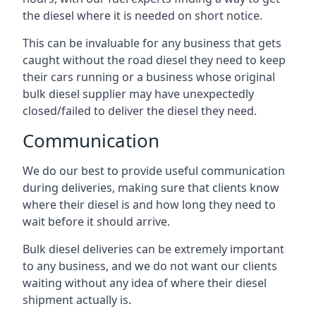
the diesel where it is needed on short notice.
This can be invaluable for any business that gets
caught without the road diesel they need to keep
their cars running or a business whose original
bulk diesel supplier may have unexpectedly
closed/failed to deliver the diesel they need.
Communication
We do our best to provide useful communication
during deliveries, making sure that clients know
where their diesel is and how long they need to
wait before it should arrive.
Bulk diesel deliveries can be extremely important
to any business, and we do not want our clients
waiting without any idea of where their diesel
shipment actually is.