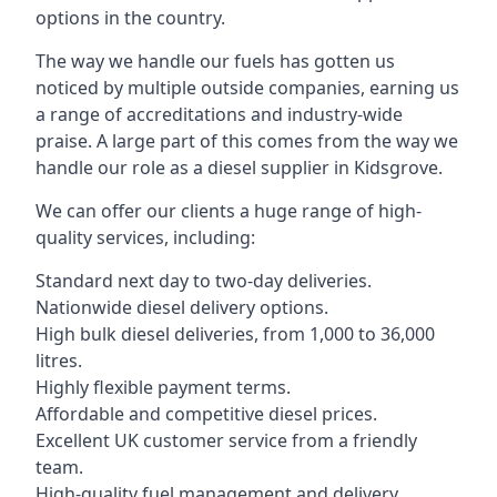
options in the country.
The way we handle our fuels has gotten us
noticed by multiple outside companies, earning us
a range of accreditations and industry-wide
praise. A large part of this comes from the way we
handle our role as a diesel supplier in Kidsgrove.
We can offer our clients a huge range of high-
quality services, including:
Standard next day to two-day deliveries.
Nationwide diesel delivery options.
High bulk diesel deliveries, from 1,000 to 36,000
litres.
Highly flexible payment terms.
Affordable and competitive diesel prices.
Excellent UK customer service from a friendly
team.
High-quality fuel management and delivery