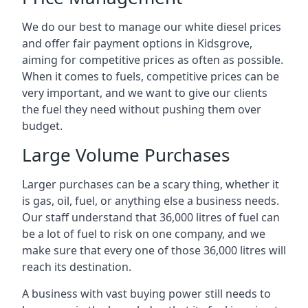
We do our best to manage our white diesel prices
and offer fair payment options in Kidsgrove,
aiming for competitive prices as often as possible.
When it comes to fuels, competitive prices can be
very important, and we want to give our clients
the fuel they need without pushing them over
budget.
Large Volume Purchases
Larger purchases can be a scary thing, whether it
is gas, oil, fuel, or anything else a business needs.
Our staff understand that 36,000 litres of fuel can
be a lot of fuel to risk on one company, and we
make sure that every one of those 36,000 litres will
reach its destination.
A business with vast buying power still needs to