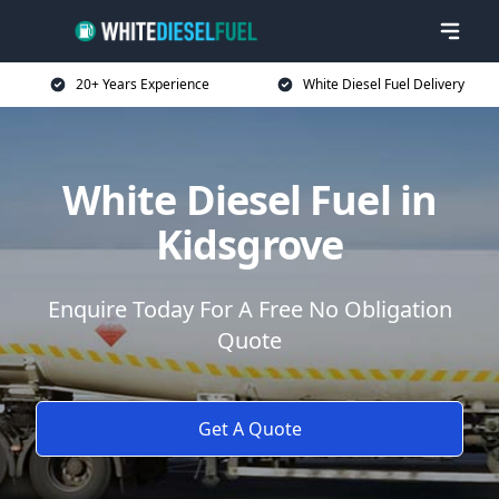
20+ Years Experience
White Diesel Fuel Delivery
White Diesel Fuel in
Kidsgrove
Enquire Today For A Free No Obligation
Quote
Get A Quote