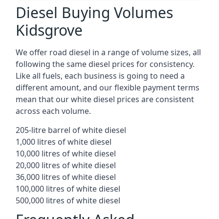
Diesel Buying Volumes
Kidsgrove
We offer road diesel in a range of volume sizes, all
following the same diesel prices for consistency.
Like all fuels, each business is going to need a
different amount, and our flexible payment terms
mean that our white diesel prices are consistent
across each volume.
205-litre barrel of white diesel
1,000 litres of white diesel
10,000 litres of white diesel
20,000 litres of white diesel
36,000 litres of white diesel
100,000 litres of white diesel
500,000 litres of white diesel