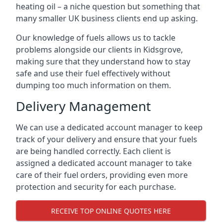
heating oil – a niche question but something that
many smaller UK business clients end up asking.
Our knowledge of fuels allows us to tackle
problems alongside our clients in Kidsgrove,
making sure that they understand how to stay
safe and use their fuel effectively without
dumping too much information on them.
Delivery Management
We can use a dedicated account manager to keep
track of your delivery and ensure that your fuels
are being handled correctly. Each client is
assigned a dedicated account manager to take
care of their fuel orders, providing even more
protection and security for each purchase.
RECEIVE TOP ONLINE QUOTES HERE