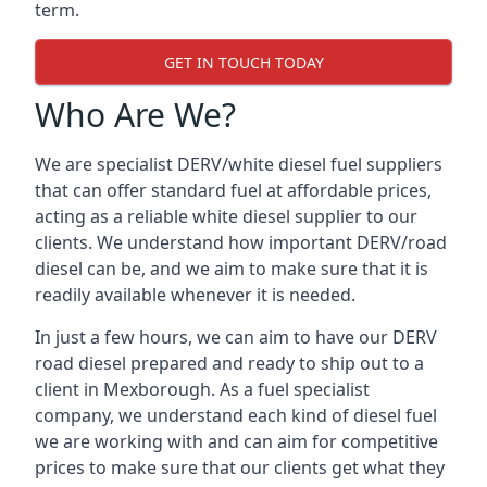
term.
GET IN TOUCH TODAY
Who Are We?
We are specialist DERV/white diesel fuel suppliers
that can offer standard fuel at affordable prices,
acting as a reliable white diesel supplier to our
clients. We understand how important DERV/road
diesel can be, and we aim to make sure that it is
readily available whenever it is needed.
In just a few hours, we can aim to have our DERV
road diesel prepared and ready to ship out to a
client in Mexborough. As a fuel specialist
company, we understand each kind of diesel fuel
we are working with and can aim for competitive
prices to make sure that our clients get what they