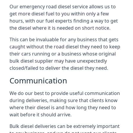
Our emergency road diesel service allows us to
get more diesel fuel to you within only a few
hours, with our fuel experts finding a way to get
the diesel where it is needed on short notice.
This can be invaluable for any business that gets
caught without the road diesel they need to keep
their cars running or a business whose original
bulk diesel supplier may have unexpectedly
closed/failed to deliver the diesel they need.
Communication
We do our best to provide useful communication
during deliveries, making sure that clients know
where their diesel is and how long they need to
wait before it should arrive.
Bulk diesel deliveries can be extremely important