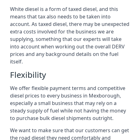
White diesel is a form of taxed diesel, and this
means that tax also needs to be taken into
account. As taxed diesel, there may be unexpected
extra costs involved for the business we are
supplying, something that our experts will take
into account when working out the overall DERV
prices and any background details on the fuel
itself.
Flexibility
We offer flexible payment terms and competitive
diesel prices to every business in Mexborough,
especially a small business that may rely on a
steady supply of fuel while not having the money
to purchase bulk diesel shipments outright.
We want to make sure that our customers can get
the road diesel they need comfortably and