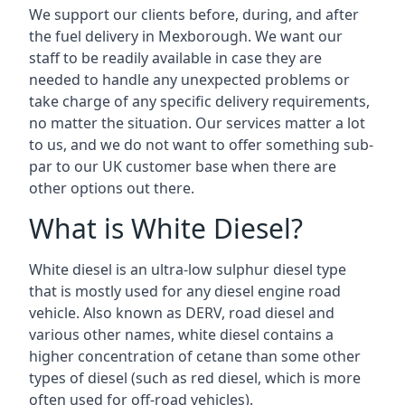
We support our clients before, during, and after
the fuel delivery in Mexborough. We want our
staff to be readily available in case they are
needed to handle any unexpected problems or
take charge of any specific delivery requirements,
no matter the situation. Our services matter a lot
to us, and we do not want to offer something sub-
par to our UK customer base when there are
other options out there.
What is White Diesel?
White diesel is an ultra-low sulphur diesel type
that is mostly used for any diesel engine road
vehicle. Also known as DERV, road diesel and
various other names, white diesel contains a
higher concentration of cetane than some other
types of diesel (such as red diesel, which is more
often used for off-road vehicles).