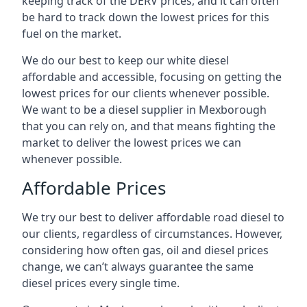
keeping track of the DERV prices, and it can often
be hard to track down the lowest prices for this
fuel on the market.
We do our best to keep our white diesel
affordable and accessible, focusing on getting the
lowest prices for our clients whenever possible.
We want to be a diesel supplier in Mexborough
that you can rely on, and that means fighting the
market to deliver the lowest prices we can
whenever possible.
Affordable Prices
We try our best to deliver affordable road diesel to
our clients, regardless of circumstances. However,
considering how often gas, oil and diesel prices
change, we can’t always guarantee the same
diesel prices every single time.