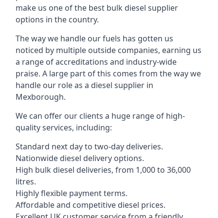
make us one of the best bulk diesel supplier
options in the country.
The way we handle our fuels has gotten us
noticed by multiple outside companies, earning us
a range of accreditations and industry-wide
praise. A large part of this comes from the way we
handle our role as a diesel supplier in
Mexborough.
We can offer our clients a huge range of high-
quality services, including:
Standard next day to two-day deliveries.
Nationwide diesel delivery options.
High bulk diesel deliveries, from 1,000 to 36,000
litres.
Highly flexible payment terms.
Affordable and competitive diesel prices.
Excellent UK customer service from a friendly