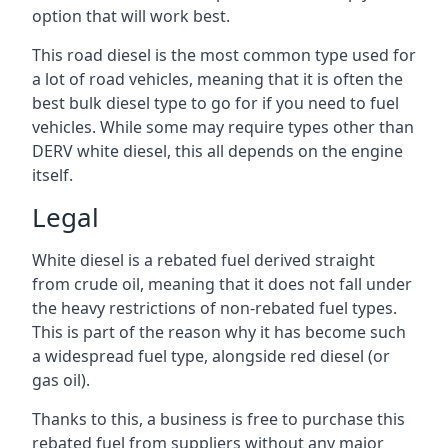
option that will work best.
This road diesel is the most common type used for
a lot of road vehicles, meaning that it is often the
best bulk diesel type to go for if you need to fuel
vehicles. While some may require types other than
DERV white diesel, this all depends on the engine
itself.
Legal
White diesel is a rebated fuel derived straight
from crude oil, meaning that it does not fall under
the heavy restrictions of non-rebated fuel types.
This is part of the reason why it has become such
a widespread fuel type, alongside red diesel (or
gas oil).
Thanks to this, a business is free to purchase this
rebated fuel from suppliers without any major