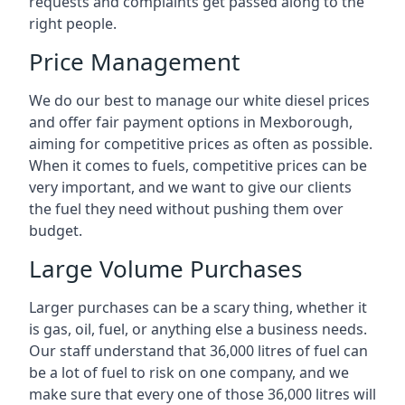
requests and complaints get passed along to the
right people.
Price Management
We do our best to manage our white diesel prices
and offer fair payment options in Mexborough,
aiming for competitive prices as often as possible.
When it comes to fuels, competitive prices can be
very important, and we want to give our clients
the fuel they need without pushing them over
budget.
Large Volume Purchases
Larger purchases can be a scary thing, whether it
is gas, oil, fuel, or anything else a business needs.
Our staff understand that 36,000 litres of fuel can
be a lot of fuel to risk on one company, and we
make sure that every one of those 36,000 litres will