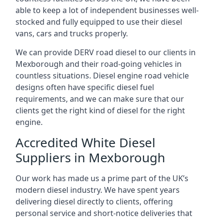
able to keep a lot of independent businesses well-
stocked and fully equipped to use their diesel
vans, cars and trucks properly.
We can provide DERV road diesel to our clients in
Mexborough and their road-going vehicles in
countless situations. Diesel engine road vehicle
designs often have specific diesel fuel
requirements, and we can make sure that our
clients get the right kind of diesel for the right
engine.
Accredited White Diesel
Suppliers in Mexborough
Our work has made us a prime part of the UK’s
modern diesel industry. We have spent years
delivering diesel directly to clients, offering
personal service and short-notice deliveries that