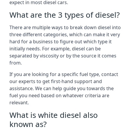
expect in most diesel cars.
What are the 3 types of diesel?
There are multiple ways to break down diesel into
three different categories, which can make it very
hard for a business to figure out which type it
initially needs. For example, diesel can be
separated by viscosity or by the source it comes
from.
If you are looking for a specific fuel type, contact
our experts to get first-hand support and
assistance. We can help guide you towards the
fuel you need based on whatever criteria are
relevant.
What is white diesel also
known as?