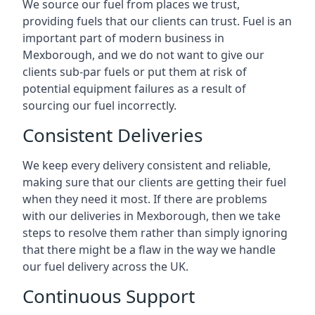
We source our fuel from places we trust,
providing fuels that our clients can trust. Fuel is an
important part of modern business in
Mexborough, and we do not want to give our
clients sub-par fuels or put them at risk of
potential equipment failures as a result of
sourcing our fuel incorrectly.
Consistent Deliveries
We keep every delivery consistent and reliable,
making sure that our clients are getting their fuel
when they need it most. If there are problems
with our deliveries in Mexborough, then we take
steps to resolve them rather than simply ignoring
that there might be a flaw in the way we handle
our fuel delivery across the UK.
Continuous Support