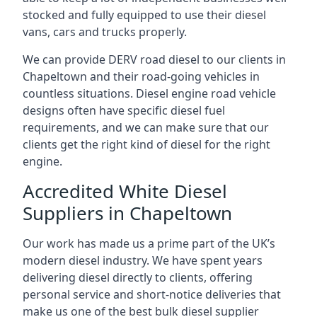
stocked and fully equipped to use their diesel
vans, cars and trucks properly.
We can provide DERV road diesel to our clients in
Chapeltown and their road-going vehicles in
countless situations. Diesel engine road vehicle
designs often have specific diesel fuel
requirements, and we can make sure that our
clients get the right kind of diesel for the right
engine.
Accredited White Diesel
Suppliers in Chapeltown
Our work has made us a prime part of the UK’s
modern diesel industry. We have spent years
delivering diesel directly to clients, offering
personal service and short-notice deliveries that
make us one of the best bulk diesel supplier