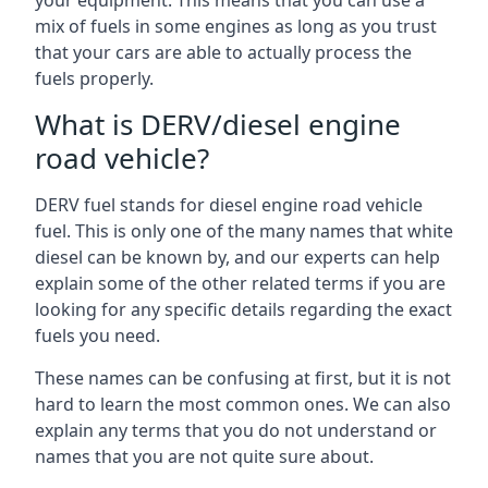
your equipment. This means that you can use a
mix of fuels in some engines as long as you trust
that your cars are able to actually process the
fuels properly.
What is DERV/diesel engine
road vehicle?
DERV fuel stands for diesel engine road vehicle
fuel. This is only one of the many names that white
diesel can be known by, and our experts can help
explain some of the other related terms if you are
looking for any specific details regarding the exact
fuels you need.
These names can be confusing at first, but it is not
hard to learn the most common ones. We can also
explain any terms that you do not understand or
names that you are not quite sure about.