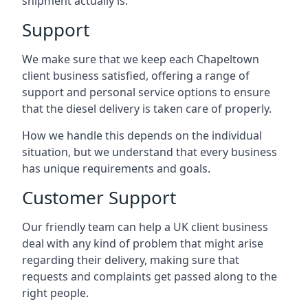
shipment actually is.
Support
We make sure that we keep each Chapeltown
client business satisfied, offering a range of
support and personal service options to ensure
that the diesel delivery is taken care of properly.
How we handle this depends on the individual
situation, but we understand that every business
has unique requirements and goals.
Customer Support
Our friendly team can help a UK client business
deal with any kind of problem that might arise
regarding their delivery, making sure that
requests and complaints get passed along to the
right people.