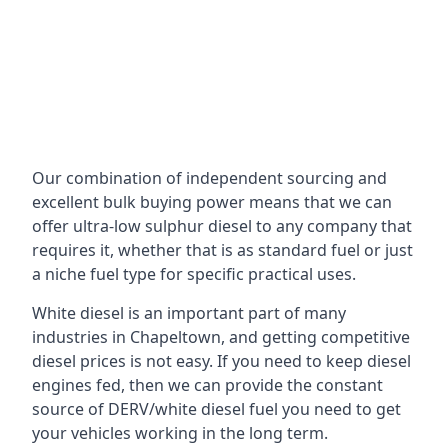
Our combination of independent sourcing and
excellent bulk buying power means that we can
offer ultra-low sulphur diesel to any company that
requires it, whether that is as standard fuel or just
a niche fuel type for specific practical uses.
White diesel is an important part of many
industries in Chapeltown, and getting competitive
diesel prices is not easy. If you need to keep diesel
engines fed, then we can provide the constant
source of DERV/white diesel fuel you need to get
your vehicles working in the long term.