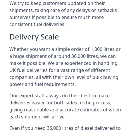
We try to keep customers updated on their
shipments, taking care of any delays or setbacks
ourselves if possible to ensure much more
consistent fuel deliveries.
Delivery Scale
Whether you want a simple order of 1,000 litres or
a huge shipment of around 36,000 litres, we can
make it possible. We are experienced in handling
UK fuel deliveries for a vast range of different
companies, all with their own level of bulk buying
power and fuel requirements.
Our expert staff always do their best to make
deliveries easier for both sides of the process,
giving reasonable and accurate estimates of when
each shipment will arrive.
Even if you need 36,000 litres of diesel delivered to