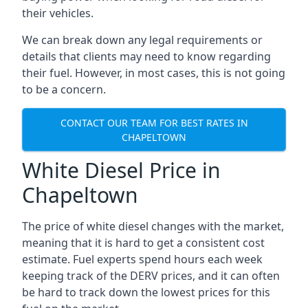
their vehicles.
We can break down any legal requirements or
details that clients may need to know regarding
their fuel. However, in most cases, this is not going
to be a concern.
CONTACT OUR TEAM FOR BEST RATES IN
CHAPELTOWN
White Diesel Price in
Chapeltown
The price of white diesel changes with the market,
meaning that it is hard to get a consistent cost
estimate. Fuel experts spend hours each week
keeping track of the DERV prices, and it can often
be hard to track down the lowest prices for this