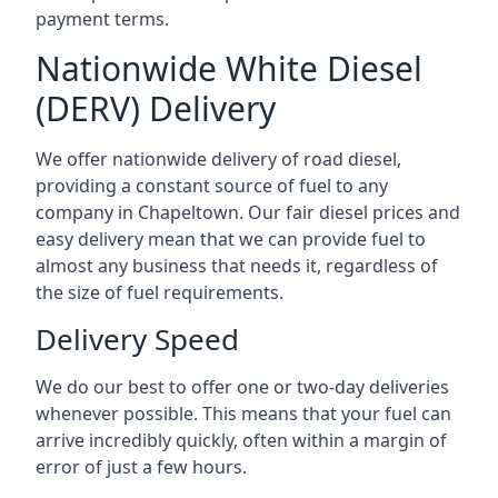
payment terms.
Nationwide White Diesel
(DERV) Delivery
We offer nationwide delivery of road diesel,
providing a constant source of fuel to any
company in Chapeltown. Our fair diesel prices and
easy delivery mean that we can provide fuel to
almost any business that needs it, regardless of
the size of fuel requirements.
Delivery Speed
We do our best to offer one or two-day deliveries
whenever possible. This means that your fuel can
arrive incredibly quickly, often within a margin of
error of just a few hours.