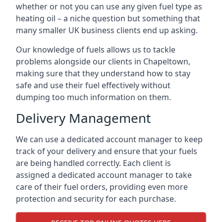
whether or not you can use any given fuel type as
heating oil – a niche question but something that
many smaller UK business clients end up asking.
Our knowledge of fuels allows us to tackle
problems alongside our clients in Chapeltown,
making sure that they understand how to stay
safe and use their fuel effectively without
dumping too much information on them.
Delivery Management
We can use a dedicated account manager to keep
track of your delivery and ensure that your fuels
are being handled correctly. Each client is
assigned a dedicated account manager to take
care of their fuel orders, providing even more
protection and security for each purchase.