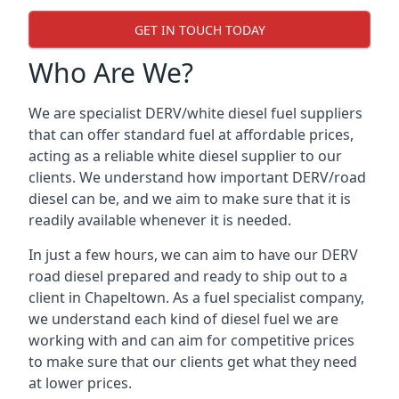
GET IN TOUCH TODAY
Who Are We?
We are specialist DERV/white diesel fuel suppliers
that can offer standard fuel at affordable prices,
acting as a reliable white diesel supplier to our
clients. We understand how important DERV/road
diesel can be, and we aim to make sure that it is
readily available whenever it is needed.
In just a few hours, we can aim to have our DERV
road diesel prepared and ready to ship out to a
client in Chapeltown. As a fuel specialist company,
we understand each kind of diesel fuel we are
working with and can aim for competitive prices
to make sure that our clients get what they need
at lower prices.