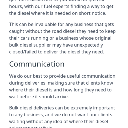
hours, with our fuel experts finding a way to get
the diesel where it is needed on short notice.
This can be invaluable for any business that gets
caught without the road diesel they need to keep
their cars running or a business whose original
bulk diesel supplier may have unexpectedly
closed/failed to deliver the diesel they need.
Communication
We do our best to provide useful communication
during deliveries, making sure that clients know
where their diesel is and how long they need to
wait before it should arrive.
Bulk diesel deliveries can be extremely important
to any business, and we do not want our clients
waiting without any idea of where their diesel