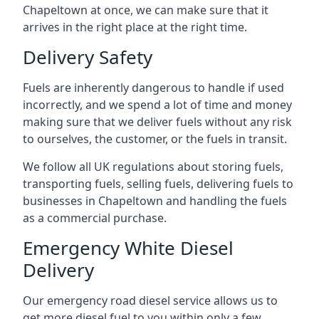
Chapeltown at once, we can make sure that it
arrives in the right place at the right time.
Delivery Safety
Fuels are inherently dangerous to handle if used
incorrectly, and we spend a lot of time and money
making sure that we deliver fuels without any risk
to ourselves, the customer, or the fuels in transit.
We follow all UK regulations about storing fuels,
transporting fuels, selling fuels, delivering fuels to
businesses in Chapeltown and handling the fuels
as a commercial purchase.
Emergency White Diesel
Delivery
Our emergency road diesel service allows us to
get more diesel fuel to you within only a few