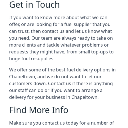
Get in Touch
If you want to know more about what we can
offer, or are looking for a fuel supplier that you
can trust, then contact us and let us know what
you need. Our team are always ready to take on
more clients and tackle whatever problems or
requests they might have, from small top-ups to
huge fuel resupplies.
We offer some of the best fuel delivery options in
Chapeltown, and we do not want to let our
customers down. Contact us if there is anything
our staff can do or if you want to arrange a
delivery for your business in Chapeltown.
Find More Info
Make sure you contact us today for a number of