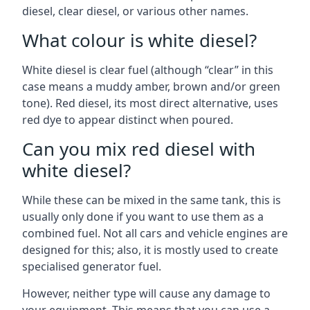
diesel, clear diesel, or various other names.
What colour is white diesel?
White diesel is clear fuel (although “clear” in this
case means a muddy amber, brown and/or green
tone). Red diesel, its most direct alternative, uses
red dye to appear distinct when poured.
Can you mix red diesel with
white diesel?
While these can be mixed in the same tank, this is
usually only done if you want to use them as a
combined fuel. Not all cars and vehicle engines are
designed for this; also, it is mostly used to create
specialised generator fuel.
However, neither type will cause any damage to