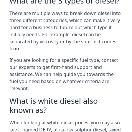
What are the 3 types of diesel?
There are multiple ways to break down diesel into
three different categories, which can make it very
hard for a business to figure out which type it
initially needs. For example, diesel can be
separated by viscosity or by the source it comes
from.
If you are looking for a specific fuel type, contact
our experts to get first-hand support and
assistance. We can help guide you towards the
fuel you need based on whatever criteria are
relevant.
What is white diesel also
known as?
When looking at white diesel prices, you may also
see it named DERV, ultra-low sulphur diesel, taxed