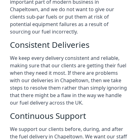
important part of modern business in
Chapeltown, and we do not want to give our
clients sub-par fuels or put them at risk of
potential equipment failures as a result of
sourcing our fuel incorrectly.
Consistent Deliveries
We keep every delivery consistent and reliable,
making sure that our clients are getting their fuel
when they need it most. If there are problems
with our deliveries in Chapeltown, then we take
steps to resolve them rather than simply ignoring
that there might be a flaw in the way we handle
our fuel delivery across the UK.
Continuous Support
We support our clients before, during, and after
the fuel delivery in Chapeltown. We want our staff