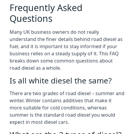
Frequently Asked
Questions
Many UK business owners do not really
understand the finer details behind road diesel as
fuel, and it is important to stay informed if your
business relies on a steady supply of it. This FAQ
breaks down some common questions about
road diesel as a whole.
Is all white diesel the same?
There are two grades of road diesel – summer and
winter. Winter contains additives that make it
more suitable for cold conditions, whereas
summer is the standard road diesel you would
expect in most diesel cars.