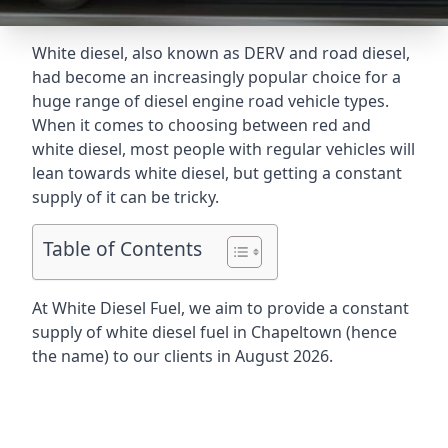
White diesel, also known as DERV and road diesel,
had become an increasingly popular choice for a
huge range of diesel engine road vehicle types.
When it comes to choosing between red and
white diesel, most people with regular vehicles will
lean towards white diesel, but getting a constant
supply of it can be tricky.
Table of Contents
At White Diesel Fuel, we aim to provide a constant
supply of white diesel fuel in Chapeltown (hence
the name) to our clients in August 2026.