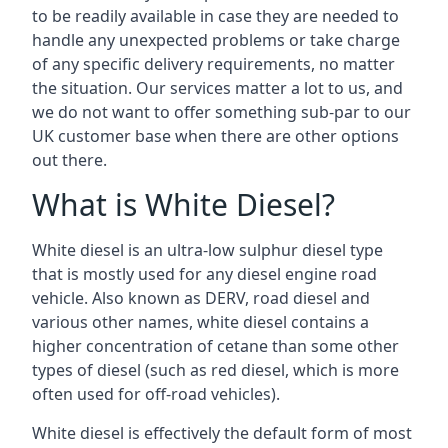
to be readily available in case they are needed to
handle any unexpected problems or take charge
of any specific delivery requirements, no matter
the situation. Our services matter a lot to us, and
we do not want to offer something sub-par to our
UK customer base when there are other options
out there.
What is White Diesel?
White diesel is an ultra-low sulphur diesel type
that is mostly used for any diesel engine road
vehicle. Also known as DERV, road diesel and
various other names, white diesel contains a
higher concentration of cetane than some other
types of diesel (such as red diesel, which is more
often used for off-road vehicles).
White diesel is effectively the default form of most