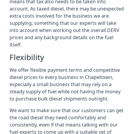
means that tax also needs to be taken into
account. As taxed diesel, there may be unexpected
extra costs involved for the business we are
supplying, something that our experts will take
into account when working out the overall DERV
prices and any background details on the fuel
itself.
Flexibility
We offer flexible payment terms and competitive
diesel prices to every business in Chapeltown,
especially a small business that may rely on a
steady supply of fuel while not having the money
to purchase bulk diesel shipments outright.
We want to make sure that our customers can get
the road diesel they need comfortably and
consistently, even if that means talking with our
fuel experts to come up with a suitable set of