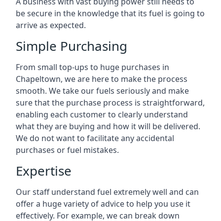
A business with vast buying power still needs to
be secure in the knowledge that its fuel is going to
arrive as expected.
Simple Purchasing
From small top-ups to huge purchases in
Chapeltown, we are here to make the process
smooth. We take our fuels seriously and make
sure that the purchase process is straightforward,
enabling each customer to clearly understand
what they are buying and how it will be delivered.
We do not want to facilitate any accidental
purchases or fuel mistakes.
Expertise
Our staff understand fuel extremely well and can
offer a huge variety of advice to help you use it
effectively. For example, we can break down