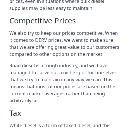
prices, even in situations where bulk diesel
supplies may be less easy to maintain.
Competitive Prices
We also try to keep our prices competitive. When
it comes to DERV prices, we want to make sure
that we are offering great value to our customers
compared to other options on the market.
Road diesel is a tough industry, and we have
managed to carve out a niche spot for ourselves
that we try to maintain in any way we can. This
means that most of our prices are based on the
current market averages rather than being
arbitrarily set.
Tax
White diesel is a form of taxed diesel, and this