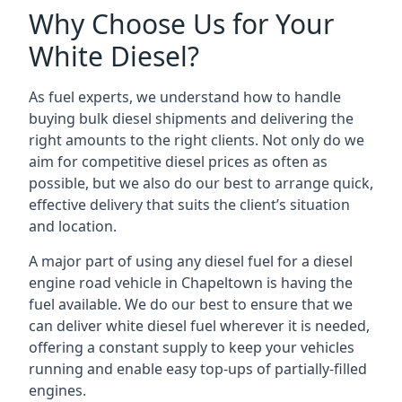
Why Choose Us for Your
White Diesel?
As fuel experts, we understand how to handle
buying bulk diesel shipments and delivering the
right amounts to the right clients. Not only do we
aim for competitive diesel prices as often as
possible, but we also do our best to arrange quick,
effective delivery that suits the client’s situation
and location.
A major part of using any diesel fuel for a diesel
engine road vehicle in Chapeltown is having the
fuel available. We do our best to ensure that we
can deliver white diesel fuel wherever it is needed,
offering a constant supply to keep your vehicles
running and enable easy top-ups of partially-filled
engines.