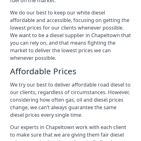
fuel on the market.
We do our best to keep our white diesel
affordable and accessible, focusing on getting the
lowest prices for our clients whenever possible.
We want to be a diesel supplier in Chapeltown that
you can rely on, and that means fighting the
market to deliver the lowest prices we can
whenever possible.
Affordable Prices
We try our best to deliver affordable road diesel to
our clients, regardless of circumstances. However,
considering how often gas, oil and diesel prices
change, we can’t always guarantee the same
diesel prices every single time.
Our experts in Chapeltown work with each client
to make sure that we are giving them fair diesel