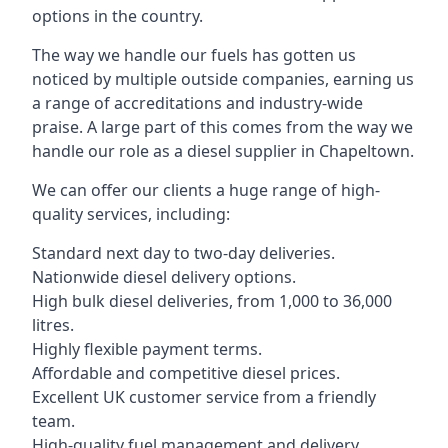
options in the country.
The way we handle our fuels has gotten us
noticed by multiple outside companies, earning us
a range of accreditations and industry-wide
praise. A large part of this comes from the way we
handle our role as a diesel supplier in Chapeltown.
We can offer our clients a huge range of high-
quality services, including:
Standard next day to two-day deliveries.
Nationwide diesel delivery options.
High bulk diesel deliveries, from 1,000 to 36,000
litres.
Highly flexible payment terms.
Affordable and competitive diesel prices.
Excellent UK customer service from a friendly
team.
High-quality fuel management and delivery