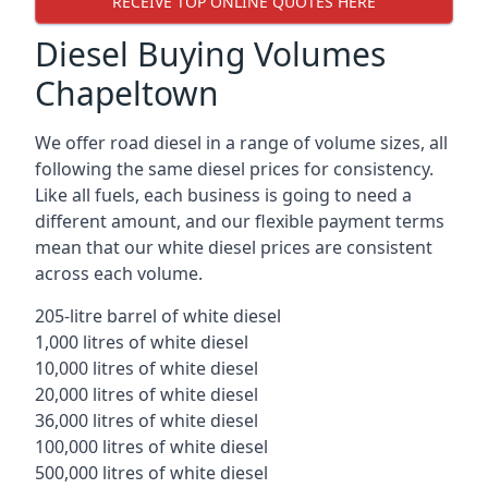
RECEIVE TOP ONLINE QUOTES HERE
Diesel Buying Volumes
Chapeltown
We offer road diesel in a range of volume sizes, all
following the same diesel prices for consistency.
Like all fuels, each business is going to need a
different amount, and our flexible payment terms
mean that our white diesel prices are consistent
across each volume.
205-litre barrel of white diesel
1,000 litres of white diesel
10,000 litres of white diesel
20,000 litres of white diesel
36,000 litres of white diesel
100,000 litres of white diesel
500,000 litres of white diesel