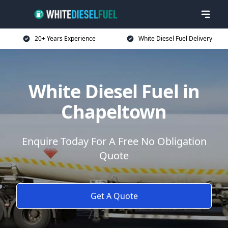
20+ Years Experience
White Diesel Fuel Delivery
White Diesel Fuel in
Chapeltown
Enquire Today For A Free No Obligation
Quote
Get A Quote