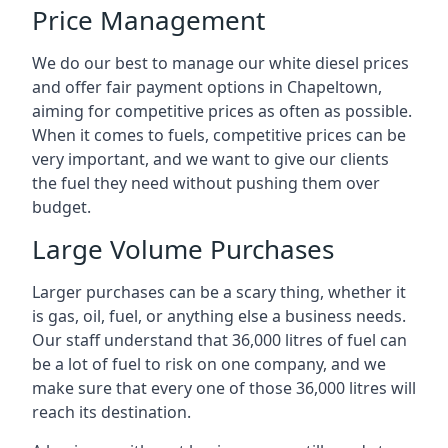
Price Management
We do our best to manage our white diesel prices
and offer fair payment options in Chapeltown,
aiming for competitive prices as often as possible.
When it comes to fuels, competitive prices can be
very important, and we want to give our clients
the fuel they need without pushing them over
budget.
Large Volume Purchases
Larger purchases can be a scary thing, whether it
is gas, oil, fuel, or anything else a business needs.
Our staff understand that 36,000 litres of fuel can
be a lot of fuel to risk on one company, and we
make sure that every one of those 36,000 litres will
reach its destination.