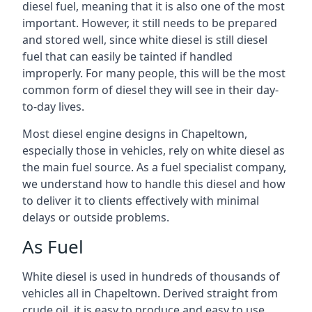
diesel fuel, meaning that it is also one of the most
important. However, it still needs to be prepared
and stored well, since white diesel is still diesel
fuel that can easily be tainted if handled
improperly. For many people, this will be the most
common form of diesel they will see in their day-
to-day lives.
Most diesel engine designs in Chapeltown,
especially those in vehicles, rely on white diesel as
the main fuel source. As a fuel specialist company,
we understand how to handle this diesel and how
to deliver it to clients effectively with minimal
delays or outside problems.
As Fuel
White diesel is used in hundreds of thousands of
vehicles all in Chapeltown. Derived straight from
crude oil, it is easy to produce and easy to use,