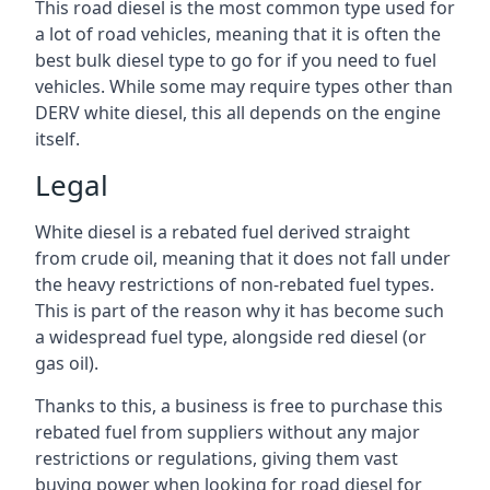
This road diesel is the most common type used for
a lot of road vehicles, meaning that it is often the
best bulk diesel type to go for if you need to fuel
vehicles. While some may require types other than
DERV white diesel, this all depends on the engine
itself.
Legal
White diesel is a rebated fuel derived straight
from crude oil, meaning that it does not fall under
the heavy restrictions of non-rebated fuel types.
This is part of the reason why it has become such
a widespread fuel type, alongside red diesel (or
gas oil).
Thanks to this, a business is free to purchase this
rebated fuel from suppliers without any major
restrictions or regulations, giving them vast
buying power when looking for road diesel for