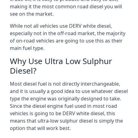
making it the most common road diesel you will
see on the market.
While not all vehicles use DERV white diesel,
especially not in the off-road market, the majority
of on-road vehicles are going to use this as their
main fuel type.
Why Use Ultra Low Sulphur
Diesel?
Most diesel fuel is not directly interchangeable,
and it is usually a good idea to use whatever diesel
type the engine was originally designed to take.
Since the diesel engine fuel used in most road
vehicles is going to be DERV white diesel, this
means that ultra-low sulphur diesel is simply the
option that will work best.