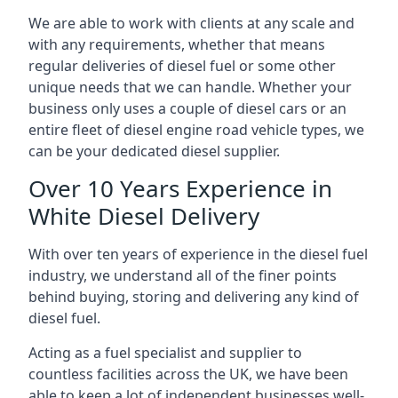
We are able to work with clients at any scale and
with any requirements, whether that means
regular deliveries of diesel fuel or some other
unique needs that we can handle. Whether your
business only uses a couple of diesel cars or an
entire fleet of diesel engine road vehicle types, we
can be your dedicated diesel supplier.
Over 10 Years Experience in
White Diesel Delivery
With over ten years of experience in the diesel fuel
industry, we understand all of the finer points
behind buying, storing and delivering any kind of
diesel fuel.
Acting as a fuel specialist and supplier to
countless facilities across the UK, we have been
able to keep a lot of independent businesses well-