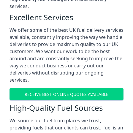
services.
Excellent Services
We offer some of the best UK fuel delivery services
available, constantly improving the way we handle
deliveries to provide maximum quality to our UK
customers. We want our work to be the best
around and are constantly seeking to improve the
way we conduct business or carry out our
deliveries without disrupting our ongoing
services.
RECEIVE BEST ONLINE QUOTES AVAILABLE
High-Quality Fuel Sources
We source our fuel from places we trust,
providing fuels that our clients can trust. Fuel is an