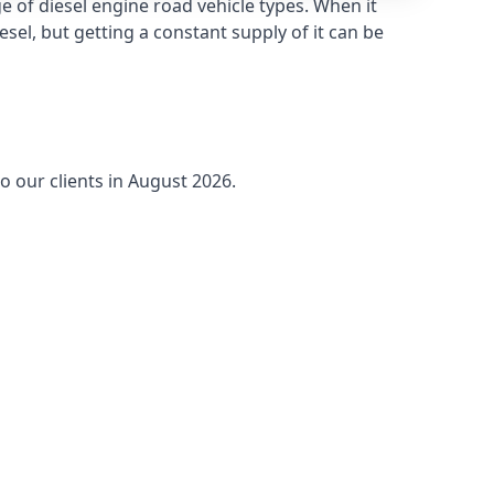
 of diesel engine road vehicle types. When it
sel, but getting a constant supply of it can be
o our clients in August 2026.