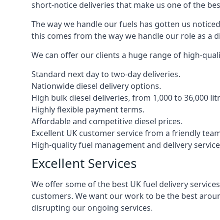
short-notice deliveries that make us one of the bes
The way we handle our fuels has gotten us noticed 
this comes from the way we handle our role as a di
We can offer our clients a huge range of high-qualit
Standard next day to two-day deliveries.
Nationwide diesel delivery options.
High bulk diesel deliveries, from 1,000 to 36,000 lit
Highly flexible payment terms.
Affordable and competitive diesel prices.
Excellent UK customer service from a friendly team
High-quality fuel management and delivery service
Excellent Services
We offer some of the best UK fuel delivery service
customers. We want our work to be the best around
disrupting our ongoing services.