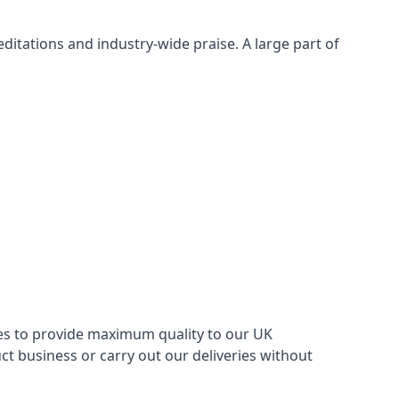
itations and industry-wide praise. A large part of
ries to provide maximum quality to our UK
 business or carry out our deliveries without