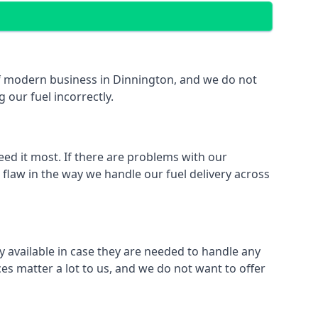
 of modern business in Dinnington, and we do not
 our fuel incorrectly.
eed it most. If there are problems with our
 flaw in the way we handle our fuel delivery across
ly available in case they are needed to handle any
es matter a lot to us, and we do not want to offer