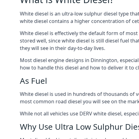
White diesel is an ultra-low sulphur diesel type th
white diesel contains a higher concentration of cet
White diesel is effectively the default form of most
stored well, since white diesel is still diesel fuel
they will see in their day-to-day lives.
Most diesel engine designs in Dinnington, especiall
how to handle this diesel and how to deliver it to c
As Fuel
White diesel is used in hundreds of thousands of veh
most common road diesel you will see on the mark
While not all vehicles use DERV white diesel, especi
Why Use Ultra Low Sulphur Die