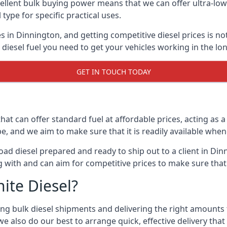
lent bulk buying power means that we can offer ultra-low s
 type for specific practical uses.
s in Dinnington, and getting competitive diesel prices is not
iesel fuel you need to get your vehicles working in the lo
GET IN TOUCH TODAY
hat can offer standard fuel at affordable prices, acting as a 
and we aim to make sure that it is readily available whene
ad diesel prepared and ready to ship out to a client in Din
 with and can aim for competitive prices to make sure that 
ite Diesel?
g bulk diesel shipments and delivering the right amounts to
e also do our best to arrange quick, effective delivery that s