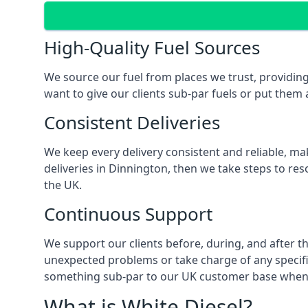
High-Quality Fuel Sources
We source our fuel from places we trust, providing
want to give our clients sub-par fuels or put them a
Consistent Deliveries
We keep every delivery consistent and reliable, mak
deliveries in Dinnington, then we take steps to res
the UK.
Continuous Support
We support our clients before, during, and after th
unexpected problems or take charge of any specific
something sub-par to our UK customer base when t
What is White Diesel?