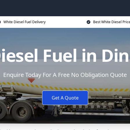
White Diesel Fuel Delivery
Best White Diesel Pric
iesel Fuel in Di
Enquire Today For A Free No Obligation Quote
Get A Quote