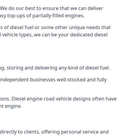
e. We do our best to ensure that we can deliver
y top-ups of partially-filled engines.
s of diesel fuel or some other unique needs that
d vehicle types, we can be your dedicated diesel
g, storing and delivering any kind of diesel fuel.
of independent businesses well-stocked and fully
ions. Diesel engine road vehicle designs often have
ht engine.
rectly to clients, offering personal service and