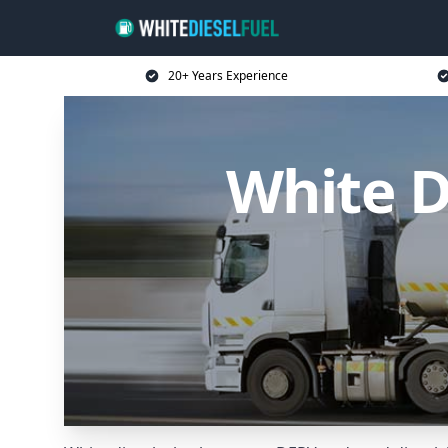
20+ Years Experience
White D