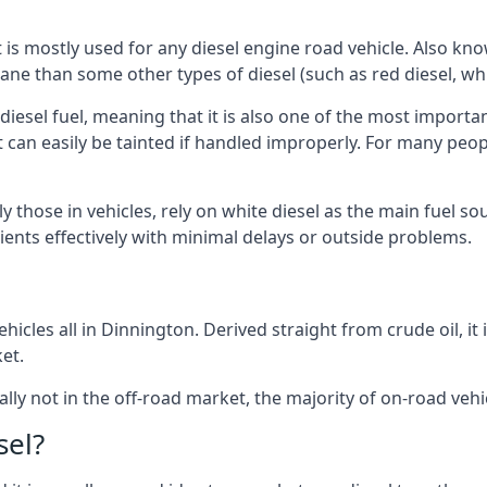
at is mostly used for any diesel engine road vehicle. Also 
ane than some other types of diesel (such as red diesel, whi
 diesel fuel, meaning that it is also one of the most importa
 that can easily be tainted if handled improperly. For many pe
y those in vehicles, rely on white diesel as the main fuel s
lients effectively with minimal delays or outside problems.
icles all in Dinnington. Derived straight from crude oil, it
et.
ally not in the off-road market, the majority of on-road vehic
sel?