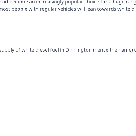
had become an increasingly popular choice for a huge range
st people with regular vehicles will lean towards white die
supply of white diesel fuel in Dinnington (hence the name) t