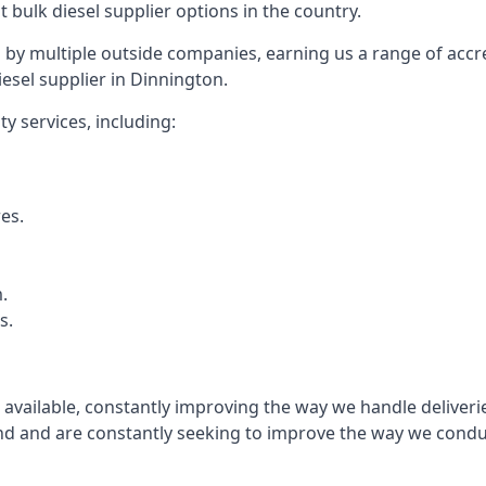
t bulk diesel supplier options in the country.
by multiple outside companies, earning us a range of accred
esel supplier in Dinnington.
y services, including:
res.
.
s.
s available, constantly improving the way we handle delive
 and are constantly seeking to improve the way we conduct