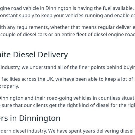
ngine road vehicle in Dinnington is having the fuel availabl
 constant supply to keep your vehicles running and enable eas
with any requirements, whether that means regular deliverie
uple of diesel cars or an entire fleet of diesel engine roa
ite Diesel Delivery
 industry, we understand all of the finer points behind buyin
ss facilities across the UK, we have been able to keep a lot 
properly.
Dinnington and their road-going vehicles in countless situat
ure that our clients get the right kind of diesel for the rig
ers in Dinnington
rn diesel industry. We have spent years delivering diesel di