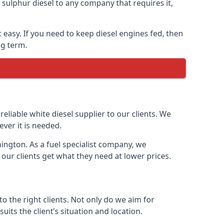
ulphur diesel to any company that requires it,
 easy. If you need to keep diesel engines fed, then
ng term.
reliable white diesel supplier to our clients. We
ver it is needed.
nington. As a fuel specialist company, we
our clients get what they need at lower prices.
 the right clients. Not only do we aim for
uits the client’s situation and location.