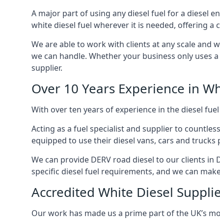
A major part of using any diesel fuel for a diesel e
white diesel fuel wherever it is needed, offering a
We are able to work with clients at any scale and 
we can handle. Whether your business only uses a co
supplier.
Over 10 Years Experience in Wh
With over ten years of experience in the diesel fuel
Acting as a fuel specialist and supplier to countle
equipped to use their diesel vans, cars and trucks 
We can provide DERV road diesel to our clients in 
specific diesel fuel requirements, and we can make s
Accredited White Diesel Suppli
Our work has made us a prime part of the UK’s mode