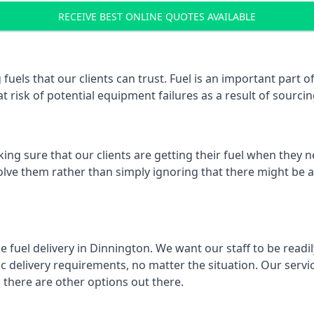
RECEIVE BEST ONLINE QUOTES AVAILABLE
 fuels that our clients can trust. Fuel is an important part
t risk of potential equipment failures as a result of sourcing
ing sure that our clients are getting their fuel when they n
olve them rather than simply ignoring that there might be a
e fuel delivery in Dinnington. We want our staff to be readi
 delivery requirements, no matter the situation. Our servic
here are other options out there.