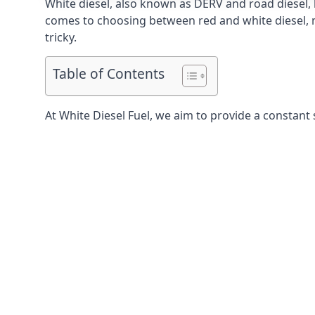
White diesel, also known as DERV and road diesel, 
comes to choosing between red and white diesel, mo
tricky.
Table of Contents
At White Diesel Fuel, we aim to provide a constant 