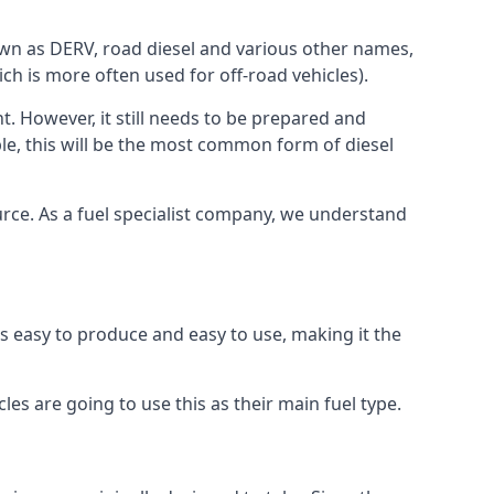
known as DERV, road diesel and various other names,
ch is more often used for off-road vehicles).
nt. However, it still needs to be prepared and
ople, this will be the most common form of diesel
ource. As a fuel specialist company, we understand
 is easy to produce and easy to use, making it the
les are going to use this as their main fuel type.