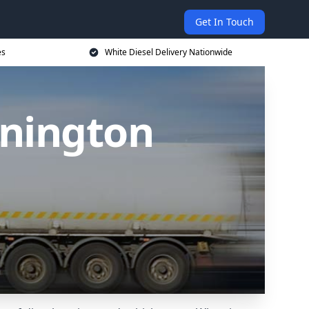
Get In Touch
es
White Diesel Delivery Nationwide
nnington