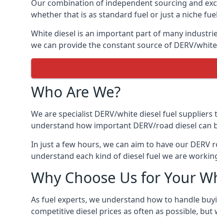
Our combination of independent sourcing and excel
whether that is as standard fuel or just a niche fuel
White diesel is an important part of many industrie
we can provide the constant source of DERV/white d
Who Are We?
We are specialist DERV/white diesel fuel suppliers t
understand how important DERV/road diesel can be, 
In just a few hours, we can aim to have our DERV ro
understand each kind of diesel fuel we are working
Why Choose Us for Your Wh
As fuel experts, we understand how to handle buyin
competitive diesel prices as often as possible, but w