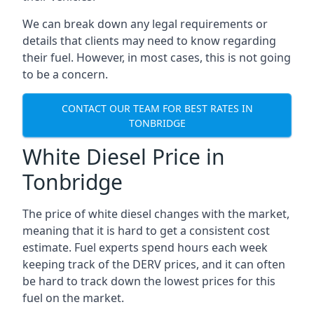
We can break down any legal requirements or
details that clients may need to know regarding
their fuel. However, in most cases, this is not going
to be a concern.
CONTACT OUR TEAM FOR BEST RATES IN
TONBRIDGE
White Diesel Price in
Tonbridge
The price of white diesel changes with the market,
meaning that it is hard to get a consistent cost
estimate. Fuel experts spend hours each week
keeping track of the DERV prices, and it can often
be hard to track down the lowest prices for this
fuel on the market.