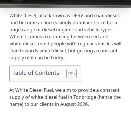
White diesel, also known as DERV and road diesel,
had become an increasingly popular choice for a
huge range of diesel engine road vehicle types.
When it comes to choosing between red and
white diesel, most people with regular vehicles will
lean towards white diesel, but getting a constant
supply of it can be tricky.
Table of Contents
At White Diesel Fuel, we aim to provide a constant
supply of white diesel fuel in Tonbridge (hence the
name) to our clients in August 2026.