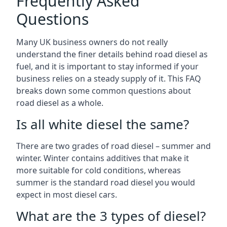
Frequently Asked
Questions
Many UK business owners do not really
understand the finer details behind road diesel as
fuel, and it is important to stay informed if your
business relies on a steady supply of it. This FAQ
breaks down some common questions about
road diesel as a whole.
Is all white diesel the same?
There are two grades of road diesel – summer and
winter. Winter contains additives that make it
more suitable for cold conditions, whereas
summer is the standard road diesel you would
expect in most diesel cars.
What are the 3 types of diesel?