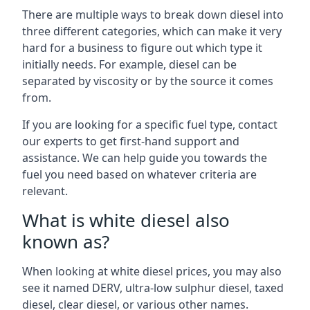
There are multiple ways to break down diesel into
three different categories, which can make it very
hard for a business to figure out which type it
initially needs. For example, diesel can be
separated by viscosity or by the source it comes
from.
If you are looking for a specific fuel type, contact
our experts to get first-hand support and
assistance. We can help guide you towards the
fuel you need based on whatever criteria are
relevant.
What is white diesel also
known as?
When looking at white diesel prices, you may also
see it named DERV, ultra-low sulphur diesel, taxed
diesel, clear diesel, or various other names.