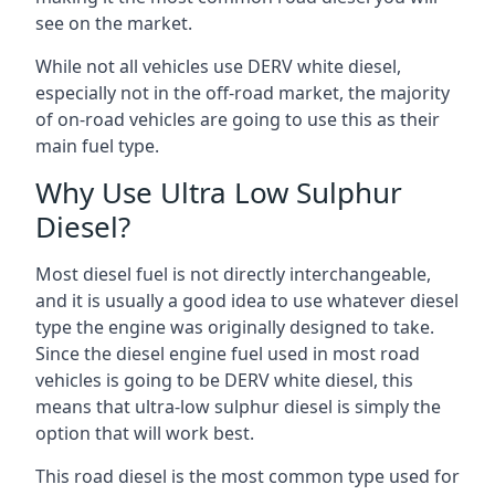
see on the market.
While not all vehicles use DERV white diesel,
especially not in the off-road market, the majority
of on-road vehicles are going to use this as their
main fuel type.
Why Use Ultra Low Sulphur
Diesel?
Most diesel fuel is not directly interchangeable,
and it is usually a good idea to use whatever diesel
type the engine was originally designed to take.
Since the diesel engine fuel used in most road
vehicles is going to be DERV white diesel, this
means that ultra-low sulphur diesel is simply the
option that will work best.
This road diesel is the most common type used for