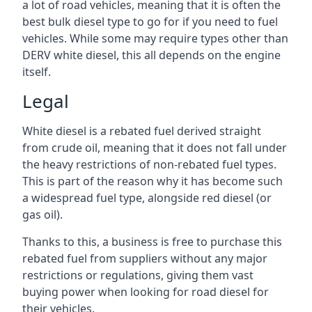
a lot of road vehicles, meaning that it is often the
best bulk diesel type to go for if you need to fuel
vehicles. While some may require types other than
DERV white diesel, this all depends on the engine
itself.
Legal
White diesel is a rebated fuel derived straight
from crude oil, meaning that it does not fall under
the heavy restrictions of non-rebated fuel types.
This is part of the reason why it has become such
a widespread fuel type, alongside red diesel (or
gas oil).
Thanks to this, a business is free to purchase this
rebated fuel from suppliers without any major
restrictions or regulations, giving them vast
buying power when looking for road diesel for
their vehicles.