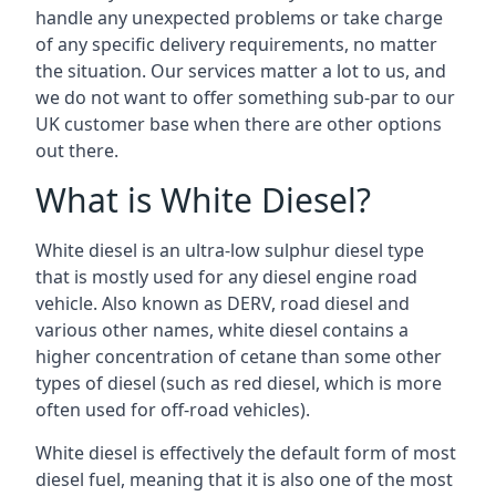
handle any unexpected problems or take charge
of any specific delivery requirements, no matter
the situation. Our services matter a lot to us, and
we do not want to offer something sub-par to our
UK customer base when there are other options
out there.
What is White Diesel?
White diesel is an ultra-low sulphur diesel type
that is mostly used for any diesel engine road
vehicle. Also known as DERV, road diesel and
various other names, white diesel contains a
higher concentration of cetane than some other
types of diesel (such as red diesel, which is more
often used for off-road vehicles).
White diesel is effectively the default form of most
diesel fuel, meaning that it is also one of the most