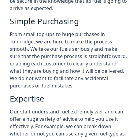
be secure in the knowledge that its fuel is going to
arrive as expected.
Simple Purchasing
From small top-ups to huge purchases in
Tonbridge, we are here to make the process
smooth. We take our fuels seriously and make
sure that the purchase process is straightforward,
enabling each customer to clearly understand
what they are buying and how it will be delivered.
We do not want to facilitate any accidental
purchases or fuel mistakes.
Expertise
Our staff understand fuel extremely well and can
offer a huge variety of advice to help you use it
effectively. For example, we can break down
whether or not you can use any given fuel type as