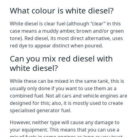
What colour is white diesel?
White diesel is clear fuel (although “clear” in this
case means a muddy amber, brown and/or green
tone). Red diesel, its most direct alternative, uses
red dye to appear distinct when poured.
Can you mix red diesel with
white diesel?
While these can be mixed in the same tank, this is
usually only done if you want to use them as a
combined fuel. Not all cars and vehicle engines are
designed for this; also, it is mostly used to create
specialised generator fuel.
However, neither type will cause any damage to
your equipment. This means that you can use a