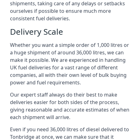
shipments, taking care of any delays or setbacks
ourselves if possible to ensure much more
consistent fuel deliveries.
Delivery Scale
Whether you want a simple order of 1,000 litres or
a huge shipment of around 36,000 litres, we can
make it possible. We are experienced in handling
UK fuel deliveries for a vast range of different
companies, all with their own level of bulk buying
power and fuel requirements.
Our expert staff always do their best to make
deliveries easier for both sides of the process,
giving reasonable and accurate estimates of when
each shipment will arrive.
Even if you need 36,000 litres of diesel delivered to
Tonbridge at once, we can make sure that it