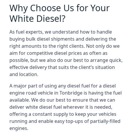
Why Choose Us for Your
White Diesel?
As fuel experts, we understand how to handle
buying bulk diesel shipments and delivering the
right amounts to the right clients. Not only do we
aim for competitive diesel prices as often as
possible, but we also do our best to arrange quick,
effective delivery that suits the client’s situation
and location.
A major part of using any diesel fuel for a diesel
engine road vehicle in Tonbridge is having the fuel
available. We do our best to ensure that we can
deliver white diesel fuel wherever it is needed,
offering a constant supply to keep your vehicles
running and enable easy top-ups of partially-filled
engines.