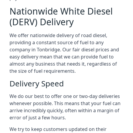
Nationwide White Diesel
(DERV) Delivery
We offer nationwide delivery of road diesel,
providing a constant source of fuel to any
company in Tonbridge. Our fair diesel prices and
easy delivery mean that we can provide fuel to
almost any business that needs it, regardless of
the size of fuel requirements.
Delivery Speed
We do our best to offer one or two-day deliveries
whenever possible. This means that your fuel can
arrive incredibly quickly, often within a margin of
error of just a few hours.
We try to keep customers updated on their