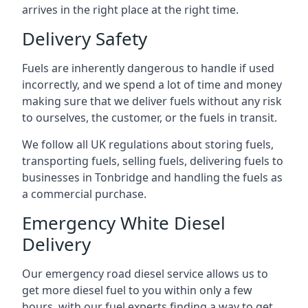
arrives in the right place at the right time.
Delivery Safety
Fuels are inherently dangerous to handle if used
incorrectly, and we spend a lot of time and money
making sure that we deliver fuels without any risk
to ourselves, the customer, or the fuels in transit.
We follow all UK regulations about storing fuels,
transporting fuels, selling fuels, delivering fuels to
businesses in Tonbridge and handling the fuels as
a commercial purchase.
Emergency White Diesel
Delivery
Our emergency road diesel service allows us to
get more diesel fuel to you within only a few
hours, with our fuel experts finding a way to get