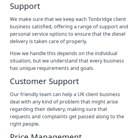
Support
We make sure that we keep each Tonbridge client
business satisfied, offering a range of support and
personal service options to ensure that the diesel
delivery is taken care of properly.
How we handle this depends on the individual
situation, but we understand that every business
has unique requirements and goals.
Customer Support
Our friendly team can help a UK client business
deal with any kind of problem that might arise
regarding their delivery, making sure that
requests and complaints get passed along to the
right people.
Price Management