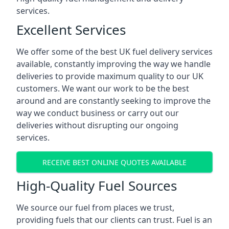
services.
Excellent Services
We offer some of the best UK fuel delivery services
available, constantly improving the way we handle
deliveries to provide maximum quality to our UK
customers. We want our work to be the best
around and are constantly seeking to improve the
way we conduct business or carry out our
deliveries without disrupting our ongoing
services.
RECEIVE BEST ONLINE QUOTES AVAILABLE
High-Quality Fuel Sources
We source our fuel from places we trust,
providing fuels that our clients can trust. Fuel is an