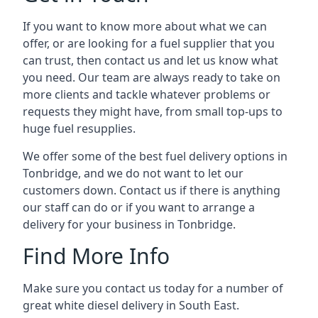
If you want to know more about what we can
offer, or are looking for a fuel supplier that you
can trust, then contact us and let us know what
you need. Our team are always ready to take on
more clients and tackle whatever problems or
requests they might have, from small top-ups to
huge fuel resupplies.
We offer some of the best fuel delivery options in
Tonbridge, and we do not want to let our
customers down. Contact us if there is anything
our staff can do or if you want to arrange a
delivery for your business in Tonbridge.
Find More Info
Make sure you contact us today for a number of
great white diesel delivery in South East.