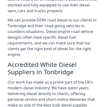
stocked and fully equipped to use their diesel
vans, cars and trucks properly.
We can provide DERV road diesel to our clients in
Tonbridge and their road-going vehicles in
countless situations. Diesel engine road vehicle
designs often have specific diesel fuel
requirements, and we can make sure that our
clients get the right kind of diesel for the right
engine.
Accredited White Diesel
Suppliers in Tonbridge
Our work has made us a prime part of the UK’s
modern diesel industry. We have spent years
delivering diesel directly to clients, offering
personal service and short-notice deliveries that
make us one of the best bulk diesel supplier