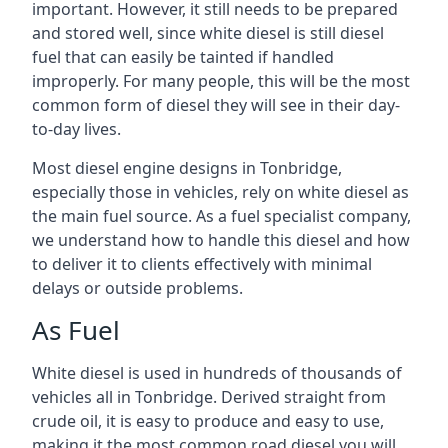
important. However, it still needs to be prepared
and stored well, since white diesel is still diesel
fuel that can easily be tainted if handled
improperly. For many people, this will be the most
common form of diesel they will see in their day-
to-day lives.
Most diesel engine designs in Tonbridge,
especially those in vehicles, rely on white diesel as
the main fuel source. As a fuel specialist company,
we understand how to handle this diesel and how
to deliver it to clients effectively with minimal
delays or outside problems.
As Fuel
White diesel is used in hundreds of thousands of
vehicles all in Tonbridge. Derived straight from
crude oil, it is easy to produce and easy to use,
making it the most common road diesel you will