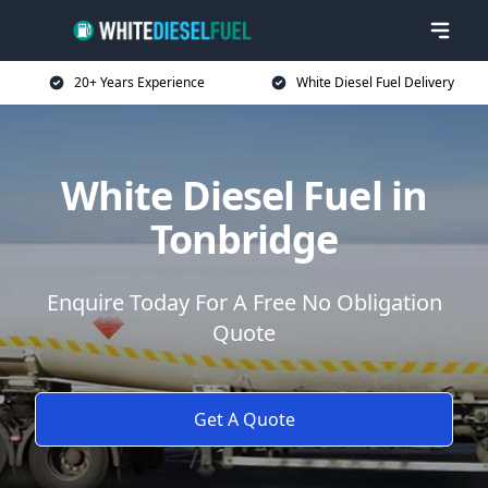
20+ Years Experience
White Diesel Fuel Delivery
White Diesel Fuel in
Tonbridge
Enquire Today For A Free No Obligation
Quote
Get A Quote