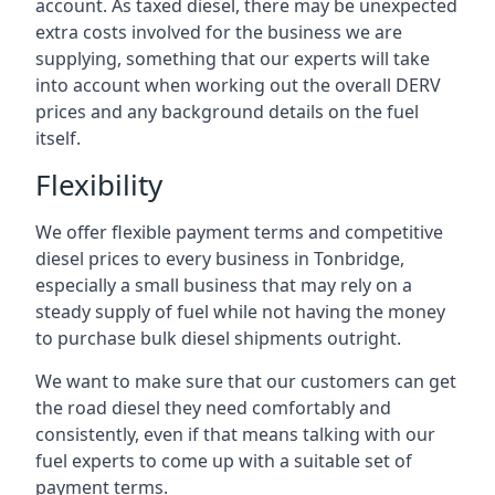
account. As taxed diesel, there may be unexpected
extra costs involved for the business we are
supplying, something that our experts will take
into account when working out the overall DERV
prices and any background details on the fuel
itself.
Flexibility
We offer flexible payment terms and competitive
diesel prices to every business in Tonbridge,
especially a small business that may rely on a
steady supply of fuel while not having the money
to purchase bulk diesel shipments outright.
We want to make sure that our customers can get
the road diesel they need comfortably and
consistently, even if that means talking with our
fuel experts to come up with a suitable set of
payment terms.