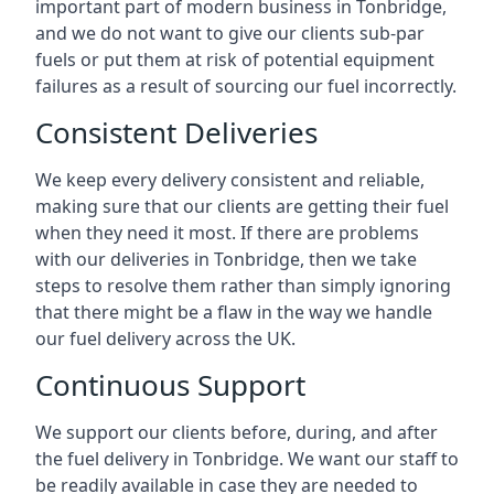
important part of modern business in Tonbridge,
and we do not want to give our clients sub-par
fuels or put them at risk of potential equipment
failures as a result of sourcing our fuel incorrectly.
Consistent Deliveries
We keep every delivery consistent and reliable,
making sure that our clients are getting their fuel
when they need it most. If there are problems
with our deliveries in Tonbridge, then we take
steps to resolve them rather than simply ignoring
that there might be a flaw in the way we handle
our fuel delivery across the UK.
Continuous Support
We support our clients before, during, and after
the fuel delivery in Tonbridge. We want our staff to
be readily available in case they are needed to