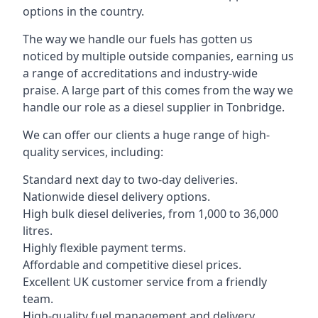
options in the country.
The way we handle our fuels has gotten us
noticed by multiple outside companies, earning us
a range of accreditations and industry-wide
praise. A large part of this comes from the way we
handle our role as a diesel supplier in Tonbridge.
We can offer our clients a huge range of high-
quality services, including:
Standard next day to two-day deliveries.
Nationwide diesel delivery options.
High bulk diesel deliveries, from 1,000 to 36,000
litres.
Highly flexible payment terms.
Affordable and competitive diesel prices.
Excellent UK customer service from a friendly
team.
High-quality fuel management and delivery