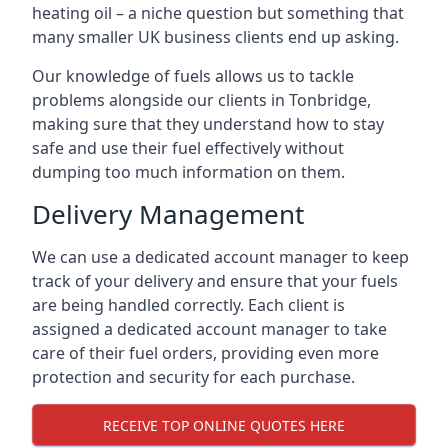
heating oil – a niche question but something that
many smaller UK business clients end up asking.
Our knowledge of fuels allows us to tackle
problems alongside our clients in Tonbridge,
making sure that they understand how to stay
safe and use their fuel effectively without
dumping too much information on them.
Delivery Management
We can use a dedicated account manager to keep
track of your delivery and ensure that your fuels
are being handled correctly. Each client is
assigned a dedicated account manager to take
care of their fuel orders, providing even more
protection and security for each purchase.
RECEIVE TOP ONLINE QUOTES HERE