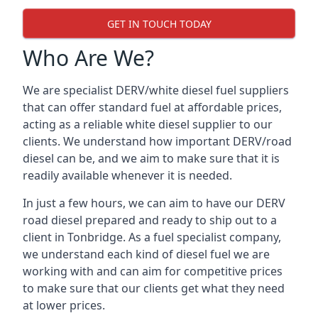
GET IN TOUCH TODAY
Who Are We?
We are specialist DERV/white diesel fuel suppliers
that can offer standard fuel at affordable prices,
acting as a reliable white diesel supplier to our
clients. We understand how important DERV/road
diesel can be, and we aim to make sure that it is
readily available whenever it is needed.
In just a few hours, we can aim to have our DERV
road diesel prepared and ready to ship out to a
client in Tonbridge. As a fuel specialist company,
we understand each kind of diesel fuel we are
working with and can aim for competitive prices
to make sure that our clients get what they need
at lower prices.