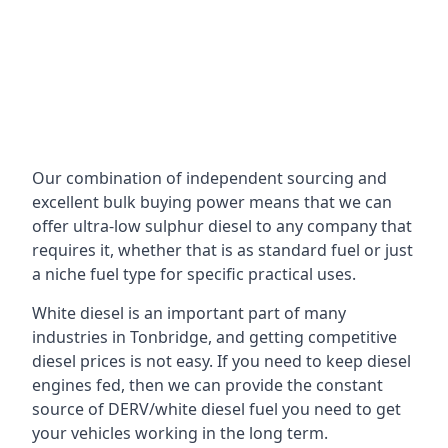
Our combination of independent sourcing and
excellent bulk buying power means that we can
offer ultra-low sulphur diesel to any company that
requires it, whether that is as standard fuel or just
a niche fuel type for specific practical uses.
White diesel is an important part of many
industries in Tonbridge, and getting competitive
diesel prices is not easy. If you need to keep diesel
engines fed, then we can provide the constant
source of DERV/white diesel fuel you need to get
your vehicles working in the long term.