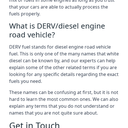
mix of fuels in some engines as long as you trust
that your cars are able to actually process the
fuels properly.
What is DERV/diesel engine
road vehicle?
DERV fuel stands for diesel engine road vehicle
fuel. This is only one of the many names that white
diesel can be known by, and our experts can help
explain some of the other related terms if you are
looking for any specific details regarding the exact
fuels you need.
These names can be confusing at first, but it is not
hard to learn the most common ones. We can also
explain any terms that you do not understand or
names that you are not quite sure about.
Get in Touch