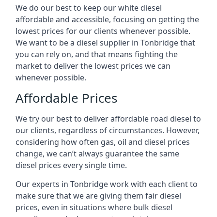
We do our best to keep our white diesel
affordable and accessible, focusing on getting the
lowest prices for our clients whenever possible.
We want to be a diesel supplier in Tonbridge that
you can rely on, and that means fighting the
market to deliver the lowest prices we can
whenever possible.
Affordable Prices
We try our best to deliver affordable road diesel to
our clients, regardless of circumstances. However,
considering how often gas, oil and diesel prices
change, we can’t always guarantee the same
diesel prices every single time.
Our experts in Tonbridge work with each client to
make sure that we are giving them fair diesel
prices, even in situations where bulk diesel