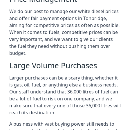
We do our best to manage our white diesel prices
and offer fair payment options in Tonbridge,
aiming for competitive prices as often as possible.
When it comes to fuels, competitive prices can be
very important, and we want to give our clients
the fuel they need without pushing them over
budget.
Large Volume Purchases
Larger purchases can be a scary thing, whether it
is gas, oil, fuel, or anything else a business needs.
Our staff understand that 36,000 litres of fuel can
be a lot of fuel to risk on one company, and we
make sure that every one of those 36,000 litres will
reach its destination.
A business with vast buying power still needs to