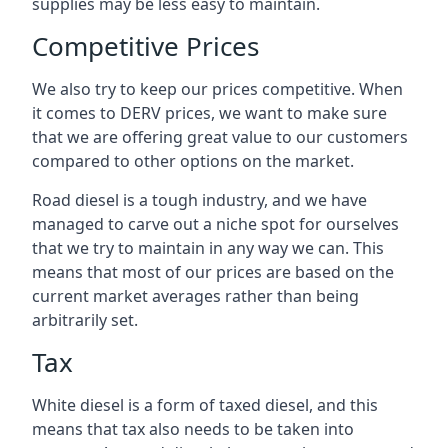
supplies may be less easy to maintain.
Competitive Prices
We also try to keep our prices competitive. When
it comes to DERV prices, we want to make sure
that we are offering great value to our customers
compared to other options on the market.
Road diesel is a tough industry, and we have
managed to carve out a niche spot for ourselves
that we try to maintain in any way we can. This
means that most of our prices are based on the
current market averages rather than being
arbitrarily set.
Tax
White diesel is a form of taxed diesel, and this
means that tax also needs to be taken into