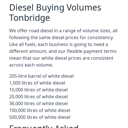
Diesel Buying Volumes
Tonbridge
We offer road diesel in a range of volume sizes, all
following the same diesel prices for consistency.
Like all fuels, each business is going to need a
different amount, and our flexible payment terms
mean that our white diesel prices are consistent
across each volume.
205-litre barrel of white diesel
1,000 litres of white diesel
10,000 litres of white diesel
20,000 litres of white diesel
36,000 litres of white diesel
100,000 litres of white diesel
500,000 litres of white diesel