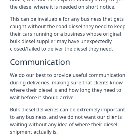
the diesel where it is needed on short notice.
This can be invaluable for any business that gets
caught without the road diesel they need to keep
their cars running or a business whose original
bulk diesel supplier may have unexpectedly
closed/failed to deliver the diesel they need.
Communication
We do our best to provide useful communication
during deliveries, making sure that clients know
where their diesel is and how long they need to
wait before it should arrive.
Bulk diesel deliveries can be extremely important
to any business, and we do not want our clients
waiting without any idea of where their diesel
shipment actually is.