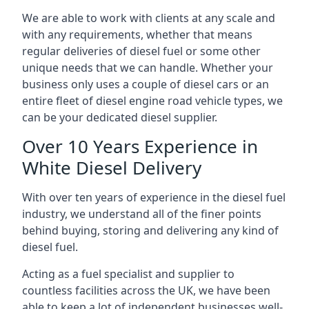
We are able to work with clients at any scale and
with any requirements, whether that means
regular deliveries of diesel fuel or some other
unique needs that we can handle. Whether your
business only uses a couple of diesel cars or an
entire fleet of diesel engine road vehicle types, we
can be your dedicated diesel supplier.
Over 10 Years Experience in
White Diesel Delivery
With over ten years of experience in the diesel fuel
industry, we understand all of the finer points
behind buying, storing and delivering any kind of
diesel fuel.
Acting as a fuel specialist and supplier to
countless facilities across the UK, we have been
able to keep a lot of independent businesses well-