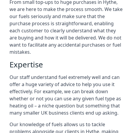
From small top-ups to huge purchases in Hythe,
we are here to make the process smooth. We take
our fuels seriously and make sure that the
purchase process is straightforward, enabling
each customer to clearly understand what they
are buying and how it will be delivered. We do not
want to facilitate any accidental purchases or fuel
mistakes.
Expertise
Our staff understand fuel extremely well and can
offer a huge variety of advice to help you use it
effectively. For example, we can break down
whether or not you can use any given fuel type as
heating oil – a niche question but something that
many smaller UK business clients end up asking.
Our knowledge of fuels allows us to tackle
problems alongside our clients in Hythe, making