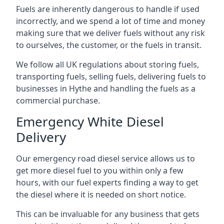
Fuels are inherently dangerous to handle if used
incorrectly, and we spend a lot of time and money
making sure that we deliver fuels without any risk
to ourselves, the customer, or the fuels in transit.
We follow all UK regulations about storing fuels,
transporting fuels, selling fuels, delivering fuels to
businesses in Hythe and handling the fuels as a
commercial purchase.
Emergency White Diesel
Delivery
Our emergency road diesel service allows us to
get more diesel fuel to you within only a few
hours, with our fuel experts finding a way to get
the diesel where it is needed on short notice.
This can be invaluable for any business that gets