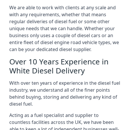
We are able to work with clients at any scale and
with any requirements, whether that means
regular deliveries of diesel fuel or some other
unique needs that we can handle. Whether your
business only uses a couple of diesel cars or an
entire fleet of diesel engine road vehicle types, we
can be your dedicated diesel supplier.
Over 10 Years Experience in
White Diesel Delivery
With over ten years of experience in the diesel fuel
industry, we understand all of the finer points
behind buying, storing and delivering any kind of
diesel fuel.
Acting as a fuel specialist and supplier to
countless facilities across the UK, we have been
able to keep a lot of independent businesses well-