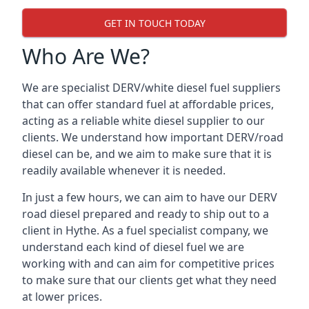
GET IN TOUCH TODAY
Who Are We?
We are specialist DERV/white diesel fuel suppliers
that can offer standard fuel at affordable prices,
acting as a reliable white diesel supplier to our
clients. We understand how important DERV/road
diesel can be, and we aim to make sure that it is
readily available whenever it is needed.
In just a few hours, we can aim to have our DERV
road diesel prepared and ready to ship out to a
client in Hythe. As a fuel specialist company, we
understand each kind of diesel fuel we are
working with and can aim for competitive prices
to make sure that our clients get what they need
at lower prices.