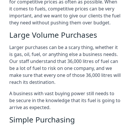
for competitive prices as often as possible. When
it comes to fuels, competitive prices can be very
important, and we want to give our clients the fuel
they need without pushing them over budget.
Large Volume Purchases
Larger purchases can be a scary thing, whether it
is gas, oil, fuel, or anything else a business needs.
Our staff understand that 36,000 litres of fuel can
be a lot of fuel to risk on one company, and we
make sure that every one of those 36,000 litres will
reach its destination.
A business with vast buying power still needs to
be secure in the knowledge that its fuel is going to
arrive as expected.
Simple Purchasing