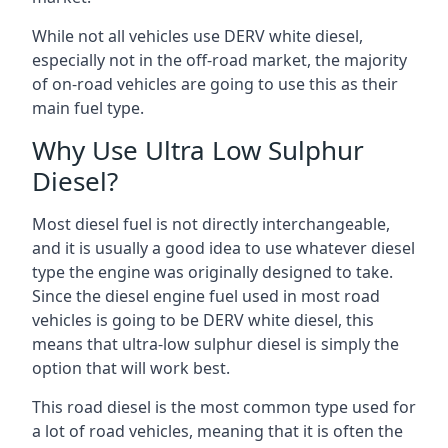
While not all vehicles use DERV white diesel,
especially not in the off-road market, the majority
of on-road vehicles are going to use this as their
main fuel type.
Why Use Ultra Low Sulphur
Diesel?
Most diesel fuel is not directly interchangeable,
and it is usually a good idea to use whatever diesel
type the engine was originally designed to take.
Since the diesel engine fuel used in most road
vehicles is going to be DERV white diesel, this
means that ultra-low sulphur diesel is simply the
option that will work best.
This road diesel is the most common type used for
a lot of road vehicles, meaning that it is often the