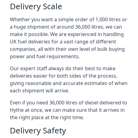
Delivery Scale
Whether you want a simple order of 1,000 litres or
a huge shipment of around 36,000 litres, we can
make it possible. We are experienced in handling
UK fuel deliveries for a vast range of different
companies, all with their own level of bulk buying
power and fuel requirements.
Our expert staff always do their best to make
deliveries easier for both sides of the process,
giving reasonable and accurate estimates of when
each shipment will arrive.
Even if you need 36,000 litres of diesel delivered to
Hythe at once, we can make sure that it arrives in
the right place at the right time.
Delivery Safety