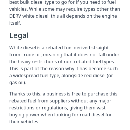
best bulk diesel type to go for if you need to fuel
vehicles. While some may require types other than
DERV white diesel, this all depends on the engine
itself.
Legal
White diesel is a rebated fuel derived straight
from crude oil, meaning that it does not fall under
the heavy restrictions of non-rebated fuel types.
This is part of the reason why it has become such
a widespread fuel type, alongside red diesel (or
gas oil).
Thanks to this, a business is free to purchase this
rebated fuel from suppliers without any major
restrictions or regulations, giving them vast
buying power when looking for road diesel for
their vehicles.