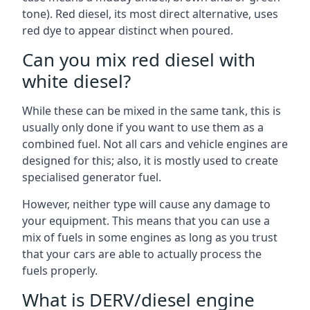
tone). Red diesel, its most direct alternative, uses
red dye to appear distinct when poured.
Can you mix red diesel with
white diesel?
While these can be mixed in the same tank, this is
usually only done if you want to use them as a
combined fuel. Not all cars and vehicle engines are
designed for this; also, it is mostly used to create
specialised generator fuel.
However, neither type will cause any damage to
your equipment. This means that you can use a
mix of fuels in some engines as long as you trust
that your cars are able to actually process the
fuels properly.
What is DERV/diesel engine