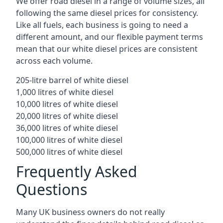
We offer road diesel in a range of volume sizes, all
following the same diesel prices for consistency.
Like all fuels, each business is going to need a
different amount, and our flexible payment terms
mean that our white diesel prices are consistent
across each volume.
205-litre barrel of white diesel
1,000 litres of white diesel
10,000 litres of white diesel
20,000 litres of white diesel
36,000 litres of white diesel
100,000 litres of white diesel
500,000 litres of white diesel
Frequently Asked
Questions
Many UK business owners do not really