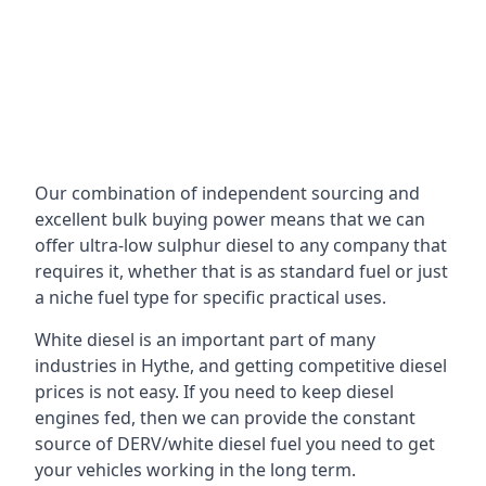
Our combination of independent sourcing and
excellent bulk buying power means that we can
offer ultra-low sulphur diesel to any company that
requires it, whether that is as standard fuel or just
a niche fuel type for specific practical uses.
White diesel is an important part of many
industries in Hythe, and getting competitive diesel
prices is not easy. If you need to keep diesel
engines fed, then we can provide the constant
source of DERV/white diesel fuel you need to get
your vehicles working in the long term.