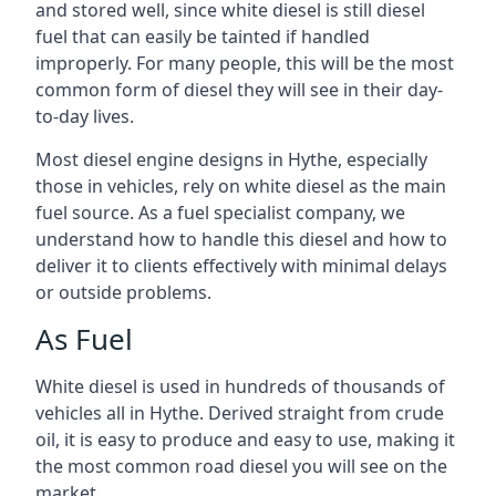
and stored well, since white diesel is still diesel
fuel that can easily be tainted if handled
improperly. For many people, this will be the most
common form of diesel they will see in their day-
to-day lives.
Most diesel engine designs in Hythe, especially
those in vehicles, rely on white diesel as the main
fuel source. As a fuel specialist company, we
understand how to handle this diesel and how to
deliver it to clients effectively with minimal delays
or outside problems.
As Fuel
White diesel is used in hundreds of thousands of
vehicles all in Hythe. Derived straight from crude
oil, it is easy to produce and easy to use, making it
the most common road diesel you will see on the
market.