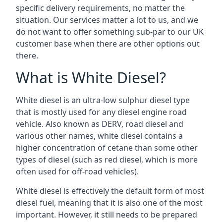
specific delivery requirements, no matter the
situation. Our services matter a lot to us, and we
do not want to offer something sub-par to our UK
customer base when there are other options out
there.
What is White Diesel?
White diesel is an ultra-low sulphur diesel type
that is mostly used for any diesel engine road
vehicle. Also known as DERV, road diesel and
various other names, white diesel contains a
higher concentration of cetane than some other
types of diesel (such as red diesel, which is more
often used for off-road vehicles).
White diesel is effectively the default form of most
diesel fuel, meaning that it is also one of the most
important. However, it still needs to be prepared