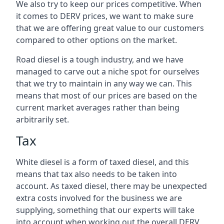
We also try to keep our prices competitive. When
it comes to DERV prices, we want to make sure
that we are offering great value to our customers
compared to other options on the market.
Road diesel is a tough industry, and we have
managed to carve out a niche spot for ourselves
that we try to maintain in any way we can. This
means that most of our prices are based on the
current market averages rather than being
arbitrarily set.
Tax
White diesel is a form of taxed diesel, and this
means that tax also needs to be taken into
account. As taxed diesel, there may be unexpected
extra costs involved for the business we are
supplying, something that our experts will take
into account when working out the overall DERV