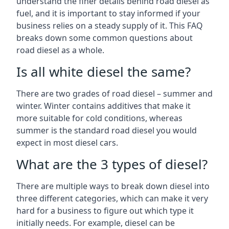
understand the finer details behind road diesel as
fuel, and it is important to stay informed if your
business relies on a steady supply of it. This FAQ
breaks down some common questions about
road diesel as a whole.
Is all white diesel the same?
There are two grades of road diesel – summer and
winter. Winter contains additives that make it
more suitable for cold conditions, whereas
summer is the standard road diesel you would
expect in most diesel cars.
What are the 3 types of diesel?
There are multiple ways to break down diesel into
three different categories, which can make it very
hard for a business to figure out which type it
initially needs. For example, diesel can be