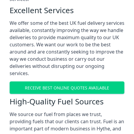
Excellent Services
We offer some of the best UK fuel delivery services
available, constantly improving the way we handle
deliveries to provide maximum quality to our UK
customers. We want our work to be the best
around and are constantly seeking to improve the
way we conduct business or carry out our
deliveries without disrupting our ongoing
services.
RECEIVE BEST ONLINE QUOTES AVAILABLE
High-Quality Fuel Sources
We source our fuel from places we trust,
providing fuels that our clients can trust. Fuel is an
important part of modern business in Hythe, and