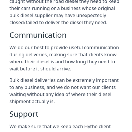
caught without the road diesel they need to keep
their cars running or a business whose original
bulk diesel supplier may have unexpectedly
closed/failed to deliver the diesel they need.
Communication
We do our best to provide useful communication
during deliveries, making sure that clients know
where their diesel is and how long they need to
wait before it should arrive.
Bulk diesel deliveries can be extremely important
to any business, and we do not want our clients
waiting without any idea of where their diesel
shipment actually is.
Support
We make sure that we keep each Hythe client