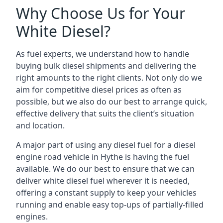
Why Choose Us for Your
White Diesel?
As fuel experts, we understand how to handle
buying bulk diesel shipments and delivering the
right amounts to the right clients. Not only do we
aim for competitive diesel prices as often as
possible, but we also do our best to arrange quick,
effective delivery that suits the client’s situation
and location.
A major part of using any diesel fuel for a diesel
engine road vehicle in Hythe is having the fuel
available. We do our best to ensure that we can
deliver white diesel fuel wherever it is needed,
offering a constant supply to keep your vehicles
running and enable easy top-ups of partially-filled
engines.