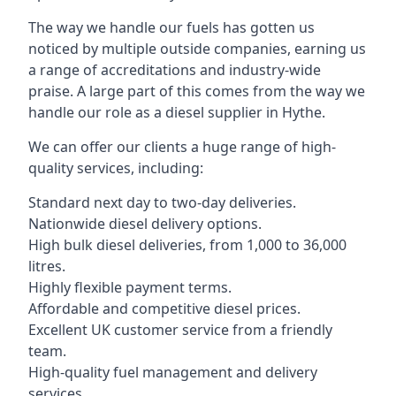
The way we handle our fuels has gotten us
noticed by multiple outside companies, earning us
a range of accreditations and industry-wide
praise. A large part of this comes from the way we
handle our role as a diesel supplier in Hythe.
We can offer our clients a huge range of high-
quality services, including:
Standard next day to two-day deliveries.
Nationwide diesel delivery options.
High bulk diesel deliveries, from 1,000 to 36,000
litres.
Highly flexible payment terms.
Affordable and competitive diesel prices.
Excellent UK customer service from a friendly
team.
High-quality fuel management and delivery
services.