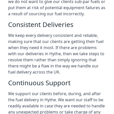
we do not want to give our clients sub-par fuels or
put them at risk of potential equipment failures as
a result of sourcing our fuel incorrectly.
Consistent Deliveries
We keep every delivery consistent and reliable,
making sure that our clients are getting their fuel
when they need it most. If there are problems
with our deliveries in Hythe, then we take steps to
resolve them rather than simply ignoring that
there might be a flaw in the way we handle our
fuel delivery across the UK.
Continuous Support
We support our clients before, during, and after
the fuel delivery in Hythe. We want our staff to be
readily available in case they are needed to handle
any unexpected problems or take charge of any