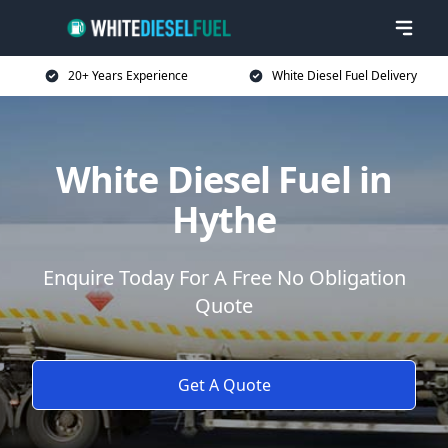
20+ Years Experience
White Diesel Fuel Delivery
White Diesel Fuel in
Hythe
Enquire Today For A Free No Obligation
Quote
Get A Quote