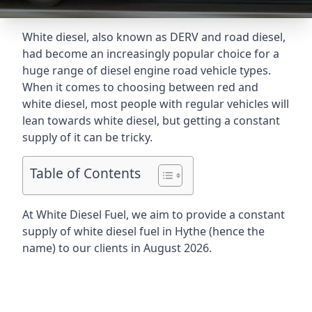
White diesel, also known as DERV and road diesel,
had become an increasingly popular choice for a
huge range of diesel engine road vehicle types.
When it comes to choosing between red and
white diesel, most people with regular vehicles will
lean towards white diesel, but getting a constant
supply of it can be tricky.
Table of Contents
At White Diesel Fuel, we aim to provide a constant
supply of white diesel fuel in Hythe (hence the
name) to our clients in August 2026.