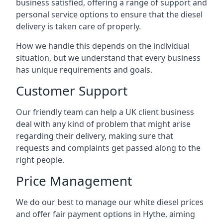
business satisfied, offering a range of support and
personal service options to ensure that the diesel
delivery is taken care of properly.
How we handle this depends on the individual
situation, but we understand that every business
has unique requirements and goals.
Customer Support
Our friendly team can help a UK client business
deal with any kind of problem that might arise
regarding their delivery, making sure that
requests and complaints get passed along to the
right people.
Price Management
We do our best to manage our white diesel prices
and offer fair payment options in Hythe, aiming