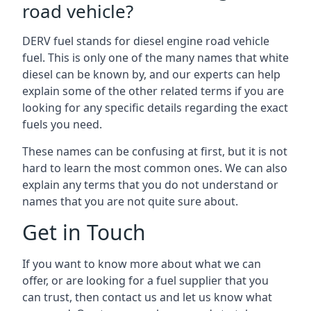
road vehicle?
DERV fuel stands for diesel engine road vehicle
fuel. This is only one of the many names that white
diesel can be known by, and our experts can help
explain some of the other related terms if you are
looking for any specific details regarding the exact
fuels you need.
These names can be confusing at first, but it is not
hard to learn the most common ones. We can also
explain any terms that you do not understand or
names that you are not quite sure about.
Get in Touch
If you want to know more about what we can
offer, or are looking for a fuel supplier that you
can trust, then contact us and let us know what