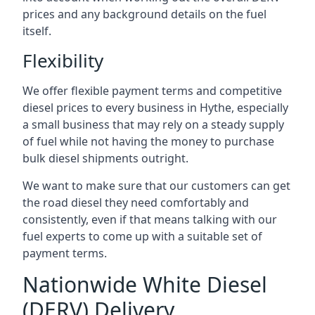
prices and any background details on the fuel
itself.
Flexibility
We offer flexible payment terms and competitive
diesel prices to every business in Hythe, especially
a small business that may rely on a steady supply
of fuel while not having the money to purchase
bulk diesel shipments outright.
We want to make sure that our customers can get
the road diesel they need comfortably and
consistently, even if that means talking with our
fuel experts to come up with a suitable set of
payment terms.
Nationwide White Diesel
(DERV) Delivery