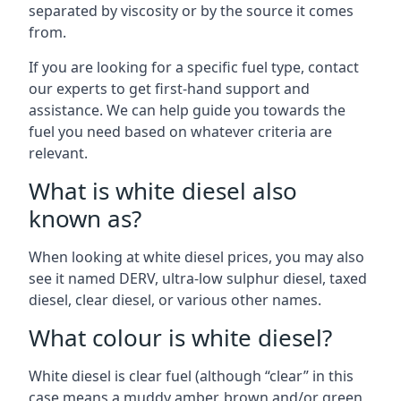
separated by viscosity or by the source it comes
from.
If you are looking for a specific fuel type, contact
our experts to get first-hand support and
assistance. We can help guide you towards the
fuel you need based on whatever criteria are
relevant.
What is white diesel also
known as?
When looking at white diesel prices, you may also
see it named DERV, ultra-low sulphur diesel, taxed
diesel, clear diesel, or various other names.
What colour is white diesel?
White diesel is clear fuel (although “clear” in this
case means a muddy amber, brown and/or green