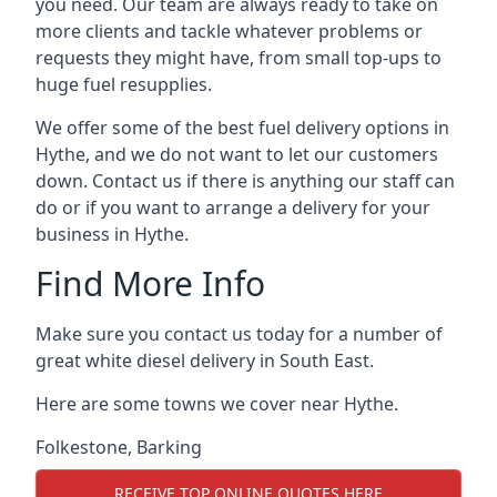
you need. Our team are always ready to take on
more clients and tackle whatever problems or
requests they might have, from small top-ups to
huge fuel resupplies.
We offer some of the best fuel delivery options in
Hythe, and we do not want to let our customers
down. Contact us if there is anything our staff can
do or if you want to arrange a delivery for your
business in Hythe.
Find More Info
Make sure you contact us today for a number of
great white diesel delivery in South East.
Here are some towns we cover near Hythe.
Folkestone
,
Barking
RECEIVE TOP ONLINE QUOTES HERE