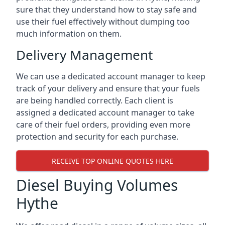
sure that they understand how to stay safe and
use their fuel effectively without dumping too
much information on them.
Delivery Management
We can use a dedicated account manager to keep
track of your delivery and ensure that your fuels
are being handled correctly. Each client is
assigned a dedicated account manager to take
care of their fuel orders, providing even more
protection and security for each purchase.
RECEIVE TOP ONLINE QUOTES HERE
Diesel Buying Volumes
Hythe