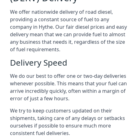
We offer nationwide delivery of road diesel,
providing a constant source of fuel to any
company in Hythe. Our fair diesel prices and easy
delivery mean that we can provide fuel to almost
any business that needs it, regardless of the size
of fuel requirements.
Delivery Speed
We do our best to offer one or two-day deliveries
whenever possible. This means that your fuel can
arrive incredibly quickly, often within a margin of
error of just a few hours.
We try to keep customers updated on their
shipments, taking care of any delays or setbacks
ourselves if possible to ensure much more
consistent fuel deliveries.