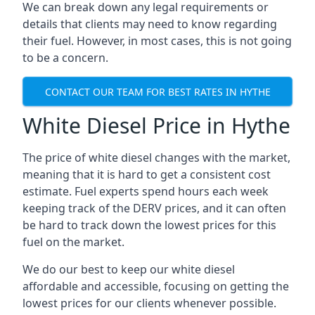
We can break down any legal requirements or
details that clients may need to know regarding
their fuel. However, in most cases, this is not going
to be a concern.
CONTACT OUR TEAM FOR BEST RATES IN HYTHE
White Diesel Price in Hythe
The price of white diesel changes with the market,
meaning that it is hard to get a consistent cost
estimate. Fuel experts spend hours each week
keeping track of the DERV prices, and it can often
be hard to track down the lowest prices for this
fuel on the market.
We do our best to keep our white diesel
affordable and accessible, focusing on getting the
lowest prices for our clients whenever possible.