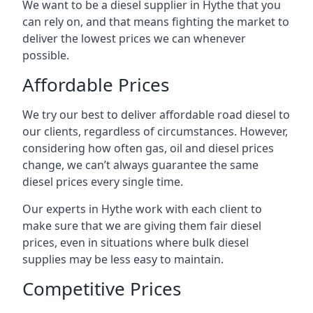
We want to be a diesel supplier in Hythe that you
can rely on, and that means fighting the market to
deliver the lowest prices we can whenever
possible.
Affordable Prices
We try our best to deliver affordable road diesel to
our clients, regardless of circumstances. However,
considering how often gas, oil and diesel prices
change, we can’t always guarantee the same
diesel prices every single time.
Our experts in Hythe work with each client to
make sure that we are giving them fair diesel
prices, even in situations where bulk diesel
supplies may be less easy to maintain.
Competitive Prices