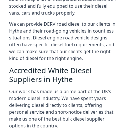
stocked and fully equipped to use their diesel
vans, cars and trucks properly.
We can provide DERV road diesel to our clients in
Hythe and their road-going vehicles in countless
situations. Diesel engine road vehicle designs
often have specific diesel fuel requirements, and
we can make sure that our clients get the right
kind of diesel for the right engine.
Accredited White Diesel
Suppliers in Hythe
Our work has made us a prime part of the UK’s
modern diesel industry. We have spent years
delivering diesel directly to clients, offering
personal service and short-notice deliveries that
make us one of the best bulk diesel supplier
options in the country.