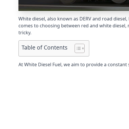
White diesel, also known as DERV and road diesel, 
comes to choosing between red and white diesel, mo
tricky.
Table of Contents
At White Diesel Fuel, we aim to provide a constant 