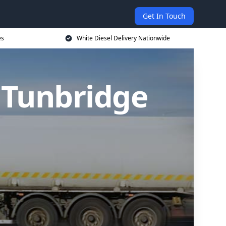
Get In Touch
es
White Diesel Delivery Nationwide
l Tunbridge