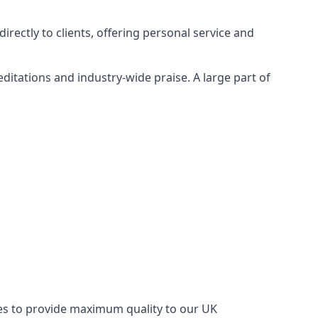
rectly to clients, offering personal service and
itations and industry-wide praise. A large part of
ries to provide maximum quality to our UK