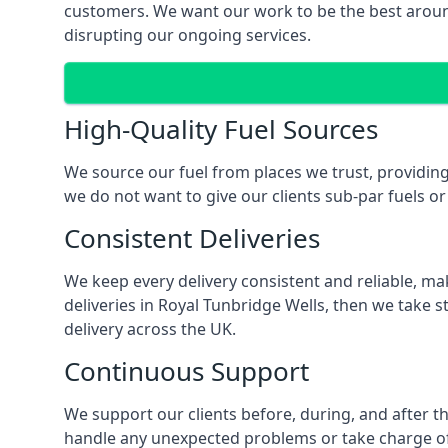
customers. We want our work to be the best around
disrupting our ongoing services.
High-Quality Fuel Sources
We source our fuel from places we trust, providing 
we do not want to give our clients sub-par fuels or 
Consistent Deliveries
We keep every delivery consistent and reliable, mak
deliveries in Royal Tunbridge Wells, then we take 
delivery across the UK.
Continuous Support
We support our clients before, during, and after th
handle any unexpected problems or take charge of a