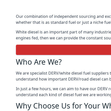
Our combination of independent sourcing and excel
whether that is as standard fuel or just a niche fuel
White diesel is an important part of many industrie
engines fed, then we can provide the constant sour
Who Are We?
We are specialist DERV/white diesel fuel suppliers t
understand how important DERV/road diesel can be, 
In just a few hours, we can aim to have our DERV ro
understand each kind of diesel fuel we are working
Why Choose Us for Your Wh