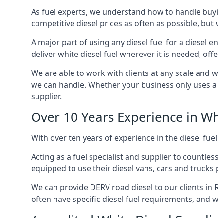
As fuel experts, we understand how to handle buyin
competitive diesel prices as often as possible, but w
A major part of using any diesel fuel for a diesel 
deliver white diesel fuel wherever it is needed, off
We are able to work with clients at any scale and 
we can handle. Whether your business only uses a co
supplier.
Over 10 Years Experience in Wh
With over ten years of experience in the diesel fuel
Acting as a fuel specialist and supplier to countle
equipped to use their diesel vans, cars and trucks 
We can provide DERV road diesel to our clients in R
often have specific diesel fuel requirements, and we