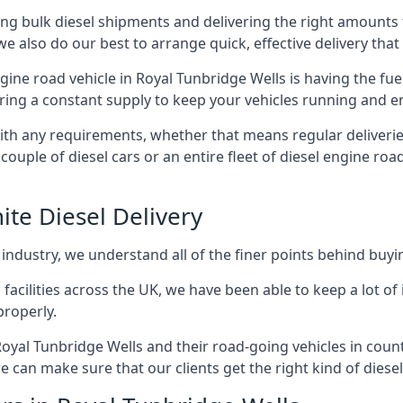
g bulk diesel shipments and delivering the right amounts to
e also do our best to arrange quick, effective delivery that s
engine road vehicle in Royal Tunbridge Wells is having the fu
ering a constant supply to keep your vehicles running and en
with any requirements, whether that means regular deliverie
uple of diesel cars or an entire fleet of diesel engine roa
ite Diesel Delivery
 industry, we understand all of the finer points behind buyin
ss facilities across the UK, we have been able to keep a lot 
properly.
oyal Tunbridge Wells and their road-going vehicles in count
 can make sure that our clients get the right kind of diesel