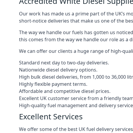
Accredited White Diesel Supplie
Our work has made us a prime part of the UK’s mode
short-notice deliveries that make us one of the bes
The way we handle our fuels has gotten us noticed 
this comes from the way we handle our role as a di
We can offer our clients a huge range of high-qualit
Standard next day to two-day deliveries.
Nationwide diesel delivery options.
High bulk diesel deliveries, from 1,000 to 36,000 lit
Highly flexible payment terms.
Affordable and competitive diesel prices.
Excellent UK customer service from a friendly team
High-quality fuel management and delivery service
Excellent Services
We offer some of the best UK fuel delivery service