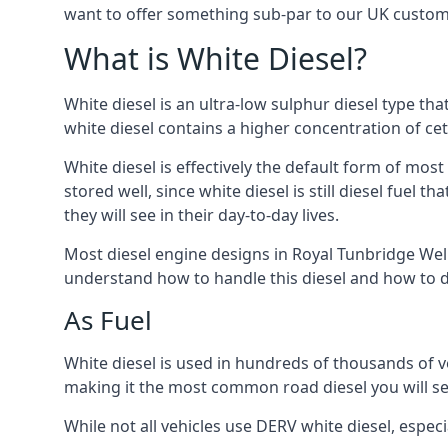
want to offer something sub-par to our UK custom
What is White Diesel?
White diesel is an ultra-low sulphur diesel type th
white diesel contains a higher concentration of cet
White diesel is effectively the default form of most
stored well, since white diesel is still diesel fuel
they will see in their day-to-day lives.
Most diesel engine designs in Royal Tunbridge Wells
understand how to handle this diesel and how to del
As Fuel
White diesel is used in hundreds of thousands of veh
making it the most common road diesel you will s
While not all vehicles use DERV white diesel, especi