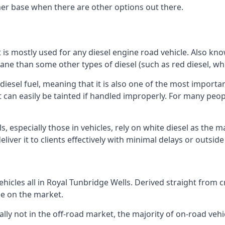
er base when there are other options out there.
at is mostly used for any diesel engine road vehicle. Also 
ane than some other types of diesel (such as red diesel, whi
 diesel fuel, meaning that it is also one of the most importa
 that can easily be tainted if handled improperly. For many pe
, especially those in vehicles, rely on white diesel as the m
iver it to clients effectively with minimal delays or outsid
icles all in Royal Tunbridge Wells. Derived straight from cr
ee on the market.
ally not in the off-road market, the majority of on-road vehic