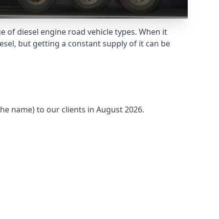
 of diesel engine road vehicle types. When it
sel, but getting a constant supply of it can be
the name) to our clients in August 2026.