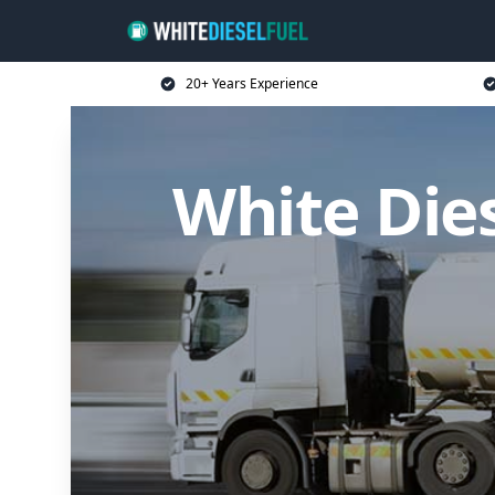
20+ Years Experience
White Dies