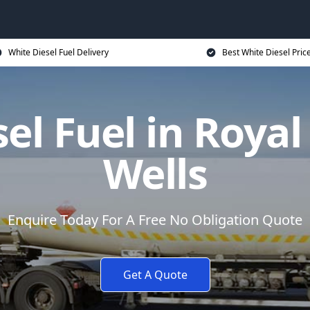
White Diesel Fuel Delivery
Best White Diesel Pric
el Fuel in Roya
Wells
Enquire Today For A Free No Obligation Quote
Get A Quote