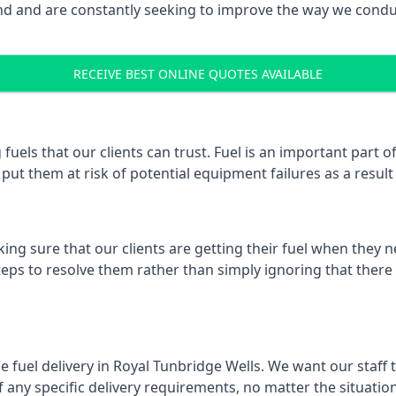
 and are constantly seeking to improve the way we conduct
RECEIVE BEST ONLINE QUOTES AVAILABLE
fuels that our clients can trust. Fuel is an important part
put them at risk of potential equipment failures as a result 
ing sure that our clients are getting their fuel when they n
steps to resolve them rather than simply ignoring that there
e fuel delivery in Royal Tunbridge Wells. We want our staff t
ny specific delivery requirements, no matter the situation.