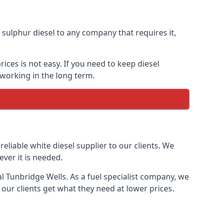
ulphur diesel to any company that requires it,
ices is not easy. If you need to keep diesel
 working in the long term.
reliable white diesel supplier to our clients. We
ver it is needed.
al Tunbridge Wells. As a fuel specialist company, we
our clients get what they need at lower prices.