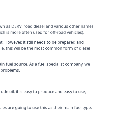
known as DERV, road diesel and various other names,
ch is more often used for off-road vehicles).
nt. However, it still needs to be prepared and
ople, this will be the most common form of diesel
ain fuel source. As a fuel specialist company, we
e problems.
ude oil, it is easy to produce and easy to use,
les are going to use this as their main fuel type.