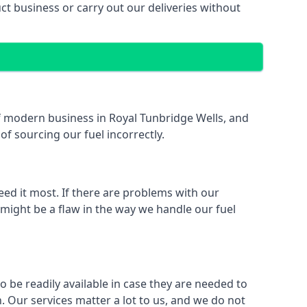
 business or carry out our deliveries without
 of modern business in Royal Tunbridge Wells, and
of sourcing our fuel incorrectly.
eed it most. If there are problems with our
 might be a flaw in the way we handle our fuel
o be readily available in case they are needed to
 Our services matter a lot to us, and we do not