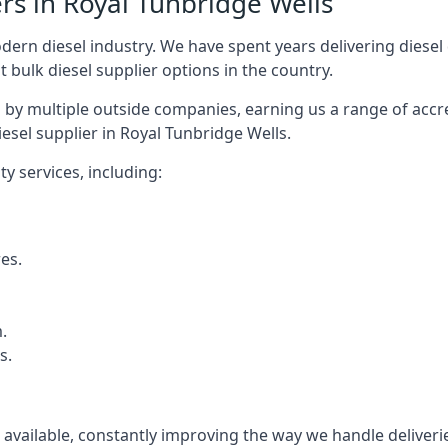
rs in Royal Tunbridge Wells
rn diesel industry. We have spent years delivering diesel di
t bulk diesel supplier options in the country.
by multiple outside companies, earning us a range of accred
esel supplier in Royal Tunbridge Wells.
y services, including:
res.
.
s.
s available, constantly improving the way we handle delive