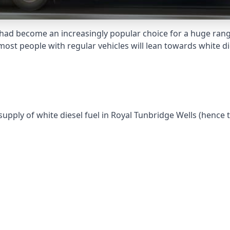
had become an increasingly popular choice for a huge range
st people with regular vehicles will lean towards white die
supply of white diesel fuel in Royal Tunbridge Wells (hence 