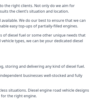
 the right clients. Not only do we aim for
uits the client’s situation and location.
el available. We do our best to ensure that we can
able easy top-ups of partially-filled engines.
s of diesel fuel or some other unique needs that
d vehicle types, we can be your dedicated diesel
g, storing and delivering any kind of diesel fuel.
of independent businesses well-stocked and fully
less situations. Diesel engine road vehicle designs
 for the right engine.