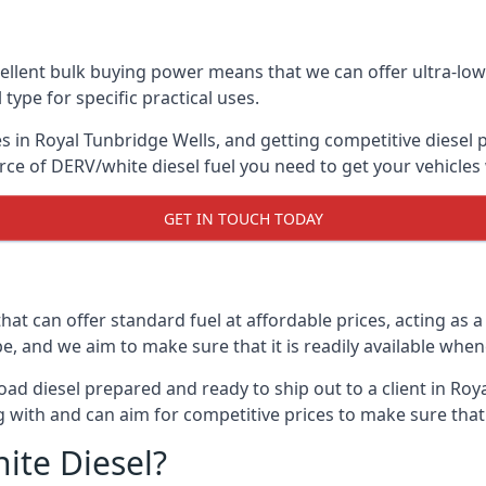
lent bulk buying power means that we can offer ultra-low s
 type for specific practical uses.
s in Royal Tunbridge Wells, and getting competitive diesel pr
ce of DERV/white diesel fuel you need to get your vehicles
GET IN TOUCH TODAY
hat can offer standard fuel at affordable prices, acting as a 
and we aim to make sure that it is readily available whene
ad diesel prepared and ready to ship out to a client in Roy
 with and can aim for competitive prices to make sure that 
ite Diesel?