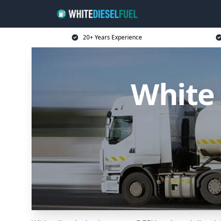
20+ Years Experience
White 