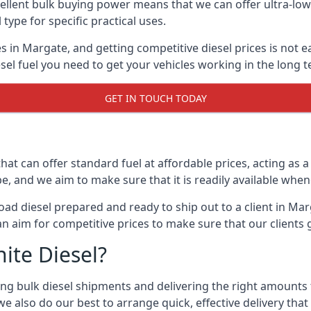
lent bulk buying power means that we can offer ultra-low s
 type for specific practical uses.
s in Margate, and getting competitive diesel prices is not e
el fuel you need to get your vehicles working in the long t
GET IN TOUCH TODAY
hat can offer standard fuel at affordable prices, acting as a 
and we aim to make sure that it is readily available whene
oad diesel prepared and ready to ship out to a client in Ma
an aim for competitive prices to make sure that our clients 
ite Diesel?
g bulk diesel shipments and delivering the right amounts to
e also do our best to arrange quick, effective delivery that s