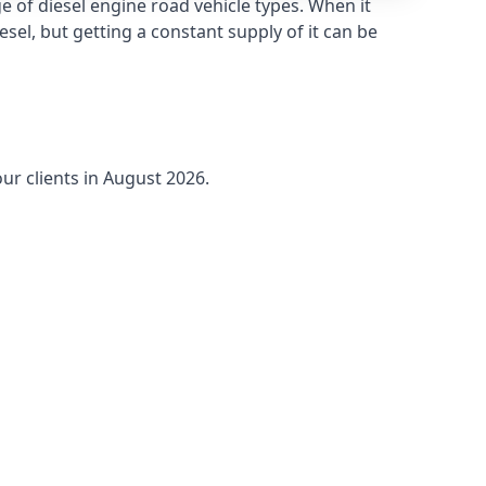
 of diesel engine road vehicle types. When it
sel, but getting a constant supply of it can be
ur clients in August 2026.