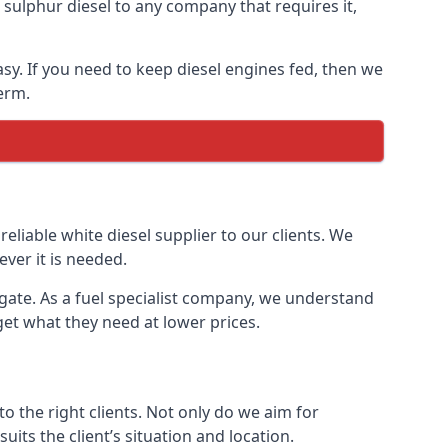
ulphur diesel to any company that requires it,
asy. If you need to keep diesel engines fed, then we
erm.
reliable white diesel supplier to our clients. We
ver it is needed.
rgate. As a fuel specialist company, we understand
get what they need at lower prices.
 the right clients. Not only do we aim for
uits the client’s situation and location.