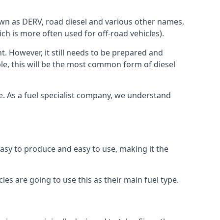
known as DERV, road diesel and various other names,
ch is more often used for off-road vehicles).
nt. However, it still needs to be prepared and
ople, this will be the most common form of diesel
ce. As a fuel specialist company, we understand
 easy to produce and easy to use, making it the
les are going to use this as their main fuel type.