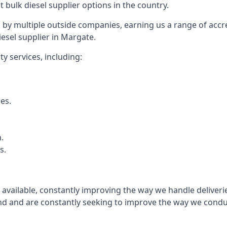
t bulk diesel supplier options in the country.
by multiple outside companies, earning us a range of accred
esel supplier in Margate.
y services, including:
res.
.
s.
s available, constantly improving the way we handle delive
 and are constantly seeking to improve the way we conduct