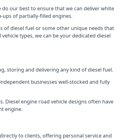
We do our best to ensure that we can deliver white
ups of partially-filled engines.
s of diesel fuel or some other unique needs that
d vehicle types, we can be your dedicated diesel
g, storing and delivering any kind of diesel fuel.
of independent businesses well-stocked and fully
s. Diesel engine road vehicle designs often have
ht engine.
rectly to clients, offering personal service and