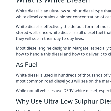
White diesel is an ultra-low sulphur diesel type th
white diesel contains a higher concentration of cet
White diesel is effectively the default form of most
stored well, since white diesel is still diesel fuel
they will see in their day-to-day lives.
Most diesel engine designs in Margate, especially t
how to handle this diesel and how to deliver it to c
As Fuel
White diesel is used in hundreds of thousands of ve
most common road diesel you will see on the mark
While not all vehicles use DERV white diesel, especi
Why Use Ultra Low Sulphur Die