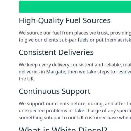
High-Quality Fuel Sources
We source our fuel from places we trust, providing
to give our clients sub-par fuels or put them at ris
Consistent Deliveries
We keep every delivery consistent and reliable, mak
deliveries in Margate, then we take steps to resol
the UK.
Continuous Support
We support our clients before, during, and after th
unexpected problems or take charge of any specific
something sub-par to our UK customer base when t
What is White Diesel?