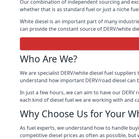
Our combination of independent sourcing and excel
whether that is as standard fuel or just a niche fuel
White diesel is an important part of many industrie
can provide the constant source of DERV/white dies
Who Are We?
We are specialist DERV/white diesel fuel suppliers t
understand how important DERV/road diesel can be, 
In just a few hours, we can aim to have our DERV r
each kind of diesel fuel we are working with and c
Why Choose Us for Your Wh
As fuel experts, we understand how to handle buyin
competitive diesel prices as often as possible, but w