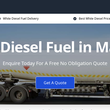
White Diesel Fuel Delivery
Best White Diesel Pric
Diesel Fuel in 
Enquire Today For A Free No Obligation Quote
Get A Quote