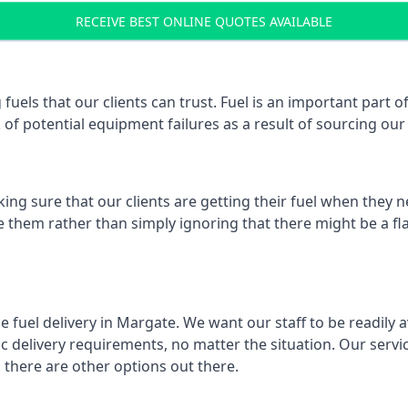
RECEIVE BEST ONLINE QUOTES AVAILABLE
 fuels that our clients can trust. Fuel is an important par
k of potential equipment failures as a result of sourcing our 
ing sure that our clients are getting their fuel when they n
ve them rather than simply ignoring that there might be a fl
e fuel delivery in Margate. We want our staff to be readily 
 delivery requirements, no matter the situation. Our servic
here are other options out there.