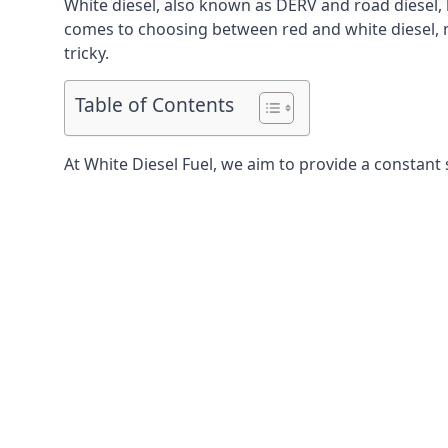
White diesel, also known as DERV and road diesel, 
comes to choosing between red and white diesel, mo
tricky.
Table of Contents
At White Diesel Fuel, we aim to provide a constant 