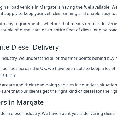
engine road vehicle in Margate is having the fuel available. 
ant supply to keep your vehicles running and enable easy top-
with any requirements, whether that means regular deliverie
uple of diesel cars or an entire fleet of diesel engine roa
ite Diesel Delivery
 industry, we understand all of the finer points behind buyin
ss facilities across the UK, we have been able to keep a lot 
properly.
Margate and their road-going vehicles in countless situation
ure that our clients get the right kind of diesel for the rig
ers in Margate
rn diesel industry. We have spent years delivering diesel di