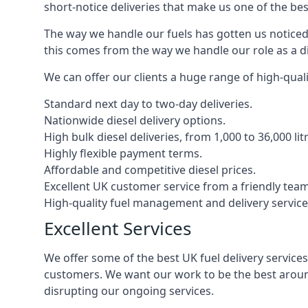
short-notice deliveries that make us one of the bes
The way we handle our fuels has gotten us noticed 
this comes from the way we handle our role as a di
We can offer our clients a huge range of high-qualit
Standard next day to two-day deliveries.
Nationwide diesel delivery options.
High bulk diesel deliveries, from 1,000 to 36,000 lit
Highly flexible payment terms.
Affordable and competitive diesel prices.
Excellent UK customer service from a friendly team
High-quality fuel management and delivery service
Excellent Services
We offer some of the best UK fuel delivery service
customers. We want our work to be the best around
disrupting our ongoing services.