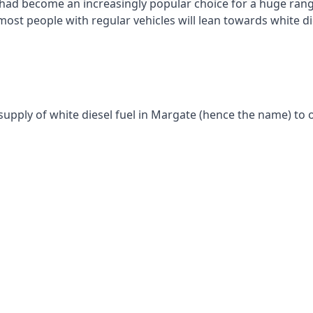
had become an increasingly popular choice for a huge range
st people with regular vehicles will lean towards white die
supply of white diesel fuel in Margate (hence the name) to o