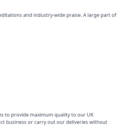
itations and industry-wide praise. A large part of
ries to provide maximum quality to our UK
 business or carry out our deliveries without