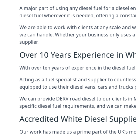
A major part of using any diesel fuel for a diesel 
diesel fuel wherever it is needed, offering a const
We are able to work with clients at any scale and 
we can handle. Whether your business only uses a co
supplier.
Over 10 Years Experience in Wh
With over ten years of experience in the diesel fuel
Acting as a fuel specialist and supplier to countle
equipped to use their diesel vans, cars and trucks 
We can provide DERV road diesel to our clients in 
specific diesel fuel requirements, and we can make s
Accredited White Diesel Suppli
Our work has made us a prime part of the UK’s mode