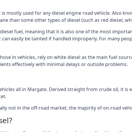
at is mostly used for any diesel engine road vehicle. Also 
ane than some other types of diesel (such as red diesel, whi
 diesel fuel, meaning that it is also one of the most importa
 that can easily be tainted if handled improperly. For many pe
hose in vehicles, rely on white diesel as the main fuel sour
lients effectively with minimal delays or outside problems.
hicles all in Margate. Derived straight from crude oil, it is
et.
ally not in the off-road market, the majority of on-road vehic
sel?