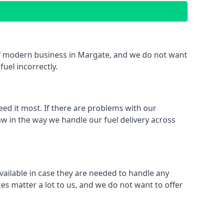
t of modern business in Margate, and we do not want
fuel incorrectly.
eed it most. If there are problems with our
aw in the way we handle our fuel delivery across
available in case they are needed to handle any
es matter a lot to us, and we do not want to offer