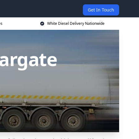
Get In Touch
es
White Diesel Delivery Nationwide
Margate