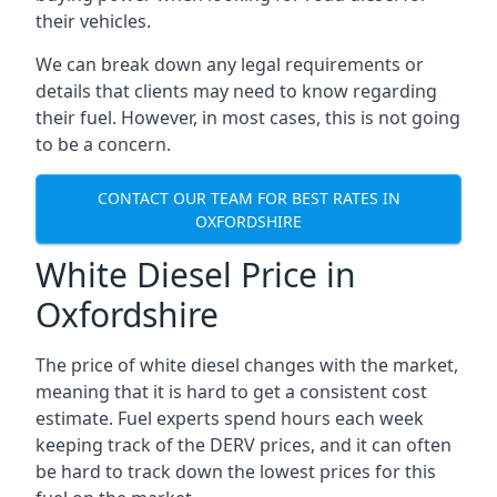
their vehicles.
We can break down any legal requirements or
details that clients may need to know regarding
their fuel. However, in most cases, this is not going
to be a concern.
CONTACT OUR TEAM FOR BEST RATES IN
OXFORDSHIRE
White Diesel Price in
Oxfordshire
The price of white diesel changes with the market,
meaning that it is hard to get a consistent cost
estimate. Fuel experts spend hours each week
keeping track of the DERV prices, and it can often
be hard to track down the lowest prices for this