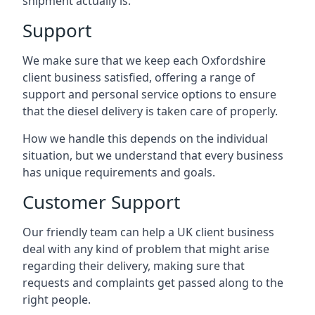
shipment actually is.
Support
We make sure that we keep each Oxfordshire
client business satisfied, offering a range of
support and personal service options to ensure
that the diesel delivery is taken care of properly.
How we handle this depends on the individual
situation, but we understand that every business
has unique requirements and goals.
Customer Support
Our friendly team can help a UK client business
deal with any kind of problem that might arise
regarding their delivery, making sure that
requests and complaints get passed along to the
right people.