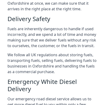
Oxfordshire at once, we can make sure that it
arrives in the right place at the right time.
Delivery Safety
Fuels are inherently dangerous to handle if used
incorrectly, and we spend a lot of time and money
making sure that we deliver fuels without any risk
to ourselves, the customer, or the fuels in transit.
We follow all UK regulations about storing fuels,
transporting fuels, selling fuels, delivering fuels to
businesses in Oxfordshire and handling the fuels
as a commercial purchase.
Emergency White Diesel
Delivery
Our emergency road diesel service allows us to
get more diesel fuel to you within only a few