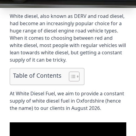
White diesel, also known as DERV and road diesel,
had become an increasingly popular choice for a
huge range of diesel engine road vehicle types.
When it comes to choosing between red and
white diesel, most people with regular vehicles will
lean towards white diesel, but getting a constant
supply of it can be tricky.
Table of Contents
At White Diesel Fuel, we aim to provide a constant
supply of white diesel fuel in Oxfordshire (hence
the name) to our clients in August 2026.