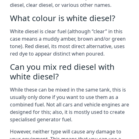
diesel, clear diesel, or various other names.
What colour is white diesel?
White diesel is clear fuel (although “clear” in this
case means a muddy amber, brown and/or green
tone). Red diesel, its most direct alternative, uses
red dye to appear distinct when poured.
Can you mix red diesel with
white diesel?
While these can be mixed in the same tank, this is
usually only done if you want to use them as a
combined fuel. Not all cars and vehicle engines are
designed for this; also, it is mostly used to create
specialised generator fuel.
However, neither type will cause any damage to