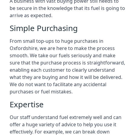
A business with vast buying power still needs to
be secure in the knowledge that its fuel is going to
arrive as expected.
Simple Purchasing
From small top-ups to huge purchases in
Oxfordshire, we are here to make the process
smooth. We take our fuels seriously and make
sure that the purchase process is straightforward,
enabling each customer to clearly understand
what they are buying and how it will be delivered.
We do not want to facilitate any accidental
purchases or fuel mistakes.
Expertise
Our staff understand fuel extremely well and can
offer a huge variety of advice to help you use it
effectively. For example, we can break down