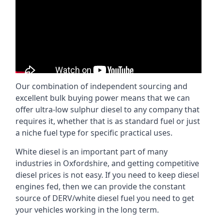
Our combination of independent sourcing and
excellent bulk buying power means that we can
offer ultra-low sulphur diesel to any company that
requires it, whether that is as standard fuel or just
a niche fuel type for specific practical uses.
White diesel is an important part of many
industries in Oxfordshire, and getting competitive
diesel prices is not easy. If you need to keep diesel
engines fed, then we can provide the constant
source of DERV/white diesel fuel you need to get
your vehicles working in the long term.