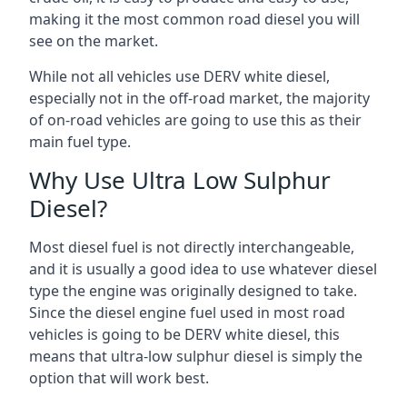
making it the most common road diesel you will
see on the market.
While not all vehicles use DERV white diesel,
especially not in the off-road market, the majority
of on-road vehicles are going to use this as their
main fuel type.
Why Use Ultra Low Sulphur
Diesel?
Most diesel fuel is not directly interchangeable,
and it is usually a good idea to use whatever diesel
type the engine was originally designed to take.
Since the diesel engine fuel used in most road
vehicles is going to be DERV white diesel, this
means that ultra-low sulphur diesel is simply the
option that will work best.