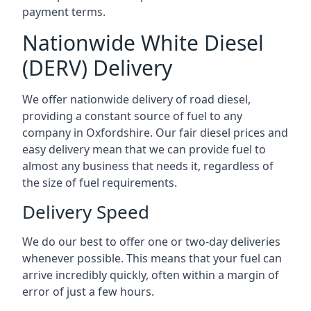
payment terms.
Nationwide White Diesel
(DERV) Delivery
We offer nationwide delivery of road diesel,
providing a constant source of fuel to any
company in Oxfordshire. Our fair diesel prices and
easy delivery mean that we can provide fuel to
almost any business that needs it, regardless of
the size of fuel requirements.
Delivery Speed
We do our best to offer one or two-day deliveries
whenever possible. This means that your fuel can
arrive incredibly quickly, often within a margin of
error of just a few hours.