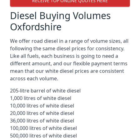
RECEIVE TOP ONLINE QUOTES HERE
Diesel Buying Volumes
Oxfordshire
We offer road diesel in a range of volume sizes, all
following the same diesel prices for consistency.
Like all fuels, each business is going to need a
different amount, and our flexible payment terms
mean that our white diesel prices are consistent
across each volume.
205-litre barrel of white diesel
1,000 litres of white diesel
10,000 litres of white diesel
20,000 litres of white diesel
36,000 litres of white diesel
100,000 litres of white diesel
500,000 litres of white diesel