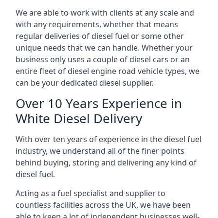
We are able to work with clients at any scale and
with any requirements, whether that means
regular deliveries of diesel fuel or some other
unique needs that we can handle. Whether your
business only uses a couple of diesel cars or an
entire fleet of diesel engine road vehicle types, we
can be your dedicated diesel supplier.
Over 10 Years Experience in
White Diesel Delivery
With over ten years of experience in the diesel fuel
industry, we understand all of the finer points
behind buying, storing and delivering any kind of
diesel fuel.
Acting as a fuel specialist and supplier to
countless facilities across the UK, we have been
able to keep a lot of independent businesses well-