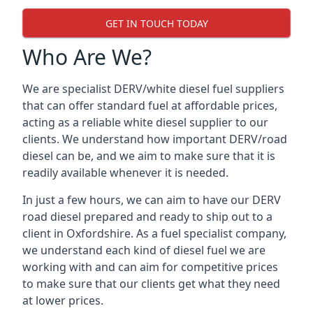
GET IN TOUCH TODAY
Who Are We?
We are specialist DERV/white diesel fuel suppliers
that can offer standard fuel at affordable prices,
acting as a reliable white diesel supplier to our
clients. We understand how important DERV/road
diesel can be, and we aim to make sure that it is
readily available whenever it is needed.
In just a few hours, we can aim to have our DERV
road diesel prepared and ready to ship out to a
client in Oxfordshire. As a fuel specialist company,
we understand each kind of diesel fuel we are
working with and can aim for competitive prices
to make sure that our clients get what they need
at lower prices.