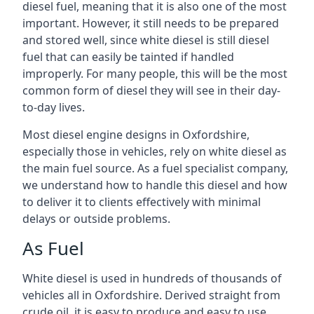
diesel fuel, meaning that it is also one of the most
important. However, it still needs to be prepared
and stored well, since white diesel is still diesel
fuel that can easily be tainted if handled
improperly. For many people, this will be the most
common form of diesel they will see in their day-
to-day lives.
Most diesel engine designs in Oxfordshire,
especially those in vehicles, rely on white diesel as
the main fuel source. As a fuel specialist company,
we understand how to handle this diesel and how
to deliver it to clients effectively with minimal
delays or outside problems.
As Fuel
White diesel is used in hundreds of thousands of
vehicles all in Oxfordshire. Derived straight from
crude oil, it is easy to produce and easy to use,