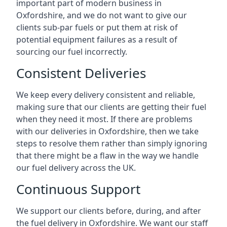
important part of modern business in
Oxfordshire, and we do not want to give our
clients sub-par fuels or put them at risk of
potential equipment failures as a result of
sourcing our fuel incorrectly.
Consistent Deliveries
We keep every delivery consistent and reliable,
making sure that our clients are getting their fuel
when they need it most. If there are problems
with our deliveries in Oxfordshire, then we take
steps to resolve them rather than simply ignoring
that there might be a flaw in the way we handle
our fuel delivery across the UK.
Continuous Support
We support our clients before, during, and after
the fuel delivery in Oxfordshire. We want our staff