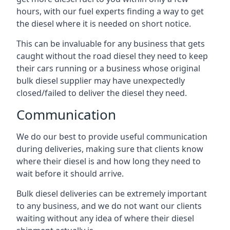
hours, with our fuel experts finding a way to get
the diesel where it is needed on short notice.
This can be invaluable for any business that gets
caught without the road diesel they need to keep
their cars running or a business whose original
bulk diesel supplier may have unexpectedly
closed/failed to deliver the diesel they need.
Communication
We do our best to provide useful communication
during deliveries, making sure that clients know
where their diesel is and how long they need to
wait before it should arrive.
Bulk diesel deliveries can be extremely important
to any business, and we do not want our clients
waiting without any idea of where their diesel