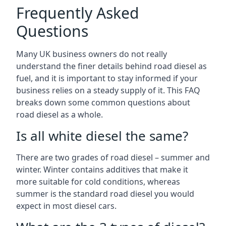
Frequently Asked
Questions
Many UK business owners do not really
understand the finer details behind road diesel as
fuel, and it is important to stay informed if your
business relies on a steady supply of it. This FAQ
breaks down some common questions about
road diesel as a whole.
Is all white diesel the same?
There are two grades of road diesel – summer and
winter. Winter contains additives that make it
more suitable for cold conditions, whereas
summer is the standard road diesel you would
expect in most diesel cars.