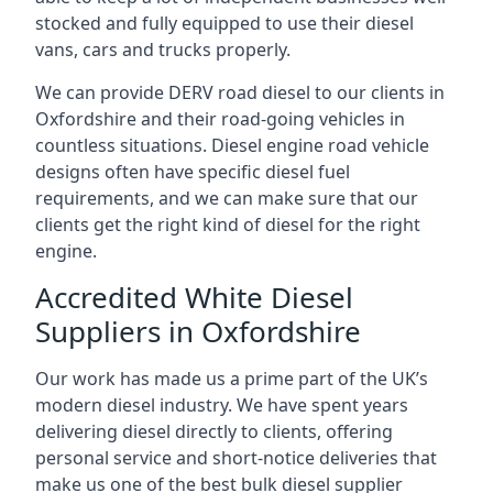
stocked and fully equipped to use their diesel
vans, cars and trucks properly.
We can provide DERV road diesel to our clients in
Oxfordshire and their road-going vehicles in
countless situations. Diesel engine road vehicle
designs often have specific diesel fuel
requirements, and we can make sure that our
clients get the right kind of diesel for the right
engine.
Accredited White Diesel
Suppliers in Oxfordshire
Our work has made us a prime part of the UK’s
modern diesel industry. We have spent years
delivering diesel directly to clients, offering
personal service and short-notice deliveries that
make us one of the best bulk diesel supplier