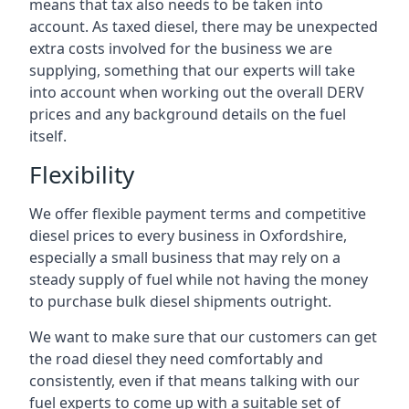
means that tax also needs to be taken into
account. As taxed diesel, there may be unexpected
extra costs involved for the business we are
supplying, something that our experts will take
into account when working out the overall DERV
prices and any background details on the fuel
itself.
Flexibility
We offer flexible payment terms and competitive
diesel prices to every business in Oxfordshire,
especially a small business that may rely on a
steady supply of fuel while not having the money
to purchase bulk diesel shipments outright.
We want to make sure that our customers can get
the road diesel they need comfortably and
consistently, even if that means talking with our
fuel experts to come up with a suitable set of