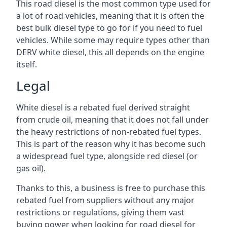
This road diesel is the most common type used for
a lot of road vehicles, meaning that it is often the
best bulk diesel type to go for if you need to fuel
vehicles. While some may require types other than
DERV white diesel, this all depends on the engine
itself.
Legal
White diesel is a rebated fuel derived straight
from crude oil, meaning that it does not fall under
the heavy restrictions of non-rebated fuel types.
This is part of the reason why it has become such
a widespread fuel type, alongside red diesel (or
gas oil).
Thanks to this, a business is free to purchase this
rebated fuel from suppliers without any major
restrictions or regulations, giving them vast
buying power when looking for road diesel for