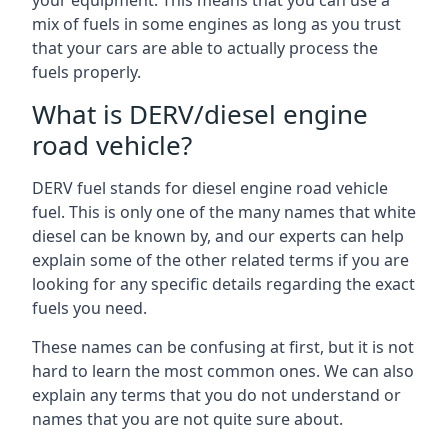
your equipment. This means that you can use a
mix of fuels in some engines as long as you trust
that your cars are able to actually process the
fuels properly.
What is DERV/diesel engine
road vehicle?
DERV fuel stands for diesel engine road vehicle
fuel. This is only one of the many names that white
diesel can be known by, and our experts can help
explain some of the other related terms if you are
looking for any specific details regarding the exact
fuels you need.
These names can be confusing at first, but it is not
hard to learn the most common ones. We can also
explain any terms that you do not understand or
names that you are not quite sure about.