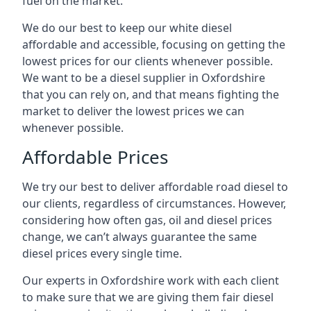
fuel on the market.
We do our best to keep our white diesel
affordable and accessible, focusing on getting the
lowest prices for our clients whenever possible.
We want to be a diesel supplier in Oxfordshire
that you can rely on, and that means fighting the
market to deliver the lowest prices we can
whenever possible.
Affordable Prices
We try our best to deliver affordable road diesel to
our clients, regardless of circumstances. However,
considering how often gas, oil and diesel prices
change, we can’t always guarantee the same
diesel prices every single time.
Our experts in Oxfordshire work with each client
to make sure that we are giving them fair diesel