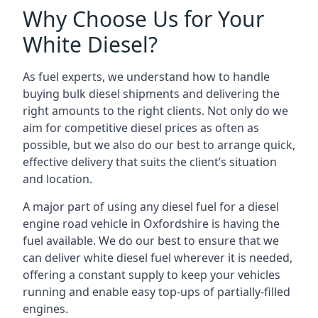
Why Choose Us for Your
White Diesel?
As fuel experts, we understand how to handle
buying bulk diesel shipments and delivering the
right amounts to the right clients. Not only do we
aim for competitive diesel prices as often as
possible, but we also do our best to arrange quick,
effective delivery that suits the client’s situation
and location.
A major part of using any diesel fuel for a diesel
engine road vehicle in Oxfordshire is having the
fuel available. We do our best to ensure that we
can deliver white diesel fuel wherever it is needed,
offering a constant supply to keep your vehicles
running and enable easy top-ups of partially-filled
engines.