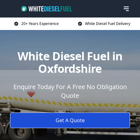
20+ Years Experience
White Diesel Fuel Delivery
White Diesel Fuel in
Oxfordshire
Enquire Today For A Free No Obligation
Quote
Get A Quote