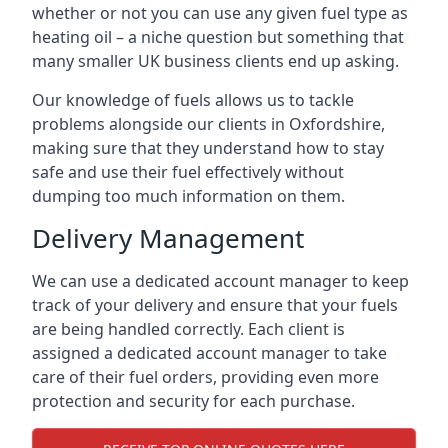
whether or not you can use any given fuel type as
heating oil – a niche question but something that
many smaller UK business clients end up asking.
Our knowledge of fuels allows us to tackle
problems alongside our clients in Oxfordshire,
making sure that they understand how to stay
safe and use their fuel effectively without
dumping too much information on them.
Delivery Management
We can use a dedicated account manager to keep
track of your delivery and ensure that your fuels
are being handled correctly. Each client is
assigned a dedicated account manager to take
care of their fuel orders, providing even more
protection and security for each purchase.