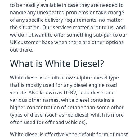
to be readily available in case they are needed to
handle any unexpected problems or take charge
of any specific delivery requirements, no matter
the situation. Our services matter a lot to us, and
we do not want to offer something sub-par to our
UK customer base when there are other options
out there.
What is White Diesel?
White diesel is an ultra-low sulphur diesel type
that is mostly used for any diesel engine road
vehicle. Also known as DERV, road diesel and
various other names, white diesel contains a
higher concentration of cetane than some other
types of diesel (such as red diesel, which is more
often used for off-road vehicles).
White diesel is effectively the default form of most