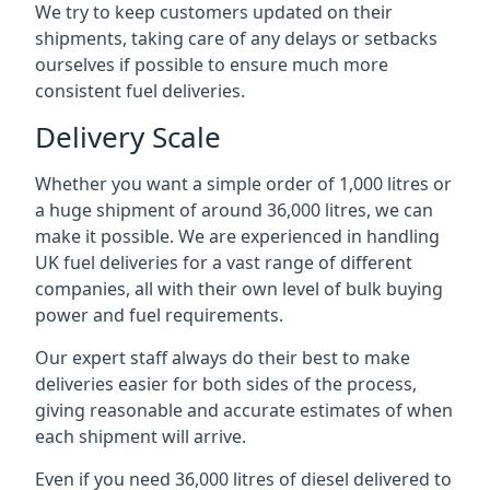
We try to keep customers updated on their
shipments, taking care of any delays or setbacks
ourselves if possible to ensure much more
consistent fuel deliveries.
Delivery Scale
Whether you want a simple order of 1,000 litres or
a huge shipment of around 36,000 litres, we can
make it possible. We are experienced in handling
UK fuel deliveries for a vast range of different
companies, all with their own level of bulk buying
power and fuel requirements.
Our expert staff always do their best to make
deliveries easier for both sides of the process,
giving reasonable and accurate estimates of when
each shipment will arrive.
Even if you need 36,000 litres of diesel delivered to