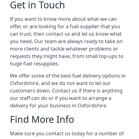
Get in Touch
If you want to know more about what we can
offer, or are looking for a fuel supplier that you
can trust, then contact us and let us know what
you need. Our team are always ready to take on
more clients and tackle whatever problems or
requests they might have, from small top-ups to
huge fuel resupplies.
We offer some of the best fuel delivery options in
Oxfordshire, and we do not want to let our
customers down. Contact us if there is anything
our staff can do or if you want to arrange a
delivery for your business in Oxfordshire.
Find More Info
Make sure you contact us today for a number of