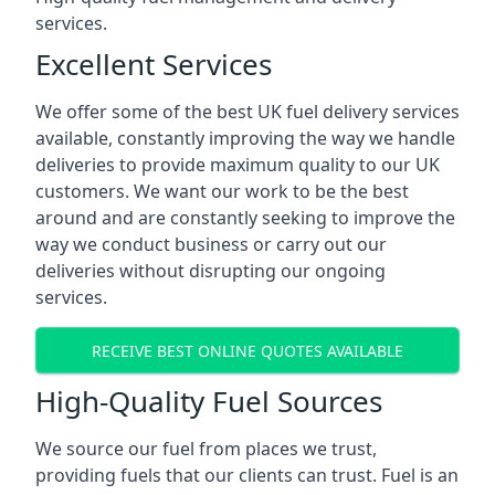
services.
Excellent Services
We offer some of the best UK fuel delivery services
available, constantly improving the way we handle
deliveries to provide maximum quality to our UK
customers. We want our work to be the best
around and are constantly seeking to improve the
way we conduct business or carry out our
deliveries without disrupting our ongoing
services.
RECEIVE BEST ONLINE QUOTES AVAILABLE
High-Quality Fuel Sources
We source our fuel from places we trust,
providing fuels that our clients can trust. Fuel is an