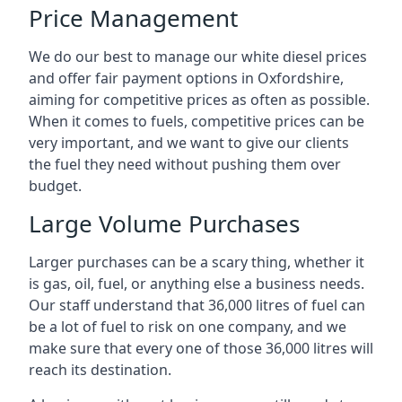
Price Management
We do our best to manage our white diesel prices
and offer fair payment options in Oxfordshire,
aiming for competitive prices as often as possible.
When it comes to fuels, competitive prices can be
very important, and we want to give our clients
the fuel they need without pushing them over
budget.
Large Volume Purchases
Larger purchases can be a scary thing, whether it
is gas, oil, fuel, or anything else a business needs.
Our staff understand that 36,000 litres of fuel can
be a lot of fuel to risk on one company, and we
make sure that every one of those 36,000 litres will
reach its destination.