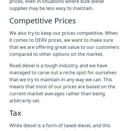
prices, even in situations where bulk diesel
supplies may be less easy to maintain.
Competitive Prices
We also try to keep our prices competitive. When
it comes to DERV prices, we want to make sure
that we are offering great value to our customers
compared to other options on the market.
Road diesel is a tough industry, and we have
managed to carve out a niche spot for ourselves
that we try to maintain in any way we can. This
means that most of our prices are based on the
current market averages rather than being
arbitrarily set.
Tax
White diesel is a form of taxed diesel, and this