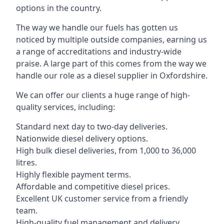
options in the country.
The way we handle our fuels has gotten us
noticed by multiple outside companies, earning us
a range of accreditations and industry-wide
praise. A large part of this comes from the way we
handle our role as a diesel supplier in Oxfordshire.
We can offer our clients a huge range of high-
quality services, including:
Standard next day to two-day deliveries.
Nationwide diesel delivery options.
High bulk diesel deliveries, from 1,000 to 36,000
litres.
Highly flexible payment terms.
Affordable and competitive diesel prices.
Excellent UK customer service from a friendly
team.
High-quality fuel management and delivery