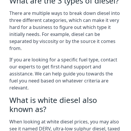
What are the 3 types of diesel?
There are multiple ways to break down diesel into
three different categories, which can make it very
hard for a business to figure out which type it
initially needs. For example, diesel can be
separated by viscosity or by the source it comes
from.
If you are looking for a specific fuel type, contact
our experts to get first-hand support and
assistance. We can help guide you towards the
fuel you need based on whatever criteria are
relevant.
What is white diesel also
known as?
When looking at white diesel prices, you may also
see it named DERV, ultra-low sulphur diesel, taxed