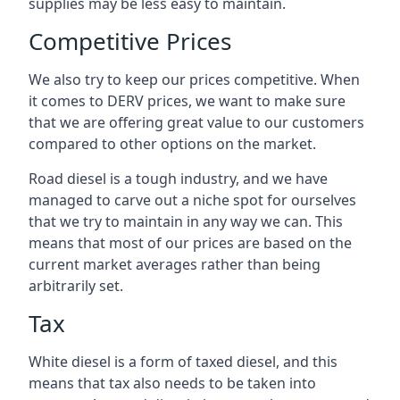
supplies may be less easy to maintain.
Competitive Prices
We also try to keep our prices competitive. When
it comes to DERV prices, we want to make sure
that we are offering great value to our customers
compared to other options on the market.
Road diesel is a tough industry, and we have
managed to carve out a niche spot for ourselves
that we try to maintain in any way we can. This
means that most of our prices are based on the
current market averages rather than being
arbitrarily set.
Tax
White diesel is a form of taxed diesel, and this
means that tax also needs to be taken into