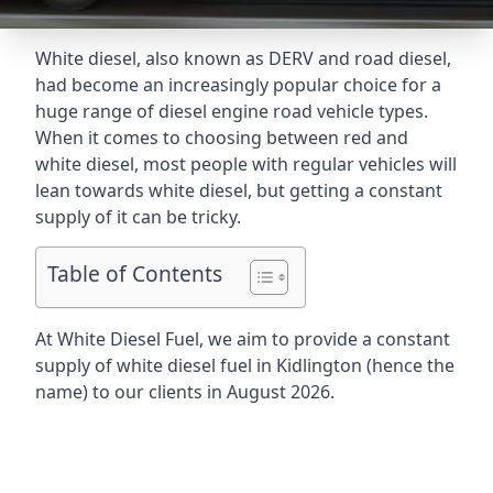
White diesel, also known as DERV and road diesel,
had become an increasingly popular choice for a
huge range of diesel engine road vehicle types.
When it comes to choosing between red and
white diesel, most people with regular vehicles will
lean towards white diesel, but getting a constant
supply of it can be tricky.
Table of Contents
At White Diesel Fuel, we aim to provide a constant
supply of white diesel fuel in Kidlington (hence the
name) to our clients in August 2026.