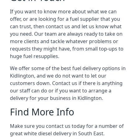
If you want to know more about what we can
offer, or are looking for a fuel supplier that you
can trust, then contact us and let us know what
you need. Our team are always ready to take on
more clients and tackle whatever problems or
requests they might have, from small top-ups to
huge fuel resupplies.
We offer some of the best fuel delivery options in
Kidlington, and we do not want to let our
customers down. Contact us if there is anything
our staff can do or if you want to arrange a
delivery for your business in Kidlington.
Find More Info
Make sure you contact us today for a number of
great white diesel delivery in South East.