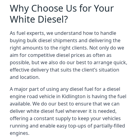
Why Choose Us for Your
White Diesel?
As fuel experts, we understand how to handle
buying bulk diesel shipments and delivering the
right amounts to the right clients. Not only do we
aim for competitive diesel prices as often as
possible, but we also do our best to arrange quick,
effective delivery that suits the client’s situation
and location.
A major part of using any diesel fuel for a diesel
engine road vehicle in Kidlington is having the fuel
available. We do our best to ensure that we can
deliver white diesel fuel wherever it is needed,
offering a constant supply to keep your vehicles
running and enable easy top-ups of partially-filled
engines.