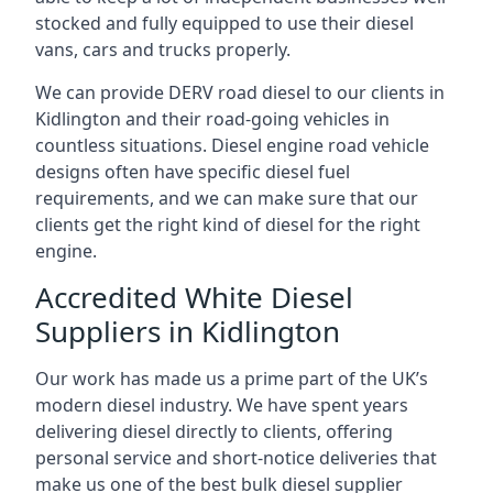
stocked and fully equipped to use their diesel
vans, cars and trucks properly.
We can provide DERV road diesel to our clients in
Kidlington and their road-going vehicles in
countless situations. Diesel engine road vehicle
designs often have specific diesel fuel
requirements, and we can make sure that our
clients get the right kind of diesel for the right
engine.
Accredited White Diesel
Suppliers in Kidlington
Our work has made us a prime part of the UK’s
modern diesel industry. We have spent years
delivering diesel directly to clients, offering
personal service and short-notice deliveries that
make us one of the best bulk diesel supplier