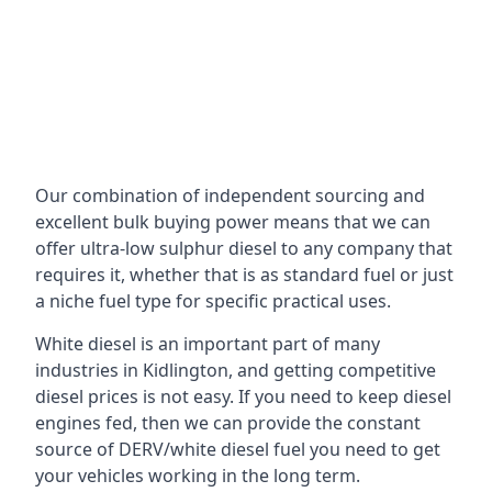
Our combination of independent sourcing and
excellent bulk buying power means that we can
offer ultra-low sulphur diesel to any company that
requires it, whether that is as standard fuel or just
a niche fuel type for specific practical uses.
White diesel is an important part of many
industries in Kidlington, and getting competitive
diesel prices is not easy. If you need to keep diesel
engines fed, then we can provide the constant
source of DERV/white diesel fuel you need to get
your vehicles working in the long term.