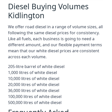
Diesel Buying Volumes
Kidlington
We offer road diesel in a range of volume sizes, all
following the same diesel prices for consistency.
Like all fuels, each business is going to need a
different amount, and our flexible payment terms
mean that our white diesel prices are consistent
across each volume.
205-litre barrel of white diesel
1,000 litres of white diesel
10,000 litres of white diesel
20,000 litres of white diesel
36,000 litres of white diesel
100,000 litres of white diesel
500,000 litres of white diesel