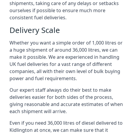
shipments, taking care of any delays or setbacks
ourselves if possible to ensure much more
consistent fuel deliveries.
Delivery Scale
Whether you want a simple order of 1,000 litres or
a huge shipment of around 36,000 litres, we can
make it possible. We are experienced in handling
UK fuel deliveries for a vast range of different
companies, all with their own level of bulk buying
power and fuel requirements.
Our expert staff always do their best to make
deliveries easier for both sides of the process,
giving reasonable and accurate estimates of when
each shipment will arrive.
Even if you need 36,000 litres of diesel delivered to
Kidlington at once, we can make sure that it