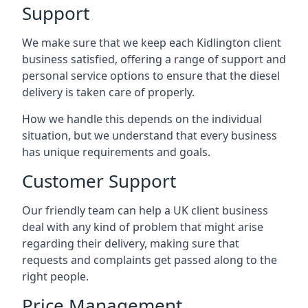
Support
We make sure that we keep each Kidlington client
business satisfied, offering a range of support and
personal service options to ensure that the diesel
delivery is taken care of properly.
How we handle this depends on the individual
situation, but we understand that every business
has unique requirements and goals.
Customer Support
Our friendly team can help a UK client business
deal with any kind of problem that might arise
regarding their delivery, making sure that
requests and complaints get passed along to the
right people.
Price Management