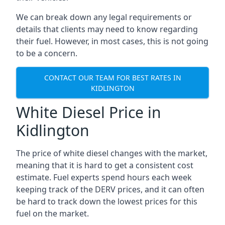
We can break down any legal requirements or
details that clients may need to know regarding
their fuel. However, in most cases, this is not going
to be a concern.
CONTACT OUR TEAM FOR BEST RATES IN
KIDLINGTON
White Diesel Price in
Kidlington
The price of white diesel changes with the market,
meaning that it is hard to get a consistent cost
estimate. Fuel experts spend hours each week
keeping track of the DERV prices, and it can often
be hard to track down the lowest prices for this
fuel on the market.