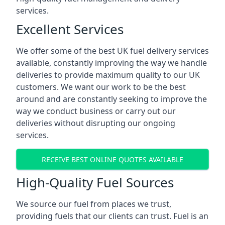
services.
Excellent Services
We offer some of the best UK fuel delivery services
available, constantly improving the way we handle
deliveries to provide maximum quality to our UK
customers. We want our work to be the best
around and are constantly seeking to improve the
way we conduct business or carry out our
deliveries without disrupting our ongoing
services.
RECEIVE BEST ONLINE QUOTES AVAILABLE
High-Quality Fuel Sources
We source our fuel from places we trust,
providing fuels that our clients can trust. Fuel is an