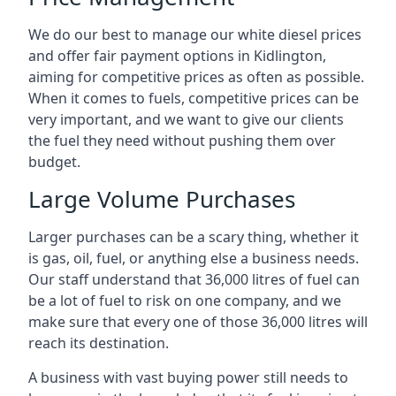
We do our best to manage our white diesel prices
and offer fair payment options in Kidlington,
aiming for competitive prices as often as possible.
When it comes to fuels, competitive prices can be
very important, and we want to give our clients
the fuel they need without pushing them over
budget.
Large Volume Purchases
Larger purchases can be a scary thing, whether it
is gas, oil, fuel, or anything else a business needs.
Our staff understand that 36,000 litres of fuel can
be a lot of fuel to risk on one company, and we
make sure that every one of those 36,000 litres will
reach its destination.
A business with vast buying power still needs to