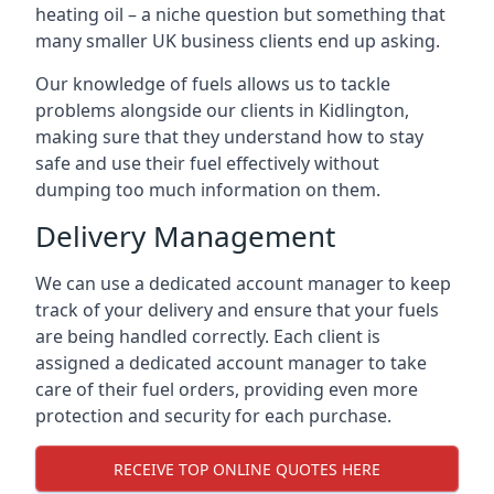
heating oil – a niche question but something that
many smaller UK business clients end up asking.
Our knowledge of fuels allows us to tackle
problems alongside our clients in Kidlington,
making sure that they understand how to stay
safe and use their fuel effectively without
dumping too much information on them.
Delivery Management
We can use a dedicated account manager to keep
track of your delivery and ensure that your fuels
are being handled correctly. Each client is
assigned a dedicated account manager to take
care of their fuel orders, providing even more
protection and security for each purchase.
RECEIVE TOP ONLINE QUOTES HERE