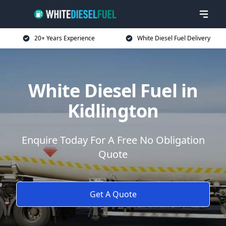
20+ Years Experience
White Diesel Fuel Delivery
White Diesel Fuel in
Kidlington
Enquire Today For A Free No Obligation
Quote
Get A Quote