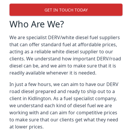
GET IN TOUCH TODAY
Who Are We?
We are specialist DERV/white diesel fuel suppliers
that can offer standard fuel at affordable prices,
acting as a reliable white diesel supplier to our
clients. We understand how important DERV/road
diesel can be, and we aim to make sure that it is
readily available whenever it is needed.
In just a few hours, we can aim to have our DERV
road diesel prepared and ready to ship out to a
client in Kidlington. As a fuel specialist company,
we understand each kind of diesel fuel we are
working with and can aim for competitive prices
to make sure that our clients get what they need
at lower prices.