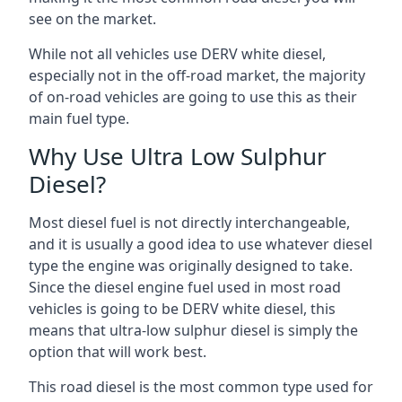
see on the market.
While not all vehicles use DERV white diesel,
especially not in the off-road market, the majority
of on-road vehicles are going to use this as their
main fuel type.
Why Use Ultra Low Sulphur
Diesel?
Most diesel fuel is not directly interchangeable,
and it is usually a good idea to use whatever diesel
type the engine was originally designed to take.
Since the diesel engine fuel used in most road
vehicles is going to be DERV white diesel, this
means that ultra-low sulphur diesel is simply the
option that will work best.
This road diesel is the most common type used for