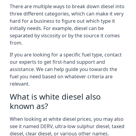
There are multiple ways to break down diesel into
three different categories, which can make it very
hard for a business to figure out which type it
initially needs. For example, diesel can be
separated by viscosity or by the source it comes
from.
If you are looking for a specific fuel type, contact
our experts to get first-hand support and
assistance. We can help guide you towards the
fuel you need based on whatever criteria are
relevant.
What is white diesel also
known as?
When looking at white diesel prices, you may also
see it named DERV, ultra-low sulphur diesel, taxed
diesel, clear diesel, or various other names.