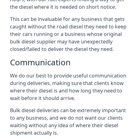
the diesel where it is needed on short notice.
This can be invaluable for any business that gets
caught without the road diesel they need to keep
their cars running or a business whose original
bulk diesel supplier may have unexpectedly
closed/failed to deliver the diesel they need.
Communication
We do our best to provide useful communication
during deliveries, making sure that clients know
where their diesel is and how long they need to
wait before it should arrive.
Bulk diesel deliveries can be extremely important
to any business, and we do not want our clients
waiting without any idea of where their diesel
shipment actually is.