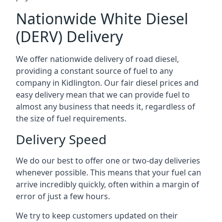
Nationwide White Diesel
(DERV) Delivery
We offer nationwide delivery of road diesel,
providing a constant source of fuel to any
company in Kidlington. Our fair diesel prices and
easy delivery mean that we can provide fuel to
almost any business that needs it, regardless of
the size of fuel requirements.
Delivery Speed
We do our best to offer one or two-day deliveries
whenever possible. This means that your fuel can
arrive incredibly quickly, often within a margin of
error of just a few hours.
We try to keep customers updated on their