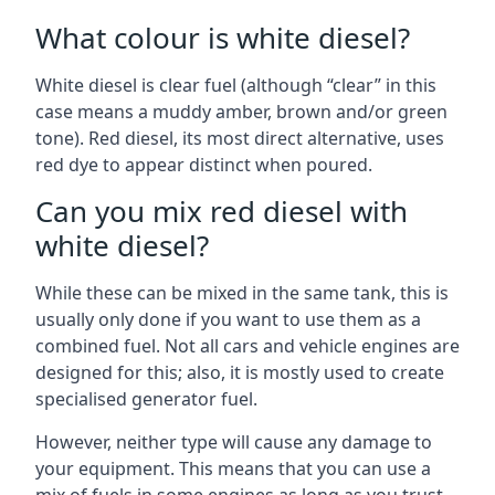
What colour is white diesel?
White diesel is clear fuel (although “clear” in this
case means a muddy amber, brown and/or green
tone). Red diesel, its most direct alternative, uses
red dye to appear distinct when poured.
Can you mix red diesel with
white diesel?
While these can be mixed in the same tank, this is
usually only done if you want to use them as a
combined fuel. Not all cars and vehicle engines are
designed for this; also, it is mostly used to create
specialised generator fuel.
However, neither type will cause any damage to
your equipment. This means that you can use a