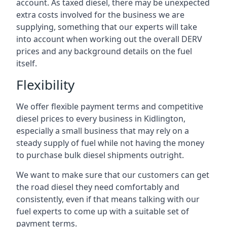
account. As taxed diesel, there may be unexpected
extra costs involved for the business we are
supplying, something that our experts will take
into account when working out the overall DERV
prices and any background details on the fuel
itself.
Flexibility
We offer flexible payment terms and competitive
diesel prices to every business in Kidlington,
especially a small business that may rely on a
steady supply of fuel while not having the money
to purchase bulk diesel shipments outright.
We want to make sure that our customers can get
the road diesel they need comfortably and
consistently, even if that means talking with our
fuel experts to come up with a suitable set of
payment terms.