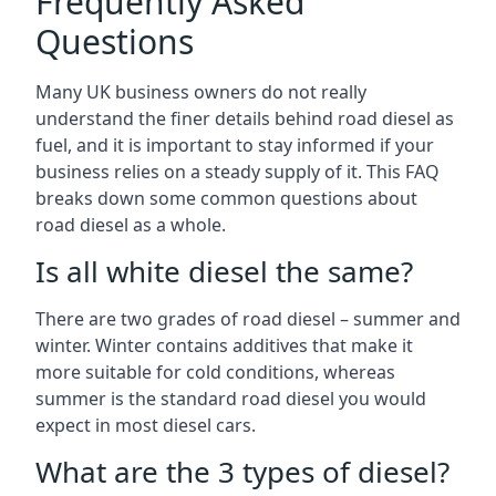
Frequently Asked
Questions
Many UK business owners do not really
understand the finer details behind road diesel as
fuel, and it is important to stay informed if your
business relies on a steady supply of it. This FAQ
breaks down some common questions about
road diesel as a whole.
Is all white diesel the same?
There are two grades of road diesel – summer and
winter. Winter contains additives that make it
more suitable for cold conditions, whereas
summer is the standard road diesel you would
expect in most diesel cars.
What are the 3 types of diesel?