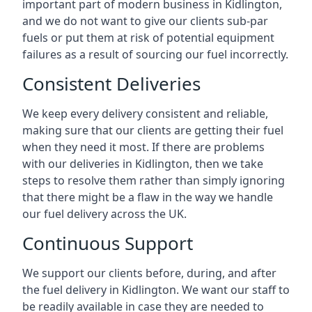
important part of modern business in Kidlington,
and we do not want to give our clients sub-par
fuels or put them at risk of potential equipment
failures as a result of sourcing our fuel incorrectly.
Consistent Deliveries
We keep every delivery consistent and reliable,
making sure that our clients are getting their fuel
when they need it most. If there are problems
with our deliveries in Kidlington, then we take
steps to resolve them rather than simply ignoring
that there might be a flaw in the way we handle
our fuel delivery across the UK.
Continuous Support
We support our clients before, during, and after
the fuel delivery in Kidlington. We want our staff to
be readily available in case they are needed to