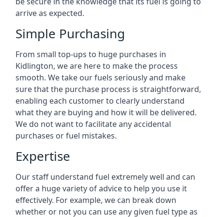
be secure in the knowledge that its fuel is going to
arrive as expected.
Simple Purchasing
From small top-ups to huge purchases in
Kidlington, we are here to make the process
smooth. We take our fuels seriously and make
sure that the purchase process is straightforward,
enabling each customer to clearly understand
what they are buying and how it will be delivered.
We do not want to facilitate any accidental
purchases or fuel mistakes.
Expertise
Our staff understand fuel extremely well and can
offer a huge variety of advice to help you use it
effectively. For example, we can break down
whether or not you can use any given fuel type as