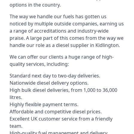
options in the country.
The way we handle our fuels has gotten us
noticed by multiple outside companies, earning us
a range of accreditations and industry-wide
praise. A large part of this comes from the way we
handle our role as a diesel supplier in Kidlington.
We can offer our clients a huge range of high-
quality services, including:
Standard next day to two-day deliveries.
Nationwide diesel delivery options.
High bulk diesel deliveries, from 1,000 to 36,000
litres.
Highly flexible payment terms.
Affordable and competitive diesel prices.
Excellent UK customer service from a friendly
team.
High-quality fuel management and delivery