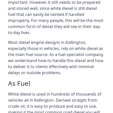
important. However, it still needs to be prepared
and stored well, since white diesel is still diesel
fuel that can easily be tainted if handled
improperly. For many people, this will be the most
common form of diesel they will see in their day-
to-day lives.
Most diesel engine designs in Kidlington,
especially those in vehicles, rely on white diesel as
the main fuel source. As a fuel specialist company,
we understand how to handle this diesel and how
to deliver it to clients effectively with minimal
delays or outside problems.
As Fuel
White diesel is used in hundreds of thousands of
vehicles all in Kidlington. Derived straight from
crude oil, it is easy to produce and easy to use,
making it the most common road diesel you will