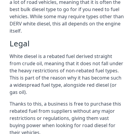
a lot of road vehicles, meaning that it is often the
best bulk diesel type to go for if you need to fuel
vehicles. While some may require types other than
DERV white diesel, this all depends on the engine
itself.
Legal
White diesel is a rebated fuel derived straight
from crude oil, meaning that it does not fall under
the heavy restrictions of non-rebated fuel types.
This is part of the reason why it has become such
a widespread fuel type, alongside red diesel (or
gas oil).
Thanks to this, a business is free to purchase this
rebated fuel from suppliers without any major
restrictions or regulations, giving them vast
buying power when looking for road diesel for
their vehicles.