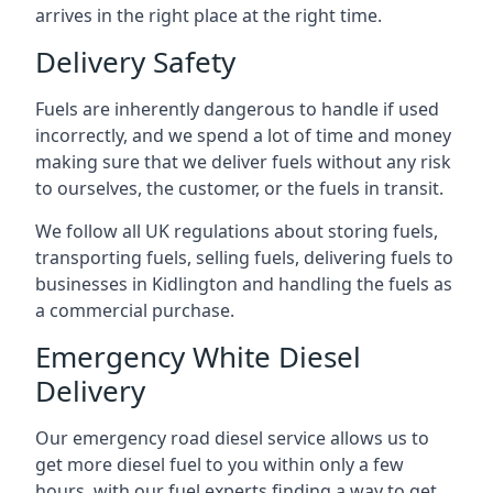
arrives in the right place at the right time.
Delivery Safety
Fuels are inherently dangerous to handle if used
incorrectly, and we spend a lot of time and money
making sure that we deliver fuels without any risk
to ourselves, the customer, or the fuels in transit.
We follow all UK regulations about storing fuels,
transporting fuels, selling fuels, delivering fuels to
businesses in Kidlington and handling the fuels as
a commercial purchase.
Emergency White Diesel
Delivery
Our emergency road diesel service allows us to
get more diesel fuel to you within only a few
hours, with our fuel experts finding a way to get