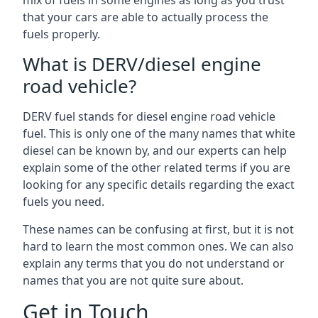
mix of fuels in some engines as long as you trust
that your cars are able to actually process the
fuels properly.
What is DERV/diesel engine
road vehicle?
DERV fuel stands for diesel engine road vehicle
fuel. This is only one of the many names that white
diesel can be known by, and our experts can help
explain some of the other related terms if you are
looking for any specific details regarding the exact
fuels you need.
These names can be confusing at first, but it is not
hard to learn the most common ones. We can also
explain any terms that you do not understand or
names that you are not quite sure about.
Get in Touch