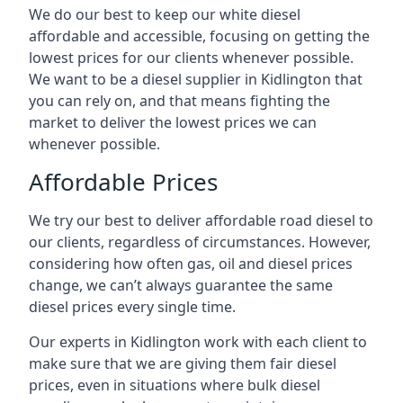
We do our best to keep our white diesel
affordable and accessible, focusing on getting the
lowest prices for our clients whenever possible.
We want to be a diesel supplier in Kidlington that
you can rely on, and that means fighting the
market to deliver the lowest prices we can
whenever possible.
Affordable Prices
We try our best to deliver affordable road diesel to
our clients, regardless of circumstances. However,
considering how often gas, oil and diesel prices
change, we can’t always guarantee the same
diesel prices every single time.
Our experts in Kidlington work with each client to
make sure that we are giving them fair diesel
prices, even in situations where bulk diesel