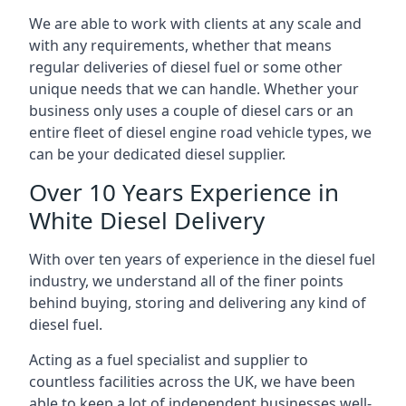
We are able to work with clients at any scale and
with any requirements, whether that means
regular deliveries of diesel fuel or some other
unique needs that we can handle. Whether your
business only uses a couple of diesel cars or an
entire fleet of diesel engine road vehicle types, we
can be your dedicated diesel supplier.
Over 10 Years Experience in
White Diesel Delivery
With over ten years of experience in the diesel fuel
industry, we understand all of the finer points
behind buying, storing and delivering any kind of
diesel fuel.
Acting as a fuel specialist and supplier to
countless facilities across the UK, we have been
able to keep a lot of independent businesses well-