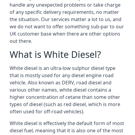
handle any unexpected problems or take charge
of any specific delivery requirements, no matter
the situation. Our services matter a lot to us, and
we do not want to offer something sub-par to our
UK customer base when there are other options
out there.
What is White Diesel?
White diesel is an ultra-low sulphur diesel type
that is mostly used for any diesel engine road
vehicle. Also known as DERV, road diesel and
various other names, white diesel contains a
higher concentration of cetane than some other
types of diesel (such as red diesel, which is more
often used for off-road vehicles).
White diesel is effectively the default form of most
diesel fuel, meaning that it is also one of the most