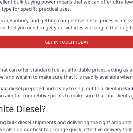
lent bulk buying power means that we can offer ultra-low s
 type for specific practical uses.
s in Banbury, and getting competitive diesel prices is not e
el fuel you need to get your vehicles working in the long t
GET IN TOUCH TODAY
hat can offer standard fuel at affordable prices, acting as a 
and we aim to make sure that it is readily available whene
oad diesel prepared and ready to ship out to a client in Ba
an aim for competitive prices to make sure that our clients 
ite Diesel?
g bulk diesel shipments and delivering the right amounts to
e also do our best to arrange quick, effective delivery that s