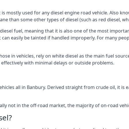
at is mostly used for any diesel engine road vehicle. Also 
ane than some other types of diesel (such as red diesel, whi
 diesel fuel, meaning that it is also one of the most importa
 that can easily be tainted if handled improperly. For many pe
hose in vehicles, rely on white diesel as the main fuel sou
ts effectively with minimal delays or outside problems.
hicles all in Banbury. Derived straight from crude oil, it is
ally not in the off-road market, the majority of on-road vehic
sel?