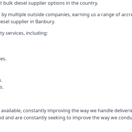
t bulk diesel supplier options in the country.
by multiple outside companies, earning us a range of accred
esel supplier in Banbury.
y services, including:
res.
.
s.
s available, constantly improving the way we handle delive
 and are constantly seeking to improve the way we conduct