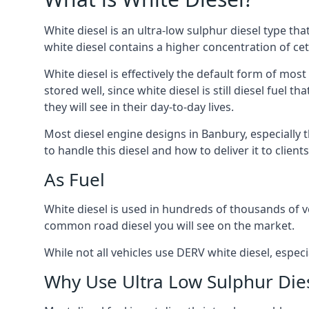
White diesel is an ultra-low sulphur diesel type th
white diesel contains a higher concentration of cet
White diesel is effectively the default form of most
stored well, since white diesel is still diesel fuel
they will see in their day-to-day lives.
Most diesel engine designs in Banbury, especially t
to handle this diesel and how to deliver it to clien
As Fuel
White diesel is used in hundreds of thousands of ve
common road diesel you will see on the market.
While not all vehicles use DERV white diesel, especi
Why Use Ultra Low Sulphur Die