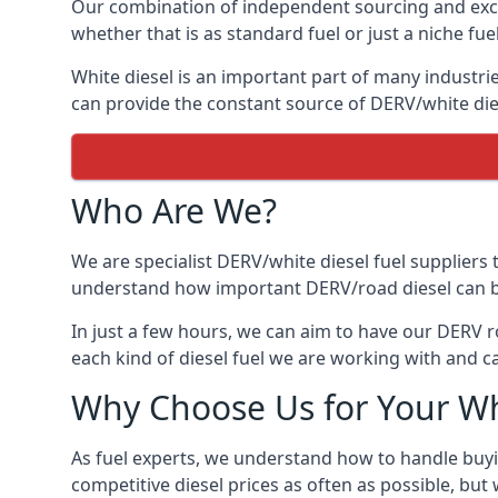
Our combination of independent sourcing and excel
whether that is as standard fuel or just a niche fuel
White diesel is an important part of many industrie
can provide the constant source of DERV/white dies
Who Are We?
We are specialist DERV/white diesel fuel suppliers t
understand how important DERV/road diesel can be, 
In just a few hours, we can aim to have our DERV r
each kind of diesel fuel we are working with and c
Why Choose Us for Your Wh
As fuel experts, we understand how to handle buyin
competitive diesel prices as often as possible, but w