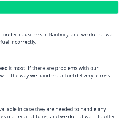
t of modern business in Banbury, and we do not want
fuel incorrectly.
eed it most. If there are problems with our
aw in the way we handle our fuel delivery across
available in case they are needed to handle any
es matter a lot to us, and we do not want to offer