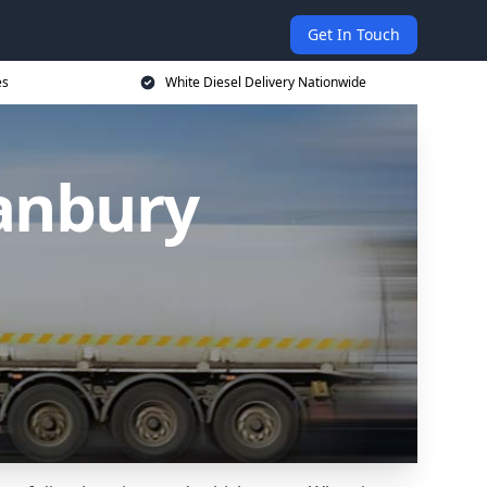
Get In Touch
es
White Diesel Delivery Nationwide
Banbury