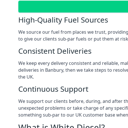
High-Quality Fuel Sources
We source our fuel from places we trust, providing
to give our clients sub-par fuels or put them at ris
Consistent Deliveries
We keep every delivery consistent and reliable, mak
deliveries in Banbury, then we take steps to resolv
the UK.
Continuous Support
We support our clients before, during, and after th
unexpected problems or take charge of any specific
something sub-par to our UK customer base when t
What is White Diesel?