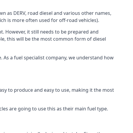
known as DERV, road diesel and various other names,
ch is more often used for off-road vehicles).
nt. However, it still needs to be prepared and
ople, this will be the most common form of diesel
rce. As a fuel specialist company, we understand how
 easy to produce and easy to use, making it the most
les are going to use this as their main fuel type.