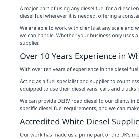
A major part of using any diesel fuel for a diesel e
diesel fuel wherever it is needed, offering a const
We are able to work with clients at any scale and 
we can handle. Whether your business only uses a co
supplier.
Over 10 Years Experience in Wh
With over ten years of experience in the diesel fuel
Acting as a fuel specialist and supplier to countle
equipped to use their diesel vans, cars and trucks 
We can provide DERV road diesel to our clients in 
specific diesel fuel requirements, and we can make s
Accredited White Diesel Suppli
Our work has made us a prime part of the UK’s mode