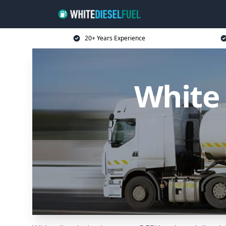
20+ Years Experience
White 