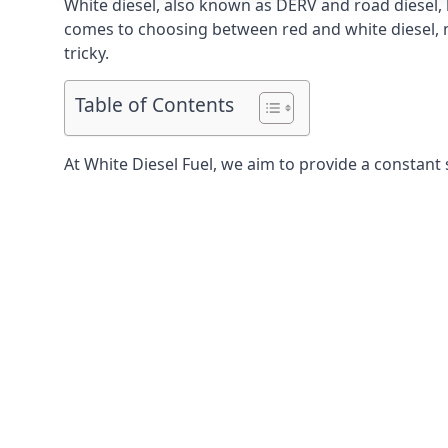
White diesel, also known as DERV and road diesel, 
comes to choosing between red and white diesel, mo
tricky.
Table of Contents
At White Diesel Fuel, we aim to provide a constant 