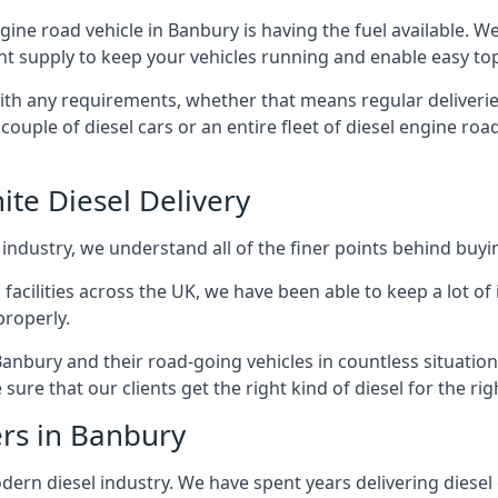
ngine road vehicle in Banbury is having the fuel available. 
ant supply to keep your vehicles running and enable easy top-
with any requirements, whether that means regular deliverie
uple of diesel cars or an entire fleet of diesel engine roa
ite Diesel Delivery
 industry, we understand all of the finer points behind buyin
ss facilities across the UK, we have been able to keep a lot 
properly.
Banbury and their road-going vehicles in countless situation
ure that our clients get the right kind of diesel for the rig
ers in Banbury
rn diesel industry. We have spent years delivering diesel di