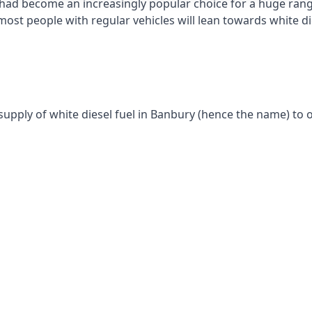
had become an increasingly popular choice for a huge range
st people with regular vehicles will lean towards white die
supply of white diesel fuel in Banbury (hence the name) to o