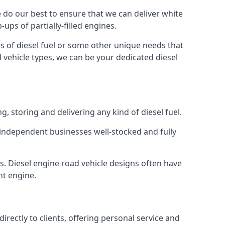
We do our best to ensure that we can deliver white
ups of partially-filled engines.
s of diesel fuel or some other unique needs that
d vehicle types, we can be your dedicated diesel
g, storing and delivering any kind of diesel fuel.
of independent businesses well-stocked and fully
s. Diesel engine road vehicle designs often have
ht engine.
rectly to clients, offering personal service and