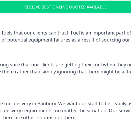
RECEIVE BEST ONLINE QUOTES AVAILABLE
 fuels that our clients can trust. Fuel is an important par
k of potential equipment failures as a result of sourcing our 
ing sure that our clients are getting their fuel when they n
e them rather than simply ignoring that there might be a fl
e fuel delivery in Banbury. We want our staff to be readily 
 delivery requirements, no matter the situation. Our servic
here are other options out there.