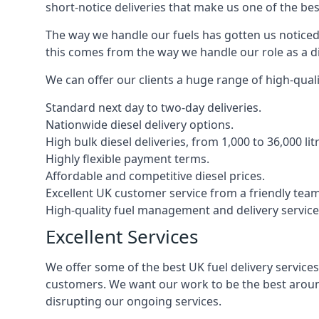
short-notice deliveries that make us one of the bes
The way we handle our fuels has gotten us noticed 
this comes from the way we handle our role as a di
We can offer our clients a huge range of high-qualit
Standard next day to two-day deliveries.
Nationwide diesel delivery options.
High bulk diesel deliveries, from 1,000 to 36,000 lit
Highly flexible payment terms.
Affordable and competitive diesel prices.
Excellent UK customer service from a friendly team
High-quality fuel management and delivery service
Excellent Services
We offer some of the best UK fuel delivery service
customers. We want our work to be the best around
disrupting our ongoing services.