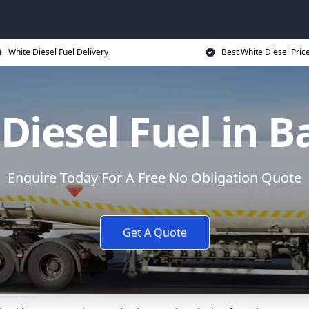
White Diesel Fuel Delivery
Best White Diesel Pric
Diesel Fuel in 
Enquire Today For A Free No Obligation Quote
Get A Quote