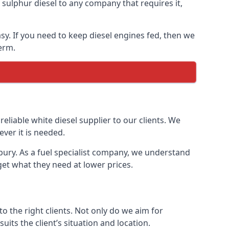
ulphur diesel to any company that requires it,
asy. If you need to keep diesel engines fed, then we
erm.
reliable white diesel supplier to our clients. We
ver it is needed.
nbury. As a fuel specialist company, we understand
get what they need at lower prices.
 the right clients. Not only do we aim for
uits the client’s situation and location.