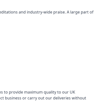
itations and industry-wide praise. A large part of
ries to provide maximum quality to our UK
 business or carry out our deliveries without