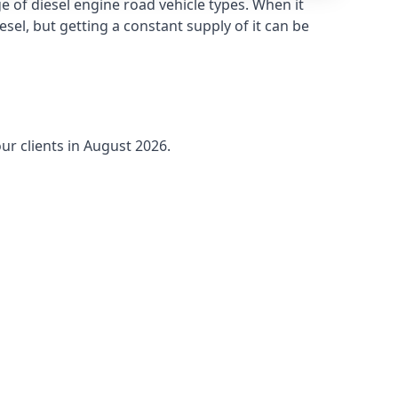
 of diesel engine road vehicle types. When it
sel, but getting a constant supply of it can be
ur clients in August 2026.