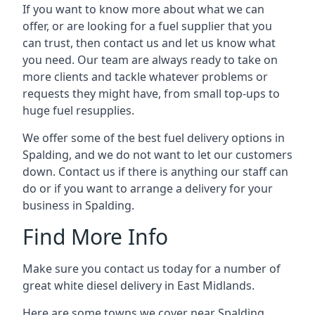
If you want to know more about what we can
offer, or are looking for a fuel supplier that you
can trust, then contact us and let us know what
you need. Our team are always ready to take on
more clients and tackle whatever problems or
requests they might have, from small top-ups to
huge fuel resupplies.
We offer some of the best fuel delivery options in
Spalding, and we do not want to let our customers
down. Contact us if there is anything our staff can
do or if you want to arrange a delivery for your
business in Spalding.
Find More Info
Make sure you contact us today for a number of
great white diesel delivery in East Midlands.
Here are some towns we cover near Spalding.