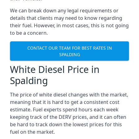
We can break down any legal requirements or
details that clients may need to know regarding
their fuel. However, in most cases, this is not going
to be a concern.
CONTACT OUR TEAM FOR BEST RATES IN
SPALDING
White Diesel Price in
Spalding
The price of white diesel changes with the market,
meaning that it is hard to get a consistent cost
estimate. Fuel experts spend hours each week
keeping track of the DERV prices, and it can often
be hard to track down the lowest prices for this
fuel on the market.