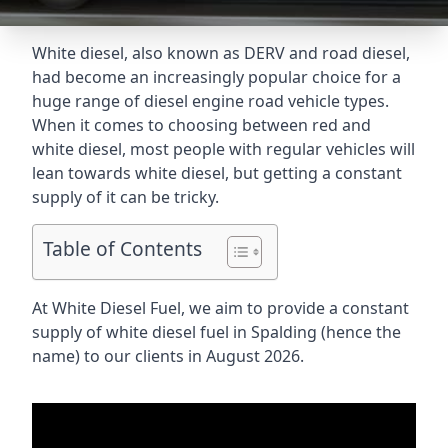
White diesel, also known as DERV and road diesel,
had become an increasingly popular choice for a
huge range of diesel engine road vehicle types.
When it comes to choosing between red and
white diesel, most people with regular vehicles will
lean towards white diesel, but getting a constant
supply of it can be tricky.
Table of Contents
At White Diesel Fuel, we aim to provide a constant
supply of white diesel fuel in Spalding (hence the
name) to our clients in August 2026.