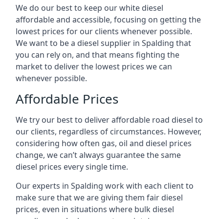
We do our best to keep our white diesel
affordable and accessible, focusing on getting the
lowest prices for our clients whenever possible.
We want to be a diesel supplier in Spalding that
you can rely on, and that means fighting the
market to deliver the lowest prices we can
whenever possible.
Affordable Prices
We try our best to deliver affordable road diesel to
our clients, regardless of circumstances. However,
considering how often gas, oil and diesel prices
change, we can’t always guarantee the same
diesel prices every single time.
Our experts in Spalding work with each client to
make sure that we are giving them fair diesel
prices, even in situations where bulk diesel