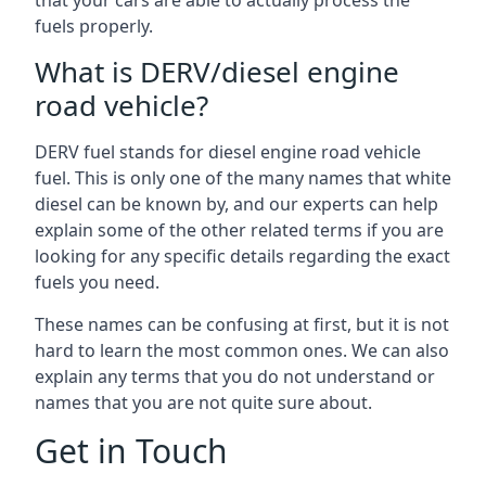
that your cars are able to actually process the
fuels properly.
What is DERV/diesel engine
road vehicle?
DERV fuel stands for diesel engine road vehicle
fuel. This is only one of the many names that white
diesel can be known by, and our experts can help
explain some of the other related terms if you are
looking for any specific details regarding the exact
fuels you need.
These names can be confusing at first, but it is not
hard to learn the most common ones. We can also
explain any terms that you do not understand or
names that you are not quite sure about.
Get in Touch