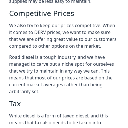
supplies may be less easy to maintain.
Competitive Prices
We also try to keep our prices competitive. When
it comes to DERV prices, we want to make sure
that we are offering great value to our customers
compared to other options on the market.
Road diesel is a tough industry, and we have
managed to carve out a niche spot for ourselves
that we try to maintain in any way we can. This
means that most of our prices are based on the
current market averages rather than being
arbitrarily set.
Tax
White diesel is a form of taxed diesel, and this
means that tax also needs to be taken into