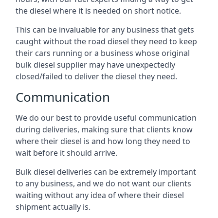
the diesel where it is needed on short notice.
This can be invaluable for any business that gets
caught without the road diesel they need to keep
their cars running or a business whose original
bulk diesel supplier may have unexpectedly
closed/failed to deliver the diesel they need.
Communication
We do our best to provide useful communication
during deliveries, making sure that clients know
where their diesel is and how long they need to
wait before it should arrive.
Bulk diesel deliveries can be extremely important
to any business, and we do not want our clients
waiting without any idea of where their diesel
shipment actually is.