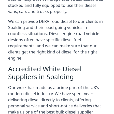
stocked and fully equipped to use their diesel
vans, cars and trucks properly.
We can provide DERV road diesel to our clients in
Spalding and their road-going vehicles in
countless situations. Diesel engine road vehicle
designs often have specific diesel fuel
requirements, and we can make sure that our
clients get the right kind of diesel for the right
engine.
Accredited White Diesel
Suppliers in Spalding
Our work has made us a prime part of the UK’s
modern diesel industry. We have spent years
delivering diesel directly to clients, offering
personal service and short-notice deliveries that
make us one of the best bulk diesel supplier