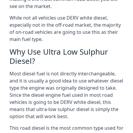
see on the market.
While not all vehicles use DERV white diesel,
especially not in the off-road market, the majority
of on-road vehicles are going to use this as their
main fuel type.
Why Use Ultra Low Sulphur
Diesel?
Most diesel fuel is not directly interchangeable,
and it is usually a good idea to use whatever diesel
type the engine was originally designed to take.
Since the diesel engine fuel used in most road
vehicles is going to be DERV white diesel, this
means that ultra-low sulphur diesel is simply the
option that will work best.
This road diesel is the most common type used for