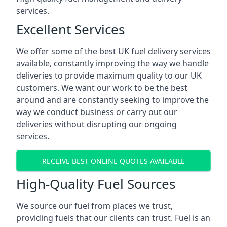
services.
Excellent Services
We offer some of the best UK fuel delivery services
available, constantly improving the way we handle
deliveries to provide maximum quality to our UK
customers. We want our work to be the best
around and are constantly seeking to improve the
way we conduct business or carry out our
deliveries without disrupting our ongoing
services.
RECEIVE BEST ONLINE QUOTES AVAILABLE
High-Quality Fuel Sources
We source our fuel from places we trust,
providing fuels that our clients can trust. Fuel is an