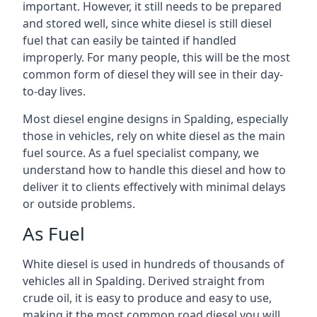
important. However, it still needs to be prepared
and stored well, since white diesel is still diesel
fuel that can easily be tainted if handled
improperly. For many people, this will be the most
common form of diesel they will see in their day-
to-day lives.
Most diesel engine designs in Spalding, especially
those in vehicles, rely on white diesel as the main
fuel source. As a fuel specialist company, we
understand how to handle this diesel and how to
deliver it to clients effectively with minimal delays
or outside problems.
As Fuel
White diesel is used in hundreds of thousands of
vehicles all in Spalding. Derived straight from
crude oil, it is easy to produce and easy to use,
making it the most common road diesel you will