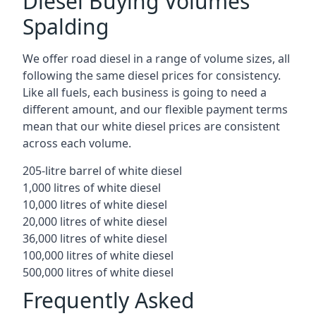
Diesel Buying Volumes
Spalding
We offer road diesel in a range of volume sizes, all
following the same diesel prices for consistency.
Like all fuels, each business is going to need a
different amount, and our flexible payment terms
mean that our white diesel prices are consistent
across each volume.
205-litre barrel of white diesel
1,000 litres of white diesel
10,000 litres of white diesel
20,000 litres of white diesel
36,000 litres of white diesel
100,000 litres of white diesel
500,000 litres of white diesel
Frequently Asked