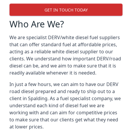
GET IN TOUCH TODAY
Who Are We?
We are specialist DERV/white diesel fuel suppliers
that can offer standard fuel at affordable prices,
acting as a reliable white diesel supplier to our
clients. We understand how important DERV/road
diesel can be, and we aim to make sure that it is
readily available whenever it is needed.
In just a few hours, we can aim to have our DERV
road diesel prepared and ready to ship out to a
client in Spalding. As a fuel specialist company, we
understand each kind of diesel fuel we are
working with and can aim for competitive prices
to make sure that our clients get what they need
at lower prices.