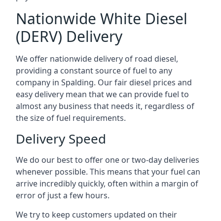
Nationwide White Diesel
(DERV) Delivery
We offer nationwide delivery of road diesel,
providing a constant source of fuel to any
company in Spalding. Our fair diesel prices and
easy delivery mean that we can provide fuel to
almost any business that needs it, regardless of
the size of fuel requirements.
Delivery Speed
We do our best to offer one or two-day deliveries
whenever possible. This means that your fuel can
arrive incredibly quickly, often within a margin of
error of just a few hours.
We try to keep customers updated on their