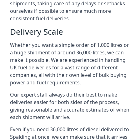
shipments, taking care of any delays or setbacks
ourselves if possible to ensure much more
consistent fuel deliveries.
Delivery Scale
Whether you want a simple order of 1,000 litres or
a huge shipment of around 36,000 litres, we can
make it possible. We are experienced in handling
UK fuel deliveries for a vast range of different
companies, all with their own level of bulk buying
power and fuel requirements.
Our expert staff always do their best to make
deliveries easier for both sides of the process,
giving reasonable and accurate estimates of when
each shipment will arrive.
Even if you need 36,000 litres of diesel delivered to
Spalding at once, we can make sure that it arrives