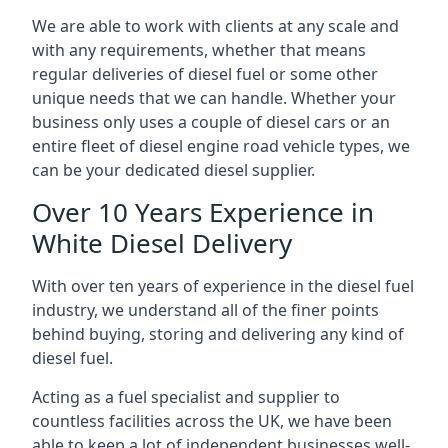
We are able to work with clients at any scale and
with any requirements, whether that means
regular deliveries of diesel fuel or some other
unique needs that we can handle. Whether your
business only uses a couple of diesel cars or an
entire fleet of diesel engine road vehicle types, we
can be your dedicated diesel supplier.
Over 10 Years Experience in
White Diesel Delivery
With over ten years of experience in the diesel fuel
industry, we understand all of the finer points
behind buying, storing and delivering any kind of
diesel fuel.
Acting as a fuel specialist and supplier to
countless facilities across the UK, we have been
able to keep a lot of independent businesses well-