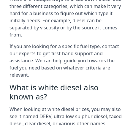
three different categories, which can make it very
hard for a business to figure out which type it
initially needs. For example, diesel can be
separated by viscosity or by the source it comes
from.
If you are looking for a specific fuel type, contact
our experts to get first-hand support and
assistance. We can help guide you towards the
fuel you need based on whatever criteria are
relevant.
What is white diesel also
known as?
When looking at white diesel prices, you may also
see it named DERV, ultra-low sulphur diesel, taxed
diesel, clear diesel, or various other names.