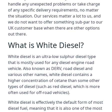
handle any unexpected problems or take charge
of any specific delivery requirements, no matter
the situation. Our services matter a lot to us, and
we do not want to offer something sub-par to our
UK customer base when there are other options
out there.
What is White Diesel?
White diesel is an ultra-low sulphur diesel type
that is mostly used for any diesel engine road
vehicle. Also known as DERV, road diesel and
various other names, white diesel contains a
higher concentration of cetane than some other
types of diesel (such as red diesel, which is more
often used for off-road vehicles).
White diesel is effectively the default form of most
diesel fuel, meaning that it is also one of the most