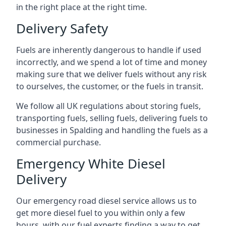
in the right place at the right time.
Delivery Safety
Fuels are inherently dangerous to handle if used
incorrectly, and we spend a lot of time and money
making sure that we deliver fuels without any risk
to ourselves, the customer, or the fuels in transit.
We follow all UK regulations about storing fuels,
transporting fuels, selling fuels, delivering fuels to
businesses in Spalding and handling the fuels as a
commercial purchase.
Emergency White Diesel
Delivery
Our emergency road diesel service allows us to
get more diesel fuel to you within only a few
hours, with our fuel experts finding a way to get