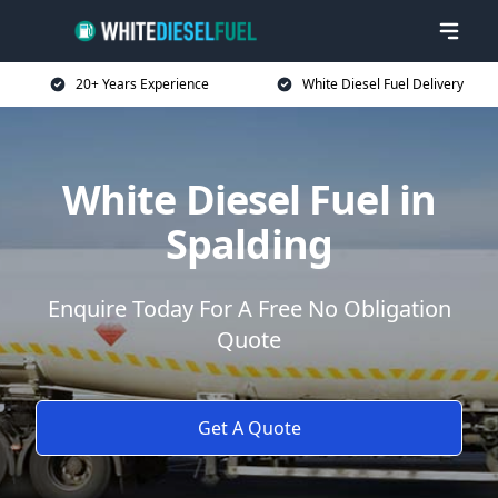
20+ Years Experience
White Diesel Fuel Delivery
White Diesel Fuel in
Spalding
Enquire Today For A Free No Obligation
Quote
Get A Quote