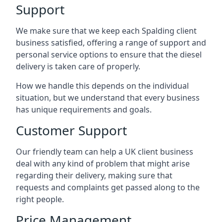
Support
We make sure that we keep each Spalding client
business satisfied, offering a range of support and
personal service options to ensure that the diesel
delivery is taken care of properly.
How we handle this depends on the individual
situation, but we understand that every business
has unique requirements and goals.
Customer Support
Our friendly team can help a UK client business
deal with any kind of problem that might arise
regarding their delivery, making sure that
requests and complaints get passed along to the
right people.
Price Management