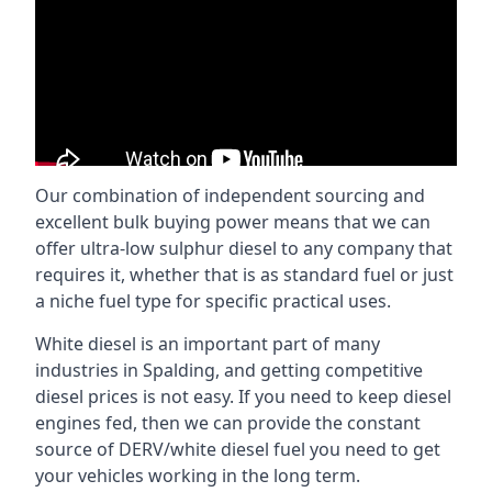
Our combination of independent sourcing and
excellent bulk buying power means that we can
offer ultra-low sulphur diesel to any company that
requires it, whether that is as standard fuel or just
a niche fuel type for specific practical uses.
White diesel is an important part of many
industries in Spalding, and getting competitive
diesel prices is not easy. If you need to keep diesel
engines fed, then we can provide the constant
source of DERV/white diesel fuel you need to get
your vehicles working in the long term.