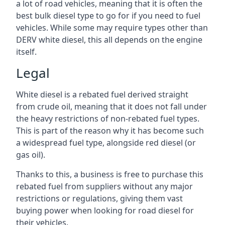
a lot of road vehicles, meaning that it is often the
best bulk diesel type to go for if you need to fuel
vehicles. While some may require types other than
DERV white diesel, this all depends on the engine
itself.
Legal
White diesel is a rebated fuel derived straight
from crude oil, meaning that it does not fall under
the heavy restrictions of non-rebated fuel types.
This is part of the reason why it has become such
a widespread fuel type, alongside red diesel (or
gas oil).
Thanks to this, a business is free to purchase this
rebated fuel from suppliers without any major
restrictions or regulations, giving them vast
buying power when looking for road diesel for
their vehicles.