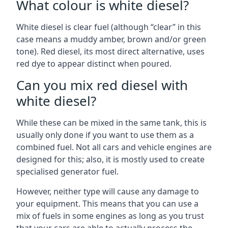
What colour is white diesel?
White diesel is clear fuel (although “clear” in this
case means a muddy amber, brown and/or green
tone). Red diesel, its most direct alternative, uses
red dye to appear distinct when poured.
Can you mix red diesel with
white diesel?
While these can be mixed in the same tank, this is
usually only done if you want to use them as a
combined fuel. Not all cars and vehicle engines are
designed for this; also, it is mostly used to create
specialised generator fuel.
However, neither type will cause any damage to
your equipment. This means that you can use a
mix of fuels in some engines as long as you trust