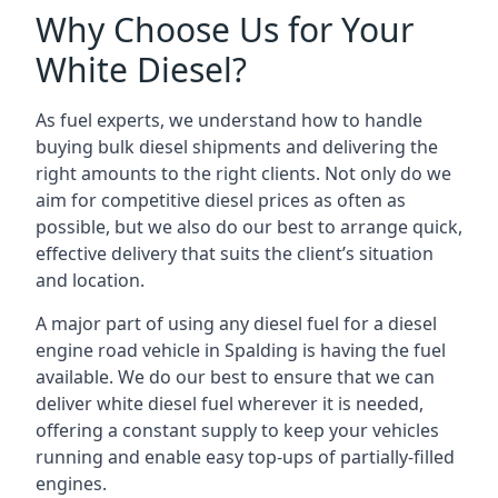
Why Choose Us for Your
White Diesel?
As fuel experts, we understand how to handle
buying bulk diesel shipments and delivering the
right amounts to the right clients. Not only do we
aim for competitive diesel prices as often as
possible, but we also do our best to arrange quick,
effective delivery that suits the client’s situation
and location.
A major part of using any diesel fuel for a diesel
engine road vehicle in Spalding is having the fuel
available. We do our best to ensure that we can
deliver white diesel fuel wherever it is needed,
offering a constant supply to keep your vehicles
running and enable easy top-ups of partially-filled
engines.