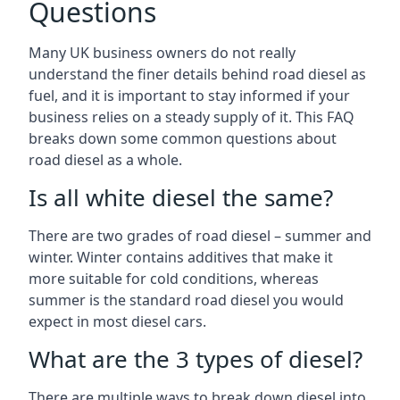
Questions
Many UK business owners do not really
understand the finer details behind road diesel as
fuel, and it is important to stay informed if your
business relies on a steady supply of it. This FAQ
breaks down some common questions about
road diesel as a whole.
Is all white diesel the same?
There are two grades of road diesel – summer and
winter. Winter contains additives that make it
more suitable for cold conditions, whereas
summer is the standard road diesel you would
expect in most diesel cars.
What are the 3 types of diesel?
There are multiple ways to break down diesel into