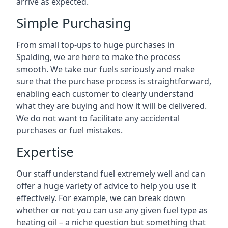
arrive as expected.
Simple Purchasing
From small top-ups to huge purchases in
Spalding, we are here to make the process
smooth. We take our fuels seriously and make
sure that the purchase process is straightforward,
enabling each customer to clearly understand
what they are buying and how it will be delivered.
We do not want to facilitate any accidental
purchases or fuel mistakes.
Expertise
Our staff understand fuel extremely well and can
offer a huge variety of advice to help you use it
effectively. For example, we can break down
whether or not you can use any given fuel type as
heating oil – a niche question but something that