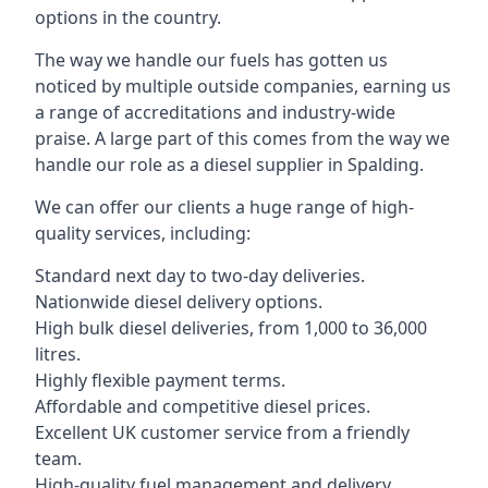
options in the country.
The way we handle our fuels has gotten us
noticed by multiple outside companies, earning us
a range of accreditations and industry-wide
praise. A large part of this comes from the way we
handle our role as a diesel supplier in Spalding.
We can offer our clients a huge range of high-
quality services, including:
Standard next day to two-day deliveries.
Nationwide diesel delivery options.
High bulk diesel deliveries, from 1,000 to 36,000
litres.
Highly flexible payment terms.
Affordable and competitive diesel prices.
Excellent UK customer service from a friendly
team.
High-quality fuel management and delivery