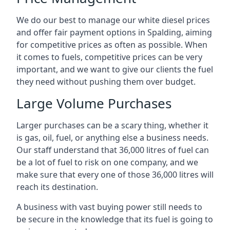
We do our best to manage our white diesel prices
and offer fair payment options in Spalding, aiming
for competitive prices as often as possible. When
it comes to fuels, competitive prices can be very
important, and we want to give our clients the fuel
they need without pushing them over budget.
Large Volume Purchases
Larger purchases can be a scary thing, whether it
is gas, oil, fuel, or anything else a business needs.
Our staff understand that 36,000 litres of fuel can
be a lot of fuel to risk on one company, and we
make sure that every one of those 36,000 litres will
reach its destination.
A business with vast buying power still needs to
be secure in the knowledge that its fuel is going to