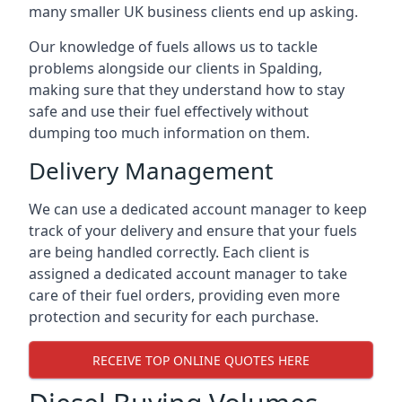
many smaller UK business clients end up asking.
Our knowledge of fuels allows us to tackle
problems alongside our clients in Spalding,
making sure that they understand how to stay
safe and use their fuel effectively without
dumping too much information on them.
Delivery Management
We can use a dedicated account manager to keep
track of your delivery and ensure that your fuels
are being handled correctly. Each client is
assigned a dedicated account manager to take
care of their fuel orders, providing even more
protection and security for each purchase.
RECEIVE TOP ONLINE QUOTES HERE