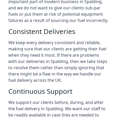
important part of modern business in Spalding,
and we do not want to give our clients sub-par
fuels or put them at risk of potential equipment
failures as a result of sourcing our fuel incorrectly.
Consistent Deliveries
We keep every delivery consistent and reliable,
making sure that our clients are getting their fuel
when they need it most. If there are problems
with our deliveries in Spalding, then we take steps
to resolve them rather than simply ignoring that
there might be a flaw in the way we handle our
fuel delivery across the UK.
Continuous Support
We support our clients before, during, and after
the fuel delivery in Spalding. We want our staff to
be readily available in case they are needed to