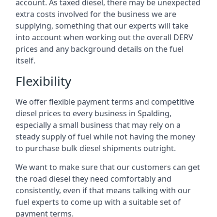
account. As taxed diesel, there may be unexpected
extra costs involved for the business we are
supplying, something that our experts will take
into account when working out the overall DERV
prices and any background details on the fuel
itself.
Flexibility
We offer flexible payment terms and competitive
diesel prices to every business in Spalding,
especially a small business that may rely on a
steady supply of fuel while not having the money
to purchase bulk diesel shipments outright.
We want to make sure that our customers can get
the road diesel they need comfortably and
consistently, even if that means talking with our
fuel experts to come up with a suitable set of
payment terms.