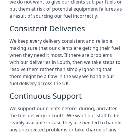
we do not want to give our clients sub-par fuels or
put them at risk of potential equipment failures as
a result of sourcing our fuel incorrectly.
Consistent Deliveries
We keep every delivery consistent and reliable,
making sure that our clients are getting their fuel
when they need it most. If there are problems
with our deliveries in Louth, then we take steps to
resolve them rather than simply ignoring that
there might be a flaw in the way we handle our
fuel delivery across the UK.
Continuous Support
We support our clients before, during, and after
the fuel delivery in Louth. We want our staff to be
readily available in case they are needed to handle
any unexpected problems or take charge of any