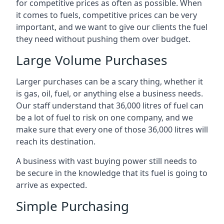
for competitive prices as often as possible. When
it comes to fuels, competitive prices can be very
important, and we want to give our clients the fuel
they need without pushing them over budget.
Large Volume Purchases
Larger purchases can be a scary thing, whether it
is gas, oil, fuel, or anything else a business needs.
Our staff understand that 36,000 litres of fuel can
be a lot of fuel to risk on one company, and we
make sure that every one of those 36,000 litres will
reach its destination.
A business with vast buying power still needs to
be secure in the knowledge that its fuel is going to
arrive as expected.
Simple Purchasing