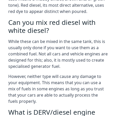
tone). Red diesel, its most direct alternative, uses
red dye to appear distinct when poured.
Can you mix red diesel with
white diesel?
While these can be mixed in the same tank, this is
usually only done if you want to use them as a
combined fuel. Not all cars and vehicle engines are
designed for this; also, it is mostly used to create
specialised generator fuel.
However, neither type will cause any damage to
your equipment. This means that you can use a
mix of fuels in some engines as long as you trust
that your cars are able to actually process the
fuels properly.
What is DERV/diesel engine