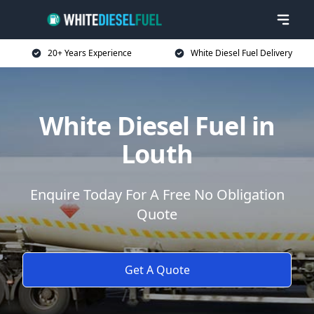
20+ Years Experience
White Diesel Fuel Delivery
White Diesel Fuel in
Louth
Enquire Today For A Free No Obligation
Quote
Get A Quote