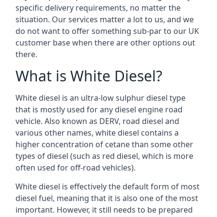
specific delivery requirements, no matter the
situation. Our services matter a lot to us, and we
do not want to offer something sub-par to our UK
customer base when there are other options out
there.
What is White Diesel?
White diesel is an ultra-low sulphur diesel type
that is mostly used for any diesel engine road
vehicle. Also known as DERV, road diesel and
various other names, white diesel contains a
higher concentration of cetane than some other
types of diesel (such as red diesel, which is more
often used for off-road vehicles).
White diesel is effectively the default form of most
diesel fuel, meaning that it is also one of the most
important. However, it still needs to be prepared