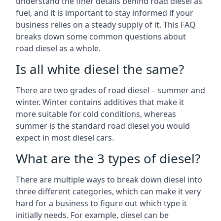
understand the finer details behind road diesel as
fuel, and it is important to stay informed if your
business relies on a steady supply of it. This FAQ
breaks down some common questions about
road diesel as a whole.
Is all white diesel the same?
There are two grades of road diesel – summer and
winter. Winter contains additives that make it
more suitable for cold conditions, whereas
summer is the standard road diesel you would
expect in most diesel cars.
What are the 3 types of diesel?
There are multiple ways to break down diesel into
three different categories, which can make it very
hard for a business to figure out which type it
initially needs. For example, diesel can be