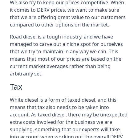
We also try to keep our prices competitive. When
it comes to DERV prices, we want to make sure
that we are offering great value to our customers
compared to other options on the market.
Road diesel is a tough industry, and we have
managed to carve out a niche spot for ourselves
that we try to maintain in any way we can. This
means that most of our prices are based on the
current market averages rather than being
arbitrarily set.
Tax
White diesel is a form of taxed diesel, and this
means that tax also needs to be taken into
account. As taxed diesel, there may be unexpected
extra costs involved for the business we are
supplying, something that our experts will take
into account when working out the overall DERV