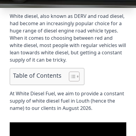
White diesel, also known as DERV and road diesel,
had become an increasingly popular choice for a
huge range of diesel engine road vehicle types.
When it comes to choosing between red and
white diesel, most people with regular vehicles will
lean towards white diesel, but getting a constant
supply of it can be tricky.
Table of Contents
At White Diesel Fuel, we aim to provide a constant
supply of white diesel fuel in Louth (hence the
name) to our clients in August 2026.