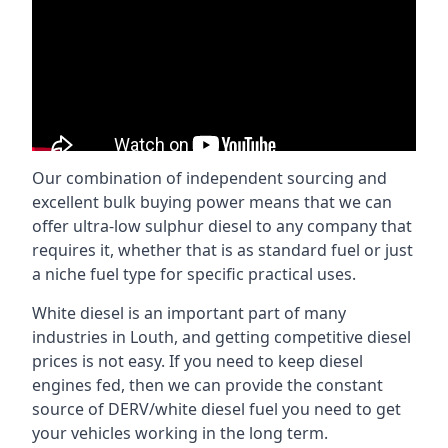
Our combination of independent sourcing and
excellent bulk buying power means that we can
offer ultra-low sulphur diesel to any company that
requires it, whether that is as standard fuel or just
a niche fuel type for specific practical uses.
White diesel is an important part of many
industries in Louth, and getting competitive diesel
prices is not easy. If you need to keep diesel
engines fed, then we can provide the constant
source of DERV/white diesel fuel you need to get
your vehicles working in the long term.