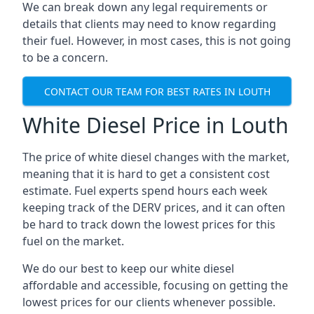
We can break down any legal requirements or
details that clients may need to know regarding
their fuel. However, in most cases, this is not going
to be a concern.
CONTACT OUR TEAM FOR BEST RATES IN LOUTH
White Diesel Price in Louth
The price of white diesel changes with the market,
meaning that it is hard to get a consistent cost
estimate. Fuel experts spend hours each week
keeping track of the DERV prices, and it can often
be hard to track down the lowest prices for this
fuel on the market.
We do our best to keep our white diesel
affordable and accessible, focusing on getting the
lowest prices for our clients whenever possible.