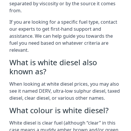
separated by viscosity or by the source it comes
from.
If you are looking for a specific fuel type, contact
our experts to get first-hand support and
assistance. We can help guide you towards the
fuel you need based on whatever criteria are
relevant.
What is white diesel also
known as?
When looking at white diesel prices, you may also
see it named DERV, ultra-low sulphur diesel, taxed
diesel, clear diesel, or various other names.
What colour is white diesel?
White diesel is clear fuel (although “clear” in this
case means a muddy amber, brown and/or green