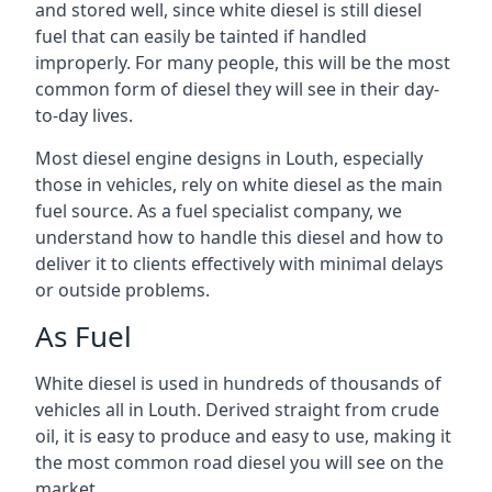
and stored well, since white diesel is still diesel
fuel that can easily be tainted if handled
improperly. For many people, this will be the most
common form of diesel they will see in their day-
to-day lives.
Most diesel engine designs in Louth, especially
those in vehicles, rely on white diesel as the main
fuel source. As a fuel specialist company, we
understand how to handle this diesel and how to
deliver it to clients effectively with minimal delays
or outside problems.
As Fuel
White diesel is used in hundreds of thousands of
vehicles all in Louth. Derived straight from crude
oil, it is easy to produce and easy to use, making it
the most common road diesel you will see on the
market.