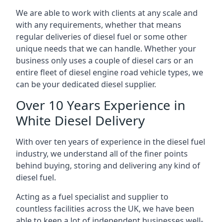
We are able to work with clients at any scale and
with any requirements, whether that means
regular deliveries of diesel fuel or some other
unique needs that we can handle. Whether your
business only uses a couple of diesel cars or an
entire fleet of diesel engine road vehicle types, we
can be your dedicated diesel supplier.
Over 10 Years Experience in
White Diesel Delivery
With over ten years of experience in the diesel fuel
industry, we understand all of the finer points
behind buying, storing and delivering any kind of
diesel fuel.
Acting as a fuel specialist and supplier to
countless facilities across the UK, we have been
able to keep a lot of independent businesses well-