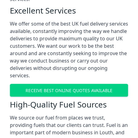
Excellent Services
We offer some of the best UK fuel delivery services
available, constantly improving the way we handle
deliveries to provide maximum quality to our UK
customers. We want our work to be the best
around and are constantly seeking to improve the
way we conduct business or carry out our
deliveries without disrupting our ongoing
services.
RECEIVE BEST ONLINE QUOTES AVAILABLE
High-Quality Fuel Sources
We source our fuel from places we trust,
providing fuels that our clients can trust. Fuel is an
important part of modern business in Louth, and