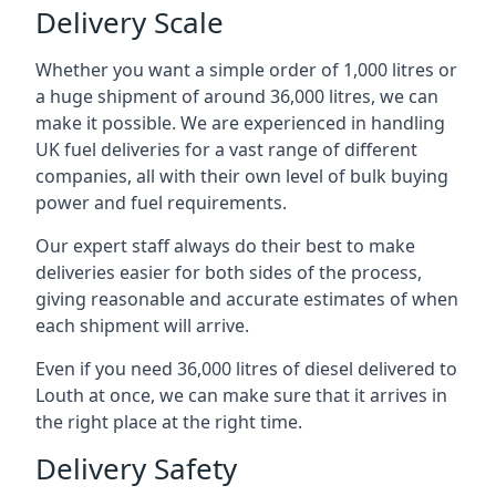
Delivery Scale
Whether you want a simple order of 1,000 litres or
a huge shipment of around 36,000 litres, we can
make it possible. We are experienced in handling
UK fuel deliveries for a vast range of different
companies, all with their own level of bulk buying
power and fuel requirements.
Our expert staff always do their best to make
deliveries easier for both sides of the process,
giving reasonable and accurate estimates of when
each shipment will arrive.
Even if you need 36,000 litres of diesel delivered to
Louth at once, we can make sure that it arrives in
the right place at the right time.
Delivery Safety