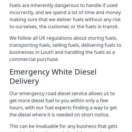
Fuels are inherently dangerous to handle if used
incorrectly, and we spend a lot of time and money
making sure that we deliver fuels without any risk
to ourselves, the customer, or the fuels in transit.
We follow all UK regulations about storing fuels,
transporting fuels, selling fuels, delivering fuels to
businesses in Louth and handling the fuels as a
commercial purchase.
Emergency White Diesel
Delivery
Our emergency road diesel service allows us to
get more diesel fuel to you within only a few
hours, with our fuel experts finding a way to get
the diesel where it is needed on short notice.
This can be invaluable for any business that gets