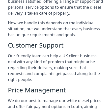
business satisfied, offering a range of support and
personal service options to ensure that the diesel
delivery is taken care of properly.
How we handle this depends on the individual
situation, but we understand that every business
has unique requirements and goals.
Customer Support
Our friendly team can help a UK client business
deal with any kind of problem that might arise
regarding their delivery, making sure that
requests and complaints get passed along to the
right people.
Price Management
We do our best to manage our white diesel prices
and offer fair payment options in Louth, aiming