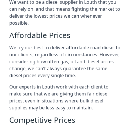
We want to be a diesel supplier in Louth that you
can rely on, and that means fighting the market to
deliver the lowest prices we can whenever
possible.
Affordable Prices
We try our best to deliver affordable road diesel to
our clients, regardless of circumstances. However,
considering how often gas, oil and diesel prices
change, we can’t always guarantee the same
diesel prices every single time.
Our experts in Louth work with each client to
make sure that we are giving them fair diesel
prices, even in situations where bulk diesel
supplies may be less easy to maintain.
Competitive Prices