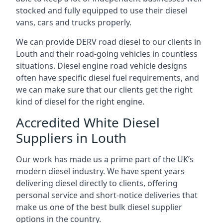
stocked and fully equipped to use their diesel
vans, cars and trucks properly.
We can provide DERV road diesel to our clients in
Louth and their road-going vehicles in countless
situations. Diesel engine road vehicle designs
often have specific diesel fuel requirements, and
we can make sure that our clients get the right
kind of diesel for the right engine.
Accredited White Diesel
Suppliers in Louth
Our work has made us a prime part of the UK’s
modern diesel industry. We have spent years
delivering diesel directly to clients, offering
personal service and short-notice deliveries that
make us one of the best bulk diesel supplier
options in the country.