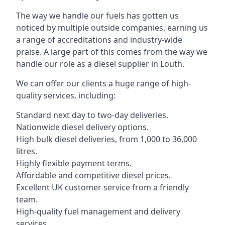
The way we handle our fuels has gotten us
noticed by multiple outside companies, earning us
a range of accreditations and industry-wide
praise. A large part of this comes from the way we
handle our role as a diesel supplier in Louth.
We can offer our clients a huge range of high-
quality services, including:
Standard next day to two-day deliveries.
Nationwide diesel delivery options.
High bulk diesel deliveries, from 1,000 to 36,000
litres.
Highly flexible payment terms.
Affordable and competitive diesel prices.
Excellent UK customer service from a friendly
team.
High-quality fuel management and delivery
services.