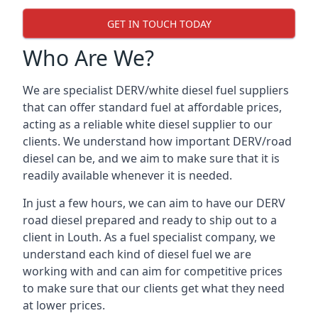
GET IN TOUCH TODAY
Who Are We?
We are specialist DERV/white diesel fuel suppliers
that can offer standard fuel at affordable prices,
acting as a reliable white diesel supplier to our
clients. We understand how important DERV/road
diesel can be, and we aim to make sure that it is
readily available whenever it is needed.
In just a few hours, we can aim to have our DERV
road diesel prepared and ready to ship out to a
client in Louth. As a fuel specialist company, we
understand each kind of diesel fuel we are
working with and can aim for competitive prices
to make sure that our clients get what they need
at lower prices.