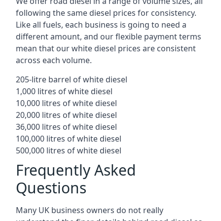
We offer road diesel in a range of volume sizes, all
following the same diesel prices for consistency.
Like all fuels, each business is going to need a
different amount, and our flexible payment terms
mean that our white diesel prices are consistent
across each volume.
205-litre barrel of white diesel
1,000 litres of white diesel
10,000 litres of white diesel
20,000 litres of white diesel
36,000 litres of white diesel
100,000 litres of white diesel
500,000 litres of white diesel
Frequently Asked
Questions
Many UK business owners do not really