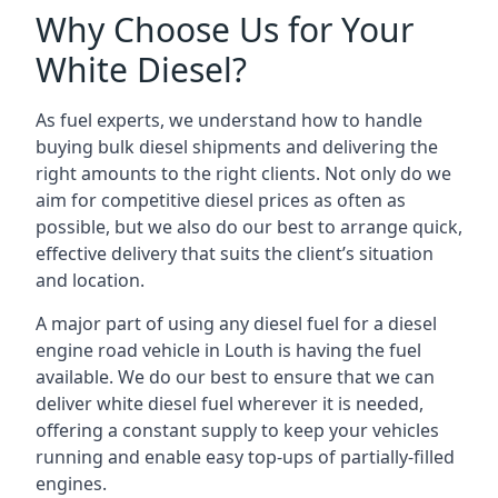
Why Choose Us for Your
White Diesel?
As fuel experts, we understand how to handle
buying bulk diesel shipments and delivering the
right amounts to the right clients. Not only do we
aim for competitive diesel prices as often as
possible, but we also do our best to arrange quick,
effective delivery that suits the client’s situation
and location.
A major part of using any diesel fuel for a diesel
engine road vehicle in Louth is having the fuel
available. We do our best to ensure that we can
deliver white diesel fuel wherever it is needed,
offering a constant supply to keep your vehicles
running and enable easy top-ups of partially-filled
engines.