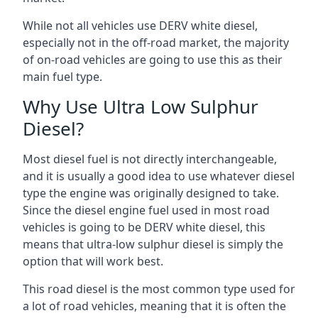
While not all vehicles use DERV white diesel,
especially not in the off-road market, the majority
of on-road vehicles are going to use this as their
main fuel type.
Why Use Ultra Low Sulphur
Diesel?
Most diesel fuel is not directly interchangeable,
and it is usually a good idea to use whatever diesel
type the engine was originally designed to take.
Since the diesel engine fuel used in most road
vehicles is going to be DERV white diesel, this
means that ultra-low sulphur diesel is simply the
option that will work best.
This road diesel is the most common type used for
a lot of road vehicles, meaning that it is often the