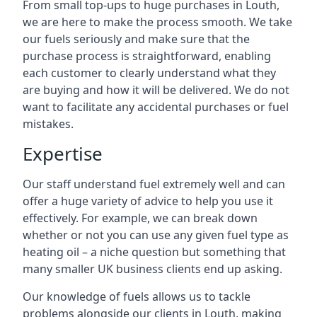
From small top-ups to huge purchases in Louth,
we are here to make the process smooth. We take
our fuels seriously and make sure that the
purchase process is straightforward, enabling
each customer to clearly understand what they
are buying and how it will be delivered. We do not
want to facilitate any accidental purchases or fuel
mistakes.
Expertise
Our staff understand fuel extremely well and can
offer a huge variety of advice to help you use it
effectively. For example, we can break down
whether or not you can use any given fuel type as
heating oil – a niche question but something that
many smaller UK business clients end up asking.
Our knowledge of fuels allows us to tackle
problems alongside our clients in Louth, making