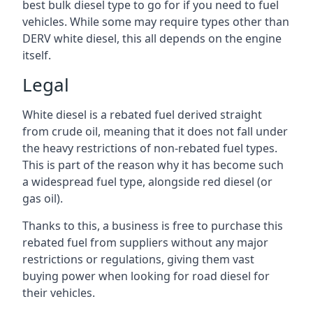
best bulk diesel type to go for if you need to fuel
vehicles. While some may require types other than
DERV white diesel, this all depends on the engine
itself.
Legal
White diesel is a rebated fuel derived straight
from crude oil, meaning that it does not fall under
the heavy restrictions of non-rebated fuel types.
This is part of the reason why it has become such
a widespread fuel type, alongside red diesel (or
gas oil).
Thanks to this, a business is free to purchase this
rebated fuel from suppliers without any major
restrictions or regulations, giving them vast
buying power when looking for road diesel for
their vehicles.