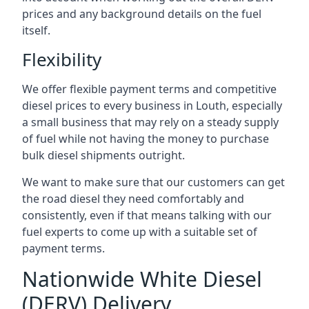
prices and any background details on the fuel
itself.
Flexibility
We offer flexible payment terms and competitive
diesel prices to every business in Louth, especially
a small business that may rely on a steady supply
of fuel while not having the money to purchase
bulk diesel shipments outright.
We want to make sure that our customers can get
the road diesel they need comfortably and
consistently, even if that means talking with our
fuel experts to come up with a suitable set of
payment terms.
Nationwide White Diesel
(DERV) Delivery