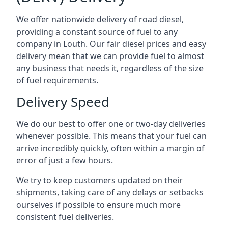
We offer nationwide delivery of road diesel,
providing a constant source of fuel to any
company in Louth. Our fair diesel prices and easy
delivery mean that we can provide fuel to almost
any business that needs it, regardless of the size
of fuel requirements.
Delivery Speed
We do our best to offer one or two-day deliveries
whenever possible. This means that your fuel can
arrive incredibly quickly, often within a margin of
error of just a few hours.
We try to keep customers updated on their
shipments, taking care of any delays or setbacks
ourselves if possible to ensure much more
consistent fuel deliveries.