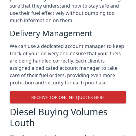
sure that they understand how to stay safe and
use their fuel effectively without dumping too
much information on them.
Delivery Management
We can use a dedicated account manager to keep
track of your delivery and ensure that your fuels
are being handled correctly. Each client is
assigned a dedicated account manager to take
care of their fuel orders, providing even more
protection and security for each purchase.
RECEIVE TOP ONLINE QUOTES HERE
Diesel Buying Volumes
Louth