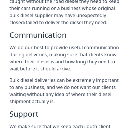
caught without the road diesel they need to keep
their cars running or a business whose original
bulk diesel supplier may have unexpectedly
closed/failed to deliver the diesel they need.
Communication
We do our best to provide useful communication
during deliveries, making sure that clients know
where their diesel is and how long they need to
wait before it should arrive.
Bulk diesel deliveries can be extremely important
to any business, and we do not want our clients
waiting without any idea of where their diesel
shipment actually is.
Support
We make sure that we keep each Louth client