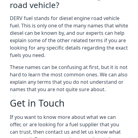
road vehicle?
DERV fuel stands for diesel engine road vehicle
fuel. This is only one of the many names that white
diesel can be known by, and our experts can help
explain some of the other related terms if you are
looking for any specific details regarding the exact
fuels you need.
These names can be confusing at first, but it is not
hard to learn the most common ones. We can also
explain any terms that you do not understand or
names that you are not quite sure about.
Get in Touch
If you want to know more about what we can
offer, or are looking for a fuel supplier that you
can trust, then contact us and let us know what