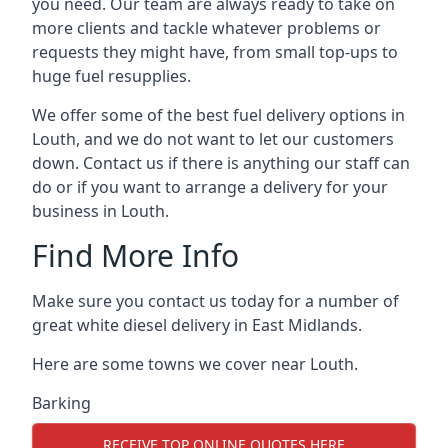
you need. Our team are always ready to take on
more clients and tackle whatever problems or
requests they might have, from small top-ups to
huge fuel resupplies.
We offer some of the best fuel delivery options in
Louth, and we do not want to let our customers
down. Contact us if there is anything our staff can
do or if you want to arrange a delivery for your
business in Louth.
Find More Info
Make sure you contact us today for a number of
great white diesel delivery in East Midlands.
Here are some towns we cover near Louth.
Barking
RECEIVE TOP ONLINE QUOTES HERE