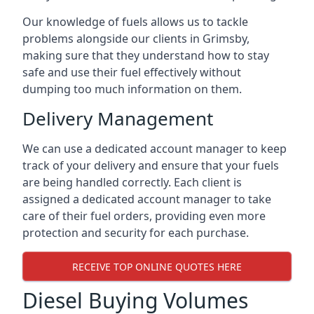
Our knowledge of fuels allows us to tackle
problems alongside our clients in Grimsby,
making sure that they understand how to stay
safe and use their fuel effectively without
dumping too much information on them.
Delivery Management
We can use a dedicated account manager to keep
track of your delivery and ensure that your fuels
are being handled correctly. Each client is
assigned a dedicated account manager to take
care of their fuel orders, providing even more
protection and security for each purchase.
RECEIVE TOP ONLINE QUOTES HERE
Diesel Buying Volumes