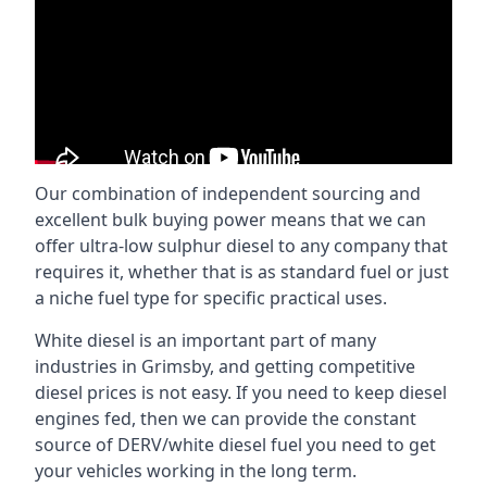
Our combination of independent sourcing and
excellent bulk buying power means that we can
offer ultra-low sulphur diesel to any company that
requires it, whether that is as standard fuel or just
a niche fuel type for specific practical uses.
White diesel is an important part of many
industries in Grimsby, and getting competitive
diesel prices is not easy. If you need to keep diesel
engines fed, then we can provide the constant
source of DERV/white diesel fuel you need to get
your vehicles working in the long term.