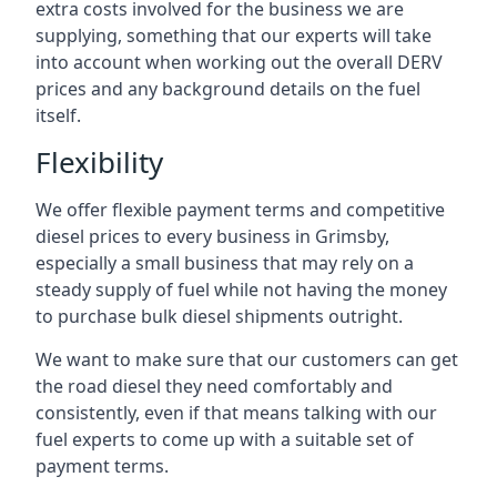
extra costs involved for the business we are
supplying, something that our experts will take
into account when working out the overall DERV
prices and any background details on the fuel
itself.
Flexibility
We offer flexible payment terms and competitive
diesel prices to every business in Grimsby,
especially a small business that may rely on a
steady supply of fuel while not having the money
to purchase bulk diesel shipments outright.
We want to make sure that our customers can get
the road diesel they need comfortably and
consistently, even if that means talking with our
fuel experts to come up with a suitable set of
payment terms.