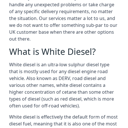
handle any unexpected problems or take charge
of any specific delivery requirements, no matter
the situation. Our services matter a lot to us, and
we do not want to offer something sub-par to our
UK customer base when there are other options
out there.
What is White Diesel?
White diesel is an ultra-low sulphur diesel type
that is mostly used for any diesel engine road
vehicle. Also known as DERV, road diesel and
various other names, white diesel contains a
higher concentration of cetane than some other
types of diesel (such as red diesel, which is more
often used for off-road vehicles).
White diesel is effectively the default form of most
diesel fuel, meaning that it is also one of the most