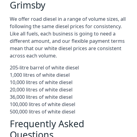
Grimsby
We offer road diesel in a range of volume sizes, all
following the same diesel prices for consistency.
Like all fuels, each business is going to need a
different amount, and our flexible payment terms
mean that our white diesel prices are consistent
across each volume.
205-litre barrel of white diesel
1,000 litres of white diesel
10,000 litres of white diesel
20,000 litres of white diesel
36,000 litres of white diesel
100,000 litres of white diesel
500,000 litres of white diesel
Frequently Asked
Questions