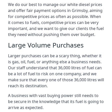
We do our best to manage our white diesel prices
and offer fair payment options in Grimsby, aiming
for competitive prices as often as possible. When
it comes to fuels, competitive prices can be very
important, and we want to give our clients the fuel
they need without pushing them over budget.
Large Volume Purchases
Larger purchases can be a scary thing, whether it
is gas, oil, fuel, or anything else a business needs.
Our staff understand that 36,000 litres of fuel can
be a lot of fuel to risk on one company, and we
make sure that every one of those 36,000 litres will
reach its destination.
A business with vast buying power still needs to
be secure in the knowledge that its fuel is going to
arrive as expected.