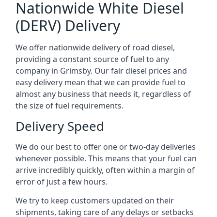
Nationwide White Diesel
(DERV) Delivery
We offer nationwide delivery of road diesel,
providing a constant source of fuel to any
company in Grimsby. Our fair diesel prices and
easy delivery mean that we can provide fuel to
almost any business that needs it, regardless of
the size of fuel requirements.
Delivery Speed
We do our best to offer one or two-day deliveries
whenever possible. This means that your fuel can
arrive incredibly quickly, often within a margin of
error of just a few hours.
We try to keep customers updated on their
shipments, taking care of any delays or setbacks