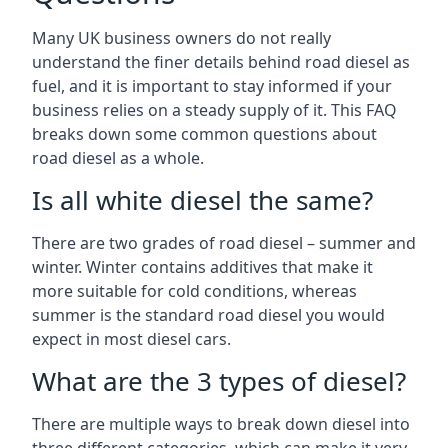
Many UK business owners do not really
understand the finer details behind road diesel as
fuel, and it is important to stay informed if your
business relies on a steady supply of it. This FAQ
breaks down some common questions about
road diesel as a whole.
Is all white diesel the same?
There are two grades of road diesel – summer and
winter. Winter contains additives that make it
more suitable for cold conditions, whereas
summer is the standard road diesel you would
expect in most diesel cars.
What are the 3 types of diesel?
There are multiple ways to break down diesel into