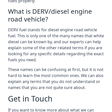
fuels properly.
What is DERV/diesel engine
road vehicle?
DERV fuel stands for diesel engine road vehicle
fuel. This is only one of the many names that white
diesel can be known by, and our experts can help
explain some of the other related terms if you are
looking for any specific details regarding the exact
fuels you need.
These names can be confusing at first, but it is not
hard to learn the most common ones. We can also
explain any terms that you do not understand or
names that you are not quite sure about.
Get in Touch
If you want to know more about what we can