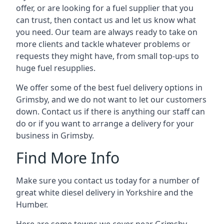
offer, or are looking for a fuel supplier that you
can trust, then contact us and let us know what
you need. Our team are always ready to take on
more clients and tackle whatever problems or
requests they might have, from small top-ups to
huge fuel resupplies.
We offer some of the best fuel delivery options in
Grimsby, and we do not want to let our customers
down. Contact us if there is anything our staff can
do or if you want to arrange a delivery for your
business in Grimsby.
Find More Info
Make sure you contact us today for a number of
great white diesel delivery in Yorkshire and the
Humber.