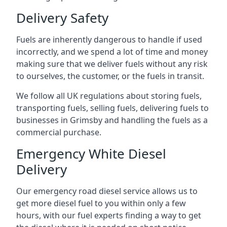
Delivery Safety
Fuels are inherently dangerous to handle if used
incorrectly, and we spend a lot of time and money
making sure that we deliver fuels without any risk
to ourselves, the customer, or the fuels in transit.
We follow all UK regulations about storing fuels,
transporting fuels, selling fuels, delivering fuels to
businesses in Grimsby and handling the fuels as a
commercial purchase.
Emergency White Diesel
Delivery
Our emergency road diesel service allows us to
get more diesel fuel to you within only a few
hours, with our fuel experts finding a way to get