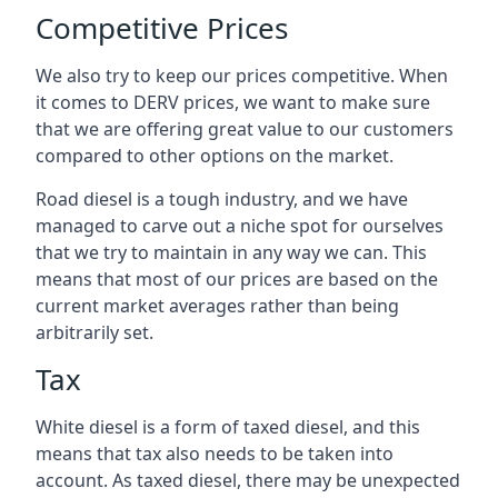
Competitive Prices
We also try to keep our prices competitive. When
it comes to DERV prices, we want to make sure
that we are offering great value to our customers
compared to other options on the market.
Road diesel is a tough industry, and we have
managed to carve out a niche spot for ourselves
that we try to maintain in any way we can. This
means that most of our prices are based on the
current market averages rather than being
arbitrarily set.
Tax
White diesel is a form of taxed diesel, and this
means that tax also needs to be taken into
account. As taxed diesel, there may be unexpected