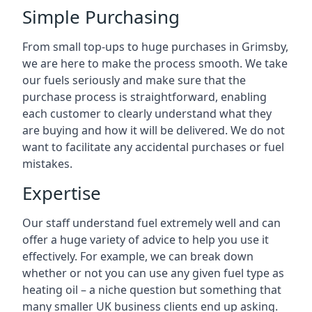
Simple Purchasing
From small top-ups to huge purchases in Grimsby,
we are here to make the process smooth. We take
our fuels seriously and make sure that the
purchase process is straightforward, enabling
each customer to clearly understand what they
are buying and how it will be delivered. We do not
want to facilitate any accidental purchases or fuel
mistakes.
Expertise
Our staff understand fuel extremely well and can
offer a huge variety of advice to help you use it
effectively. For example, we can break down
whether or not you can use any given fuel type as
heating oil – a niche question but something that
many smaller UK business clients end up asking.