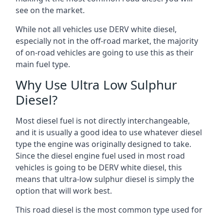
see on the market.
While not all vehicles use DERV white diesel,
especially not in the off-road market, the majority
of on-road vehicles are going to use this as their
main fuel type.
Why Use Ultra Low Sulphur
Diesel?
Most diesel fuel is not directly interchangeable,
and it is usually a good idea to use whatever diesel
type the engine was originally designed to take.
Since the diesel engine fuel used in most road
vehicles is going to be DERV white diesel, this
means that ultra-low sulphur diesel is simply the
option that will work best.
This road diesel is the most common type used for