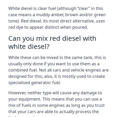
White diesel is clear fuel (although “clear” in this
case means a muddy amber, brown and/or green
tone). Red diesel, its most direct alternative, uses
red dye to appear distinct when poured.
Can you mix red diesel with
white diesel?
While these can be mixed in the same tank, this is
usually only done if you want to use them as a
combined fuel. Not all cars and vehicle engines are
designed for this; also, it is mostly used to create
specialised generator fuel.
However, neither type will cause any damage to
your equipment. This means that you can use a
mix of fuels in some engines as long as you trust
that your cars are able to actually process the