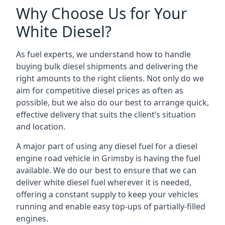
Why Choose Us for Your
White Diesel?
As fuel experts, we understand how to handle
buying bulk diesel shipments and delivering the
right amounts to the right clients. Not only do we
aim for competitive diesel prices as often as
possible, but we also do our best to arrange quick,
effective delivery that suits the client’s situation
and location.
A major part of using any diesel fuel for a diesel
engine road vehicle in Grimsby is having the fuel
available. We do our best to ensure that we can
deliver white diesel fuel wherever it is needed,
offering a constant supply to keep your vehicles
running and enable easy top-ups of partially-filled
engines.