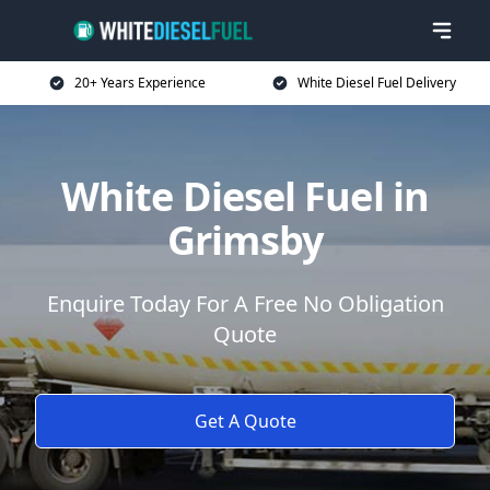
20+ Years Experience
White Diesel Fuel Delivery
White Diesel Fuel in
Grimsby
Enquire Today For A Free No Obligation
Quote
Get A Quote