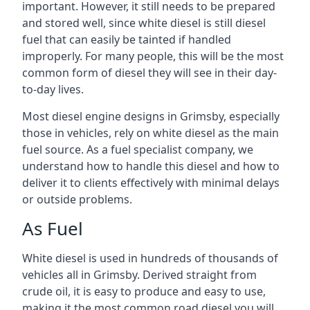
important. However, it still needs to be prepared
and stored well, since white diesel is still diesel
fuel that can easily be tainted if handled
improperly. For many people, this will be the most
common form of diesel they will see in their day-
to-day lives.
Most diesel engine designs in Grimsby, especially
those in vehicles, rely on white diesel as the main
fuel source. As a fuel specialist company, we
understand how to handle this diesel and how to
deliver it to clients effectively with minimal delays
or outside problems.
As Fuel
White diesel is used in hundreds of thousands of
vehicles all in Grimsby. Derived straight from
crude oil, it is easy to produce and easy to use,
making it the most common road diesel you will