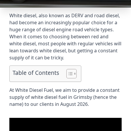
White diesel, also known as DERV and road diesel,
had become an increasingly popular choice for a
huge range of diesel engine road vehicle types.
When it comes to choosing between red and
white diesel, most people with regular vehicles will
lean towards white diesel, but getting a constant
supply of it can be tricky.
Table of Contents
At White Diesel Fuel, we aim to provide a constant
supply of white diesel fuel in Grimsby (hence the
name) to our clients in August 2026.