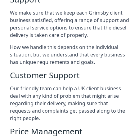
We make sure that we keep each Grimsby client
business satisfied, offering a range of support and
personal service options to ensure that the diesel
delivery is taken care of properly.
How we handle this depends on the individual
situation, but we understand that every business
has unique requirements and goals.
Customer Support
Our friendly team can help a UK client business
deal with any kind of problem that might arise
regarding their delivery, making sure that
requests and complaints get passed along to the
right people.
Price Management