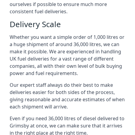
ourselves if possible to ensure much more
consistent fuel deliveries.
Delivery Scale
Whether you want a simple order of 1,000 litres or
a huge shipment of around 36,000 litres, we can
make it possible. We are experienced in handling
UK fuel deliveries for a vast range of different
companies, all with their own level of bulk buying
power and fuel requirements.
Our expert staff always do their best to make
deliveries easier for both sides of the process,
giving reasonable and accurate estimates of when
each shipment will arrive.
Even if you need 36,000 litres of diesel delivered to
Grimsby at once, we can make sure that it arrives
in the right place at the right time.