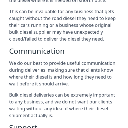
the diesel where it is needed on short notice.
This can be invaluable for any business that gets
caught without the road diesel they need to keep
their cars running or a business whose original
bulk diesel supplier may have unexpectedly
closed/failed to deliver the diesel they need.
Communication
We do our best to provide useful communication
during deliveries, making sure that clients know
where their diesel is and how long they need to
wait before it should arrive.
Bulk diesel deliveries can be extremely important
to any business, and we do not want our clients
waiting without any idea of where their diesel
shipment actually is.
Support