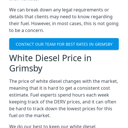
We can break down any legal requirements or
details that clients may need to know regarding
their fuel. However, in most cases, this is not going
to be a concern.
CONTACT OUR TEAM FOR BEST RATES IN GRIMSBY
White Diesel Price in
Grimsby
The price of white diesel changes with the market,
meaning that it is hard to get a consistent cost
estimate. Fuel experts spend hours each week
keeping track of the DERV prices, and it can often
be hard to track down the lowest prices for this
fuel on the market.
We do our best to keep our white diesel