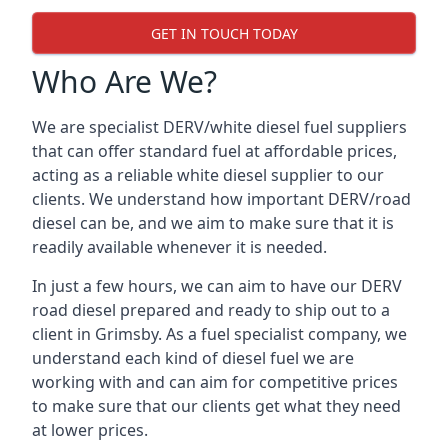
GET IN TOUCH TODAY
Who Are We?
We are specialist DERV/white diesel fuel suppliers
that can offer standard fuel at affordable prices,
acting as a reliable white diesel supplier to our
clients. We understand how important DERV/road
diesel can be, and we aim to make sure that it is
readily available whenever it is needed.
In just a few hours, we can aim to have our DERV
road diesel prepared and ready to ship out to a
client in Grimsby. As a fuel specialist company, we
understand each kind of diesel fuel we are
working with and can aim for competitive prices
to make sure that our clients get what they need
at lower prices.