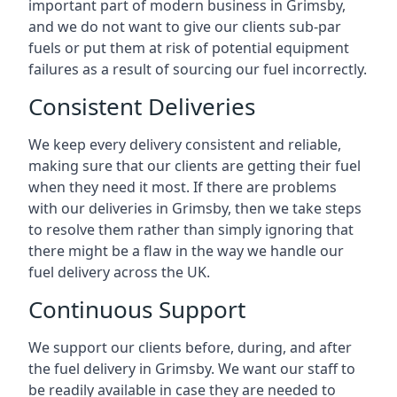
important part of modern business in Grimsby,
and we do not want to give our clients sub-par
fuels or put them at risk of potential equipment
failures as a result of sourcing our fuel incorrectly.
Consistent Deliveries
We keep every delivery consistent and reliable,
making sure that our clients are getting their fuel
when they need it most. If there are problems
with our deliveries in Grimsby, then we take steps
to resolve them rather than simply ignoring that
there might be a flaw in the way we handle our
fuel delivery across the UK.
Continuous Support
We support our clients before, during, and after
the fuel delivery in Grimsby. We want our staff to
be readily available in case they are needed to