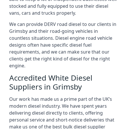
stocked and fully equipped to use their diesel
vans, cars and trucks properly.
We can provide DERV road diesel to our clients in
Grimsby and their road-going vehicles in
countless situations. Diesel engine road vehicle
designs often have specific diesel fuel
requirements, and we can make sure that our
clients get the right kind of diesel for the right
engine.
Accredited White Diesel
Suppliers in Grimsby
Our work has made us a prime part of the UK’s
modern diesel industry. We have spent years
delivering diesel directly to clients, offering
personal service and short-notice deliveries that
make us one of the best bulk diesel supplier