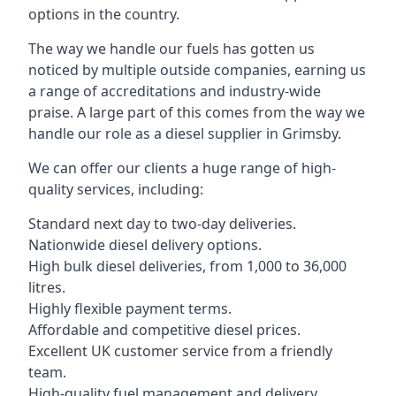
options in the country.
The way we handle our fuels has gotten us
noticed by multiple outside companies, earning us
a range of accreditations and industry-wide
praise. A large part of this comes from the way we
handle our role as a diesel supplier in Grimsby.
We can offer our clients a huge range of high-
quality services, including:
Standard next day to two-day deliveries.
Nationwide diesel delivery options.
High bulk diesel deliveries, from 1,000 to 36,000
litres.
Highly flexible payment terms.
Affordable and competitive diesel prices.
Excellent UK customer service from a friendly
team.
High-quality fuel management and delivery