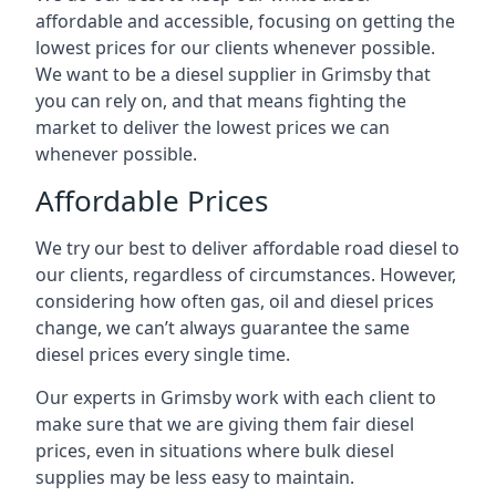
affordable and accessible, focusing on getting the
lowest prices for our clients whenever possible.
We want to be a diesel supplier in Grimsby that
you can rely on, and that means fighting the
market to deliver the lowest prices we can
whenever possible.
Affordable Prices
We try our best to deliver affordable road diesel to
our clients, regardless of circumstances. However,
considering how often gas, oil and diesel prices
change, we can’t always guarantee the same
diesel prices every single time.
Our experts in Grimsby work with each client to
make sure that we are giving them fair diesel
prices, even in situations where bulk diesel
supplies may be less easy to maintain.