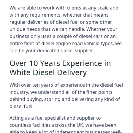
We are able to work with clients at any scale and
with any requirements, whether that means
regular deliveries of diesel fuel or some other
unique needs that we can handle. Whether your
business only uses a couple of diesel cars or an
entire fleet of diesel engine road vehicle types, we
can be your dedicated diesel supplier.
Over 10 Years Experience in
White Diesel Delivery
With over ten years of experience in the diesel fuel
industry, we understand all of the finer points
behind buying, storing and delivering any kind of
diesel fuel.
Acting as a fuel specialist and supplier to
countless facilities across the UK, we have been
able to keep a lot of independent businesses well-