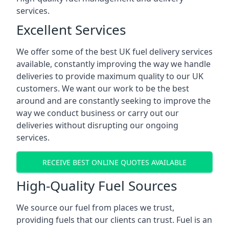
services.
Excellent Services
We offer some of the best UK fuel delivery services
available, constantly improving the way we handle
deliveries to provide maximum quality to our UK
customers. We want our work to be the best
around and are constantly seeking to improve the
way we conduct business or carry out our
deliveries without disrupting our ongoing
services.
RECEIVE BEST ONLINE QUOTES AVAILABLE
High-Quality Fuel Sources
We source our fuel from places we trust,
providing fuels that our clients can trust. Fuel is an