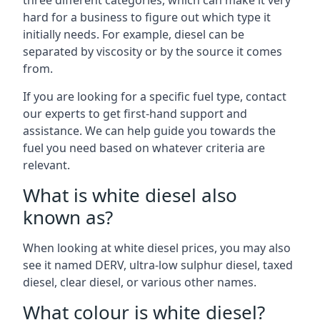
three different categories, which can make it very
hard for a business to figure out which type it
initially needs. For example, diesel can be
separated by viscosity or by the source it comes
from.
If you are looking for a specific fuel type, contact
our experts to get first-hand support and
assistance. We can help guide you towards the
fuel you need based on whatever criteria are
relevant.
What is white diesel also
known as?
When looking at white diesel prices, you may also
see it named DERV, ultra-low sulphur diesel, taxed
diesel, clear diesel, or various other names.
What colour is white diesel?