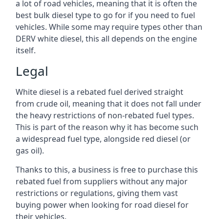
a lot of road vehicles, meaning that it is often the
best bulk diesel type to go for if you need to fuel
vehicles. While some may require types other than
DERV white diesel, this all depends on the engine
itself.
Legal
White diesel is a rebated fuel derived straight
from crude oil, meaning that it does not fall under
the heavy restrictions of non-rebated fuel types.
This is part of the reason why it has become such
a widespread fuel type, alongside red diesel (or
gas oil).
Thanks to this, a business is free to purchase this
rebated fuel from suppliers without any major
restrictions or regulations, giving them vast
buying power when looking for road diesel for
their vehicles.