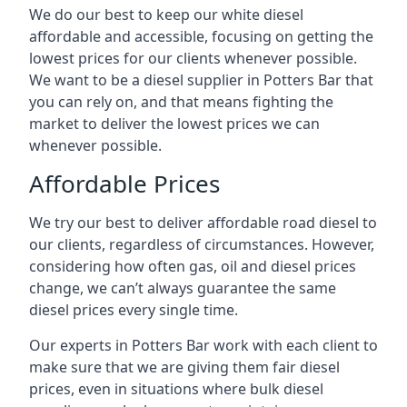
We do our best to keep our white diesel
affordable and accessible, focusing on getting the
lowest prices for our clients whenever possible.
We want to be a diesel supplier in Potters Bar that
you can rely on, and that means fighting the
market to deliver the lowest prices we can
whenever possible.
Affordable Prices
We try our best to deliver affordable road diesel to
our clients, regardless of circumstances. However,
considering how often gas, oil and diesel prices
change, we can’t always guarantee the same
diesel prices every single time.
Our experts in Potters Bar work with each client to
make sure that we are giving them fair diesel
prices, even in situations where bulk diesel