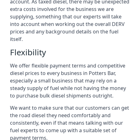
account. As taxed diesel, there may be unexpected
extra costs involved for the business we are
supplying, something that our experts will take
into account when working out the overall DERV
prices and any background details on the fuel
itself.
Flexibility
We offer flexible payment terms and competitive
diesel prices to every business in Potters Bar,
especially a small business that may rely on a
steady supply of fuel while not having the money
to purchase bulk diesel shipments outright.
We want to make sure that our customers can get
the road diesel they need comfortably and
consistently, even if that means talking with our
fuel experts to come up with a suitable set of
payment terms.