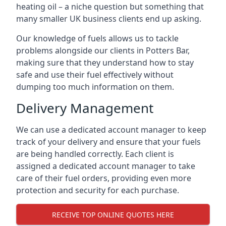
heating oil – a niche question but something that
many smaller UK business clients end up asking.
Our knowledge of fuels allows us to tackle
problems alongside our clients in Potters Bar,
making sure that they understand how to stay
safe and use their fuel effectively without
dumping too much information on them.
Delivery Management
We can use a dedicated account manager to keep
track of your delivery and ensure that your fuels
are being handled correctly. Each client is
assigned a dedicated account manager to take
care of their fuel orders, providing even more
protection and security for each purchase.
RECEIVE TOP ONLINE QUOTES HERE