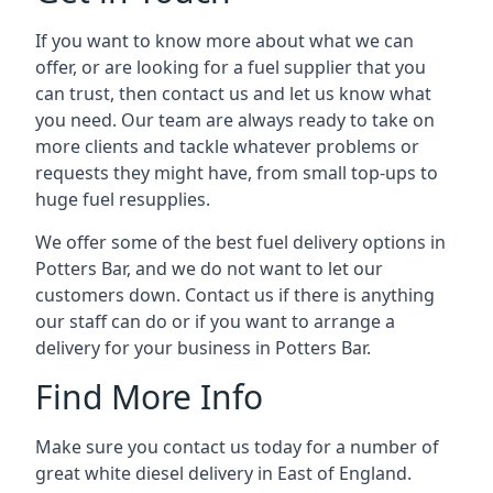
If you want to know more about what we can
offer, or are looking for a fuel supplier that you
can trust, then contact us and let us know what
you need. Our team are always ready to take on
more clients and tackle whatever problems or
requests they might have, from small top-ups to
huge fuel resupplies.
We offer some of the best fuel delivery options in
Potters Bar, and we do not want to let our
customers down. Contact us if there is anything
our staff can do or if you want to arrange a
delivery for your business in Potters Bar.
Find More Info
Make sure you contact us today for a number of
great white diesel delivery in East of England.