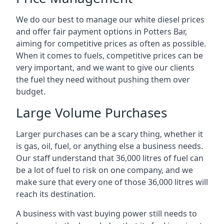
We do our best to manage our white diesel prices
and offer fair payment options in Potters Bar,
aiming for competitive prices as often as possible.
When it comes to fuels, competitive prices can be
very important, and we want to give our clients
the fuel they need without pushing them over
budget.
Large Volume Purchases
Larger purchases can be a scary thing, whether it
is gas, oil, fuel, or anything else a business needs.
Our staff understand that 36,000 litres of fuel can
be a lot of fuel to risk on one company, and we
make sure that every one of those 36,000 litres will
reach its destination.
A business with vast buying power still needs to