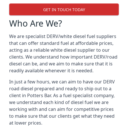
GET IN TOUCH TODAY
Who Are We?
We are specialist DERV/white diesel fuel suppliers
that can offer standard fuel at affordable prices,
acting as a reliable white diesel supplier to our
clients. We understand how important DERV/road
diesel can be, and we aim to make sure that it is
readily available whenever it is needed.
In just a few hours, we can aim to have our DERV
road diesel prepared and ready to ship out to a
client in Potters Bar. As a fuel specialist company,
we understand each kind of diesel fuel we are
working with and can aim for competitive prices
to make sure that our clients get what they need
at lower prices.