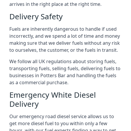
arrives in the right place at the right time.
Delivery Safety
Fuels are inherently dangerous to handle if used
incorrectly, and we spend a lot of time and money
making sure that we deliver fuels without any risk
to ourselves, the customer, or the fuels in transit.
We follow all UK regulations about storing fuels,
transporting fuels, selling fuels, delivering fuels to
businesses in Potters Bar and handling the fuels
as a commercial purchase.
Emergency White Diesel
Delivery
Our emergency road diesel service allows us to
get more diesel fuel to you within only a few
hours, with our fuel experts finding a way to get