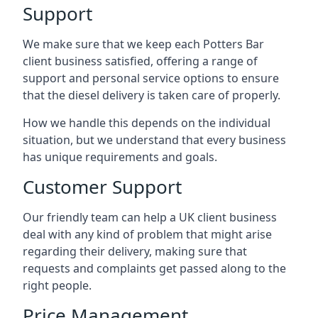
Support
We make sure that we keep each Potters Bar
client business satisfied, offering a range of
support and personal service options to ensure
that the diesel delivery is taken care of properly.
How we handle this depends on the individual
situation, but we understand that every business
has unique requirements and goals.
Customer Support
Our friendly team can help a UK client business
deal with any kind of problem that might arise
regarding their delivery, making sure that
requests and complaints get passed along to the
right people.
Price Management