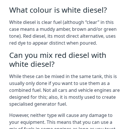
What colour is white diesel?
White diesel is clear fuel (although “clear” in this
case means a muddy amber, brown and/or green
tone). Red diesel, its most direct alternative, uses
red dye to appear distinct when poured.
Can you mix red diesel with
white diesel?
While these can be mixed in the same tank, this is
usually only done if you want to use them as a
combined fuel. Not all cars and vehicle engines are
designed for this; also, it is mostly used to create
specialised generator fuel.
However, neither type will cause any damage to
your equipment. This means that you can use a