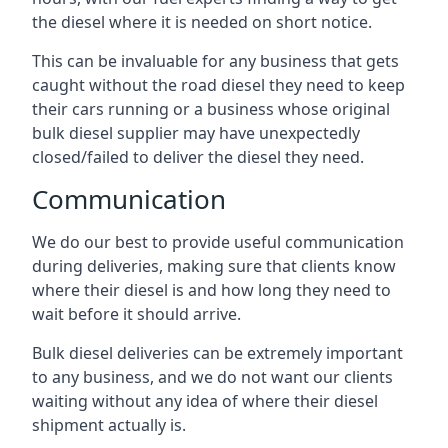
the diesel where it is needed on short notice.
This can be invaluable for any business that gets
caught without the road diesel they need to keep
their cars running or a business whose original
bulk diesel supplier may have unexpectedly
closed/failed to deliver the diesel they need.
Communication
We do our best to provide useful communication
during deliveries, making sure that clients know
where their diesel is and how long they need to
wait before it should arrive.
Bulk diesel deliveries can be extremely important
to any business, and we do not want our clients
waiting without any idea of where their diesel
shipment actually is.