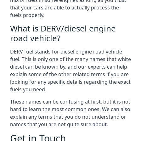
mix of fuels in some engines as long as you trust
that your cars are able to actually process the
fuels properly.
What is DERV/diesel engine
road vehicle?
DERV fuel stands for diesel engine road vehicle
fuel. This is only one of the many names that white
diesel can be known by, and our experts can help
explain some of the other related terms if you are
looking for any specific details regarding the exact
fuels you need.
These names can be confusing at first, but it is not
hard to learn the most common ones. We can also
explain any terms that you do not understand or
names that you are not quite sure about.
Get in Touch