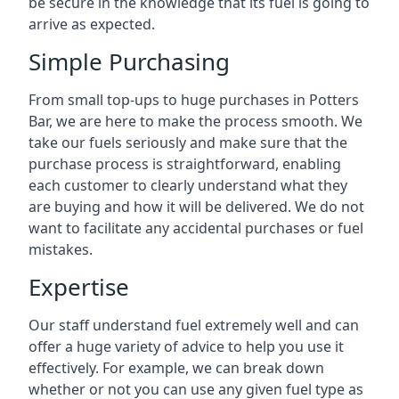
be secure in the knowledge that its fuel is going to
arrive as expected.
Simple Purchasing
From small top-ups to huge purchases in Potters
Bar, we are here to make the process smooth. We
take our fuels seriously and make sure that the
purchase process is straightforward, enabling
each customer to clearly understand what they
are buying and how it will be delivered. We do not
want to facilitate any accidental purchases or fuel
mistakes.
Expertise
Our staff understand fuel extremely well and can
offer a huge variety of advice to help you use it
effectively. For example, we can break down
whether or not you can use any given fuel type as