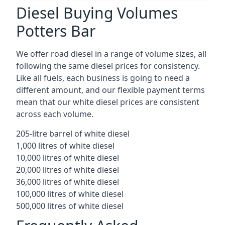
Diesel Buying Volumes
Potters Bar
We offer road diesel in a range of volume sizes, all
following the same diesel prices for consistency.
Like all fuels, each business is going to need a
different amount, and our flexible payment terms
mean that our white diesel prices are consistent
across each volume.
205-litre barrel of white diesel
1,000 litres of white diesel
10,000 litres of white diesel
20,000 litres of white diesel
36,000 litres of white diesel
100,000 litres of white diesel
500,000 litres of white diesel