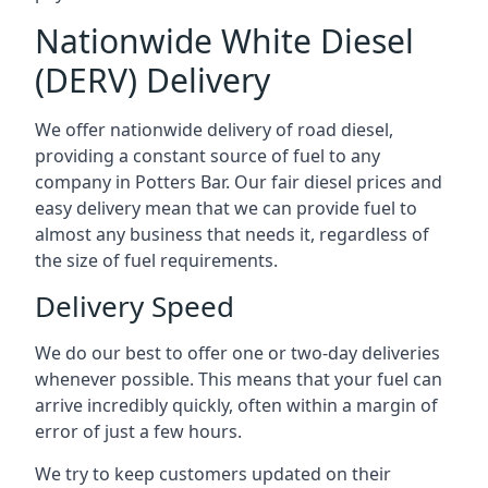
Nationwide White Diesel
(DERV) Delivery
We offer nationwide delivery of road diesel,
providing a constant source of fuel to any
company in Potters Bar. Our fair diesel prices and
easy delivery mean that we can provide fuel to
almost any business that needs it, regardless of
the size of fuel requirements.
Delivery Speed
We do our best to offer one or two-day deliveries
whenever possible. This means that your fuel can
arrive incredibly quickly, often within a margin of
error of just a few hours.
We try to keep customers updated on their