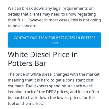
We can break down any legal requirements or
details that clients may need to know regarding
their fuel. However, in most cases, this is not going
to be a concern.
CONTACT OUR TEAM FOR BEST RATES IN POTTERS
BAR
White Diesel Price in
Potters Bar
The price of white diesel changes with the market,
meaning that it is hard to get a consistent cost
estimate. Fuel experts spend hours each week
keeping track of the DERV prices, and it can often
be hard to track down the lowest prices for this
fuel on the market.