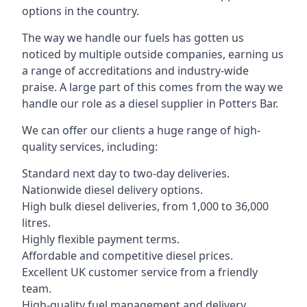
options in the country.
The way we handle our fuels has gotten us
noticed by multiple outside companies, earning us
a range of accreditations and industry-wide
praise. A large part of this comes from the way we
handle our role as a diesel supplier in Potters Bar.
We can offer our clients a huge range of high-
quality services, including:
Standard next day to two-day deliveries.
Nationwide diesel delivery options.
High bulk diesel deliveries, from 1,000 to 36,000
litres.
Highly flexible payment terms.
Affordable and competitive diesel prices.
Excellent UK customer service from a friendly
team.
High-quality fuel management and delivery