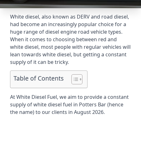
White diesel, also known as DERV and road diesel,
had become an increasingly popular choice for a
huge range of diesel engine road vehicle types.
When it comes to choosing between red and
white diesel, most people with regular vehicles will
lean towards white diesel, but getting a constant
supply of it can be tricky.
Table of Contents
At White Diesel Fuel, we aim to provide a constant
supply of white diesel fuel in Potters Bar (hence
the name) to our clients in August 2026.