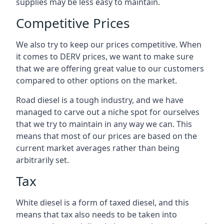
supplies may be less easy to maintain.
Competitive Prices
We also try to keep our prices competitive. When
it comes to DERV prices, we want to make sure
that we are offering great value to our customers
compared to other options on the market.
Road diesel is a tough industry, and we have
managed to carve out a niche spot for ourselves
that we try to maintain in any way we can. This
means that most of our prices are based on the
current market averages rather than being
arbitrarily set.
Tax
White diesel is a form of taxed diesel, and this
means that tax also needs to be taken into