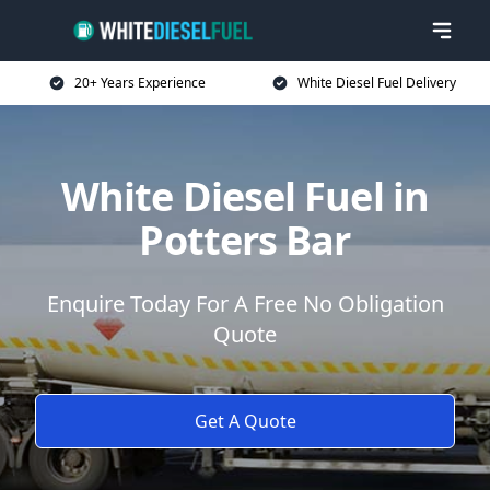
20+ Years Experience
White Diesel Fuel Delivery
White Diesel Fuel in
Potters Bar
Enquire Today For A Free No Obligation
Quote
Get A Quote