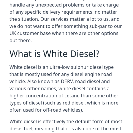
handle any unexpected problems or take charge
of any specific delivery requirements, no matter
the situation. Our services matter a lot to us, and
we do not want to offer something sub-par to our
UK customer base when there are other options
out there.
What is White Diesel?
White diesel is an ultra-low sulphur diesel type
that is mostly used for any diesel engine road
vehicle. Also known as DERV, road diesel and
various other names, white diesel contains a
higher concentration of cetane than some other
types of diesel (such as red diesel, which is more
often used for off-road vehicles).
White diesel is effectively the default form of most
diesel fuel, meaning that it is also one of the most