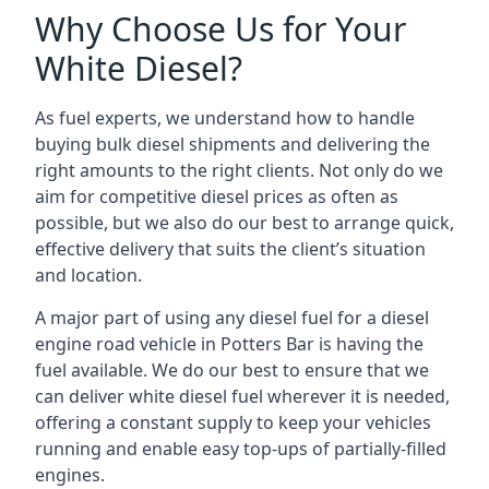
Why Choose Us for Your
White Diesel?
As fuel experts, we understand how to handle
buying bulk diesel shipments and delivering the
right amounts to the right clients. Not only do we
aim for competitive diesel prices as often as
possible, but we also do our best to arrange quick,
effective delivery that suits the client’s situation
and location.
A major part of using any diesel fuel for a diesel
engine road vehicle in Potters Bar is having the
fuel available. We do our best to ensure that we
can deliver white diesel fuel wherever it is needed,
offering a constant supply to keep your vehicles
running and enable easy top-ups of partially-filled
engines.