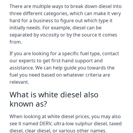
There are multiple ways to break down diesel into
three different categories, which can make it very
hard for a business to figure out which type it
initially needs. For example, diesel can be
separated by viscosity or by the source it comes
from.
If you are looking for a specific fuel type, contact
our experts to get first-hand support and
assistance. We can help guide you towards the
fuel you need based on whatever criteria are
relevant.
What is white diesel also
known as?
When looking at white diesel prices, you may also
see it named DERV, ultra-low sulphur diesel, taxed
diesel, clear diesel, or various other names.