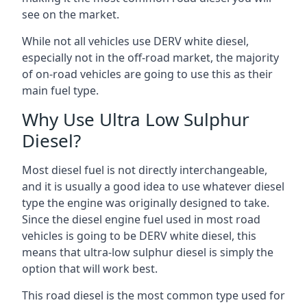
see on the market.
While not all vehicles use DERV white diesel,
especially not in the off-road market, the majority
of on-road vehicles are going to use this as their
main fuel type.
Why Use Ultra Low Sulphur
Diesel?
Most diesel fuel is not directly interchangeable,
and it is usually a good idea to use whatever diesel
type the engine was originally designed to take.
Since the diesel engine fuel used in most road
vehicles is going to be DERV white diesel, this
means that ultra-low sulphur diesel is simply the
option that will work best.
This road diesel is the most common type used for