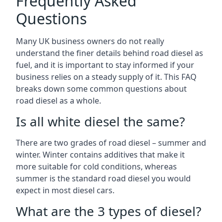
Frequently Asked
Questions
Many UK business owners do not really
understand the finer details behind road diesel as
fuel, and it is important to stay informed if your
business relies on a steady supply of it. This FAQ
breaks down some common questions about
road diesel as a whole.
Is all white diesel the same?
There are two grades of road diesel – summer and
winter. Winter contains additives that make it
more suitable for cold conditions, whereas
summer is the standard road diesel you would
expect in most diesel cars.
What are the 3 types of diesel?