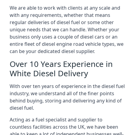
We are able to work with clients at any scale and
with any requirements, whether that means
regular deliveries of diesel fuel or some other
unique needs that we can handle. Whether your
business only uses a couple of diesel cars or an
entire fleet of diesel engine road vehicle types, we
can be your dedicated diesel supplier.
Over 10 Years Experience in
White Diesel Delivery
With over ten years of experience in the diesel fuel
industry, we understand all of the finer points
behind buying, storing and delivering any kind of
diesel fuel.
Acting as a fuel specialist and supplier to
countless facilities across the UK, we have been
able to keep a lot of independent businesses well-