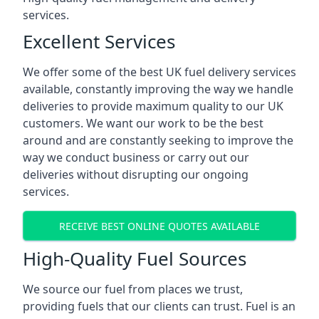
services.
Excellent Services
We offer some of the best UK fuel delivery services
available, constantly improving the way we handle
deliveries to provide maximum quality to our UK
customers. We want our work to be the best
around and are constantly seeking to improve the
way we conduct business or carry out our
deliveries without disrupting our ongoing
services.
RECEIVE BEST ONLINE QUOTES AVAILABLE
High-Quality Fuel Sources
We source our fuel from places we trust,
providing fuels that our clients can trust. Fuel is an