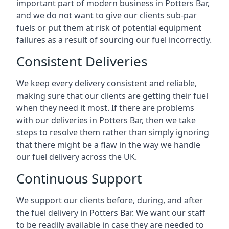
important part of modern business in Potters Bar,
and we do not want to give our clients sub-par
fuels or put them at risk of potential equipment
failures as a result of sourcing our fuel incorrectly.
Consistent Deliveries
We keep every delivery consistent and reliable,
making sure that our clients are getting their fuel
when they need it most. If there are problems
with our deliveries in Potters Bar, then we take
steps to resolve them rather than simply ignoring
that there might be a flaw in the way we handle
our fuel delivery across the UK.
Continuous Support
We support our clients before, during, and after
the fuel delivery in Potters Bar. We want our staff
to be readily available in case they are needed to