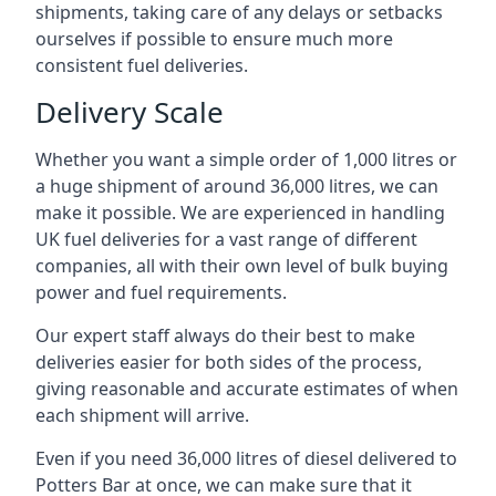
shipments, taking care of any delays or setbacks
ourselves if possible to ensure much more
consistent fuel deliveries.
Delivery Scale
Whether you want a simple order of 1,000 litres or
a huge shipment of around 36,000 litres, we can
make it possible. We are experienced in handling
UK fuel deliveries for a vast range of different
companies, all with their own level of bulk buying
power and fuel requirements.
Our expert staff always do their best to make
deliveries easier for both sides of the process,
giving reasonable and accurate estimates of when
each shipment will arrive.
Even if you need 36,000 litres of diesel delivered to
Potters Bar at once, we can make sure that it