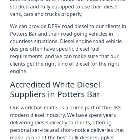
stocked and fully equipped to use their diesel
vans, cars and trucks properly.
We can provide DERV road diesel to our clients in
Potters Bar and their road-going vehicles in
countless situations. Diesel engine road vehicle
designs often have specific diesel fuel
requirements, and we can make sure that our
clients get the right kind of diesel for the right
engine.
Accredited White Diesel
Suppliers in Potters Bar
Our work has made us a prime part of the UK’s
modern diesel industry. We have spent years
delivering diesel directly to clients, offering
personal service and short-notice deliveries that
make us one of the best bulk diesel supplier