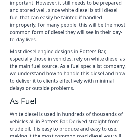
important. However, it still needs to be prepared
and stored well, since white diesel is still diesel
fuel that can easily be tainted if handled
improperly. For many people, this will be the most
common form of diesel they will see in their day-
to-day lives.
Most diesel engine designs in Potters Bar,
especially those in vehicles, rely on white diesel as
the main fuel source. As a fuel specialist company,
we understand how to handle this diesel and how
to deliver it to clients effectively with minimal
delays or outside problems.
As Fuel
White diesel is used in hundreds of thousands of
vehicles all in Potters Bar. Derived straight from
crude oil, it is easy to produce and easy to use,
making it the most common road diesel you will