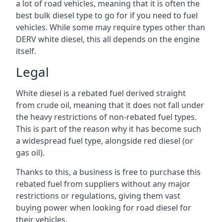
a lot of road vehicles, meaning that it is often the
best bulk diesel type to go for if you need to fuel
vehicles. While some may require types other than
DERV white diesel, this all depends on the engine
itself.
Legal
White diesel is a rebated fuel derived straight
from crude oil, meaning that it does not fall under
the heavy restrictions of non-rebated fuel types.
This is part of the reason why it has become such
a widespread fuel type, alongside red diesel (or
gas oil).
Thanks to this, a business is free to purchase this
rebated fuel from suppliers without any major
restrictions or regulations, giving them vast
buying power when looking for road diesel for
their vehicles.