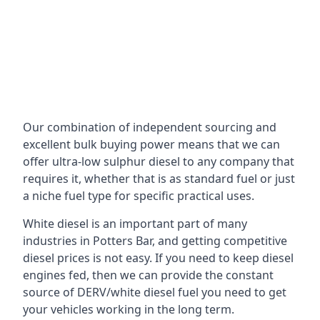
Our combination of independent sourcing and
excellent bulk buying power means that we can
offer ultra-low sulphur diesel to any company that
requires it, whether that is as standard fuel or just
a niche fuel type for specific practical uses.
White diesel is an important part of many
industries in Potters Bar, and getting competitive
diesel prices is not easy. If you need to keep diesel
engines fed, then we can provide the constant
source of DERV/white diesel fuel you need to get
your vehicles working in the long term.