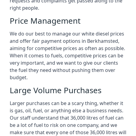
requests and complaints get passed along to the
right people.
Price Management
We do our best to manage our white diesel prices
and offer fair payment options in Berkhamsted,
aiming for competitive prices as often as possible.
When it comes to fuels, competitive prices can be
very important, and we want to give our clients
the fuel they need without pushing them over
budget.
Large Volume Purchases
Larger purchases can be a scary thing, whether it
is gas, oil, fuel, or anything else a business needs.
Our staff understand that 36,000 litres of fuel can
be a lot of fuel to risk on one company, and we
make sure that every one of those 36,000 litres will