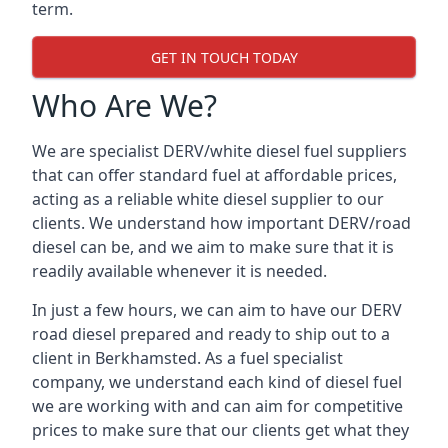
term.
GET IN TOUCH TODAY
Who Are We?
We are specialist DERV/white diesel fuel suppliers
that can offer standard fuel at affordable prices,
acting as a reliable white diesel supplier to our
clients. We understand how important DERV/road
diesel can be, and we aim to make sure that it is
readily available whenever it is needed.
In just a few hours, we can aim to have our DERV
road diesel prepared and ready to ship out to a
client in Berkhamsted. As a fuel specialist
company, we understand each kind of diesel fuel
we are working with and can aim for competitive
prices to make sure that our clients get what they