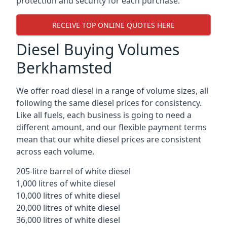
protection and security for each purchase.
RECEIVE TOP ONLINE QUOTES HERE
Diesel Buying Volumes
Berkhamsted
We offer road diesel in a range of volume sizes, all
following the same diesel prices for consistency.
Like all fuels, each business is going to need a
different amount, and our flexible payment terms
mean that our white diesel prices are consistent
across each volume.
205-litre barrel of white diesel
1,000 litres of white diesel
10,000 litres of white diesel
20,000 litres of white diesel
36,000 litres of white diesel