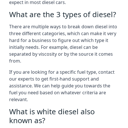
expect in most diesel cars.
What are the 3 types of diesel?
There are multiple ways to break down diesel into
three different categories, which can make it very
hard for a business to figure out which type it
initially needs. For example, diesel can be
separated by viscosity or by the source it comes
from.
If you are looking for a specific fuel type, contact
our experts to get first-hand support and
assistance. We can help guide you towards the
fuel you need based on whatever criteria are
relevant.
What is white diesel also
known as?