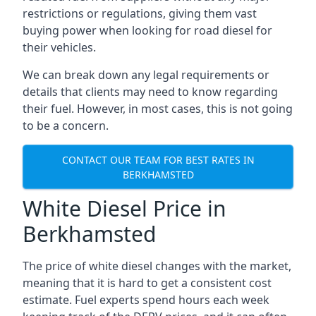
restrictions or regulations, giving them vast
buying power when looking for road diesel for
their vehicles.
We can break down any legal requirements or
details that clients may need to know regarding
their fuel. However, in most cases, this is not going
to be a concern.
CONTACT OUR TEAM FOR BEST RATES IN
BERKHAMSTED
White Diesel Price in
Berkhamsted
The price of white diesel changes with the market,
meaning that it is hard to get a consistent cost
estimate. Fuel experts spend hours each week