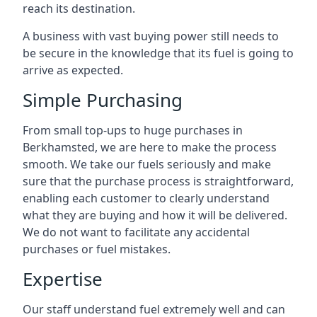
reach its destination.
A business with vast buying power still needs to
be secure in the knowledge that its fuel is going to
arrive as expected.
Simple Purchasing
From small top-ups to huge purchases in
Berkhamsted, we are here to make the process
smooth. We take our fuels seriously and make
sure that the purchase process is straightforward,
enabling each customer to clearly understand
what they are buying and how it will be delivered.
We do not want to facilitate any accidental
purchases or fuel mistakes.
Expertise
Our staff understand fuel extremely well and can