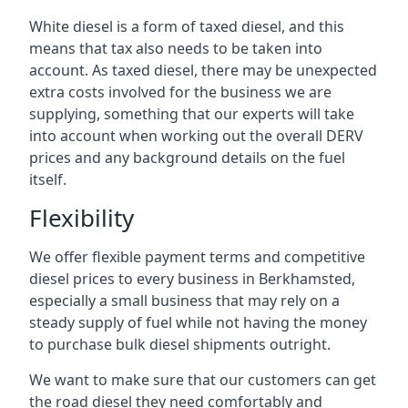
White diesel is a form of taxed diesel, and this
means that tax also needs to be taken into
account. As taxed diesel, there may be unexpected
extra costs involved for the business we are
supplying, something that our experts will take
into account when working out the overall DERV
prices and any background details on the fuel
itself.
Flexibility
We offer flexible payment terms and competitive
diesel prices to every business in Berkhamsted,
especially a small business that may rely on a
steady supply of fuel while not having the money
to purchase bulk diesel shipments outright.
We want to make sure that our customers can get
the road diesel they need comfortably and