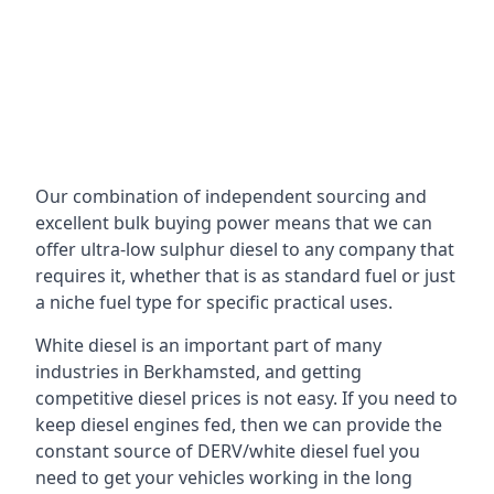
Our combination of independent sourcing and
excellent bulk buying power means that we can
offer ultra-low sulphur diesel to any company that
requires it, whether that is as standard fuel or just
a niche fuel type for specific practical uses.
White diesel is an important part of many
industries in Berkhamsted, and getting
competitive diesel prices is not easy. If you need to
keep diesel engines fed, then we can provide the
constant source of DERV/white diesel fuel you
need to get your vehicles working in the long