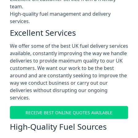
team.
High-quality fuel management and delivery
services.
Excellent Services
We offer some of the best UK fuel delivery services
available, constantly improving the way we handle
deliveries to provide maximum quality to our UK
customers. We want our work to be the best
around and are constantly seeking to improve the
way we conduct business or carry out our
deliveries without disrupting our ongoing
services.
RECEIVE BEST ONLINE QUOTES AVAILABLE
High-Quality Fuel Sources