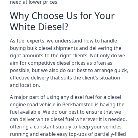
need at lower prices.
Why Choose Us for Your
White Diesel?
As fuel experts, we understand how to handle
buying bulk diesel shipments and delivering the
right amounts to the right clients. Not only do we
aim for competitive diesel prices as often as
possible, but we also do our best to arrange quick,
effective delivery that suits the client’s situation
and location.
A major part of using any diesel fuel for a diesel
engine road vehicle in Berkhamsted is having the
fuel available. We do our best to ensure that we
can deliver white diesel fuel wherever it is needed,
offering a constant supply to keep your vehicles
running and enable easy top-ups of partially-filled