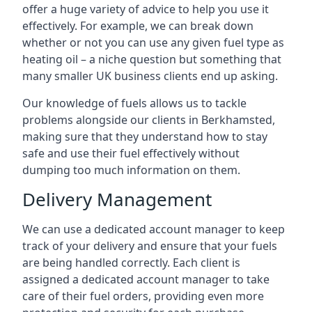
offer a huge variety of advice to help you use it
effectively. For example, we can break down
whether or not you can use any given fuel type as
heating oil – a niche question but something that
many smaller UK business clients end up asking.
Our knowledge of fuels allows us to tackle
problems alongside our clients in Berkhamsted,
making sure that they understand how to stay
safe and use their fuel effectively without
dumping too much information on them.
Delivery Management
We can use a dedicated account manager to keep
track of your delivery and ensure that your fuels
are being handled correctly. Each client is
assigned a dedicated account manager to take
care of their fuel orders, providing even more