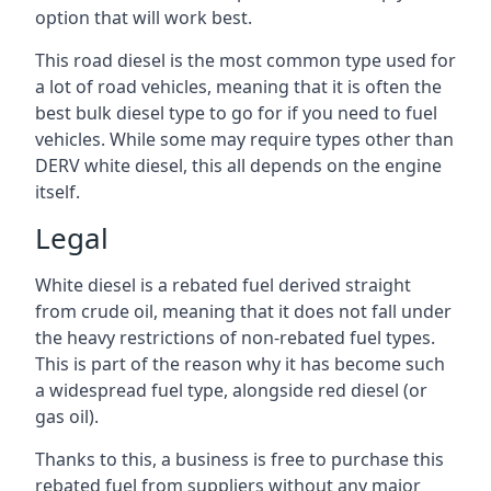
option that will work best.
This road diesel is the most common type used for
a lot of road vehicles, meaning that it is often the
best bulk diesel type to go for if you need to fuel
vehicles. While some may require types other than
DERV white diesel, this all depends on the engine
itself.
Legal
White diesel is a rebated fuel derived straight
from crude oil, meaning that it does not fall under
the heavy restrictions of non-rebated fuel types.
This is part of the reason why it has become such
a widespread fuel type, alongside red diesel (or
gas oil).
Thanks to this, a business is free to purchase this
rebated fuel from suppliers without any major