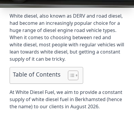
White diesel, also known as DERV and road diesel,
had become an increasingly popular choice for a
huge range of diesel engine road vehicle types.
When it comes to choosing between red and
white diesel, most people with regular vehicles will
lean towards white diesel, but getting a constant
supply of it can be tricky.
Table of Contents
At White Diesel Fuel, we aim to provide a constant
supply of white diesel fuel in Berkhamsted (hence
the name) to our clients in August 2026.