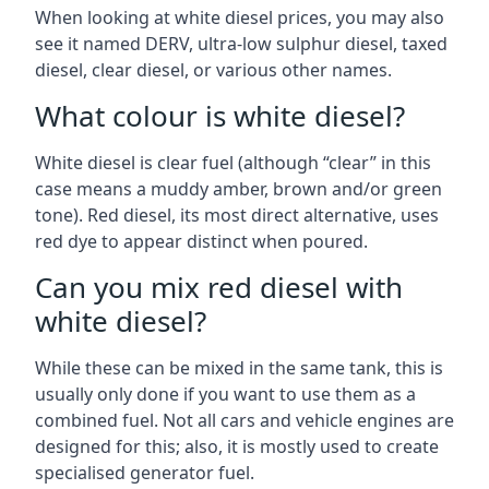
When looking at white diesel prices, you may also
see it named DERV, ultra-low sulphur diesel, taxed
diesel, clear diesel, or various other names.
What colour is white diesel?
White diesel is clear fuel (although “clear” in this
case means a muddy amber, brown and/or green
tone). Red diesel, its most direct alternative, uses
red dye to appear distinct when poured.
Can you mix red diesel with
white diesel?
While these can be mixed in the same tank, this is
usually only done if you want to use them as a
combined fuel. Not all cars and vehicle engines are
designed for this; also, it is mostly used to create
specialised generator fuel.