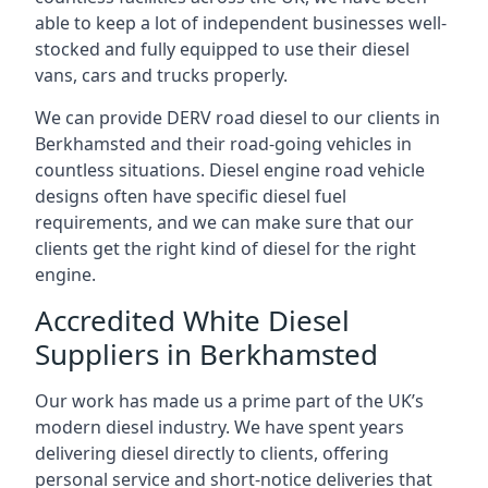
able to keep a lot of independent businesses well-
stocked and fully equipped to use their diesel
vans, cars and trucks properly.
We can provide DERV road diesel to our clients in
Berkhamsted and their road-going vehicles in
countless situations. Diesel engine road vehicle
designs often have specific diesel fuel
requirements, and we can make sure that our
clients get the right kind of diesel for the right
engine.
Accredited White Diesel
Suppliers in Berkhamsted
Our work has made us a prime part of the UK’s
modern diesel industry. We have spent years
delivering diesel directly to clients, offering
personal service and short-notice deliveries that