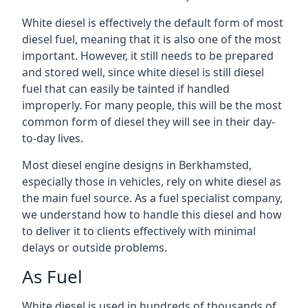
White diesel is effectively the default form of most
diesel fuel, meaning that it is also one of the most
important. However, it still needs to be prepared
and stored well, since white diesel is still diesel
fuel that can easily be tainted if handled
improperly. For many people, this will be the most
common form of diesel they will see in their day-
to-day lives.
Most diesel engine designs in Berkhamsted,
especially those in vehicles, rely on white diesel as
the main fuel source. As a fuel specialist company,
we understand how to handle this diesel and how
to deliver it to clients effectively with minimal
delays or outside problems.
As Fuel
White diesel is used in hundreds of thousands of