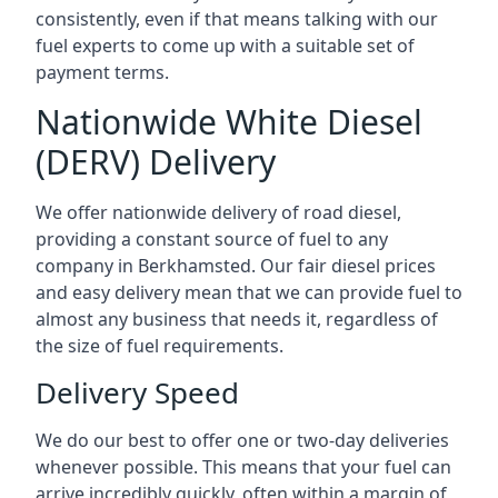
consistently, even if that means talking with our
fuel experts to come up with a suitable set of
payment terms.
Nationwide White Diesel
(DERV) Delivery
We offer nationwide delivery of road diesel,
providing a constant source of fuel to any
company in Berkhamsted. Our fair diesel prices
and easy delivery mean that we can provide fuel to
almost any business that needs it, regardless of
the size of fuel requirements.
Delivery Speed
We do our best to offer one or two-day deliveries
whenever possible. This means that your fuel can
arrive incredibly quickly, often within a margin of