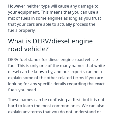
However, neither type will cause any damage to
your equipment. This means that you can use a
mix of fuels in some engines as long as you trust
that your cars are able to actually process the
fuels properly.
What is DERV/diesel engine
road vehicle?
DERV fuel stands for diesel engine road vehicle
fuel. This is only one of the many names that white
diesel can be known by, and our experts can help
explain some of the other related terms if you are
looking for any specific details regarding the exact
fuels you need.
These names can be confusing at first, but it is not
hard to learn the most common ones. We can also
explain any terms that you do not understand or