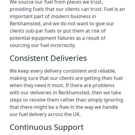
We source our fuel from places we trust,
providing fuels that our clients can trust. Fuel is an
important part of modern business in
Berkhamsted, and we do not want to give our
clients sub-par fuels or put them at risk of
potential equipment failures as a result of
sourcing our fuel incorrectly.
Consistent Deliveries
We keep every delivery consistent and reliable,
making sure that our clients are getting their fuel
when they need it most. If there are problems
with our deliveries in Berkhamsted, then we take
steps to resolve them rather than simply ignoring
that there might be a flaw in the way we handle
our fuel delivery across the UK.
Continuous Support