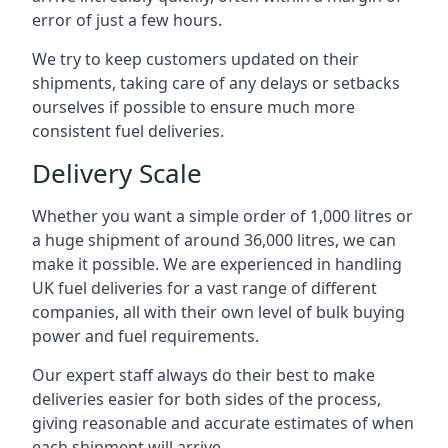
error of just a few hours.
We try to keep customers updated on their
shipments, taking care of any delays or setbacks
ourselves if possible to ensure much more
consistent fuel deliveries.
Delivery Scale
Whether you want a simple order of 1,000 litres or
a huge shipment of around 36,000 litres, we can
make it possible. We are experienced in handling
UK fuel deliveries for a vast range of different
companies, all with their own level of bulk buying
power and fuel requirements.
Our expert staff always do their best to make
deliveries easier for both sides of the process,
giving reasonable and accurate estimates of when
each shipment will arrive.