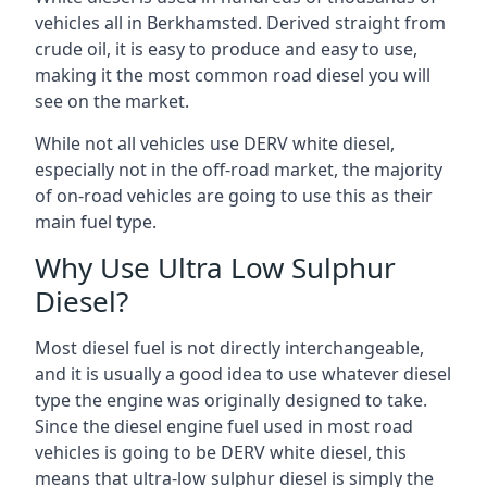
vehicles all in Berkhamsted. Derived straight from
crude oil, it is easy to produce and easy to use,
making it the most common road diesel you will
see on the market.
While not all vehicles use DERV white diesel,
especially not in the off-road market, the majority
of on-road vehicles are going to use this as their
main fuel type.
Why Use Ultra Low Sulphur
Diesel?
Most diesel fuel is not directly interchangeable,
and it is usually a good idea to use whatever diesel
type the engine was originally designed to take.
Since the diesel engine fuel used in most road
vehicles is going to be DERV white diesel, this
means that ultra-low sulphur diesel is simply the