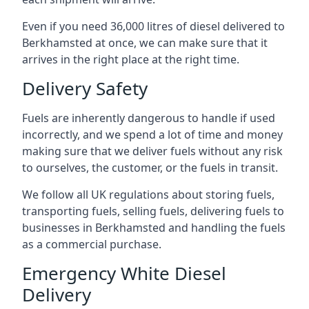
Even if you need 36,000 litres of diesel delivered to
Berkhamsted at once, we can make sure that it
arrives in the right place at the right time.
Delivery Safety
Fuels are inherently dangerous to handle if used
incorrectly, and we spend a lot of time and money
making sure that we deliver fuels without any risk
to ourselves, the customer, or the fuels in transit.
We follow all UK regulations about storing fuels,
transporting fuels, selling fuels, delivering fuels to
businesses in Berkhamsted and handling the fuels
as a commercial purchase.
Emergency White Diesel
Delivery