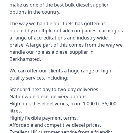
make us one of the best bulk diesel supplier
options in the country.
The way we handle our fuels has gotten us
noticed by multiple outside companies, earning us
a range of accreditations and industry-wide
praise. A large part of this comes from the way we
handle our role as a diesel supplier in
Berkhamsted.
We can offer our clients a huge range of high-
quality services, including:
Standard next day to two-day deliveries.
Nationwide diesel delivery options.
High bulk diesel deliveries, from 1,000 to 36,000
litres.
Highly flexible payment terms.
Affordable and competitive diesel prices.
Excellent UK customer service from a friendly