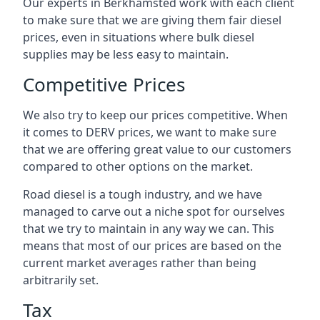
Our experts in Berkhamsted work with each client
to make sure that we are giving them fair diesel
prices, even in situations where bulk diesel
supplies may be less easy to maintain.
Competitive Prices
We also try to keep our prices competitive. When
it comes to DERV prices, we want to make sure
that we are offering great value to our customers
compared to other options on the market.
Road diesel is a tough industry, and we have
managed to carve out a niche spot for ourselves
that we try to maintain in any way we can. This
means that most of our prices are based on the
current market averages rather than being
arbitrarily set.
Tax