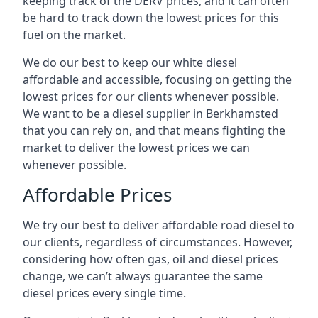
keeping track of the DERV prices, and it can often
be hard to track down the lowest prices for this
fuel on the market.
We do our best to keep our white diesel
affordable and accessible, focusing on getting the
lowest prices for our clients whenever possible.
We want to be a diesel supplier in Berkhamsted
that you can rely on, and that means fighting the
market to deliver the lowest prices we can
whenever possible.
Affordable Prices
We try our best to deliver affordable road diesel to
our clients, regardless of circumstances. However,
considering how often gas, oil and diesel prices
change, we can’t always guarantee the same
diesel prices every single time.