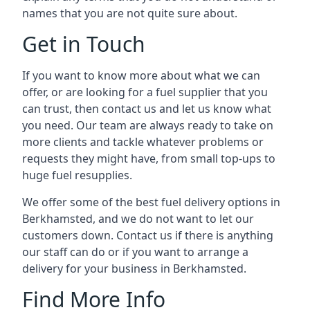
names that you are not quite sure about.
Get in Touch
If you want to know more about what we can
offer, or are looking for a fuel supplier that you
can trust, then contact us and let us know what
you need. Our team are always ready to take on
more clients and tackle whatever problems or
requests they might have, from small top-ups to
huge fuel resupplies.
We offer some of the best fuel delivery options in
Berkhamsted, and we do not want to let our
customers down. Contact us if there is anything
our staff can do or if you want to arrange a
delivery for your business in Berkhamsted.
Find More Info