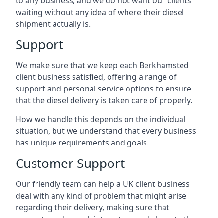
to any business, and we do not want our clients
waiting without any idea of where their diesel
shipment actually is.
Support
We make sure that we keep each Berkhamsted
client business satisfied, offering a range of
support and personal service options to ensure
that the diesel delivery is taken care of properly.
How we handle this depends on the individual
situation, but we understand that every business
has unique requirements and goals.
Customer Support
Our friendly team can help a UK client business
deal with any kind of problem that might arise
regarding their delivery, making sure that