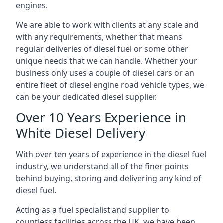
engines.
We are able to work with clients at any scale and
with any requirements, whether that means
regular deliveries of diesel fuel or some other
unique needs that we can handle. Whether your
business only uses a couple of diesel cars or an
entire fleet of diesel engine road vehicle types, we
can be your dedicated diesel supplier.
Over 10 Years Experience in
White Diesel Delivery
With over ten years of experience in the diesel fuel
industry, we understand all of the finer points
behind buying, storing and delivering any kind of
diesel fuel.
Acting as a fuel specialist and supplier to
countless facilities across the UK, we have been