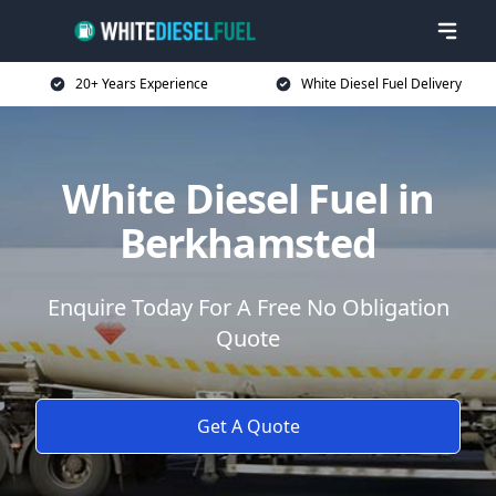
20+ Years Experience
White Diesel Fuel Delivery
White Diesel Fuel in
Berkhamsted
Enquire Today For A Free No Obligation
Quote
Get A Quote