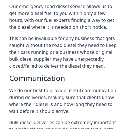
Our emergency road diesel service allows us to
get more diesel fuel to you within only a few
hours, with our fuel experts finding a way to get
the diesel where it is needed on short notice.
This can be invaluable for any business that gets
caught without the road diesel they need to keep
their cars running or a business whose original
bulk diesel supplier may have unexpectedly
closed/failed to deliver the diesel they need.
Communication
We do our best to provide useful communication
during deliveries, making sure that clients know
where their diesel is and how long they need to
wait before it should arrive.
Bulk diesel deliveries can be extremely important