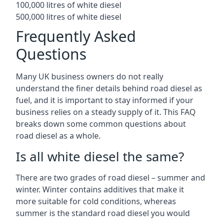
100,000 litres of white diesel
500,000 litres of white diesel
Frequently Asked
Questions
Many UK business owners do not really
understand the finer details behind road diesel as
fuel, and it is important to stay informed if your
business relies on a steady supply of it. This FAQ
breaks down some common questions about
road diesel as a whole.
Is all white diesel the same?
There are two grades of road diesel – summer and
winter. Winter contains additives that make it
more suitable for cold conditions, whereas
summer is the standard road diesel you would