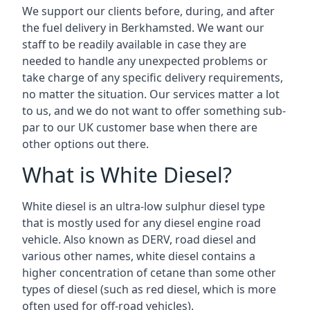
We support our clients before, during, and after
the fuel delivery in Berkhamsted. We want our
staff to be readily available in case they are
needed to handle any unexpected problems or
take charge of any specific delivery requirements,
no matter the situation. Our services matter a lot
to us, and we do not want to offer something sub-
par to our UK customer base when there are
other options out there.
What is White Diesel?
White diesel is an ultra-low sulphur diesel type
that is mostly used for any diesel engine road
vehicle. Also known as DERV, road diesel and
various other names, white diesel contains a
higher concentration of cetane than some other
types of diesel (such as red diesel, which is more
often used for off-road vehicles).