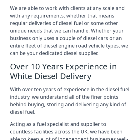
We are able to work with clients at any scale and
with any requirements, whether that means
regular deliveries of diesel fuel or some other
unique needs that we can handle. Whether your
business only uses a couple of diesel cars or an
entire fleet of diesel engine road vehicle types, we
can be your dedicated diesel supplier.
Over 10 Years Experience in
White Diesel Delivery
With over ten years of experience in the diesel fuel
industry, we understand all of the finer points
behind buying, storing and delivering any kind of
diesel fuel.
Acting as a fuel specialist and supplier to
countless facilities across the UK, we have been
able to keep a lot of independent businesses well-