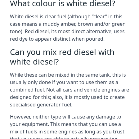
What colour is white diesel?
White diesel is clear fuel (although “clear” in this
case means a muddy amber, brown and/or green
tone). Red diesel, its most direct alternative, uses
red dye to appear distinct when poured.
Can you mix red diesel with
white diesel?
While these can be mixed in the same tank, this is
usually only done if you want to use them as a
combined fuel. Not all cars and vehicle engines are
designed for this; also, it is mostly used to create
specialised generator fuel.
However, neither type will cause any damage to
your equipment. This means that you can use a
mix of fuels in some engines as long as you trust