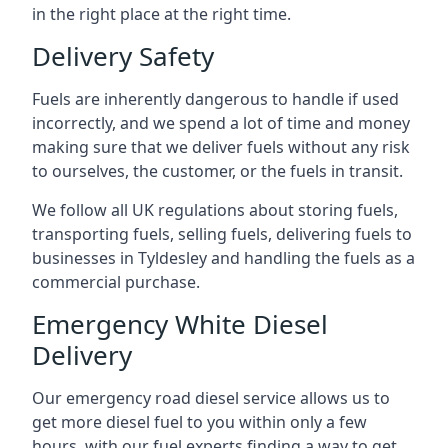
in the right place at the right time.
Delivery Safety
Fuels are inherently dangerous to handle if used
incorrectly, and we spend a lot of time and money
making sure that we deliver fuels without any risk
to ourselves, the customer, or the fuels in transit.
We follow all UK regulations about storing fuels,
transporting fuels, selling fuels, delivering fuels to
businesses in Tyldesley and handling the fuels as a
commercial purchase.
Emergency White Diesel
Delivery
Our emergency road diesel service allows us to
get more diesel fuel to you within only a few
hours, with our fuel experts finding a way to get