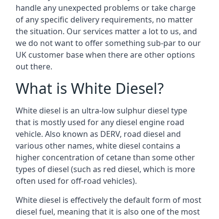
handle any unexpected problems or take charge
of any specific delivery requirements, no matter
the situation. Our services matter a lot to us, and
we do not want to offer something sub-par to our
UK customer base when there are other options
out there.
What is White Diesel?
White diesel is an ultra-low sulphur diesel type
that is mostly used for any diesel engine road
vehicle. Also known as DERV, road diesel and
various other names, white diesel contains a
higher concentration of cetane than some other
types of diesel (such as red diesel, which is more
often used for off-road vehicles).
White diesel is effectively the default form of most
diesel fuel, meaning that it is also one of the most