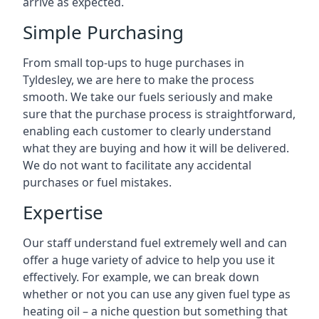
arrive as expected.
Simple Purchasing
From small top-ups to huge purchases in
Tyldesley, we are here to make the process
smooth. We take our fuels seriously and make
sure that the purchase process is straightforward,
enabling each customer to clearly understand
what they are buying and how it will be delivered.
We do not want to facilitate any accidental
purchases or fuel mistakes.
Expertise
Our staff understand fuel extremely well and can
offer a huge variety of advice to help you use it
effectively. For example, we can break down
whether or not you can use any given fuel type as
heating oil – a niche question but something that