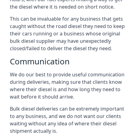
the diesel where it is needed on short notice.
This can be invaluable for any business that gets
caught without the road diesel they need to keep
their cars running or a business whose original
bulk diesel supplier may have unexpectedly
closed/failed to deliver the diesel they need.
Communication
We do our best to provide useful communication
during deliveries, making sure that clients know
where their diesel is and how long they need to
wait before it should arrive.
Bulk diesel deliveries can be extremely important
to any business, and we do not want our clients
waiting without any idea of where their diesel
shipment actually is.