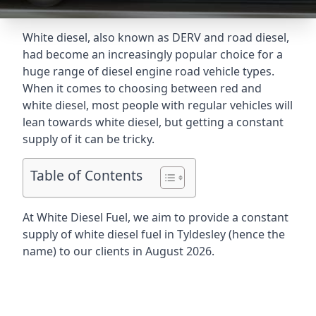
White diesel, also known as DERV and road diesel,
had become an increasingly popular choice for a
huge range of diesel engine road vehicle types.
When it comes to choosing between red and
white diesel, most people with regular vehicles will
lean towards white diesel, but getting a constant
supply of it can be tricky.
Table of Contents
At White Diesel Fuel, we aim to provide a constant
supply of white diesel fuel in Tyldesley (hence the
name) to our clients in August 2026.