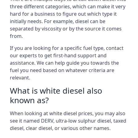
three different categories, which can make it very
hard for a business to figure out which type it
initially needs. For example, diesel can be
separated by viscosity or by the source it comes
from.
If you are looking for a specific fuel type, contact
our experts to get first-hand support and
assistance. We can help guide you towards the
fuel you need based on whatever criteria are
relevant.
What is white diesel also
known as?
When looking at white diesel prices, you may also
see it named DERV, ultra-low sulphur diesel, taxed
diesel, clear diesel, or various other names.