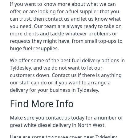
If you want to know more about what we can
offer, or are looking for a fuel supplier that you
can trust, then contact us and let us know what
you need. Our team are always ready to take on
more clients and tackle whatever problems or
requests they might have, from small top-ups to
huge fuel resupplies.
We offer some of the best fuel delivery options in
Tyldesley, and we do not want to let our
customers down. Contact us if there is anything
our staff can do or if you want to arrange a
delivery for your business in Tyldesley.
Find More Info
Make sure you contact us today for a number of
great white diesel delivery in North West.
Here are some towns we cover near Tyldesley.