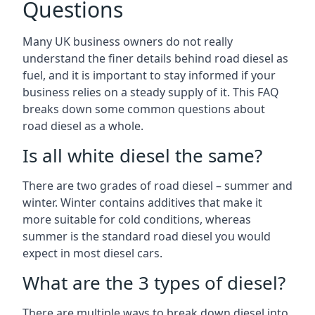
Questions
Many UK business owners do not really
understand the finer details behind road diesel as
fuel, and it is important to stay informed if your
business relies on a steady supply of it. This FAQ
breaks down some common questions about
road diesel as a whole.
Is all white diesel the same?
There are two grades of road diesel – summer and
winter. Winter contains additives that make it
more suitable for cold conditions, whereas
summer is the standard road diesel you would
expect in most diesel cars.
What are the 3 types of diesel?
There are multiple ways to break down diesel into