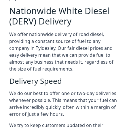
Nationwide White Diesel
(DERV) Delivery
We offer nationwide delivery of road diesel,
providing a constant source of fuel to any
company in Tyldesley. Our fair diesel prices and
easy delivery mean that we can provide fuel to
almost any business that needs it, regardless of
the size of fuel requirements.
Delivery Speed
We do our best to offer one or two-day deliveries
whenever possible. This means that your fuel can
arrive incredibly quickly, often within a margin of
error of just a few hours.
We try to keep customers updated on their