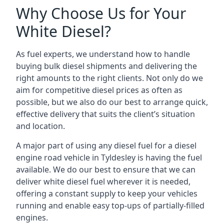
Why Choose Us for Your
White Diesel?
As fuel experts, we understand how to handle
buying bulk diesel shipments and delivering the
right amounts to the right clients. Not only do we
aim for competitive diesel prices as often as
possible, but we also do our best to arrange quick,
effective delivery that suits the client’s situation
and location.
A major part of using any diesel fuel for a diesel
engine road vehicle in Tyldesley is having the fuel
available. We do our best to ensure that we can
deliver white diesel fuel wherever it is needed,
offering a constant supply to keep your vehicles
running and enable easy top-ups of partially-filled
engines.