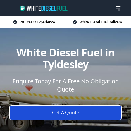
20+ Years Experience
White Diesel Fuel Delivery
White Diesel Fuel in
Tyldesley
Enquire Today For A Free No Obligation
Quote
Get A Quote