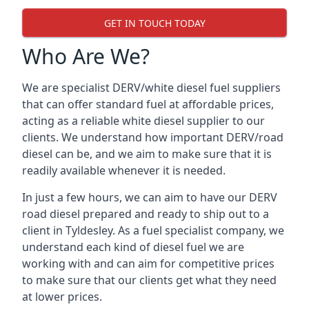
GET IN TOUCH TODAY
Who Are We?
We are specialist DERV/white diesel fuel suppliers
that can offer standard fuel at affordable prices,
acting as a reliable white diesel supplier to our
clients. We understand how important DERV/road
diesel can be, and we aim to make sure that it is
readily available whenever it is needed.
In just a few hours, we can aim to have our DERV
road diesel prepared and ready to ship out to a
client in Tyldesley. As a fuel specialist company, we
understand each kind of diesel fuel we are
working with and can aim for competitive prices
to make sure that our clients get what they need
at lower prices.