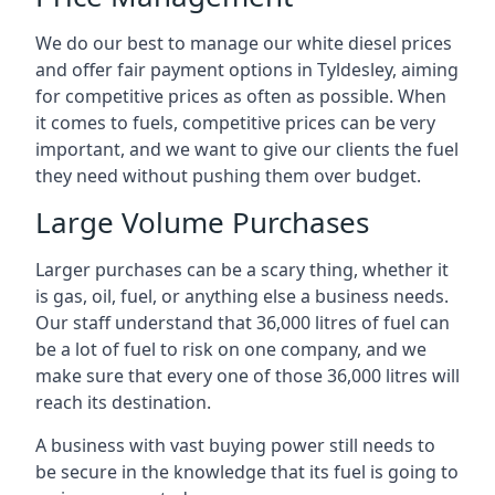
We do our best to manage our white diesel prices
and offer fair payment options in Tyldesley, aiming
for competitive prices as often as possible. When
it comes to fuels, competitive prices can be very
important, and we want to give our clients the fuel
they need without pushing them over budget.
Large Volume Purchases
Larger purchases can be a scary thing, whether it
is gas, oil, fuel, or anything else a business needs.
Our staff understand that 36,000 litres of fuel can
be a lot of fuel to risk on one company, and we
make sure that every one of those 36,000 litres will
reach its destination.
A business with vast buying power still needs to
be secure in the knowledge that its fuel is going to