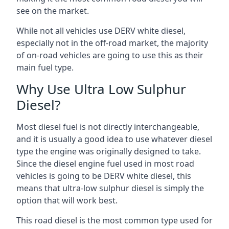
see on the market.
While not all vehicles use DERV white diesel,
especially not in the off-road market, the majority
of on-road vehicles are going to use this as their
main fuel type.
Why Use Ultra Low Sulphur
Diesel?
Most diesel fuel is not directly interchangeable,
and it is usually a good idea to use whatever diesel
type the engine was originally designed to take.
Since the diesel engine fuel used in most road
vehicles is going to be DERV white diesel, this
means that ultra-low sulphur diesel is simply the
option that will work best.
This road diesel is the most common type used for