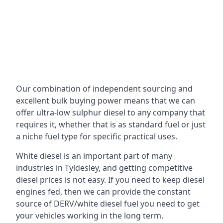
Our combination of independent sourcing and
excellent bulk buying power means that we can
offer ultra-low sulphur diesel to any company that
requires it, whether that is as standard fuel or just
a niche fuel type for specific practical uses.
White diesel is an important part of many
industries in Tyldesley, and getting competitive
diesel prices is not easy. If you need to keep diesel
engines fed, then we can provide the constant
source of DERV/white diesel fuel you need to get
your vehicles working in the long term.