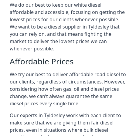
We do our best to keep our white diesel
affordable and accessible, focusing on getting the
lowest prices for our clients whenever possible.
We want to be a diesel supplier in Tyldesley that
you can rely on, and that means fighting the
market to deliver the lowest prices we can
whenever possible.
Affordable Prices
We try our best to deliver affordable road diesel to
our clients, regardless of circumstances. However,
considering how often gas, oil and diesel prices
change, we can’t always guarantee the same
diesel prices every single time.
Our experts in Tyldesley work with each client to
make sure that we are giving them fair diesel
prices, even in situations where bulk diesel