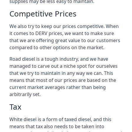
supplies may be less easy to maintain.
Competitive Prices
We also try to keep our prices competitive. When
it comes to DERV prices, we want to make sure
that we are offering great value to our customers
compared to other options on the market.
Road diesel is a tough industry, and we have
managed to carve out a niche spot for ourselves
that we try to maintain in any way we can. This
means that most of our prices are based on the
current market averages rather than being
arbitrarily set.
Tax
White diesel is a form of taxed diesel, and this
means that tax also needs to be taken into