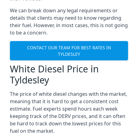
We can break down any legal requirements or
details that clients may need to know regarding
their fuel. However, in most cases, this is not going
to be a concern.
CONTACT OUR TEAM FOR BEST RATES IN
TYLDESLEY
White Diesel Price in
Tyldesley
The price of white diesel changes with the market,
meaning that it is hard to get a consistent cost
estimate. Fuel experts spend hours each week
keeping track of the DERV prices, and it can often
be hard to track down the lowest prices for this
fuel on the market.