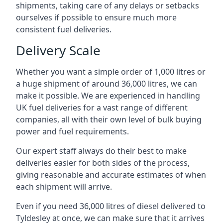
shipments, taking care of any delays or setbacks
ourselves if possible to ensure much more
consistent fuel deliveries.
Delivery Scale
Whether you want a simple order of 1,000 litres or
a huge shipment of around 36,000 litres, we can
make it possible. We are experienced in handling
UK fuel deliveries for a vast range of different
companies, all with their own level of bulk buying
power and fuel requirements.
Our expert staff always do their best to make
deliveries easier for both sides of the process,
giving reasonable and accurate estimates of when
each shipment will arrive.
Even if you need 36,000 litres of diesel delivered to
Tyldesley at once, we can make sure that it arrives