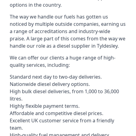
options in the country.
The way we handle our fuels has gotten us
noticed by multiple outside companies, earning us
a range of accreditations and industry-wide
praise. A large part of this comes from the way we
handle our role as a diesel supplier in Tyldesley.
We can offer our clients a huge range of high-
quality services, including:
Standard next day to two-day deliveries.
Nationwide diesel delivery options.
High bulk diesel deliveries, from 1,000 to 36,000
litres.
Highly flexible payment terms.
Affordable and competitive diesel prices.
Excellent UK customer service from a friendly
team.
High-quality fuel management and delivery