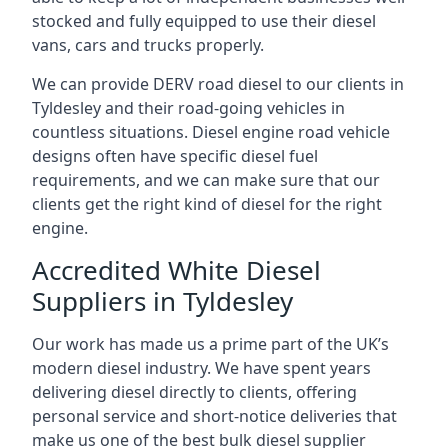
stocked and fully equipped to use their diesel
vans, cars and trucks properly.
We can provide DERV road diesel to our clients in
Tyldesley and their road-going vehicles in
countless situations. Diesel engine road vehicle
designs often have specific diesel fuel
requirements, and we can make sure that our
clients get the right kind of diesel for the right
engine.
Accredited White Diesel
Suppliers in Tyldesley
Our work has made us a prime part of the UK’s
modern diesel industry. We have spent years
delivering diesel directly to clients, offering
personal service and short-notice deliveries that
make us one of the best bulk diesel supplier