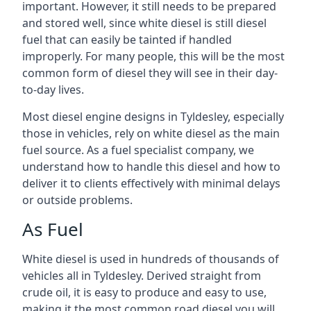
important. However, it still needs to be prepared
and stored well, since white diesel is still diesel
fuel that can easily be tainted if handled
improperly. For many people, this will be the most
common form of diesel they will see in their day-
to-day lives.
Most diesel engine designs in Tyldesley, especially
those in vehicles, rely on white diesel as the main
fuel source. As a fuel specialist company, we
understand how to handle this diesel and how to
deliver it to clients effectively with minimal delays
or outside problems.
As Fuel
White diesel is used in hundreds of thousands of
vehicles all in Tyldesley. Derived straight from
crude oil, it is easy to produce and easy to use,
making it the most common road diesel you will