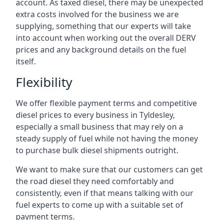
account. As taxed diesel, there may be unexpected
extra costs involved for the business we are
supplying, something that our experts will take
into account when working out the overall DERV
prices and any background details on the fuel
itself.
Flexibility
We offer flexible payment terms and competitive
diesel prices to every business in Tyldesley,
especially a small business that may rely on a
steady supply of fuel while not having the money
to purchase bulk diesel shipments outright.
We want to make sure that our customers can get
the road diesel they need comfortably and
consistently, even if that means talking with our
fuel experts to come up with a suitable set of
payment terms.