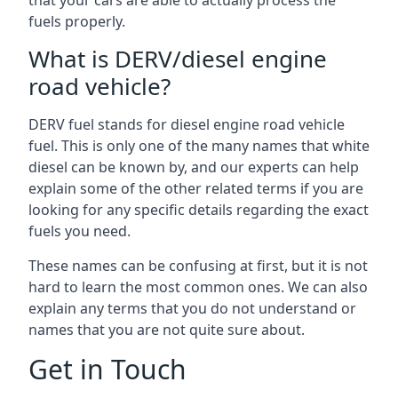
that your cars are able to actually process the
fuels properly.
What is DERV/diesel engine
road vehicle?
DERV fuel stands for diesel engine road vehicle
fuel. This is only one of the many names that white
diesel can be known by, and our experts can help
explain some of the other related terms if you are
looking for any specific details regarding the exact
fuels you need.
These names can be confusing at first, but it is not
hard to learn the most common ones. We can also
explain any terms that you do not understand or
names that you are not quite sure about.
Get in Touch