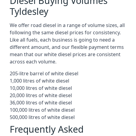
Diesel Buying Volumes
Tyldesley
We offer road diesel in a range of volume sizes, all
following the same diesel prices for consistency.
Like all fuels, each business is going to need a
different amount, and our flexible payment terms
mean that our white diesel prices are consistent
across each volume.
205-litre barrel of white diesel
1,000 litres of white diesel
10,000 litres of white diesel
20,000 litres of white diesel
36,000 litres of white diesel
100,000 litres of white diesel
500,000 litres of white diesel
Frequently Asked