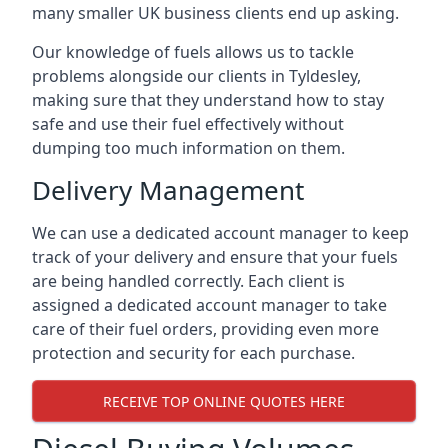
many smaller UK business clients end up asking.
Our knowledge of fuels allows us to tackle
problems alongside our clients in Tyldesley,
making sure that they understand how to stay
safe and use their fuel effectively without
dumping too much information on them.
Delivery Management
We can use a dedicated account manager to keep
track of your delivery and ensure that your fuels
are being handled correctly. Each client is
assigned a dedicated account manager to take
care of their fuel orders, providing even more
protection and security for each purchase.
RECEIVE TOP ONLINE QUOTES HERE