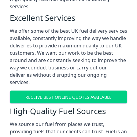
services.
Excellent Services
We offer some of the best UK fuel delivery services
available, constantly improving the way we handle
deliveries to provide maximum quality to our UK
customers. We want our work to be the best
around and are constantly seeking to improve the
way we conduct business or carry out our
deliveries without disrupting our ongoing
services.
RECEIVE BEST ONLINE QUOTES AVAILABLE
High-Quality Fuel Sources
We source our fuel from places we trust,
providing fuels that our clients can trust. Fuel is an