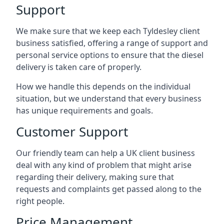
Support
We make sure that we keep each Tyldesley client
business satisfied, offering a range of support and
personal service options to ensure that the diesel
delivery is taken care of properly.
How we handle this depends on the individual
situation, but we understand that every business
has unique requirements and goals.
Customer Support
Our friendly team can help a UK client business
deal with any kind of problem that might arise
regarding their delivery, making sure that
requests and complaints get passed along to the
right people.
Price Management