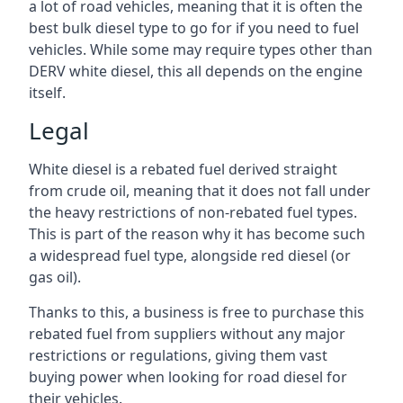
a lot of road vehicles, meaning that it is often the
best bulk diesel type to go for if you need to fuel
vehicles. While some may require types other than
DERV white diesel, this all depends on the engine
itself.
Legal
White diesel is a rebated fuel derived straight
from crude oil, meaning that it does not fall under
the heavy restrictions of non-rebated fuel types.
This is part of the reason why it has become such
a widespread fuel type, alongside red diesel (or
gas oil).
Thanks to this, a business is free to purchase this
rebated fuel from suppliers without any major
restrictions or regulations, giving them vast
buying power when looking for road diesel for
their vehicles.