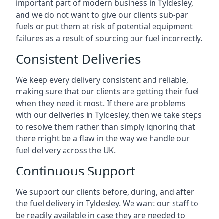
important part of modern business in Tyldesley,
and we do not want to give our clients sub-par
fuels or put them at risk of potential equipment
failures as a result of sourcing our fuel incorrectly.
Consistent Deliveries
We keep every delivery consistent and reliable,
making sure that our clients are getting their fuel
when they need it most. If there are problems
with our deliveries in Tyldesley, then we take steps
to resolve them rather than simply ignoring that
there might be a flaw in the way we handle our
fuel delivery across the UK.
Continuous Support
We support our clients before, during, and after
the fuel delivery in Tyldesley. We want our staff to
be readily available in case they are needed to