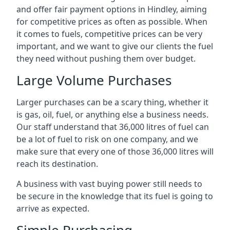
and offer fair payment options in Hindley, aiming
for competitive prices as often as possible. When
it comes to fuels, competitive prices can be very
important, and we want to give our clients the fuel
they need without pushing them over budget.
Large Volume Purchases
Larger purchases can be a scary thing, whether it
is gas, oil, fuel, or anything else a business needs.
Our staff understand that 36,000 litres of fuel can
be a lot of fuel to risk on one company, and we
make sure that every one of those 36,000 litres will
reach its destination.
A business with vast buying power still needs to
be secure in the knowledge that its fuel is going to
arrive as expected.