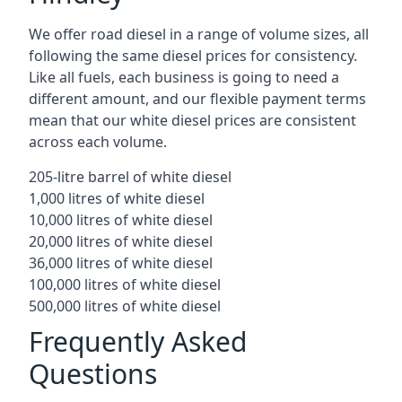
We offer road diesel in a range of volume sizes, all
following the same diesel prices for consistency.
Like all fuels, each business is going to need a
different amount, and our flexible payment terms
mean that our white diesel prices are consistent
across each volume.
205-litre barrel of white diesel
1,000 litres of white diesel
10,000 litres of white diesel
20,000 litres of white diesel
36,000 litres of white diesel
100,000 litres of white diesel
500,000 litres of white diesel
Frequently Asked
Questions