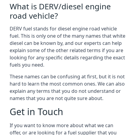
What is DERV/diesel engine
road vehicle?
DERV fuel stands for diesel engine road vehicle
fuel. This is only one of the many names that white
diesel can be known by, and our experts can help
explain some of the other related terms if you are
looking for any specific details regarding the exact
fuels you need.
These names can be confusing at first, but it is not
hard to learn the most common ones. We can also
explain any terms that you do not understand or
names that you are not quite sure about.
Get in Touch
If you want to know more about what we can
offer, or are looking for a fuel supplier that you