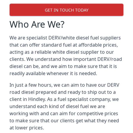
GET IN TOUCH TODAY
Who Are We?
We are specialist DERV/white diesel fuel suppliers
that can offer standard fuel at affordable prices,
acting as a reliable white diesel supplier to our
clients. We understand how important DERV/road
diesel can be, and we aim to make sure that it is
readily available whenever it is needed.
In just a few hours, we can aim to have our DERV
road diesel prepared and ready to ship out to a
client in Hindley. As a fuel specialist company, we
understand each kind of diesel fuel we are
working with and can aim for competitive prices
to make sure that our clients get what they need
at lower prices.