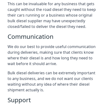
This can be invaluable for any business that gets
caught without the road diesel they need to keep
their cars running or a business whose original
bulk diesel supplier may have unexpectedly
closed/failed to deliver the diesel they need.
Communication
We do our best to provide useful communication
during deliveries, making sure that clients know
where their diesel is and how long they need to
wait before it should arrive.
Bulk diesel deliveries can be extremely important
to any business, and we do not want our clients
waiting without any idea of where their diesel
shipment actually is.
Support