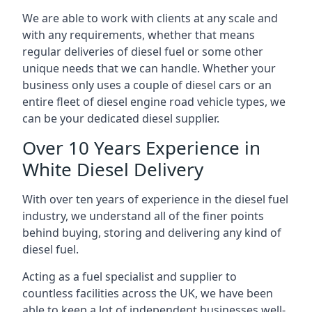
We are able to work with clients at any scale and
with any requirements, whether that means
regular deliveries of diesel fuel or some other
unique needs that we can handle. Whether your
business only uses a couple of diesel cars or an
entire fleet of diesel engine road vehicle types, we
can be your dedicated diesel supplier.
Over 10 Years Experience in
White Diesel Delivery
With over ten years of experience in the diesel fuel
industry, we understand all of the finer points
behind buying, storing and delivering any kind of
diesel fuel.
Acting as a fuel specialist and supplier to
countless facilities across the UK, we have been
able to keep a lot of independent businesses well-