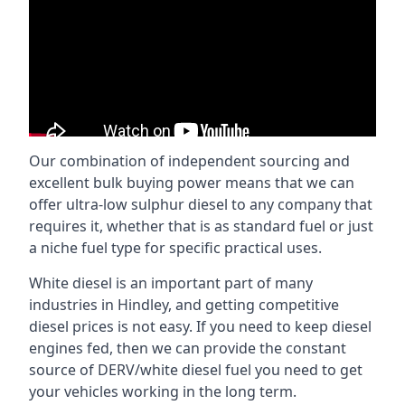
Our combination of independent sourcing and
excellent bulk buying power means that we can
offer ultra-low sulphur diesel to any company that
requires it, whether that is as standard fuel or just
a niche fuel type for specific practical uses.
White diesel is an important part of many
industries in Hindley, and getting competitive
diesel prices is not easy. If you need to keep diesel
engines fed, then we can provide the constant
source of DERV/white diesel fuel you need to get
your vehicles working in the long term.