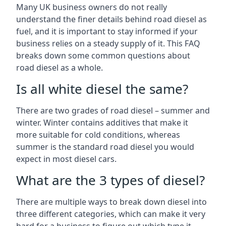
Many UK business owners do not really
understand the finer details behind road diesel as
fuel, and it is important to stay informed if your
business relies on a steady supply of it. This FAQ
breaks down some common questions about
road diesel as a whole.
Is all white diesel the same?
There are two grades of road diesel – summer and
winter. Winter contains additives that make it
more suitable for cold conditions, whereas
summer is the standard road diesel you would
expect in most diesel cars.
What are the 3 types of diesel?
There are multiple ways to break down diesel into
three different categories, which can make it very