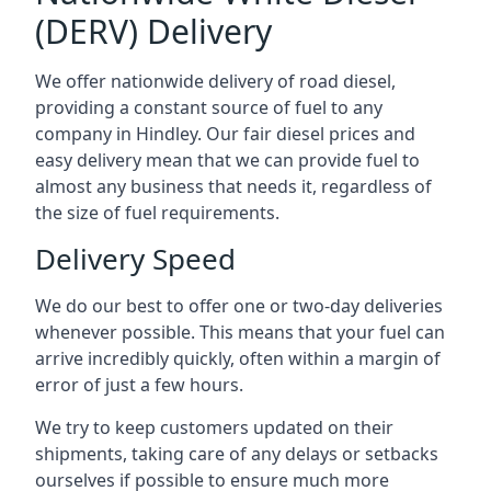
(DERV) Delivery
We offer nationwide delivery of road diesel,
providing a constant source of fuel to any
company in Hindley. Our fair diesel prices and
easy delivery mean that we can provide fuel to
almost any business that needs it, regardless of
the size of fuel requirements.
Delivery Speed
We do our best to offer one or two-day deliveries
whenever possible. This means that your fuel can
arrive incredibly quickly, often within a margin of
error of just a few hours.
We try to keep customers updated on their
shipments, taking care of any delays or setbacks
ourselves if possible to ensure much more