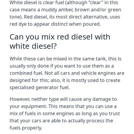
White diesel is clear fuel (although “clear” in this
case means a muddy amber, brown and/or green
tone). Red diesel, its most direct alternative, uses
red dye to appear distinct when poured.
Can you mix red diesel with
white diesel?
While these can be mixed in the same tank, this is
usually only done if you want to use them as a
combined fuel. Not all cars and vehicle engines are
designed for this; also, it is mostly used to create
specialised generator fuel.
However, neither type will cause any damage to
your equipment. This means that you can use a
mix of fuels in some engines as long as you trust
that your cars are able to actually process the
fuels properly.