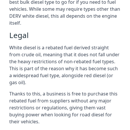
best bulk diesel type to go for if you need to fuel
vehicles. While some may require types other than
DERV white diesel, this all depends on the engine
itself.
Legal
White diesel is a rebated fuel derived straight
from crude oil, meaning that it does not fall under
the heavy restrictions of non-rebated fuel types.
This is part of the reason why it has become such
a widespread fuel type, alongside red diesel (or
gas oil).
Thanks to this, a business is free to purchase this
rebated fuel from suppliers without any major
restrictions or regulations, giving them vast
buying power when looking for road diesel for
their vehicles.