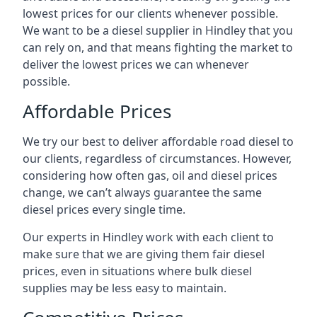
lowest prices for our clients whenever possible.
We want to be a diesel supplier in Hindley that you
can rely on, and that means fighting the market to
deliver the lowest prices we can whenever
possible.
Affordable Prices
We try our best to deliver affordable road diesel to
our clients, regardless of circumstances. However,
considering how often gas, oil and diesel prices
change, we can’t always guarantee the same
diesel prices every single time.
Our experts in Hindley work with each client to
make sure that we are giving them fair diesel
prices, even in situations where bulk diesel
supplies may be less easy to maintain.