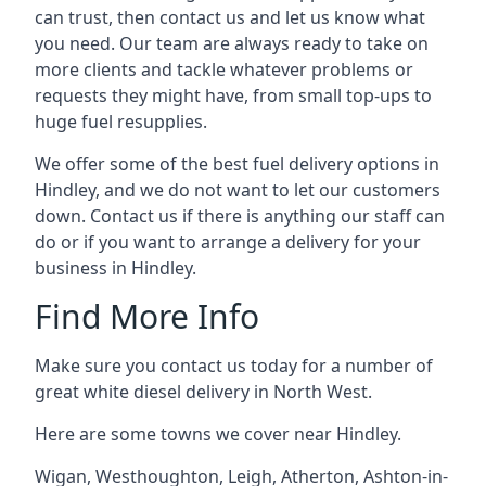
can trust, then contact us and let us know what
you need. Our team are always ready to take on
more clients and tackle whatever problems or
requests they might have, from small top-ups to
huge fuel resupplies.
We offer some of the best fuel delivery options in
Hindley, and we do not want to let our customers
down. Contact us if there is anything our staff can
do or if you want to arrange a delivery for your
business in Hindley.
Find More Info
Make sure you contact us today for a number of
great white diesel delivery in North West.
Here are some towns we cover near Hindley.
Wigan
,
Westhoughton
,
Leigh
,
Atherton
,
Ashton-in-