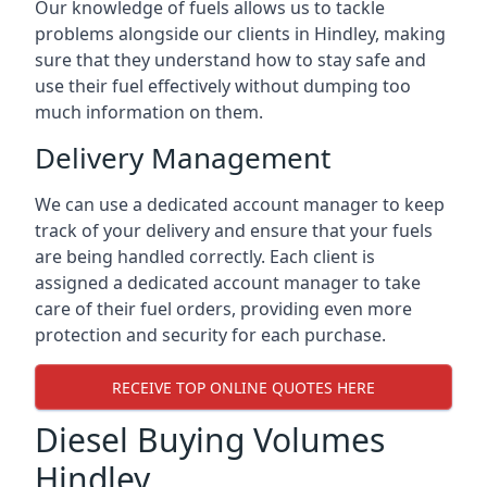
Our knowledge of fuels allows us to tackle
problems alongside our clients in Hindley, making
sure that they understand how to stay safe and
use their fuel effectively without dumping too
much information on them.
Delivery Management
We can use a dedicated account manager to keep
track of your delivery and ensure that your fuels
are being handled correctly. Each client is
assigned a dedicated account manager to take
care of their fuel orders, providing even more
protection and security for each purchase.
RECEIVE TOP ONLINE QUOTES HERE
Diesel Buying Volumes
Hindley