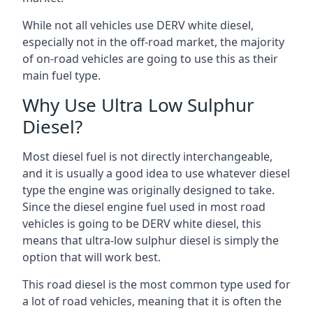
While not all vehicles use DERV white diesel,
especially not in the off-road market, the majority
of on-road vehicles are going to use this as their
main fuel type.
Why Use Ultra Low Sulphur
Diesel?
Most diesel fuel is not directly interchangeable,
and it is usually a good idea to use whatever diesel
type the engine was originally designed to take.
Since the diesel engine fuel used in most road
vehicles is going to be DERV white diesel, this
means that ultra-low sulphur diesel is simply the
option that will work best.
This road diesel is the most common type used for
a lot of road vehicles, meaning that it is often the