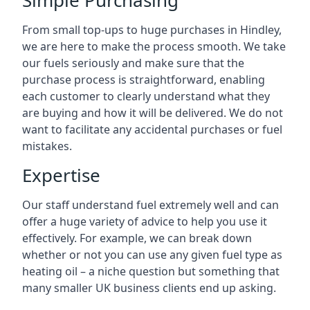
Simple Purchasing
From small top-ups to huge purchases in Hindley,
we are here to make the process smooth. We take
our fuels seriously and make sure that the
purchase process is straightforward, enabling
each customer to clearly understand what they
are buying and how it will be delivered. We do not
want to facilitate any accidental purchases or fuel
mistakes.
Expertise
Our staff understand fuel extremely well and can
offer a huge variety of advice to help you use it
effectively. For example, we can break down
whether or not you can use any given fuel type as
heating oil – a niche question but something that
many smaller UK business clients end up asking.