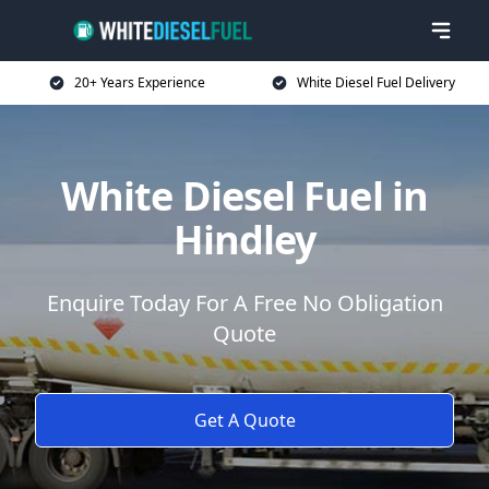
20+ Years Experience
White Diesel Fuel Delivery
White Diesel Fuel in
Hindley
Enquire Today For A Free No Obligation
Quote
Get A Quote