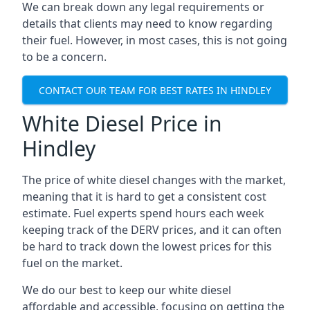
We can break down any legal requirements or
details that clients may need to know regarding
their fuel. However, in most cases, this is not going
to be a concern.
CONTACT OUR TEAM FOR BEST RATES IN HINDLEY
White Diesel Price in
Hindley
The price of white diesel changes with the market,
meaning that it is hard to get a consistent cost
estimate. Fuel experts spend hours each week
keeping track of the DERV prices, and it can often
be hard to track down the lowest prices for this
fuel on the market.
We do our best to keep our white diesel
affordable and accessible, focusing on getting the