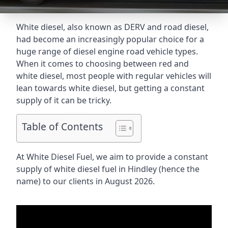
White diesel, also known as DERV and road diesel,
had become an increasingly popular choice for a
huge range of diesel engine road vehicle types.
When it comes to choosing between red and
white diesel, most people with regular vehicles will
lean towards white diesel, but getting a constant
supply of it can be tricky.
Table of Contents
At White Diesel Fuel, we aim to provide a constant
supply of white diesel fuel in Hindley (hence the
name) to our clients in August 2026.