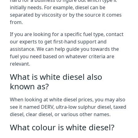
hard for a business to figure out which type it
initially needs. For example, diesel can be
separated by viscosity or by the source it comes
from.
If you are looking for a specific fuel type, contact
our experts to get first-hand support and
assistance. We can help guide you towards the
fuel you need based on whatever criteria are
relevant.
What is white diesel also
known as?
When looking at white diesel prices, you may also
see it named DERV, ultra-low sulphur diesel, taxed
diesel, clear diesel, or various other names.
What colour is white diesel?