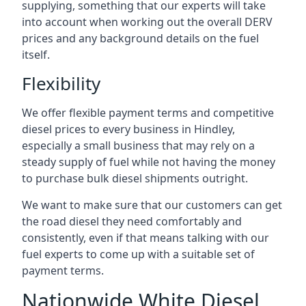
supplying, something that our experts will take
into account when working out the overall DERV
prices and any background details on the fuel
itself.
Flexibility
We offer flexible payment terms and competitive
diesel prices to every business in Hindley,
especially a small business that may rely on a
steady supply of fuel while not having the money
to purchase bulk diesel shipments outright.
We want to make sure that our customers can get
the road diesel they need comfortably and
consistently, even if that means talking with our
fuel experts to come up with a suitable set of
payment terms.
Nationwide White Diesel