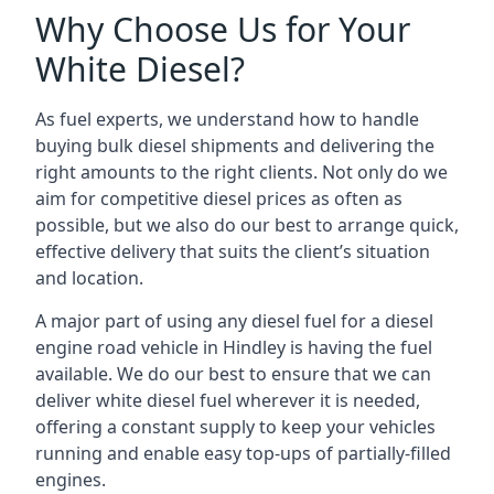
Why Choose Us for Your
White Diesel?
As fuel experts, we understand how to handle
buying bulk diesel shipments and delivering the
right amounts to the right clients. Not only do we
aim for competitive diesel prices as often as
possible, but we also do our best to arrange quick,
effective delivery that suits the client’s situation
and location.
A major part of using any diesel fuel for a diesel
engine road vehicle in Hindley is having the fuel
available. We do our best to ensure that we can
deliver white diesel fuel wherever it is needed,
offering a constant supply to keep your vehicles
running and enable easy top-ups of partially-filled
engines.