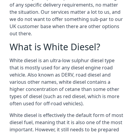
of any specific delivery requirements, no matter
the situation. Our services matter a lot to us, and
we do not want to offer something sub-par to our
UK customer base when there are other options
out there.
What is White Diesel?
White diesel is an ultra-low sulphur diesel type
that is mostly used for any diesel engine road
vehicle. Also known as DERV, road diesel and
various other names, white diesel contains a
higher concentration of cetane than some other
types of diesel (such as red diesel, which is more
often used for off-road vehicles).
White diesel is effectively the default form of most
diesel fuel, meaning that it is also one of the most
important. However, it still needs to be prepared