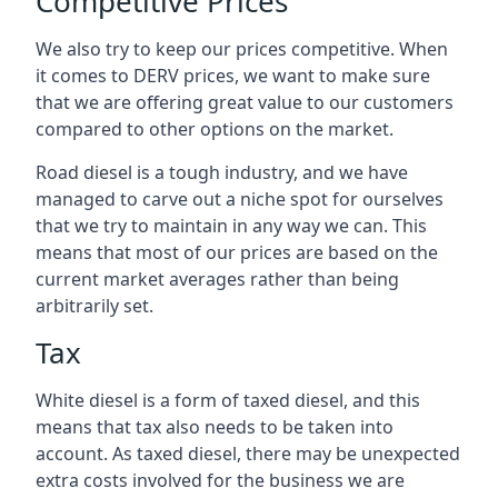
Competitive Prices
We also try to keep our prices competitive. When
it comes to DERV prices, we want to make sure
that we are offering great value to our customers
compared to other options on the market.
Road diesel is a tough industry, and we have
managed to carve out a niche spot for ourselves
that we try to maintain in any way we can. This
means that most of our prices are based on the
current market averages rather than being
arbitrarily set.
Tax
White diesel is a form of taxed diesel, and this
means that tax also needs to be taken into
account. As taxed diesel, there may be unexpected
extra costs involved for the business we are