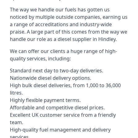
The way we handle our fuels has gotten us
noticed by multiple outside companies, earning us
a range of accreditations and industry-wide
praise. A large part of this comes from the way we
handle our role as a diesel supplier in Hindley.
We can offer our clients a huge range of high-
quality services, including:
Standard next day to two-day deliveries.
Nationwide diesel delivery options.
High bulk diesel deliveries, from 1,000 to 36,000
litres.
Highly flexible payment terms.
Affordable and competitive diesel prices.
Excellent UK customer service from a friendly
team.
High-quality fuel management and delivery
services.