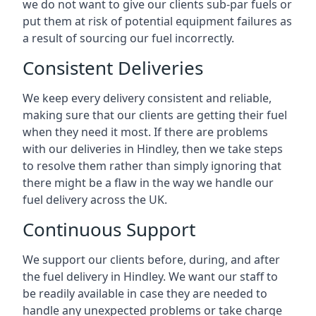
we do not want to give our clients sub-par fuels or
put them at risk of potential equipment failures as
a result of sourcing our fuel incorrectly.
Consistent Deliveries
We keep every delivery consistent and reliable,
making sure that our clients are getting their fuel
when they need it most. If there are problems
with our deliveries in Hindley, then we take steps
to resolve them rather than simply ignoring that
there might be a flaw in the way we handle our
fuel delivery across the UK.
Continuous Support
We support our clients before, during, and after
the fuel delivery in Hindley. We want our staff to
be readily available in case they are needed to
handle any unexpected problems or take charge