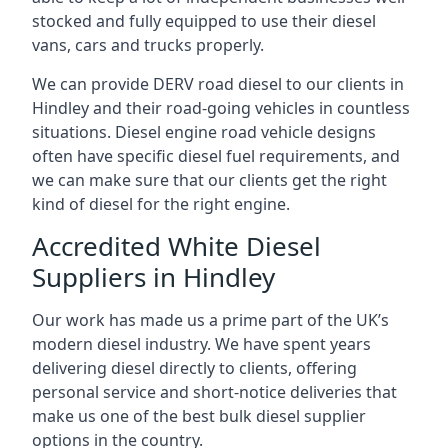
stocked and fully equipped to use their diesel
vans, cars and trucks properly.
We can provide DERV road diesel to our clients in
Hindley and their road-going vehicles in countless
situations. Diesel engine road vehicle designs
often have specific diesel fuel requirements, and
we can make sure that our clients get the right
kind of diesel for the right engine.
Accredited White Diesel
Suppliers in Hindley
Our work has made us a prime part of the UK’s
modern diesel industry. We have spent years
delivering diesel directly to clients, offering
personal service and short-notice deliveries that
make us one of the best bulk diesel supplier
options in the country.