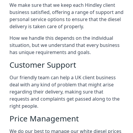
We make sure that we keep each Hindley client
business satisfied, offering a range of support and
personal service options to ensure that the diesel
delivery is taken care of properly.
How we handle this depends on the individual
situation, but we understand that every business
has unique requirements and goals.
Customer Support
Our friendly team can help a UK client business
deal with any kind of problem that might arise
regarding their delivery, making sure that
requests and complaints get passed along to the
right people.
Price Management
We do our best to manage our white diesel prices