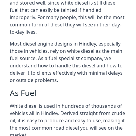
and stored well, since white diesel is still diesel
fuel that can easily be tainted if handled
improperly. For many people, this will be the most
common form of diesel they will see in their day-
to-day lives.
Most diesel engine designs in Hindley, especially
those in vehicles, rely on white diesel as the main
fuel source. As a fuel specialist company, we
understand how to handle this diesel and how to
deliver it to clients effectively with minimal delays
or outside problems.
As Fuel
White diesel is used in hundreds of thousands of
vehicles all in Hindley. Derived straight from crude
oil, it is easy to produce and easy to use, making it
the most common road diesel you will see on the
market.