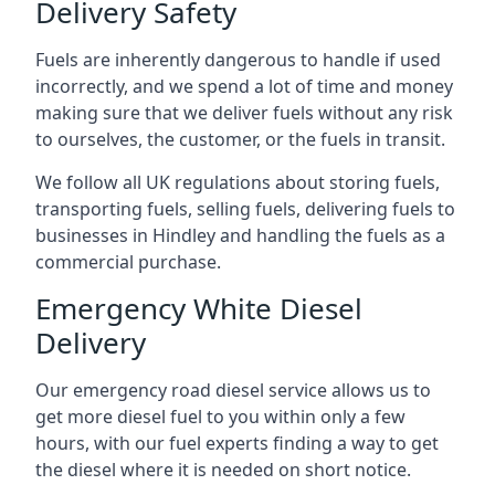
Delivery Safety
Fuels are inherently dangerous to handle if used
incorrectly, and we spend a lot of time and money
making sure that we deliver fuels without any risk
to ourselves, the customer, or the fuels in transit.
We follow all UK regulations about storing fuels,
transporting fuels, selling fuels, delivering fuels to
businesses in Hindley and handling the fuels as a
commercial purchase.
Emergency White Diesel
Delivery
Our emergency road diesel service allows us to
get more diesel fuel to you within only a few
hours, with our fuel experts finding a way to get
the diesel where it is needed on short notice.