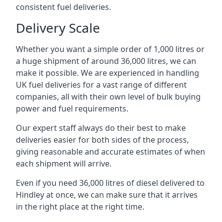
consistent fuel deliveries.
Delivery Scale
Whether you want a simple order of 1,000 litres or
a huge shipment of around 36,000 litres, we can
make it possible. We are experienced in handling
UK fuel deliveries for a vast range of different
companies, all with their own level of bulk buying
power and fuel requirements.
Our expert staff always do their best to make
deliveries easier for both sides of the process,
giving reasonable and accurate estimates of when
each shipment will arrive.
Even if you need 36,000 litres of diesel delivered to
Hindley at once, we can make sure that it arrives
in the right place at the right time.