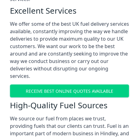
Excellent Services
We offer some of the best UK fuel delivery services
available, constantly improving the way we handle
deliveries to provide maximum quality to our UK
customers. We want our work to be the best
around and are constantly seeking to improve the
way we conduct business or carry out our
deliveries without disrupting our ongoing
services.
RECEIVE BEST ONLINE QUOTES AVAILABLE
High-Quality Fuel Sources
We source our fuel from places we trust,
providing fuels that our clients can trust. Fuel is an
important part of modern business in Hindley, and