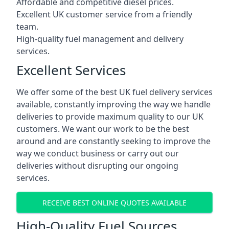
Affordable and competitive diesel prices.
Excellent UK customer service from a friendly
team.
High-quality fuel management and delivery
services.
Excellent Services
We offer some of the best UK fuel delivery services
available, constantly improving the way we handle
deliveries to provide maximum quality to our UK
customers. We want our work to be the best
around and are constantly seeking to improve the
way we conduct business or carry out our
deliveries without disrupting our ongoing
services.
RECEIVE BEST ONLINE QUOTES AVAILABLE
High-Quality Fuel Sources