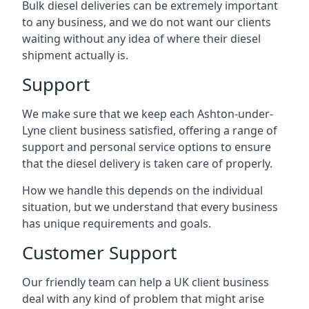
Bulk diesel deliveries can be extremely important
to any business, and we do not want our clients
waiting without any idea of where their diesel
shipment actually is.
Support
We make sure that we keep each Ashton-under-
Lyne client business satisfied, offering a range of
support and personal service options to ensure
that the diesel delivery is taken care of properly.
How we handle this depends on the individual
situation, but we understand that every business
has unique requirements and goals.
Customer Support
Our friendly team can help a UK client business
deal with any kind of problem that might arise