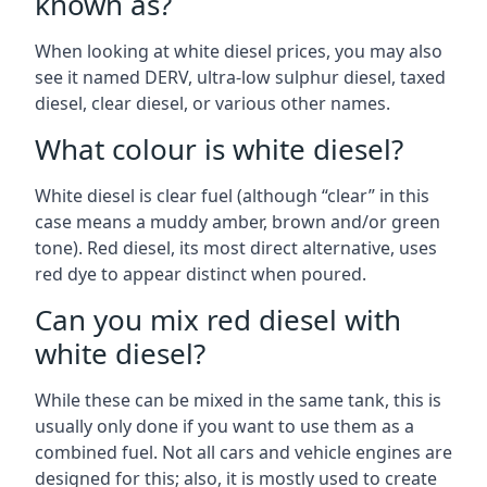
known as?
When looking at white diesel prices, you may also
see it named DERV, ultra-low sulphur diesel, taxed
diesel, clear diesel, or various other names.
What colour is white diesel?
White diesel is clear fuel (although “clear” in this
case means a muddy amber, brown and/or green
tone). Red diesel, its most direct alternative, uses
red dye to appear distinct when poured.
Can you mix red diesel with
white diesel?
While these can be mixed in the same tank, this is
usually only done if you want to use them as a
combined fuel. Not all cars and vehicle engines are
designed for this; also, it is mostly used to create