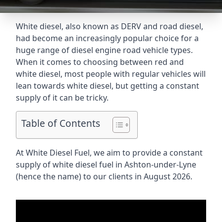
White diesel, also known as DERV and road diesel,
had become an increasingly popular choice for a
huge range of diesel engine road vehicle types.
When it comes to choosing between red and
white diesel, most people with regular vehicles will
lean towards white diesel, but getting a constant
supply of it can be tricky.
Table of Contents
At White Diesel Fuel, we aim to provide a constant
supply of white diesel fuel in Ashton-under-Lyne
(hence the name) to our clients in August 2026.