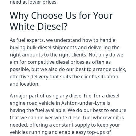
need at lower prices.
Why Choose Us for Your
White Diesel?
As fuel experts, we understand how to handle
buying bulk diesel shipments and delivering the
right amounts to the right clients. Not only do we
aim for competitive diesel prices as often as
possible, but we also do our best to arrange quick,
effective delivery that suits the client’s situation
and location.
A major part of using any diesel fuel for a diesel
engine road vehicle in Ashton-under-Lyne is
having the fuel available. We do our best to ensure
that we can deliver white diesel fuel wherever it is
needed, offering a constant supply to keep your
vehicles running and enable easy top-ups of