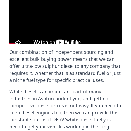
Our combination of independent sourcing and
excellent bulk buying power means that we can
offer ultra-low sulphur diesel to any company that
requires it, whether that is as standard fuel or just
a niche fuel type for specific practical uses.
White diesel is an important part of many
industries in Ashton-under-Lyne, and getting
competitive diesel prices is not easy. If you need to
keep diesel engines fed, then we can provide the
constant source of DERV/white diesel fuel you
need to get your vehicles working in the long