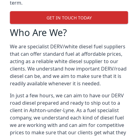
term.
GET IN TOUCH TODAY
Who Are We?
We are specialist DERV/white diesel fuel suppliers
that can offer standard fuel at affordable prices,
acting as a reliable white diesel supplier to our
clients. We understand how important DERV/road
diesel can be, and we aim to make sure that it is
readily available whenever it is needed.
In just a few hours, we can aim to have our DERV
road diesel prepared and ready to ship out to a
client in Ashton-under-Lyne. As a fuel specialist
company, we understand each kind of diesel fuel
we are working with and can aim for competitive
prices to make sure that our clients get what they