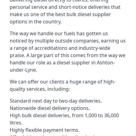
personal service and short-notice deliveries that
make us one of the best bulk diesel supplier
options in the country.
The way we handle our fuels has gotten us
noticed by multiple outside companies, earning us
a range of accreditations and industry-wide
praise. A large part of this comes from the way we
handle our role as a diesel supplier in Ashton-
under-Lyne.
We can offer our clients a huge range of high-
quality services, including:
Standard next day to two-day deliveries.
Nationwide diesel delivery options.
High bulk diesel deliveries, from 1,000 to 36,000
litres.
Highly flexible payment terms.