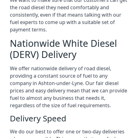
We want to make sure that our customers can get
the road diesel they need comfortably and
consistently, even if that means talking with our
fuel experts to come up with a suitable set of
payment terms.
Nationwide White Diesel
(DERV) Delivery
We offer nationwide delivery of road diesel,
providing a constant source of fuel to any
company in Ashton-under-Lyne. Our fair diesel
prices and easy delivery mean that we can provide
fuel to almost any business that needs it,
regardless of the size of fuel requirements.
Delivery Speed
We do our best to offer one or two-day deliveries