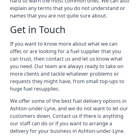
hard to learn the most common ones. We can also
explain any terms that you do not understand or
names that you are not quite sure about.
Get in Touch
If you want to know more about what we can
offer, or are looking for a fuel supplier that you
can trust, then contact us and let us know what
you need. Our team are always ready to take on
more clients and tackle whatever problems or
requests they might have, from small top-ups to
huge fuel resupplies.
We offer some of the best fuel delivery options in
Ashton-under-Lyne, and we do not want to let our
customers down. Contact us if there is anything
our staff can do or if you want to arrange a
delivery for your business in Ashton-under-Lyne.