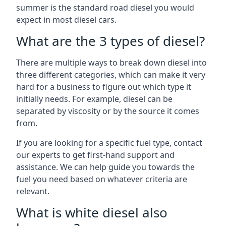
summer is the standard road diesel you would
expect in most diesel cars.
What are the 3 types of diesel?
There are multiple ways to break down diesel into
three different categories, which can make it very
hard for a business to figure out which type it
initially needs. For example, diesel can be
separated by viscosity or by the source it comes
from.
If you are looking for a specific fuel type, contact
our experts to get first-hand support and
assistance. We can help guide you towards the
fuel you need based on whatever criteria are
relevant.
What is white diesel also