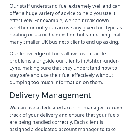
Our staff understand fuel extremely well and can
offer a huge variety of advice to help you use it
effectively. For example, we can break down
whether or not you can use any given fuel type as
heating oil – a niche question but something that
many smaller UK business clients end up asking.
Our knowledge of fuels allows us to tackle
problems alongside our clients in Ashton-under-
Lyne, making sure that they understand how to
stay safe and use their fuel effectively without
dumping too much information on them.
Delivery Management
We can use a dedicated account manager to keep
track of your delivery and ensure that your fuels
are being handled correctly. Each client is
assigned a dedicated account manager to take