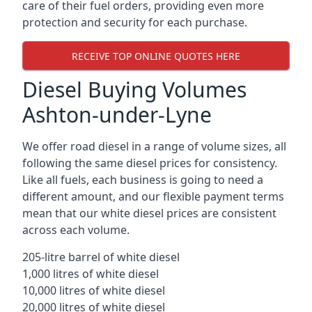
care of their fuel orders, providing even more
protection and security for each purchase.
RECEIVE TOP ONLINE QUOTES HERE
Diesel Buying Volumes
Ashton-under-Lyne
We offer road diesel in a range of volume sizes, all
following the same diesel prices for consistency.
Like all fuels, each business is going to need a
different amount, and our flexible payment terms
mean that our white diesel prices are consistent
across each volume.
205-litre barrel of white diesel
1,000 litres of white diesel
10,000 litres of white diesel
20,000 litres of white diesel