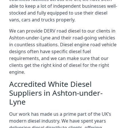
able to keep a lot of independent businesses well-
stocked and fully equipped to use their diesel
vans, cars and trucks properly.
We can provide DERV road diesel to our clients in
Ashton-under-Lyne and their road-going vehicles
in countless situations. Diesel engine road vehicle
designs often have specific diesel fuel
requirements, and we can make sure that our
clients get the right kind of diesel for the right
engine.
Accredited White Diesel
Suppliers in Ashton-under-
Lyne
Our work has made us a prime part of the UK’s
modern diesel industry. We have spent years
delivering diesel directly to clients, offering