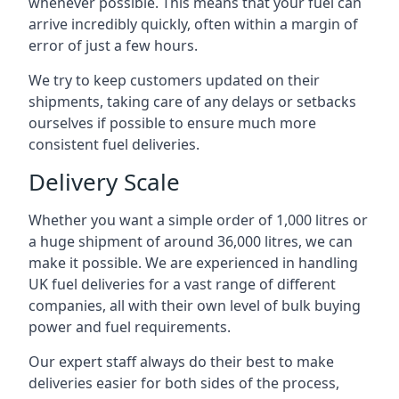
whenever possible. This means that your fuel can
arrive incredibly quickly, often within a margin of
error of just a few hours.
We try to keep customers updated on their
shipments, taking care of any delays or setbacks
ourselves if possible to ensure much more
consistent fuel deliveries.
Delivery Scale
Whether you want a simple order of 1,000 litres or
a huge shipment of around 36,000 litres, we can
make it possible. We are experienced in handling
UK fuel deliveries for a vast range of different
companies, all with their own level of bulk buying
power and fuel requirements.
Our expert staff always do their best to make
deliveries easier for both sides of the process,