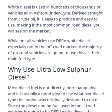
White diesel is used in hundreds of thousands of
vehicles all in Ashton-under-Lyne. Derived straight
from crude oil, it is easy to produce and easy to
use, making it the most common road diesel you
will see on the market.
While not all vehicles use DERV white diesel,
especially not in the off-road market, the majority
of on-road vehicles are going to use this as their
main fuel type.
Why Use Ultra Low Sulphur
Diesel?
Most diesel fuel is not directly interchangeable,
and it is usually a good idea to use whatever diesel
type the engine was originally designed to take.
Since the diesel engine fuel used in most road
vehicles is going to be DERV white diesel, this