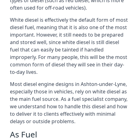
types of diesel (such as red diesel, which is more
often used for off-road vehicles).
White diesel is effectively the default form of most
diesel fuel, meaning that it is also one of the most
important. However, it still needs to be prepared
and stored well, since white diesel is still diesel
fuel that can easily be tainted if handled
improperly. For many people, this will be the most
common form of diesel they will see in their day-
to-day lives.
Most diesel engine designs in Ashton-under-Lyne,
especially those in vehicles, rely on white diesel as
the main fuel source. As a fuel specialist company,
we understand how to handle this diesel and how
to deliver it to clients effectively with minimal
delays or outside problems.
As Fuel