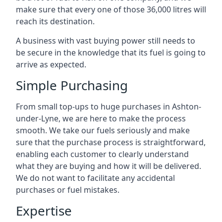
make sure that every one of those 36,000 litres will
reach its destination.
A business with vast buying power still needs to
be secure in the knowledge that its fuel is going to
arrive as expected.
Simple Purchasing
From small top-ups to huge purchases in Ashton-
under-Lyne, we are here to make the process
smooth. We take our fuels seriously and make
sure that the purchase process is straightforward,
enabling each customer to clearly understand
what they are buying and how it will be delivered.
We do not want to facilitate any accidental
purchases or fuel mistakes.
Expertise