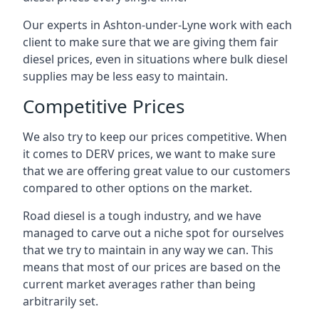
Our experts in Ashton-under-Lyne work with each
client to make sure that we are giving them fair
diesel prices, even in situations where bulk diesel
supplies may be less easy to maintain.
Competitive Prices
We also try to keep our prices competitive. When
it comes to DERV prices, we want to make sure
that we are offering great value to our customers
compared to other options on the market.
Road diesel is a tough industry, and we have
managed to carve out a niche spot for ourselves
that we try to maintain in any way we can. This
means that most of our prices are based on the
current market averages rather than being
arbitrarily set.