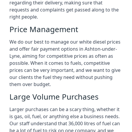
regarding their delivery, making sure that
requests and complaints get passed along to the
right people.
Price Management
We do our best to manage our white diesel prices
and offer fair payment options in Ashton-under-
Lyne, aiming for competitive prices as often as
possible. When it comes to fuels, competitive
prices can be very important, and we want to give
our clients the fuel they need without pushing
them over budget.
Large Volume Purchases
Larger purchases can be a scary thing, whether it
is gas, oil, fuel, or anything else a business needs.
Our staff understand that 36,000 litres of fuel can
be a lot of fuel to risk on one company, and we