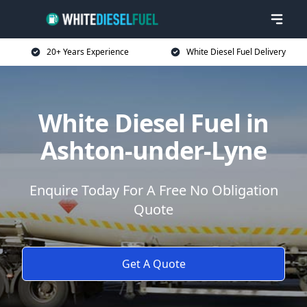
20+ Years Experience
White Diesel Fuel Delivery
White Diesel Fuel in
Ashton-under-Lyne
Enquire Today For A Free No Obligation
Quote
Get A Quote