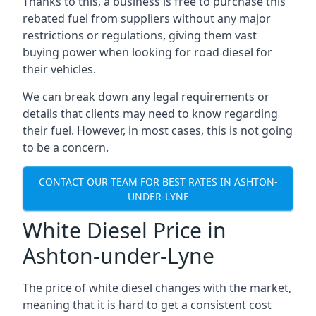
Thanks to this, a business is free to purchase this
rebated fuel from suppliers without any major
restrictions or regulations, giving them vast
buying power when looking for road diesel for
their vehicles.
We can break down any legal requirements or
details that clients may need to know regarding
their fuel. However, in most cases, this is not going
to be a concern.
CONTACT OUR TEAM FOR BEST RATES IN ASHTON-
UNDER-LYNE
White Diesel Price in
Ashton-under-Lyne
The price of white diesel changes with the market,
meaning that it is hard to get a consistent cost