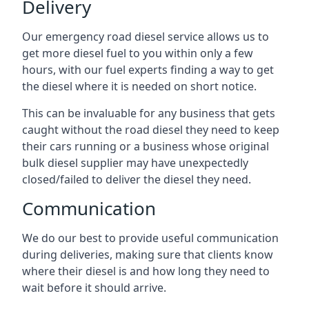
Delivery
Our emergency road diesel service allows us to
get more diesel fuel to you within only a few
hours, with our fuel experts finding a way to get
the diesel where it is needed on short notice.
This can be invaluable for any business that gets
caught without the road diesel they need to keep
their cars running or a business whose original
bulk diesel supplier may have unexpectedly
closed/failed to deliver the diesel they need.
Communication
We do our best to provide useful communication
during deliveries, making sure that clients know
where their diesel is and how long they need to
wait before it should arrive.