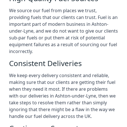
We source our fuel from places we trust,
providing fuels that our clients can trust. Fuel is an
important part of modern business in Ashton-
under-Lyne, and we do not want to give our clients
sub-par fuels or put them at risk of potential
equipment failures as a result of sourcing our fuel
incorrectly.
Consistent Deliveries
We keep every delivery consistent and reliable,
making sure that our clients are getting their fuel
when they need it most. If there are problems
with our deliveries in Ashton-under-Lyne, then we
take steps to resolve them rather than simply
ignoring that there might be a flaw in the way we
handle our fuel delivery across the UK.