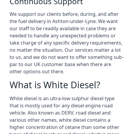
Continuous Support
We support our clients before, during, and after
the fuel delivery in Ashton-under-Lyne. We want
our staff to be readily available in case they are
needed to handle any unexpected problems or
take charge of any specific delivery requirements,
no matter the situation. Our services matter a lot
to us, and we do not want to offer something sub-
par to our UK customer base when there are
other options out there.
What is White Diesel?
White diesel is an ultra-low sulphur diesel type
that is mostly used for any diesel engine road
vehicle. Also known as DERV, road diesel and
various other names, white diesel contains a
higher concentration of cetane than some other