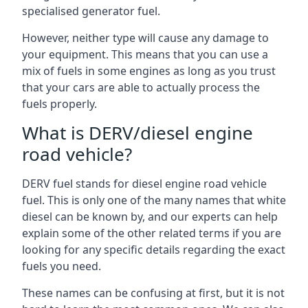
specialised generator fuel.
However, neither type will cause any damage to
your equipment. This means that you can use a
mix of fuels in some engines as long as you trust
that your cars are able to actually process the
fuels properly.
What is DERV/diesel engine
road vehicle?
DERV fuel stands for diesel engine road vehicle
fuel. This is only one of the many names that white
diesel can be known by, and our experts can help
explain some of the other related terms if you are
looking for any specific details regarding the exact
fuels you need.
These names can be confusing at first, but it is not