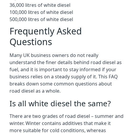
36,000 litres of white diesel
100,000 litres of white diesel
500,000 litres of white diesel
Frequently Asked
Questions
Many UK business owners do not really
understand the finer details behind road diesel as
fuel, and it is important to stay informed if your
business relies on a steady supply of it. This FAQ
breaks down some common questions about
road diesel as a whole.
Is all white diesel the same?
There are two grades of road diesel – summer and
winter. Winter contains additives that make it
more suitable for cold conditions, whereas