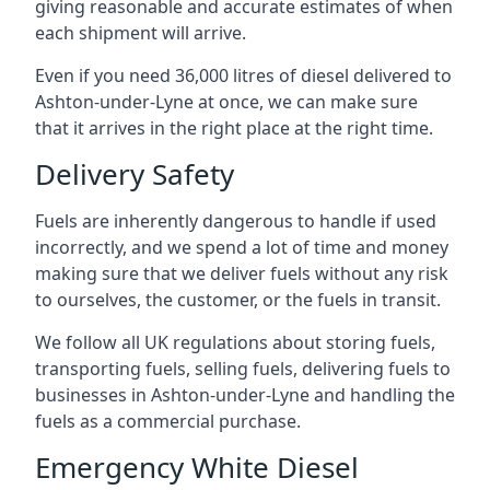
giving reasonable and accurate estimates of when
each shipment will arrive.
Even if you need 36,000 litres of diesel delivered to
Ashton-under-Lyne at once, we can make sure
that it arrives in the right place at the right time.
Delivery Safety
Fuels are inherently dangerous to handle if used
incorrectly, and we spend a lot of time and money
making sure that we deliver fuels without any risk
to ourselves, the customer, or the fuels in transit.
We follow all UK regulations about storing fuels,
transporting fuels, selling fuels, delivering fuels to
businesses in Ashton-under-Lyne and handling the
fuels as a commercial purchase.
Emergency White Diesel