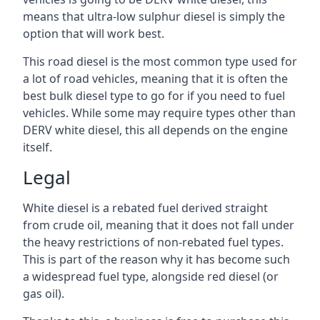
means that ultra-low sulphur diesel is simply the
option that will work best.
This road diesel is the most common type used for
a lot of road vehicles, meaning that it is often the
best bulk diesel type to go for if you need to fuel
vehicles. While some may require types other than
DERV white diesel, this all depends on the engine
itself.
Legal
White diesel is a rebated fuel derived straight
from crude oil, meaning that it does not fall under
the heavy restrictions of non-rebated fuel types.
This is part of the reason why it has become such
a widespread fuel type, alongside red diesel (or
gas oil).