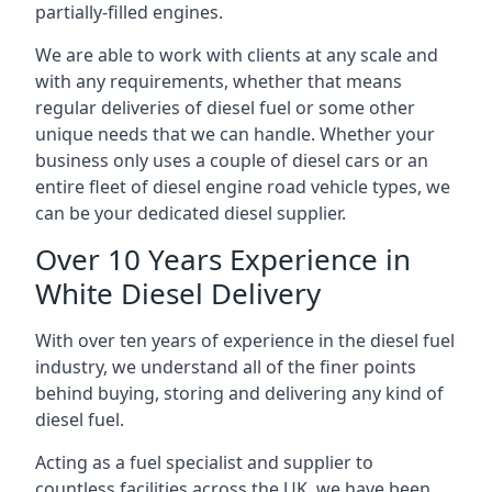
partially-filled engines.
We are able to work with clients at any scale and
with any requirements, whether that means
regular deliveries of diesel fuel or some other
unique needs that we can handle. Whether your
business only uses a couple of diesel cars or an
entire fleet of diesel engine road vehicle types, we
can be your dedicated diesel supplier.
Over 10 Years Experience in
White Diesel Delivery
With over ten years of experience in the diesel fuel
industry, we understand all of the finer points
behind buying, storing and delivering any kind of
diesel fuel.
Acting as a fuel specialist and supplier to
countless facilities across the UK, we have been