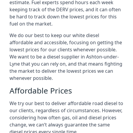
estimate. Fuel experts spend hours each week
keeping track of the DERV prices, and it can often
be hard to track down the lowest prices for this
fuel on the market.
We do our best to keep our white diesel
affordable and accessible, focusing on getting the
lowest prices for our clients whenever possible.
We want to be a diesel supplier in Ashton-under-
Lyne that you can rely on, and that means fighting
the market to deliver the lowest prices we can
whenever possible.
Affordable Prices
We try our best to deliver affordable road diesel to
our clients, regardless of circumstances. However,
considering how often gas, oil and diesel prices
change, we can’t always guarantee the same
diesel prices every single time.