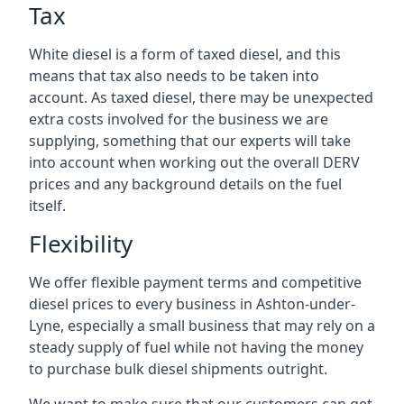
Tax
White diesel is a form of taxed diesel, and this
means that tax also needs to be taken into
account. As taxed diesel, there may be unexpected
extra costs involved for the business we are
supplying, something that our experts will take
into account when working out the overall DERV
prices and any background details on the fuel
itself.
Flexibility
We offer flexible payment terms and competitive
diesel prices to every business in Ashton-under-
Lyne, especially a small business that may rely on a
steady supply of fuel while not having the money
to purchase bulk diesel shipments outright.