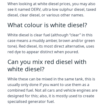
When looking at white diesel prices, you may also
see it named DERV, ultra-low sulphur diesel, taxed
diesel, clear diesel, or various other names.
What colour is white diesel?
White diesel is clear fuel (although “clear” in this
case means a muddy amber, brown and/or green
tone). Red diesel, its most direct alternative, uses
red dye to appear distinct when poured.
Can you mix red diesel with
white diesel?
While these can be mixed in the same tank, this is
usually only done if you want to use them as a
combined fuel. Not all cars and vehicle engines are
designed for this; also, it is mostly used to create
specialised generator fuel.