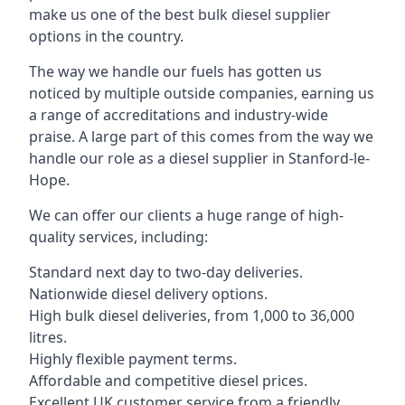
make us one of the best bulk diesel supplier
options in the country.
The way we handle our fuels has gotten us
noticed by multiple outside companies, earning us
a range of accreditations and industry-wide
praise. A large part of this comes from the way we
handle our role as a diesel supplier in Stanford-le-
Hope.
We can offer our clients a huge range of high-
quality services, including:
Standard next day to two-day deliveries.
Nationwide diesel delivery options.
High bulk diesel deliveries, from 1,000 to 36,000
litres.
Highly flexible payment terms.
Affordable and competitive diesel prices.
Excellent UK customer service from a friendly