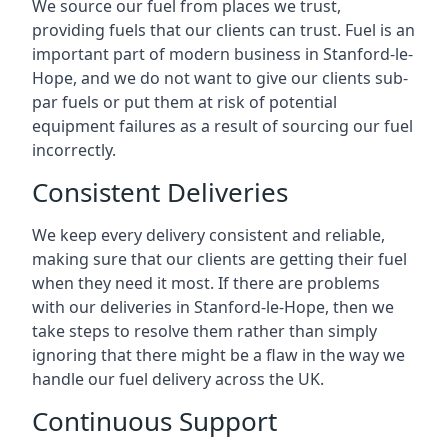
We source our fuel from places we trust,
providing fuels that our clients can trust. Fuel is an
important part of modern business in Stanford-le-
Hope, and we do not want to give our clients sub-
par fuels or put them at risk of potential
equipment failures as a result of sourcing our fuel
incorrectly.
Consistent Deliveries
We keep every delivery consistent and reliable,
making sure that our clients are getting their fuel
when they need it most. If there are problems
with our deliveries in Stanford-le-Hope, then we
take steps to resolve them rather than simply
ignoring that there might be a flaw in the way we
handle our fuel delivery across the UK.
Continuous Support