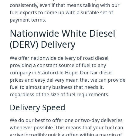
consistently, even if that means talking with our
fuel experts to come up with a suitable set of
payment terms.
Nationwide White Diesel
(DERV) Delivery
We offer nationwide delivery of road diesel,
providing a constant source of fuel to any
company in Stanford-le-Hope. Our fair diesel
prices and easy delivery mean that we can provide
fuel to almost any business that needs it,
regardless of the size of fuel requirements.
Delivery Speed
We do our best to offer one or two-day deliveries
whenever possible. This means that your fuel can
arrive incredibly quickly, often within a margin of