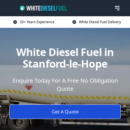
20+ Years Experience
White Diesel Fuel Delivery
White Diesel Fuel in
Stanford-le-Hope
Enquire Today For A Free No Obligation
Quote
Get A Quote