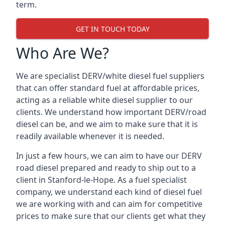
term.
GET IN TOUCH TODAY
Who Are We?
We are specialist DERV/white diesel fuel suppliers
that can offer standard fuel at affordable prices,
acting as a reliable white diesel supplier to our
clients. We understand how important DERV/road
diesel can be, and we aim to make sure that it is
readily available whenever it is needed.
In just a few hours, we can aim to have our DERV
road diesel prepared and ready to ship out to a
client in Stanford-le-Hope. As a fuel specialist
company, we understand each kind of diesel fuel
we are working with and can aim for competitive
prices to make sure that our clients get what they