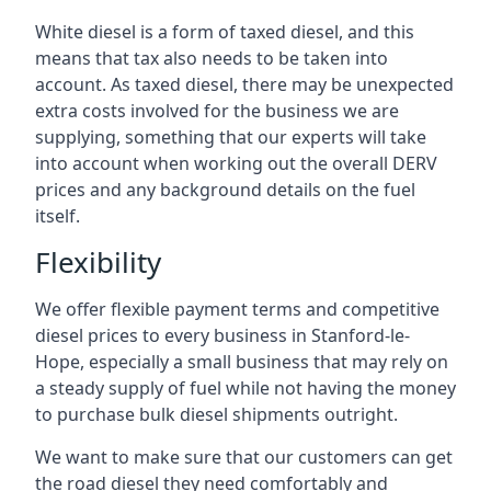
White diesel is a form of taxed diesel, and this
means that tax also needs to be taken into
account. As taxed diesel, there may be unexpected
extra costs involved for the business we are
supplying, something that our experts will take
into account when working out the overall DERV
prices and any background details on the fuel
itself.
Flexibility
We offer flexible payment terms and competitive
diesel prices to every business in Stanford-le-
Hope, especially a small business that may rely on
a steady supply of fuel while not having the money
to purchase bulk diesel shipments outright.
We want to make sure that our customers can get
the road diesel they need comfortably and