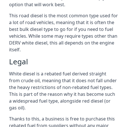
option that will work best.
This road diesel is the most common type used for
a lot of road vehicles, meaning that it is often the
best bulk diesel type to go for if you need to fuel
vehicles. While some may require types other than
DERV white diesel, this all depends on the engine
itself.
Legal
White diesel is a rebated fuel derived straight
from crude oil, meaning that it does not fall under
the heavy restrictions of non-rebated fuel types.
This is part of the reason why it has become such
a widespread fuel type, alongside red diesel (or
gas oil).
Thanks to this, a business is free to purchase this
rebated fuel from suppliers without any major