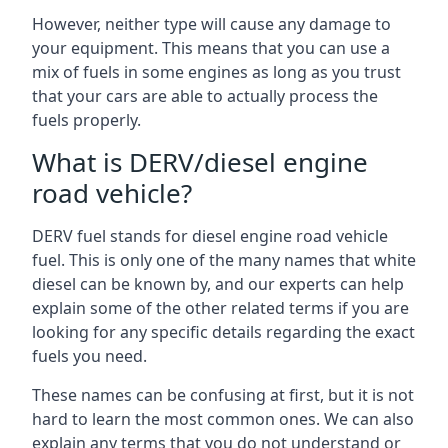
However, neither type will cause any damage to
your equipment. This means that you can use a
mix of fuels in some engines as long as you trust
that your cars are able to actually process the
fuels properly.
What is DERV/diesel engine
road vehicle?
DERV fuel stands for diesel engine road vehicle
fuel. This is only one of the many names that white
diesel can be known by, and our experts can help
explain some of the other related terms if you are
looking for any specific details regarding the exact
fuels you need.
These names can be confusing at first, but it is not
hard to learn the most common ones. We can also
explain any terms that you do not understand or