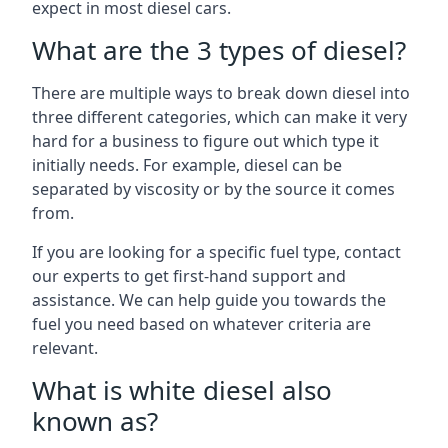
expect in most diesel cars.
What are the 3 types of diesel?
There are multiple ways to break down diesel into
three different categories, which can make it very
hard for a business to figure out which type it
initially needs. For example, diesel can be
separated by viscosity or by the source it comes
from.
If you are looking for a specific fuel type, contact
our experts to get first-hand support and
assistance. We can help guide you towards the
fuel you need based on whatever criteria are
relevant.
What is white diesel also
known as?