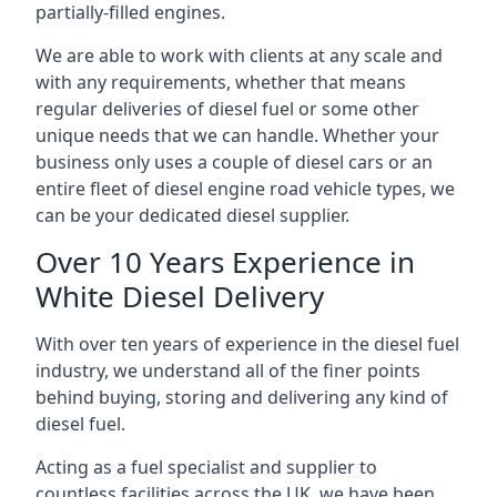
partially-filled engines.
We are able to work with clients at any scale and
with any requirements, whether that means
regular deliveries of diesel fuel or some other
unique needs that we can handle. Whether your
business only uses a couple of diesel cars or an
entire fleet of diesel engine road vehicle types, we
can be your dedicated diesel supplier.
Over 10 Years Experience in
White Diesel Delivery
With over ten years of experience in the diesel fuel
industry, we understand all of the finer points
behind buying, storing and delivering any kind of
diesel fuel.
Acting as a fuel specialist and supplier to
countless facilities across the UK, we have been