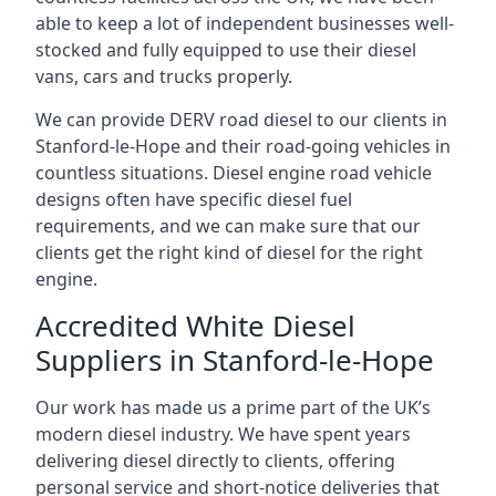
able to keep a lot of independent businesses well-
stocked and fully equipped to use their diesel
vans, cars and trucks properly.
We can provide DERV road diesel to our clients in
Stanford-le-Hope and their road-going vehicles in
countless situations. Diesel engine road vehicle
designs often have specific diesel fuel
requirements, and we can make sure that our
clients get the right kind of diesel for the right
engine.
Accredited White Diesel
Suppliers in Stanford-le-Hope
Our work has made us a prime part of the UK’s
modern diesel industry. We have spent years
delivering diesel directly to clients, offering
personal service and short-notice deliveries that