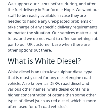
We support our clients before, during, and after
the fuel delivery in Stanford-le-Hope. We want our
staff to be readily available in case they are
needed to handle any unexpected problems or
take charge of any specific delivery requirements,
no matter the situation. Our services matter a lot
to us, and we do not want to offer something sub-
par to our UK customer base when there are
other options out there.
What is White Diesel?
White diesel is an ultra-low sulphur diesel type
that is mostly used for any diesel engine road
vehicle. Also known as DERV, road diesel and
various other names, white diesel contains a
higher concentration of cetane than some other
types of diesel (such as red diesel, which is more
often used for off-road vehicles).