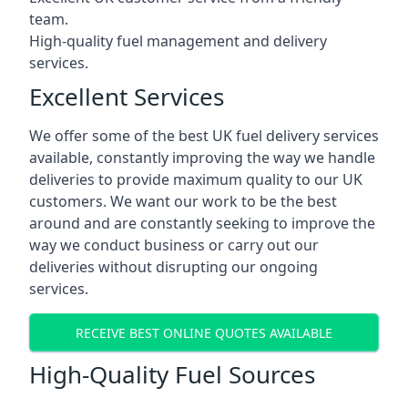
team.
High-quality fuel management and delivery
services.
Excellent Services
We offer some of the best UK fuel delivery services
available, constantly improving the way we handle
deliveries to provide maximum quality to our UK
customers. We want our work to be the best
around and are constantly seeking to improve the
way we conduct business or carry out our
deliveries without disrupting our ongoing
services.
RECEIVE BEST ONLINE QUOTES AVAILABLE
High-Quality Fuel Sources