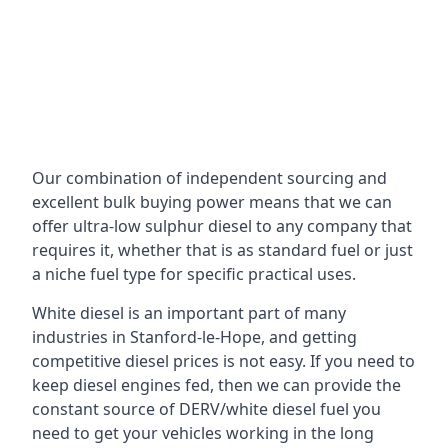
Our combination of independent sourcing and
excellent bulk buying power means that we can
offer ultra-low sulphur diesel to any company that
requires it, whether that is as standard fuel or just
a niche fuel type for specific practical uses.
White diesel is an important part of many
industries in Stanford-le-Hope, and getting
competitive diesel prices is not easy. If you need to
keep diesel engines fed, then we can provide the
constant source of DERV/white diesel fuel you
need to get your vehicles working in the long