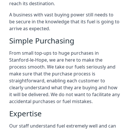
reach its destination.
A business with vast buying power still needs to
be secure in the knowledge that its fuel is going to
arrive as expected.
Simple Purchasing
From small top-ups to huge purchases in
Stanford-le-Hope, we are here to make the
process smooth. We take our fuels seriously and
make sure that the purchase process is
straightforward, enabling each customer to
clearly understand what they are buying and how
it will be delivered. We do not want to facilitate any
accidental purchases or fuel mistakes.
Expertise
Our staff understand fuel extremely well and can