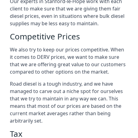
Our experts in Stanford-le-Hope work with each
client to make sure that we are giving them fair
diesel prices, even in situations where bulk diesel
supplies may be less easy to maintain.
Competitive Prices
We also try to keep our prices competitive. When
it comes to DERV prices, we want to make sure
that we are offering great value to our customers
compared to other options on the market.
Road diesel is a tough industry, and we have
managed to carve out a niche spot for ourselves
that we try to maintain in any way we can. This
means that most of our prices are based on the
current market averages rather than being
arbitrarily set.
Tax