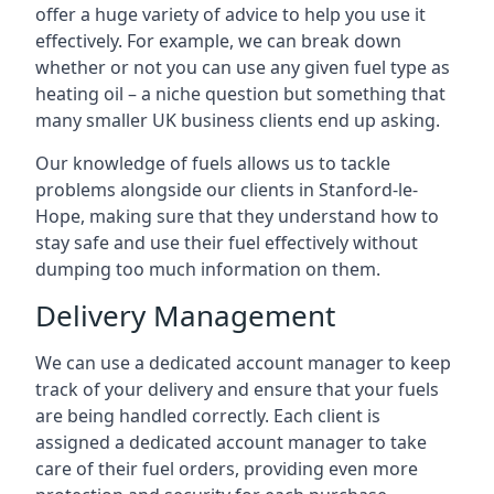
offer a huge variety of advice to help you use it
effectively. For example, we can break down
whether or not you can use any given fuel type as
heating oil – a niche question but something that
many smaller UK business clients end up asking.
Our knowledge of fuels allows us to tackle
problems alongside our clients in Stanford-le-
Hope, making sure that they understand how to
stay safe and use their fuel effectively without
dumping too much information on them.
Delivery Management
We can use a dedicated account manager to keep
track of your delivery and ensure that your fuels
are being handled correctly. Each client is
assigned a dedicated account manager to take
care of their fuel orders, providing even more