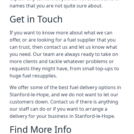
names that you are not quite sure about.
Get in Touch
If you want to know more about what we can
offer, or are looking for a fuel supplier that you
can trust, then contact us and let us know what
you need. Our team are always ready to take on
more clients and tackle whatever problems or
requests they might have, from small top-ups to
huge fuel resupplies.
We offer some of the best fuel delivery options in
Stanford-le-Hope, and we do not want to let our
customers down. Contact us if there is anything
our staff can do or if you want to arrange a
delivery for your business in Stanford-le-Hope.
Find More Info