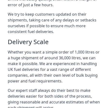
error of just a few hours.
We try to keep customers updated on their
shipments, taking care of any delays or setbacks
ourselves if possible to ensure much more
consistent fuel deliveries.
Delivery Scale
Whether you want a simple order of 1,000 litres or
a huge shipment of around 36,000 litres, we can
make it possible. We are experienced in handling
UK fuel deliveries for a vast range of different
companies, all with their own level of bulk buying
power and fuel requirements.
Our expert staff always do their best to make
deliveries easier for both sides of the process,
giving reasonable and accurate estimates of when
each shipment will arrive.