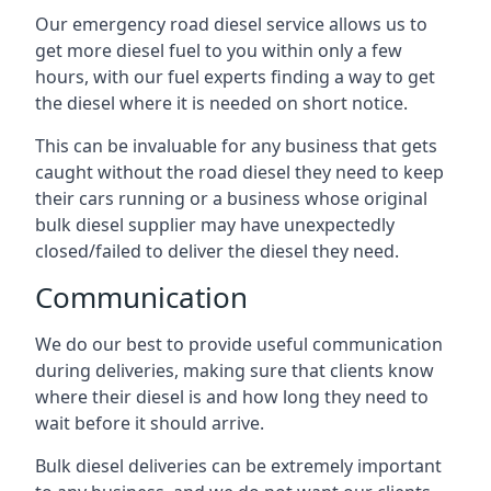
Our emergency road diesel service allows us to
get more diesel fuel to you within only a few
hours, with our fuel experts finding a way to get
the diesel where it is needed on short notice.
This can be invaluable for any business that gets
caught without the road diesel they need to keep
their cars running or a business whose original
bulk diesel supplier may have unexpectedly
closed/failed to deliver the diesel they need.
Communication
We do our best to provide useful communication
during deliveries, making sure that clients know
where their diesel is and how long they need to
wait before it should arrive.
Bulk diesel deliveries can be extremely important