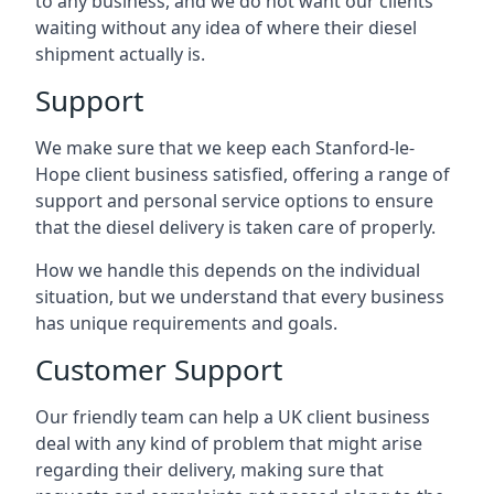
to any business, and we do not want our clients
waiting without any idea of where their diesel
shipment actually is.
Support
We make sure that we keep each Stanford-le-
Hope client business satisfied, offering a range of
support and personal service options to ensure
that the diesel delivery is taken care of properly.
How we handle this depends on the individual
situation, but we understand that every business
has unique requirements and goals.
Customer Support
Our friendly team can help a UK client business
deal with any kind of problem that might arise
regarding their delivery, making sure that