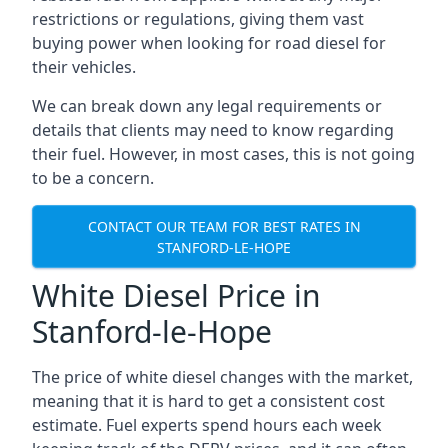
restrictions or regulations, giving them vast
buying power when looking for road diesel for
their vehicles.
We can break down any legal requirements or
details that clients may need to know regarding
their fuel. However, in most cases, this is not going
to be a concern.
CONTACT OUR TEAM FOR BEST RATES IN
STANFORD-LE-HOPE
White Diesel Price in
Stanford-le-Hope
The price of white diesel changes with the market,
meaning that it is hard to get a consistent cost
estimate. Fuel experts spend hours each week