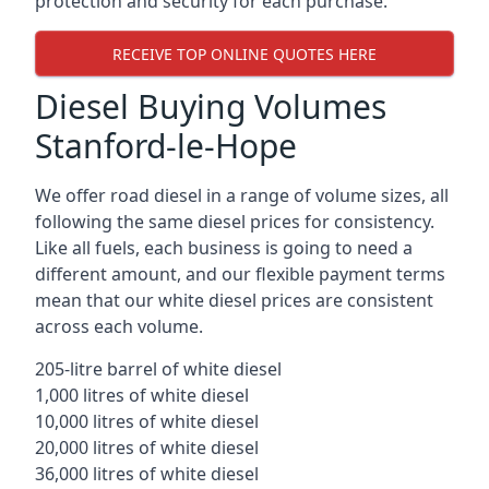
protection and security for each purchase.
RECEIVE TOP ONLINE QUOTES HERE
Diesel Buying Volumes
Stanford-le-Hope
We offer road diesel in a range of volume sizes, all
following the same diesel prices for consistency.
Like all fuels, each business is going to need a
different amount, and our flexible payment terms
mean that our white diesel prices are consistent
across each volume.
205-litre barrel of white diesel
1,000 litres of white diesel
10,000 litres of white diesel
20,000 litres of white diesel
36,000 litres of white diesel