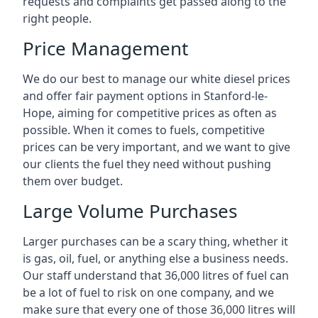
requests and complaints get passed along to the
right people.
Price Management
We do our best to manage our white diesel prices
and offer fair payment options in Stanford-le-
Hope, aiming for competitive prices as often as
possible. When it comes to fuels, competitive
prices can be very important, and we want to give
our clients the fuel they need without pushing
them over budget.
Large Volume Purchases
Larger purchases can be a scary thing, whether it
is gas, oil, fuel, or anything else a business needs.
Our staff understand that 36,000 litres of fuel can
be a lot of fuel to risk on one company, and we
make sure that every one of those 36,000 litres will