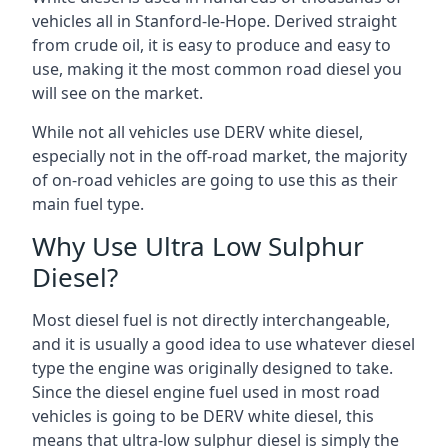
vehicles all in Stanford-le-Hope. Derived straight
from crude oil, it is easy to produce and easy to
use, making it the most common road diesel you
will see on the market.
While not all vehicles use DERV white diesel,
especially not in the off-road market, the majority
of on-road vehicles are going to use this as their
main fuel type.
Why Use Ultra Low Sulphur
Diesel?
Most diesel fuel is not directly interchangeable,
and it is usually a good idea to use whatever diesel
type the engine was originally designed to take.
Since the diesel engine fuel used in most road
vehicles is going to be DERV white diesel, this
means that ultra-low sulphur diesel is simply the