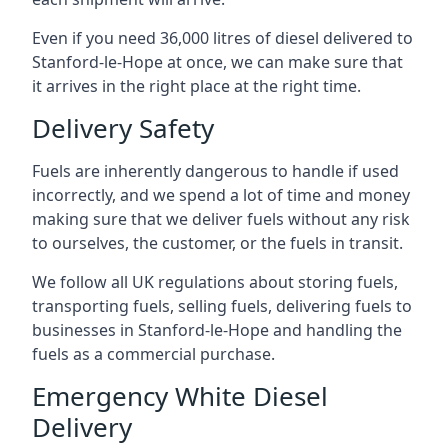
Even if you need 36,000 litres of diesel delivered to
Stanford-le-Hope at once, we can make sure that
it arrives in the right place at the right time.
Delivery Safety
Fuels are inherently dangerous to handle if used
incorrectly, and we spend a lot of time and money
making sure that we deliver fuels without any risk
to ourselves, the customer, or the fuels in transit.
We follow all UK regulations about storing fuels,
transporting fuels, selling fuels, delivering fuels to
businesses in Stanford-le-Hope and handling the
fuels as a commercial purchase.
Emergency White Diesel
Delivery