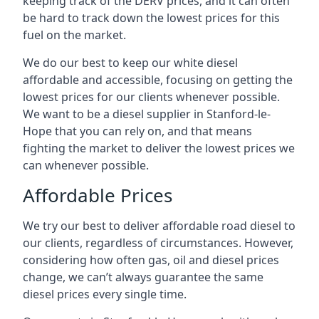
keeping track of the DERV prices, and it can often
be hard to track down the lowest prices for this
fuel on the market.
We do our best to keep our white diesel
affordable and accessible, focusing on getting the
lowest prices for our clients whenever possible.
We want to be a diesel supplier in Stanford-le-
Hope that you can rely on, and that means
fighting the market to deliver the lowest prices we
can whenever possible.
Affordable Prices
We try our best to deliver affordable road diesel to
our clients, regardless of circumstances. However,
considering how often gas, oil and diesel prices
change, we can’t always guarantee the same
diesel prices every single time.