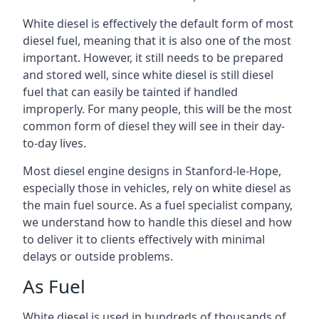
White diesel is effectively the default form of most
diesel fuel, meaning that it is also one of the most
important. However, it still needs to be prepared
and stored well, since white diesel is still diesel
fuel that can easily be tainted if handled
improperly. For many people, this will be the most
common form of diesel they will see in their day-
to-day lives.
Most diesel engine designs in Stanford-le-Hope,
especially those in vehicles, rely on white diesel as
the main fuel source. As a fuel specialist company,
we understand how to handle this diesel and how
to deliver it to clients effectively with minimal
delays or outside problems.
As Fuel
White diesel is used in hundreds of thousands of