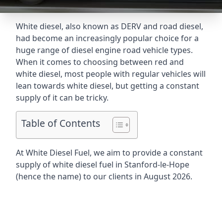
White diesel, also known as DERV and road diesel,
had become an increasingly popular choice for a
huge range of diesel engine road vehicle types.
When it comes to choosing between red and
white diesel, most people with regular vehicles will
lean towards white diesel, but getting a constant
supply of it can be tricky.
Table of Contents
At White Diesel Fuel, we aim to provide a constant
supply of white diesel fuel in Stanford-le-Hope
(hence the name) to our clients in August 2026.