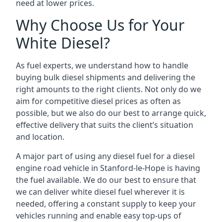
need at lower prices.
Why Choose Us for Your
White Diesel?
As fuel experts, we understand how to handle
buying bulk diesel shipments and delivering the
right amounts to the right clients. Not only do we
aim for competitive diesel prices as often as
possible, but we also do our best to arrange quick,
effective delivery that suits the client’s situation
and location.
A major part of using any diesel fuel for a diesel
engine road vehicle in Stanford-le-Hope is having
the fuel available. We do our best to ensure that
we can deliver white diesel fuel wherever it is
needed, offering a constant supply to keep your
vehicles running and enable easy top-ups of