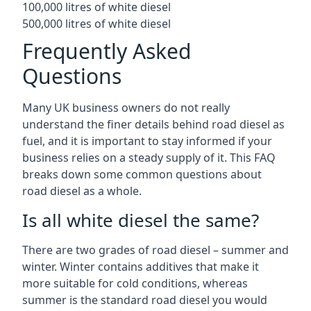
100,000 litres of white diesel
500,000 litres of white diesel
Frequently Asked
Questions
Many UK business owners do not really
understand the finer details behind road diesel as
fuel, and it is important to stay informed if your
business relies on a steady supply of it. This FAQ
breaks down some common questions about
road diesel as a whole.
Is all white diesel the same?
There are two grades of road diesel – summer and
winter. Winter contains additives that make it
more suitable for cold conditions, whereas
summer is the standard road diesel you would