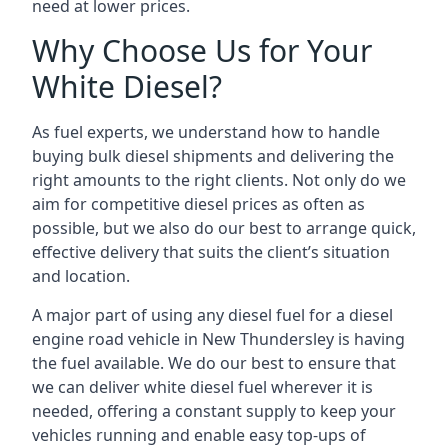
need at lower prices.
Why Choose Us for Your
White Diesel?
As fuel experts, we understand how to handle
buying bulk diesel shipments and delivering the
right amounts to the right clients. Not only do we
aim for competitive diesel prices as often as
possible, but we also do our best to arrange quick,
effective delivery that suits the client’s situation
and location.
A major part of using any diesel fuel for a diesel
engine road vehicle in New Thundersley is having
the fuel available. We do our best to ensure that
we can deliver white diesel fuel wherever it is
needed, offering a constant supply to keep your
vehicles running and enable easy top-ups of