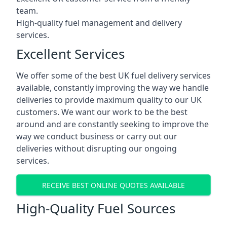
team.
High-quality fuel management and delivery
services.
Excellent Services
We offer some of the best UK fuel delivery services
available, constantly improving the way we handle
deliveries to provide maximum quality to our UK
customers. We want our work to be the best
around and are constantly seeking to improve the
way we conduct business or carry out our
deliveries without disrupting our ongoing
services.
RECEIVE BEST ONLINE QUOTES AVAILABLE
High-Quality Fuel Sources