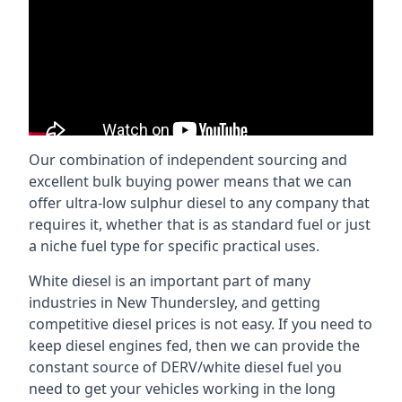
Our combination of independent sourcing and
excellent bulk buying power means that we can
offer ultra-low sulphur diesel to any company that
requires it, whether that is as standard fuel or just
a niche fuel type for specific practical uses.
White diesel is an important part of many
industries in New Thundersley, and getting
competitive diesel prices is not easy. If you need to
keep diesel engines fed, then we can provide the
constant source of DERV/white diesel fuel you
need to get your vehicles working in the long