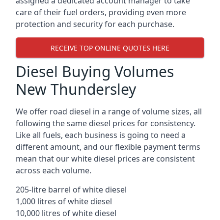
assigned a dedicated account manager to take
care of their fuel orders, providing even more
protection and security for each purchase.
RECEIVE TOP ONLINE QUOTES HERE
Diesel Buying Volumes
New Thundersley
We offer road diesel in a range of volume sizes, all
following the same diesel prices for consistency.
Like all fuels, each business is going to need a
different amount, and our flexible payment terms
mean that our white diesel prices are consistent
across each volume.
205-litre barrel of white diesel
1,000 litres of white diesel
10,000 litres of white diesel