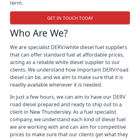
term.
GET IN TOUCH TODAY
Who Are We?
We are specialist DERV/white diesel fuel suppliers
that can offer standard fuel at affordable prices,
acting as a reliable white diesel supplier to our
clients. We understand how important DERV/road
diesel can be, and we aim to make sure that it is
readily available whenever it is needed.
In just a few hours, we can aim to have our DERV
road diesel prepared and ready to ship out to a
client in New Thundersley. As a fuel specialist
company, we understand each kind of diesel fuel
we are working with and can aim for competitive
prices to make sure that our clients get what they