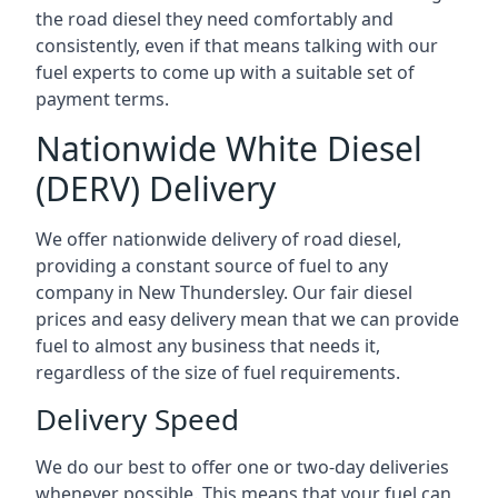
the road diesel they need comfortably and
consistently, even if that means talking with our
fuel experts to come up with a suitable set of
payment terms.
Nationwide White Diesel
(DERV) Delivery
We offer nationwide delivery of road diesel,
providing a constant source of fuel to any
company in New Thundersley. Our fair diesel
prices and easy delivery mean that we can provide
fuel to almost any business that needs it,
regardless of the size of fuel requirements.
Delivery Speed
We do our best to offer one or two-day deliveries
whenever possible. This means that your fuel can