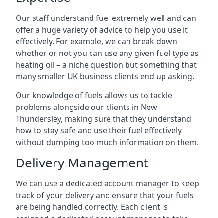
Our staff understand fuel extremely well and can
offer a huge variety of advice to help you use it
effectively. For example, we can break down
whether or not you can use any given fuel type as
heating oil – a niche question but something that
many smaller UK business clients end up asking.
Our knowledge of fuels allows us to tackle
problems alongside our clients in New
Thundersley, making sure that they understand
how to stay safe and use their fuel effectively
without dumping too much information on them.
Delivery Management
We can use a dedicated account manager to keep
track of your delivery and ensure that your fuels
are being handled correctly. Each client is