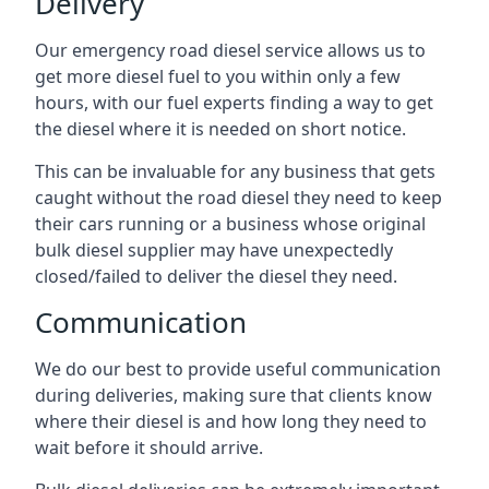
Delivery
Our emergency road diesel service allows us to
get more diesel fuel to you within only a few
hours, with our fuel experts finding a way to get
the diesel where it is needed on short notice.
This can be invaluable for any business that gets
caught without the road diesel they need to keep
their cars running or a business whose original
bulk diesel supplier may have unexpectedly
closed/failed to deliver the diesel they need.
Communication
We do our best to provide useful communication
during deliveries, making sure that clients know
where their diesel is and how long they need to
wait before it should arrive.