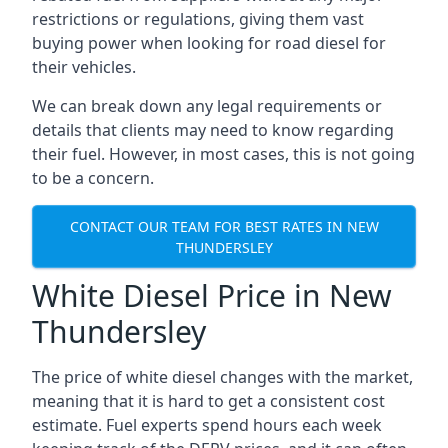
restrictions or regulations, giving them vast
buying power when looking for road diesel for
their vehicles.
We can break down any legal requirements or
details that clients may need to know regarding
their fuel. However, in most cases, this is not going
to be a concern.
CONTACT OUR TEAM FOR BEST RATES IN NEW
THUNDERSLEY
White Diesel Price in New
Thundersley
The price of white diesel changes with the market,
meaning that it is hard to get a consistent cost
estimate. Fuel experts spend hours each week