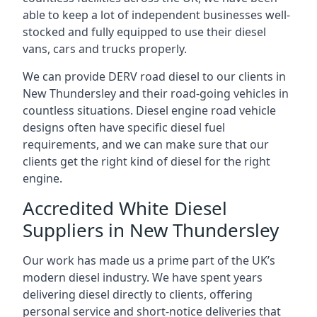
able to keep a lot of independent businesses well-
stocked and fully equipped to use their diesel
vans, cars and trucks properly.
We can provide DERV road diesel to our clients in
New Thundersley and their road-going vehicles in
countless situations. Diesel engine road vehicle
designs often have specific diesel fuel
requirements, and we can make sure that our
clients get the right kind of diesel for the right
engine.
Accredited White Diesel
Suppliers in New Thundersley
Our work has made us a prime part of the UK’s
modern diesel industry. We have spent years
delivering diesel directly to clients, offering
personal service and short-notice deliveries that