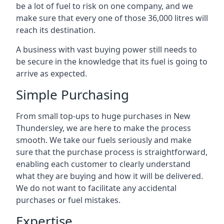
be a lot of fuel to risk on one company, and we
make sure that every one of those 36,000 litres will
reach its destination.
A business with vast buying power still needs to
be secure in the knowledge that its fuel is going to
arrive as expected.
Simple Purchasing
From small top-ups to huge purchases in New
Thundersley, we are here to make the process
smooth. We take our fuels seriously and make
sure that the purchase process is straightforward,
enabling each customer to clearly understand
what they are buying and how it will be delivered.
We do not want to facilitate any accidental
purchases or fuel mistakes.
Expertise