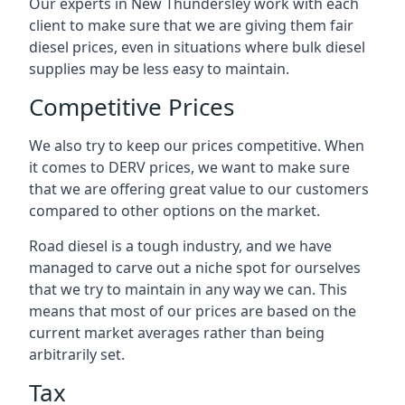
Our experts in New Thundersley work with each
client to make sure that we are giving them fair
diesel prices, even in situations where bulk diesel
supplies may be less easy to maintain.
Competitive Prices
We also try to keep our prices competitive. When
it comes to DERV prices, we want to make sure
that we are offering great value to our customers
compared to other options on the market.
Road diesel is a tough industry, and we have
managed to carve out a niche spot for ourselves
that we try to maintain in any way we can. This
means that most of our prices are based on the
current market averages rather than being
arbitrarily set.
Tax