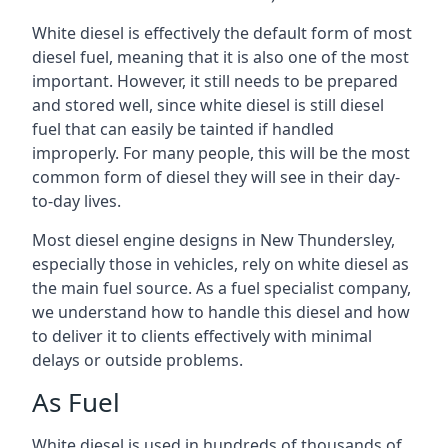
White diesel is effectively the default form of most
diesel fuel, meaning that it is also one of the most
important. However, it still needs to be prepared
and stored well, since white diesel is still diesel
fuel that can easily be tainted if handled
improperly. For many people, this will be the most
common form of diesel they will see in their day-
to-day lives.
Most diesel engine designs in New Thundersley,
especially those in vehicles, rely on white diesel as
the main fuel source. As a fuel specialist company,
we understand how to handle this diesel and how
to deliver it to clients effectively with minimal
delays or outside problems.
As Fuel
White diesel is used in hundreds of thousands of