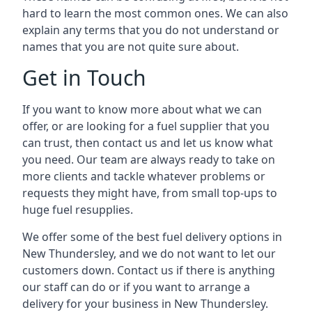
hard to learn the most common ones. We can also
explain any terms that you do not understand or
names that you are not quite sure about.
Get in Touch
If you want to know more about what we can
offer, or are looking for a fuel supplier that you
can trust, then contact us and let us know what
you need. Our team are always ready to take on
more clients and tackle whatever problems or
requests they might have, from small top-ups to
huge fuel resupplies.
We offer some of the best fuel delivery options in
New Thundersley, and we do not want to let our
customers down. Contact us if there is anything
our staff can do or if you want to arrange a
delivery for your business in New Thundersley.