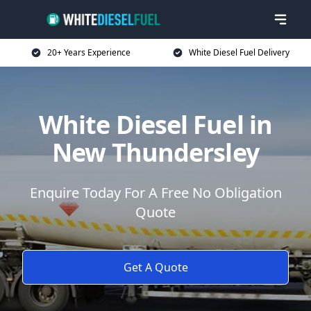
20+ Years Experience
White Diesel Fuel Delivery
White Diesel Fuel in
New Thundersley
Enquire Today For A Free No Obligation
Quote
Get A Quote