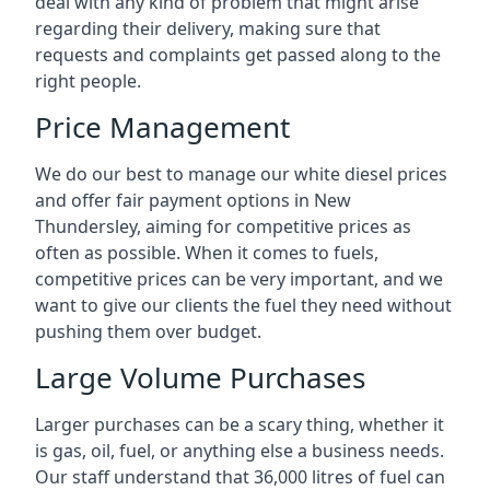
deal with any kind of problem that might arise
regarding their delivery, making sure that
requests and complaints get passed along to the
right people.
Price Management
We do our best to manage our white diesel prices
and offer fair payment options in New
Thundersley, aiming for competitive prices as
often as possible. When it comes to fuels,
competitive prices can be very important, and we
want to give our clients the fuel they need without
pushing them over budget.
Large Volume Purchases
Larger purchases can be a scary thing, whether it
is gas, oil, fuel, or anything else a business needs.
Our staff understand that 36,000 litres of fuel can