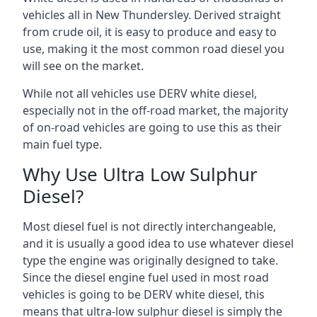
vehicles all in New Thundersley. Derived straight
from crude oil, it is easy to produce and easy to
use, making it the most common road diesel you
will see on the market.
While not all vehicles use DERV white diesel,
especially not in the off-road market, the majority
of on-road vehicles are going to use this as their
main fuel type.
Why Use Ultra Low Sulphur
Diesel?
Most diesel fuel is not directly interchangeable,
and it is usually a good idea to use whatever diesel
type the engine was originally designed to take.
Since the diesel engine fuel used in most road
vehicles is going to be DERV white diesel, this
means that ultra-low sulphur diesel is simply the