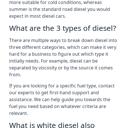
more suitable for cold conditions, whereas
summer is the standard road diesel you would
expect in most diesel cars.
What are the 3 types of diesel?
There are multiple ways to break down diesel into
three different categories, which can make it very
hard for a business to figure out which type it
initially needs. For example, diesel can be
separated by viscosity or by the source it comes
from.
If you are looking for a specific fuel type, contact
our experts to get first-hand support and
assistance. We can help guide you towards the
fuel you need based on whatever criteria are
relevant.
What is white diesel also