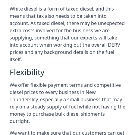
White diesel is a form of taxed diesel, and this
means that tax also needs to be taken into
account. As taxed diesel, there may be unexpected
extra costs involved for the business we are
supplying, something that our experts will take
into account when working out the overall DERV
prices and any background details on the fuel
itself.
Flexibility
We offer flexible payment terms and competitive
diesel prices to every business in New
Thundersley, especially a small business that may
rely on a steady supply of fuel while not having the
money to purchase bulk diesel shipments
outright.
We want to make sure that our customers can get