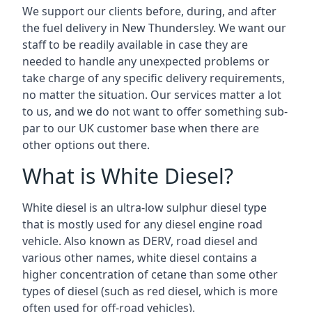
We support our clients before, during, and after
the fuel delivery in New Thundersley. We want our
staff to be readily available in case they are
needed to handle any unexpected problems or
take charge of any specific delivery requirements,
no matter the situation. Our services matter a lot
to us, and we do not want to offer something sub-
par to our UK customer base when there are
other options out there.
What is White Diesel?
White diesel is an ultra-low sulphur diesel type
that is mostly used for any diesel engine road
vehicle. Also known as DERV, road diesel and
various other names, white diesel contains a
higher concentration of cetane than some other
types of diesel (such as red diesel, which is more
often used for off-road vehicles).