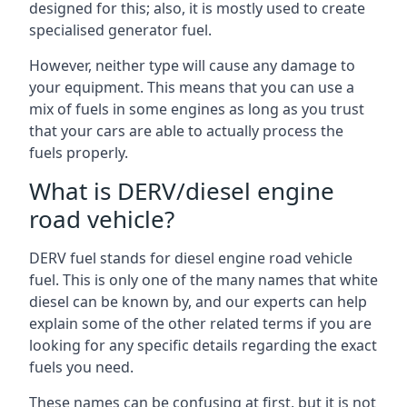
designed for this; also, it is mostly used to create
specialised generator fuel.
However, neither type will cause any damage to
your equipment. This means that you can use a
mix of fuels in some engines as long as you trust
that your cars are able to actually process the
fuels properly.
What is DERV/diesel engine
road vehicle?
DERV fuel stands for diesel engine road vehicle
fuel. This is only one of the many names that white
diesel can be known by, and our experts can help
explain some of the other related terms if you are
looking for any specific details regarding the exact
fuels you need.
These names can be confusing at first, but it is not