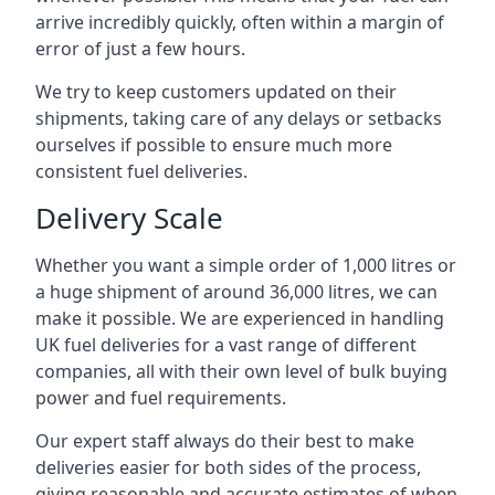
arrive incredibly quickly, often within a margin of
error of just a few hours.
We try to keep customers updated on their
shipments, taking care of any delays or setbacks
ourselves if possible to ensure much more
consistent fuel deliveries.
Delivery Scale
Whether you want a simple order of 1,000 litres or
a huge shipment of around 36,000 litres, we can
make it possible. We are experienced in handling
UK fuel deliveries for a vast range of different
companies, all with their own level of bulk buying
power and fuel requirements.
Our expert staff always do their best to make
deliveries easier for both sides of the process,
giving reasonable and accurate estimates of when