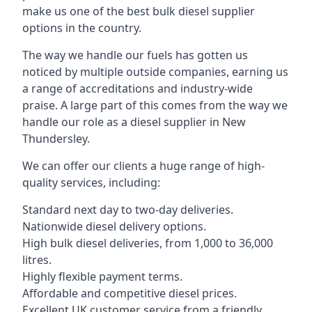
make us one of the best bulk diesel supplier
options in the country.
The way we handle our fuels has gotten us
noticed by multiple outside companies, earning us
a range of accreditations and industry-wide
praise. A large part of this comes from the way we
handle our role as a diesel supplier in New
Thundersley.
We can offer our clients a huge range of high-
quality services, including:
Standard next day to two-day deliveries.
Nationwide diesel delivery options.
High bulk diesel deliveries, from 1,000 to 36,000
litres.
Highly flexible payment terms.
Affordable and competitive diesel prices.
Excellent UK customer service from a friendly