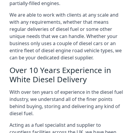
partially-filled engines.
We are able to work with clients at any scale and
with any requirements, whether that means
regular deliveries of diesel fuel or some other
unique needs that we can handle. Whether your
business only uses a couple of diesel cars or an
entire fleet of diesel engine road vehicle types, we
can be your dedicated diesel supplier.
Over 10 Years Experience in
White Diesel Delivery
With over ten years of experience in the diesel fuel
industry, we understand all of the finer points
behind buying, storing and delivering any kind of
diesel fuel.
Acting as a fuel specialist and supplier to
countless facilities across the UK, we have been