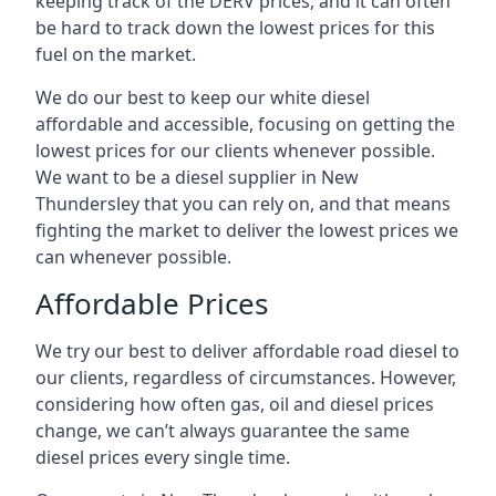
keeping track of the DERV prices, and it can often
be hard to track down the lowest prices for this
fuel on the market.
We do our best to keep our white diesel
affordable and accessible, focusing on getting the
lowest prices for our clients whenever possible.
We want to be a diesel supplier in New
Thundersley that you can rely on, and that means
fighting the market to deliver the lowest prices we
can whenever possible.
Affordable Prices
We try our best to deliver affordable road diesel to
our clients, regardless of circumstances. However,
considering how often gas, oil and diesel prices
change, we can’t always guarantee the same
diesel prices every single time.