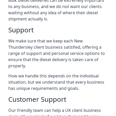
Bulk diesel deliveries can be extremely important
to any business, and we do not want our clients
waiting without any idea of where their diesel
shipment actually is.
Support
We make sure that we keep each New
Thundersley client business satisfied, offering a
range of support and personal service options to
ensure that the diesel delivery is taken care of
properly.
How we handle this depends on the individual
situation, but we understand that every business
has unique requirements and goals.
Customer Support
Our friendly team can help a UK client business