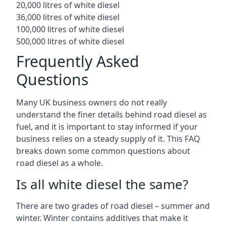
20,000 litres of white diesel
36,000 litres of white diesel
100,000 litres of white diesel
500,000 litres of white diesel
Frequently Asked
Questions
Many UK business owners do not really
understand the finer details behind road diesel as
fuel, and it is important to stay informed if your
business relies on a steady supply of it. This FAQ
breaks down some common questions about
road diesel as a whole.
Is all white diesel the same?
There are two grades of road diesel – summer and
winter. Winter contains additives that make it