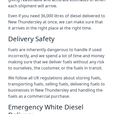
each shipment will arrive.
Even if you need 36,000 litres of diesel delivered to
New Thundersley at once, we can make sure that
it arrives in the right place at the right time.
Delivery Safety
Fuels are inherently dangerous to handle if used
incorrectly, and we spend a lot of time and money
making sure that we deliver fuels without any risk
to ourselves, the customer, or the fuels in transit.
We follow all UK regulations about storing fuels,
transporting fuels, selling fuels, delivering fuels to
businesses in New Thundersley and handling the
fuels as a commercial purchase.
Emergency White Diesel