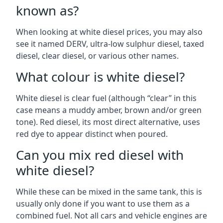
known as?
When looking at white diesel prices, you may also
see it named DERV, ultra-low sulphur diesel, taxed
diesel, clear diesel, or various other names.
What colour is white diesel?
White diesel is clear fuel (although “clear” in this
case means a muddy amber, brown and/or green
tone). Red diesel, its most direct alternative, uses
red dye to appear distinct when poured.
Can you mix red diesel with
white diesel?
While these can be mixed in the same tank, this is
usually only done if you want to use them as a
combined fuel. Not all cars and vehicle engines are