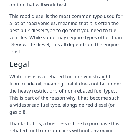
option that will work best.
This road diesel is the most common type used for
a lot of road vehicles, meaning that it is often the
best bulk diesel type to go for if you need to fuel
vehicles. While some may require types other than
DERV white diesel, this all depends on the engine
itself.
Legal
White diesel is a rebated fuel derived straight
from crude oil, meaning that it does not fall under
the heavy restrictions of non-rebated fuel types.
This is part of the reason why it has become such
a widespread fuel type, alongside red diesel (or
gas oil).
Thanks to this, a business is free to purchase this
rebated fuel from suppliers without any major