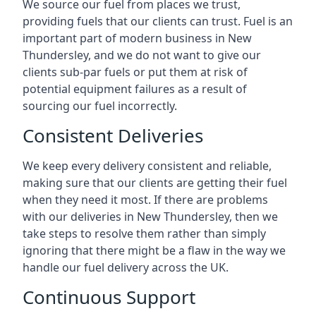
We source our fuel from places we trust,
providing fuels that our clients can trust. Fuel is an
important part of modern business in New
Thundersley, and we do not want to give our
clients sub-par fuels or put them at risk of
potential equipment failures as a result of
sourcing our fuel incorrectly.
Consistent Deliveries
We keep every delivery consistent and reliable,
making sure that our clients are getting their fuel
when they need it most. If there are problems
with our deliveries in New Thundersley, then we
take steps to resolve them rather than simply
ignoring that there might be a flaw in the way we
handle our fuel delivery across the UK.
Continuous Support