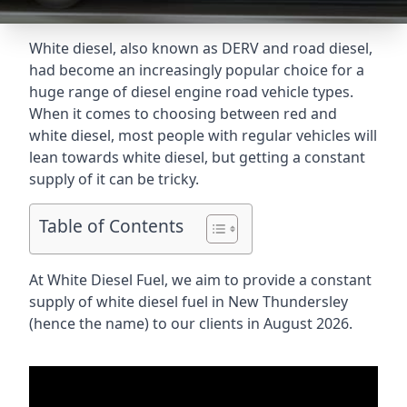
White diesel, also known as DERV and road diesel,
had become an increasingly popular choice for a
huge range of diesel engine road vehicle types.
When it comes to choosing between red and
white diesel, most people with regular vehicles will
lean towards white diesel, but getting a constant
supply of it can be tricky.
Table of Contents
At White Diesel Fuel, we aim to provide a constant
supply of white diesel fuel in New Thundersley
(hence the name) to our clients in August 2026.