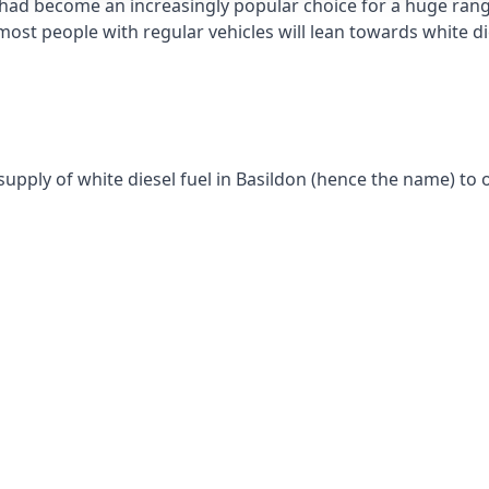
had become an increasingly popular choice for a huge range
st people with regular vehicles will lean towards white die
supply of white diesel fuel in Basildon (hence the name) to o