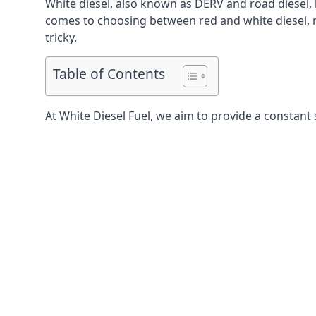
White diesel, also known as DERV and road diesel, 
comes to choosing between red and white diesel, mo
tricky.
Table of Contents
At White Diesel Fuel, we aim to provide a constant 