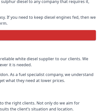
ulphur diesel to any company that requires it,
asy. If you need to keep diesel engines fed, then we
erm.
reliable white diesel supplier to our clients. We
ver it is needed.
ildon. As a fuel specialist company, we understand
get what they need at lower prices.
 the right clients. Not only do we aim for
uits the client’s situation and location.