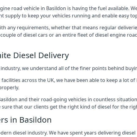
ngine road vehicle in Basildon is having the fuel available. 
ant supply to keep your vehicles running and enable easy top-
with any requirements, whether that means regular deliverie
uple of diesel cars or an entire fleet of diesel engine roa
ite Diesel Delivery
 industry, we understand all of the finer points behind buyin
ss facilities across the UK, we have been able to keep a lot 
properly.
asildon and their road-going vehicles in countless situatio
ure that our clients get the right kind of diesel for the rig
rs in Basildon
rn diesel industry. We have spent years delivering diesel di