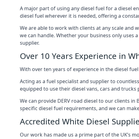
A major part of using any diesel fuel for a diesel e
diesel fuel wherever it is needed, offering a const
We are able to work with clients at any scale and 
we can handle. Whether your business only uses a co
supplier.
Over 10 Years Experience in Wh
With over ten years of experience in the diesel fuel
Acting as a fuel specialist and supplier to countle
equipped to use their diesel vans, cars and trucks 
We can provide DERV road diesel to our clients in B
specific diesel fuel requirements, and we can make s
Accredited White Diesel Supplie
Our work has made us a prime part of the UK’s mode