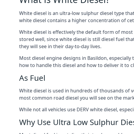
White diesel is an ultra-low sulphur diesel type th
white diesel contains a higher concentration of cet
White diesel is effectively the default form of most
stored well, since white diesel is still diesel fuel
they will see in their day-to-day lives.
Most diesel engine designs in Basildon, especially 
how to handle this diesel and how to deliver it to c
As Fuel
White diesel is used in hundreds of thousands of veh
most common road diesel you will see on the mark
While not all vehicles use DERV white diesel, especi
Why Use Ultra Low Sulphur Die