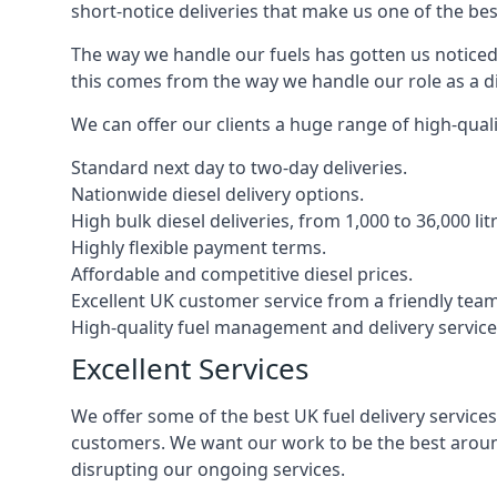
short-notice deliveries that make us one of the bes
The way we handle our fuels has gotten us noticed 
this comes from the way we handle our role as a di
We can offer our clients a huge range of high-qualit
Standard next day to two-day deliveries.
Nationwide diesel delivery options.
High bulk diesel deliveries, from 1,000 to 36,000 lit
Highly flexible payment terms.
Affordable and competitive diesel prices.
Excellent UK customer service from a friendly team
High-quality fuel management and delivery service
Excellent Services
We offer some of the best UK fuel delivery service
customers. We want our work to be the best around
disrupting our ongoing services.