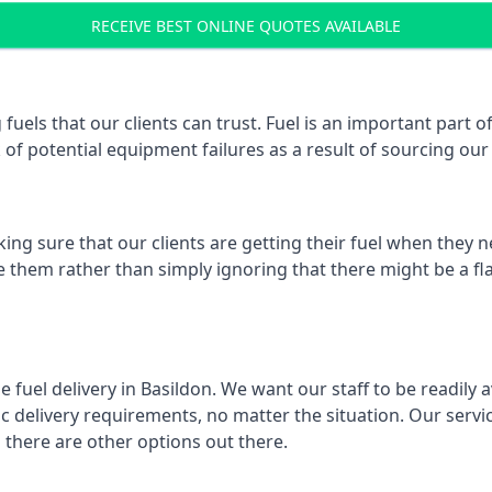
RECEIVE BEST ONLINE QUOTES AVAILABLE
 fuels that our clients can trust. Fuel is an important part
k of potential equipment failures as a result of sourcing our 
ing sure that our clients are getting their fuel when they n
ve them rather than simply ignoring that there might be a fl
e fuel delivery in Basildon. We want our staff to be readily 
 delivery requirements, no matter the situation. Our servic
here are other options out there.