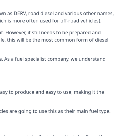
known as DERV, road diesel and various other names,
ch is more often used for off-road vehicles).
nt. However, it still needs to be prepared and
ople, this will be the most common form of diesel
ce. As a fuel specialist company, we understand
 easy to produce and easy to use, making it the
les are going to use this as their main fuel type.