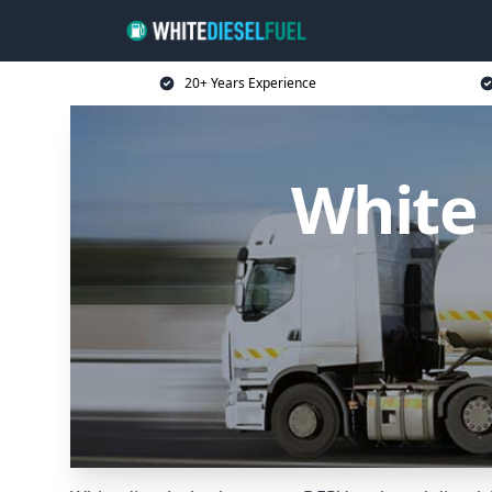
20+ Years Experience
White 