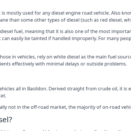
at is mostly used for any diesel engine road vehicle. Also 
ane than some other types of diesel (such as red diesel, whi
 diesel fuel, meaning that it is also one of the most importa
 that can easily be tainted if handled improperly. For many pe
those in vehicles, rely on white diesel as the main fuel sour
lients effectively with minimal delays or outside problems.
icles all in Basildon. Derived straight from crude oil, it is
et.
ally not in the off-road market, the majority of on-road vehic
sel?