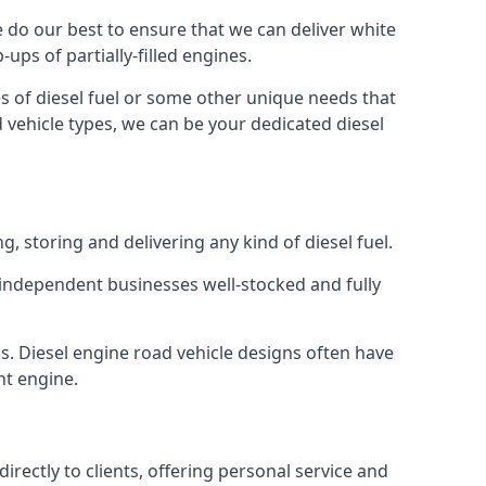
We do our best to ensure that we can deliver white
ups of partially-filled engines.
s of diesel fuel or some other unique needs that
d vehicle types, we can be your dedicated diesel
g, storing and delivering any kind of diesel fuel.
of independent businesses well-stocked and fully
ns. Diesel engine road vehicle designs often have
ht engine.
rectly to clients, offering personal service and