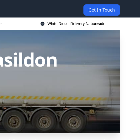
Get In Touch
es
White Diesel Delivery Nationwide
asildon