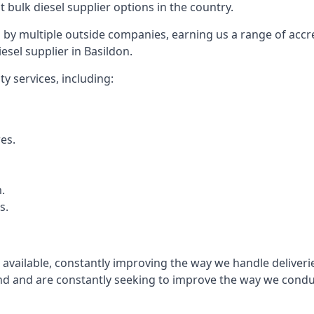
t bulk diesel supplier options in the country.
by multiple outside companies, earning us a range of accred
esel supplier in Basildon.
y services, including:
res.
.
s.
s available, constantly improving the way we handle delive
 and are constantly seeking to improve the way we conduct