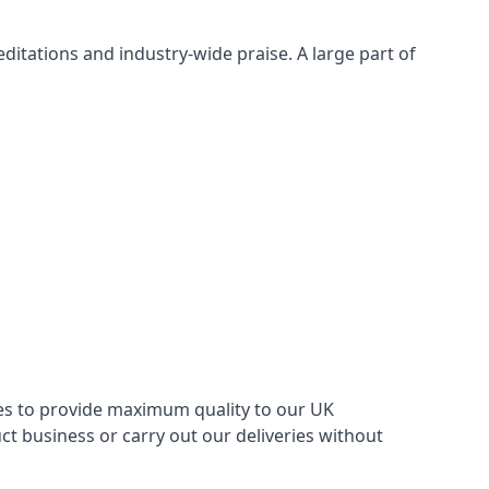
itations and industry-wide praise. A large part of
ries to provide maximum quality to our UK
 business or carry out our deliveries without