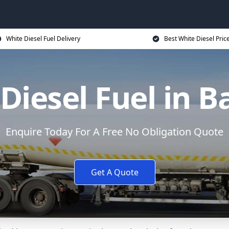
White Diesel Fuel Delivery
Best White Diesel Pric
Diesel Fuel in B
Enquire Today For A Free No Obligation Quote
Get A Quote