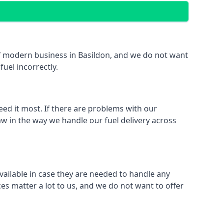
 of modern business in Basildon, and we do not want
fuel incorrectly.
eed it most. If there are problems with our
aw in the way we handle our fuel delivery across
available in case they are needed to handle any
es matter a lot to us, and we do not want to offer