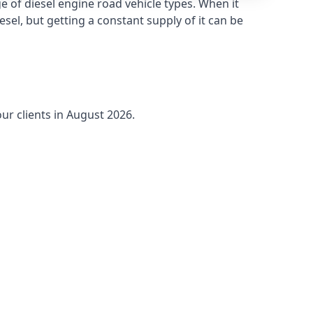
 of diesel engine road vehicle types. When it
sel, but getting a constant supply of it can be
ur clients in August 2026.