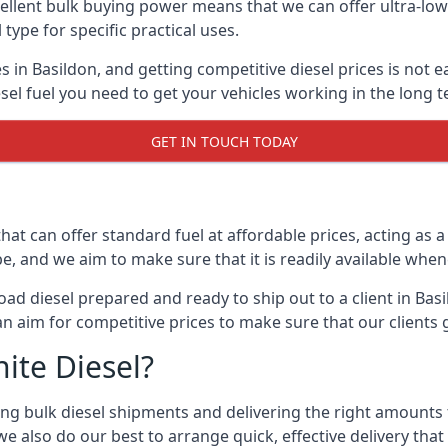
lent bulk buying power means that we can offer ultra-low s
 type for specific practical uses.
s in Basildon, and getting competitive diesel prices is not e
el fuel you need to get your vehicles working in the long t
GET IN TOUCH TODAY
hat can offer standard fuel at affordable prices, acting as a 
and we aim to make sure that it is readily available whene
oad diesel prepared and ready to ship out to a client in Bas
an aim for competitive prices to make sure that our clients 
ite Diesel?
g bulk diesel shipments and delivering the right amounts to
e also do our best to arrange quick, effective delivery that s