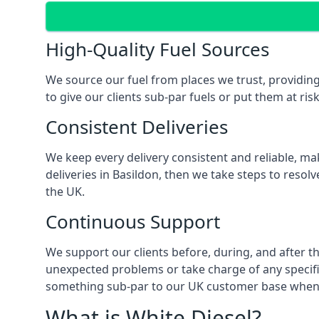
High-Quality Fuel Sources
We source our fuel from places we trust, providing
to give our clients sub-par fuels or put them at ris
Consistent Deliveries
We keep every delivery consistent and reliable, mak
deliveries in Basildon, then we take steps to resol
the UK.
Continuous Support
We support our clients before, during, and after th
unexpected problems or take charge of any specific
something sub-par to our UK customer base when t
What is White Diesel?