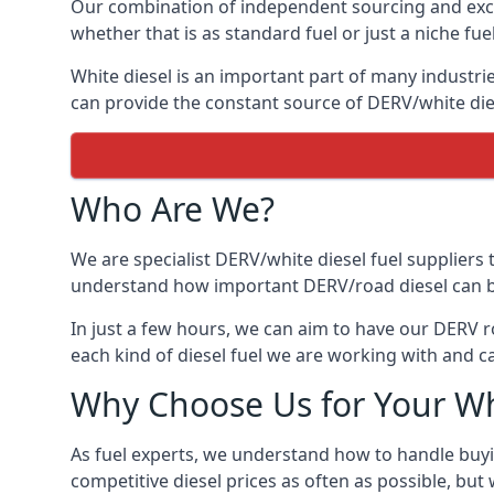
Our combination of independent sourcing and excel
whether that is as standard fuel or just a niche fuel
White diesel is an important part of many industrie
can provide the constant source of DERV/white dies
Who Are We?
We are specialist DERV/white diesel fuel suppliers t
understand how important DERV/road diesel can be, 
In just a few hours, we can aim to have our DERV r
each kind of diesel fuel we are working with and c
Why Choose Us for Your Wh
As fuel experts, we understand how to handle buyin
competitive diesel prices as often as possible, but w