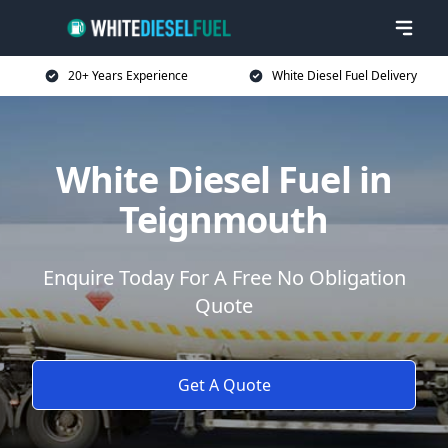
20+ Years Experience
White Diesel Fuel Delivery
White Diesel Fuel in
Teignmouth
Enquire Today For A Free No Obligation
Quote
Get A Quote