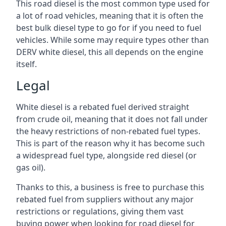
This road diesel is the most common type used for
a lot of road vehicles, meaning that it is often the
best bulk diesel type to go for if you need to fuel
vehicles. While some may require types other than
DERV white diesel, this all depends on the engine
itself.
Legal
White diesel is a rebated fuel derived straight
from crude oil, meaning that it does not fall under
the heavy restrictions of non-rebated fuel types.
This is part of the reason why it has become such
a widespread fuel type, alongside red diesel (or
gas oil).
Thanks to this, a business is free to purchase this
rebated fuel from suppliers without any major
restrictions or regulations, giving them vast
buying power when looking for road diesel for