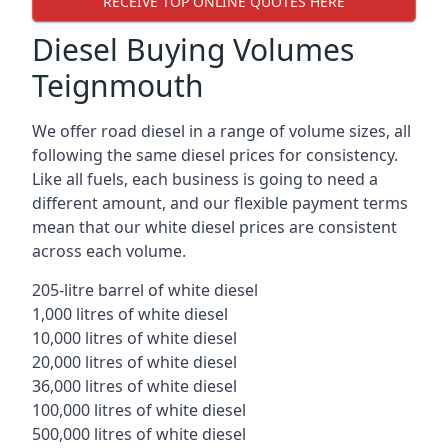
RECEIVE TOP ONLINE QUOTES HERE
Diesel Buying Volumes
Teignmouth
We offer road diesel in a range of volume sizes, all
following the same diesel prices for consistency.
Like all fuels, each business is going to need a
different amount, and our flexible payment terms
mean that our white diesel prices are consistent
across each volume.
205-litre barrel of white diesel
1,000 litres of white diesel
10,000 litres of white diesel
20,000 litres of white diesel
36,000 litres of white diesel
100,000 litres of white diesel
500,000 litres of white diesel