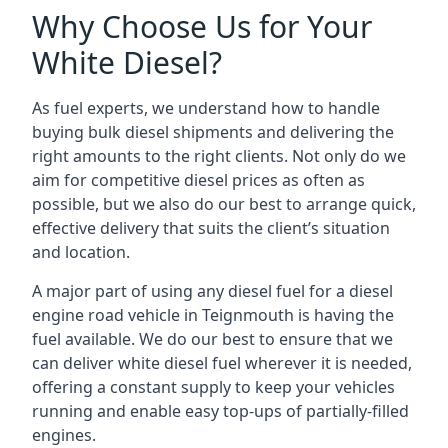
Why Choose Us for Your
White Diesel?
As fuel experts, we understand how to handle
buying bulk diesel shipments and delivering the
right amounts to the right clients. Not only do we
aim for competitive diesel prices as often as
possible, but we also do our best to arrange quick,
effective delivery that suits the client’s situation
and location.
A major part of using any diesel fuel for a diesel
engine road vehicle in Teignmouth is having the
fuel available. We do our best to ensure that we
can deliver white diesel fuel wherever it is needed,
offering a constant supply to keep your vehicles
running and enable easy top-ups of partially-filled
engines.