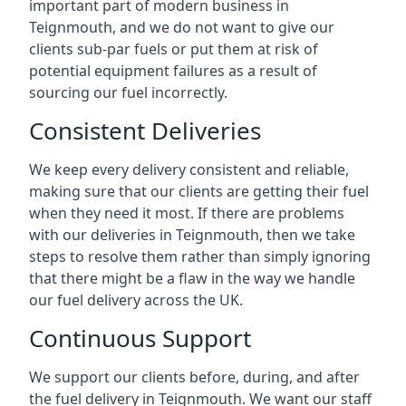
important part of modern business in
Teignmouth, and we do not want to give our
clients sub-par fuels or put them at risk of
potential equipment failures as a result of
sourcing our fuel incorrectly.
Consistent Deliveries
We keep every delivery consistent and reliable,
making sure that our clients are getting their fuel
when they need it most. If there are problems
with our deliveries in Teignmouth, then we take
steps to resolve them rather than simply ignoring
that there might be a flaw in the way we handle
our fuel delivery across the UK.
Continuous Support
We support our clients before, during, and after
the fuel delivery in Teignmouth. We want our staff