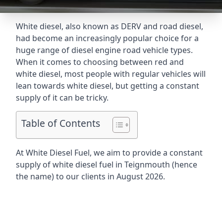
White diesel, also known as DERV and road diesel,
had become an increasingly popular choice for a
huge range of diesel engine road vehicle types.
When it comes to choosing between red and
white diesel, most people with regular vehicles will
lean towards white diesel, but getting a constant
supply of it can be tricky.
Table of Contents
At White Diesel Fuel, we aim to provide a constant
supply of white diesel fuel in Teignmouth (hence
the name) to our clients in August 2026.