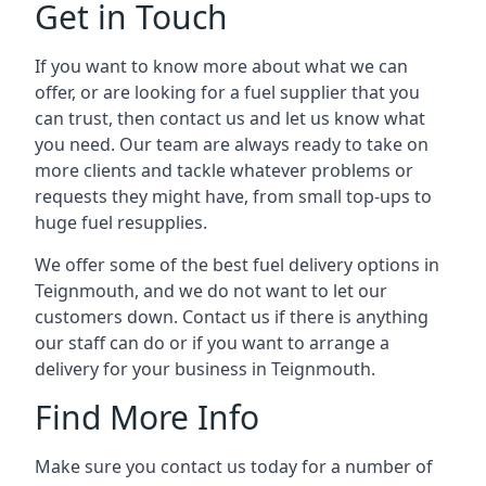
Get in Touch
If you want to know more about what we can
offer, or are looking for a fuel supplier that you
can trust, then contact us and let us know what
you need. Our team are always ready to take on
more clients and tackle whatever problems or
requests they might have, from small top-ups to
huge fuel resupplies.
We offer some of the best fuel delivery options in
Teignmouth, and we do not want to let our
customers down. Contact us if there is anything
our staff can do or if you want to arrange a
delivery for your business in Teignmouth.
Find More Info
Make sure you contact us today for a number of