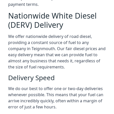
payment terms.
Nationwide White Diesel
(DERV) Delivery
We offer nationwide delivery of road diesel,
providing a constant source of fuel to any
company in Teignmouth. Our fair diesel prices and
easy delivery mean that we can provide fuel to
almost any business that needs it, regardless of
the size of fuel requirements.
Delivery Speed
We do our best to offer one or two-day deliveries
whenever possible. This means that your fuel can
arrive incredibly quickly, often within a margin of
error of just a few hours.