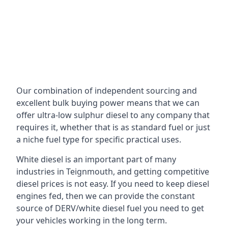
Our combination of independent sourcing and
excellent bulk buying power means that we can
offer ultra-low sulphur diesel to any company that
requires it, whether that is as standard fuel or just
a niche fuel type for specific practical uses.
White diesel is an important part of many
industries in Teignmouth, and getting competitive
diesel prices is not easy. If you need to keep diesel
engines fed, then we can provide the constant
source of DERV/white diesel fuel you need to get
your vehicles working in the long term.