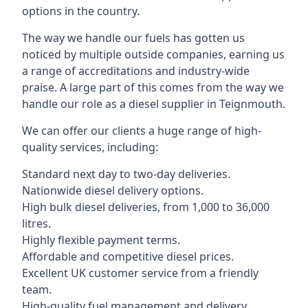
options in the country.
The way we handle our fuels has gotten us
noticed by multiple outside companies, earning us
a range of accreditations and industry-wide
praise. A large part of this comes from the way we
handle our role as a diesel supplier in Teignmouth.
We can offer our clients a huge range of high-
quality services, including:
Standard next day to two-day deliveries.
Nationwide diesel delivery options.
High bulk diesel deliveries, from 1,000 to 36,000
litres.
Highly flexible payment terms.
Affordable and competitive diesel prices.
Excellent UK customer service from a friendly
team.
High-quality fuel management and delivery