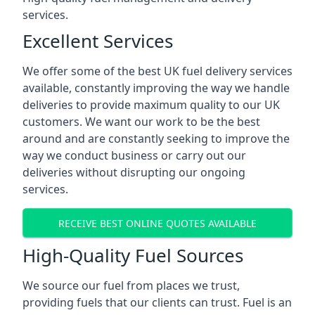
services.
Excellent Services
We offer some of the best UK fuel delivery services
available, constantly improving the way we handle
deliveries to provide maximum quality to our UK
customers. We want our work to be the best
around and are constantly seeking to improve the
way we conduct business or carry out our
deliveries without disrupting our ongoing
services.
RECEIVE BEST ONLINE QUOTES AVAILABLE
High-Quality Fuel Sources
We source our fuel from places we trust,
providing fuels that our clients can trust. Fuel is an