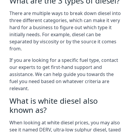
What are the 3 types of diesel?
There are multiple ways to break down diesel into
three different categories, which can make it very
hard for a business to figure out which type it
initially needs. For example, diesel can be
separated by viscosity or by the source it comes
from.
If you are looking for a specific fuel type, contact
our experts to get first-hand support and
assistance. We can help guide you towards the
fuel you need based on whatever criteria are
relevant.
What is white diesel also
known as?
When looking at white diesel prices, you may also
see it named DERV, ultra-low sulphur diesel, taxed