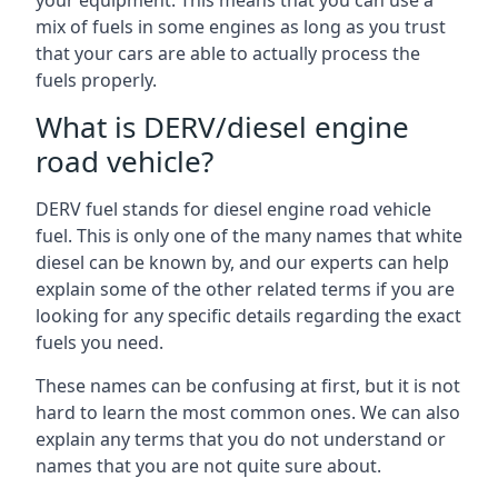
your equipment. This means that you can use a
mix of fuels in some engines as long as you trust
that your cars are able to actually process the
fuels properly.
What is DERV/diesel engine
road vehicle?
DERV fuel stands for diesel engine road vehicle
fuel. This is only one of the many names that white
diesel can be known by, and our experts can help
explain some of the other related terms if you are
looking for any specific details regarding the exact
fuels you need.
These names can be confusing at first, but it is not
hard to learn the most common ones. We can also
explain any terms that you do not understand or
names that you are not quite sure about.