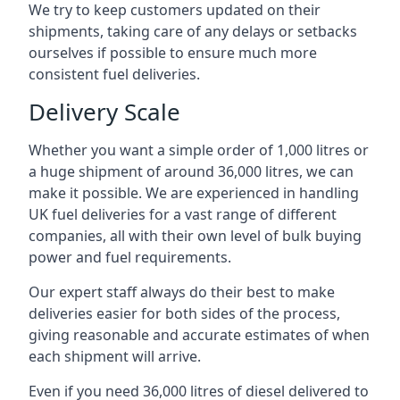
We try to keep customers updated on their
shipments, taking care of any delays or setbacks
ourselves if possible to ensure much more
consistent fuel deliveries.
Delivery Scale
Whether you want a simple order of 1,000 litres or
a huge shipment of around 36,000 litres, we can
make it possible. We are experienced in handling
UK fuel deliveries for a vast range of different
companies, all with their own level of bulk buying
power and fuel requirements.
Our expert staff always do their best to make
deliveries easier for both sides of the process,
giving reasonable and accurate estimates of when
each shipment will arrive.
Even if you need 36,000 litres of diesel delivered to