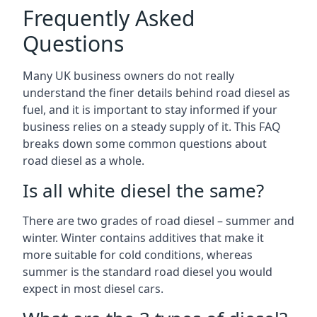
Frequently Asked
Questions
Many UK business owners do not really
understand the finer details behind road diesel as
fuel, and it is important to stay informed if your
business relies on a steady supply of it. This FAQ
breaks down some common questions about
road diesel as a whole.
Is all white diesel the same?
There are two grades of road diesel – summer and
winter. Winter contains additives that make it
more suitable for cold conditions, whereas
summer is the standard road diesel you would
expect in most diesel cars.