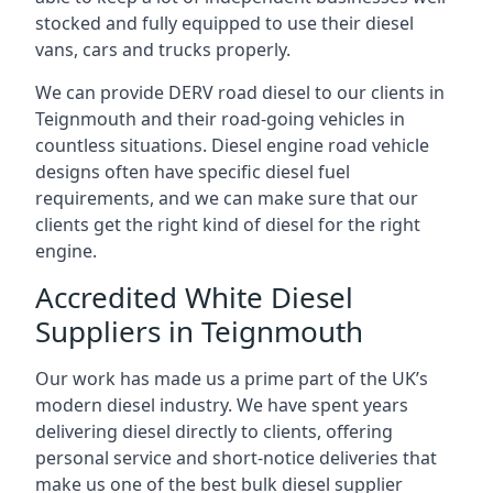
stocked and fully equipped to use their diesel
vans, cars and trucks properly.
We can provide DERV road diesel to our clients in
Teignmouth and their road-going vehicles in
countless situations. Diesel engine road vehicle
designs often have specific diesel fuel
requirements, and we can make sure that our
clients get the right kind of diesel for the right
engine.
Accredited White Diesel
Suppliers in Teignmouth
Our work has made us a prime part of the UK’s
modern diesel industry. We have spent years
delivering diesel directly to clients, offering
personal service and short-notice deliveries that
make us one of the best bulk diesel supplier