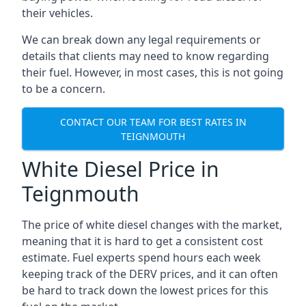
their vehicles.
We can break down any legal requirements or
details that clients may need to know regarding
their fuel. However, in most cases, this is not going
to be a concern.
CONTACT OUR TEAM FOR BEST RATES IN
TEIGNMOUTH
White Diesel Price in
Teignmouth
The price of white diesel changes with the market,
meaning that it is hard to get a consistent cost
estimate. Fuel experts spend hours each week
keeping track of the DERV prices, and it can often
be hard to track down the lowest prices for this