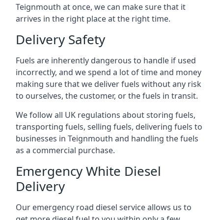
Teignmouth at once, we can make sure that it
arrives in the right place at the right time.
Delivery Safety
Fuels are inherently dangerous to handle if used
incorrectly, and we spend a lot of time and money
making sure that we deliver fuels without any risk
to ourselves, the customer, or the fuels in transit.
We follow all UK regulations about storing fuels,
transporting fuels, selling fuels, delivering fuels to
businesses in Teignmouth and handling the fuels
as a commercial purchase.
Emergency White Diesel
Delivery
Our emergency road diesel service allows us to
get more diesel fuel to you within only a few