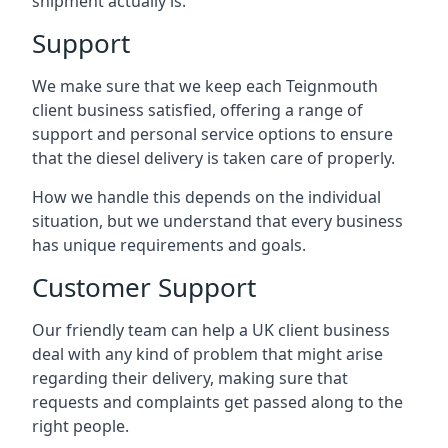
shipment actually is.
Support
We make sure that we keep each Teignmouth
client business satisfied, offering a range of
support and personal service options to ensure
that the diesel delivery is taken care of properly.
How we handle this depends on the individual
situation, but we understand that every business
has unique requirements and goals.
Customer Support
Our friendly team can help a UK client business
deal with any kind of problem that might arise
regarding their delivery, making sure that
requests and complaints get passed along to the
right people.