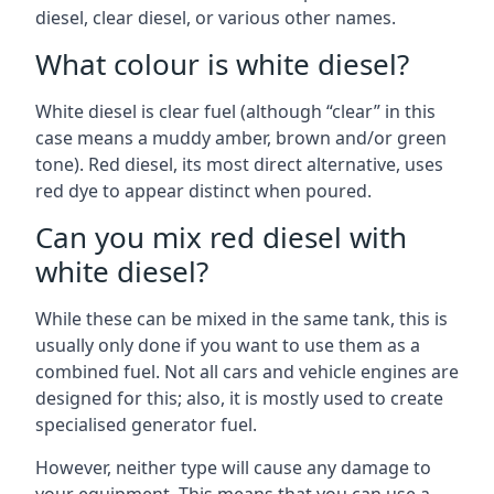
diesel, clear diesel, or various other names.
What colour is white diesel?
White diesel is clear fuel (although “clear” in this
case means a muddy amber, brown and/or green
tone). Red diesel, its most direct alternative, uses
red dye to appear distinct when poured.
Can you mix red diesel with
white diesel?
While these can be mixed in the same tank, this is
usually only done if you want to use them as a
combined fuel. Not all cars and vehicle engines are
designed for this; also, it is mostly used to create
specialised generator fuel.
However, neither type will cause any damage to