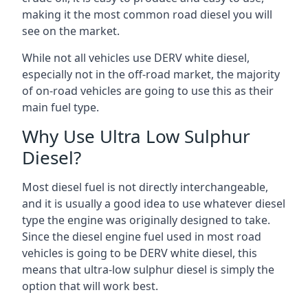
making it the most common road diesel you will
see on the market.
While not all vehicles use DERV white diesel,
especially not in the off-road market, the majority
of on-road vehicles are going to use this as their
main fuel type.
Why Use Ultra Low Sulphur
Diesel?
Most diesel fuel is not directly interchangeable,
and it is usually a good idea to use whatever diesel
type the engine was originally designed to take.
Since the diesel engine fuel used in most road
vehicles is going to be DERV white diesel, this
means that ultra-low sulphur diesel is simply the
option that will work best.