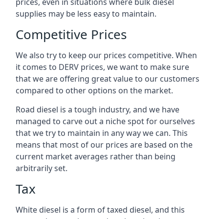
prices, even in situations where bulk diesel
supplies may be less easy to maintain.
Competitive Prices
We also try to keep our prices competitive. When
it comes to DERV prices, we want to make sure
that we are offering great value to our customers
compared to other options on the market.
Road diesel is a tough industry, and we have
managed to carve out a niche spot for ourselves
that we try to maintain in any way we can. This
means that most of our prices are based on the
current market averages rather than being
arbitrarily set.
Tax
White diesel is a form of taxed diesel, and this