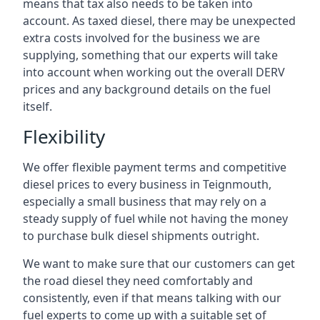
means that tax also needs to be taken into
account. As taxed diesel, there may be unexpected
extra costs involved for the business we are
supplying, something that our experts will take
into account when working out the overall DERV
prices and any background details on the fuel
itself.
Flexibility
We offer flexible payment terms and competitive
diesel prices to every business in Teignmouth,
especially a small business that may rely on a
steady supply of fuel while not having the money
to purchase bulk diesel shipments outright.
We want to make sure that our customers can get
the road diesel they need comfortably and
consistently, even if that means talking with our
fuel experts to come up with a suitable set of