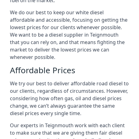
fuel on the market.
We do our best to keep our white diesel
affordable and accessible, focusing on getting the
lowest prices for our clients whenever possible.
We want to be a diesel supplier in Teignmouth
that you can rely on, and that means fighting the
market to deliver the lowest prices we can
whenever possible.
Affordable Prices
We try our best to deliver affordable road diesel to
our clients, regardless of circumstances. However,
considering how often gas, oil and diesel prices
change, we can’t always guarantee the same
diesel prices every single time.
Our experts in Teignmouth work with each client
to make sure that we are giving them fair diesel