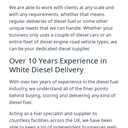
We are able to work with clients at any scale and
with any requirements, whether that means
regular deliveries of diesel fuel or some other
unique needs that we can handle. Whether your
business only uses a couple of diesel cars or an
entire fleet of diesel engine road vehicle types, we
can be your dedicated diesel supplier.
Over 10 Years Experience in
White Diesel Delivery
With over ten years of experience in the diesel fuel
industry, we understand all of the finer points
behind buying, storing and delivering any kind of
diesel fuel.
Acting as a fuel specialist and supplier to
countless facilities across the UK, we have been
able to keep a lot of independent businesses well-