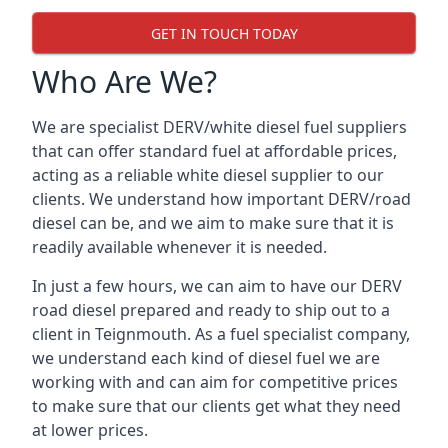
GET IN TOUCH TODAY
Who Are We?
We are specialist DERV/white diesel fuel suppliers
that can offer standard fuel at affordable prices,
acting as a reliable white diesel supplier to our
clients. We understand how important DERV/road
diesel can be, and we aim to make sure that it is
readily available whenever it is needed.
In just a few hours, we can aim to have our DERV
road diesel prepared and ready to ship out to a
client in Teignmouth. As a fuel specialist company,
we understand each kind of diesel fuel we are
working with and can aim for competitive prices
to make sure that our clients get what they need
at lower prices.