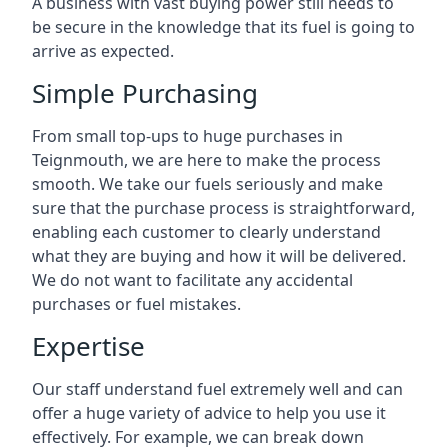
A business with vast buying power still needs to
be secure in the knowledge that its fuel is going to
arrive as expected.
Simple Purchasing
From small top-ups to huge purchases in
Teignmouth, we are here to make the process
smooth. We take our fuels seriously and make
sure that the purchase process is straightforward,
enabling each customer to clearly understand
what they are buying and how it will be delivered.
We do not want to facilitate any accidental
purchases or fuel mistakes.
Expertise
Our staff understand fuel extremely well and can
offer a huge variety of advice to help you use it
effectively. For example, we can break down