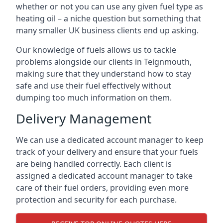
whether or not you can use any given fuel type as
heating oil – a niche question but something that
many smaller UK business clients end up asking.
Our knowledge of fuels allows us to tackle
problems alongside our clients in Teignmouth,
making sure that they understand how to stay
safe and use their fuel effectively without
dumping too much information on them.
Delivery Management
We can use a dedicated account manager to keep
track of your delivery and ensure that your fuels
are being handled correctly. Each client is
assigned a dedicated account manager to take
care of their fuel orders, providing even more
protection and security for each purchase.