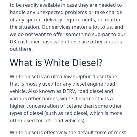
to be readily available in case they are needed to
handle any unexpected problems or take charge
of any specific delivery requirements, no matter
the situation. Our services matter a lot to us, and
we do not want to offer something sub-par to our
UK customer base when there are other options
out there.
What is White Diesel?
White diesel is an ultra-low sulphur diesel type
that is mostly used for any diesel engine road
vehicle. Also known as DERV, road diesel and
various other names, white diesel contains a
higher concentration of cetane than some other
types of diesel (such as red diesel, which is more
often used for off-road vehicles).
White diesel is effectively the default form of most