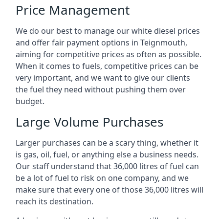
Price Management
We do our best to manage our white diesel prices
and offer fair payment options in Teignmouth,
aiming for competitive prices as often as possible.
When it comes to fuels, competitive prices can be
very important, and we want to give our clients
the fuel they need without pushing them over
budget.
Large Volume Purchases
Larger purchases can be a scary thing, whether it
is gas, oil, fuel, or anything else a business needs.
Our staff understand that 36,000 litres of fuel can
be a lot of fuel to risk on one company, and we
make sure that every one of those 36,000 litres will
reach its destination.