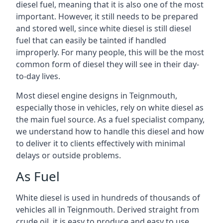
diesel fuel, meaning that it is also one of the most
important. However, it still needs to be prepared
and stored well, since white diesel is still diesel
fuel that can easily be tainted if handled
improperly. For many people, this will be the most
common form of diesel they will see in their day-
to-day lives.
Most diesel engine designs in Teignmouth,
especially those in vehicles, rely on white diesel as
the main fuel source. As a fuel specialist company,
we understand how to handle this diesel and how
to deliver it to clients effectively with minimal
delays or outside problems.
As Fuel
White diesel is used in hundreds of thousands of
vehicles all in Teignmouth. Derived straight from
crude oil, it is easy to produce and easy to use,