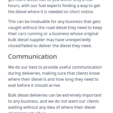
hours, with our fuel experts finding a way to get
the diesel where it is needed on short notice.
This can be invaluable for any business that gets
caught without the road diesel they need to keep
their cars running or a business whose original
bulk diesel supplier may have unexpectedly
closed/failed to deliver the diesel they need.
Communication
We do our best to provide useful communication
during deliveries, making sure that clients know
where their diesel is and how long they need to
wait before it should arrive.
Bulk diesel deliveries can be extremely important
to any business, and we do not want our clients
waiting without any idea of where their diesel