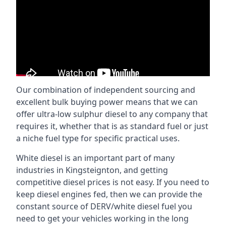
Our combination of independent sourcing and
excellent bulk buying power means that we can
offer ultra-low sulphur diesel to any company that
requires it, whether that is as standard fuel or just
a niche fuel type for specific practical uses.
White diesel is an important part of many
industries in Kingsteignton, and getting
competitive diesel prices is not easy. If you need to
keep diesel engines fed, then we can provide the
constant source of DERV/white diesel fuel you
need to get your vehicles working in the long