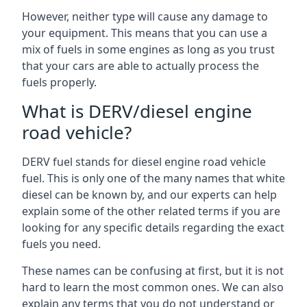
However, neither type will cause any damage to
your equipment. This means that you can use a
mix of fuels in some engines as long as you trust
that your cars are able to actually process the
fuels properly.
What is DERV/diesel engine
road vehicle?
DERV fuel stands for diesel engine road vehicle
fuel. This is only one of the many names that white
diesel can be known by, and our experts can help
explain some of the other related terms if you are
looking for any specific details regarding the exact
fuels you need.
These names can be confusing at first, but it is not
hard to learn the most common ones. We can also
explain any terms that you do not understand or