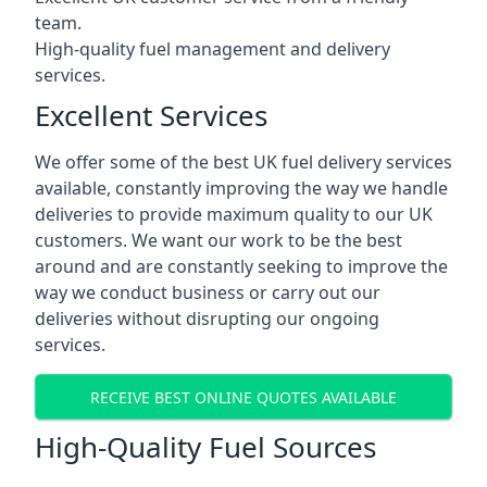
team.
High-quality fuel management and delivery
services.
Excellent Services
We offer some of the best UK fuel delivery services
available, constantly improving the way we handle
deliveries to provide maximum quality to our UK
customers. We want our work to be the best
around and are constantly seeking to improve the
way we conduct business or carry out our
deliveries without disrupting our ongoing
services.
RECEIVE BEST ONLINE QUOTES AVAILABLE
High-Quality Fuel Sources