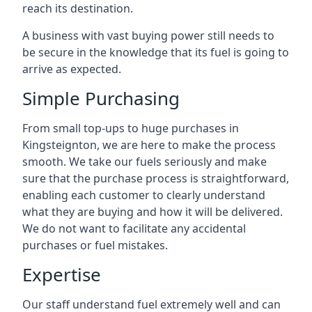
reach its destination.
A business with vast buying power still needs to
be secure in the knowledge that its fuel is going to
arrive as expected.
Simple Purchasing
From small top-ups to huge purchases in
Kingsteignton, we are here to make the process
smooth. We take our fuels seriously and make
sure that the purchase process is straightforward,
enabling each customer to clearly understand
what they are buying and how it will be delivered.
We do not want to facilitate any accidental
purchases or fuel mistakes.
Expertise
Our staff understand fuel extremely well and can