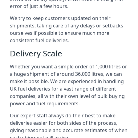
error of just a few hours.
We try to keep customers updated on their
shipments, taking care of any delays or setbacks
ourselves if possible to ensure much more
consistent fuel deliveries.
Delivery Scale
Whether you want a simple order of 1,000 litres or
a huge shipment of around 36,000 litres, we can
make it possible. We are experienced in handling
UK fuel deliveries for a vast range of different
companies, all with their own level of bulk buying
power and fuel requirements.
Our expert staff always do their best to make
deliveries easier for both sides of the process,
giving reasonable and accurate estimates of when
each shipment will arrive.