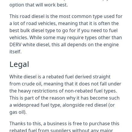
option that will work best.
This road diesel is the most common type used for
a lot of road vehicles, meaning that it is often the
best bulk diesel type to go for if you need to fuel
vehicles. While some may require types other than
DERV white diesel, this all depends on the engine
itself.
Legal
White diesel is a rebated fuel derived straight
from crude oil, meaning that it does not fall under
the heavy restrictions of non-rebated fuel types.
This is part of the reason why it has become such
a widespread fuel type, alongside red diesel (or
gas oil).
Thanks to this, a business is free to purchase this
rebated fuel from suppliers without any major