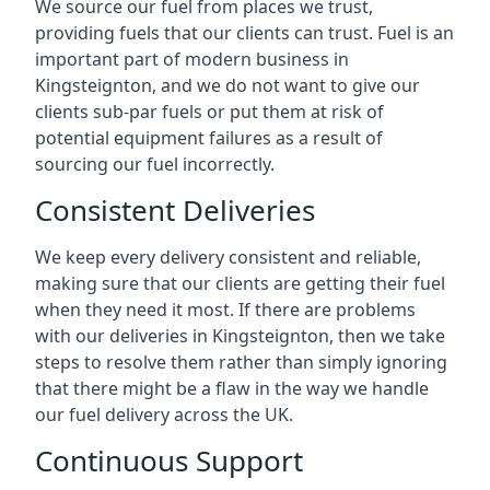
We source our fuel from places we trust,
providing fuels that our clients can trust. Fuel is an
important part of modern business in
Kingsteignton, and we do not want to give our
clients sub-par fuels or put them at risk of
potential equipment failures as a result of
sourcing our fuel incorrectly.
Consistent Deliveries
We keep every delivery consistent and reliable,
making sure that our clients are getting their fuel
when they need it most. If there are problems
with our deliveries in Kingsteignton, then we take
steps to resolve them rather than simply ignoring
that there might be a flaw in the way we handle
our fuel delivery across the UK.
Continuous Support