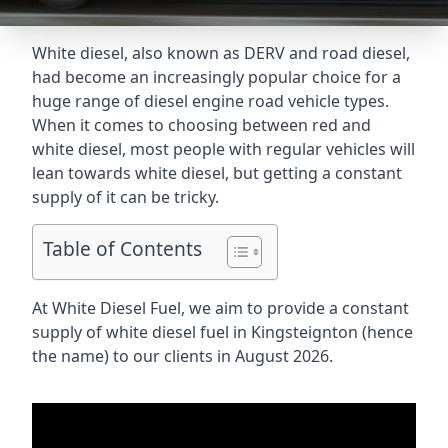
White diesel, also known as DERV and road diesel,
had become an increasingly popular choice for a
huge range of diesel engine road vehicle types.
When it comes to choosing between red and
white diesel, most people with regular vehicles will
lean towards white diesel, but getting a constant
supply of it can be tricky.
Table of Contents
At White Diesel Fuel, we aim to provide a constant
supply of white diesel fuel in Kingsteignton (hence
the name) to our clients in August 2026.