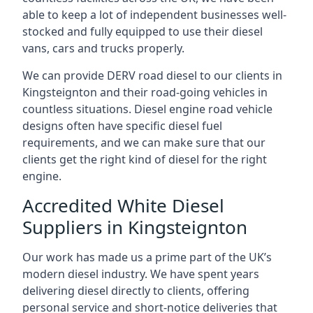
able to keep a lot of independent businesses well-
stocked and fully equipped to use their diesel
vans, cars and trucks properly.
We can provide DERV road diesel to our clients in
Kingsteignton and their road-going vehicles in
countless situations. Diesel engine road vehicle
designs often have specific diesel fuel
requirements, and we can make sure that our
clients get the right kind of diesel for the right
engine.
Accredited White Diesel
Suppliers in Kingsteignton
Our work has made us a prime part of the UK’s
modern diesel industry. We have spent years
delivering diesel directly to clients, offering
personal service and short-notice deliveries that