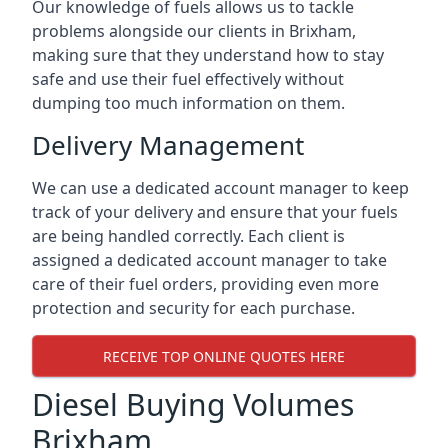
Our knowledge of fuels allows us to tackle
problems alongside our clients in Brixham,
making sure that they understand how to stay
safe and use their fuel effectively without
dumping too much information on them.
Delivery Management
We can use a dedicated account manager to keep
track of your delivery and ensure that your fuels
are being handled correctly. Each client is
assigned a dedicated account manager to take
care of their fuel orders, providing even more
protection and security for each purchase.
RECEIVE TOP ONLINE QUOTES HERE
Diesel Buying Volumes
Brixham