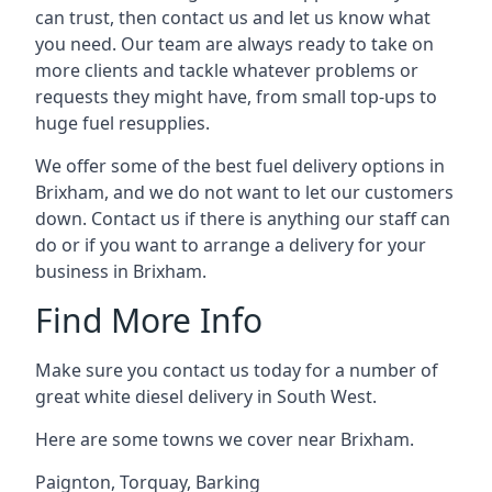
can trust, then contact us and let us know what
you need. Our team are always ready to take on
more clients and tackle whatever problems or
requests they might have, from small top-ups to
huge fuel resupplies.
We offer some of the best fuel delivery options in
Brixham, and we do not want to let our customers
down. Contact us if there is anything our staff can
do or if you want to arrange a delivery for your
business in Brixham.
Find More Info
Make sure you contact us today for a number of
great white diesel delivery in South West.
Here are some towns we cover near Brixham.
Paignton
,
Torquay
,
Barking