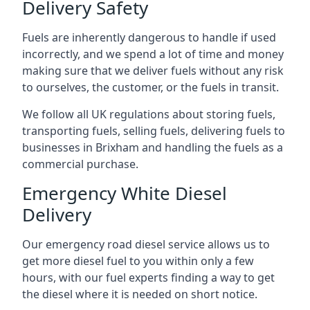
Delivery Safety
Fuels are inherently dangerous to handle if used
incorrectly, and we spend a lot of time and money
making sure that we deliver fuels without any risk
to ourselves, the customer, or the fuels in transit.
We follow all UK regulations about storing fuels,
transporting fuels, selling fuels, delivering fuels to
businesses in Brixham and handling the fuels as a
commercial purchase.
Emergency White Diesel
Delivery
Our emergency road diesel service allows us to
get more diesel fuel to you within only a few
hours, with our fuel experts finding a way to get
the diesel where it is needed on short notice.