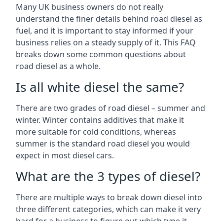
Many UK business owners do not really
understand the finer details behind road diesel as
fuel, and it is important to stay informed if your
business relies on a steady supply of it. This FAQ
breaks down some common questions about
road diesel as a whole.
Is all white diesel the same?
There are two grades of road diesel – summer and
winter. Winter contains additives that make it
more suitable for cold conditions, whereas
summer is the standard road diesel you would
expect in most diesel cars.
What are the 3 types of diesel?
There are multiple ways to break down diesel into
three different categories, which can make it very