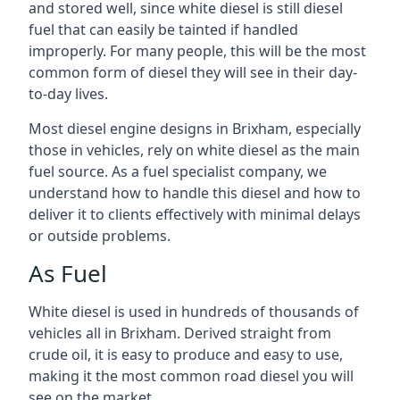
and stored well, since white diesel is still diesel
fuel that can easily be tainted if handled
improperly. For many people, this will be the most
common form of diesel they will see in their day-
to-day lives.
Most diesel engine designs in Brixham, especially
those in vehicles, rely on white diesel as the main
fuel source. As a fuel specialist company, we
understand how to handle this diesel and how to
deliver it to clients effectively with minimal delays
or outside problems.
As Fuel
White diesel is used in hundreds of thousands of
vehicles all in Brixham. Derived straight from
crude oil, it is easy to produce and easy to use,
making it the most common road diesel you will
see on the market.