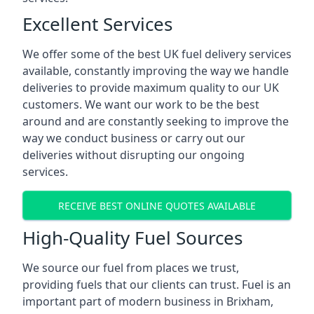
Excellent Services
We offer some of the best UK fuel delivery services
available, constantly improving the way we handle
deliveries to provide maximum quality to our UK
customers. We want our work to be the best
around and are constantly seeking to improve the
way we conduct business or carry out our
deliveries without disrupting our ongoing
services.
RECEIVE BEST ONLINE QUOTES AVAILABLE
High-Quality Fuel Sources
We source our fuel from places we trust,
providing fuels that our clients can trust. Fuel is an
important part of modern business in Brixham,