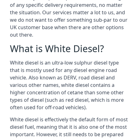
of any specific delivery requirements, no matter
the situation. Our services matter a lot to us, and
we do not want to offer something sub-par to our
UK customer base when there are other options
out there.
What is White Diesel?
White diesel is an ultra-low sulphur diesel type
that is mostly used for any diesel engine road
vehicle. Also known as DERV, road diesel and
various other names, white diesel contains a
higher concentration of cetane than some other
types of diesel (such as red diesel, which is more
often used for off-road vehicles).
White diesel is effectively the default form of most
diesel fuel, meaning that it is also one of the most
important. However, it still needs to be prepared