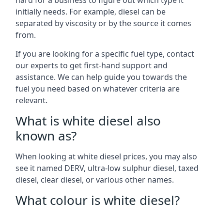
hard for a business to figure out which type it
initially needs. For example, diesel can be
separated by viscosity or by the source it comes
from.
If you are looking for a specific fuel type, contact
our experts to get first-hand support and
assistance. We can help guide you towards the
fuel you need based on whatever criteria are
relevant.
What is white diesel also
known as?
When looking at white diesel prices, you may also
see it named DERV, ultra-low sulphur diesel, taxed
diesel, clear diesel, or various other names.
What colour is white diesel?