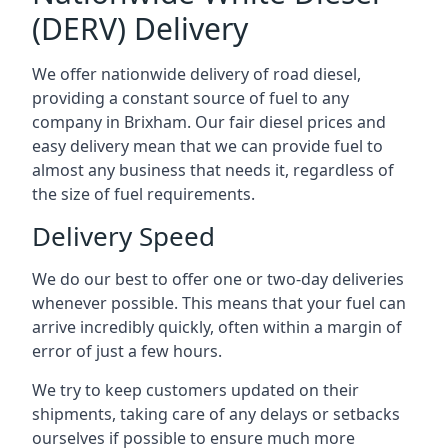
(DERV) Delivery
We offer nationwide delivery of road diesel,
providing a constant source of fuel to any
company in Brixham. Our fair diesel prices and
easy delivery mean that we can provide fuel to
almost any business that needs it, regardless of
the size of fuel requirements.
Delivery Speed
We do our best to offer one or two-day deliveries
whenever possible. This means that your fuel can
arrive incredibly quickly, often within a margin of
error of just a few hours.
We try to keep customers updated on their
shipments, taking care of any delays or setbacks
ourselves if possible to ensure much more