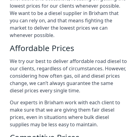
lowest prices for our clients whenever possible.
We want to be a diesel supplier in Brixham that
you can rely on, and that means fighting the
market to deliver the lowest prices we can
whenever possible.
Affordable Prices
We try our best to deliver affordable road diesel to
our clients, regardless of circumstances. However,
considering how often gas, oil and diesel prices
change, we can’t always guarantee the same
diesel prices every single time.
Our experts in Brixham work with each client to
make sure that we are giving them fair diesel
prices, even in situations where bulk diesel
supplies may be less easy to maintain.