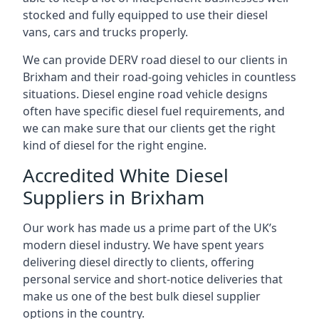
stocked and fully equipped to use their diesel
vans, cars and trucks properly.
We can provide DERV road diesel to our clients in
Brixham and their road-going vehicles in countless
situations. Diesel engine road vehicle designs
often have specific diesel fuel requirements, and
we can make sure that our clients get the right
kind of diesel for the right engine.
Accredited White Diesel
Suppliers in Brixham
Our work has made us a prime part of the UK’s
modern diesel industry. We have spent years
delivering diesel directly to clients, offering
personal service and short-notice deliveries that
make us one of the best bulk diesel supplier
options in the country.