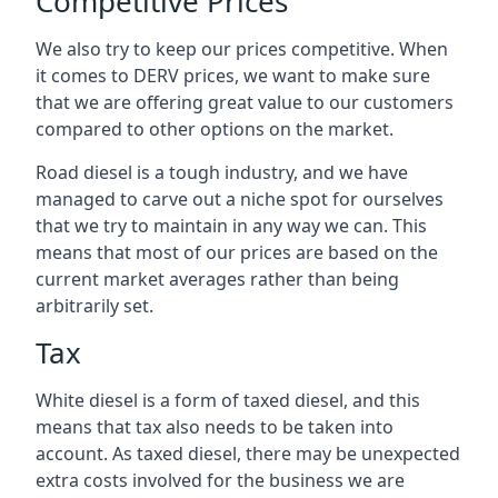
Competitive Prices
We also try to keep our prices competitive. When
it comes to DERV prices, we want to make sure
that we are offering great value to our customers
compared to other options on the market.
Road diesel is a tough industry, and we have
managed to carve out a niche spot for ourselves
that we try to maintain in any way we can. This
means that most of our prices are based on the
current market averages rather than being
arbitrarily set.
Tax
White diesel is a form of taxed diesel, and this
means that tax also needs to be taken into
account. As taxed diesel, there may be unexpected
extra costs involved for the business we are