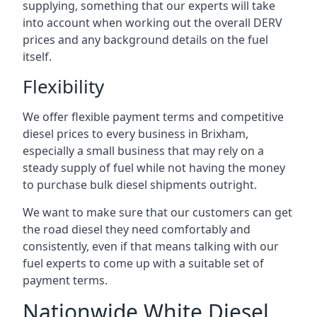
supplying, something that our experts will take
into account when working out the overall DERV
prices and any background details on the fuel
itself.
Flexibility
We offer flexible payment terms and competitive
diesel prices to every business in Brixham,
especially a small business that may rely on a
steady supply of fuel while not having the money
to purchase bulk diesel shipments outright.
We want to make sure that our customers can get
the road diesel they need comfortably and
consistently, even if that means talking with our
fuel experts to come up with a suitable set of
payment terms.
Nationwide White Diesel