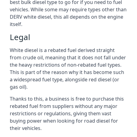
best bulk diesel type to go for if you need to fuel
vehicles. While some may require types other than
DERV white diesel, this all depends on the engine
itself.
Legal
White diesel is a rebated fuel derived straight
from crude oil, meaning that it does not fall under
the heavy restrictions of non-rebated fuel types.
This is part of the reason why it has become such
a widespread fuel type, alongside red diesel (or
gas oil).
Thanks to this, a business is free to purchase this
rebated fuel from suppliers without any major
restrictions or regulations, giving them vast
buying power when looking for road diesel for
their vehicles.