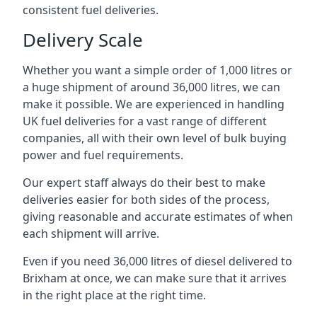
consistent fuel deliveries.
Delivery Scale
Whether you want a simple order of 1,000 litres or
a huge shipment of around 36,000 litres, we can
make it possible. We are experienced in handling
UK fuel deliveries for a vast range of different
companies, all with their own level of bulk buying
power and fuel requirements.
Our expert staff always do their best to make
deliveries easier for both sides of the process,
giving reasonable and accurate estimates of when
each shipment will arrive.
Even if you need 36,000 litres of diesel delivered to
Brixham at once, we can make sure that it arrives
in the right place at the right time.