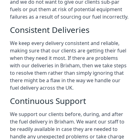
and we do not want to give our clients sub-par
fuels or put them at risk of potential equipment
failures as a result of sourcing our fuel incorrectly.
Consistent Deliveries
We keep every delivery consistent and reliable,
making sure that our clients are getting their fuel
when they need it most. If there are problems
with our deliveries in Brixham, then we take steps
to resolve them rather than simply ignoring that
there might be a flaw in the way we handle our
fuel delivery across the UK.
Continuous Support
We support our clients before, during, and after
the fuel delivery in Brixham. We want our staff to
be readily available in case they are needed to
handle any unexpected problems or take charge