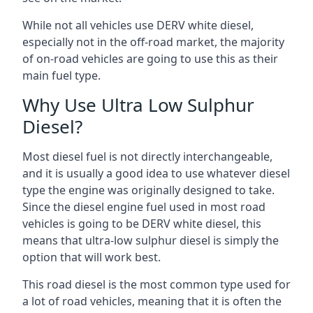
While not all vehicles use DERV white diesel,
especially not in the off-road market, the majority
of on-road vehicles are going to use this as their
main fuel type.
Why Use Ultra Low Sulphur
Diesel?
Most diesel fuel is not directly interchangeable,
and it is usually a good idea to use whatever diesel
type the engine was originally designed to take.
Since the diesel engine fuel used in most road
vehicles is going to be DERV white diesel, this
means that ultra-low sulphur diesel is simply the
option that will work best.
This road diesel is the most common type used for
a lot of road vehicles, meaning that it is often the