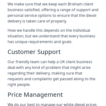
We make sure that we keep each Brixham client
business satisfied, offering a range of support and
personal service options to ensure that the diesel
delivery is taken care of properly.
How we handle this depends on the individual
situation, but we understand that every business
has unique requirements and goals.
Customer Support
Our friendly team can help a UK client business
deal with any kind of problem that might arise
regarding their delivery, making sure that
requests and complaints get passed along to the
right people.
Price Management
We do our best to manage our white diesel prices