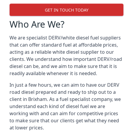
GET IN TOUCH TODAY
Who Are We?
We are specialist DERV/white diesel fuel suppliers
that can offer standard fuel at affordable prices,
acting as a reliable white diesel supplier to our
clients. We understand how important DERV/road
diesel can be, and we aim to make sure that it is
readily available whenever it is needed.
In just a few hours, we can aim to have our DERV
road diesel prepared and ready to ship out to a
client in Brixham. As a fuel specialist company, we
understand each kind of diesel fuel we are
working with and can aim for competitive prices
to make sure that our clients get what they need
at lower prices.