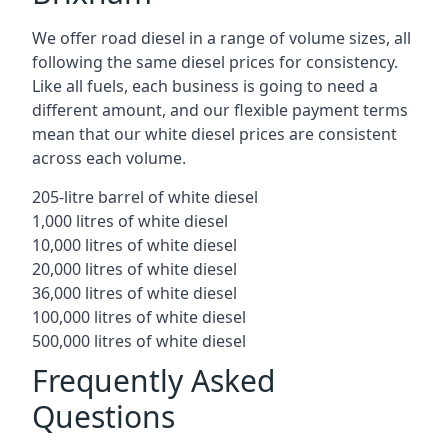
We offer road diesel in a range of volume sizes, all
following the same diesel prices for consistency.
Like all fuels, each business is going to need a
different amount, and our flexible payment terms
mean that our white diesel prices are consistent
across each volume.
205-litre barrel of white diesel
1,000 litres of white diesel
10,000 litres of white diesel
20,000 litres of white diesel
36,000 litres of white diesel
100,000 litres of white diesel
500,000 litres of white diesel
Frequently Asked
Questions