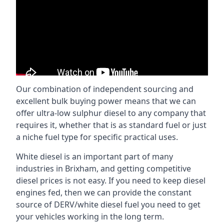
Our combination of independent sourcing and
excellent bulk buying power means that we can
offer ultra-low sulphur diesel to any company that
requires it, whether that is as standard fuel or just
a niche fuel type for specific practical uses.
White diesel is an important part of many
industries in Brixham, and getting competitive
diesel prices is not easy. If you need to keep diesel
engines fed, then we can provide the constant
source of DERV/white diesel fuel you need to get
your vehicles working in the long term.