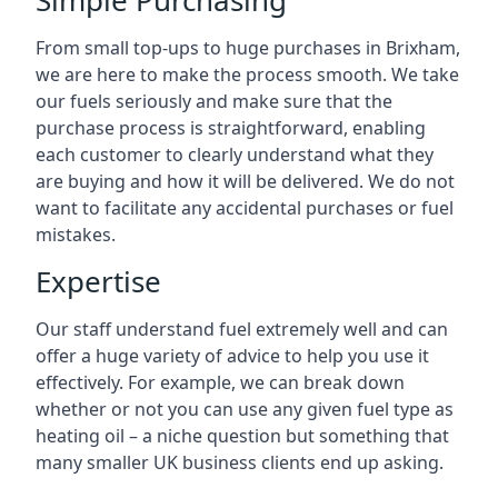
Simple Purchasing
From small top-ups to huge purchases in Brixham,
we are here to make the process smooth. We take
our fuels seriously and make sure that the
purchase process is straightforward, enabling
each customer to clearly understand what they
are buying and how it will be delivered. We do not
want to facilitate any accidental purchases or fuel
mistakes.
Expertise
Our staff understand fuel extremely well and can
offer a huge variety of advice to help you use it
effectively. For example, we can break down
whether or not you can use any given fuel type as
heating oil – a niche question but something that
many smaller UK business clients end up asking.