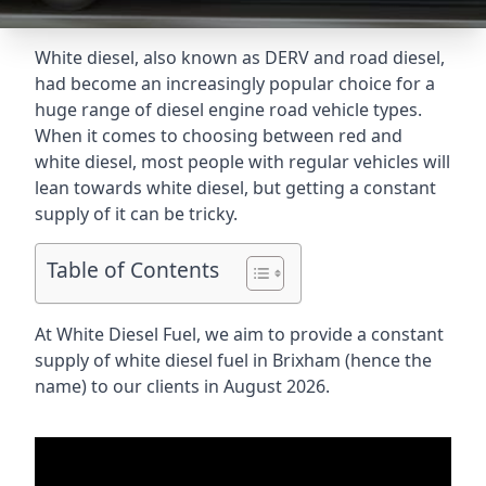
White diesel, also known as DERV and road diesel,
had become an increasingly popular choice for a
huge range of diesel engine road vehicle types.
When it comes to choosing between red and
white diesel, most people with regular vehicles will
lean towards white diesel, but getting a constant
supply of it can be tricky.
Table of Contents
At White Diesel Fuel, we aim to provide a constant
supply of white diesel fuel in Brixham (hence the
name) to our clients in August 2026.