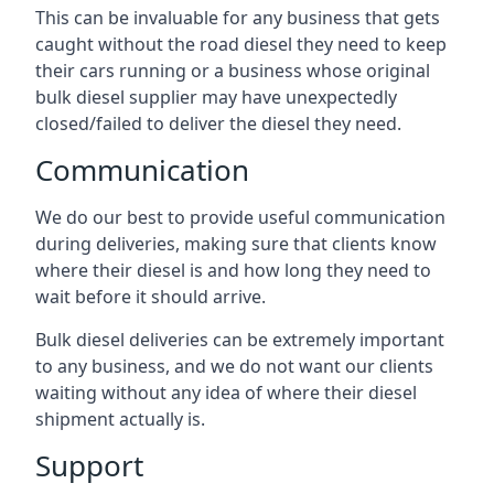
This can be invaluable for any business that gets
caught without the road diesel they need to keep
their cars running or a business whose original
bulk diesel supplier may have unexpectedly
closed/failed to deliver the diesel they need.
Communication
We do our best to provide useful communication
during deliveries, making sure that clients know
where their diesel is and how long they need to
wait before it should arrive.
Bulk diesel deliveries can be extremely important
to any business, and we do not want our clients
waiting without any idea of where their diesel
shipment actually is.
Support