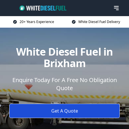
20+ Years Experience
White Diesel Fuel Delivery
White Diesel Fuel in
Brixham
Enquire Today For A Free No Obligation
Quote
Get A Quote