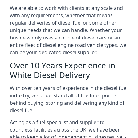
We are able to work with clients at any scale and
with any requirements, whether that means
regular deliveries of diesel fuel or some other
unique needs that we can handle. Whether your
business only uses a couple of diesel cars or an
entire fleet of diesel engine road vehicle types, we
can be your dedicated diesel supplier.
Over 10 Years Experience in
White Diesel Delivery
With over ten years of experience in the diesel fuel
industry, we understand all of the finer points
behind buying, storing and delivering any kind of
diesel fuel.
Acting as a fuel specialist and supplier to
countless facilities across the UK, we have been
able to keep a lot of independent businesses well-