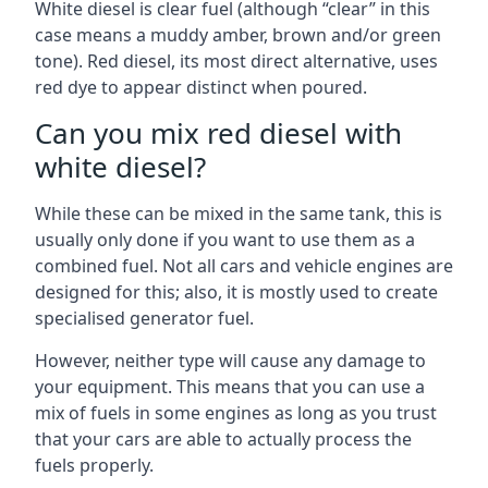
White diesel is clear fuel (although “clear” in this
case means a muddy amber, brown and/or green
tone). Red diesel, its most direct alternative, uses
red dye to appear distinct when poured.
Can you mix red diesel with
white diesel?
While these can be mixed in the same tank, this is
usually only done if you want to use them as a
combined fuel. Not all cars and vehicle engines are
designed for this; also, it is mostly used to create
specialised generator fuel.
However, neither type will cause any damage to
your equipment. This means that you can use a
mix of fuels in some engines as long as you trust
that your cars are able to actually process the
fuels properly.