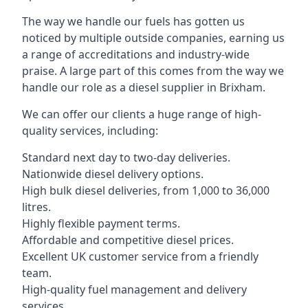
The way we handle our fuels has gotten us
noticed by multiple outside companies, earning us
a range of accreditations and industry-wide
praise. A large part of this comes from the way we
handle our role as a diesel supplier in Brixham.
We can offer our clients a huge range of high-
quality services, including:
Standard next day to two-day deliveries.
Nationwide diesel delivery options.
High bulk diesel deliveries, from 1,000 to 36,000
litres.
Highly flexible payment terms.
Affordable and competitive diesel prices.
Excellent UK customer service from a friendly
team.
High-quality fuel management and delivery
services.