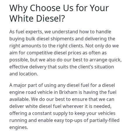
Why Choose Us for Your
White Diesel?
As fuel experts, we understand how to handle
buying bulk diesel shipments and delivering the
right amounts to the right clients. Not only do we
aim for competitive diesel prices as often as
possible, but we also do our best to arrange quick,
effective delivery that suits the client’s situation
and location.
A major part of using any diesel fuel for a diesel
engine road vehicle in Brixham is having the fuel
available. We do our best to ensure that we can
deliver white diesel fuel wherever it is needed,
offering a constant supply to keep your vehicles
running and enable easy top-ups of partially-filled
engines.