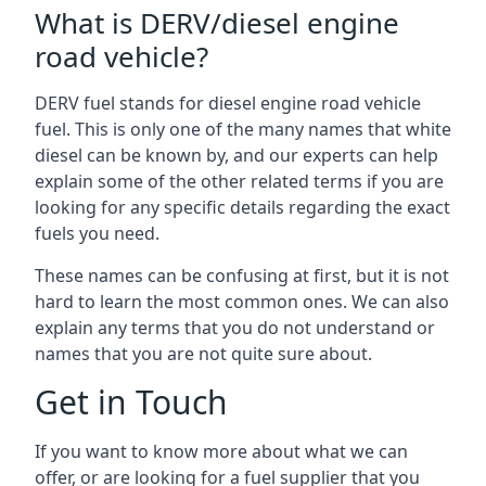
What is DERV/diesel engine
road vehicle?
DERV fuel stands for diesel engine road vehicle
fuel. This is only one of the many names that white
diesel can be known by, and our experts can help
explain some of the other related terms if you are
looking for any specific details regarding the exact
fuels you need.
These names can be confusing at first, but it is not
hard to learn the most common ones. We can also
explain any terms that you do not understand or
names that you are not quite sure about.
Get in Touch
If you want to know more about what we can
offer, or are looking for a fuel supplier that you