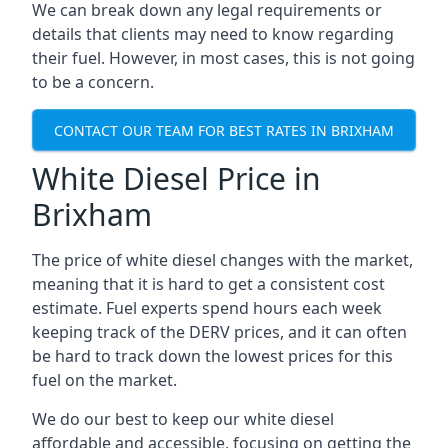
We can break down any legal requirements or
details that clients may need to know regarding
their fuel. However, in most cases, this is not going
to be a concern.
CONTACT OUR TEAM FOR BEST RATES IN BRIXHAM
White Diesel Price in
Brixham
The price of white diesel changes with the market,
meaning that it is hard to get a consistent cost
estimate. Fuel experts spend hours each week
keeping track of the DERV prices, and it can often
be hard to track down the lowest prices for this
fuel on the market.
We do our best to keep our white diesel
affordable and accessible, focusing on getting the