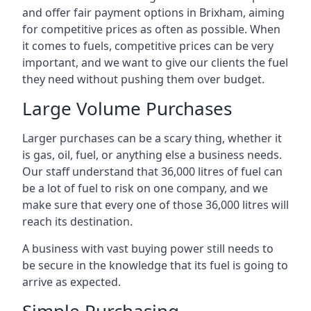
and offer fair payment options in Brixham, aiming
for competitive prices as often as possible. When
it comes to fuels, competitive prices can be very
important, and we want to give our clients the fuel
they need without pushing them over budget.
Large Volume Purchases
Larger purchases can be a scary thing, whether it
is gas, oil, fuel, or anything else a business needs.
Our staff understand that 36,000 litres of fuel can
be a lot of fuel to risk on one company, and we
make sure that every one of those 36,000 litres will
reach its destination.
A business with vast buying power still needs to
be secure in the knowledge that its fuel is going to
arrive as expected.