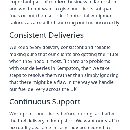
important part of modern business in Kempston,
and we do not want to give our clients sub-par
fuels or put them at risk of potential equipment
failures as a result of sourcing our fuel incorrectly.
Consistent Deliveries
We keep every delivery consistent and reliable,
making sure that our clients are getting their fuel
when they need it most. If there are problems
with our deliveries in Kempston, then we take
steps to resolve them rather than simply ignoring
that there might be a flaw in the way we handle
our fuel delivery across the UK.
Continuous Support
We support our clients before, during, and after
the fuel delivery in Kempston. We want our staff to
be readily available in case they are needed to