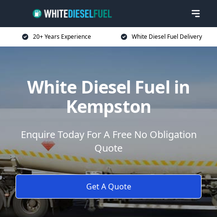
20+ Years Experience
White Diesel Fuel Delivery
White Diesel Fuel in
Kempston
Enquire Today For A Free No Obligation
Quote
Get A Quote