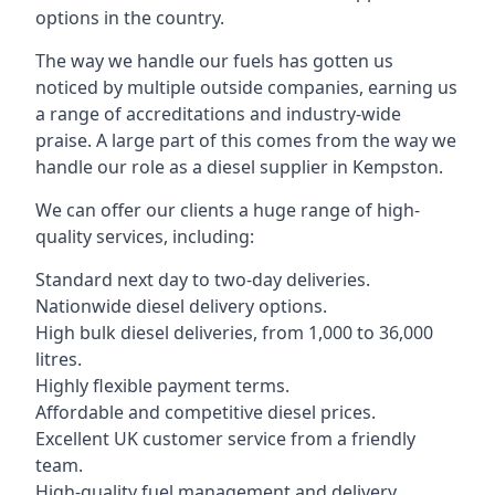
options in the country.
The way we handle our fuels has gotten us
noticed by multiple outside companies, earning us
a range of accreditations and industry-wide
praise. A large part of this comes from the way we
handle our role as a diesel supplier in Kempston.
We can offer our clients a huge range of high-
quality services, including:
Standard next day to two-day deliveries.
Nationwide diesel delivery options.
High bulk diesel deliveries, from 1,000 to 36,000
litres.
Highly flexible payment terms.
Affordable and competitive diesel prices.
Excellent UK customer service from a friendly
team.
High-quality fuel management and delivery