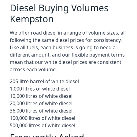
Diesel Buying Volumes
Kempston
We offer road diesel in a range of volume sizes, all
following the same diesel prices for consistency.
Like all fuels, each business is going to need a
different amount, and our flexible payment terms
mean that our white diesel prices are consistent
across each volume.
205-litre barrel of white diesel
1,000 litres of white diesel
10,000 litres of white diesel
20,000 litres of white diesel
36,000 litres of white diesel
100,000 litres of white diesel
500,000 litres of white diesel