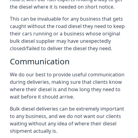
the diesel where it is needed on short notice.
This can be invaluable for any business that gets
caught without the road diesel they need to keep
their cars running or a business whose original
bulk diesel supplier may have unexpectedly
closed/failed to deliver the diesel they need.
Communication
We do our best to provide useful communication
during deliveries, making sure that clients know
where their diesel is and how long they need to
wait before it should arrive.
Bulk diesel deliveries can be extremely important
to any business, and we do not want our clients
waiting without any idea of where their diesel
shipment actually is.