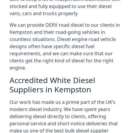
stocked and fully equipped to use their diesel
vans, cars and trucks properly.
We can provide DERV road diesel to our clients in
Kempston and their road-going vehicles in
countless situations. Diesel engine road vehicle
designs often have specific diesel fuel
requirements, and we can make sure that our
clients get the right kind of diesel for the right
engine.
Accredited White Diesel
Suppliers in Kempston
Our work has made us a prime part of the UK’s
modern diesel industry. We have spent years
delivering diesel directly to clients, offering
personal service and short-notice deliveries that
make us one of the best bulk diesel supplier