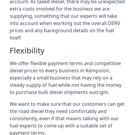
account. As taxed diesel, there may be unexpected
extra costs involved for the business we are
supplying, something that our experts will take
into account when working out the overall DERV
prices and any background details on the fuel
itself.
Flexibility
We offer flexible payment terms and competitive
diesel prices to every business in Kempston,
especially a small business that may rely on a
steady supply of fuel while not having the money
to purchase bulk diesel shipments outright.
We want to make sure that our customers can get
the road diesel they need comfortably and
consistently, even if that means talking with our
fuel experts to come up with a suitable set of
payment terms.