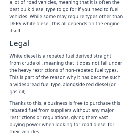
a lot of road vehicles, meaning that it is often the
best bulk diesel type to go for if you need to fuel
vehicles. While some may require types other than
DERV white diesel, this all depends on the engine
itself.
Legal
White diesel is a rebated fuel derived straight
from crude oil, meaning that it does not fall under
the heavy restrictions of non-rebated fuel types.
This is part of the reason why it has become such
a widespread fuel type, alongside red diesel (or
gas oil).
Thanks to this, a business is free to purchase this
rebated fuel from suppliers without any major
restrictions or regulations, giving them vast
buying power when looking for road diesel for
their vehicles.