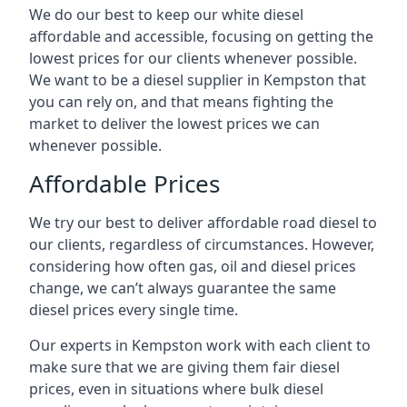
We do our best to keep our white diesel
affordable and accessible, focusing on getting the
lowest prices for our clients whenever possible.
We want to be a diesel supplier in Kempston that
you can rely on, and that means fighting the
market to deliver the lowest prices we can
whenever possible.
Affordable Prices
We try our best to deliver affordable road diesel to
our clients, regardless of circumstances. However,
considering how often gas, oil and diesel prices
change, we can’t always guarantee the same
diesel prices every single time.
Our experts in Kempston work with each client to
make sure that we are giving them fair diesel
prices, even in situations where bulk diesel