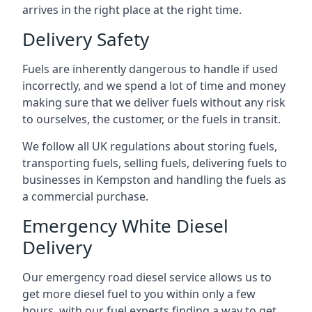
arrives in the right place at the right time.
Delivery Safety
Fuels are inherently dangerous to handle if used
incorrectly, and we spend a lot of time and money
making sure that we deliver fuels without any risk
to ourselves, the customer, or the fuels in transit.
We follow all UK regulations about storing fuels,
transporting fuels, selling fuels, delivering fuels to
businesses in Kempston and handling the fuels as
a commercial purchase.
Emergency White Diesel
Delivery
Our emergency road diesel service allows us to
get more diesel fuel to you within only a few
hours, with our fuel experts finding a way to get