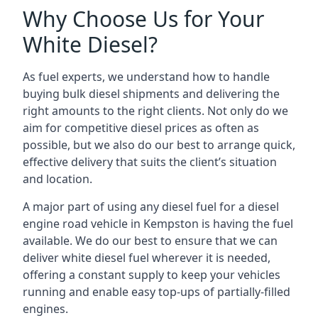
Why Choose Us for Your
White Diesel?
As fuel experts, we understand how to handle
buying bulk diesel shipments and delivering the
right amounts to the right clients. Not only do we
aim for competitive diesel prices as often as
possible, but we also do our best to arrange quick,
effective delivery that suits the client’s situation
and location.
A major part of using any diesel fuel for a diesel
engine road vehicle in Kempston is having the fuel
available. We do our best to ensure that we can
deliver white diesel fuel wherever it is needed,
offering a constant supply to keep your vehicles
running and enable easy top-ups of partially-filled
engines.