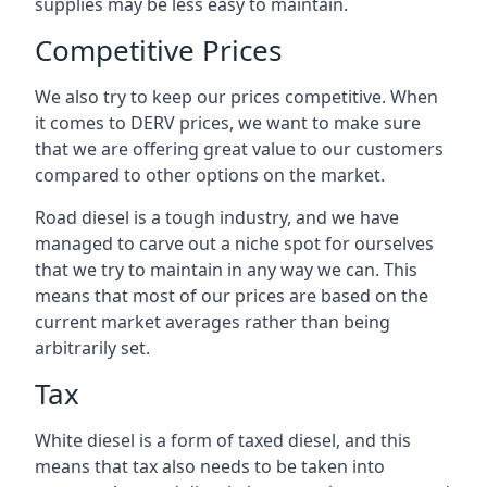
supplies may be less easy to maintain.
Competitive Prices
We also try to keep our prices competitive. When
it comes to DERV prices, we want to make sure
that we are offering great value to our customers
compared to other options on the market.
Road diesel is a tough industry, and we have
managed to carve out a niche spot for ourselves
that we try to maintain in any way we can. This
means that most of our prices are based on the
current market averages rather than being
arbitrarily set.
Tax
White diesel is a form of taxed diesel, and this
means that tax also needs to be taken into