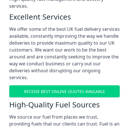
services.
Excellent Services
We offer some of the best UK fuel delivery services
available, constantly improving the way we handle
deliveries to provide maximum quality to our UK
customers. We want our work to be the best
around and are constantly seeking to improve the
way we conduct business or carry out our
deliveries without disrupting our ongoing
services.
RECEIVE BEST ONLINE QUOTES AVAILABLE
High-Quality Fuel Sources
We source our fuel from places we trust,
providing fuels that our clients can trust. Fuel is an