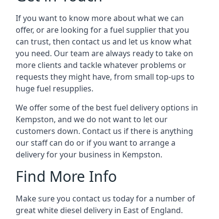
If you want to know more about what we can
offer, or are looking for a fuel supplier that you
can trust, then contact us and let us know what
you need. Our team are always ready to take on
more clients and tackle whatever problems or
requests they might have, from small top-ups to
huge fuel resupplies.
We offer some of the best fuel delivery options in
Kempston, and we do not want to let our
customers down. Contact us if there is anything
our staff can do or if you want to arrange a
delivery for your business in Kempston.
Find More Info
Make sure you contact us today for a number of
great white diesel delivery in East of England.