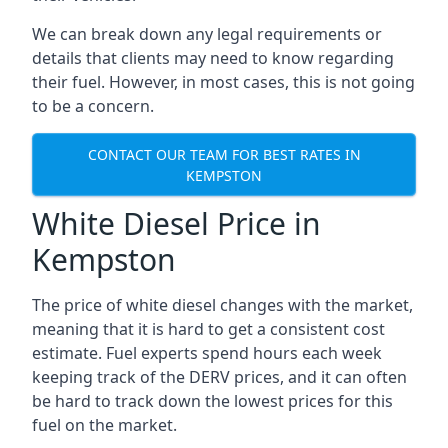
We can break down any legal requirements or
details that clients may need to know regarding
their fuel. However, in most cases, this is not going
to be a concern.
CONTACT OUR TEAM FOR BEST RATES IN
KEMPSTON
White Diesel Price in
Kempston
The price of white diesel changes with the market,
meaning that it is hard to get a consistent cost
estimate. Fuel experts spend hours each week
keeping track of the DERV prices, and it can often
be hard to track down the lowest prices for this
fuel on the market.