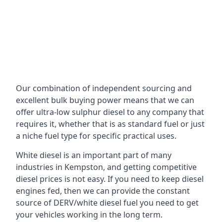
Our combination of independent sourcing and
excellent bulk buying power means that we can
offer ultra-low sulphur diesel to any company that
requires it, whether that is as standard fuel or just
a niche fuel type for specific practical uses.
White diesel is an important part of many
industries in Kempston, and getting competitive
diesel prices is not easy. If you need to keep diesel
engines fed, then we can provide the constant
source of DERV/white diesel fuel you need to get
your vehicles working in the long term.