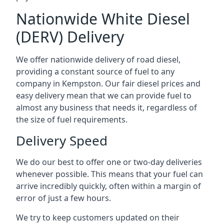
Nationwide White Diesel
(DERV) Delivery
We offer nationwide delivery of road diesel,
providing a constant source of fuel to any
company in Kempston. Our fair diesel prices and
easy delivery mean that we can provide fuel to
almost any business that needs it, regardless of
the size of fuel requirements.
Delivery Speed
We do our best to offer one or two-day deliveries
whenever possible. This means that your fuel can
arrive incredibly quickly, often within a margin of
error of just a few hours.
We try to keep customers updated on their