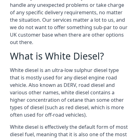
handle any unexpected problems or take charge
of any specific delivery requirements, no matter
the situation. Our services matter a lot to us, and
we do not want to offer something sub-par to our
UK customer base when there are other options
out there.
What is White Diesel?
White diesel is an ultra-low sulphur diesel type
that is mostly used for any diesel engine road
vehicle. Also known as DERV, road diesel and
various other names, white diesel contains a
higher concentration of cetane than some other
types of diesel (such as red diesel, which is more
often used for off-road vehicles).
White diesel is effectively the default form of most
diesel fuel, meaning that it is also one of the most