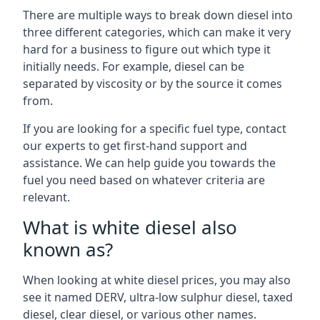
There are multiple ways to break down diesel into
three different categories, which can make it very
hard for a business to figure out which type it
initially needs. For example, diesel can be
separated by viscosity or by the source it comes
from.
If you are looking for a specific fuel type, contact
our experts to get first-hand support and
assistance. We can help guide you towards the
fuel you need based on whatever criteria are
relevant.
What is white diesel also
known as?
When looking at white diesel prices, you may also
see it named DERV, ultra-low sulphur diesel, taxed
diesel, clear diesel, or various other names.