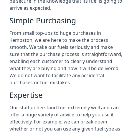
be secure in the knowledge that its fuel is going to
arrive as expected.
Simple Purchasing
From small top-ups to huge purchases in
Kempston, we are here to make the process
smooth. We take our fuels seriously and make
sure that the purchase process is straightforward,
enabling each customer to clearly understand
what they are buying and how it will be delivered.
We do not want to facilitate any accidental
purchases or fuel mistakes.
Expertise
Our staff understand fuel extremely well and can
offer a huge variety of advice to help you use it
effectively. For example, we can break down
whether or not you can use any given fuel type as