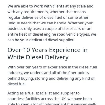
We are able to work with clients at any scale and
with any requirements, whether that means
regular deliveries of diesel fuel or some other
unique needs that we can handle. Whether your
business only uses a couple of diesel cars or an
entire fleet of diesel engine road vehicle types, we
can be your dedicated diesel supplier.
Over 10 Years Experience in
White Diesel Delivery
With over ten years of experience in the diesel fuel
industry, we understand all of the finer points
behind buying, storing and delivering any kind of
diesel fuel.
Acting as a fuel specialist and supplier to
countless facilities across the UK, we have been
able to keep a lot of independent businesses well-