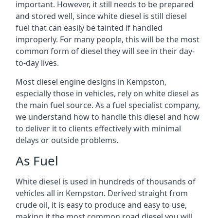
important. However, it still needs to be prepared
and stored well, since white diesel is still diesel
fuel that can easily be tainted if handled
improperly. For many people, this will be the most
common form of diesel they will see in their day-
to-day lives.
Most diesel engine designs in Kempston,
especially those in vehicles, rely on white diesel as
the main fuel source. As a fuel specialist company,
we understand how to handle this diesel and how
to deliver it to clients effectively with minimal
delays or outside problems.
As Fuel
White diesel is used in hundreds of thousands of
vehicles all in Kempston. Derived straight from
crude oil, it is easy to produce and easy to use,
making it the most common road diesel you will