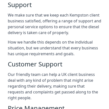
Support
We make sure that we keep each Kempston client
business satisfied, offering a range of support and
personal service options to ensure that the diesel
delivery is taken care of properly.
How we handle this depends on the individual
situation, but we understand that every business
has unique requirements and goals.
Customer Support
Our friendly team can help a UK client business
deal with any kind of problem that might arise
regarding their delivery, making sure that
requests and complaints get passed along to the
right people.
Price Management