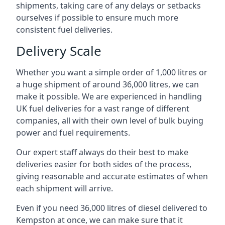
shipments, taking care of any delays or setbacks
ourselves if possible to ensure much more
consistent fuel deliveries.
Delivery Scale
Whether you want a simple order of 1,000 litres or
a huge shipment of around 36,000 litres, we can
make it possible. We are experienced in handling
UK fuel deliveries for a vast range of different
companies, all with their own level of bulk buying
power and fuel requirements.
Our expert staff always do their best to make
deliveries easier for both sides of the process,
giving reasonable and accurate estimates of when
each shipment will arrive.
Even if you need 36,000 litres of diesel delivered to
Kempston at once, we can make sure that it