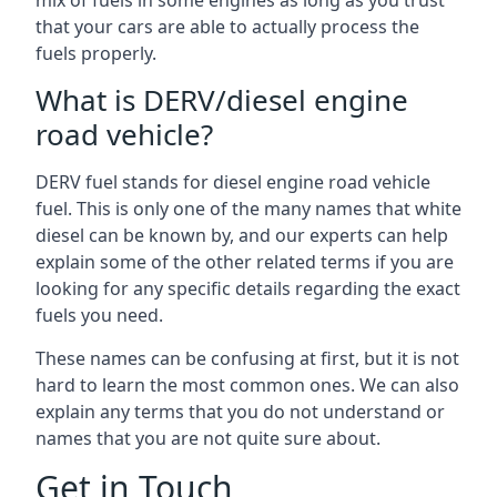
mix of fuels in some engines as long as you trust
that your cars are able to actually process the
fuels properly.
What is DERV/diesel engine
road vehicle?
DERV fuel stands for diesel engine road vehicle
fuel. This is only one of the many names that white
diesel can be known by, and our experts can help
explain some of the other related terms if you are
looking for any specific details regarding the exact
fuels you need.
These names can be confusing at first, but it is not
hard to learn the most common ones. We can also
explain any terms that you do not understand or
names that you are not quite sure about.
Get in Touch