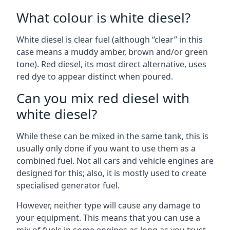
What colour is white diesel?
White diesel is clear fuel (although “clear” in this
case means a muddy amber, brown and/or green
tone). Red diesel, its most direct alternative, uses
red dye to appear distinct when poured.
Can you mix red diesel with
white diesel?
While these can be mixed in the same tank, this is
usually only done if you want to use them as a
combined fuel. Not all cars and vehicle engines are
designed for this; also, it is mostly used to create
specialised generator fuel.
However, neither type will cause any damage to
your equipment. This means that you can use a