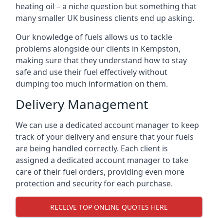
heating oil – a niche question but something that
many smaller UK business clients end up asking.
Our knowledge of fuels allows us to tackle
problems alongside our clients in Kempston,
making sure that they understand how to stay
safe and use their fuel effectively without
dumping too much information on them.
Delivery Management
We can use a dedicated account manager to keep
track of your delivery and ensure that your fuels
are being handled correctly. Each client is
assigned a dedicated account manager to take
care of their fuel orders, providing even more
protection and security for each purchase.
RECEIVE TOP ONLINE QUOTES HERE