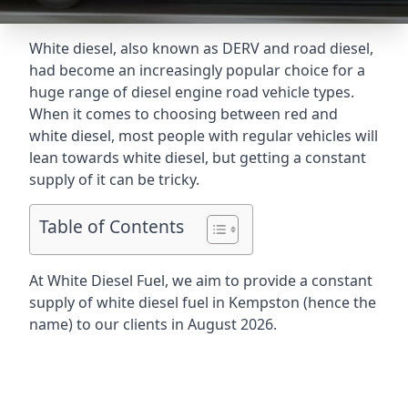
White diesel, also known as DERV and road diesel,
had become an increasingly popular choice for a
huge range of diesel engine road vehicle types.
When it comes to choosing between red and
white diesel, most people with regular vehicles will
lean towards white diesel, but getting a constant
supply of it can be tricky.
Table of Contents
At White Diesel Fuel, we aim to provide a constant
supply of white diesel fuel in Kempston (hence the
name) to our clients in August 2026.