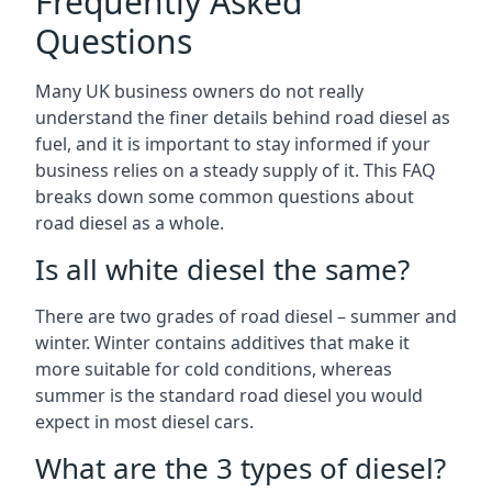
Frequently Asked
Questions
Many UK business owners do not really
understand the finer details behind road diesel as
fuel, and it is important to stay informed if your
business relies on a steady supply of it. This FAQ
breaks down some common questions about
road diesel as a whole.
Is all white diesel the same?
There are two grades of road diesel – summer and
winter. Winter contains additives that make it
more suitable for cold conditions, whereas
summer is the standard road diesel you would
expect in most diesel cars.
What are the 3 types of diesel?