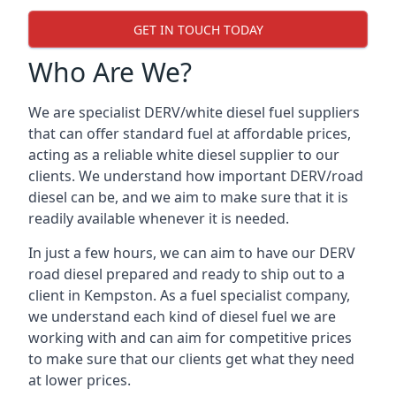
GET IN TOUCH TODAY
Who Are We?
We are specialist DERV/white diesel fuel suppliers
that can offer standard fuel at affordable prices,
acting as a reliable white diesel supplier to our
clients. We understand how important DERV/road
diesel can be, and we aim to make sure that it is
readily available whenever it is needed.
In just a few hours, we can aim to have our DERV
road diesel prepared and ready to ship out to a
client in Kempston. As a fuel specialist company,
we understand each kind of diesel fuel we are
working with and can aim for competitive prices
to make sure that our clients get what they need
at lower prices.