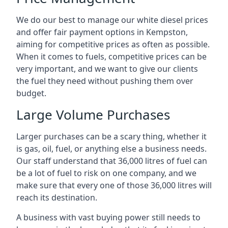
We do our best to manage our white diesel prices
and offer fair payment options in Kempston,
aiming for competitive prices as often as possible.
When it comes to fuels, competitive prices can be
very important, and we want to give our clients
the fuel they need without pushing them over
budget.
Large Volume Purchases
Larger purchases can be a scary thing, whether it
is gas, oil, fuel, or anything else a business needs.
Our staff understand that 36,000 litres of fuel can
be a lot of fuel to risk on one company, and we
make sure that every one of those 36,000 litres will
reach its destination.
A business with vast buying power still needs to