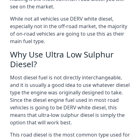
see on the market.
While not all vehicles use DERV white diesel,
especially not in the off-road market, the majority
of on-road vehicles are going to use this as their
main fuel type.
Why Use Ultra Low Sulphur
Diesel?
Most diesel fuel is not directly interchangeable,
and it is usually a good idea to use whatever diesel
type the engine was originally designed to take.
Since the diesel engine fuel used in most road
vehicles is going to be DERV white diesel, this
means that ultra-low sulphur diesel is simply the
option that will work best.
This road diesel is the most common type used for