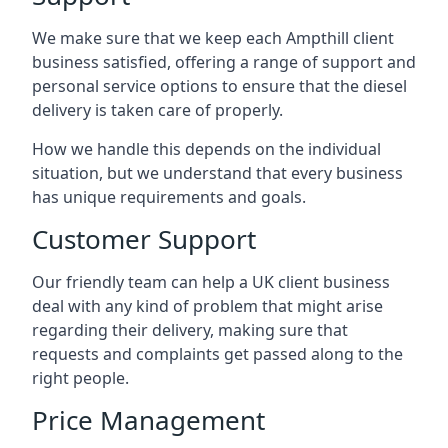
We make sure that we keep each Ampthill client
business satisfied, offering a range of support and
personal service options to ensure that the diesel
delivery is taken care of properly.
How we handle this depends on the individual
situation, but we understand that every business
has unique requirements and goals.
Customer Support
Our friendly team can help a UK client business
deal with any kind of problem that might arise
regarding their delivery, making sure that
requests and complaints get passed along to the
right people.
Price Management