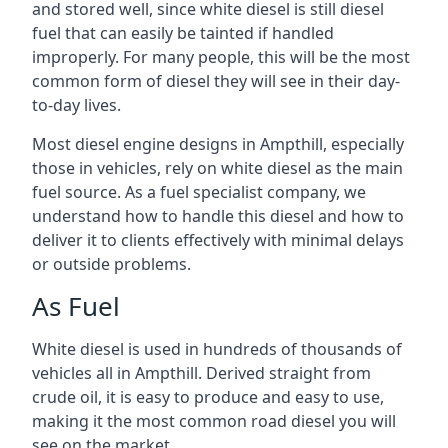
and stored well, since white diesel is still diesel
fuel that can easily be tainted if handled
improperly. For many people, this will be the most
common form of diesel they will see in their day-
to-day lives.
Most diesel engine designs in Ampthill, especially
those in vehicles, rely on white diesel as the main
fuel source. As a fuel specialist company, we
understand how to handle this diesel and how to
deliver it to clients effectively with minimal delays
or outside problems.
As Fuel
White diesel is used in hundreds of thousands of
vehicles all in Ampthill. Derived straight from
crude oil, it is easy to produce and easy to use,
making it the most common road diesel you will
see on the market.