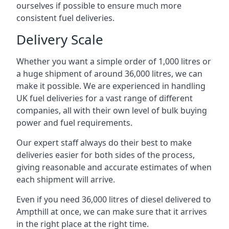
ourselves if possible to ensure much more
consistent fuel deliveries.
Delivery Scale
Whether you want a simple order of 1,000 litres or
a huge shipment of around 36,000 litres, we can
make it possible. We are experienced in handling
UK fuel deliveries for a vast range of different
companies, all with their own level of bulk buying
power and fuel requirements.
Our expert staff always do their best to make
deliveries easier for both sides of the process,
giving reasonable and accurate estimates of when
each shipment will arrive.
Even if you need 36,000 litres of diesel delivered to
Ampthill at once, we can make sure that it arrives
in the right place at the right time.