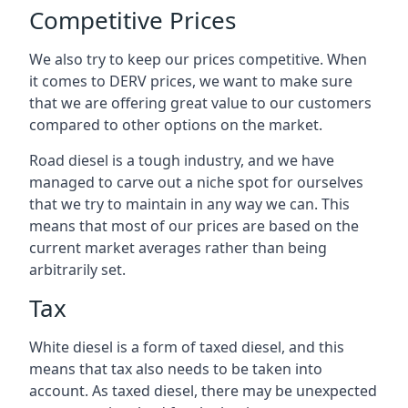
Competitive Prices
We also try to keep our prices competitive. When
it comes to DERV prices, we want to make sure
that we are offering great value to our customers
compared to other options on the market.
Road diesel is a tough industry, and we have
managed to carve out a niche spot for ourselves
that we try to maintain in any way we can. This
means that most of our prices are based on the
current market averages rather than being
arbitrarily set.
Tax
White diesel is a form of taxed diesel, and this
means that tax also needs to be taken into
account. As taxed diesel, there may be unexpected