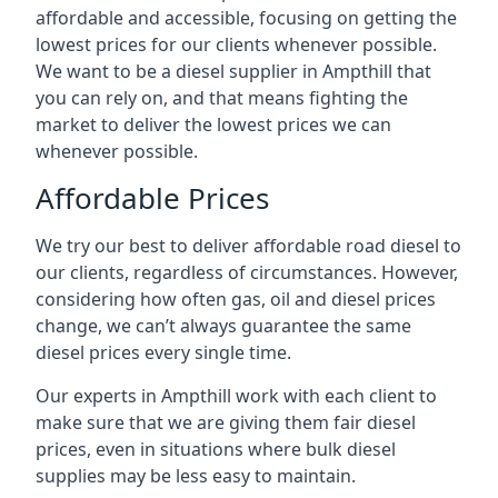
affordable and accessible, focusing on getting the
lowest prices for our clients whenever possible.
We want to be a diesel supplier in Ampthill that
you can rely on, and that means fighting the
market to deliver the lowest prices we can
whenever possible.
Affordable Prices
We try our best to deliver affordable road diesel to
our clients, regardless of circumstances. However,
considering how often gas, oil and diesel prices
change, we can’t always guarantee the same
diesel prices every single time.
Our experts in Ampthill work with each client to
make sure that we are giving them fair diesel
prices, even in situations where bulk diesel
supplies may be less easy to maintain.