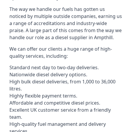
The way we handle our fuels has gotten us
noticed by multiple outside companies, earning us
a range of accreditations and industry-wide
praise. A large part of this comes from the way we
handle our role as a diesel supplier in Ampthill.
We can offer our clients a huge range of high-
quality services, including:
Standard next day to two-day deliveries.
Nationwide diesel delivery options.
High bulk diesel deliveries, from 1,000 to 36,000
litres.
Highly flexible payment terms.
Affordable and competitive diesel prices.
Excellent UK customer service from a friendly
team.
High-quality fuel management and delivery
services.