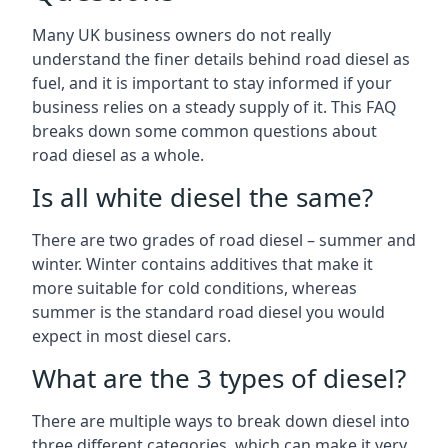
Many UK business owners do not really
understand the finer details behind road diesel as
fuel, and it is important to stay informed if your
business relies on a steady supply of it. This FAQ
breaks down some common questions about
road diesel as a whole.
Is all white diesel the same?
There are two grades of road diesel – summer and
winter. Winter contains additives that make it
more suitable for cold conditions, whereas
summer is the standard road diesel you would
expect in most diesel cars.
What are the 3 types of diesel?
There are multiple ways to break down diesel into
three different categories, which can make it very