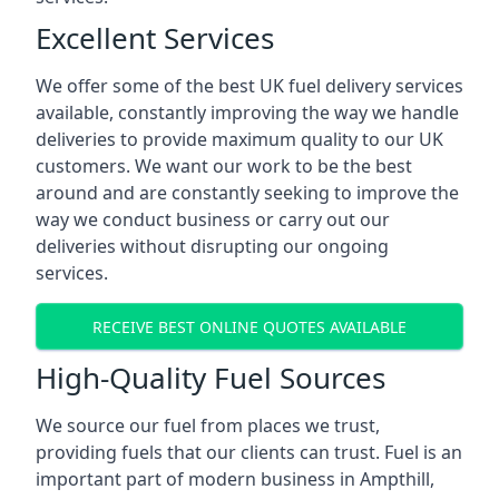
Excellent Services
We offer some of the best UK fuel delivery services
available, constantly improving the way we handle
deliveries to provide maximum quality to our UK
customers. We want our work to be the best
around and are constantly seeking to improve the
way we conduct business or carry out our
deliveries without disrupting our ongoing
services.
RECEIVE BEST ONLINE QUOTES AVAILABLE
High-Quality Fuel Sources
We source our fuel from places we trust,
providing fuels that our clients can trust. Fuel is an
important part of modern business in Ampthill,