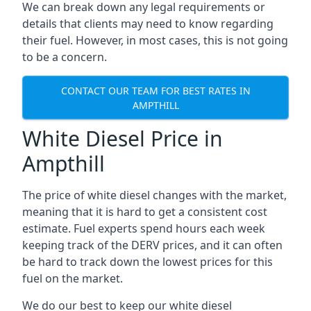
We can break down any legal requirements or
details that clients may need to know regarding
their fuel. However, in most cases, this is not going
to be a concern.
CONTACT OUR TEAM FOR BEST RATES IN
AMPTHILL
White Diesel Price in
Ampthill
The price of white diesel changes with the market,
meaning that it is hard to get a consistent cost
estimate. Fuel experts spend hours each week
keeping track of the DERV prices, and it can often
be hard to track down the lowest prices for this
fuel on the market.
We do our best to keep our white diesel