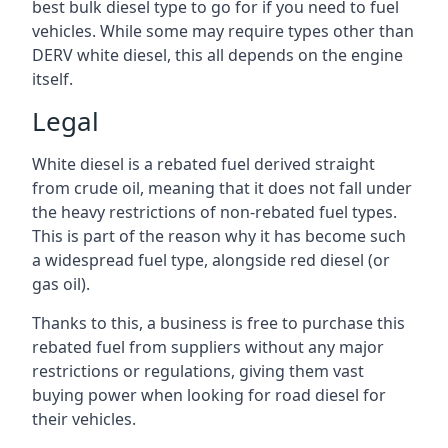
best bulk diesel type to go for if you need to fuel
vehicles. While some may require types other than
DERV white diesel, this all depends on the engine
itself.
Legal
White diesel is a rebated fuel derived straight
from crude oil, meaning that it does not fall under
the heavy restrictions of non-rebated fuel types.
This is part of the reason why it has become such
a widespread fuel type, alongside red diesel (or
gas oil).
Thanks to this, a business is free to purchase this
rebated fuel from suppliers without any major
restrictions or regulations, giving them vast
buying power when looking for road diesel for
their vehicles.