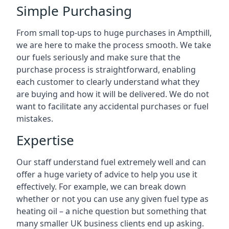
Simple Purchasing
From small top-ups to huge purchases in Ampthill,
we are here to make the process smooth. We take
our fuels seriously and make sure that the
purchase process is straightforward, enabling
each customer to clearly understand what they
are buying and how it will be delivered. We do not
want to facilitate any accidental purchases or fuel
mistakes.
Expertise
Our staff understand fuel extremely well and can
offer a huge variety of advice to help you use it
effectively. For example, we can break down
whether or not you can use any given fuel type as
heating oil – a niche question but something that
many smaller UK business clients end up asking.