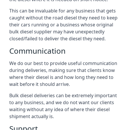
This can be invaluable for any business that gets
caught without the road diesel they need to keep
their cars running or a business whose original
bulk diesel supplier may have unexpectedly
closed/failed to deliver the diesel they need.
Communication
We do our best to provide useful communication
during deliveries, making sure that clients know
where their diesel is and how long they need to
wait before it should arrive.
Bulk diesel deliveries can be extremely important
to any business, and we do not want our clients
waiting without any idea of where their diesel
shipment actually is.
Support