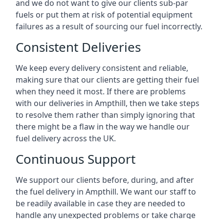
and we do not want to give our clients sub-par
fuels or put them at risk of potential equipment
failures as a result of sourcing our fuel incorrectly.
Consistent Deliveries
We keep every delivery consistent and reliable,
making sure that our clients are getting their fuel
when they need it most. If there are problems
with our deliveries in Ampthill, then we take steps
to resolve them rather than simply ignoring that
there might be a flaw in the way we handle our
fuel delivery across the UK.
Continuous Support
We support our clients before, during, and after
the fuel delivery in Ampthill. We want our staff to
be readily available in case they are needed to
handle any unexpected problems or take charge