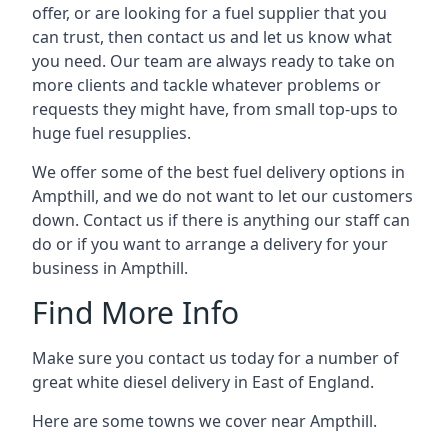
offer, or are looking for a fuel supplier that you
can trust, then contact us and let us know what
you need. Our team are always ready to take on
more clients and tackle whatever problems or
requests they might have, from small top-ups to
huge fuel resupplies.
We offer some of the best fuel delivery options in
Ampthill, and we do not want to let our customers
down. Contact us if there is anything our staff can
do or if you want to arrange a delivery for your
business in Ampthill.
Find More Info
Make sure you contact us today for a number of
great white diesel delivery in East of England.
Here are some towns we cover near Ampthill.