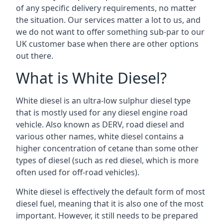
of any specific delivery requirements, no matter
the situation. Our services matter a lot to us, and
we do not want to offer something sub-par to our
UK customer base when there are other options
out there.
What is White Diesel?
White diesel is an ultra-low sulphur diesel type
that is mostly used for any diesel engine road
vehicle. Also known as DERV, road diesel and
various other names, white diesel contains a
higher concentration of cetane than some other
types of diesel (such as red diesel, which is more
often used for off-road vehicles).
White diesel is effectively the default form of most
diesel fuel, meaning that it is also one of the most
important. However, it still needs to be prepared