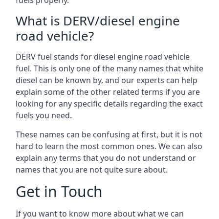
fuels properly.
What is DERV/diesel engine
road vehicle?
DERV fuel stands for diesel engine road vehicle
fuel. This is only one of the many names that white
diesel can be known by, and our experts can help
explain some of the other related terms if you are
looking for any specific details regarding the exact
fuels you need.
These names can be confusing at first, but it is not
hard to learn the most common ones. We can also
explain any terms that you do not understand or
names that you are not quite sure about.
Get in Touch
If you want to know more about what we can