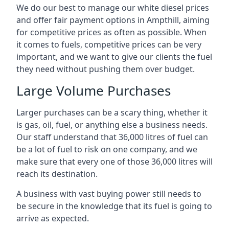
We do our best to manage our white diesel prices
and offer fair payment options in Ampthill, aiming
for competitive prices as often as possible. When
it comes to fuels, competitive prices can be very
important, and we want to give our clients the fuel
they need without pushing them over budget.
Large Volume Purchases
Larger purchases can be a scary thing, whether it
is gas, oil, fuel, or anything else a business needs.
Our staff understand that 36,000 litres of fuel can
be a lot of fuel to risk on one company, and we
make sure that every one of those 36,000 litres will
reach its destination.
A business with vast buying power still needs to
be secure in the knowledge that its fuel is going to
arrive as expected.