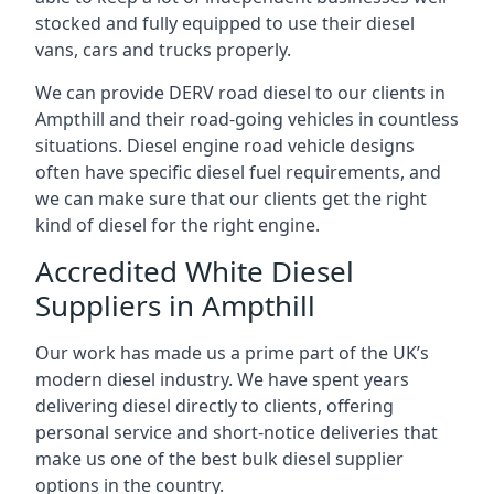
stocked and fully equipped to use their diesel
vans, cars and trucks properly.
We can provide DERV road diesel to our clients in
Ampthill and their road-going vehicles in countless
situations. Diesel engine road vehicle designs
often have specific diesel fuel requirements, and
we can make sure that our clients get the right
kind of diesel for the right engine.
Accredited White Diesel
Suppliers in Ampthill
Our work has made us a prime part of the UK’s
modern diesel industry. We have spent years
delivering diesel directly to clients, offering
personal service and short-notice deliveries that
make us one of the best bulk diesel supplier
options in the country.