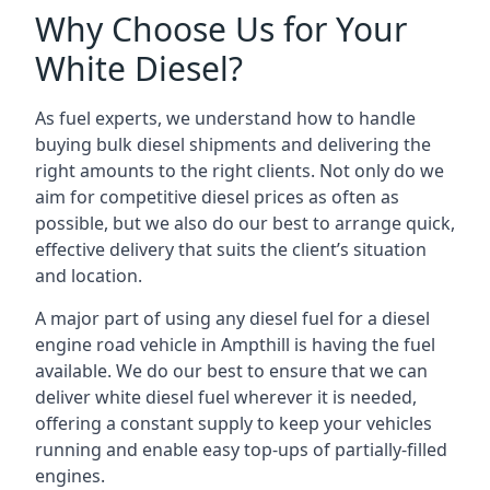
Why Choose Us for Your
White Diesel?
As fuel experts, we understand how to handle
buying bulk diesel shipments and delivering the
right amounts to the right clients. Not only do we
aim for competitive diesel prices as often as
possible, but we also do our best to arrange quick,
effective delivery that suits the client’s situation
and location.
A major part of using any diesel fuel for a diesel
engine road vehicle in Ampthill is having the fuel
available. We do our best to ensure that we can
deliver white diesel fuel wherever it is needed,
offering a constant supply to keep your vehicles
running and enable easy top-ups of partially-filled
engines.