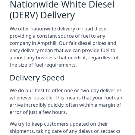
Nationwide White Diesel
(DERV) Delivery
We offer nationwide delivery of road diesel,
providing a constant source of fuel to any
company in Ampthill. Our fair diesel prices and
easy delivery mean that we can provide fuel to
almost any business that needs it, regardless of
the size of fuel requirements.
Delivery Speed
We do our best to offer one or two-day deliveries
whenever possible. This means that your fuel can
arrive incredibly quickly, often within a margin of
error of just a few hours.
We try to keep customers updated on their
shipments, taking care of any delays or setbacks