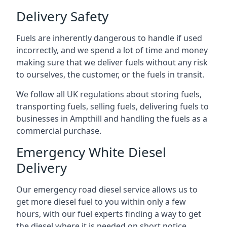
Delivery Safety
Fuels are inherently dangerous to handle if used
incorrectly, and we spend a lot of time and money
making sure that we deliver fuels without any risk
to ourselves, the customer, or the fuels in transit.
We follow all UK regulations about storing fuels,
transporting fuels, selling fuels, delivering fuels to
businesses in Ampthill and handling the fuels as a
commercial purchase.
Emergency White Diesel
Delivery
Our emergency road diesel service allows us to
get more diesel fuel to you within only a few
hours, with our fuel experts finding a way to get
the diesel where it is needed on short notice.