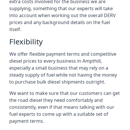
extra costs involved for the business we are
supplying, something that our experts will take
into account when working out the overall DERV
prices and any background details on the fuel
itself.
Flexibility
We offer flexible payment terms and competitive
diesel prices to every business in Ampthill,
especially a small business that may rely on a
steady supply of fuel while not having the money
to purchase bulk diesel shipments outright.
We want to make sure that our customers can get
the road diesel they need comfortably and
consistently, even if that means talking with our
fuel experts to come up with a suitable set of
payment terms.