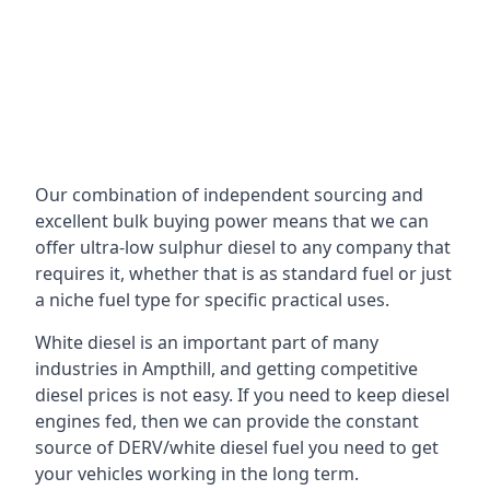
Our combination of independent sourcing and
excellent bulk buying power means that we can
offer ultra-low sulphur diesel to any company that
requires it, whether that is as standard fuel or just
a niche fuel type for specific practical uses.
White diesel is an important part of many
industries in Ampthill, and getting competitive
diesel prices is not easy. If you need to keep diesel
engines fed, then we can provide the constant
source of DERV/white diesel fuel you need to get
your vehicles working in the long term.