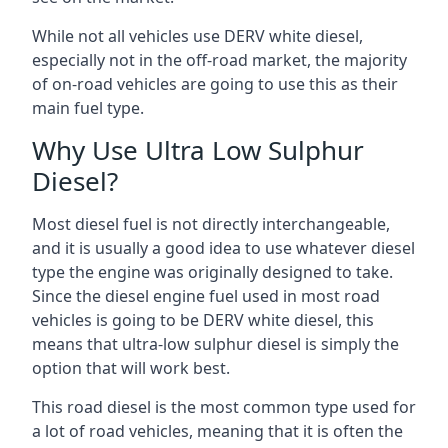
While not all vehicles use DERV white diesel,
especially not in the off-road market, the majority
of on-road vehicles are going to use this as their
main fuel type.
Why Use Ultra Low Sulphur
Diesel?
Most diesel fuel is not directly interchangeable,
and it is usually a good idea to use whatever diesel
type the engine was originally designed to take.
Since the diesel engine fuel used in most road
vehicles is going to be DERV white diesel, this
means that ultra-low sulphur diesel is simply the
option that will work best.
This road diesel is the most common type used for
a lot of road vehicles, meaning that it is often the