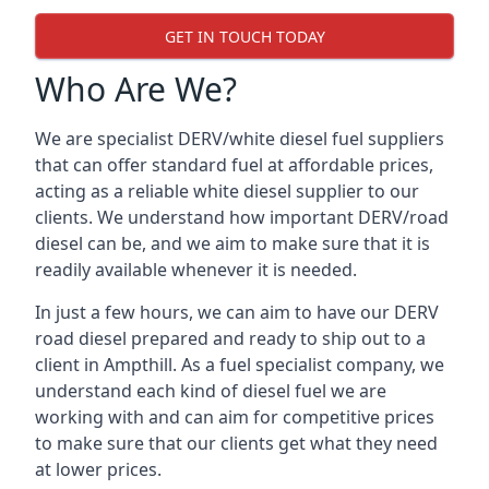
GET IN TOUCH TODAY
Who Are We?
We are specialist DERV/white diesel fuel suppliers
that can offer standard fuel at affordable prices,
acting as a reliable white diesel supplier to our
clients. We understand how important DERV/road
diesel can be, and we aim to make sure that it is
readily available whenever it is needed.
In just a few hours, we can aim to have our DERV
road diesel prepared and ready to ship out to a
client in Ampthill. As a fuel specialist company, we
understand each kind of diesel fuel we are
working with and can aim for competitive prices
to make sure that our clients get what they need
at lower prices.