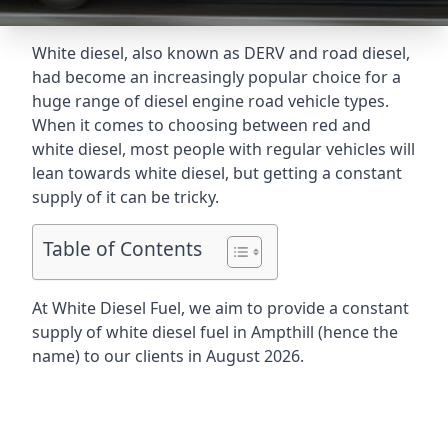
White diesel, also known as DERV and road diesel,
had become an increasingly popular choice for a
huge range of diesel engine road vehicle types.
When it comes to choosing between red and
white diesel, most people with regular vehicles will
lean towards white diesel, but getting a constant
supply of it can be tricky.
Table of Contents
At White Diesel Fuel, we aim to provide a constant
supply of white diesel fuel in Ampthill (hence the
name) to our clients in August 2026.