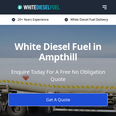
20+ Years Experience
White Diesel Fuel Delivery
White Diesel Fuel in
Ampthill
Enquire Today For A Free No Obligation
Quote
Get A Quote