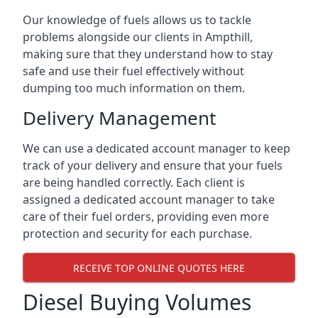
Our knowledge of fuels allows us to tackle
problems alongside our clients in Ampthill,
making sure that they understand how to stay
safe and use their fuel effectively without
dumping too much information on them.
Delivery Management
We can use a dedicated account manager to keep
track of your delivery and ensure that your fuels
are being handled correctly. Each client is
assigned a dedicated account manager to take
care of their fuel orders, providing even more
protection and security for each purchase.
RECEIVE TOP ONLINE QUOTES HERE
Diesel Buying Volumes