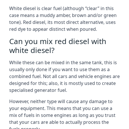
White diesel is clear fuel (although “clear” in this
case means a muddy amber, brown and/or green
tone). Red diesel, its most direct alternative, uses
red dye to appear distinct when poured.
Can you mix red diesel with
white diesel?
While these can be mixed in the same tank, this is
usually only done if you want to use them as a
combined fuel. Not all cars and vehicle engines are
designed for this; also, it is mostly used to create
specialised generator fuel.
However, neither type will cause any damage to
your equipment. This means that you can use a
mix of fuels in some engines as long as you trust
that your cars are able to actually process the