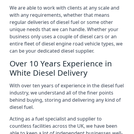
We are able to work with clients at any scale and
with any requirements, whether that means
regular deliveries of diesel fuel or some other
unique needs that we can handle. Whether your
business only uses a couple of diesel cars or an
entire fleet of diesel engine road vehicle types, we
can be your dedicated diesel supplier.
Over 10 Years Experience in
White Diesel Delivery
With over ten years of experience in the diesel fuel
industry, we understand all of the finer points
behind buying, storing and delivering any kind of
diesel fuel.
Acting as a fuel specialist and supplier to
countless facilities across the UK, we have been
able to keep a lot of independent businesses well-