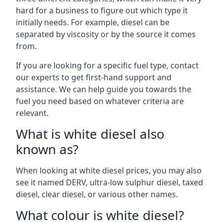
hard for a business to figure out which type it
initially needs. For example, diesel can be
separated by viscosity or by the source it comes
from.
If you are looking for a specific fuel type, contact
our experts to get first-hand support and
assistance. We can help guide you towards the
fuel you need based on whatever criteria are
relevant.
What is white diesel also
known as?
When looking at white diesel prices, you may also
see it named DERV, ultra-low sulphur diesel, taxed
diesel, clear diesel, or various other names.
What colour is white diesel?