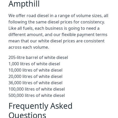
Ampthill
We offer road diesel in a range of volume sizes, all
following the same diesel prices for consistency.
Like all fuels, each business is going to need a
different amount, and our flexible payment terms
mean that our white diesel prices are consistent
across each volume.
205-litre barrel of white diesel
1,000 litres of white diesel
10,000 litres of white diesel
20,000 litres of white diesel
36,000 litres of white diesel
100,000 litres of white diesel
500,000 litres of white diesel
Frequently Asked
Questions