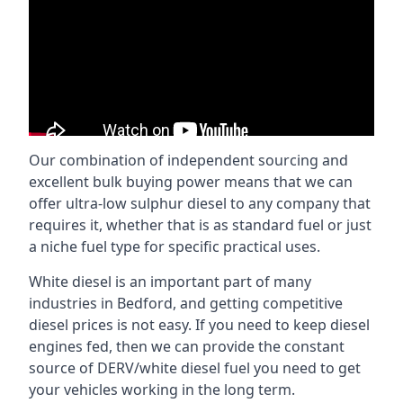
Our combination of independent sourcing and
excellent bulk buying power means that we can
offer ultra-low sulphur diesel to any company that
requires it, whether that is as standard fuel or just
a niche fuel type for specific practical uses.
White diesel is an important part of many
industries in Bedford, and getting competitive
diesel prices is not easy. If you need to keep diesel
engines fed, then we can provide the constant
source of DERV/white diesel fuel you need to get
your vehicles working in the long term.