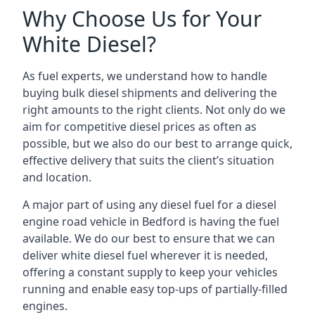
Why Choose Us for Your
White Diesel?
As fuel experts, we understand how to handle
buying bulk diesel shipments and delivering the
right amounts to the right clients. Not only do we
aim for competitive diesel prices as often as
possible, but we also do our best to arrange quick,
effective delivery that suits the client’s situation
and location.
A major part of using any diesel fuel for a diesel
engine road vehicle in Bedford is having the fuel
available. We do our best to ensure that we can
deliver white diesel fuel wherever it is needed,
offering a constant supply to keep your vehicles
running and enable easy top-ups of partially-filled
engines.