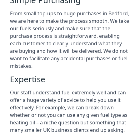
Simple Purchasing
From small top-ups to huge purchases in Bedford,
we are here to make the process smooth. We take
our fuels seriously and make sure that the
purchase process is straightforward, enabling
each customer to clearly understand what they
are buying and how it will be delivered. We do not
want to facilitate any accidental purchases or fuel
mistakes.
Expertise
Our staff understand fuel extremely well and can
offer a huge variety of advice to help you use it
effectively. For example, we can break down
whether or not you can use any given fuel type as
heating oil – a niche question but something that
many smaller UK business clients end up asking.