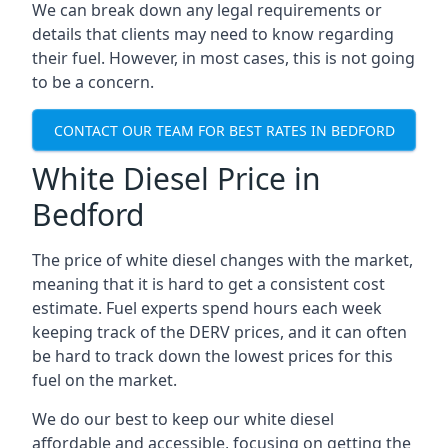
We can break down any legal requirements or
details that clients may need to know regarding
their fuel. However, in most cases, this is not going
to be a concern.
CONTACT OUR TEAM FOR BEST RATES IN BEDFORD
White Diesel Price in
Bedford
The price of white diesel changes with the market,
meaning that it is hard to get a consistent cost
estimate. Fuel experts spend hours each week
keeping track of the DERV prices, and it can often
be hard to track down the lowest prices for this
fuel on the market.
We do our best to keep our white diesel
affordable and accessible, focusing on getting the