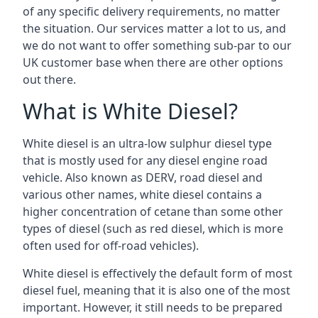
of any specific delivery requirements, no matter
the situation. Our services matter a lot to us, and
we do not want to offer something sub-par to our
UK customer base when there are other options
out there.
What is White Diesel?
White diesel is an ultra-low sulphur diesel type
that is mostly used for any diesel engine road
vehicle. Also known as DERV, road diesel and
various other names, white diesel contains a
higher concentration of cetane than some other
types of diesel (such as red diesel, which is more
often used for off-road vehicles).
White diesel is effectively the default form of most
diesel fuel, meaning that it is also one of the most
important. However, it still needs to be prepared