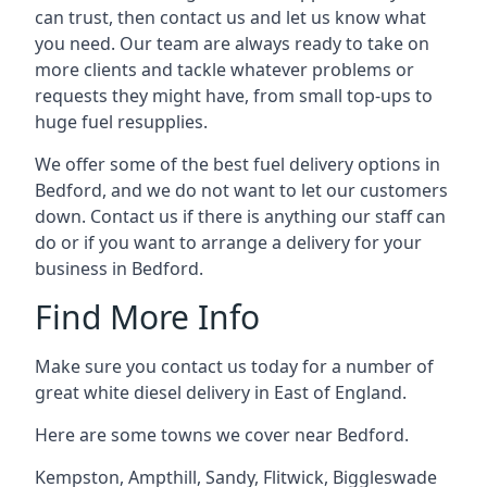
can trust, then contact us and let us know what
you need. Our team are always ready to take on
more clients and tackle whatever problems or
requests they might have, from small top-ups to
huge fuel resupplies.
We offer some of the best fuel delivery options in
Bedford, and we do not want to let our customers
down. Contact us if there is anything our staff can
do or if you want to arrange a delivery for your
business in Bedford.
Find More Info
Make sure you contact us today for a number of
great white diesel delivery in East of England.
Here are some towns we cover near Bedford.
Kempston
,
Ampthill
,
Sandy
,
Flitwick
,
Biggleswade