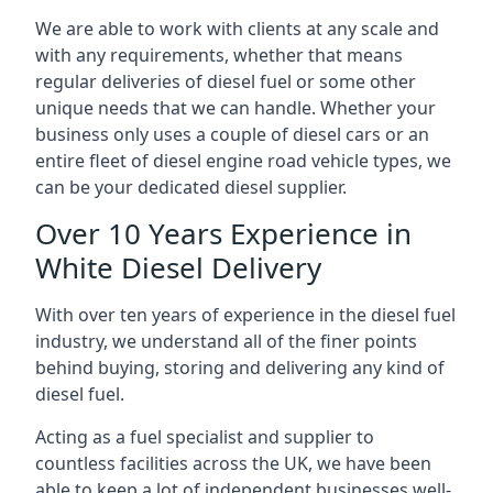
We are able to work with clients at any scale and
with any requirements, whether that means
regular deliveries of diesel fuel or some other
unique needs that we can handle. Whether your
business only uses a couple of diesel cars or an
entire fleet of diesel engine road vehicle types, we
can be your dedicated diesel supplier.
Over 10 Years Experience in
White Diesel Delivery
With over ten years of experience in the diesel fuel
industry, we understand all of the finer points
behind buying, storing and delivering any kind of
diesel fuel.
Acting as a fuel specialist and supplier to
countless facilities across the UK, we have been
able to keep a lot of independent businesses well-