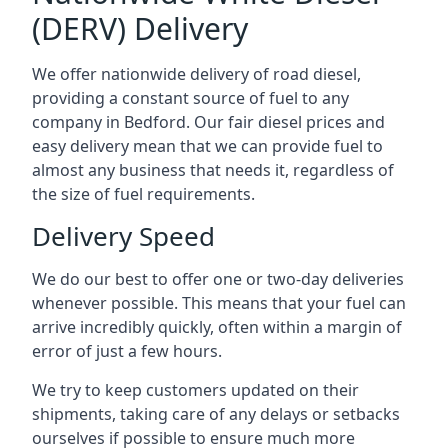
(DERV) Delivery
We offer nationwide delivery of road diesel,
providing a constant source of fuel to any
company in Bedford. Our fair diesel prices and
easy delivery mean that we can provide fuel to
almost any business that needs it, regardless of
the size of fuel requirements.
Delivery Speed
We do our best to offer one or two-day deliveries
whenever possible. This means that your fuel can
arrive incredibly quickly, often within a margin of
error of just a few hours.
We try to keep customers updated on their
shipments, taking care of any delays or setbacks
ourselves if possible to ensure much more