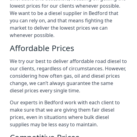
lowest prices for our clients whenever possible.
We want to be a diesel supplier in Bedford that
you can rely on, and that means fighting the
market to deliver the lowest prices we can
whenever possible.
Affordable Prices
We try our best to deliver affordable road diesel to
our clients, regardless of circumstances. However,
considering how often gas, oil and diesel prices
change, we can’t always guarantee the same
diesel prices every single time.
Our experts in Bedford work with each client to
make sure that we are giving them fair diesel
prices, even in situations where bulk diesel
supplies may be less easy to maintain.