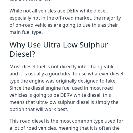
While not all vehicles use DERV white diesel,
especially not in the off-road market, the majority
of on-road vehicles are going to use this as their
main fuel type.
Why Use Ultra Low Sulphur
Diesel?
Most diesel fuel is not directly interchangeable,
and it is usually a good idea to use whatever diesel
type the engine was originally designed to take.
Since the diesel engine fuel used in most road
vehicles is going to be DERV white diesel, this
means that ultra-low sulphur diesel is simply the
option that will work best.
This road diesel is the most common type used for
a lot of road vehicles, meaning that it is often the