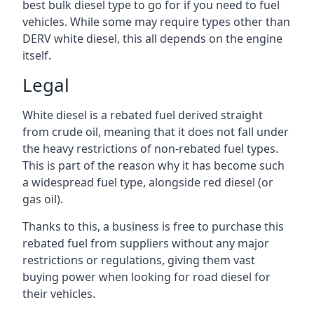
best bulk diesel type to go for if you need to fuel
vehicles. While some may require types other than
DERV white diesel, this all depends on the engine
itself.
Legal
White diesel is a rebated fuel derived straight
from crude oil, meaning that it does not fall under
the heavy restrictions of non-rebated fuel types.
This is part of the reason why it has become such
a widespread fuel type, alongside red diesel (or
gas oil).
Thanks to this, a business is free to purchase this
rebated fuel from suppliers without any major
restrictions or regulations, giving them vast
buying power when looking for road diesel for
their vehicles.