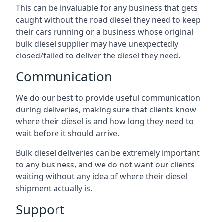
This can be invaluable for any business that gets
caught without the road diesel they need to keep
their cars running or a business whose original
bulk diesel supplier may have unexpectedly
closed/failed to deliver the diesel they need.
Communication
We do our best to provide useful communication
during deliveries, making sure that clients know
where their diesel is and how long they need to
wait before it should arrive.
Bulk diesel deliveries can be extremely important
to any business, and we do not want our clients
waiting without any idea of where their diesel
shipment actually is.
Support