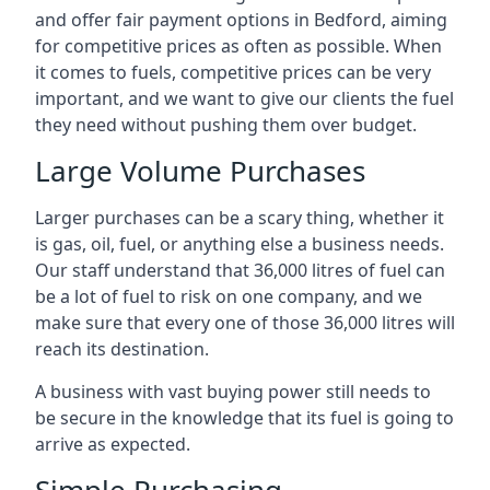
and offer fair payment options in Bedford, aiming
for competitive prices as often as possible. When
it comes to fuels, competitive prices can be very
important, and we want to give our clients the fuel
they need without pushing them over budget.
Large Volume Purchases
Larger purchases can be a scary thing, whether it
is gas, oil, fuel, or anything else a business needs.
Our staff understand that 36,000 litres of fuel can
be a lot of fuel to risk on one company, and we
make sure that every one of those 36,000 litres will
reach its destination.
A business with vast buying power still needs to
be secure in the knowledge that its fuel is going to
arrive as expected.