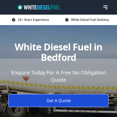
20+ Years Experience
White Diesel Fuel Delivery
White Diesel Fuel in
Bedford
Enquire Today For A Free No Obligation
Quote
Get A Quote