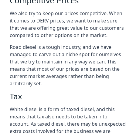
Competitive Prices
We also try to keep our prices competitive. When
it comes to DERV prices, we want to make sure
that we are offering great value to our customers
compared to other options on the market.
Road diesel is a tough industry, and we have
managed to carve out a niche spot for ourselves
that we try to maintain in any way we can. This
means that most of our prices are based on the
current market averages rather than being
arbitrarily set.
Tax
White diesel is a form of taxed diesel, and this
means that tax also needs to be taken into
account. As taxed diesel, there may be unexpected
extra costs involved for the business we are