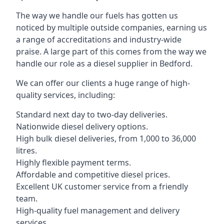
The way we handle our fuels has gotten us
noticed by multiple outside companies, earning us
a range of accreditations and industry-wide
praise. A large part of this comes from the way we
handle our role as a diesel supplier in Bedford.
We can offer our clients a huge range of high-
quality services, including:
Standard next day to two-day deliveries.
Nationwide diesel delivery options.
High bulk diesel deliveries, from 1,000 to 36,000
litres.
Highly flexible payment terms.
Affordable and competitive diesel prices.
Excellent UK customer service from a friendly
team.
High-quality fuel management and delivery
services.