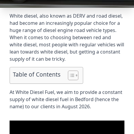
White diesel, also known as DERV and road diesel,
had become an increasingly popular choice for a
huge range of diesel engine road vehicle types.
When it comes to choosing between red and
white diesel, most people with regular vehicles will
lean towards white diesel, but getting a constant
supply of it can be tricky.
Table of Contents
At White Diesel Fuel, we aim to provide a constant
supply of white diesel fuel in Bedford (hence the
name) to our clients in August 2026.