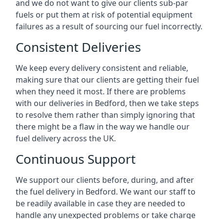
and we do not want to give our clients sub-par
fuels or put them at risk of potential equipment
failures as a result of sourcing our fuel incorrectly.
Consistent Deliveries
We keep every delivery consistent and reliable,
making sure that our clients are getting their fuel
when they need it most. If there are problems
with our deliveries in Bedford, then we take steps
to resolve them rather than simply ignoring that
there might be a flaw in the way we handle our
fuel delivery across the UK.
Continuous Support
We support our clients before, during, and after
the fuel delivery in Bedford. We want our staff to
be readily available in case they are needed to
handle any unexpected problems or take charge