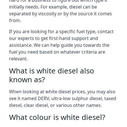
hard for a business to figure out which type it
initially needs. For example, diesel can be
separated by viscosity or by the source it comes
from.
If you are looking for a specific fuel type, contact
our experts to get first-hand support and
assistance. We can help guide you towards the
fuel you need based on whatever criteria are
relevant.
What is white diesel also
known as?
When looking at white diesel prices, you may also
see it named DERV, ultra-low sulphur diesel, taxed
diesel, clear diesel, or various other names.
What colour is white diesel?