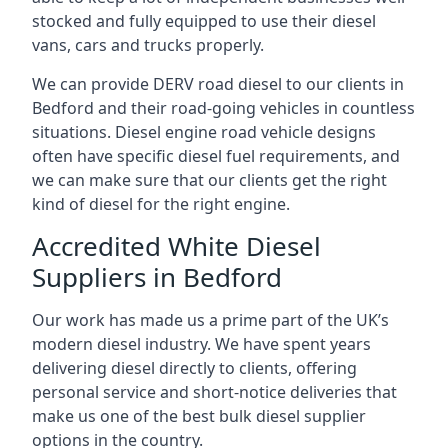
stocked and fully equipped to use their diesel
vans, cars and trucks properly.
We can provide DERV road diesel to our clients in
Bedford and their road-going vehicles in countless
situations. Diesel engine road vehicle designs
often have specific diesel fuel requirements, and
we can make sure that our clients get the right
kind of diesel for the right engine.
Accredited White Diesel
Suppliers in Bedford
Our work has made us a prime part of the UK’s
modern diesel industry. We have spent years
delivering diesel directly to clients, offering
personal service and short-notice deliveries that
make us one of the best bulk diesel supplier
options in the country.