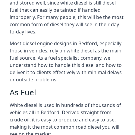
and stored well, since white diesel is still diesel
fuel that can easily be tainted if handled
improperly. For many people, this will be the most
common form of diesel they will see in their day-
to-day lives.
Most diesel engine designs in Bedford, especially
those in vehicles, rely on white diesel as the main
fuel source. As a fuel specialist company, we
understand how to handle this diesel and how to
deliver it to clients effectively with minimal delays
or outside problems.
As Fuel
White diesel is used in hundreds of thousands of
vehicles all in Bedford. Derived straight from
crude oil, it is easy to produce and easy to use,
making it the most common road diesel you will
see on the market.