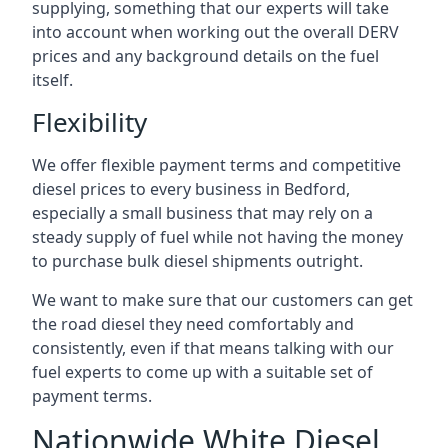
supplying, something that our experts will take
into account when working out the overall DERV
prices and any background details on the fuel
itself.
Flexibility
We offer flexible payment terms and competitive
diesel prices to every business in Bedford,
especially a small business that may rely on a
steady supply of fuel while not having the money
to purchase bulk diesel shipments outright.
We want to make sure that our customers can get
the road diesel they need comfortably and
consistently, even if that means talking with our
fuel experts to come up with a suitable set of
payment terms.
Nationwide White Diesel