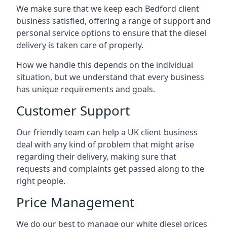
We make sure that we keep each Bedford client
business satisfied, offering a range of support and
personal service options to ensure that the diesel
delivery is taken care of properly.
How we handle this depends on the individual
situation, but we understand that every business
has unique requirements and goals.
Customer Support
Our friendly team can help a UK client business
deal with any kind of problem that might arise
regarding their delivery, making sure that
requests and complaints get passed along to the
right people.
Price Management
We do our best to manage our white diesel prices