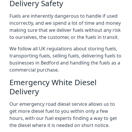
Delivery Safety
Fuels are inherently dangerous to handle if used
incorrectly, and we spend a lot of time and money
making sure that we deliver fuels without any risk
to ourselves, the customer, or the fuels in transit.
We follow all UK regulations about storing fuels,
transporting fuels, selling fuels, delivering fuels to
businesses in Bedford and handling the fuels as a
commercial purchase.
Emergency White Diesel
Delivery
Our emergency road diesel service allows us to
get more diesel fuel to you within only a few
hours, with our fuel experts finding a way to get
the diesel where it is needed on short notice.