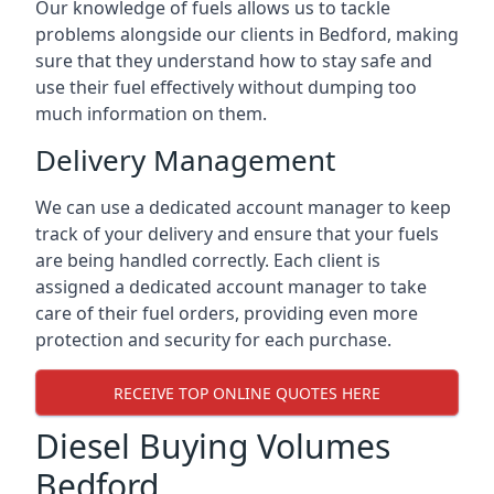
Our knowledge of fuels allows us to tackle
problems alongside our clients in Bedford, making
sure that they understand how to stay safe and
use their fuel effectively without dumping too
much information on them.
Delivery Management
We can use a dedicated account manager to keep
track of your delivery and ensure that your fuels
are being handled correctly. Each client is
assigned a dedicated account manager to take
care of their fuel orders, providing even more
protection and security for each purchase.
RECEIVE TOP ONLINE QUOTES HERE
Diesel Buying Volumes
Bedford