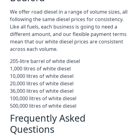
We offer road diesel in a range of volume sizes, all
following the same diesel prices for consistency.
Like all fuels, each business is going to need a
different amount, and our flexible payment terms
mean that our white diesel prices are consistent
across each volume.
205-litre barrel of white diesel
1,000 litres of white diesel
10,000 litres of white diesel
20,000 litres of white diesel
36,000 litres of white diesel
100,000 litres of white diesel
500,000 litres of white diesel
Frequently Asked
Questions