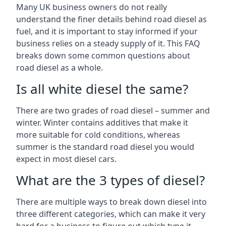
Many UK business owners do not really
understand the finer details behind road diesel as
fuel, and it is important to stay informed if your
business relies on a steady supply of it. This FAQ
breaks down some common questions about
road diesel as a whole.
Is all white diesel the same?
There are two grades of road diesel – summer and
winter. Winter contains additives that make it
more suitable for cold conditions, whereas
summer is the standard road diesel you would
expect in most diesel cars.
What are the 3 types of diesel?
There are multiple ways to break down diesel into
three different categories, which can make it very