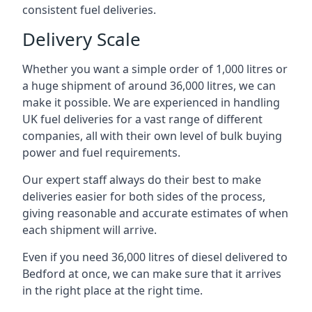
consistent fuel deliveries.
Delivery Scale
Whether you want a simple order of 1,000 litres or
a huge shipment of around 36,000 litres, we can
make it possible. We are experienced in handling
UK fuel deliveries for a vast range of different
companies, all with their own level of bulk buying
power and fuel requirements.
Our expert staff always do their best to make
deliveries easier for both sides of the process,
giving reasonable and accurate estimates of when
each shipment will arrive.
Even if you need 36,000 litres of diesel delivered to
Bedford at once, we can make sure that it arrives
in the right place at the right time.