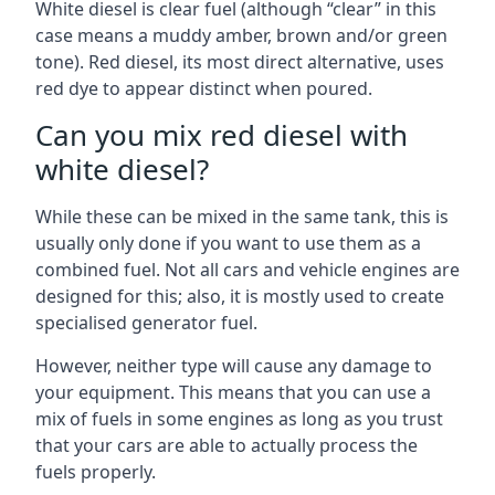
White diesel is clear fuel (although “clear” in this
case means a muddy amber, brown and/or green
tone). Red diesel, its most direct alternative, uses
red dye to appear distinct when poured.
Can you mix red diesel with
white diesel?
While these can be mixed in the same tank, this is
usually only done if you want to use them as a
combined fuel. Not all cars and vehicle engines are
designed for this; also, it is mostly used to create
specialised generator fuel.
However, neither type will cause any damage to
your equipment. This means that you can use a
mix of fuels in some engines as long as you trust
that your cars are able to actually process the
fuels properly.