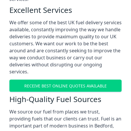
Excellent Services
We offer some of the best UK fuel delivery services
available, constantly improving the way we handle
deliveries to provide maximum quality to our UK
customers. We want our work to be the best
around and are constantly seeking to improve the
way we conduct business or carry out our
deliveries without disrupting our ongoing
services.
RECEIVE BEST ONLINE QUOTES AVAILABLE
High-Quality Fuel Sources
We source our fuel from places we trust,
providing fuels that our clients can trust. Fuel is an
important part of modern business in Bedford,