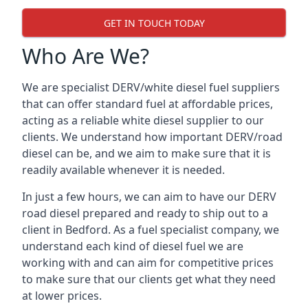
GET IN TOUCH TODAY
Who Are We?
We are specialist DERV/white diesel fuel suppliers
that can offer standard fuel at affordable prices,
acting as a reliable white diesel supplier to our
clients. We understand how important DERV/road
diesel can be, and we aim to make sure that it is
readily available whenever it is needed.
In just a few hours, we can aim to have our DERV
road diesel prepared and ready to ship out to a
client in Bedford. As a fuel specialist company, we
understand each kind of diesel fuel we are
working with and can aim for competitive prices
to make sure that our clients get what they need
at lower prices.