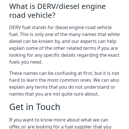
What is DERV/diesel engine
road vehicle?
DERV fuel stands for diesel engine road vehicle
fuel. This is only one of the many names that white
diesel can be known by, and our experts can help
explain some of the other related terms if you are
looking for any specific details regarding the exact
fuels you need.
These names can be confusing at first, but it is not
hard to learn the most common ones. We can also
explain any terms that you do not understand or
names that you are not quite sure about.
Get in Touch
If you want to know more about what we can
offer, or are looking for a fuel supplier that you