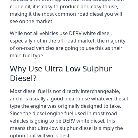
crude oil, it is easy to produce and easy to use,
making it the most common road diesel you will
see on the market.
While not all vehicles use DERV white diesel,
especially not in the off-road market, the majority
of on-road vehicles are going to use this as their
main fuel type.
Why Use Ultra Low Sulphur
Diesel?
Most diesel fuel is not directly interchangeable,
and it is usually a good idea to use whatever diesel
type the engine was originally designed to take.
Since the diesel engine fuel used in most road
vehicles is going to be DERV white diesel, this
means that ultra-low sulphur diesel is simply the
option that will work best.