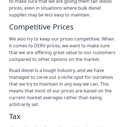
to make sure that we are giving them fair diesel
prices, even in situations where bulk diesel
supplies may be less easy to maintain.
Competitive Prices
We also try to keep our prices competitive. When
it comes to DERV prices, we want to make sure
that we are offering great value to our customers
compared to other options on the market.
Road diesel is a tough industry, and we have
managed to carve out a niche spot for ourselves
that we try to maintain in any way we can. This
means that most of our prices are based on the
current market averages rather than being
arbitrarily set.
Tax