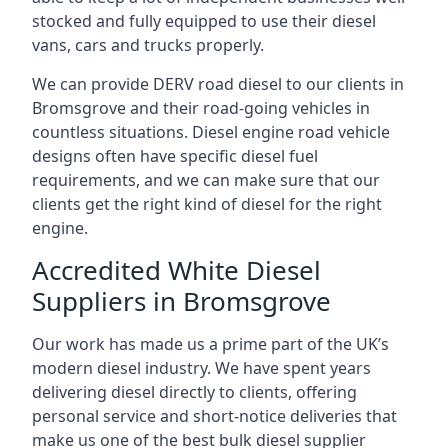
stocked and fully equipped to use their diesel
vans, cars and trucks properly.
We can provide DERV road diesel to our clients in
Bromsgrove and their road-going vehicles in
countless situations. Diesel engine road vehicle
designs often have specific diesel fuel
requirements, and we can make sure that our
clients get the right kind of diesel for the right
engine.
Accredited White Diesel
Suppliers in Bromsgrove
Our work has made us a prime part of the UK’s
modern diesel industry. We have spent years
delivering diesel directly to clients, offering
personal service and short-notice deliveries that
make us one of the best bulk diesel supplier