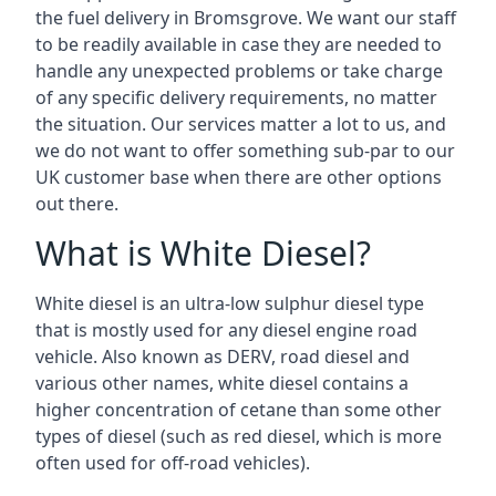
the fuel delivery in Bromsgrove. We want our staff
to be readily available in case they are needed to
handle any unexpected problems or take charge
of any specific delivery requirements, no matter
the situation. Our services matter a lot to us, and
we do not want to offer something sub-par to our
UK customer base when there are other options
out there.
What is White Diesel?
White diesel is an ultra-low sulphur diesel type
that is mostly used for any diesel engine road
vehicle. Also known as DERV, road diesel and
various other names, white diesel contains a
higher concentration of cetane than some other
types of diesel (such as red diesel, which is more
often used for off-road vehicles).