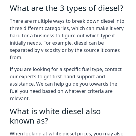
What are the 3 types of diesel?
There are multiple ways to break down diesel into
three different categories, which can make it very
hard for a business to figure out which type it
initially needs. For example, diesel can be
separated by viscosity or by the source it comes
from.
If you are looking for a specific fuel type, contact
our experts to get first-hand support and
assistance. We can help guide you towards the
fuel you need based on whatever criteria are
relevant.
What is white diesel also
known as?
When looking at white diesel prices, you may also