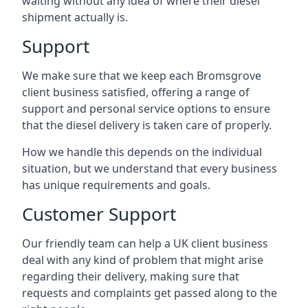
waiting without any idea of where their diesel
shipment actually is.
Support
We make sure that we keep each Bromsgrove
client business satisfied, offering a range of
support and personal service options to ensure
that the diesel delivery is taken care of properly.
How we handle this depends on the individual
situation, but we understand that every business
has unique requirements and goals.
Customer Support
Our friendly team can help a UK client business
deal with any kind of problem that might arise
regarding their delivery, making sure that
requests and complaints get passed along to the