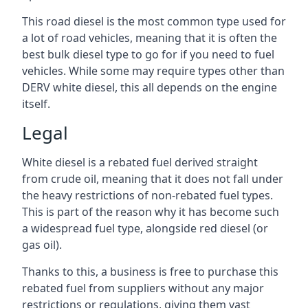
This road diesel is the most common type used for
a lot of road vehicles, meaning that it is often the
best bulk diesel type to go for if you need to fuel
vehicles. While some may require types other than
DERV white diesel, this all depends on the engine
itself.
Legal
White diesel is a rebated fuel derived straight
from crude oil, meaning that it does not fall under
the heavy restrictions of non-rebated fuel types.
This is part of the reason why it has become such
a widespread fuel type, alongside red diesel (or
gas oil).
Thanks to this, a business is free to purchase this
rebated fuel from suppliers without any major
restrictions or regulations, giving them vast