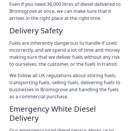
Even if you need 36,000 litres of diesel delivered to
Bromsgrove at once, we can make sure that it
arrives in the right place at the right time.
Delivery Safety
Fuels are inherently dangerous to handle if used
incorrectly, and we spend a lot of time and money
making sure that we deliver fuels without any risk
to ourselves, the customer, or the fuels in transit.
We follow all UK regulations about storing fuels,
transporting fuels, selling fuels, delivering fuels to
businesses in Bromsgrove and handling the fuels
as a commercial purchase.
Emergency White Diesel
Delivery
Our emergency road diesel service allows us to