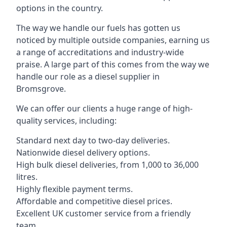
options in the country.
The way we handle our fuels has gotten us
noticed by multiple outside companies, earning us
a range of accreditations and industry-wide
praise. A large part of this comes from the way we
handle our role as a diesel supplier in
Bromsgrove.
We can offer our clients a huge range of high-
quality services, including:
Standard next day to two-day deliveries.
Nationwide diesel delivery options.
High bulk diesel deliveries, from 1,000 to 36,000
litres.
Highly flexible payment terms.
Affordable and competitive diesel prices.
Excellent UK customer service from a friendly
team.