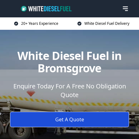
20+ Years Experience
White Diesel Fuel Delivery
White Diesel Fuel in
Bromsgrove
Enquire Today For A Free No Obligation
Quote
Get A Quote