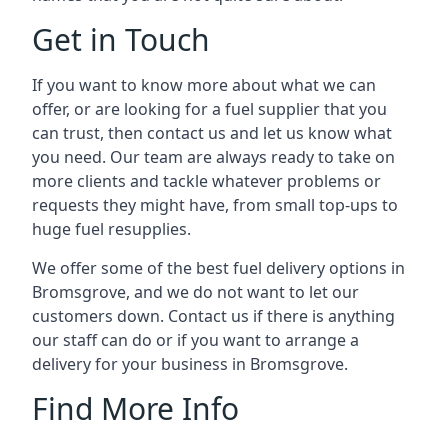
Get in Touch
If you want to know more about what we can
offer, or are looking for a fuel supplier that you
can trust, then contact us and let us know what
you need. Our team are always ready to take on
more clients and tackle whatever problems or
requests they might have, from small top-ups to
huge fuel resupplies.
We offer some of the best fuel delivery options in
Bromsgrove, and we do not want to let our
customers down. Contact us if there is anything
our staff can do or if you want to arrange a
delivery for your business in Bromsgrove.
Find More Info