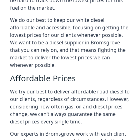
be hard to track down the lowest prices for this
fuel on the market.
We do our best to keep our white diesel
affordable and accessible, focusing on getting the
lowest prices for our clients whenever possible.
We want to be a diesel supplier in Bromsgrove
that you can rely on, and that means fighting the
market to deliver the lowest prices we can
whenever possible.
Affordable Prices
We try our best to deliver affordable road diesel to
our clients, regardless of circumstances. However,
considering how often gas, oil and diesel prices
change, we can’t always guarantee the same
diesel prices every single time.
Our experts in Bromsgrove work with each client