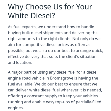
Why Choose Us for Your
White Diesel?
As fuel experts, we understand how to handle
buying bulk diesel shipments and delivering the
right amounts to the right clients. Not only do we
aim for competitive diesel prices as often as
possible, but we also do our best to arrange quick,
effective delivery that suits the client’s situation
and location.
A major part of using any diesel fuel for a diesel
engine road vehicle in Bromsgrove is having the
fuel available. We do our best to ensure that we
can deliver white diesel fuel wherever it is needed,
offering a constant supply to keep your vehicles
running and enable easy top-ups of partially-filled
engines.