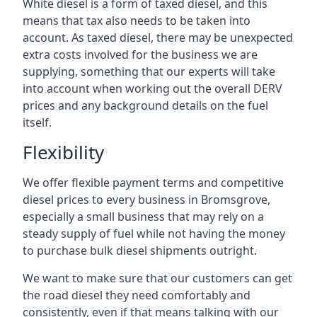
White diesel is a form of taxed diesel, and this
means that tax also needs to be taken into
account. As taxed diesel, there may be unexpected
extra costs involved for the business we are
supplying, something that our experts will take
into account when working out the overall DERV
prices and any background details on the fuel
itself.
Flexibility
We offer flexible payment terms and competitive
diesel prices to every business in Bromsgrove,
especially a small business that may rely on a
steady supply of fuel while not having the money
to purchase bulk diesel shipments outright.
We want to make sure that our customers can get
the road diesel they need comfortably and
consistently, even if that means talking with our