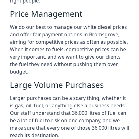
right people.
Price Management
We do our best to manage our white diesel prices
and offer fair payment options in Bromsgrove,
aiming for competitive prices as often as possible.
When it comes to fuels, competitive prices can be
very important, and we want to give our clients
the fuel they need without pushing them over
budget.
Large Volume Purchases
Larger purchases can be a scary thing, whether it
is gas, oil, fuel, or anything else a business needs.
Our staff understand that 36,000 litres of fuel can
be a lot of fuel to risk on one company, and we
make sure that every one of those 36,000 litres will
reach its destination.