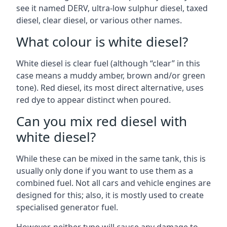
see it named DERV, ultra-low sulphur diesel, taxed
diesel, clear diesel, or various other names.
What colour is white diesel?
White diesel is clear fuel (although “clear” in this
case means a muddy amber, brown and/or green
tone). Red diesel, its most direct alternative, uses
red dye to appear distinct when poured.
Can you mix red diesel with
white diesel?
While these can be mixed in the same tank, this is
usually only done if you want to use them as a
combined fuel. Not all cars and vehicle engines are
designed for this; also, it is mostly used to create
specialised generator fuel.