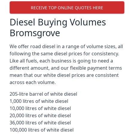
RECEIVE TOP ONLINE QUOTES HERE
Diesel Buying Volumes
Bromsgrove
We offer road diesel in a range of volume sizes, all
following the same diesel prices for consistency.
Like all fuels, each business is going to need a
different amount, and our flexible payment terms
mean that our white diesel prices are consistent
across each volume.
205-litre barrel of white diesel
1,000 litres of white diesel
10,000 litres of white diesel
20,000 litres of white diesel
36,000 litres of white diesel
100,000 litres of white diesel