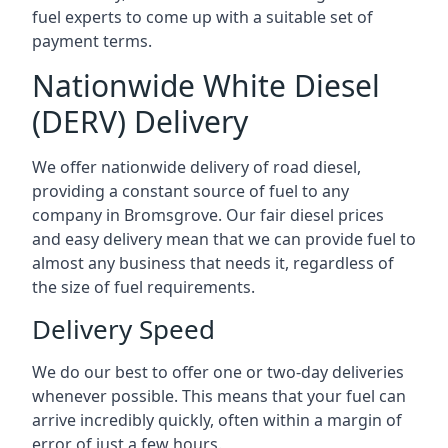
fuel experts to come up with a suitable set of
payment terms.
Nationwide White Diesel
(DERV) Delivery
We offer nationwide delivery of road diesel,
providing a constant source of fuel to any
company in Bromsgrove. Our fair diesel prices
and easy delivery mean that we can provide fuel to
almost any business that needs it, regardless of
the size of fuel requirements.
Delivery Speed
We do our best to offer one or two-day deliveries
whenever possible. This means that your fuel can
arrive incredibly quickly, often within a margin of
error of just a few hours.