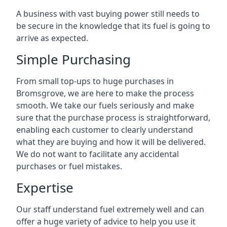
A business with vast buying power still needs to
be secure in the knowledge that its fuel is going to
arrive as expected.
Simple Purchasing
From small top-ups to huge purchases in
Bromsgrove, we are here to make the process
smooth. We take our fuels seriously and make
sure that the purchase process is straightforward,
enabling each customer to clearly understand
what they are buying and how it will be delivered.
We do not want to facilitate any accidental
purchases or fuel mistakes.
Expertise
Our staff understand fuel extremely well and can
offer a huge variety of advice to help you use it