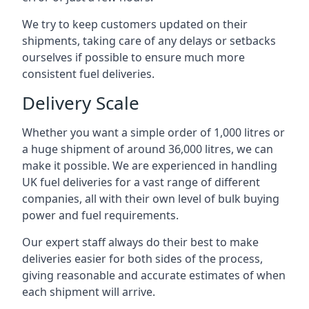
We try to keep customers updated on their
shipments, taking care of any delays or setbacks
ourselves if possible to ensure much more
consistent fuel deliveries.
Delivery Scale
Whether you want a simple order of 1,000 litres or
a huge shipment of around 36,000 litres, we can
make it possible. We are experienced in handling
UK fuel deliveries for a vast range of different
companies, all with their own level of bulk buying
power and fuel requirements.
Our expert staff always do their best to make
deliveries easier for both sides of the process,
giving reasonable and accurate estimates of when
each shipment will arrive.