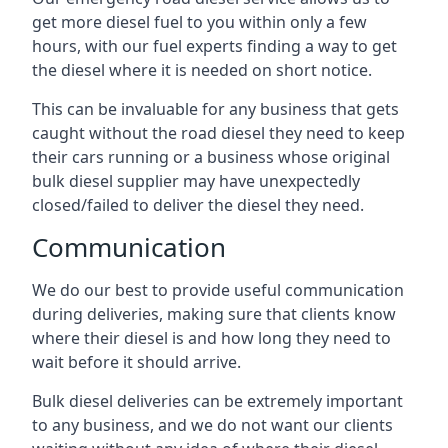
get more diesel fuel to you within only a few
hours, with our fuel experts finding a way to get
the diesel where it is needed on short notice.
This can be invaluable for any business that gets
caught without the road diesel they need to keep
their cars running or a business whose original
bulk diesel supplier may have unexpectedly
closed/failed to deliver the diesel they need.
Communication
We do our best to provide useful communication
during deliveries, making sure that clients know
where their diesel is and how long they need to
wait before it should arrive.
Bulk diesel deliveries can be extremely important
to any business, and we do not want our clients