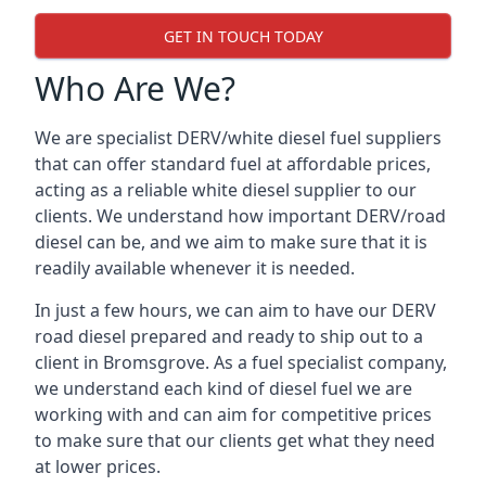
GET IN TOUCH TODAY
Who Are We?
We are specialist DERV/white diesel fuel suppliers
that can offer standard fuel at affordable prices,
acting as a reliable white diesel supplier to our
clients. We understand how important DERV/road
diesel can be, and we aim to make sure that it is
readily available whenever it is needed.
In just a few hours, we can aim to have our DERV
road diesel prepared and ready to ship out to a
client in Bromsgrove. As a fuel specialist company,
we understand each kind of diesel fuel we are
working with and can aim for competitive prices
to make sure that our clients get what they need
at lower prices.