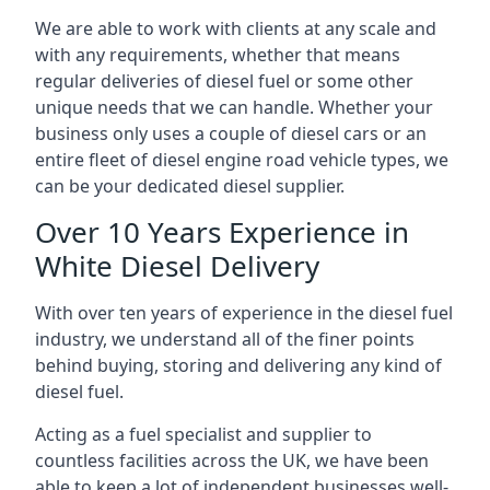
We are able to work with clients at any scale and
with any requirements, whether that means
regular deliveries of diesel fuel or some other
unique needs that we can handle. Whether your
business only uses a couple of diesel cars or an
entire fleet of diesel engine road vehicle types, we
can be your dedicated diesel supplier.
Over 10 Years Experience in
White Diesel Delivery
With over ten years of experience in the diesel fuel
industry, we understand all of the finer points
behind buying, storing and delivering any kind of
diesel fuel.
Acting as a fuel specialist and supplier to
countless facilities across the UK, we have been
able to keep a lot of independent businesses well-