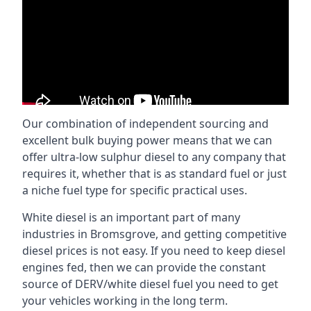
Our combination of independent sourcing and
excellent bulk buying power means that we can
offer ultra-low sulphur diesel to any company that
requires it, whether that is as standard fuel or just
a niche fuel type for specific practical uses.
White diesel is an important part of many
industries in Bromsgrove, and getting competitive
diesel prices is not easy. If you need to keep diesel
engines fed, then we can provide the constant
source of DERV/white diesel fuel you need to get
your vehicles working in the long term.