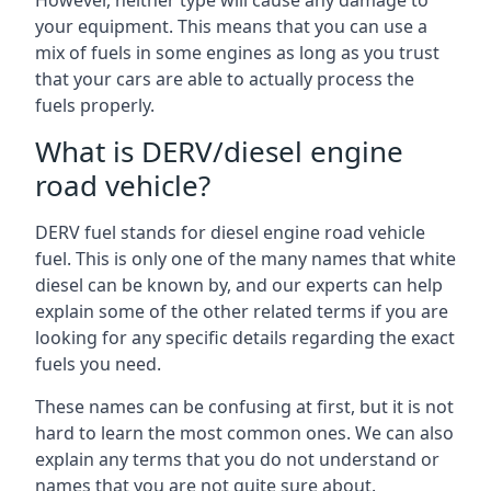
However, neither type will cause any damage to
your equipment. This means that you can use a
mix of fuels in some engines as long as you trust
that your cars are able to actually process the
fuels properly.
What is DERV/diesel engine
road vehicle?
DERV fuel stands for diesel engine road vehicle
fuel. This is only one of the many names that white
diesel can be known by, and our experts can help
explain some of the other related terms if you are
looking for any specific details regarding the exact
fuels you need.
These names can be confusing at first, but it is not
hard to learn the most common ones. We can also
explain any terms that you do not understand or
names that you are not quite sure about.