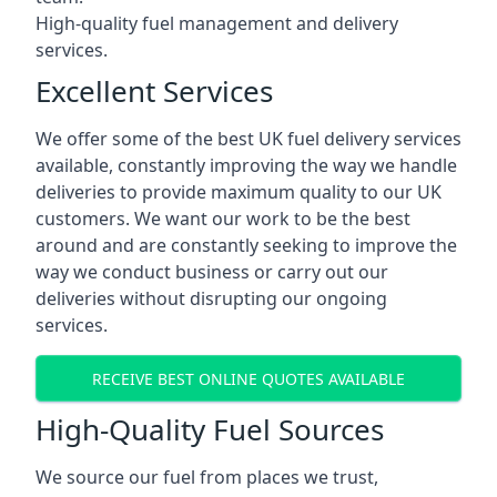
High-quality fuel management and delivery
services.
Excellent Services
We offer some of the best UK fuel delivery services
available, constantly improving the way we handle
deliveries to provide maximum quality to our UK
customers. We want our work to be the best
around and are constantly seeking to improve the
way we conduct business or carry out our
deliveries without disrupting our ongoing
services.
RECEIVE BEST ONLINE QUOTES AVAILABLE
High-Quality Fuel Sources
We source our fuel from places we trust,