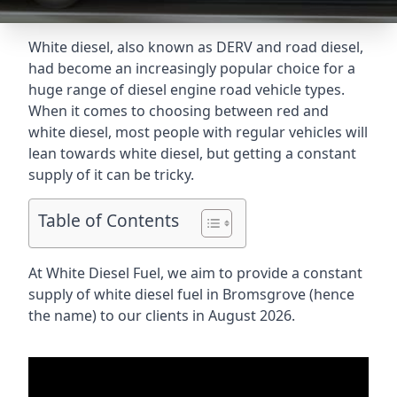
White diesel, also known as DERV and road diesel,
had become an increasingly popular choice for a
huge range of diesel engine road vehicle types.
When it comes to choosing between red and
white diesel, most people with regular vehicles will
lean towards white diesel, but getting a constant
supply of it can be tricky.
Table of Contents
At White Diesel Fuel, we aim to provide a constant
supply of white diesel fuel in Bromsgrove (hence
the name) to our clients in August 2026.