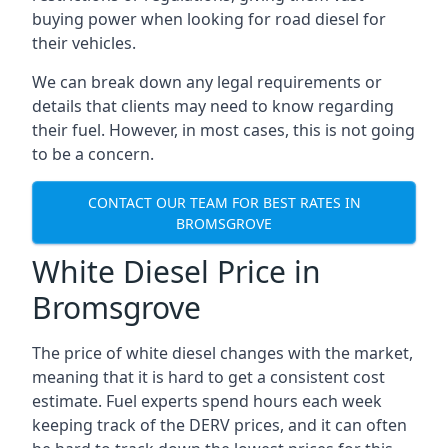
buying power when looking for road diesel for
their vehicles.
We can break down any legal requirements or
details that clients may need to know regarding
their fuel. However, in most cases, this is not going
to be a concern.
CONTACT OUR TEAM FOR BEST RATES IN
BROMSGROVE
White Diesel Price in
Bromsgrove
The price of white diesel changes with the market,
meaning that it is hard to get a consistent cost
estimate. Fuel experts spend hours each week
keeping track of the DERV prices, and it can often