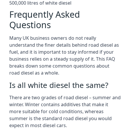
500,000 litres of white diesel
Frequently Asked
Questions
Many UK business owners do not really
understand the finer details behind road diesel as
fuel, and it is important to stay informed if your
business relies on a steady supply of it. This FAQ
breaks down some common questions about
road diesel as a whole.
Is all white diesel the same?
There are two grades of road diesel – summer and
winter. Winter contains additives that make it
more suitable for cold conditions, whereas
summer is the standard road diesel you would
expect in most diesel cars.