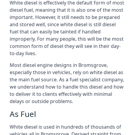
White diesel is effectively the default form of most
diesel fuel, meaning that it is also one of the most
important. However, it still needs to be prepared
and stored well, since white diesel is still diesel
fuel that can easily be tainted if handled
improperly. For many people, this will be the most
common form of diesel they will see in their day-
to-day lives.
Most diesel engine designs in Bromsgrove,
especially those in vehicles, rely on white diesel as
the main fuel source. As a fuel specialist company,
we understand how to handle this diesel and how
to deliver it to clients effectively with minimal
delays or outside problems.
As Fuel
White diesel is used in hundreds of thousands of
vehicles all in Bromsgrove. Derived straight from