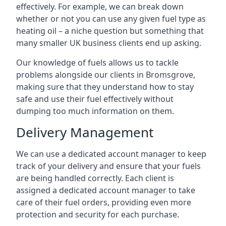
effectively. For example, we can break down
whether or not you can use any given fuel type as
heating oil – a niche question but something that
many smaller UK business clients end up asking.
Our knowledge of fuels allows us to tackle
problems alongside our clients in Bromsgrove,
making sure that they understand how to stay
safe and use their fuel effectively without
dumping too much information on them.
Delivery Management
We can use a dedicated account manager to keep
track of your delivery and ensure that your fuels
are being handled correctly. Each client is
assigned a dedicated account manager to take
care of their fuel orders, providing even more
protection and security for each purchase.