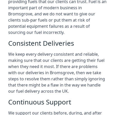
providing fuels that our clients can trust. Fuel is an
important part of modern business in
Bromsgrove, and we do not want to give our
clients sub-par fuels or put them at risk of
potential equipment failures as a result of
sourcing our fuel incorrectly.
Consistent Deliveries
We keep every delivery consistent and reliable,
making sure that our clients are getting their fuel
when they need it most. If there are problems
with our deliveries in Bromsgrove, then we take
steps to resolve them rather than simply ignoring
that there might be a flaw in the way we handle
our fuel delivery across the UK.
Continuous Support
We support our clients before, during, and after