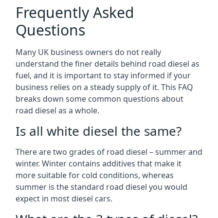
Frequently Asked
Questions
Many UK business owners do not really
understand the finer details behind road diesel as
fuel, and it is important to stay informed if your
business relies on a steady supply of it. This FAQ
breaks down some common questions about
road diesel as a whole.
Is all white diesel the same?
There are two grades of road diesel – summer and
winter. Winter contains additives that make it
more suitable for cold conditions, whereas
summer is the standard road diesel you would
expect in most diesel cars.