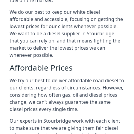
fuel on the market.
We do our best to keep our white diesel
affordable and accessible, focusing on getting the
lowest prices for our clients whenever possible.
We want to be a diesel supplier in Stourbridge
that you can rely on, and that means fighting the
market to deliver the lowest prices we can
whenever possible.
Affordable Prices
We try our best to deliver affordable road diesel to
our clients, regardless of circumstances. However,
considering how often gas, oil and diesel prices
change, we can’t always guarantee the same
diesel prices every single time.
Our experts in Stourbridge work with each client
to make sure that we are giving them fair diesel