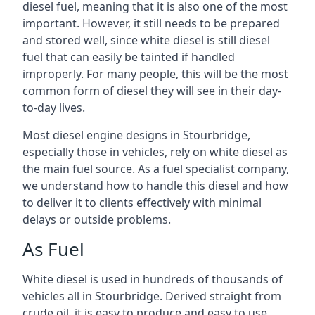
diesel fuel, meaning that it is also one of the most
important. However, it still needs to be prepared
and stored well, since white diesel is still diesel
fuel that can easily be tainted if handled
improperly. For many people, this will be the most
common form of diesel they will see in their day-
to-day lives.
Most diesel engine designs in Stourbridge,
especially those in vehicles, rely on white diesel as
the main fuel source. As a fuel specialist company,
we understand how to handle this diesel and how
to deliver it to clients effectively with minimal
delays or outside problems.
As Fuel
White diesel is used in hundreds of thousands of
vehicles all in Stourbridge. Derived straight from
crude oil, it is easy to produce and easy to use,