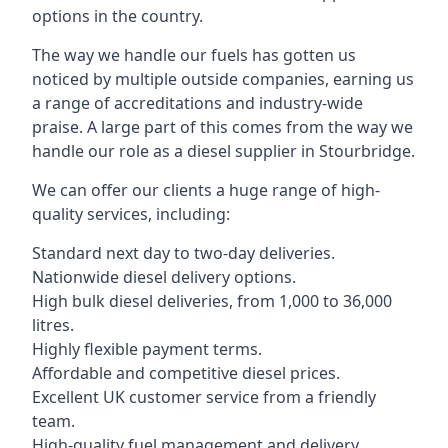
options in the country.
The way we handle our fuels has gotten us
noticed by multiple outside companies, earning us
a range of accreditations and industry-wide
praise. A large part of this comes from the way we
handle our role as a diesel supplier in Stourbridge.
We can offer our clients a huge range of high-
quality services, including:
Standard next day to two-day deliveries.
Nationwide diesel delivery options.
High bulk diesel deliveries, from 1,000 to 36,000
litres.
Highly flexible payment terms.
Affordable and competitive diesel prices.
Excellent UK customer service from a friendly
team.
High-quality fuel management and delivery