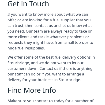
Get in Touch
If you want to know more about what we can
offer, or are looking for a fuel supplier that you
can trust, then contact us and let us know what
you need. Our team are always ready to take on
more clients and tackle whatever problems or
requests they might have, from small top-ups to
huge fuel resupplies.
We offer some of the best fuel delivery options in
Stourbridge, and we do not want to let our
customers down. Contact us if there is anything
our staff can do or if you want to arrange a
delivery for your business in Stourbridge.
Find More Info
Make sure you contact us today for a number of