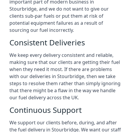
important part of modern business in
Stourbridge, and we do not want to give our
clients sub-par fuels or put them at risk of
potential equipment failures as a result of
sourcing our fuel incorrectly.
Consistent Deliveries
We keep every delivery consistent and reliable,
making sure that our clients are getting their fuel
when they need it most. If there are problems
with our deliveries in Stourbridge, then we take
steps to resolve them rather than simply ignoring
that there might be a flaw in the way we handle
our fuel delivery across the UK.
Continuous Support
We support our clients before, during, and after
the fuel delivery in Stourbridge. We want our staff