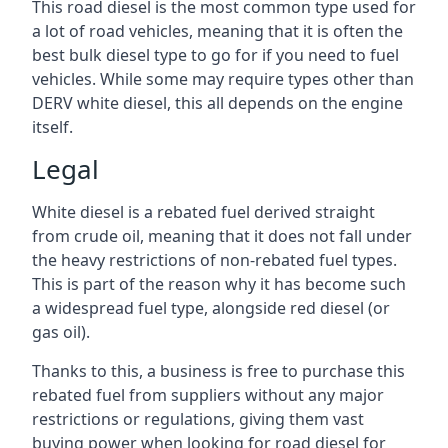
This road diesel is the most common type used for
a lot of road vehicles, meaning that it is often the
best bulk diesel type to go for if you need to fuel
vehicles. While some may require types other than
DERV white diesel, this all depends on the engine
itself.
Legal
White diesel is a rebated fuel derived straight
from crude oil, meaning that it does not fall under
the heavy restrictions of non-rebated fuel types.
This is part of the reason why it has become such
a widespread fuel type, alongside red diesel (or
gas oil).
Thanks to this, a business is free to purchase this
rebated fuel from suppliers without any major
restrictions or regulations, giving them vast
buying power when looking for road diesel for