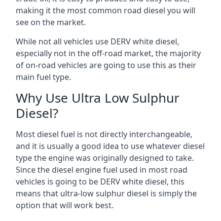
making it the most common road diesel you will
see on the market.
While not all vehicles use DERV white diesel,
especially not in the off-road market, the majority
of on-road vehicles are going to use this as their
main fuel type.
Why Use Ultra Low Sulphur
Diesel?
Most diesel fuel is not directly interchangeable,
and it is usually a good idea to use whatever diesel
type the engine was originally designed to take.
Since the diesel engine fuel used in most road
vehicles is going to be DERV white diesel, this
means that ultra-low sulphur diesel is simply the
option that will work best.