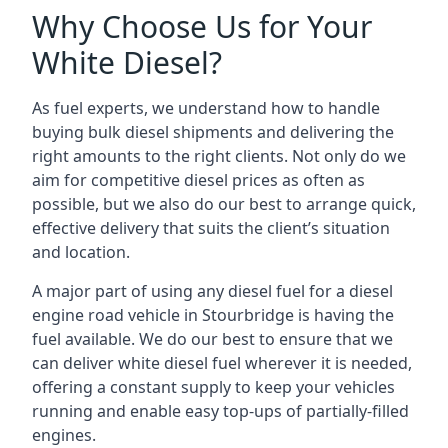
Why Choose Us for Your
White Diesel?
As fuel experts, we understand how to handle
buying bulk diesel shipments and delivering the
right amounts to the right clients. Not only do we
aim for competitive diesel prices as often as
possible, but we also do our best to arrange quick,
effective delivery that suits the client’s situation
and location.
A major part of using any diesel fuel for a diesel
engine road vehicle in Stourbridge is having the
fuel available. We do our best to ensure that we
can deliver white diesel fuel wherever it is needed,
offering a constant supply to keep your vehicles
running and enable easy top-ups of partially-filled
engines.