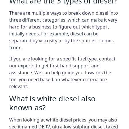
What are the 3 types of diesel?
There are multiple ways to break down diesel into
three different categories, which can make it very
hard for a business to figure out which type it
initially needs. For example, diesel can be
separated by viscosity or by the source it comes
from.
If you are looking for a specific fuel type, contact
our experts to get first-hand support and
assistance. We can help guide you towards the
fuel you need based on whatever criteria are
relevant.
What is white diesel also
known as?
When looking at white diesel prices, you may also
see it named DERV, ultra-low sulphur diesel, taxed