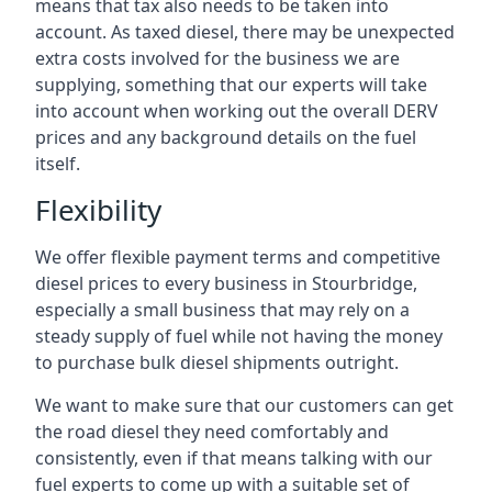
means that tax also needs to be taken into
account. As taxed diesel, there may be unexpected
extra costs involved for the business we are
supplying, something that our experts will take
into account when working out the overall DERV
prices and any background details on the fuel
itself.
Flexibility
We offer flexible payment terms and competitive
diesel prices to every business in Stourbridge,
especially a small business that may rely on a
steady supply of fuel while not having the money
to purchase bulk diesel shipments outright.
We want to make sure that our customers can get
the road diesel they need comfortably and
consistently, even if that means talking with our
fuel experts to come up with a suitable set of