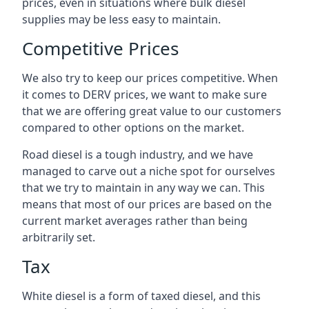
prices, even in situations where bulk diesel
supplies may be less easy to maintain.
Competitive Prices
We also try to keep our prices competitive. When
it comes to DERV prices, we want to make sure
that we are offering great value to our customers
compared to other options on the market.
Road diesel is a tough industry, and we have
managed to carve out a niche spot for ourselves
that we try to maintain in any way we can. This
means that most of our prices are based on the
current market averages rather than being
arbitrarily set.
Tax
White diesel is a form of taxed diesel, and this