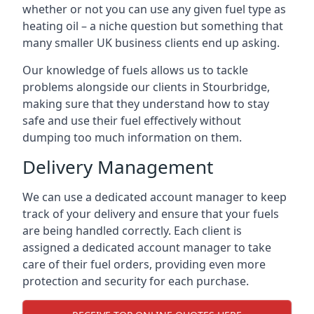
whether or not you can use any given fuel type as
heating oil – a niche question but something that
many smaller UK business clients end up asking.
Our knowledge of fuels allows us to tackle
problems alongside our clients in Stourbridge,
making sure that they understand how to stay
safe and use their fuel effectively without
dumping too much information on them.
Delivery Management
We can use a dedicated account manager to keep
track of your delivery and ensure that your fuels
are being handled correctly. Each client is
assigned a dedicated account manager to take
care of their fuel orders, providing even more
protection and security for each purchase.