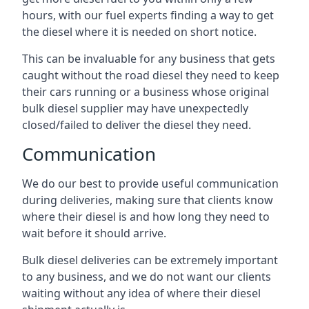
hours, with our fuel experts finding a way to get
the diesel where it is needed on short notice.
This can be invaluable for any business that gets
caught without the road diesel they need to keep
their cars running or a business whose original
bulk diesel supplier may have unexpectedly
closed/failed to deliver the diesel they need.
Communication
We do our best to provide useful communication
during deliveries, making sure that clients know
where their diesel is and how long they need to
wait before it should arrive.
Bulk diesel deliveries can be extremely important
to any business, and we do not want our clients
waiting without any idea of where their diesel