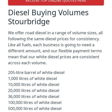
RECEIVE TOP ONLINE QUOTES HERE
Diesel Buying Volumes
Stourbridge
We offer road diesel in a range of volume sizes, all
following the same diesel prices for consistency.
Like all fuels, each business is going to need a
different amount, and our flexible payment terms
mean that our white diesel prices are consistent
across each volume.
205-litre barrel of white diesel
1,000 litres of white diesel
10,000 litres of white diesel
20,000 litres of white diesel
36,000 litres of white diesel
100,000 litres of white diesel
500,000 litres of white diesel