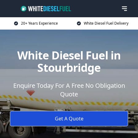
20+ Years Experience
White Diesel Fuel Delivery
White Diesel Fuel in
Stourbridge
Enquire Today For A Free No Obligation
Quote
Get A Quote