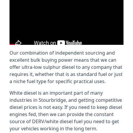
Our combination of independent sourcing and
excellent bulk buying power means that we can
offer ultra-low sulphur diesel to any company that
requires it, whether that is as standard fuel or just
a niche fuel type for specific practical uses.
White diesel is an important part of many
industries in Stourbridge, and getting competitive
diesel prices is not easy. If you need to keep diesel
engines fed, then we can provide the constant
source of DERV/white diesel fuel you need to get
your vehicles working in the long term.