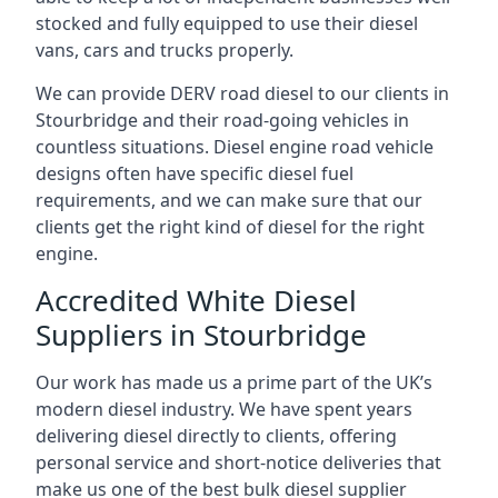
stocked and fully equipped to use their diesel
vans, cars and trucks properly.
We can provide DERV road diesel to our clients in
Stourbridge and their road-going vehicles in
countless situations. Diesel engine road vehicle
designs often have specific diesel fuel
requirements, and we can make sure that our
clients get the right kind of diesel for the right
engine.
Accredited White Diesel
Suppliers in Stourbridge
Our work has made us a prime part of the UK’s
modern diesel industry. We have spent years
delivering diesel directly to clients, offering
personal service and short-notice deliveries that
make us one of the best bulk diesel supplier