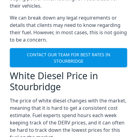
their vehicles.
We can break down any legal requirements or
details that clients may need to know regarding
their fuel. However, in most cases, this is not going
to be a concern.
CONTACT OUR TEAM FOR BEST RATES IN
STOURBRIDGE
White Diesel Price in
Stourbridge
The price of white diesel changes with the market,
meaning that it is hard to get a consistent cost
estimate. Fuel experts spend hours each week
keeping track of the DERV prices, and it can often
be hard to track down the lowest prices for this