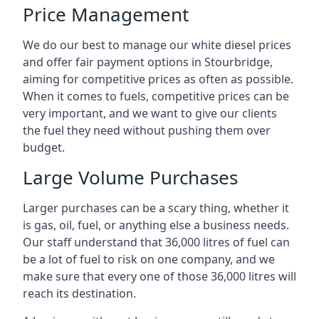
Price Management
We do our best to manage our white diesel prices
and offer fair payment options in Stourbridge,
aiming for competitive prices as often as possible.
When it comes to fuels, competitive prices can be
very important, and we want to give our clients
the fuel they need without pushing them over
budget.
Large Volume Purchases
Larger purchases can be a scary thing, whether it
is gas, oil, fuel, or anything else a business needs.
Our staff understand that 36,000 litres of fuel can
be a lot of fuel to risk on one company, and we
make sure that every one of those 36,000 litres will
reach its destination.