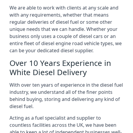
We are able to work with clients at any scale and
with any requirements, whether that means
regular deliveries of diesel fuel or some other
unique needs that we can handle. Whether your
business only uses a couple of diesel cars or an
entire fleet of diesel engine road vehicle types, we
can be your dedicated diesel supplier.
Over 10 Years Experience in
White Diesel Delivery
With over ten years of experience in the diesel fuel
industry, we understand all of the finer points
behind buying, storing and delivering any kind of
diesel fuel.
Acting as a fuel specialist and supplier to
countless facilities across the UK, we have been
able to keep a lot of independent businesses well-