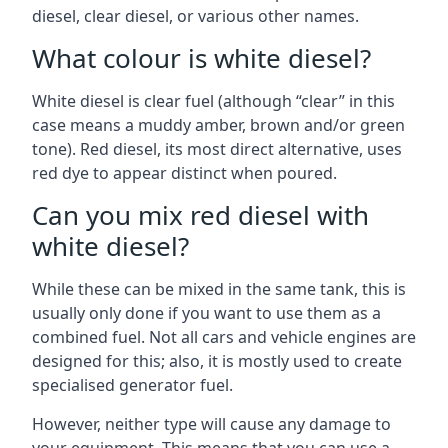
diesel, clear diesel, or various other names.
What colour is white diesel?
White diesel is clear fuel (although “clear” in this
case means a muddy amber, brown and/or green
tone). Red diesel, its most direct alternative, uses
red dye to appear distinct when poured.
Can you mix red diesel with
white diesel?
While these can be mixed in the same tank, this is
usually only done if you want to use them as a
combined fuel. Not all cars and vehicle engines are
designed for this; also, it is mostly used to create
specialised generator fuel.
However, neither type will cause any damage to