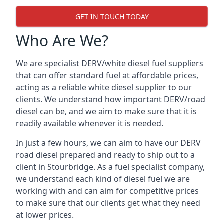
GET IN TOUCH TODAY
Who Are We?
We are specialist DERV/white diesel fuel suppliers
that can offer standard fuel at affordable prices,
acting as a reliable white diesel supplier to our
clients. We understand how important DERV/road
diesel can be, and we aim to make sure that it is
readily available whenever it is needed.
In just a few hours, we can aim to have our DERV
road diesel prepared and ready to ship out to a
client in Stourbridge. As a fuel specialist company,
we understand each kind of diesel fuel we are
working with and can aim for competitive prices
to make sure that our clients get what they need
at lower prices.