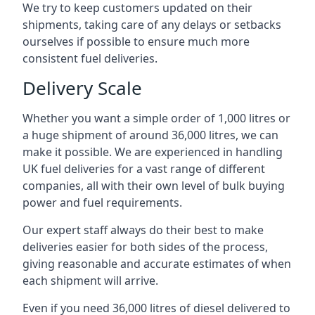
We try to keep customers updated on their
shipments, taking care of any delays or setbacks
ourselves if possible to ensure much more
consistent fuel deliveries.
Delivery Scale
Whether you want a simple order of 1,000 litres or
a huge shipment of around 36,000 litres, we can
make it possible. We are experienced in handling
UK fuel deliveries for a vast range of different
companies, all with their own level of bulk buying
power and fuel requirements.
Our expert staff always do their best to make
deliveries easier for both sides of the process,
giving reasonable and accurate estimates of when
each shipment will arrive.
Even if you need 36,000 litres of diesel delivered to