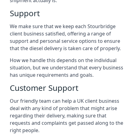
shipment actually is.
Support
We make sure that we keep each Stourbridge
client business satisfied, offering a range of
support and personal service options to ensure
that the diesel delivery is taken care of properly.
How we handle this depends on the individual
situation, but we understand that every business
has unique requirements and goals.
Customer Support
Our friendly team can help a UK client business
deal with any kind of problem that might arise
regarding their delivery, making sure that
requests and complaints get passed along to the
right people.