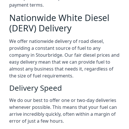
payment terms.
Nationwide White Diesel
(DERV) Delivery
We offer nationwide delivery of road diesel,
providing a constant source of fuel to any
company in Stourbridge. Our fair diesel prices and
easy delivery mean that we can provide fuel to
almost any business that needs it, regardless of
the size of fuel requirements.
Delivery Speed
We do our best to offer one or two-day deliveries
whenever possible. This means that your fuel can
arrive incredibly quickly, often within a margin of
error of just a few hours.