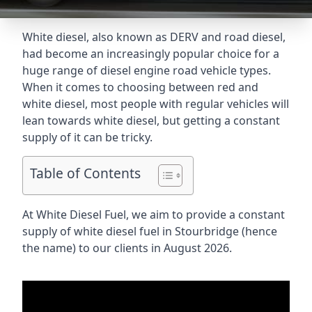
White diesel, also known as DERV and road diesel,
had become an increasingly popular choice for a
huge range of diesel engine road vehicle types.
When it comes to choosing between red and
white diesel, most people with regular vehicles will
lean towards white diesel, but getting a constant
supply of it can be tricky.
Table of Contents
At White Diesel Fuel, we aim to provide a constant
supply of white diesel fuel in Stourbridge (hence
the name) to our clients in August 2026.