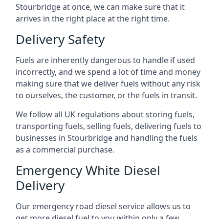
Stourbridge at once, we can make sure that it
arrives in the right place at the right time.
Delivery Safety
Fuels are inherently dangerous to handle if used
incorrectly, and we spend a lot of time and money
making sure that we deliver fuels without any risk
to ourselves, the customer, or the fuels in transit.
We follow all UK regulations about storing fuels,
transporting fuels, selling fuels, delivering fuels to
businesses in Stourbridge and handling the fuels
as a commercial purchase.
Emergency White Diesel
Delivery
Our emergency road diesel service allows us to
get more diesel fuel to you within only a few