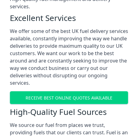
services.
Excellent Services
We offer some of the best UK fuel delivery services
available, constantly improving the way we handle
deliveries to provide maximum quality to our UK
customers. We want our work to be the best
around and are constantly seeking to improve the
way we conduct business or carry out our
deliveries without disrupting our ongoing
services.
RECEIVE BEST ONLINE QUOTES AVAILABLE
High-Quality Fuel Sources
We source our fuel from places we trust,
providing fuels that our clients can trust. Fuel is an