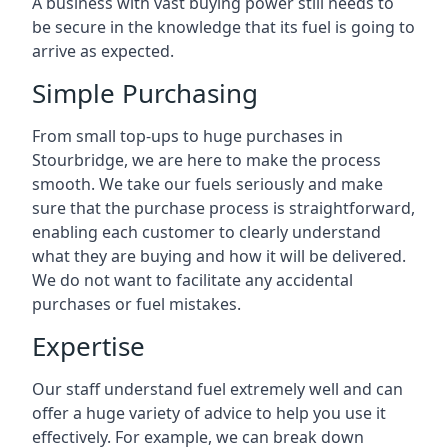
A business with vast buying power still needs to
be secure in the knowledge that its fuel is going to
arrive as expected.
Simple Purchasing
From small top-ups to huge purchases in
Stourbridge, we are here to make the process
smooth. We take our fuels seriously and make
sure that the purchase process is straightforward,
enabling each customer to clearly understand
what they are buying and how it will be delivered.
We do not want to facilitate any accidental
purchases or fuel mistakes.
Expertise
Our staff understand fuel extremely well and can
offer a huge variety of advice to help you use it
effectively. For example, we can break down