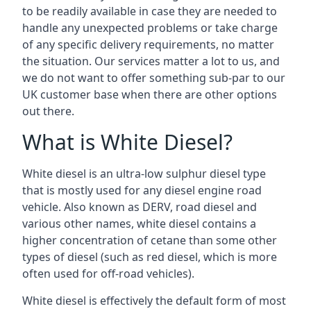
to be readily available in case they are needed to
handle any unexpected problems or take charge
of any specific delivery requirements, no matter
the situation. Our services matter a lot to us, and
we do not want to offer something sub-par to our
UK customer base when there are other options
out there.
What is White Diesel?
White diesel is an ultra-low sulphur diesel type
that is mostly used for any diesel engine road
vehicle. Also known as DERV, road diesel and
various other names, white diesel contains a
higher concentration of cetane than some other
types of diesel (such as red diesel, which is more
often used for off-road vehicles).
White diesel is effectively the default form of most