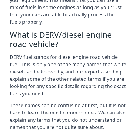
your equipment. This means that you can use a
mix of fuels in some engines as long as you trust
that your cars are able to actually process the
fuels properly.
What is DERV/diesel engine
road vehicle?
DERV fuel stands for diesel engine road vehicle
fuel. This is only one of the many names that white
diesel can be known by, and our experts can help
explain some of the other related terms if you are
looking for any specific details regarding the exact
fuels you need.
These names can be confusing at first, but it is not
hard to learn the most common ones. We can also
explain any terms that you do not understand or
names that you are not quite sure about.