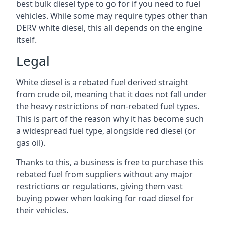
best bulk diesel type to go for if you need to fuel
vehicles. While some may require types other than
DERV white diesel, this all depends on the engine
itself.
Legal
White diesel is a rebated fuel derived straight
from crude oil, meaning that it does not fall under
the heavy restrictions of non-rebated fuel types.
This is part of the reason why it has become such
a widespread fuel type, alongside red diesel (or
gas oil).
Thanks to this, a business is free to purchase this
rebated fuel from suppliers without any major
restrictions or regulations, giving them vast
buying power when looking for road diesel for
their vehicles.