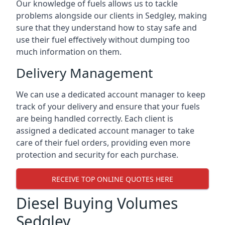
Our knowledge of fuels allows us to tackle
problems alongside our clients in Sedgley, making
sure that they understand how to stay safe and
use their fuel effectively without dumping too
much information on them.
Delivery Management
We can use a dedicated account manager to keep
track of your delivery and ensure that your fuels
are being handled correctly. Each client is
assigned a dedicated account manager to take
care of their fuel orders, providing even more
protection and security for each purchase.
RECEIVE TOP ONLINE QUOTES HERE
Diesel Buying Volumes
Sedgley