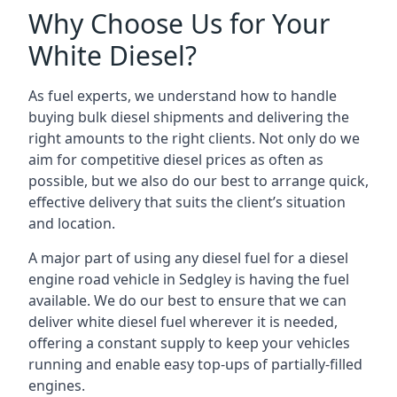
Why Choose Us for Your
White Diesel?
As fuel experts, we understand how to handle
buying bulk diesel shipments and delivering the
right amounts to the right clients. Not only do we
aim for competitive diesel prices as often as
possible, but we also do our best to arrange quick,
effective delivery that suits the client’s situation
and location.
A major part of using any diesel fuel for a diesel
engine road vehicle in Sedgley is having the fuel
available. We do our best to ensure that we can
deliver white diesel fuel wherever it is needed,
offering a constant supply to keep your vehicles
running and enable easy top-ups of partially-filled
engines.