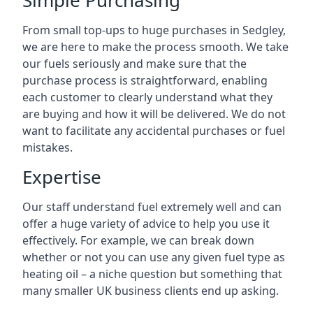
Simple Purchasing
From small top-ups to huge purchases in Sedgley,
we are here to make the process smooth. We take
our fuels seriously and make sure that the
purchase process is straightforward, enabling
each customer to clearly understand what they
are buying and how it will be delivered. We do not
want to facilitate any accidental purchases or fuel
mistakes.
Expertise
Our staff understand fuel extremely well and can
offer a huge variety of advice to help you use it
effectively. For example, we can break down
whether or not you can use any given fuel type as
heating oil – a niche question but something that
many smaller UK business clients end up asking.