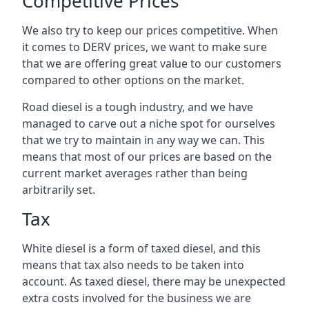
Competitive Prices
We also try to keep our prices competitive. When
it comes to DERV prices, we want to make sure
that we are offering great value to our customers
compared to other options on the market.
Road diesel is a tough industry, and we have
managed to carve out a niche spot for ourselves
that we try to maintain in any way we can. This
means that most of our prices are based on the
current market averages rather than being
arbitrarily set.
Tax
White diesel is a form of taxed diesel, and this
means that tax also needs to be taken into
account. As taxed diesel, there may be unexpected
extra costs involved for the business we are