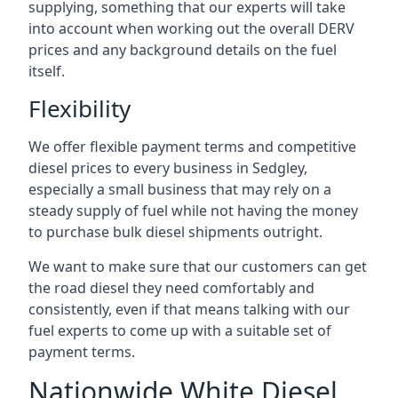
supplying, something that our experts will take
into account when working out the overall DERV
prices and any background details on the fuel
itself.
Flexibility
We offer flexible payment terms and competitive
diesel prices to every business in Sedgley,
especially a small business that may rely on a
steady supply of fuel while not having the money
to purchase bulk diesel shipments outright.
We want to make sure that our customers can get
the road diesel they need comfortably and
consistently, even if that means talking with our
fuel experts to come up with a suitable set of
payment terms.
Nationwide White Diesel