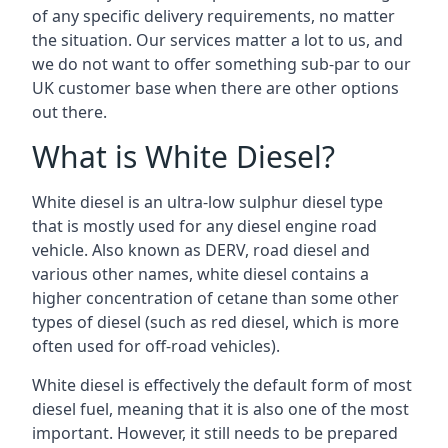
of any specific delivery requirements, no matter
the situation. Our services matter a lot to us, and
we do not want to offer something sub-par to our
UK customer base when there are other options
out there.
What is White Diesel?
White diesel is an ultra-low sulphur diesel type
that is mostly used for any diesel engine road
vehicle. Also known as DERV, road diesel and
various other names, white diesel contains a
higher concentration of cetane than some other
types of diesel (such as red diesel, which is more
often used for off-road vehicles).
White diesel is effectively the default form of most
diesel fuel, meaning that it is also one of the most
important. However, it still needs to be prepared