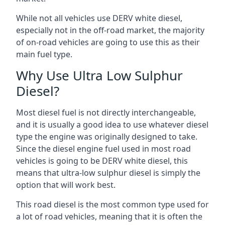
While not all vehicles use DERV white diesel,
especially not in the off-road market, the majority
of on-road vehicles are going to use this as their
main fuel type.
Why Use Ultra Low Sulphur
Diesel?
Most diesel fuel is not directly interchangeable,
and it is usually a good idea to use whatever diesel
type the engine was originally designed to take.
Since the diesel engine fuel used in most road
vehicles is going to be DERV white diesel, this
means that ultra-low sulphur diesel is simply the
option that will work best.
This road diesel is the most common type used for
a lot of road vehicles, meaning that it is often the