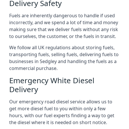
Delivery Safety
Fuels are inherently dangerous to handle if used
incorrectly, and we spend a lot of time and money
making sure that we deliver fuels without any risk
to ourselves, the customer, or the fuels in transit.
We follow all UK regulations about storing fuels,
transporting fuels, selling fuels, delivering fuels to
businesses in Sedgley and handling the fuels as a
commercial purchase.
Emergency White Diesel
Delivery
Our emergency road diesel service allows us to
get more diesel fuel to you within only a few
hours, with our fuel experts finding a way to get
the diesel where it is needed on short notice.