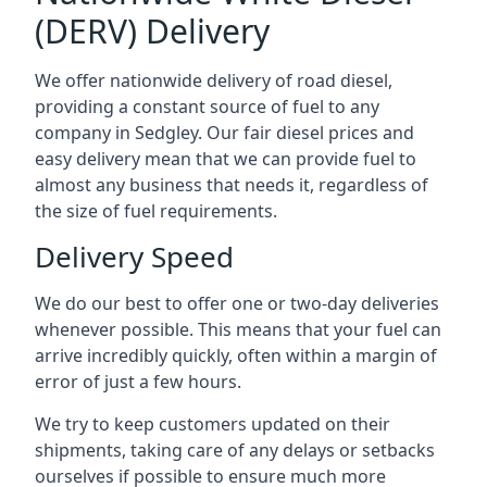
(DERV) Delivery
We offer nationwide delivery of road diesel,
providing a constant source of fuel to any
company in Sedgley. Our fair diesel prices and
easy delivery mean that we can provide fuel to
almost any business that needs it, regardless of
the size of fuel requirements.
Delivery Speed
We do our best to offer one or two-day deliveries
whenever possible. This means that your fuel can
arrive incredibly quickly, often within a margin of
error of just a few hours.
We try to keep customers updated on their
shipments, taking care of any delays or setbacks
ourselves if possible to ensure much more