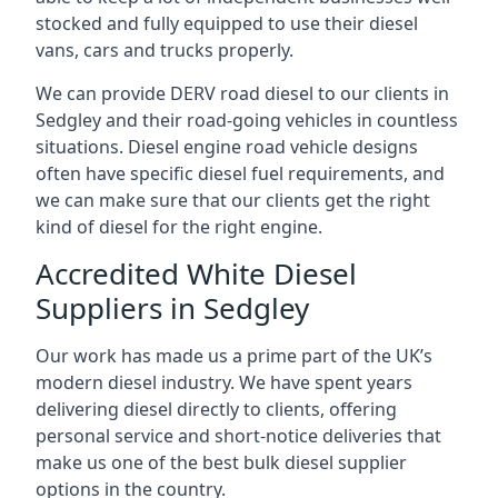
stocked and fully equipped to use their diesel
vans, cars and trucks properly.
We can provide DERV road diesel to our clients in
Sedgley and their road-going vehicles in countless
situations. Diesel engine road vehicle designs
often have specific diesel fuel requirements, and
we can make sure that our clients get the right
kind of diesel for the right engine.
Accredited White Diesel
Suppliers in Sedgley
Our work has made us a prime part of the UK’s
modern diesel industry. We have spent years
delivering diesel directly to clients, offering
personal service and short-notice deliveries that
make us one of the best bulk diesel supplier
options in the country.