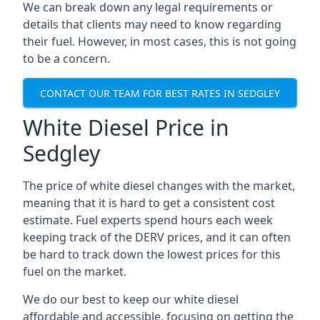
We can break down any legal requirements or
details that clients may need to know regarding
their fuel. However, in most cases, this is not going
to be a concern.
CONTACT OUR TEAM FOR BEST RATES IN SEDGLEY
White Diesel Price in
Sedgley
The price of white diesel changes with the market,
meaning that it is hard to get a consistent cost
estimate. Fuel experts spend hours each week
keeping track of the DERV prices, and it can often
be hard to track down the lowest prices for this
fuel on the market.
We do our best to keep our white diesel
affordable and accessible, focusing on getting the