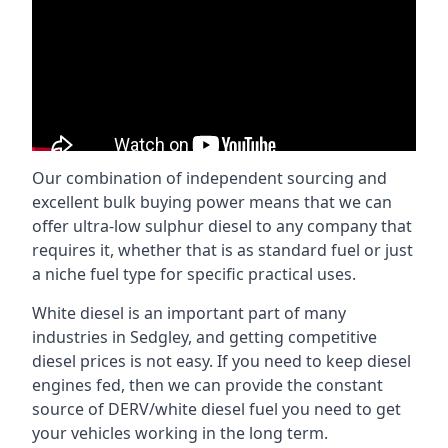
Our combination of independent sourcing and
excellent bulk buying power means that we can
offer ultra-low sulphur diesel to any company that
requires it, whether that is as standard fuel or just
a niche fuel type for specific practical uses.
White diesel is an important part of many
industries in Sedgley, and getting competitive
diesel prices is not easy. If you need to keep diesel
engines fed, then we can provide the constant
source of DERV/white diesel fuel you need to get
your vehicles working in the long term.