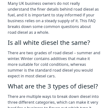
Many UK business owners do not really
understand the finer details behind road diesel as
fuel, and it is important to stay informed if your
business relies on a steady supply of it. This FAQ
breaks down some common questions about
road diesel as a whole.
Is all white diesel the same?
There are two grades of road diesel – summer and
winter. Winter contains additives that make it
more suitable for cold conditions, whereas
summer is the standard road diesel you would
expect in most diesel cars.
What are the 3 types of diesel?
There are multiple ways to break down diesel into
three different categories, which can make it very