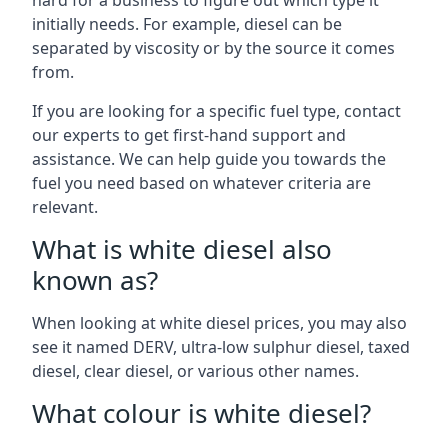
hard for a business to figure out which type it
initially needs. For example, diesel can be
separated by viscosity or by the source it comes
from.
If you are looking for a specific fuel type, contact
our experts to get first-hand support and
assistance. We can help guide you towards the
fuel you need based on whatever criteria are
relevant.
What is white diesel also
known as?
When looking at white diesel prices, you may also
see it named DERV, ultra-low sulphur diesel, taxed
diesel, clear diesel, or various other names.
What colour is white diesel?