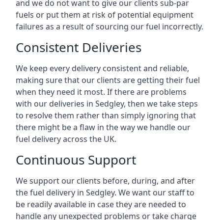
and we do not want to give our clients sub-par
fuels or put them at risk of potential equipment
failures as a result of sourcing our fuel incorrectly.
Consistent Deliveries
We keep every delivery consistent and reliable,
making sure that our clients are getting their fuel
when they need it most. If there are problems
with our deliveries in Sedgley, then we take steps
to resolve them rather than simply ignoring that
there might be a flaw in the way we handle our
fuel delivery across the UK.
Continuous Support
We support our clients before, during, and after
the fuel delivery in Sedgley. We want our staff to
be readily available in case they are needed to
handle any unexpected problems or take charge