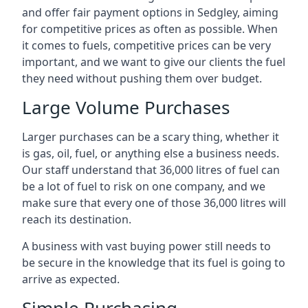
and offer fair payment options in Sedgley, aiming
for competitive prices as often as possible. When
it comes to fuels, competitive prices can be very
important, and we want to give our clients the fuel
they need without pushing them over budget.
Large Volume Purchases
Larger purchases can be a scary thing, whether it
is gas, oil, fuel, or anything else a business needs.
Our staff understand that 36,000 litres of fuel can
be a lot of fuel to risk on one company, and we
make sure that every one of those 36,000 litres will
reach its destination.
A business with vast buying power still needs to
be secure in the knowledge that its fuel is going to
arrive as expected.