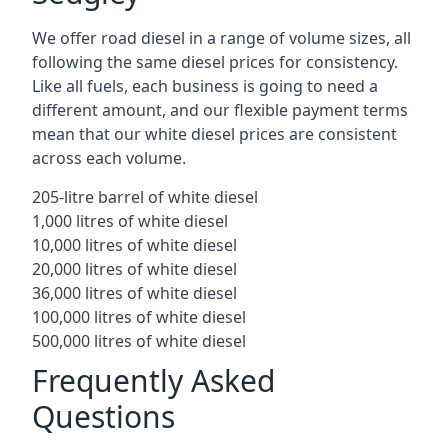
We offer road diesel in a range of volume sizes, all
following the same diesel prices for consistency.
Like all fuels, each business is going to need a
different amount, and our flexible payment terms
mean that our white diesel prices are consistent
across each volume.
205-litre barrel of white diesel
1,000 litres of white diesel
10,000 litres of white diesel
20,000 litres of white diesel
36,000 litres of white diesel
100,000 litres of white diesel
500,000 litres of white diesel
Frequently Asked
Questions