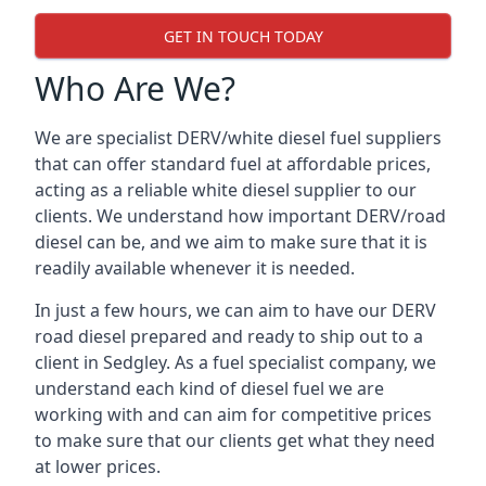
GET IN TOUCH TODAY
Who Are We?
We are specialist DERV/white diesel fuel suppliers
that can offer standard fuel at affordable prices,
acting as a reliable white diesel supplier to our
clients. We understand how important DERV/road
diesel can be, and we aim to make sure that it is
readily available whenever it is needed.
In just a few hours, we can aim to have our DERV
road diesel prepared and ready to ship out to a
client in Sedgley. As a fuel specialist company, we
understand each kind of diesel fuel we are
working with and can aim for competitive prices
to make sure that our clients get what they need
at lower prices.