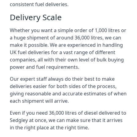
consistent fuel deliveries.
Delivery Scale
Whether you want a simple order of 1,000 litres or
a huge shipment of around 36,000 litres, we can
make it possible. We are experienced in handling
UK fuel deliveries for a vast range of different
companies, all with their own level of bulk buying
power and fuel requirements.
Our expert staff always do their best to make
deliveries easier for both sides of the process,
giving reasonable and accurate estimates of when
each shipment will arrive.
Even if you need 36,000 litres of diesel delivered to
Sedgley at once, we can make sure that it arrives
in the right place at the right time.