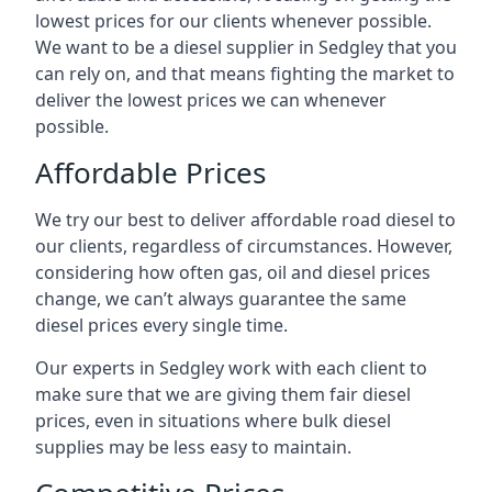
lowest prices for our clients whenever possible.
We want to be a diesel supplier in Sedgley that you
can rely on, and that means fighting the market to
deliver the lowest prices we can whenever
possible.
Affordable Prices
We try our best to deliver affordable road diesel to
our clients, regardless of circumstances. However,
considering how often gas, oil and diesel prices
change, we can’t always guarantee the same
diesel prices every single time.
Our experts in Sedgley work with each client to
make sure that we are giving them fair diesel
prices, even in situations where bulk diesel
supplies may be less easy to maintain.