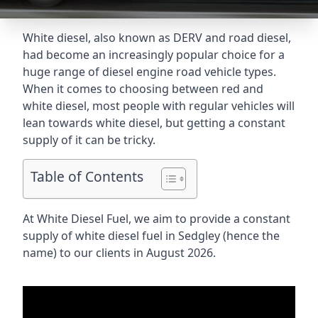
White diesel, also known as DERV and road diesel,
had become an increasingly popular choice for a
huge range of diesel engine road vehicle types.
When it comes to choosing between red and
white diesel, most people with regular vehicles will
lean towards white diesel, but getting a constant
supply of it can be tricky.
Table of Contents
At White Diesel Fuel, we aim to provide a constant
supply of white diesel fuel in Sedgley (hence the
name) to our clients in August 2026.