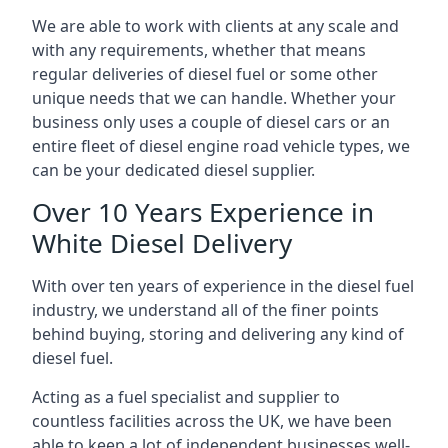
We are able to work with clients at any scale and
with any requirements, whether that means
regular deliveries of diesel fuel or some other
unique needs that we can handle. Whether your
business only uses a couple of diesel cars or an
entire fleet of diesel engine road vehicle types, we
can be your dedicated diesel supplier.
Over 10 Years Experience in
White Diesel Delivery
With over ten years of experience in the diesel fuel
industry, we understand all of the finer points
behind buying, storing and delivering any kind of
diesel fuel.
Acting as a fuel specialist and supplier to
countless facilities across the UK, we have been
able to keep a lot of independent businesses well-