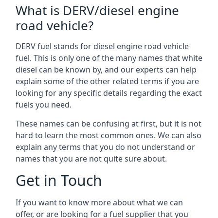
What is DERV/diesel engine
road vehicle?
DERV fuel stands for diesel engine road vehicle
fuel. This is only one of the many names that white
diesel can be known by, and our experts can help
explain some of the other related terms if you are
looking for any specific details regarding the exact
fuels you need.
These names can be confusing at first, but it is not
hard to learn the most common ones. We can also
explain any terms that you do not understand or
names that you are not quite sure about.
Get in Touch
If you want to know more about what we can
offer, or are looking for a fuel supplier that you