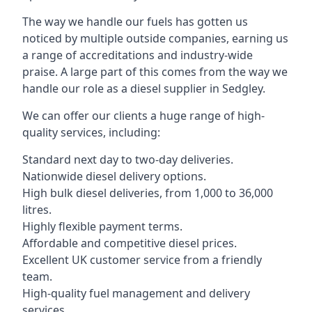
The way we handle our fuels has gotten us
noticed by multiple outside companies, earning us
a range of accreditations and industry-wide
praise. A large part of this comes from the way we
handle our role as a diesel supplier in Sedgley.
We can offer our clients a huge range of high-
quality services, including:
Standard next day to two-day deliveries.
Nationwide diesel delivery options.
High bulk diesel deliveries, from 1,000 to 36,000
litres.
Highly flexible payment terms.
Affordable and competitive diesel prices.
Excellent UK customer service from a friendly
team.
High-quality fuel management and delivery
services.