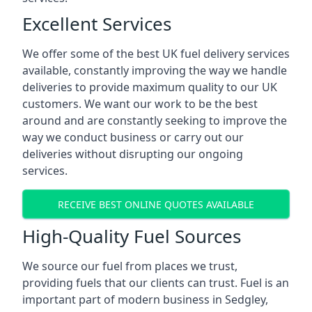
Excellent Services
We offer some of the best UK fuel delivery services
available, constantly improving the way we handle
deliveries to provide maximum quality to our UK
customers. We want our work to be the best
around and are constantly seeking to improve the
way we conduct business or carry out our
deliveries without disrupting our ongoing
services.
RECEIVE BEST ONLINE QUOTES AVAILABLE
High-Quality Fuel Sources
We source our fuel from places we trust,
providing fuels that our clients can trust. Fuel is an
important part of modern business in Sedgley,