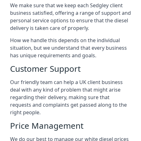
We make sure that we keep each Sedgley client
business satisfied, offering a range of support and
personal service options to ensure that the diesel
delivery is taken care of properly.
How we handle this depends on the individual
situation, but we understand that every business
has unique requirements and goals.
Customer Support
Our friendly team can help a UK client business
deal with any kind of problem that might arise
regarding their delivery, making sure that
requests and complaints get passed along to the
right people.
Price Management
We do our best to manage our white diesel prices