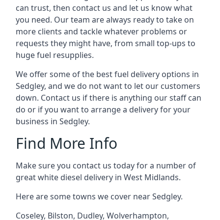
can trust, then contact us and let us know what
you need. Our team are always ready to take on
more clients and tackle whatever problems or
requests they might have, from small top-ups to
huge fuel resupplies.
We offer some of the best fuel delivery options in
Sedgley, and we do not want to let our customers
down. Contact us if there is anything our staff can
do or if you want to arrange a delivery for your
business in Sedgley.
Find More Info
Make sure you contact us today for a number of
great white diesel delivery in West Midlands.
Here are some towns we cover near Sedgley.
Coseley
,
Bilston
,
Dudley
,
Wolverhampton
,