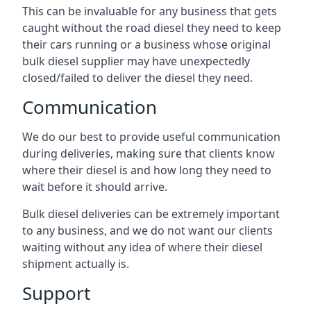
This can be invaluable for any business that gets
caught without the road diesel they need to keep
their cars running or a business whose original
bulk diesel supplier may have unexpectedly
closed/failed to deliver the diesel they need.
Communication
We do our best to provide useful communication
during deliveries, making sure that clients know
where their diesel is and how long they need to
wait before it should arrive.
Bulk diesel deliveries can be extremely important
to any business, and we do not want our clients
waiting without any idea of where their diesel
shipment actually is.
Support