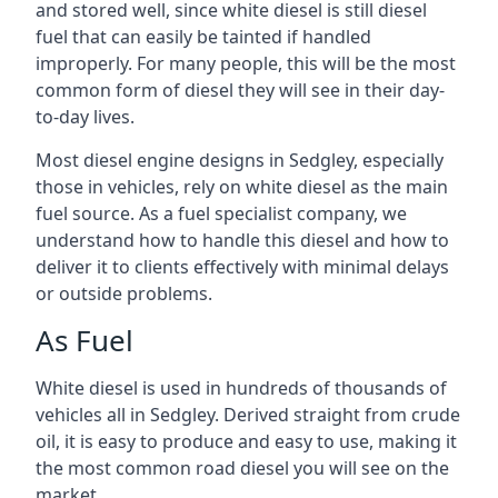
and stored well, since white diesel is still diesel
fuel that can easily be tainted if handled
improperly. For many people, this will be the most
common form of diesel they will see in their day-
to-day lives.
Most diesel engine designs in Sedgley, especially
those in vehicles, rely on white diesel as the main
fuel source. As a fuel specialist company, we
understand how to handle this diesel and how to
deliver it to clients effectively with minimal delays
or outside problems.
As Fuel
White diesel is used in hundreds of thousands of
vehicles all in Sedgley. Derived straight from crude
oil, it is easy to produce and easy to use, making it
the most common road diesel you will see on the
market.