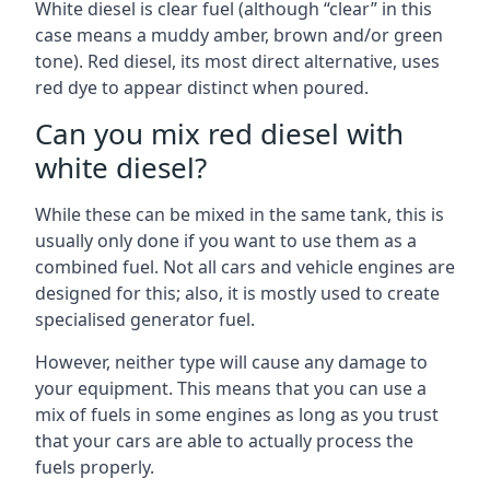
White diesel is clear fuel (although “clear” in this
case means a muddy amber, brown and/or green
tone). Red diesel, its most direct alternative, uses
red dye to appear distinct when poured.
Can you mix red diesel with
white diesel?
While these can be mixed in the same tank, this is
usually only done if you want to use them as a
combined fuel. Not all cars and vehicle engines are
designed for this; also, it is mostly used to create
specialised generator fuel.
However, neither type will cause any damage to
your equipment. This means that you can use a
mix of fuels in some engines as long as you trust
that your cars are able to actually process the
fuels properly.