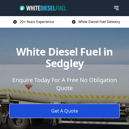
20+ Years Experience
White Diesel Fuel Delivery
White Diesel Fuel in
Sedgley
Enquire Today For A Free No Obligation
Quote
Get A Quote