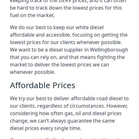
keeping track of the DERV prices, and it can often
be hard to track down the lowest prices for this
fuel on the market.
We do our best to keep our white diesel
affordable and accessible, focusing on getting the
lowest prices for our clients whenever possible.
We want to be a diesel supplier in Wellingborough
that you can rely on, and that means fighting the
market to deliver the lowest prices we can
whenever possible.
Affordable Prices
We try our best to deliver affordable road diesel to
our clients, regardless of circumstances. However,
considering how often gas, oil and diesel prices
change, we can’t always guarantee the same
diesel prices every single time.