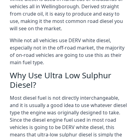
vehicles all in Wellingborough. Derived straight
from crude oil, it is easy to produce and easy to
use, making it the most common road diesel you
will see on the market.
While not all vehicles use DERV white diesel,
especially not in the off-road market, the majority
of on-road vehicles are going to use this as their
main fuel type.
Why Use Ultra Low Sulphur
Diesel?
Most diesel fuel is not directly interchangeable,
and it is usually a good idea to use whatever diesel
type the engine was originally designed to take.
Since the diesel engine fuel used in most road
vehicles is going to be DERV white diesel, this
means that ultra-low sulphur diesel is simply the