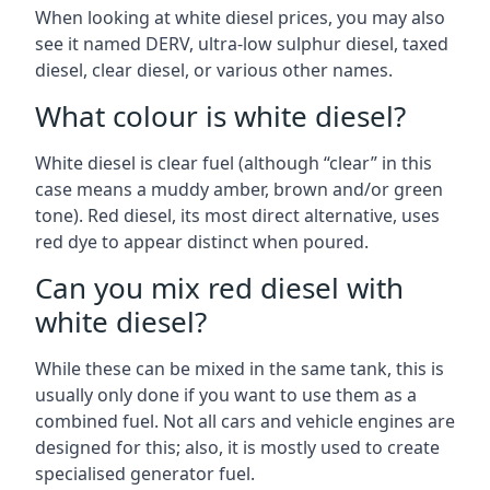
When looking at white diesel prices, you may also
see it named DERV, ultra-low sulphur diesel, taxed
diesel, clear diesel, or various other names.
What colour is white diesel?
White diesel is clear fuel (although “clear” in this
case means a muddy amber, brown and/or green
tone). Red diesel, its most direct alternative, uses
red dye to appear distinct when poured.
Can you mix red diesel with
white diesel?
While these can be mixed in the same tank, this is
usually only done if you want to use them as a
combined fuel. Not all cars and vehicle engines are
designed for this; also, it is mostly used to create
specialised generator fuel.