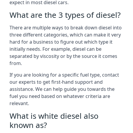
expect in most diesel cars.
What are the 3 types of diesel?
There are multiple ways to break down diesel into
three different categories, which can make it very
hard for a business to figure out which type it
initially needs. For example, diesel can be
separated by viscosity or by the source it comes
from.
If you are looking for a specific fuel type, contact
our experts to get first-hand support and
assistance. We can help guide you towards the
fuel you need based on whatever criteria are
relevant.
What is white diesel also
known as?