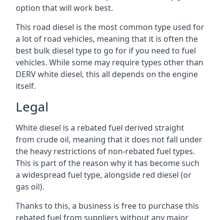
option that will work best.
This road diesel is the most common type used for
a lot of road vehicles, meaning that it is often the
best bulk diesel type to go for if you need to fuel
vehicles. While some may require types other than
DERV white diesel, this all depends on the engine
itself.
Legal
White diesel is a rebated fuel derived straight
from crude oil, meaning that it does not fall under
the heavy restrictions of non-rebated fuel types.
This is part of the reason why it has become such
a widespread fuel type, alongside red diesel (or
gas oil).
Thanks to this, a business is free to purchase this
rebated fuel from suppliers without any major