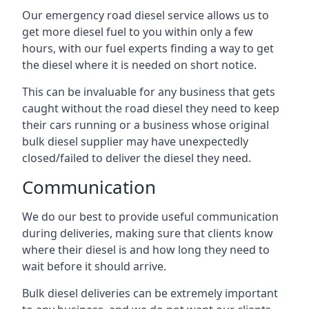
Our emergency road diesel service allows us to
get more diesel fuel to you within only a few
hours, with our fuel experts finding a way to get
the diesel where it is needed on short notice.
This can be invaluable for any business that gets
caught without the road diesel they need to keep
their cars running or a business whose original
bulk diesel supplier may have unexpectedly
closed/failed to deliver the diesel they need.
Communication
We do our best to provide useful communication
during deliveries, making sure that clients know
where their diesel is and how long they need to
wait before it should arrive.
Bulk diesel deliveries can be extremely important