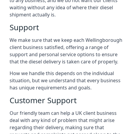
to any business, and we do not want our clients
waiting without any idea of where their diesel
shipment actually is.
Support
We make sure that we keep each Wellingborough
client business satisfied, offering a range of
support and personal service options to ensure
that the diesel delivery is taken care of properly.
How we handle this depends on the individual
situation, but we understand that every business
has unique requirements and goals.
Customer Support
Our friendly team can help a UK client business
deal with any kind of problem that might arise
regarding their delivery, making sure that