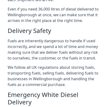
Even if you need 36,000 litres of diesel delivered to
Wellingborough at once, we can make sure that it
arrives in the right place at the right time.
Delivery Safety
Fuels are inherently dangerous to handle if used
incorrectly, and we spend a lot of time and money
making sure that we deliver fuels without any risk
to ourselves, the customer, or the fuels in transit.
We follow all UK regulations about storing fuels,
transporting fuels, selling fuels, delivering fuels to
businesses in Wellingborough and handling the
fuels as a commercial purchase.
Emergency White Diesel
Delivery