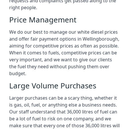
requests and complaints get passed along to the
right people.
Price Management
We do our best to manage our white diesel prices
and offer fair payment options in Wellingborough,
aiming for competitive prices as often as possible.
When it comes to fuels, competitive prices can be
very important, and we want to give our clients
the fuel they need without pushing them over
budget.
Large Volume Purchases
Larger purchases can be a scary thing, whether it
is gas, oil, fuel, or anything else a business needs.
Our staff understand that 36,000 litres of fuel can
be a lot of fuel to risk on one company, and we
make sure that every one of those 36,000 litres will