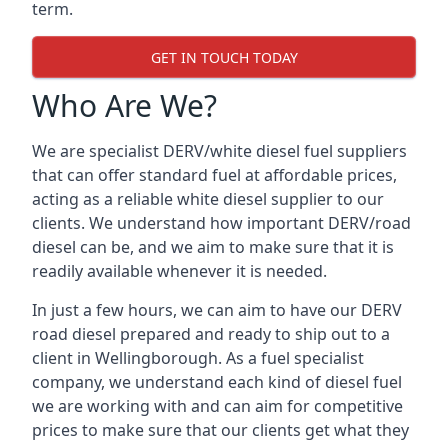
term.
GET IN TOUCH TODAY
Who Are We?
We are specialist DERV/white diesel fuel suppliers
that can offer standard fuel at affordable prices,
acting as a reliable white diesel supplier to our
clients. We understand how important DERV/road
diesel can be, and we aim to make sure that it is
readily available whenever it is needed.
In just a few hours, we can aim to have our DERV
road diesel prepared and ready to ship out to a
client in Wellingborough. As a fuel specialist
company, we understand each kind of diesel fuel
we are working with and can aim for competitive
prices to make sure that our clients get what they