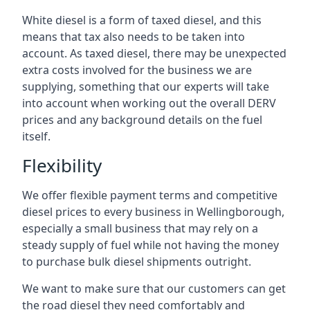
White diesel is a form of taxed diesel, and this
means that tax also needs to be taken into
account. As taxed diesel, there may be unexpected
extra costs involved for the business we are
supplying, something that our experts will take
into account when working out the overall DERV
prices and any background details on the fuel
itself.
Flexibility
We offer flexible payment terms and competitive
diesel prices to every business in Wellingborough,
especially a small business that may rely on a
steady supply of fuel while not having the money
to purchase bulk diesel shipments outright.
We want to make sure that our customers can get
the road diesel they need comfortably and