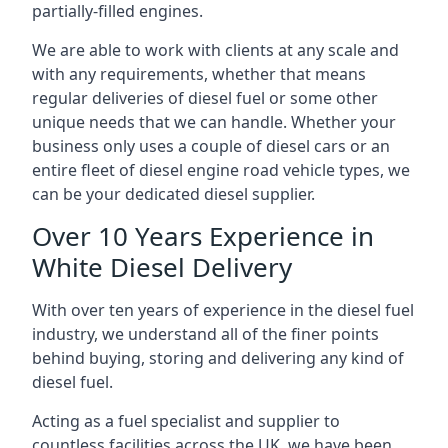
partially-filled engines.
We are able to work with clients at any scale and
with any requirements, whether that means
regular deliveries of diesel fuel or some other
unique needs that we can handle. Whether your
business only uses a couple of diesel cars or an
entire fleet of diesel engine road vehicle types, we
can be your dedicated diesel supplier.
Over 10 Years Experience in
White Diesel Delivery
With over ten years of experience in the diesel fuel
industry, we understand all of the finer points
behind buying, storing and delivering any kind of
diesel fuel.
Acting as a fuel specialist and supplier to
countless facilities across the UK, we have been