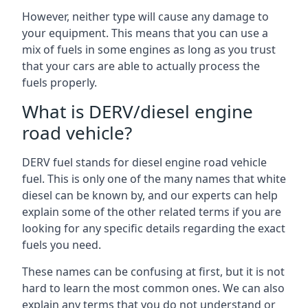
However, neither type will cause any damage to
your equipment. This means that you can use a
mix of fuels in some engines as long as you trust
that your cars are able to actually process the
fuels properly.
What is DERV/diesel engine
road vehicle?
DERV fuel stands for diesel engine road vehicle
fuel. This is only one of the many names that white
diesel can be known by, and our experts can help
explain some of the other related terms if you are
looking for any specific details regarding the exact
fuels you need.
These names can be confusing at first, but it is not
hard to learn the most common ones. We can also
explain any terms that you do not understand or