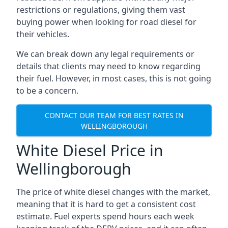
restrictions or regulations, giving them vast
buying power when looking for road diesel for
their vehicles.
We can break down any legal requirements or
details that clients may need to know regarding
their fuel. However, in most cases, this is not going
to be a concern.
CONTACT OUR TEAM FOR BEST RATES IN
WELLINGBOROUGH
White Diesel Price in
Wellingborough
The price of white diesel changes with the market,
meaning that it is hard to get a consistent cost
estimate. Fuel experts spend hours each week