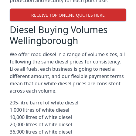
protection and security for each purchase.
RECEIVE TOP ONLINE QUOTES HERE
Diesel Buying Volumes
Wellingborough
We offer road diesel in a range of volume sizes, all
following the same diesel prices for consistency.
Like all fuels, each business is going to need a
different amount, and our flexible payment terms
mean that our white diesel prices are consistent
across each volume.
205-litre barrel of white diesel
1,000 litres of white diesel
10,000 litres of white diesel
20,000 litres of white diesel
36,000 litres of white diesel