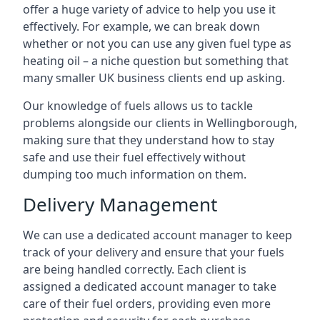
offer a huge variety of advice to help you use it
effectively. For example, we can break down
whether or not you can use any given fuel type as
heating oil – a niche question but something that
many smaller UK business clients end up asking.
Our knowledge of fuels allows us to tackle
problems alongside our clients in Wellingborough,
making sure that they understand how to stay
safe and use their fuel effectively without
dumping too much information on them.
Delivery Management
We can use a dedicated account manager to keep
track of your delivery and ensure that your fuels
are being handled correctly. Each client is
assigned a dedicated account manager to take
care of their fuel orders, providing even more