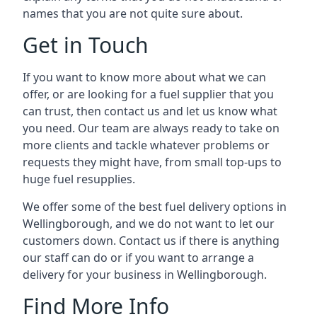
names that you are not quite sure about.
Get in Touch
If you want to know more about what we can
offer, or are looking for a fuel supplier that you
can trust, then contact us and let us know what
you need. Our team are always ready to take on
more clients and tackle whatever problems or
requests they might have, from small top-ups to
huge fuel resupplies.
We offer some of the best fuel delivery options in
Wellingborough, and we do not want to let our
customers down. Contact us if there is anything
our staff can do or if you want to arrange a
delivery for your business in Wellingborough.
Find More Info