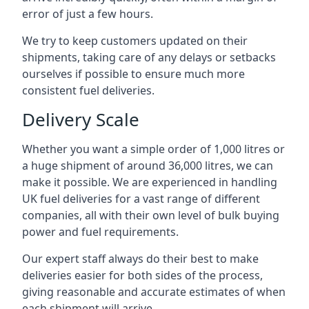
error of just a few hours.
We try to keep customers updated on their
shipments, taking care of any delays or setbacks
ourselves if possible to ensure much more
consistent fuel deliveries.
Delivery Scale
Whether you want a simple order of 1,000 litres or
a huge shipment of around 36,000 litres, we can
make it possible. We are experienced in handling
UK fuel deliveries for a vast range of different
companies, all with their own level of bulk buying
power and fuel requirements.
Our expert staff always do their best to make
deliveries easier for both sides of the process,
giving reasonable and accurate estimates of when
each shipment will arrive.