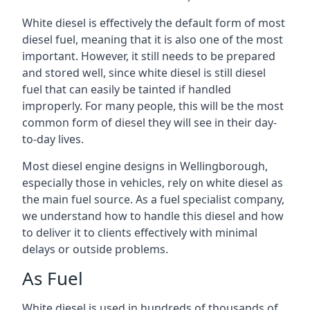
White diesel is effectively the default form of most
diesel fuel, meaning that it is also one of the most
important. However, it still needs to be prepared
and stored well, since white diesel is still diesel
fuel that can easily be tainted if handled
improperly. For many people, this will be the most
common form of diesel they will see in their day-
to-day lives.
Most diesel engine designs in Wellingborough,
especially those in vehicles, rely on white diesel as
the main fuel source. As a fuel specialist company,
we understand how to handle this diesel and how
to deliver it to clients effectively with minimal
delays or outside problems.
As Fuel
White diesel is used in hundreds of thousands of