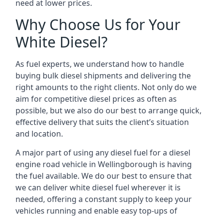
need at lower prices.
Why Choose Us for Your
White Diesel?
As fuel experts, we understand how to handle
buying bulk diesel shipments and delivering the
right amounts to the right clients. Not only do we
aim for competitive diesel prices as often as
possible, but we also do our best to arrange quick,
effective delivery that suits the client’s situation
and location.
A major part of using any diesel fuel for a diesel
engine road vehicle in Wellingborough is having
the fuel available. We do our best to ensure that
we can deliver white diesel fuel wherever it is
needed, offering a constant supply to keep your
vehicles running and enable easy top-ups of