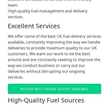
team.
High-quality fuel management and delivery
services.
Excellent Services
We offer some of the best UK fuel delivery services
available, constantly improving the way we handle
deliveries to provide maximum quality to our UK
customers. We want our work to be the best
around and are constantly seeking to improve the
way we conduct business or carry out our
deliveries without disrupting our ongoing
services.
RECEIVE BEST ONLINE QUOTES AVAILABLE
High-Quality Fuel Sources