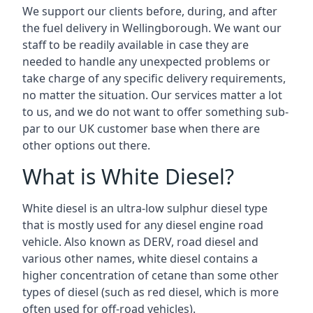
We support our clients before, during, and after
the fuel delivery in Wellingborough. We want our
staff to be readily available in case they are
needed to handle any unexpected problems or
take charge of any specific delivery requirements,
no matter the situation. Our services matter a lot
to us, and we do not want to offer something sub-
par to our UK customer base when there are
other options out there.
What is White Diesel?
White diesel is an ultra-low sulphur diesel type
that is mostly used for any diesel engine road
vehicle. Also known as DERV, road diesel and
various other names, white diesel contains a
higher concentration of cetane than some other
types of diesel (such as red diesel, which is more
often used for off-road vehicles).