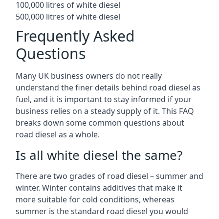
100,000 litres of white diesel
500,000 litres of white diesel
Frequently Asked
Questions
Many UK business owners do not really
understand the finer details behind road diesel as
fuel, and it is important to stay informed if your
business relies on a steady supply of it. This FAQ
breaks down some common questions about
road diesel as a whole.
Is all white diesel the same?
There are two grades of road diesel – summer and
winter. Winter contains additives that make it
more suitable for cold conditions, whereas
summer is the standard road diesel you would