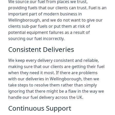
We source our fuel from places we trust,
providing fuels that our clients can trust. Fuel is an
important part of modern business in
Wellingborough, and we do not want to give our
clients sub-par fuels or put them at risk of
potential equipment failures as a result of
sourcing our fuel incorrectly.
Consistent Deliveries
We keep every delivery consistent and reliable,
making sure that our clients are getting their fuel
when they need it most. If there are problems
with our deliveries in Wellingborough, then we
take steps to resolve them rather than simply
ignoring that there might be a flaw in the way we
handle our fuel delivery across the UK.
Continuous Support