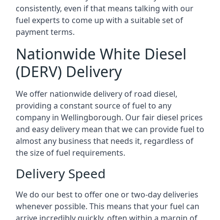
consistently, even if that means talking with our
fuel experts to come up with a suitable set of
payment terms.
Nationwide White Diesel
(DERV) Delivery
We offer nationwide delivery of road diesel,
providing a constant source of fuel to any
company in Wellingborough. Our fair diesel prices
and easy delivery mean that we can provide fuel to
almost any business that needs it, regardless of
the size of fuel requirements.
Delivery Speed
We do our best to offer one or two-day deliveries
whenever possible. This means that your fuel can
arrive incredibly quickly, often within a margin of