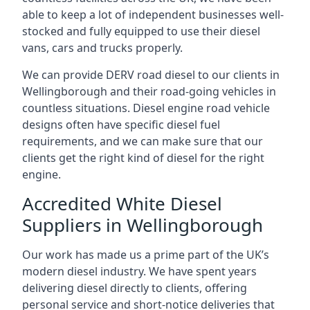
able to keep a lot of independent businesses well-
stocked and fully equipped to use their diesel
vans, cars and trucks properly.
We can provide DERV road diesel to our clients in
Wellingborough and their road-going vehicles in
countless situations. Diesel engine road vehicle
designs often have specific diesel fuel
requirements, and we can make sure that our
clients get the right kind of diesel for the right
engine.
Accredited White Diesel
Suppliers in Wellingborough
Our work has made us a prime part of the UK’s
modern diesel industry. We have spent years
delivering diesel directly to clients, offering
personal service and short-notice deliveries that