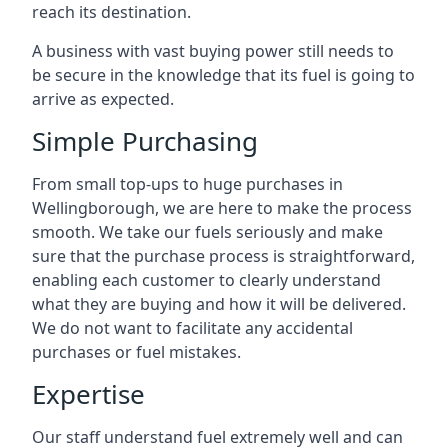
reach its destination.
A business with vast buying power still needs to
be secure in the knowledge that its fuel is going to
arrive as expected.
Simple Purchasing
From small top-ups to huge purchases in
Wellingborough, we are here to make the process
smooth. We take our fuels seriously and make
sure that the purchase process is straightforward,
enabling each customer to clearly understand
what they are buying and how it will be delivered.
We do not want to facilitate any accidental
purchases or fuel mistakes.
Expertise
Our staff understand fuel extremely well and can