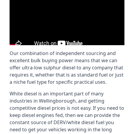
Our combination of independent sourcing and
excellent bulk buying power means that we can
offer ultra-low sulphur diesel to any company that
requires it, whether that is as standard fuel or just
a niche fuel type for specific practical uses.
White diesel is an important part of many
industries in Wellingborough, and getting
competitive diesel prices is not easy. If you need to
keep diesel engines fed, then we can provide the
constant source of DERV/white diesel fuel you
need to get your vehicles working in the long