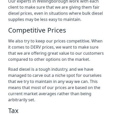
Our experts in Wellingborough work with each
client to make sure that we are giving them fair
diesel prices, even in situations where bulk diesel
supplies may be less easy to maintain.
Competitive Prices
We also try to keep our prices competitive. When
it comes to DERV prices, we want to make sure
that we are offering great value to our customers
compared to other options on the market.
Road diesel is a tough industry, and we have
managed to carve out a niche spot for ourselves
that we try to maintain in any way we can. This
means that most of our prices are based on the
current market averages rather than being
arbitrarily set.
Tax