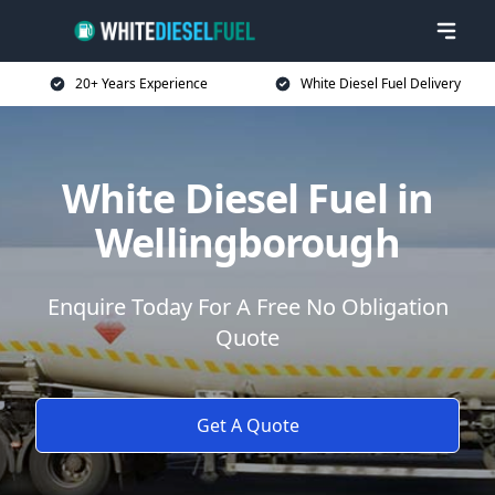
20+ Years Experience
White Diesel Fuel Delivery
White Diesel Fuel in
Wellingborough
Enquire Today For A Free No Obligation
Quote
Get A Quote