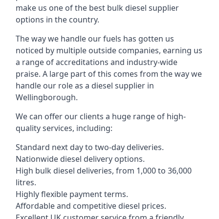
make us one of the best bulk diesel supplier
options in the country.
The way we handle our fuels has gotten us
noticed by multiple outside companies, earning us
a range of accreditations and industry-wide
praise. A large part of this comes from the way we
handle our role as a diesel supplier in
Wellingborough.
We can offer our clients a huge range of high-
quality services, including:
Standard next day to two-day deliveries.
Nationwide diesel delivery options.
High bulk diesel deliveries, from 1,000 to 36,000
litres.
Highly flexible payment terms.
Affordable and competitive diesel prices.
Excellent UK customer service from a friendly