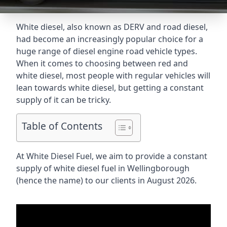
White diesel, also known as DERV and road diesel,
had become an increasingly popular choice for a
huge range of diesel engine road vehicle types.
When it comes to choosing between red and
white diesel, most people with regular vehicles will
lean towards white diesel, but getting a constant
supply of it can be tricky.
Table of Contents
At White Diesel Fuel, we aim to provide a constant
supply of white diesel fuel in Wellingborough
(hence the name) to our clients in August 2026.