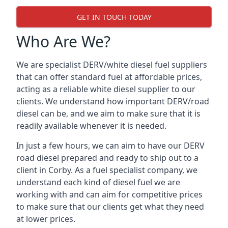
GET IN TOUCH TODAY
Who Are We?
We are specialist DERV/white diesel fuel suppliers
that can offer standard fuel at affordable prices,
acting as a reliable white diesel supplier to our
clients. We understand how important DERV/road
diesel can be, and we aim to make sure that it is
readily available whenever it is needed.
In just a few hours, we can aim to have our DERV
road diesel prepared and ready to ship out to a
client in Corby. As a fuel specialist company, we
understand each kind of diesel fuel we are
working with and can aim for competitive prices
to make sure that our clients get what they need
at lower prices.