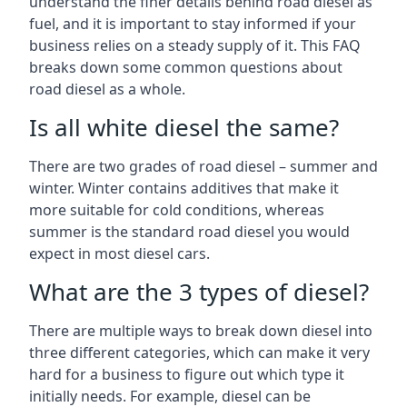
understand the finer details behind road diesel as
fuel, and it is important to stay informed if your
business relies on a steady supply of it. This FAQ
breaks down some common questions about
road diesel as a whole.
Is all white diesel the same?
There are two grades of road diesel – summer and
winter. Winter contains additives that make it
more suitable for cold conditions, whereas
summer is the standard road diesel you would
expect in most diesel cars.
What are the 3 types of diesel?
There are multiple ways to break down diesel into
three different categories, which can make it very
hard for a business to figure out which type it
initially needs. For example, diesel can be