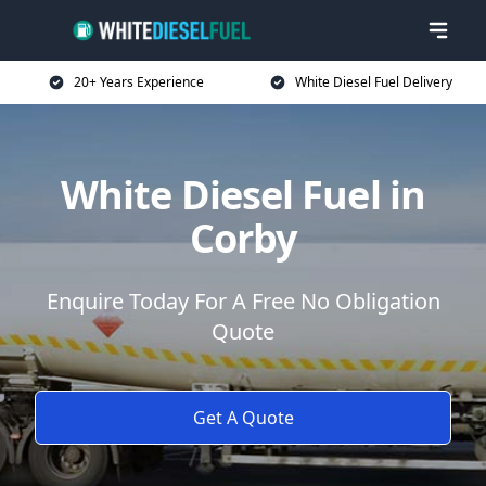
20+ Years Experience
White Diesel Fuel Delivery
White Diesel Fuel in
Corby
Enquire Today For A Free No Obligation
Quote
Get A Quote