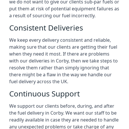
we do not want to give our clients sub-par fuels or
put them at risk of potential equipment failures as
a result of sourcing our fuel incorrectly.
Consistent Deliveries
We keep every delivery consistent and reliable,
making sure that our clients are getting their fuel
when they need it most. If there are problems
with our deliveries in Corby, then we take steps to
resolve them rather than simply ignoring that
there might be a flaw in the way we handle our
fuel delivery across the UK.
Continuous Support
We support our clients before, during, and after
the fuel delivery in Corby. We want our staff to be
readily available in case they are needed to handle
any unexpected problems or take charge of any