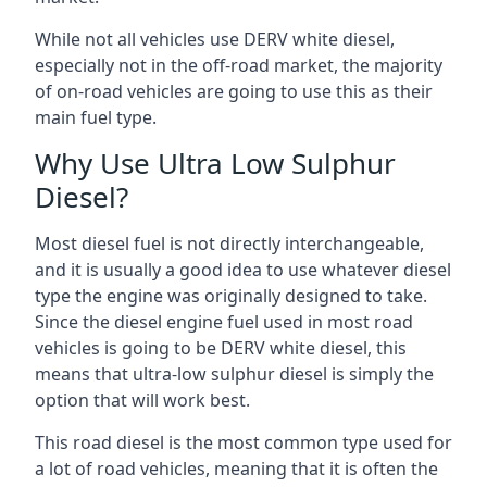
While not all vehicles use DERV white diesel,
especially not in the off-road market, the majority
of on-road vehicles are going to use this as their
main fuel type.
Why Use Ultra Low Sulphur
Diesel?
Most diesel fuel is not directly interchangeable,
and it is usually a good idea to use whatever diesel
type the engine was originally designed to take.
Since the diesel engine fuel used in most road
vehicles is going to be DERV white diesel, this
means that ultra-low sulphur diesel is simply the
option that will work best.
This road diesel is the most common type used for
a lot of road vehicles, meaning that it is often the