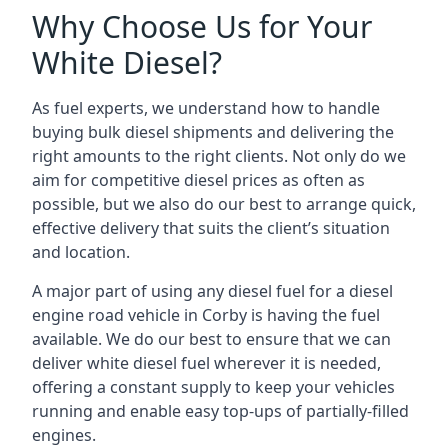
Why Choose Us for Your
White Diesel?
As fuel experts, we understand how to handle
buying bulk diesel shipments and delivering the
right amounts to the right clients. Not only do we
aim for competitive diesel prices as often as
possible, but we also do our best to arrange quick,
effective delivery that suits the client’s situation
and location.
A major part of using any diesel fuel for a diesel
engine road vehicle in Corby is having the fuel
available. We do our best to ensure that we can
deliver white diesel fuel wherever it is needed,
offering a constant supply to keep your vehicles
running and enable easy top-ups of partially-filled
engines.