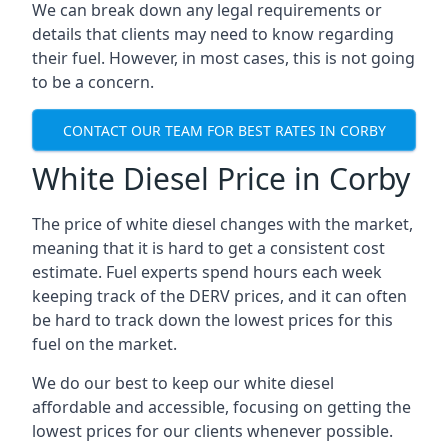
We can break down any legal requirements or
details that clients may need to know regarding
their fuel. However, in most cases, this is not going
to be a concern.
CONTACT OUR TEAM FOR BEST RATES IN CORBY
White Diesel Price in Corby
The price of white diesel changes with the market,
meaning that it is hard to get a consistent cost
estimate. Fuel experts spend hours each week
keeping track of the DERV prices, and it can often
be hard to track down the lowest prices for this
fuel on the market.
We do our best to keep our white diesel
affordable and accessible, focusing on getting the
lowest prices for our clients whenever possible.