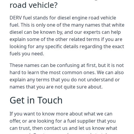
road vehicle?
DERV fuel stands for diesel engine road vehicle
fuel. This is only one of the many names that white
diesel can be known by, and our experts can help
explain some of the other related terms if you are
looking for any specific details regarding the exact
fuels you need.
These names can be confusing at first, but it is not
hard to learn the most common ones. We can also
explain any terms that you do not understand or
names that you are not quite sure about.
Get in Touch
If you want to know more about what we can
offer, or are looking for a fuel supplier that you
can trust, then contact us and let us know what