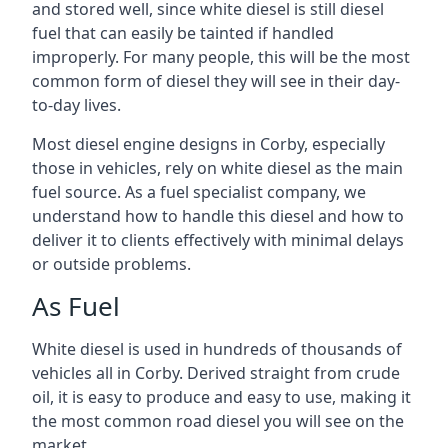
and stored well, since white diesel is still diesel
fuel that can easily be tainted if handled
improperly. For many people, this will be the most
common form of diesel they will see in their day-
to-day lives.
Most diesel engine designs in Corby, especially
those in vehicles, rely on white diesel as the main
fuel source. As a fuel specialist company, we
understand how to handle this diesel and how to
deliver it to clients effectively with minimal delays
or outside problems.
As Fuel
White diesel is used in hundreds of thousands of
vehicles all in Corby. Derived straight from crude
oil, it is easy to produce and easy to use, making it
the most common road diesel you will see on the
market.