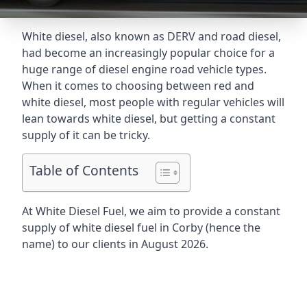
White diesel, also known as DERV and road diesel,
had become an increasingly popular choice for a
huge range of diesel engine road vehicle types.
When it comes to choosing between red and
white diesel, most people with regular vehicles will
lean towards white diesel, but getting a constant
supply of it can be tricky.
Table of Contents
At White Diesel Fuel, we aim to provide a constant
supply of white diesel fuel in Corby (hence the
name) to our clients in August 2026.