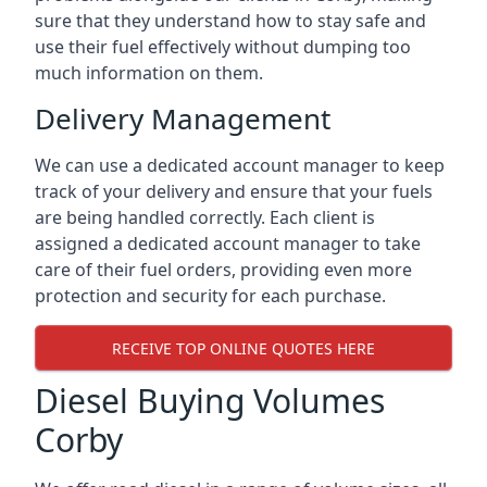
sure that they understand how to stay safe and
use their fuel effectively without dumping too
much information on them.
Delivery Management
We can use a dedicated account manager to keep
track of your delivery and ensure that your fuels
are being handled correctly. Each client is
assigned a dedicated account manager to take
care of their fuel orders, providing even more
protection and security for each purchase.
RECEIVE TOP ONLINE QUOTES HERE
Diesel Buying Volumes
Corby