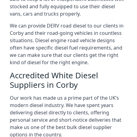
stocked and fully equipped to use their diesel
vans, cars and trucks properly.
We can provide DERV road diesel to our clients in
Corby and their road-going vehicles in countless
situations. Diesel engine road vehicle designs
often have specific diesel fuel requirements, and
we can make sure that our clients get the right
kind of diesel for the right engine.
Accredited White Diesel
Suppliers in Corby
Our work has made us a prime part of the UK’s
modern diesel industry. We have spent years
delivering diesel directly to clients, offering
personal service and short-notice deliveries that
make us one of the best bulk diesel supplier
options in the country.