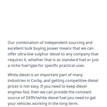
Our combination of independent sourcing and
excellent bulk buying power means that we can
offer ultra-low sulphur diesel to any company that
requires it, whether that is as standard fuel or just
a niche fuel type for specific practical uses.
White diesel is an important part of many
industries in Corby, and getting competitive diesel
prices is not easy. If you need to keep diesel
engines fed, then we can provide the constant
source of DERV/white diesel fuel you need to get
your vehicles working in the long term.