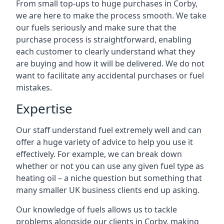
From small top-ups to huge purchases in Corby,
we are here to make the process smooth. We take
our fuels seriously and make sure that the
purchase process is straightforward, enabling
each customer to clearly understand what they
are buying and how it will be delivered. We do not
want to facilitate any accidental purchases or fuel
mistakes.
Expertise
Our staff understand fuel extremely well and can
offer a huge variety of advice to help you use it
effectively. For example, we can break down
whether or not you can use any given fuel type as
heating oil – a niche question but something that
many smaller UK business clients end up asking.
Our knowledge of fuels allows us to tackle
problems alongside our clients in Corby, making