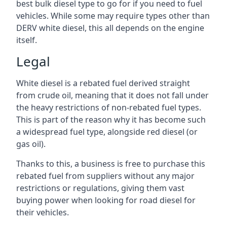
best bulk diesel type to go for if you need to fuel
vehicles. While some may require types other than
DERV white diesel, this all depends on the engine
itself.
Legal
White diesel is a rebated fuel derived straight
from crude oil, meaning that it does not fall under
the heavy restrictions of non-rebated fuel types.
This is part of the reason why it has become such
a widespread fuel type, alongside red diesel (or
gas oil).
Thanks to this, a business is free to purchase this
rebated fuel from suppliers without any major
restrictions or regulations, giving them vast
buying power when looking for road diesel for
their vehicles.