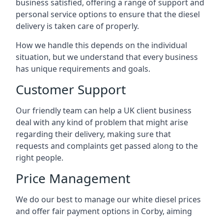
business satisfied, offering a range of support and
personal service options to ensure that the diesel
delivery is taken care of properly.
How we handle this depends on the individual
situation, but we understand that every business
has unique requirements and goals.
Customer Support
Our friendly team can help a UK client business
deal with any kind of problem that might arise
regarding their delivery, making sure that
requests and complaints get passed along to the
right people.
Price Management
We do our best to manage our white diesel prices
and offer fair payment options in Corby, aiming