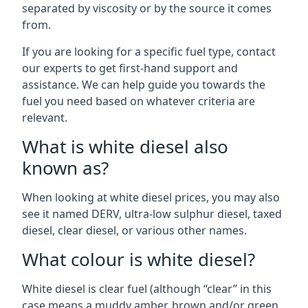
separated by viscosity or by the source it comes
from.
If you are looking for a specific fuel type, contact
our experts to get first-hand support and
assistance. We can help guide you towards the
fuel you need based on whatever criteria are
relevant.
What is white diesel also
known as?
When looking at white diesel prices, you may also
see it named DERV, ultra-low sulphur diesel, taxed
diesel, clear diesel, or various other names.
What colour is white diesel?
White diesel is clear fuel (although “clear” in this
case means a muddy amber, brown and/or green