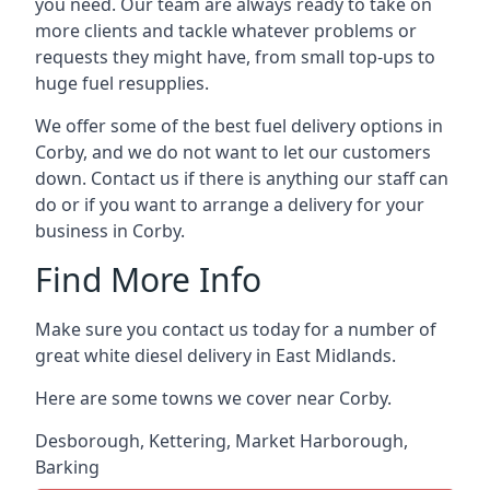
you need. Our team are always ready to take on
more clients and tackle whatever problems or
requests they might have, from small top-ups to
huge fuel resupplies.
We offer some of the best fuel delivery options in
Corby, and we do not want to let our customers
down. Contact us if there is anything our staff can
do or if you want to arrange a delivery for your
business in Corby.
Find More Info
Make sure you contact us today for a number of
great white diesel delivery in East Midlands.
Here are some towns we cover near Corby.
Desborough
,
Kettering
,
Market Harborough
,
Barking