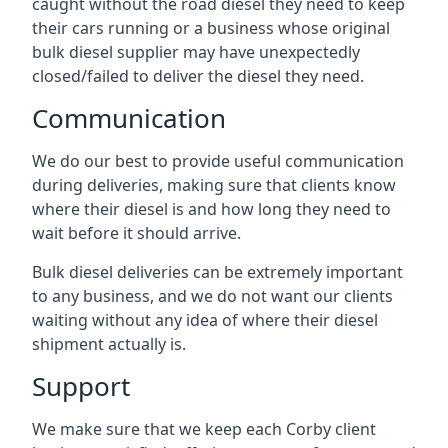
caught without the road diesel they need to keep
their cars running or a business whose original
bulk diesel supplier may have unexpectedly
closed/failed to deliver the diesel they need.
Communication
We do our best to provide useful communication
during deliveries, making sure that clients know
where their diesel is and how long they need to
wait before it should arrive.
Bulk diesel deliveries can be extremely important
to any business, and we do not want our clients
waiting without any idea of where their diesel
shipment actually is.
Support
We make sure that we keep each Corby client