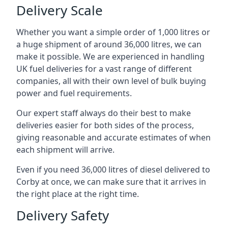
Delivery Scale
Whether you want a simple order of 1,000 litres or
a huge shipment of around 36,000 litres, we can
make it possible. We are experienced in handling
UK fuel deliveries for a vast range of different
companies, all with their own level of bulk buying
power and fuel requirements.
Our expert staff always do their best to make
deliveries easier for both sides of the process,
giving reasonable and accurate estimates of when
each shipment will arrive.
Even if you need 36,000 litres of diesel delivered to
Corby at once, we can make sure that it arrives in
the right place at the right time.
Delivery Safety