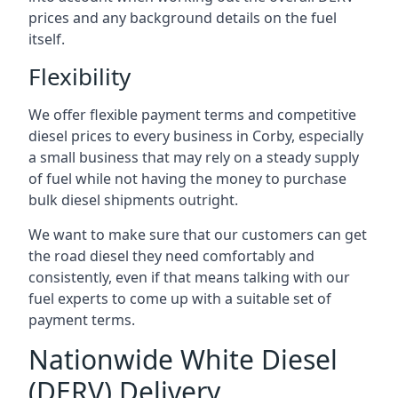
prices and any background details on the fuel
itself.
Flexibility
We offer flexible payment terms and competitive
diesel prices to every business in Corby, especially
a small business that may rely on a steady supply
of fuel while not having the money to purchase
bulk diesel shipments outright.
We want to make sure that our customers can get
the road diesel they need comfortably and
consistently, even if that means talking with our
fuel experts to come up with a suitable set of
payment terms.
Nationwide White Diesel
(DERV) Delivery