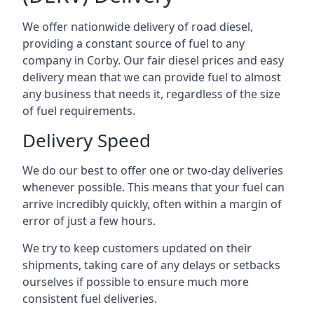
We offer nationwide delivery of road diesel,
providing a constant source of fuel to any
company in Corby. Our fair diesel prices and easy
delivery mean that we can provide fuel to almost
any business that needs it, regardless of the size
of fuel requirements.
Delivery Speed
We do our best to offer one or two-day deliveries
whenever possible. This means that your fuel can
arrive incredibly quickly, often within a margin of
error of just a few hours.
We try to keep customers updated on their
shipments, taking care of any delays or setbacks
ourselves if possible to ensure much more
consistent fuel deliveries.