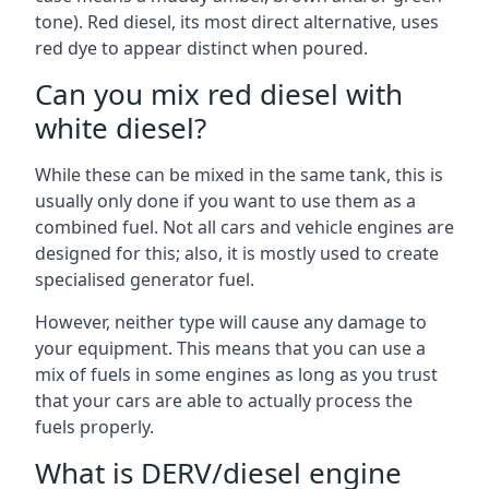
tone). Red diesel, its most direct alternative, uses
red dye to appear distinct when poured.
Can you mix red diesel with
white diesel?
While these can be mixed in the same tank, this is
usually only done if you want to use them as a
combined fuel. Not all cars and vehicle engines are
designed for this; also, it is mostly used to create
specialised generator fuel.
However, neither type will cause any damage to
your equipment. This means that you can use a
mix of fuels in some engines as long as you trust
that your cars are able to actually process the
fuels properly.
What is DERV/diesel engine