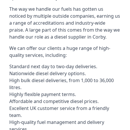
The way we handle our fuels has gotten us
noticed by multiple outside companies, earning us
a range of accreditations and industry-wide
praise. A large part of this comes from the way we
handle our role as a diesel supplier in Corby.
We can offer our clients a huge range of high-
quality services, including:
Standard next day to two-day deliveries.
Nationwide diesel delivery options.
High bulk diesel deliveries, from 1,000 to 36,000
litres.
Highly flexible payment terms.
Affordable and competitive diesel prices.
Excellent UK customer service from a friendly
team.
High-quality fuel management and delivery
services.