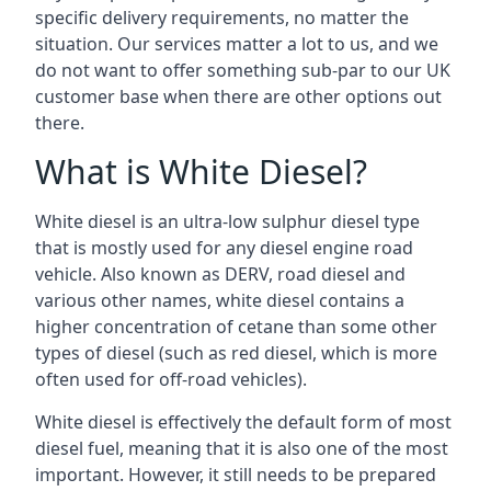
specific delivery requirements, no matter the
situation. Our services matter a lot to us, and we
do not want to offer something sub-par to our UK
customer base when there are other options out
there.
What is White Diesel?
White diesel is an ultra-low sulphur diesel type
that is mostly used for any diesel engine road
vehicle. Also known as DERV, road diesel and
various other names, white diesel contains a
higher concentration of cetane than some other
types of diesel (such as red diesel, which is more
often used for off-road vehicles).
White diesel is effectively the default form of most
diesel fuel, meaning that it is also one of the most
important. However, it still needs to be prepared