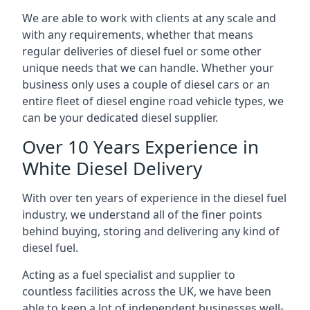
We are able to work with clients at any scale and
with any requirements, whether that means
regular deliveries of diesel fuel or some other
unique needs that we can handle. Whether your
business only uses a couple of diesel cars or an
entire fleet of diesel engine road vehicle types, we
can be your dedicated diesel supplier.
Over 10 Years Experience in
White Diesel Delivery
With over ten years of experience in the diesel fuel
industry, we understand all of the finer points
behind buying, storing and delivering any kind of
diesel fuel.
Acting as a fuel specialist and supplier to
countless facilities across the UK, we have been
able to keep a lot of independent businesses well-