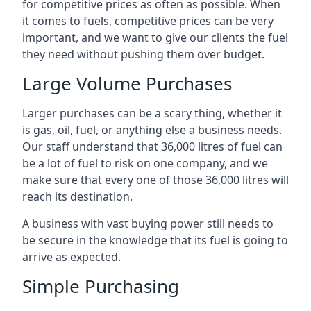
for competitive prices as often as possible. When
it comes to fuels, competitive prices can be very
important, and we want to give our clients the fuel
they need without pushing them over budget.
Large Volume Purchases
Larger purchases can be a scary thing, whether it
is gas, oil, fuel, or anything else a business needs.
Our staff understand that 36,000 litres of fuel can
be a lot of fuel to risk on one company, and we
make sure that every one of those 36,000 litres will
reach its destination.
A business with vast buying power still needs to
be secure in the knowledge that its fuel is going to
arrive as expected.
Simple Purchasing