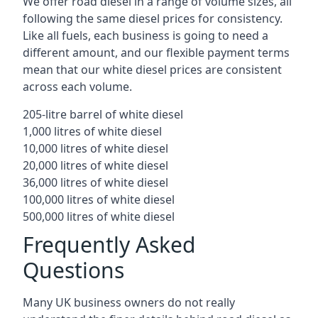
We offer road diesel in a range of volume sizes, all
following the same diesel prices for consistency.
Like all fuels, each business is going to need a
different amount, and our flexible payment terms
mean that our white diesel prices are consistent
across each volume.
205-litre barrel of white diesel
1,000 litres of white diesel
10,000 litres of white diesel
20,000 litres of white diesel
36,000 litres of white diesel
100,000 litres of white diesel
500,000 litres of white diesel
Frequently Asked
Questions
Many UK business owners do not really