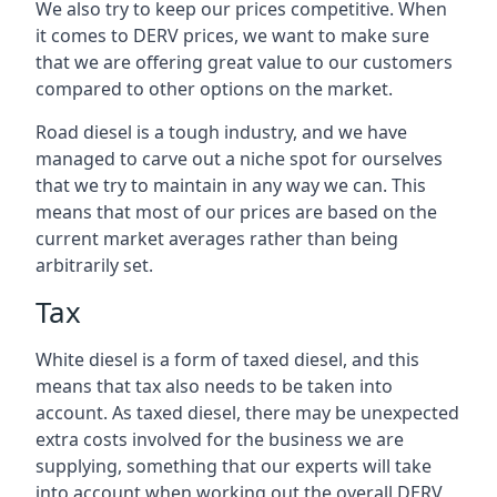
We also try to keep our prices competitive. When
it comes to DERV prices, we want to make sure
that we are offering great value to our customers
compared to other options on the market.
Road diesel is a tough industry, and we have
managed to carve out a niche spot for ourselves
that we try to maintain in any way we can. This
means that most of our prices are based on the
current market averages rather than being
arbitrarily set.
Tax
White diesel is a form of taxed diesel, and this
means that tax also needs to be taken into
account. As taxed diesel, there may be unexpected
extra costs involved for the business we are
supplying, something that our experts will take
into account when working out the overall DERV