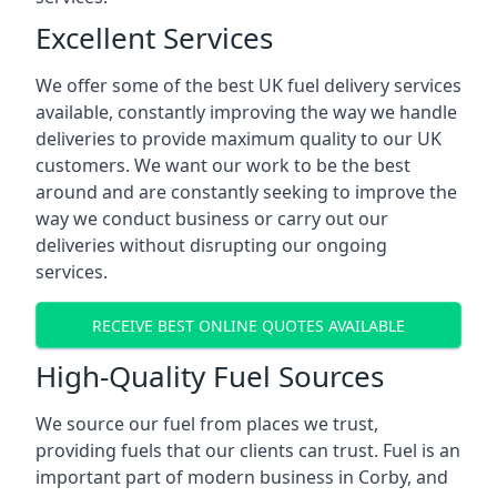
Excellent Services
We offer some of the best UK fuel delivery services
available, constantly improving the way we handle
deliveries to provide maximum quality to our UK
customers. We want our work to be the best
around and are constantly seeking to improve the
way we conduct business or carry out our
deliveries without disrupting our ongoing
services.
RECEIVE BEST ONLINE QUOTES AVAILABLE
High-Quality Fuel Sources
We source our fuel from places we trust,
providing fuels that our clients can trust. Fuel is an
important part of modern business in Corby, and