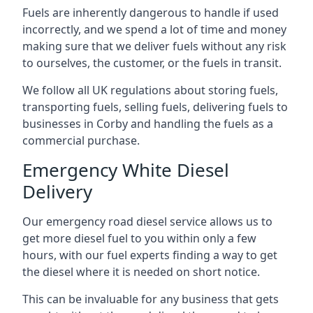
Fuels are inherently dangerous to handle if used
incorrectly, and we spend a lot of time and money
making sure that we deliver fuels without any risk
to ourselves, the customer, or the fuels in transit.
We follow all UK regulations about storing fuels,
transporting fuels, selling fuels, delivering fuels to
businesses in Corby and handling the fuels as a
commercial purchase.
Emergency White Diesel
Delivery
Our emergency road diesel service allows us to
get more diesel fuel to you within only a few
hours, with our fuel experts finding a way to get
the diesel where it is needed on short notice.
This can be invaluable for any business that gets