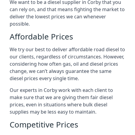
We want to be a diesel supplier in Corby that you
can rely on, and that means fighting the market to
deliver the lowest prices we can whenever
possible.
Affordable Prices
We try our best to deliver affordable road diesel to
our clients, regardless of circumstances. However,
considering how often gas, oil and diesel prices
change, we can’t always guarantee the same
diesel prices every single time.
Our experts in Corby work with each client to
make sure that we are giving them fair diesel
prices, even in situations where bulk diesel
supplies may be less easy to maintain.
Competitive Prices