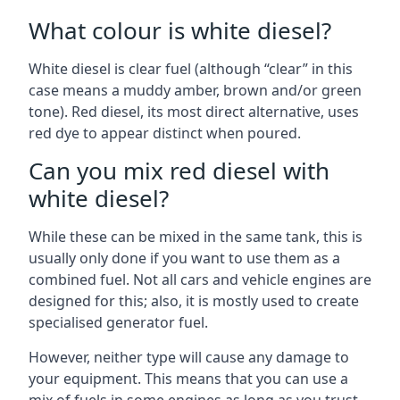
What colour is white diesel?
White diesel is clear fuel (although “clear” in this
case means a muddy amber, brown and/or green
tone). Red diesel, its most direct alternative, uses
red dye to appear distinct when poured.
Can you mix red diesel with
white diesel?
While these can be mixed in the same tank, this is
usually only done if you want to use them as a
combined fuel. Not all cars and vehicle engines are
designed for this; also, it is mostly used to create
specialised generator fuel.
However, neither type will cause any damage to
your equipment. This means that you can use a