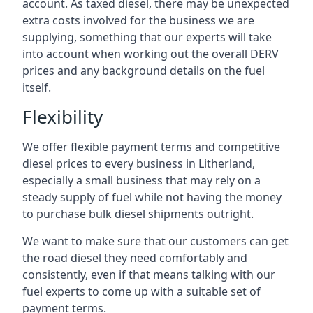
account. As taxed diesel, there may be unexpected
extra costs involved for the business we are
supplying, something that our experts will take
into account when working out the overall DERV
prices and any background details on the fuel
itself.
Flexibility
We offer flexible payment terms and competitive
diesel prices to every business in Litherland,
especially a small business that may rely on a
steady supply of fuel while not having the money
to purchase bulk diesel shipments outright.
We want to make sure that our customers can get
the road diesel they need comfortably and
consistently, even if that means talking with our
fuel experts to come up with a suitable set of
payment terms.