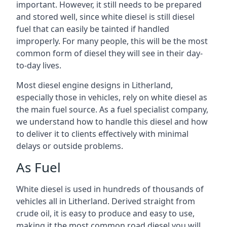
important. However, it still needs to be prepared
and stored well, since white diesel is still diesel
fuel that can easily be tainted if handled
improperly. For many people, this will be the most
common form of diesel they will see in their day-
to-day lives.
Most diesel engine designs in Litherland,
especially those in vehicles, rely on white diesel as
the main fuel source. As a fuel specialist company,
we understand how to handle this diesel and how
to deliver it to clients effectively with minimal
delays or outside problems.
As Fuel
White diesel is used in hundreds of thousands of
vehicles all in Litherland. Derived straight from
crude oil, it is easy to produce and easy to use,
making it the most common road diesel you will