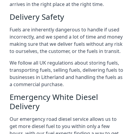
arrives in the right place at the right time.
Delivery Safety
Fuels are inherently dangerous to handle if used
incorrectly, and we spend a lot of time and money
making sure that we deliver fuels without any risk
to ourselves, the customer, or the fuels in transit.
We follow all UK regulations about storing fuels,
transporting fuels, selling fuels, delivering fuels to
businesses in Litherland and handling the fuels as
a commercial purchase.
Emergency White Diesel
Delivery
Our emergency road diesel service allows us to
get more diesel fuel to you within only a few
hours, with our fuel experts finding a way to get