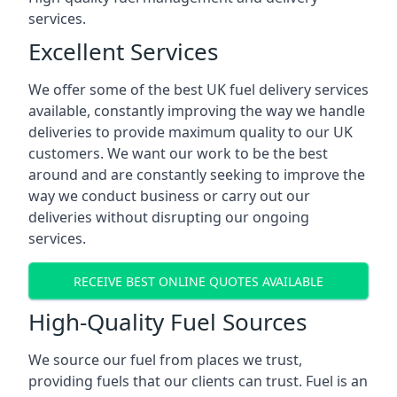
services.
Excellent Services
We offer some of the best UK fuel delivery services
available, constantly improving the way we handle
deliveries to provide maximum quality to our UK
customers. We want our work to be the best
around and are constantly seeking to improve the
way we conduct business or carry out our
deliveries without disrupting our ongoing
services.
RECEIVE BEST ONLINE QUOTES AVAILABLE
High-Quality Fuel Sources
We source our fuel from places we trust,
providing fuels that our clients can trust. Fuel is an