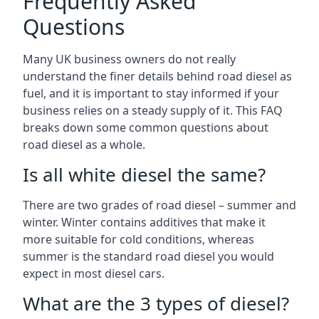
Frequently Asked
Questions
Many UK business owners do not really
understand the finer details behind road diesel as
fuel, and it is important to stay informed if your
business relies on a steady supply of it. This FAQ
breaks down some common questions about
road diesel as a whole.
Is all white diesel the same?
There are two grades of road diesel – summer and
winter. Winter contains additives that make it
more suitable for cold conditions, whereas
summer is the standard road diesel you would
expect in most diesel cars.
What are the 3 types of diesel?