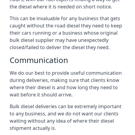
the diesel where it is needed on short notice.
This can be invaluable for any business that gets
caught without the road diesel they need to keep
their cars running or a business whose original
bulk diesel supplier may have unexpectedly
closed/failed to deliver the diesel they need.
Communication
We do our best to provide useful communication
during deliveries, making sure that clients know
where their diesel is and how long they need to
wait before it should arrive.
Bulk diesel deliveries can be extremely important
to any business, and we do not want our clients
waiting without any idea of where their diesel
shipment actually is.