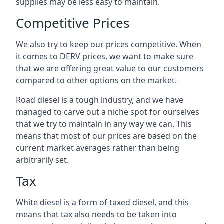
supplies may be less easy to maintain.
Competitive Prices
We also try to keep our prices competitive. When
it comes to DERV prices, we want to make sure
that we are offering great value to our customers
compared to other options on the market.
Road diesel is a tough industry, and we have
managed to carve out a niche spot for ourselves
that we try to maintain in any way we can. This
means that most of our prices are based on the
current market averages rather than being
arbitrarily set.
Tax
White diesel is a form of taxed diesel, and this
means that tax also needs to be taken into