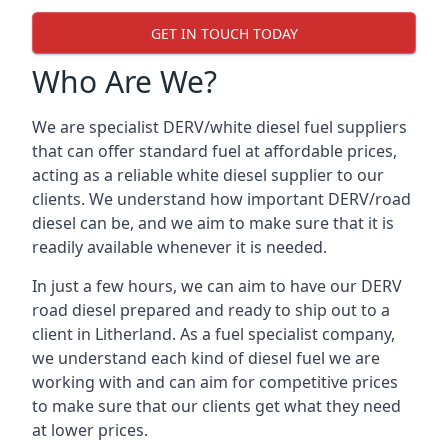
GET IN TOUCH TODAY
Who Are We?
We are specialist DERV/white diesel fuel suppliers
that can offer standard fuel at affordable prices,
acting as a reliable white diesel supplier to our
clients. We understand how important DERV/road
diesel can be, and we aim to make sure that it is
readily available whenever it is needed.
In just a few hours, we can aim to have our DERV
road diesel prepared and ready to ship out to a
client in Litherland. As a fuel specialist company,
we understand each kind of diesel fuel we are
working with and can aim for competitive prices
to make sure that our clients get what they need
at lower prices.