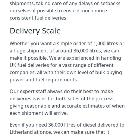
shipments, taking care of any delays or setbacks
ourselves if possible to ensure much more
consistent fuel deliveries.
Delivery Scale
Whether you want a simple order of 1,000 litres or
a huge shipment of around 36,000 litres, we can
make it possible. We are experienced in handling
UK fuel deliveries for a vast range of different
companies, all with their own level of bulk buying
power and fuel requirements.
Our expert staff always do their best to make
deliveries easier for both sides of the process,
giving reasonable and accurate estimates of when
each shipment will arrive.
Even if you need 36,000 litres of diesel delivered to
Litherland at once, we can make sure that it