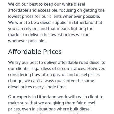
We do our best to keep our white diesel
affordable and accessible, focusing on getting the
lowest prices for our clients whenever possible.
We want to be a diesel supplier in Litherland that
you can rely on, and that means fighting the
market to deliver the lowest prices we can
whenever possible.
Affordable Prices
We try our best to deliver affordable road diesel to
our clients, regardless of circumstances. However,
considering how often gas, oil and diesel prices
change, we can’t always guarantee the same
diesel prices every single time.
Our experts in Litherland work with each client to
make sure that we are giving them fair diesel
prices, even in situations where bulk diesel