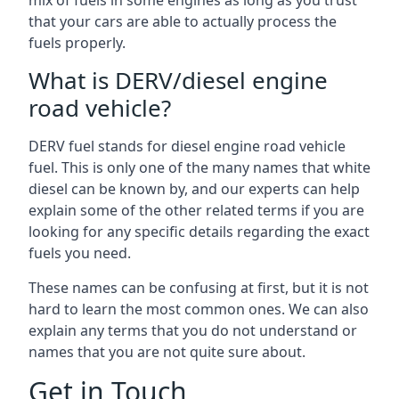
mix of fuels in some engines as long as you trust
that your cars are able to actually process the
fuels properly.
What is DERV/diesel engine
road vehicle?
DERV fuel stands for diesel engine road vehicle
fuel. This is only one of the many names that white
diesel can be known by, and our experts can help
explain some of the other related terms if you are
looking for any specific details regarding the exact
fuels you need.
These names can be confusing at first, but it is not
hard to learn the most common ones. We can also
explain any terms that you do not understand or
names that you are not quite sure about.
Get in Touch