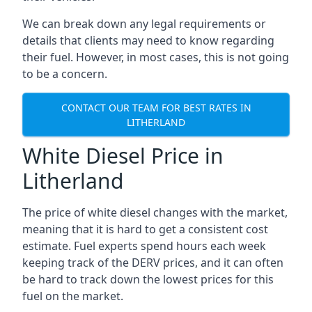
We can break down any legal requirements or
details that clients may need to know regarding
their fuel. However, in most cases, this is not going
to be a concern.
CONTACT OUR TEAM FOR BEST RATES IN
LITHERLAND
White Diesel Price in
Litherland
The price of white diesel changes with the market,
meaning that it is hard to get a consistent cost
estimate. Fuel experts spend hours each week
keeping track of the DERV prices, and it can often
be hard to track down the lowest prices for this
fuel on the market.