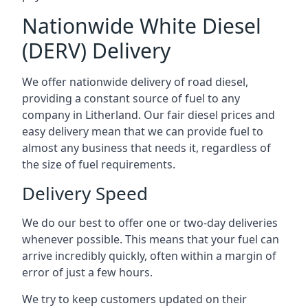
Nationwide White Diesel
(DERV) Delivery
We offer nationwide delivery of road diesel,
providing a constant source of fuel to any
company in Litherland. Our fair diesel prices and
easy delivery mean that we can provide fuel to
almost any business that needs it, regardless of
the size of fuel requirements.
Delivery Speed
We do our best to offer one or two-day deliveries
whenever possible. This means that your fuel can
arrive incredibly quickly, often within a margin of
error of just a few hours.
We try to keep customers updated on their