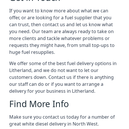
If you want to know more about what we can
offer, or are looking for a fuel supplier that you
can trust, then contact us and let us know what
you need. Our team are always ready to take on
more clients and tackle whatever problems or
requests they might have, from small top-ups to
huge fuel resupplies.
We offer some of the best fuel delivery options in
Litherland, and we do not want to let our
customers down. Contact us if there is anything
our staff can do or if you want to arrange a
delivery for your business in Litherland.
Find More Info
Make sure you contact us today for a number of
great white diesel delivery in North West.