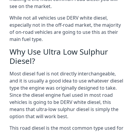
see on the market.
While not all vehicles use DERV white diesel,
especially not in the off-road market, the majority
of on-road vehicles are going to use this as their
main fuel type.
Why Use Ultra Low Sulphur
Diesel?
Most diesel fuel is not directly interchangeable,
and it is usually a good idea to use whatever diesel
type the engine was originally designed to take.
Since the diesel engine fuel used in most road
vehicles is going to be DERV white diesel, this
means that ultra-low sulphur diesel is simply the
option that will work best.
This road diesel is the most common type used for