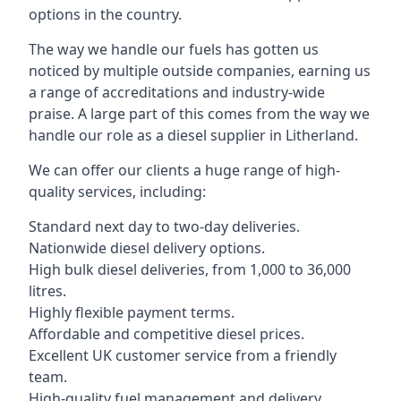
options in the country.
The way we handle our fuels has gotten us
noticed by multiple outside companies, earning us
a range of accreditations and industry-wide
praise. A large part of this comes from the way we
handle our role as a diesel supplier in Litherland.
We can offer our clients a huge range of high-
quality services, including:
Standard next day to two-day deliveries.
Nationwide diesel delivery options.
High bulk diesel deliveries, from 1,000 to 36,000
litres.
Highly flexible payment terms.
Affordable and competitive diesel prices.
Excellent UK customer service from a friendly
team.
High-quality fuel management and delivery