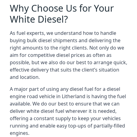
Why Choose Us for Your
White Diesel?
As fuel experts, we understand how to handle
buying bulk diesel shipments and delivering the
right amounts to the right clients. Not only do we
aim for competitive diesel prices as often as
possible, but we also do our best to arrange quick,
effective delivery that suits the client’s situation
and location.
A major part of using any diesel fuel for a diesel
engine road vehicle in Litherland is having the fuel
available. We do our best to ensure that we can
deliver white diesel fuel wherever it is needed,
offering a constant supply to keep your vehicles
running and enable easy top-ups of partially-filled
engines.