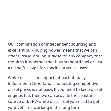
Our combination of independent sourcing and
excellent bulk buying power means that we can
offer ultra-low sulphur diesel to any company that
requires it, whether that is as standard fuel or just
a niche fuel type for specific practical uses.
White diesel is an important part of many
industries in Litherland, and getting competitive
diesel prices is not easy. If you need to keep diesel
engines fed, then we can provide the constant
source of DERV/white diesel fuel you need to get
your vehicles working in the long term.