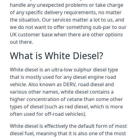
handle any unexpected problems or take charge
of any specific delivery requirements, no matter
the situation. Our services matter a lot to us, and
we do not want to offer something sub-par to our
UK customer base when there are other options
out there.
What is White Diesel?
White diesel is an ultra-low sulphur diesel type
that is mostly used for any diesel engine road
vehicle. Also known as DERV, road diesel and
various other names, white diesel contains a
higher concentration of cetane than some other
types of diesel (such as red diesel, which is more
often used for off-road vehicles).
White diesel is effectively the default form of most
diesel fuel, meaning that it is also one of the most