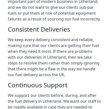
important part of modern business in Litherland,
and we do not want to give our clients sub-par
fuels or put them at risk of potential equipment
failures as a result of sourcing our fuel incorrectly.
Consistent Deliveries
We keep every delivery consistent and reliable,
making sure that our clients are getting their fuel
when they need it most. If there are problems
with our deliveries in Litherland, then we take
steps to resolve them rather than simply ignoring
that there might be a flaw in the way we handle
our fuel delivery across the UK.
Continuous Support
We support our clients before, during, and after
the fuel delivery in Litherland. We want our staff to
be readily available in case they are needed to