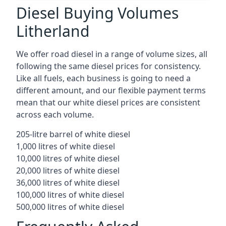
Diesel Buying Volumes
Litherland
We offer road diesel in a range of volume sizes, all
following the same diesel prices for consistency.
Like all fuels, each business is going to need a
different amount, and our flexible payment terms
mean that our white diesel prices are consistent
across each volume.
205-litre barrel of white diesel
1,000 litres of white diesel
10,000 litres of white diesel
20,000 litres of white diesel
36,000 litres of white diesel
100,000 litres of white diesel
500,000 litres of white diesel