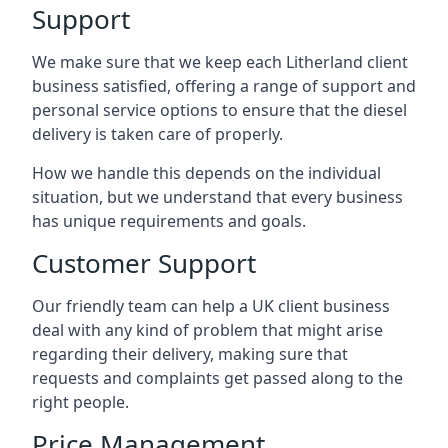
Support
We make sure that we keep each Litherland client
business satisfied, offering a range of support and
personal service options to ensure that the diesel
delivery is taken care of properly.
How we handle this depends on the individual
situation, but we understand that every business
has unique requirements and goals.
Customer Support
Our friendly team can help a UK client business
deal with any kind of problem that might arise
regarding their delivery, making sure that
requests and complaints get passed along to the
right people.
Price Management