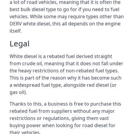
a lot of road vehicles, meaning that it is often the
best bulk diesel type to go for if you need to fuel
vehicles. While some may require types other than
DERV white diesel, this all depends on the engine
itself.
Legal
White diesel is a rebated fuel derived straight
from crude oil, meaning that it does not fall under
the heavy restrictions of non-rebated fuel types.
This is part of the reason why it has become such
a widespread fuel type, alongside red diesel (or
gas oil).
Thanks to this, a business is free to purchase this
rebated fuel from suppliers without any major
restrictions or regulations, giving them vast
buying power when looking for road diesel for
their vehicles.