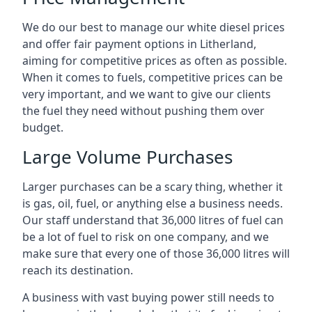
We do our best to manage our white diesel prices
and offer fair payment options in Litherland,
aiming for competitive prices as often as possible.
When it comes to fuels, competitive prices can be
very important, and we want to give our clients
the fuel they need without pushing them over
budget.
Large Volume Purchases
Larger purchases can be a scary thing, whether it
is gas, oil, fuel, or anything else a business needs.
Our staff understand that 36,000 litres of fuel can
be a lot of fuel to risk on one company, and we
make sure that every one of those 36,000 litres will
reach its destination.
A business with vast buying power still needs to