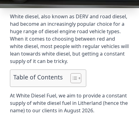
White diesel, also known as DERV and road diesel,
had become an increasingly popular choice for a
huge range of diesel engine road vehicle types.
When it comes to choosing between red and
white diesel, most people with regular vehicles will
lean towards white diesel, but getting a constant
supply of it can be tricky.
Table of Contents
At White Diesel Fuel, we aim to provide a constant
supply of white diesel fuel in Litherland (hence the
name) to our clients in August 2026.