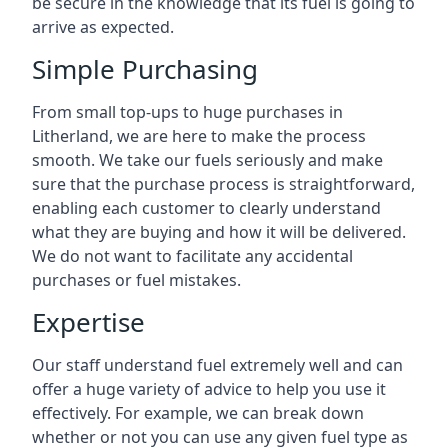
be secure in the knowledge that its fuel is going to
arrive as expected.
Simple Purchasing
From small top-ups to huge purchases in
Litherland, we are here to make the process
smooth. We take our fuels seriously and make
sure that the purchase process is straightforward,
enabling each customer to clearly understand
what they are buying and how it will be delivered.
We do not want to facilitate any accidental
purchases or fuel mistakes.
Expertise
Our staff understand fuel extremely well and can
offer a huge variety of advice to help you use it
effectively. For example, we can break down
whether or not you can use any given fuel type as