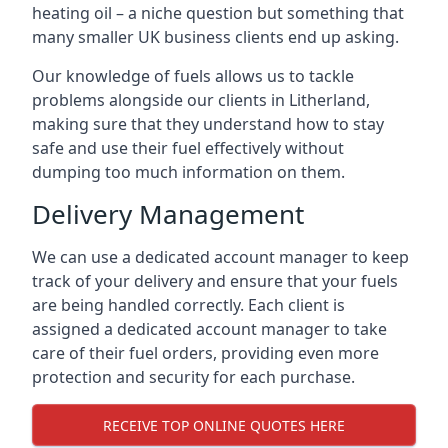
heating oil – a niche question but something that
many smaller UK business clients end up asking.
Our knowledge of fuels allows us to tackle
problems alongside our clients in Litherland,
making sure that they understand how to stay
safe and use their fuel effectively without
dumping too much information on them.
Delivery Management
We can use a dedicated account manager to keep
track of your delivery and ensure that your fuels
are being handled correctly. Each client is
assigned a dedicated account manager to take
care of their fuel orders, providing even more
protection and security for each purchase.
RECEIVE TOP ONLINE QUOTES HERE