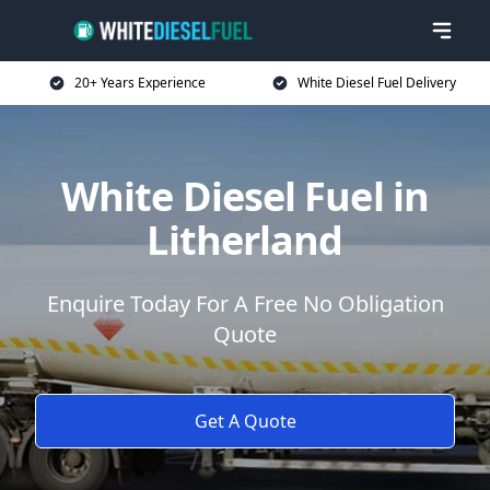
20+ Years Experience
White Diesel Fuel Delivery
White Diesel Fuel in
Litherland
Enquire Today For A Free No Obligation
Quote
Get A Quote