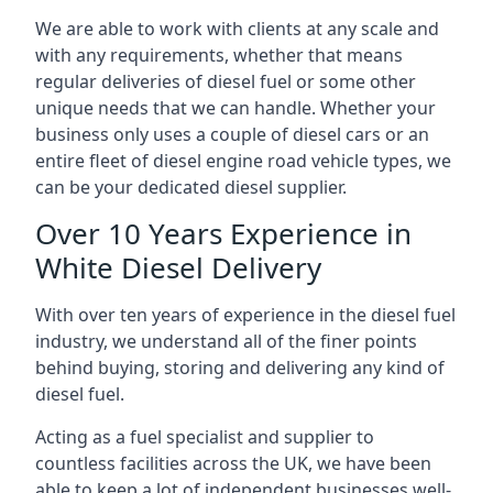
We are able to work with clients at any scale and
with any requirements, whether that means
regular deliveries of diesel fuel or some other
unique needs that we can handle. Whether your
business only uses a couple of diesel cars or an
entire fleet of diesel engine road vehicle types, we
can be your dedicated diesel supplier.
Over 10 Years Experience in
White Diesel Delivery
With over ten years of experience in the diesel fuel
industry, we understand all of the finer points
behind buying, storing and delivering any kind of
diesel fuel.
Acting as a fuel specialist and supplier to
countless facilities across the UK, we have been
able to keep a lot of independent businesses well-