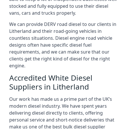
stocked and fully equipped to use their diesel
vans, cars and trucks properly.
We can provide DERV road diesel to our clients in
Litherland and their road-going vehicles in
countless situations. Diesel engine road vehicle
designs often have specific diesel fuel
requirements, and we can make sure that our
clients get the right kind of diesel for the right
engine.
Accredited White Diesel
Suppliers in Litherland
Our work has made us a prime part of the UK’s
modern diesel industry. We have spent years
delivering diesel directly to clients, offering
personal service and short-notice deliveries that
make us one of the best bulk diesel supplier