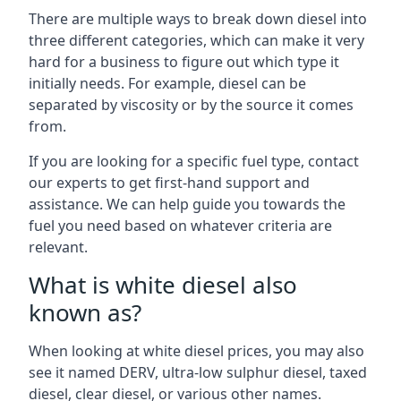
There are multiple ways to break down diesel into
three different categories, which can make it very
hard for a business to figure out which type it
initially needs. For example, diesel can be
separated by viscosity or by the source it comes
from.
If you are looking for a specific fuel type, contact
our experts to get first-hand support and
assistance. We can help guide you towards the
fuel you need based on whatever criteria are
relevant.
What is white diesel also
known as?
When looking at white diesel prices, you may also
see it named DERV, ultra-low sulphur diesel, taxed
diesel, clear diesel, or various other names.