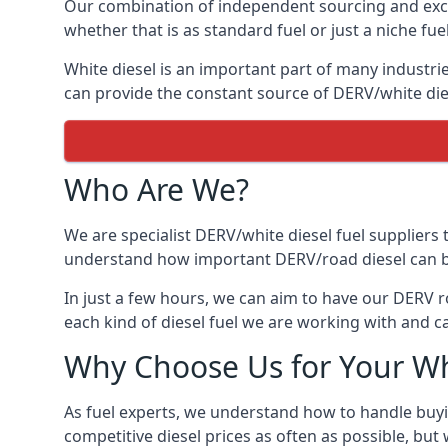
Our combination of independent sourcing and excel
whether that is as standard fuel or just a niche fuel
White diesel is an important part of many industrie
can provide the constant source of DERV/white dies
Who Are We?
We are specialist DERV/white diesel fuel suppliers t
understand how important DERV/road diesel can be, 
In just a few hours, we can aim to have our DERV r
each kind of diesel fuel we are working with and c
Why Choose Us for Your Wh
As fuel experts, we understand how to handle buyin
competitive diesel prices as often as possible, but w