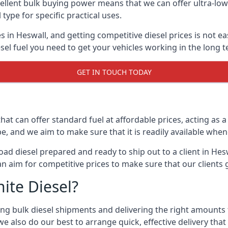
lent bulk buying power means that we can offer ultra-low s
 type for specific practical uses.
s in Heswall, and getting competitive diesel prices is not ea
el fuel you need to get your vehicles working in the long t
GET IN TOUCH TODAY
hat can offer standard fuel at affordable prices, acting as a 
and we aim to make sure that it is readily available whene
oad diesel prepared and ready to ship out to a client in Hes
an aim for competitive prices to make sure that our clients 
ite Diesel?
g bulk diesel shipments and delivering the right amounts to
e also do our best to arrange quick, effective delivery that s