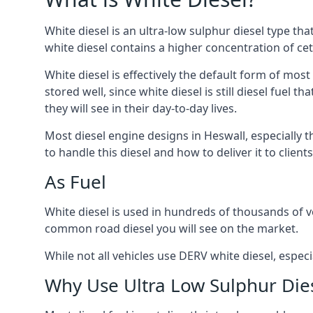
White diesel is an ultra-low sulphur diesel type th
white diesel contains a higher concentration of cet
White diesel is effectively the default form of most
stored well, since white diesel is still diesel fuel
they will see in their day-to-day lives.
Most diesel engine designs in Heswall, especially t
to handle this diesel and how to deliver it to clien
As Fuel
White diesel is used in hundreds of thousands of ve
common road diesel you will see on the market.
While not all vehicles use DERV white diesel, especi
Why Use Ultra Low Sulphur Die