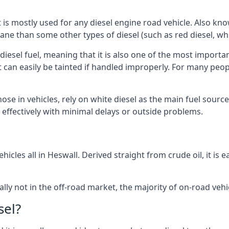
at is mostly used for any diesel engine road vehicle. Also 
ane than some other types of diesel (such as red diesel, whi
 diesel fuel, meaning that it is also one of the most importa
 that can easily be tainted if handled improperly. For many pe
hose in vehicles, rely on white diesel as the main fuel sour
ts effectively with minimal delays or outside problems.
hicles all in Heswall. Derived straight from crude oil, it is
ally not in the off-road market, the majority of on-road vehic
sel?