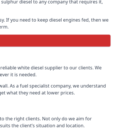
ulphur diesel to any company that requires it,
sy. If you need to keep diesel engines fed, then we
erm.
reliable white diesel supplier to our clients. We
ver it is needed.
wall. As a fuel specialist company, we understand
get what they need at lower prices.
 the right clients. Not only do we aim for
uits the client’s situation and location.