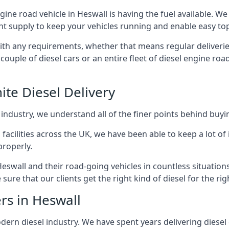
ngine road vehicle in Heswall is having the fuel available. W
ant supply to keep your vehicles running and enable easy top-
with any requirements, whether that means regular deliverie
uple of diesel cars or an entire fleet of diesel engine roa
ite Diesel Delivery
 industry, we understand all of the finer points behind buyin
ss facilities across the UK, we have been able to keep a lot 
properly.
eswall and their road-going vehicles in countless situation
ure that our clients get the right kind of diesel for the rig
rs in Heswall
rn diesel industry. We have spent years delivering diesel di