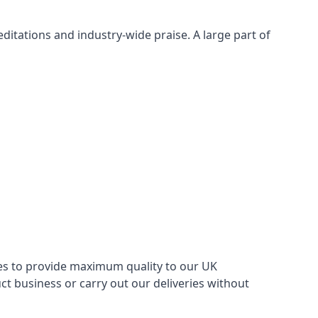
itations and industry-wide praise. A large part of
ries to provide maximum quality to our UK
 business or carry out our deliveries without