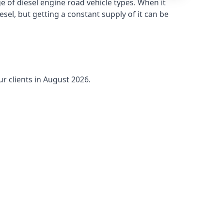
 of diesel engine road vehicle types. When it
sel, but getting a constant supply of it can be
ur clients in August 2026.