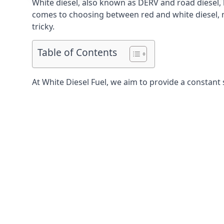
White diesel, also known as DERV and road diesel, 
comes to choosing between red and white diesel, mo
tricky.
Table of Contents
At White Diesel Fuel, we aim to provide a constant 