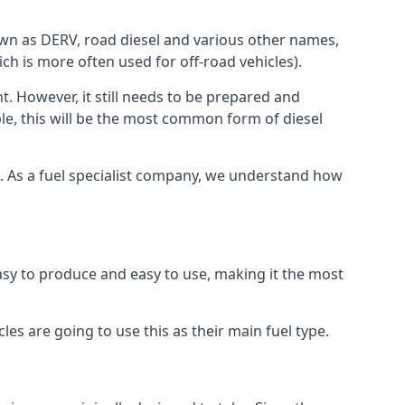
known as DERV, road diesel and various other names,
ch is more often used for off-road vehicles).
nt. However, it still needs to be prepared and
ople, this will be the most common form of diesel
ce. As a fuel specialist company, we understand how
 easy to produce and easy to use, making it the most
les are going to use this as their main fuel type.