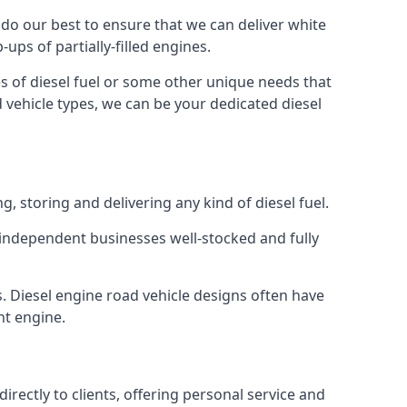
e do our best to ensure that we can deliver white
ups of partially-filled engines.
s of diesel fuel or some other unique needs that
d vehicle types, we can be your dedicated diesel
g, storing and delivering any kind of diesel fuel.
of independent businesses well-stocked and fully
s. Diesel engine road vehicle designs often have
ht engine.
rectly to clients, offering personal service and