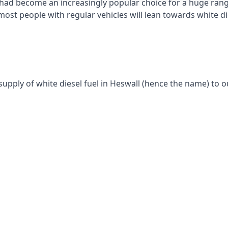
had become an increasingly popular choice for a huge range
st people with regular vehicles will lean towards white die
supply of white diesel fuel in Heswall (hence the name) to o