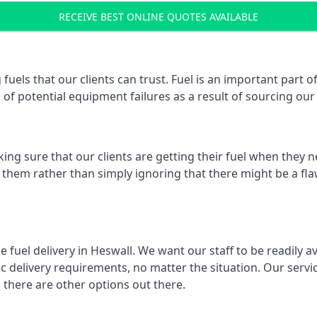
RECEIVE BEST ONLINE QUOTES AVAILABLE
 fuels that our clients can trust. Fuel is an important part
k of potential equipment failures as a result of sourcing our 
ing sure that our clients are getting their fuel when they n
e them rather than simply ignoring that there might be a fla
e fuel delivery in Heswall. We want our staff to be readily a
 delivery requirements, no matter the situation. Our servic
here are other options out there.