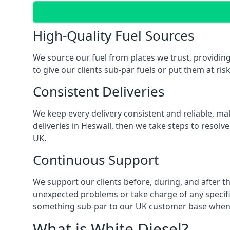
High-Quality Fuel Sources
We source our fuel from places we trust, providing
to give our clients sub-par fuels or put them at ris
Consistent Deliveries
We keep every delivery consistent and reliable, mak
deliveries in Heswall, then we take steps to resolv
UK.
Continuous Support
We support our clients before, during, and after th
unexpected problems or take charge of any specific
something sub-par to our UK customer base when t
What is White Diesel?