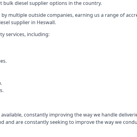
t bulk diesel supplier options in the country.
by multiple outside companies, earning us a range of accred
esel supplier in Heswall.
y services, including:
res.
.
s.
s available, constantly improving the way we handle delive
 and are constantly seeking to improve the way we conduct