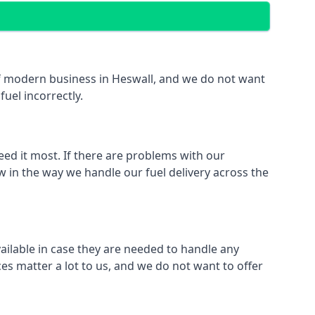
 of modern business in Heswall, and we do not want
fuel incorrectly.
eed it most. If there are problems with our
w in the way we handle our fuel delivery across the
vailable in case they are needed to handle any
es matter a lot to us, and we do not want to offer