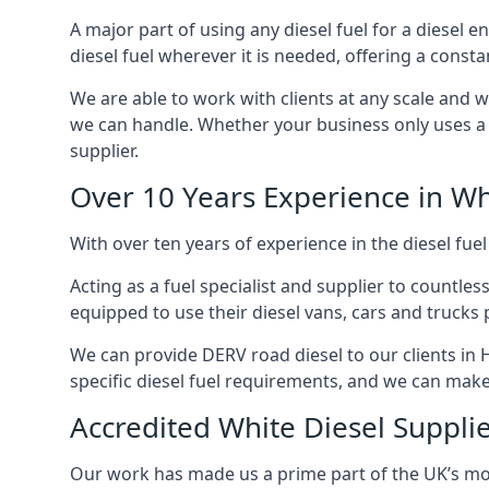
A major part of using any diesel fuel for a diesel e
diesel fuel wherever it is needed, offering a const
We are able to work with clients at any scale and 
we can handle. Whether your business only uses a co
supplier.
Over 10 Years Experience in Wh
With over ten years of experience in the diesel fuel
Acting as a fuel specialist and supplier to countle
equipped to use their diesel vans, cars and trucks 
We can provide DERV road diesel to our clients in H
specific diesel fuel requirements, and we can make s
Accredited White Diesel Supplie
Our work has made us a prime part of the UK’s mode