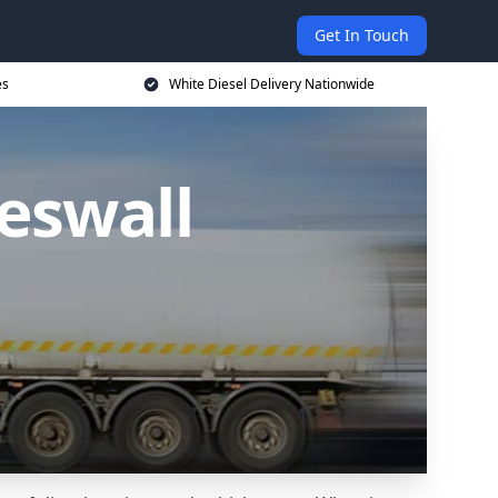
Get In Touch
es
White Diesel Delivery Nationwide
Heswall