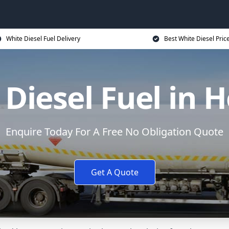
White Diesel Fuel Delivery
Best White Diesel Pric
Diesel Fuel in 
Enquire Today For A Free No Obligation Quote
Get A Quote