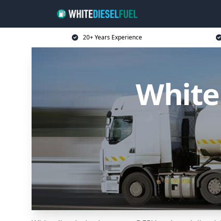
20+ Years Experience
White 