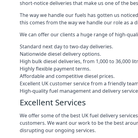
short-notice deliveries that make us one of the bes
The way we handle our fuels has gotten us noticed 
this comes from the way we handle our role as a di
We can offer our clients a huge range of high-qualit
Standard next day to two-day deliveries.
Nationwide diesel delivery options.
High bulk diesel deliveries, from 1,000 to 36,000 lit
Highly flexible payment terms.
Affordable and competitive diesel prices.
Excellent UK customer service from a friendly team
High-quality fuel management and delivery service
Excellent Services
We offer some of the best UK fuel delivery service
customers. We want our work to be the best around
disrupting our ongoing services.