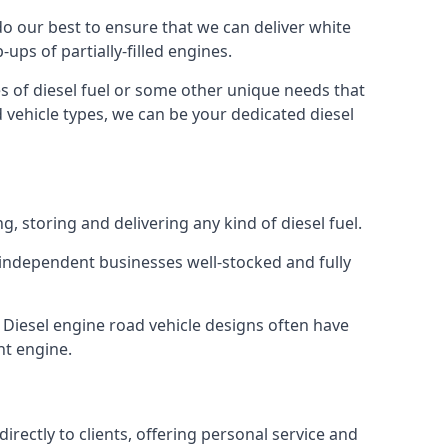
 do our best to ensure that we can deliver white
ups of partially-filled engines.
s of diesel fuel or some other unique needs that
d vehicle types, we can be your dedicated diesel
g, storing and delivering any kind of diesel fuel.
of independent businesses well-stocked and fully
. Diesel engine road vehicle designs often have
ht engine.
rectly to clients, offering personal service and