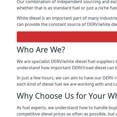
Our combination of independent sourcing and excel
whether that is as standard fuel or just a niche fuel
White diesel is an important part of many industrie
can provide the constant source of DERV/white dies
Who Are We?
We are specialist DERV/white diesel fuel suppliers t
understand how important DERV/road diesel can be, 
In just a few hours, we can aim to have our DERV r
each kind of diesel fuel we are working with and c
Why Choose Us for Your Wh
As fuel experts, we understand how to handle buyin
competitive diesel prices as often as possible, but w