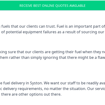
RECEIVE BEST ONLINE QUOTES AVAILABLE
 fuels that our clients can trust. Fuel is an important part
k of potential equipment failures as a result of sourcing our 
ing sure that our clients are getting their fuel when they n
 them rather than simply ignoring that there might be a flaw
e fuel delivery in Syston. We want our staff to be readily av
 delivery requirements, no matter the situation. Our servic
here are other options out there.