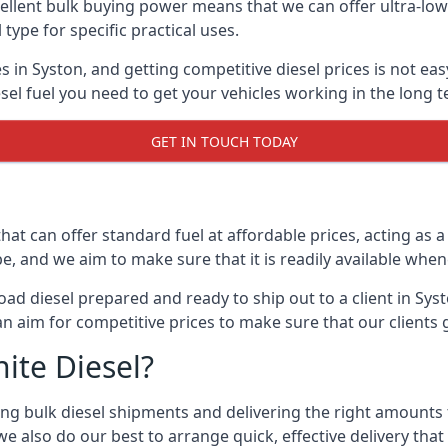
lent bulk buying power means that we can offer ultra-low s
 type for specific practical uses.
s in Syston, and getting competitive diesel prices is not eas
el fuel you need to get your vehicles working in the long t
GET IN TOUCH TODAY
hat can offer standard fuel at affordable prices, acting as a 
and we aim to make sure that it is readily available whene
oad diesel prepared and ready to ship out to a client in Sys
an aim for competitive prices to make sure that our clients 
ite Diesel?
g bulk diesel shipments and delivering the right amounts to
e also do our best to arrange quick, effective delivery that s