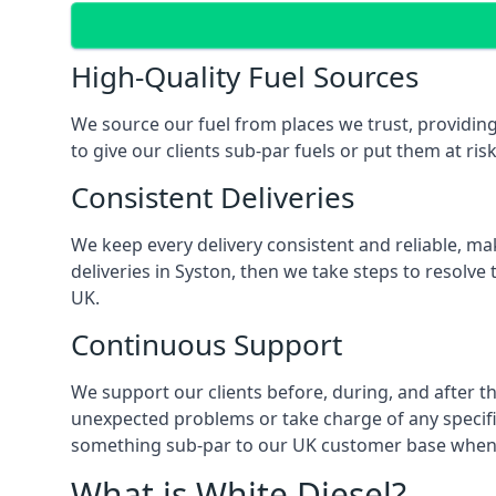
High-Quality Fuel Sources
We source our fuel from places we trust, providing
to give our clients sub-par fuels or put them at ris
Consistent Deliveries
We keep every delivery consistent and reliable, mak
deliveries in Syston, then we take steps to resolve
UK.
Continuous Support
We support our clients before, during, and after th
unexpected problems or take charge of any specific
something sub-par to our UK customer base when t
What is White Diesel?