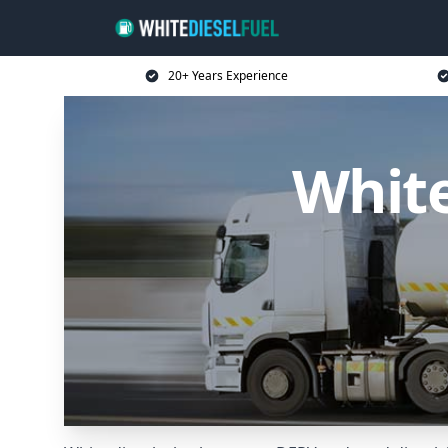
20+ Years Experience
White