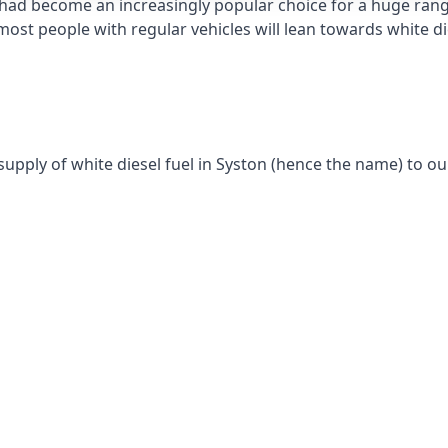
had become an increasingly popular choice for a huge range
st people with regular vehicles will lean towards white die
supply of white diesel fuel in Syston (hence the name) to ou