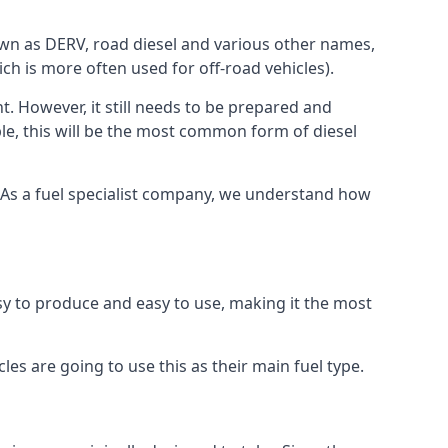
known as DERV, road diesel and various other names,
ch is more often used for off-road vehicles).
nt. However, it still needs to be prepared and
ople, this will be the most common form of diesel
e. As a fuel specialist company, we understand how
easy to produce and easy to use, making it the most
les are going to use this as their main fuel type.