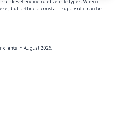
 of diesel engine road vehicle types. When it
sel, but getting a constant supply of it can be
r clients in August 2026.