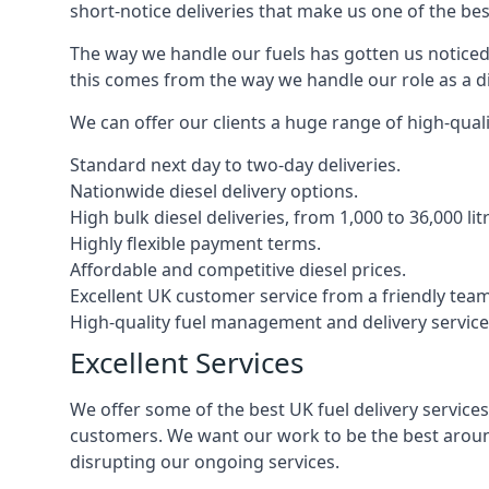
short-notice deliveries that make us one of the bes
The way we handle our fuels has gotten us noticed 
this comes from the way we handle our role as a di
We can offer our clients a huge range of high-qualit
Standard next day to two-day deliveries.
Nationwide diesel delivery options.
High bulk diesel deliveries, from 1,000 to 36,000 lit
Highly flexible payment terms.
Affordable and competitive diesel prices.
Excellent UK customer service from a friendly team
High-quality fuel management and delivery service
Excellent Services
We offer some of the best UK fuel delivery service
customers. We want our work to be the best around
disrupting our ongoing services.