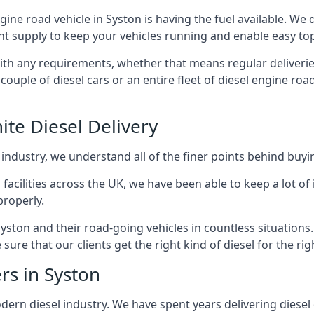
ngine road vehicle in Syston is having the fuel available. We
ant supply to keep your vehicles running and enable easy top-
with any requirements, whether that means regular deliverie
uple of diesel cars or an entire fleet of diesel engine roa
ite Diesel Delivery
 industry, we understand all of the finer points behind buyin
ss facilities across the UK, we have been able to keep a lot 
properly.
yston and their road-going vehicles in countless situations
ure that our clients get the right kind of diesel for the rig
rs in Syston
rn diesel industry. We have spent years delivering diesel di