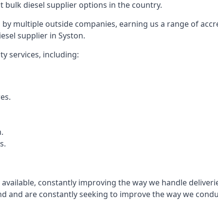
t bulk diesel supplier options in the country.
by multiple outside companies, earning us a range of accred
esel supplier in Syston.
y services, including:
res.
.
s.
s available, constantly improving the way we handle delive
 and are constantly seeking to improve the way we conduct