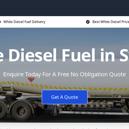
White Diesel Fuel Delivery
Best White Diesel Pric
 Diesel Fuel in 
Enquire Today For A Free No Obligation Quote
Get A Quote