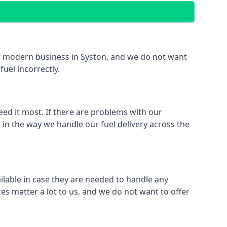
 of modern business in Syston, and we do not want
fuel incorrectly.
eed it most. If there are problems with our
 in the way we handle our fuel delivery across the
ailable in case they are needed to handle any
es matter a lot to us, and we do not want to offer