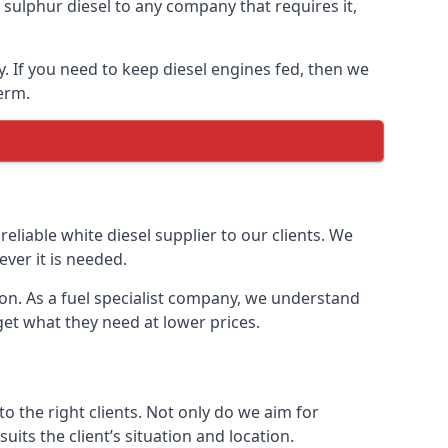
ulphur diesel to any company that requires it,
y. If you need to keep diesel engines fed, then we
erm.
reliable white diesel supplier to our clients. We
ver it is needed.
ton. As a fuel specialist company, we understand
get what they need at lower prices.
 the right clients. Not only do we aim for
uits the client’s situation and location.