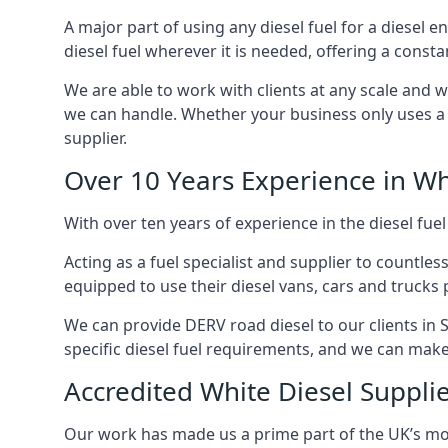
A major part of using any diesel fuel for a diesel e
diesel fuel wherever it is needed, offering a const
We are able to work with clients at any scale and 
we can handle. Whether your business only uses a co
supplier.
Over 10 Years Experience in Wh
With over ten years of experience in the diesel fuel
Acting as a fuel specialist and supplier to countle
equipped to use their diesel vans, cars and trucks 
We can provide DERV road diesel to our clients in S
specific diesel fuel requirements, and we can make s
Accredited White Diesel Supplie
Our work has made us a prime part of the UK’s mode