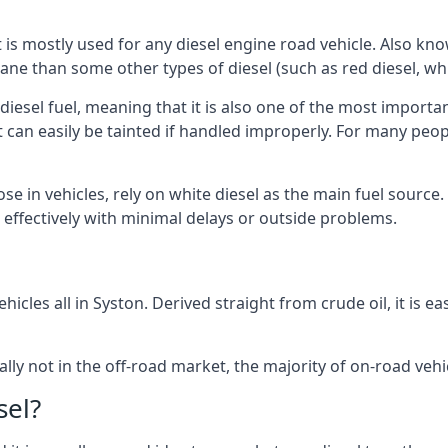
at is mostly used for any diesel engine road vehicle. Also 
ane than some other types of diesel (such as red diesel, whi
 diesel fuel, meaning that it is also one of the most importa
 that can easily be tainted if handled improperly. For many pe
ose in vehicles, rely on white diesel as the main fuel sourc
ts effectively with minimal delays or outside problems.
hicles all in Syston. Derived straight from crude oil, it is 
ally not in the off-road market, the majority of on-road vehic
sel?