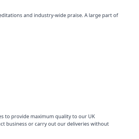
itations and industry-wide praise. A large part of
ries to provide maximum quality to our UK
 business or carry out our deliveries without