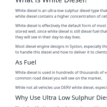
White diesel is an ultra-low sulphur diesel type th
white diesel contains a higher concentration of cet
White diesel is effectively the default form of most
stored well, since white diesel is still diesel fuel
they will see in their day-to-day lives.
Most diesel engine designs in Syston, especially th
to handle this diesel and how to deliver it to clien
As Fuel
White diesel is used in hundreds of thousands of ve
common road diesel you will see on the market.
While not all vehicles use DERV white diesel, especi
Why Use Ultra Low Sulphur Die