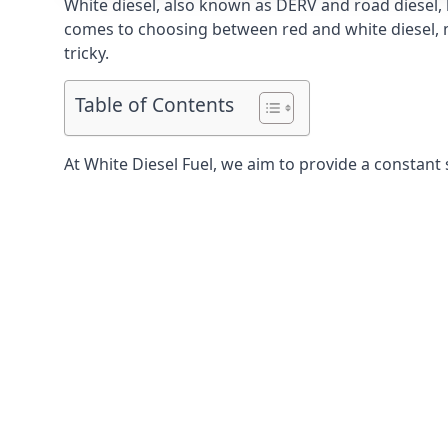
White diesel, also known as DERV and road diesel, 
comes to choosing between red and white diesel, mo
tricky.
Table of Contents
At White Diesel Fuel, we aim to provide a constant 