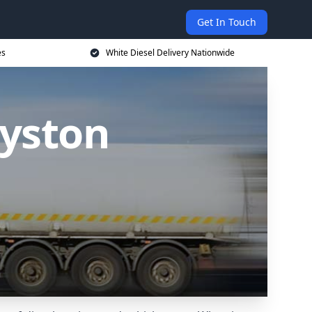
Get In Touch
es
White Diesel Delivery Nationwide
Syston